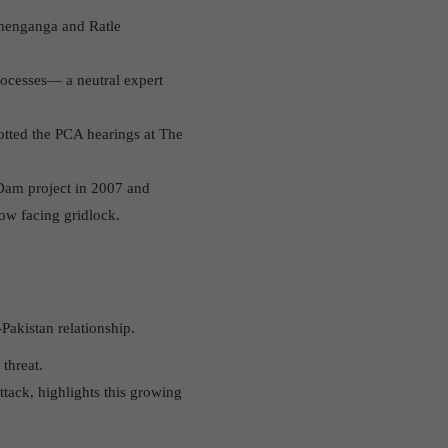
shenganga and Ratle
rocesses— a neutral expert
cotted the PCA hearings at The
 Dam project in 2007 and
ow facing gridlock.
Pakistan relationship.
threat.
tack, highlights this growing