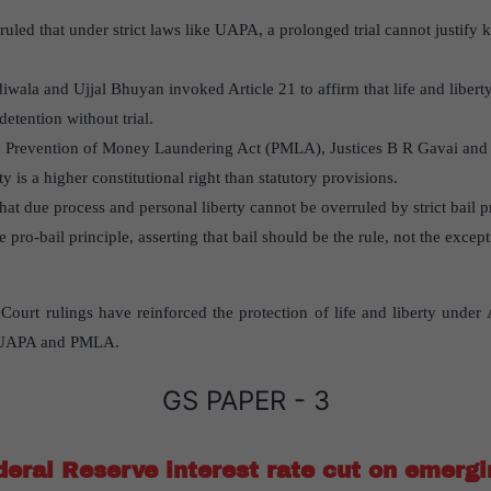
ruled that under strict laws like UAPA, a prolonged trial cannot justify
rdiwala and Ujjal Bhuyan invoked Article 21 to affirm that life and liberty
etention without trial.
the Prevention of Money Laundering Act (PMLA), Justices B R Gavai an
rty is a higher constitutional right than statutory provisions.
at due process and personal liberty cannot be overruled by strict bail p
e pro-bail principle, asserting that bail should be the rule, not the except
rt rulings have reinforced the protection of life and liberty under Ar
ke UAPA and PMLA.
GS PAPER - 3
deral Reserve interest rate cut on emerg