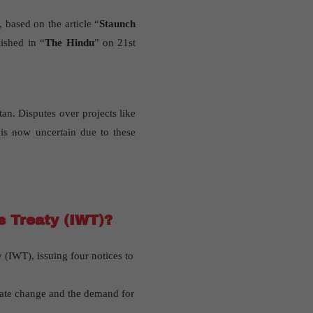
 based on the article “
Staunch
ished in “
The Hindu
” on 21st
an. Disputes over projects like
 is now uncertain due to these
s Treaty (IWT)?
y (IWT), issuing four notices to
imate change and the demand for