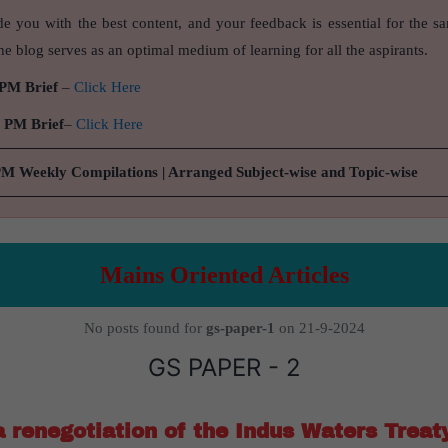
de you with the best content, and your feedback is essential for the s
e blog serves as an optimal medium of learning for all the aspirants.
 PM Brief
–
Click Here
9 PM Brief
–
Click Here
PM Weekly Compilations | Arranged Subject-wise and Topic-wise
Mains Oriented Articles
No posts found for
gs-paper-1
on 21-9-2024
GS PAPER - 2
 renegotiation of the Indus Waters Treat