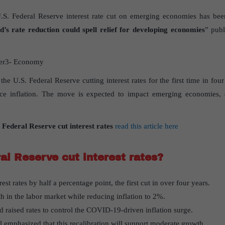
.S. Federal Reserve interest rate cut on emerging economies has been
’s rate reduction could spell relief for developing economies
” publ
er3- Economy
 the U.S. Federal Reserve cutting interest rates for the first time in fou
ce inflation. The move is expected to impact emerging economies, e
 Federal Reserve cut interest rates
read this article here
al Reserve cut interest rates?
st rates by half a percentage point, the first cut in over four years.
th in the labor market while reducing inflation to 2%.
d raised rates to control the COVID-19-driven inflation surge.
emphasized that this recalibration will support moderate growth.