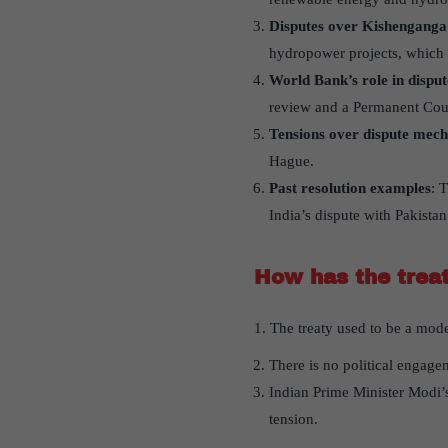
Disputes over Kishenganga 
hydropower projects, which P
World Bank’s role in disput
review and a Permanent Cour
Tensions over dispute mec
Hague.
Past resolution examples
: 
India’s dispute with Pakista
How has the treat
1. The treaty used to be a mode
There is no political engage
Indian Prime Minister Modi’s
tension.