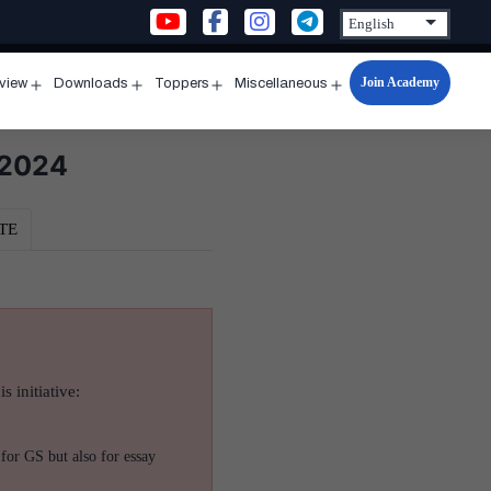
Join Academy
rview
Downloads
Toppers
Miscellaneous
n
Open
Open
Open
Open
u
menu
menu
menu
menu
 2024
TE
s initiative:
for GS but also for essay