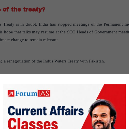
 of the treaty?
s Treaty is in doubt. India has stopped meetings of the Permanent I
e is hope that talks may resume at the SCO Heads of Government meeti
limate change to remain relevant.
 a renegotiation of the Indus Waters Treaty with Pakistan.
zing Article 21’s protection of life and li
ioritizing Article 21’s protection of life and liberty has been created, ba
deepened constitutional idea of personal liberty
” published in “
Indi
er2- Polity- Constitution of India —historical underpinnings, evo
 structure.