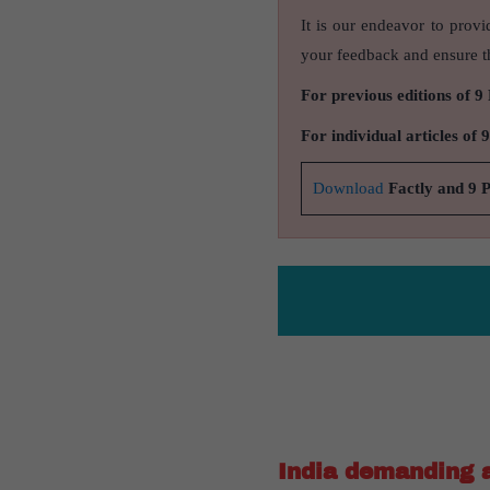
It is our endeavor to provi
your feedback and ensure th
For previous editions of 9
For individual articles of 
Download
Factly and 9 
India demanding a