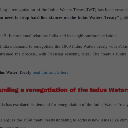
ing a renegotiation of the Indus Waters Treaty (IWT) has been created,
an need to drop hard line stances on the Indus Waters Treaty
” publ
 2- International relations-India and its neighbourhood- relations.
s India’s demand to renegotiate the 1960 Indus Waters Treaty with Pakist
rained the process, with Pakistan resisting talks. The treaty’s future
dus Water Treaty
read this article here
nding a renegotiation of the Indus Water
ndia has escalated its demand for renegotiation of the Indus Waters Treat
.
dia argues the 1960 treaty needs updating to address new issues like cl
power projects.