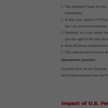
The Supreme Court, in July, 
indefinitely.
In this case, Justices J B Pa
law can sanction permanent d
Similarly, in a case under 
that the right to life and libe
Both decisions emphasized th
This judicial trend revives th
Question for practice:
Examine how recent Supreme Cou
involving restrictive laws li
Impact of U.S. Fe