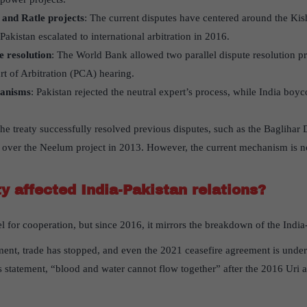
and Ratle projects
: The current disputes have centered around the Ki
akistan escalated to international arbitration in 2016.
e resolution
: The World Bank allowed two parallel dispute resolution p
t of Arbitration (PCA) hearing.
hanisms
: Pakistan rejected the neutral expert’s process, while India boy
The treaty successfully resolved previous disputes, such as the Baglihar
n over the Neelum project in 2013. However, the current mechanism is n
y affected India-Pakistan relations?
l for cooperation, but since 2016, it mirrors the breakdown of the India-
ment, trade has stopped, and even the 2021 ceasefire agreement is under 
 statement, “blood and water cannot flow together” after the 2016 Uri at