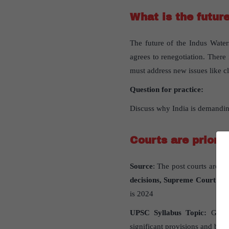
What is the future
The future of the Indus Water
agrees to renegotiation. Ther
must address new issues like c
Question for practice:
Discuss why India is demanding
Courts are prioriti
Source
: The post courts are pr
decisions, Supreme Court has 
is 2024
UPSC Syllabus Topic:
GS Pap
significant provisions and basic