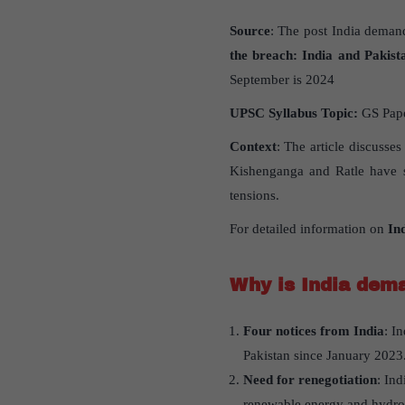
Source
: The post India demand
the breach: India and Pakist
September is 2024
UPSC Syllabus Topic:
GS Paper
Context
: The article discusse
Kishenganga and Ratle have st
tensions.
For detailed information on
In
Why is India dema
Four notices from India
: I
Pakistan since January 2023
Need for renegotiation
: In
renewable energy and hydro