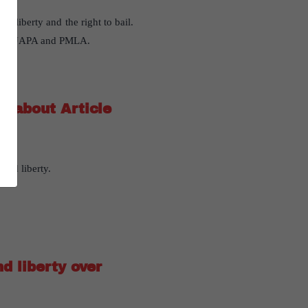
l liberty and the right to bail.
ws like UAPA and PMLA.
y about Article
and liberty.
nd liberty over