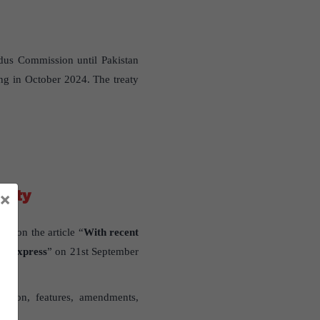
ndus Commission until Pakistan
ng in October 2024. The treaty
berty
×
sed on the article “
With recent
an Express
” on 21st September
lution, features, amendments,