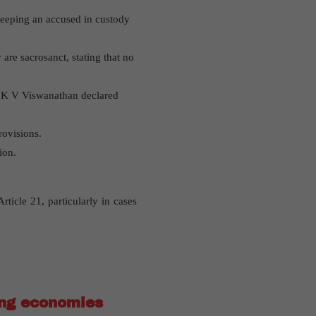
 keeping an accused in custody
 are sacrosanct, stating that no
d K V Viswanathan declared
rovisions.
ion.
ticle 21, particularly in cases
ing economies