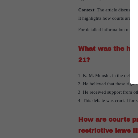
Context
: The article discusses
It highlights how courts are pr
For detailed information on
Sig
What was the hist
21?
K. M. Munshi, in the debate 
He believed that these right
He received support from ot
This debate was crucial for s
How are courts pri
restrictive laws 