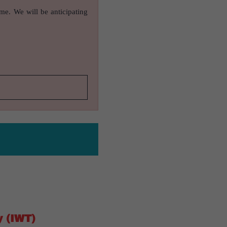
ame. We will be anticipating
y (IWT)