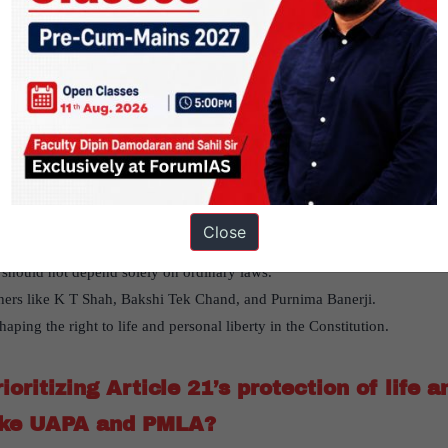
 recent Supreme Court decisions that emphasize the importance of persona
ioritizing Article 21’s protection of life and liberty over restrictive la
nificance of due process of law
read this article here
orical debate in the Constituent Assembl
Close
of the Constituent Assembly, argued that due process should protect life 
s should not depend solely on ordinary laws.
hers like K T Shah, Bakshi Tek Chand, and Purnima Banerji.
haping the right to life and personal liberty in the Constitution.
oritizing Article 21’s protection of life a
like UAPA and PMLA?