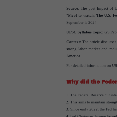
Source
: The post Impact of U
“
Pivot to watch: The U.S. Fed
September is 2024
UPSC Syllabus Topic:
GS Pap
Context
: The article discusses
strong labor market and redu
America.
For detailed information on
US
Why did the Feder
The Federal Reserve cut intere
This aims to maintain streng
Since early 2022, the Fed ha
Fed Chairman Jerome Powell 