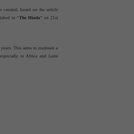
 created, based on the article
ished in “
The Hindu
” on 21st
r years. This aims to maintain a
specially in Africa and Latin