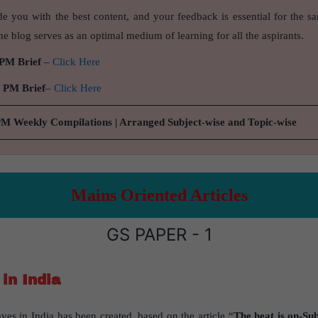
de you with the best content, and your feedback is essential for the s
e blog serves as an optimal medium of learning for all the aspirants.
 PM Brief
–
Click Here
9 PM Brief
–
Click Here
PM Weekly Compilations | Arranged Subject-wise and Topic-wise
Mains Oriented Articles
GS PAPER - 1
in India
ves in India has been created, based on the article “
The heat is on-Sub