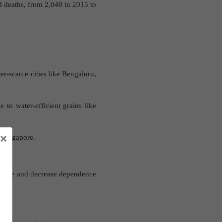
d deaths, from 2,040 in 2015 to
r-scarce cities like Bengaluru,
 to water-efficient grains like
×
d Singapore.
 usage and decrease dependence