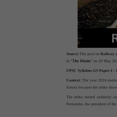
Source
-This post on
Railway s
in “
The Hindu
” on 20 May 20
UPSC Syllabus-GS Paper-1
– 
Context:
The year 2024 marks t
history because the strike sho
The strike started suddenly o
Fernandes, the president of th