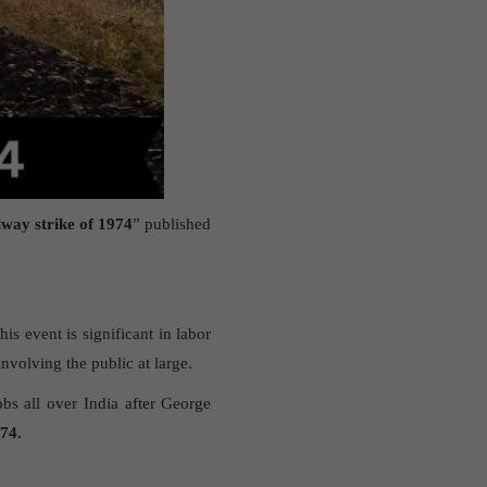
lway strike of 1974
” published
is event is significant in labor
volving the public at large.
bs all over India after George
74.