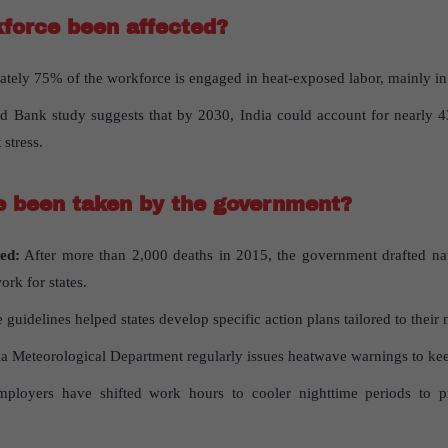
force
been
affected
?
ely 75% of the workforce is engaged in heat-exposed labor, mainly in 
 Bank study suggests that by 2030, India could account for nearly 4
 stress.
e
been
taken
by
the
government
?
ed:
After more than 2,000 deaths in 2015, the government drafted na
rk for states.
 guidelines helped states develop specific action plans tailored to their 
a Meteorological Department regularly issues heatwave warnings to kee
loyers have shifted work hours to cooler nighttime periods to pro