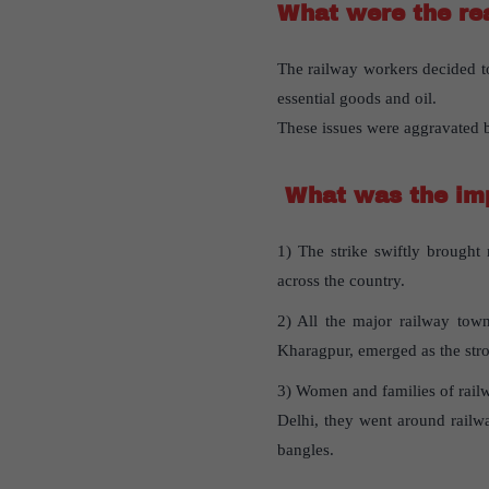
What were the rea
The railway workers decided t
essential goods and oil.
These issues were aggravated
What was the imp
1) The strike swiftly brought 
across the country.
2) All the major railway town
Kharagpur, emerged as the stro
3) Women and families of railwa
Delhi, they went around railwa
bangles.