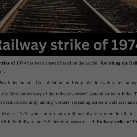
trike of 1974
has been created based on the article “
Revisiting the Rai
24.
Post-independence Consolidation and Reorganization within the country
he 50th anniversary of the railway workers’ general strike in India. Th
wed remarkable unity among workers, spreading across a wide area and in
n May 2, 1974, when more than a million railway workers left their jo
e All-India Railway men’s Federation, was arrested.
Railway strike of 19