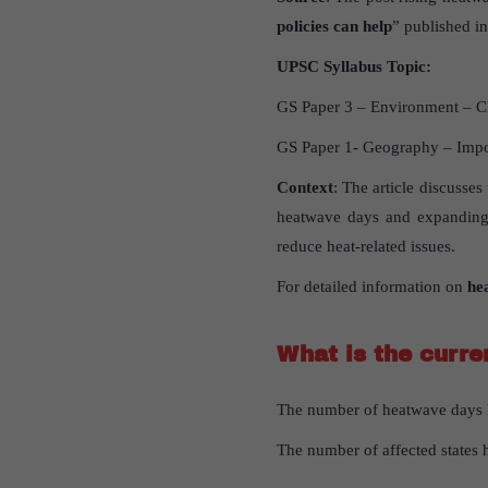
policies can help
” published in
UPSC
Syllabus
Topic
:
GS Paper 3 – Environment – C
GS Paper 1- Geography – Impo
Context
: The article discusses
heatwave days and expanding 
reduce heat-related issues.
For detailed information on
he
What
is
the
curre
The number of heatwave days h
The number of affected states h