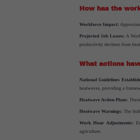
How
has
the
work
Workforce Impact:
Approximat
Projected Job Losses:
A World
productivity declines from heat
What
actions
hav
National Guidelines Establish
heatwaves, providing a framewo
Heatwave Action Plans:
These
Heatwave Warnings:
The Indi
Work Hour Adjustments:
Emp
agriculture.