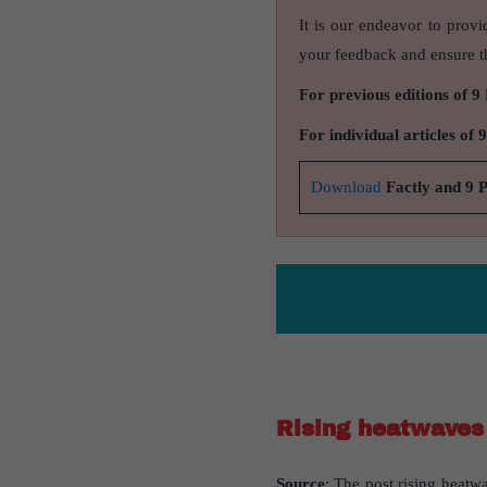
It is our endeavor to provi
your feedback and ensure th
For previous editions of 9
For individual articles of 
Download
Factly and 9 
Rising heatwaves 
Source
: The post rising heatwa