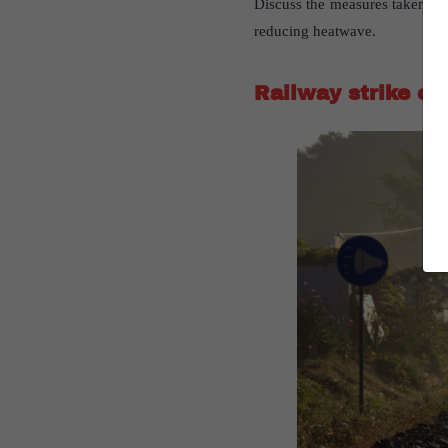
Discuss the measures taken by 
reducing heatwave.
Railway strike of