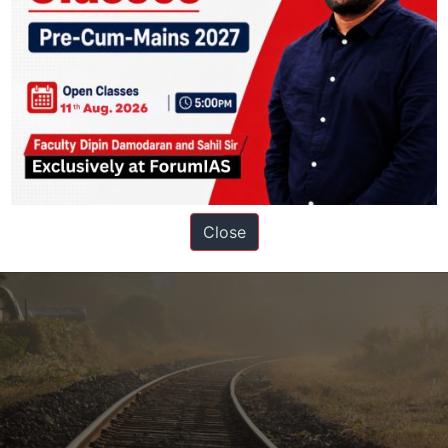
the Indian government to address the rising threat of heatwaves, and 
 1974
Close