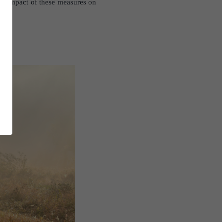
the impact of these measures on