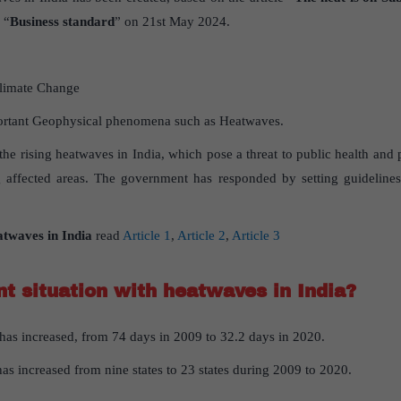
 “
Business standard
” on 21st May 2024.
limate Change
rtant Geophysical phenomena such as Heatwaves.
 the rising heatwaves in India, which pose a threat to public health and p
affected areas. The government has responded by setting guideline
atwaves
in
India
read
Article 1
,
Article 2
,
Article 3
nt
situation
with
heatwaves
in
India
?
as increased, from 74 days in 2009 to 32.2 days in 2020.
as increased from nine states to 23 states during 2009 to 2020.