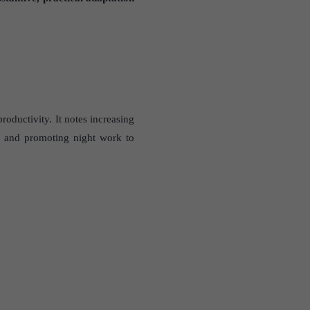
roductivity. It notes increasing
s and promoting night work to