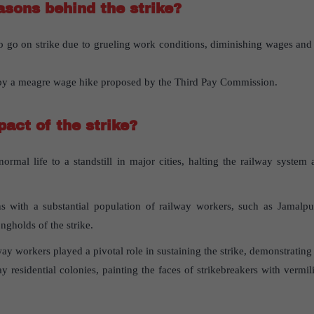
sons behind the strike?
o go on strike due to grueling work conditions, diminishing wages and 
 by a meagre wage hike proposed by the Third Pay Commission.
act of the strike?
normal life to a standstill in major cities, halting the railway syste
s with a substantial population of railway workers, such as Jamalp
ngholds of the strike.
y workers played a pivotal role in sustaining the strike, demonstrating
y residential colonies, painting the faces of strikebreakers with vermi