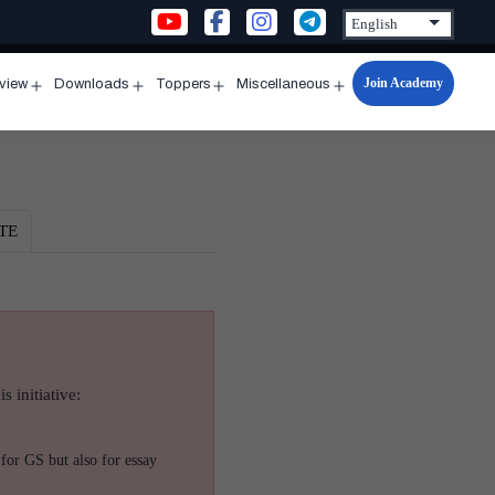
Join Academy
rview
Downloads
Toppers
Miscellaneous
n
Open
Open
Open
Open
u
menu
menu
menu
menu
TE
s initiative:
for GS but also for essay