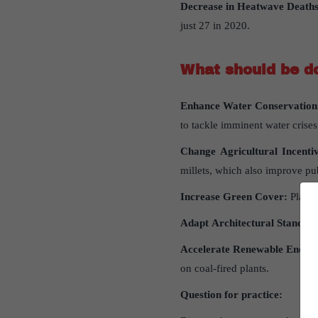
Decrease in Heatwave Deaths
just 27 in 2020.
What
should
be
d
Enhance
Water
Conservation
to tackle imminent water crises
Change
Agricultural
Incenti
millets, which also improve pub
Increase
Green
Cover
:
Plant 
Adapt
Architectural
Standar
Accelerate
Renewable
Energ
on coal-fired plants.
Question
for
practice
: