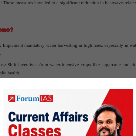
:
These measures have led to a significant reduction in heatwave-relate
one
?
:
Implement mandatory water harvesting in high rises, especially in wate
.
ves
:
Shift incentives from water-intensive crops like sugarcane and rice
lic health.
more trees in public spaces, following models from cities like Dubai an
ds
:
Establish standards that reduce reliance on air conditioning.
y
: Speed up the adoption of battery storage to boost renewable energy