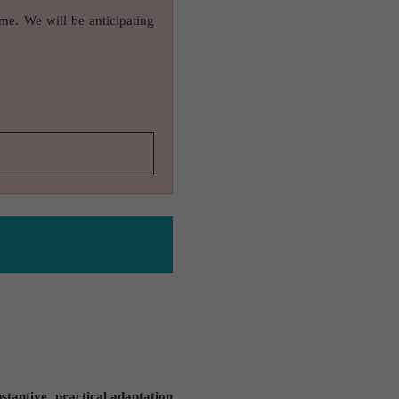
ame. We will be anticipating
stantive, practical adaptation