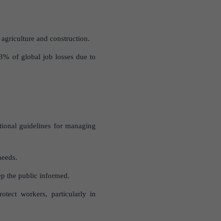
agriculture and construction.
3% of global job losses due to
tional guidelines for managing
needs.
p the public informed.
tect workers, particularly in