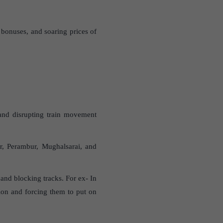
bonuses, and soaring prices of
m and disrupting train movement
ur, Perambur, Mughalsarai, and
 and blocking tracks. For ex- In
lion and forcing them to put on