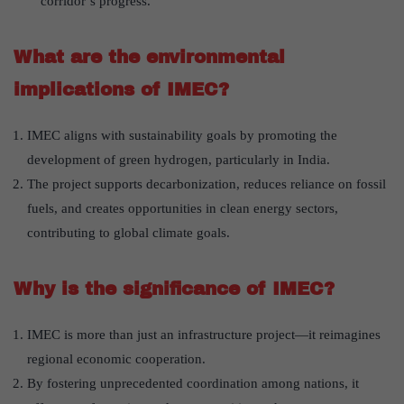
corridor’s progress.
What are the environmental
implications of IMEC?
IMEC aligns with sustainability goals by promoting the
development of green hydrogen, particularly in India.
The project supports decarbonization, reduces reliance on fossil
fuels, and creates opportunities in clean energy sectors,
contributing to global climate goals.
Why is the significance of IMEC?
IMEC is more than just an infrastructure project—it reimagines
regional economic cooperation.
By fostering unprecedented coordination among nations, it