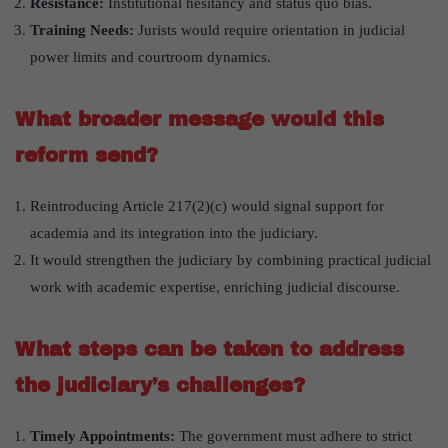
Resistance:
Institutional hesitancy and status quo bias.
Training Needs:
Jurists would require orientation in judicial
power limits and courtroom dynamics.
What broader message would this
reform send?
Reintroducing Article 217(2)(c) would signal support for
academia and its integration into the judiciary.
It would strengthen the judiciary by combining practical judicial
work with academic expertise, enriching judicial discourse.
What steps can be taken to address
the judiciary’s challenges?
Timely Appointments:
The government must adhere to strict