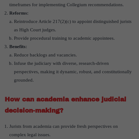
timeframes for implementing Collegium recommendations.
Reforms:
Reintroduce Article 217(2)(c) to appoint distinguished jurists
as High Court judges.
Provide procedural training to academic appointees.
Benefits:
Reduce backlogs and vacancies.
Infuse the judiciary with diverse, research-driven
perspectives, making it dynamic, robust, and constitutionally
grounded.
How can academia enhance judicial
decision-making?
Jurists from academia can provide fresh perspectives on
complex legal issues.