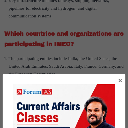
Key infrastructure includes railways, shipping networks,
pipelines for electricity and hydrogen, and digital
communication systems.
Which countries and organizations are
participating in IMEC?
The participating entities include India, the United States, the
United Arab Emirates, Saudi Arabia, Italy, France, Germany, and
the European Commission.
×
Countries like Greece and Turkey have also initiated related
trade agreements, complementing the corridor.
How is IMEC different from China’s
Belt and Road Initiative (BRI)?