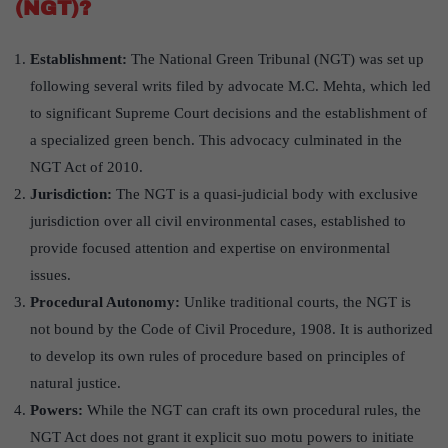
(NGT)?
Establishment:
The National Green Tribunal (NGT) was set up
following several writs filed by advocate M.C. Mehta, which led
to significant Supreme Court decisions and the establishment of
a specialized green bench. This advocacy culminated in the
NGT Act of 2010.
Jurisdiction:
The NGT is a quasi-judicial body with exclusive
jurisdiction over all civil environmental cases, established to
provide focused attention and expertise on environmental
issues.
Procedural Autonomy:
Unlike traditional courts, the NGT is
not bound by the Code of Civil Procedure, 1908. It is authorized
to develop its own rules of procedure based on principles of
natural justice.
Powers:
While the NGT can craft its own procedural rules, the
NGT Act does not grant it explicit suo motu powers to initiate