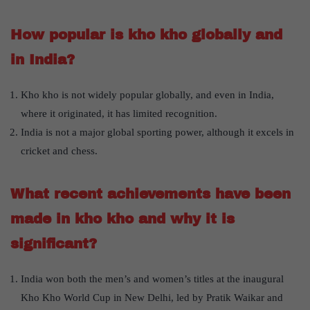
How popular is kho kho globally and
in India?
Kho kho is not widely popular globally, and even in India,
where it originated, it has limited recognition.
India is not a major global sporting power, although it excels in
cricket and chess.
What recent achievements have been
made in kho kho and why it is
significant?
India won both the men’s and women’s titles at the inaugural
Kho Kho World Cup in New Delhi, led by Pratik Waikar and