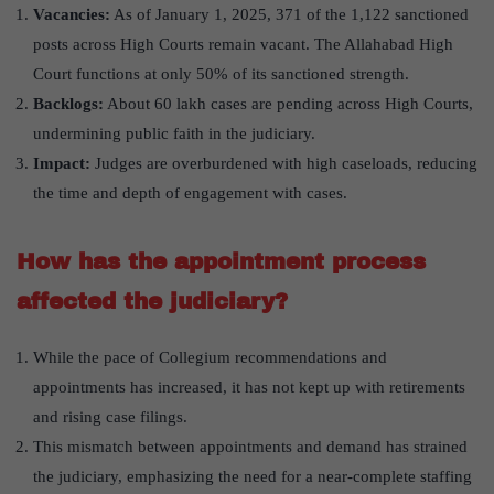
Vacancies:
As of January 1, 2025, 371 of the 1,122 sanctioned
posts across High Courts remain vacant. The Allahabad High
Court functions at only 50% of its sanctioned strength.
Backlogs:
About 60 lakh cases are pending across High Courts,
undermining public faith in the judiciary.
Impact:
Judges are overburdened with high caseloads, reducing
the time and depth of engagement with cases.
How has the appointment process
affected the judiciary?
While the pace of Collegium recommendations and
appointments has increased, it has not kept up with retirements
and rising case filings.
This mismatch between appointments and demand has strained
the judiciary, emphasizing the need for a near-complete staffing