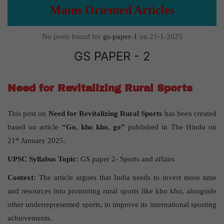
Mains Oriented Articles
No posts found for
gs-paper-1
on 21-1-2025
GS PAPER - 2
Need for Revitalizing Rural Sports
This post on
Need for Revitalizing Rural Sports
has been created
based on article
“Go, kho kho, go”
published in The Hindu on
st
21
January 2025.
UPSC Syllabus Topic:
GS paper 2- Sports and affairs
Context:
The article argues that India needs to invest more time
and resources into promoting rural sports like kho kho, alongside
other underrepresented sports, to improve its international sporting
achievements.