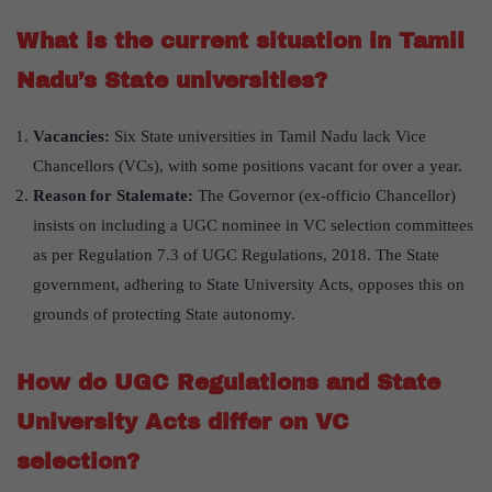
What is the current situation in Tamil
Nadu’s State universities?
Vacancies:
Six State universities in Tamil Nadu lack Vice
Chancellors (VCs), with some positions vacant for over a year.
Reason for Stalemate:
The Governor (ex-officio Chancellor)
insists on including a UGC nominee in VC selection committees
as per Regulation 7.3 of UGC Regulations, 2018. The State
government, adhering to State University Acts, opposes this on
grounds of protecting State autonomy.
How do UGC Regulations and State
University Acts differ on VC
selection?