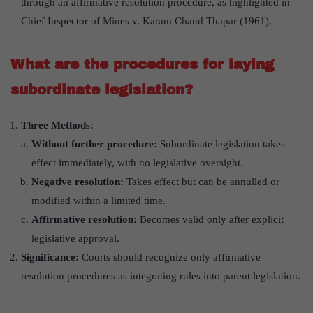
through an affirmative resolution procedure, as highlighted in
Chief Inspector of Mines v. Karam Chand Thapar (1961).
What are the procedures for laying
subordinate legislation?
Three Methods:
Without further procedure:
Subordinate legislation takes
effect immediately, with no legislative oversight.
Negative resolution:
Takes effect but can be annulled or
modified within a limited time.
Affirmative resolution:
Becomes valid only after explicit
legislative approval.
Significance:
Courts should recognize only affirmative
resolution procedures as integrating rules into parent legislation.