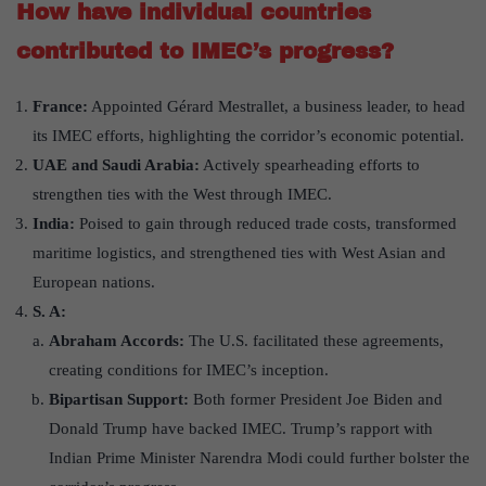
How have individual countries
contributed to IMEC’s progress?
France:
Appointed Gérard Mestrallet, a business leader, to head
its IMEC efforts, highlighting the corridor’s economic potential.
UAE and Saudi Arabia:
Actively spearheading efforts to
strengthen ties with the West through IMEC.
India:
Poised to gain through reduced trade costs, transformed
maritime logistics, and strengthened ties with West Asian and
European nations.
S. A:
Abraham Accords:
The U.S. facilitated these agreements,
creating conditions for IMEC’s inception.
Bipartisan Support:
Both former President Joe Biden and
Donald Trump have backed IMEC. Trump’s rapport with
Indian Prime Minister Narendra Modi could further bolster the