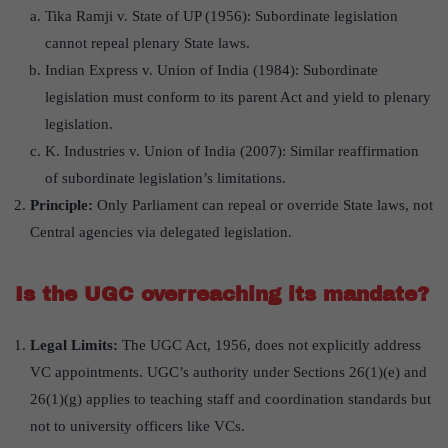
Tika Ramji v. State of UP (1956): Subordinate legislation
cannot repeal plenary State laws.
Indian Express v. Union of India (1984): Subordinate
legislation must conform to its parent Act and yield to plenary
legislation.
K. Industries v. Union of India (2007): Similar reaffirmation
of subordinate legislation’s limitations.
Principle:
Only Parliament can repeal or override State laws, not
Central agencies via delegated legislation.
Is the UGC overreaching its mandate?
Legal Limits:
The UGC Act, 1956, does not explicitly address
VC appointments. UGC’s authority under Sections 26(1)(e) and
26(1)(g) applies to teaching staff and coordination standards but
not to university officers like VCs.