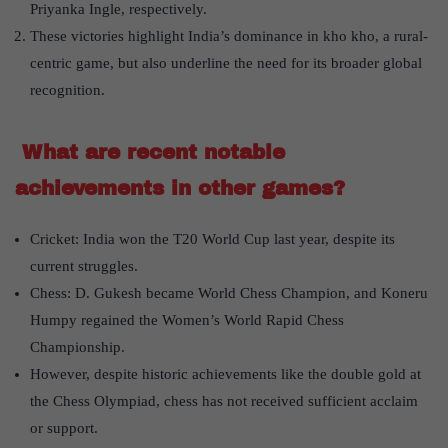
Priyanka Ingle, respectively.
These victories highlight India’s dominance in kho kho, a rural-
centric game, but also underline the need for its broader global
recognition.
What are recent notable
achievements in other games?
Cricket: India won the T20 World Cup last year, despite its
current struggles.
Chess: D. Gukesh became World Chess Champion, and Koneru
Humpy regained the Women’s World Rapid Chess
Championship.
However, despite historic achievements like the double gold at
the Chess Olympiad, chess has not received sufficient acclaim
or support.