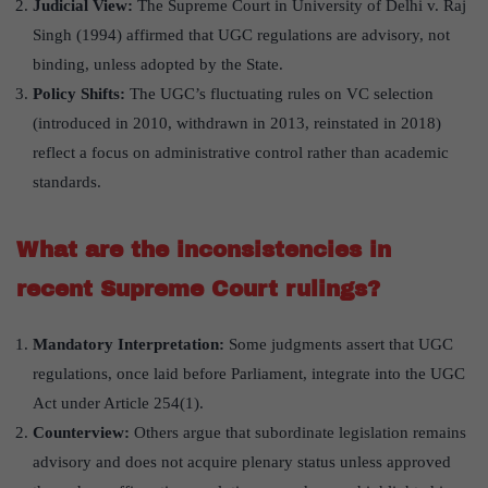
Judicial View:
The Supreme Court in University of Delhi v. Raj
Singh (1994) affirmed that UGC regulations are advisory, not
binding, unless adopted by the State.
Policy Shifts:
The UGC’s fluctuating rules on VC selection
(introduced in 2010, withdrawn in 2013, reinstated in 2018)
reflect a focus on administrative control rather than academic
standards.
What are the inconsistencies in
recent Supreme Court rulings?
Mandatory Interpretation:
Some judgments assert that UGC
regulations, once laid before Parliament, integrate into the UGC
Act under Article 254(1).
Counterview:
Others argue that subordinate legislation remains
advisory and does not acquire plenary status unless approved