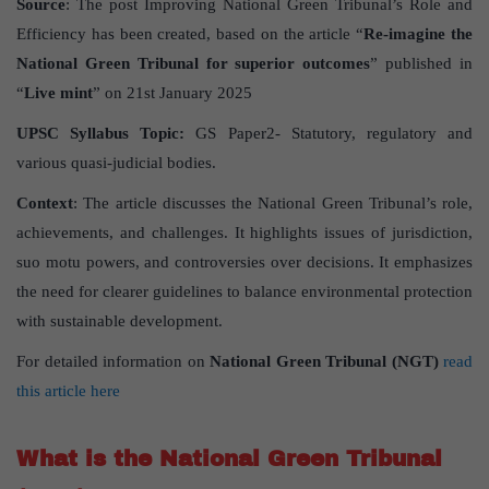
Source
: The post Improving National Green Tribunal’s Role and
Efficiency has been created, based on the article “
Re-imagine the
National Green Tribunal for superior outcomes
” published in
“
Live mint
” on 21st January 2025
UPSC Syllabus Topic:
GS Paper2- Statutory, regulatory and
various quasi-judicial bodies.
Context
: The article discusses the National Green Tribunal’s role,
achievements, and challenges. It highlights issues of jurisdiction,
suo motu powers, and controversies over decisions. It emphasizes
the need for clearer guidelines to balance environmental protection
with sustainable development.
For detailed information on
National Green Tribunal (NGT)
read
this article here
What is the National Green Tribunal