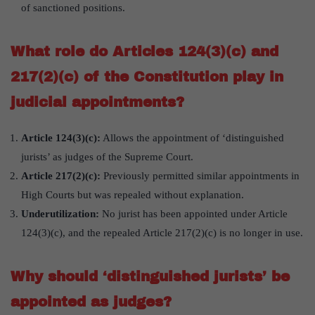
of sanctioned positions.
What role do Articles 124(3)(c) and
217(2)(c) of the Constitution play in
judicial appointments?
Article 124(3)(c):
Allows the appointment of ‘distinguished
jurists’ as judges of the Supreme Court.
Article 217(2)(c):
Previously permitted similar appointments in
High Courts but was repealed without explanation.
Underutilization:
No jurist has been appointed under Article
124(3)(c), and the repealed Article 217(2)(c) is no longer in use.
Why should ‘distinguished jurists’ be
appointed as judges?