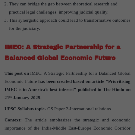
They can bridge the gap between theoretical research and
practical legal challenges, improving judicial quality.
This synergistic approach could lead to transformative outcomes
for the judiciary.
IMEC: A Strategic Partnership for a
Balanced Global Economic Future
This post on
IMEC: A Strategic Partnership for a Balanced Global
Economic Future
has been created based on article “Prioritising
IMEC is in America’s best interest” published in The Hindu on
st
21
January 2025.
UPSC Syllabus topic-
GS Paper 2-International relations
Context:
The article emphasizes the strategic and economic
importance of the India-Middle East-Europe Economic Corridor