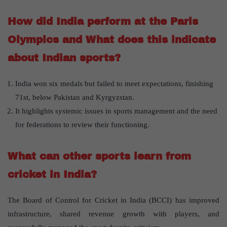
How did India perform at the Paris
Olympics and What does this indicate
about Indian sports?
India won six medals but failed to meet expectations, finishing
71st, below Pakistan and Kyrgyzstan.
It highlights systemic issues in sports management and the need
for federations to review their functioning.
What can other sports learn from
cricket in India?
The Board of Control for Cricket in India (BCCI) has improved
infrastructure, shared revenue growth with players, and