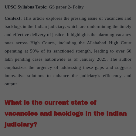
UPSC Syllabus Topic:
GS paper 2- Polity
Context:
This article explores the pressing issue of vacancies and
backlogs in the Indian judiciary, which are undermining the timely
and effective delivery of justice. It highlights the alarming vacancy
rates across High Courts, including the Allahabad High Court
operating at 50% of its sanctioned strength, leading to over 60
lakh pending cases nationwide as of January 2025. The author
emphasizes the urgency of addressing these gaps and suggests
innovative solutions to enhance the judiciary’s efficiency and
output.
What is the current state of
vacancies and backlogs in the Indian
judiciary?