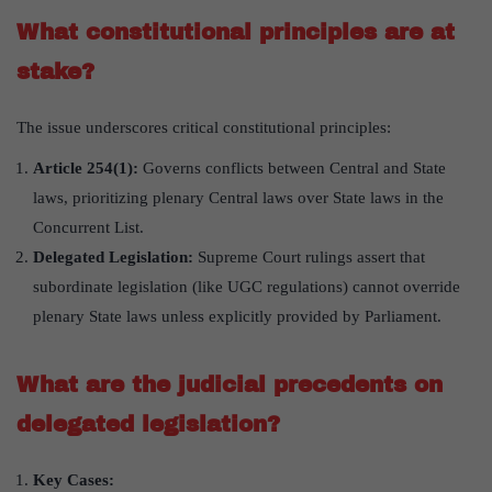
What constitutional principles are at
stake?
The issue underscores critical constitutional principles:
Article 254(1):
Governs conflicts between Central and State
laws, prioritizing plenary Central laws over State laws in the
Concurrent List.
Delegated Legislation:
Supreme Court rulings assert that
subordinate legislation (like UGC regulations) cannot override
plenary State laws unless explicitly provided by Parliament.
What are the judicial precedents on
delegated legislation?
Key Cases: