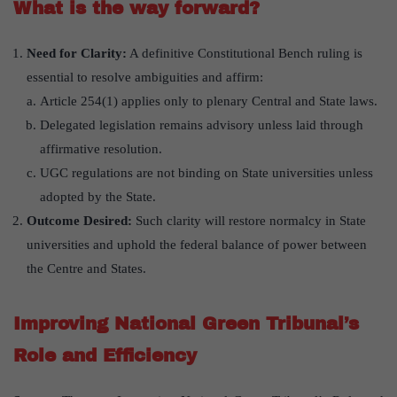
What is the way forward?
Need for Clarity:
A definitive Constitutional Bench ruling is
essential to resolve ambiguities and affirm:
Article 254(1) applies only to plenary Central and State laws.
Delegated legislation remains advisory unless laid through
affirmative resolution.
UGC regulations are not binding on State universities unless
adopted by the State.
Outcome Desired:
Such clarity will restore normalcy in State
universities and uphold the federal balance of power between
the Centre and States.
Improving National Green Tribunal’s
Role and Efficiency