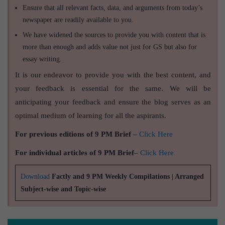
Ensure that all relevant facts, data, and arguments from today’s
newspaper are readily available to you.
We have widened the sources to provide you with content that is
more than enough and adds value not just for GS but also for
essay writing.
It is our endeavor to provide you with the best content, and
your feedback is essential for the same. We will be
anticipating your feedback and ensure the blog serves as an
optimal medium of learning for all the aspirants.
For previous editions of 9 PM Brief
–
Click Here
For individual articles of 9 PM Brief
–
Click Here
Download
Factly and 9 PM Weekly Compilations | Arranged
Subject-wise and Topic-wise