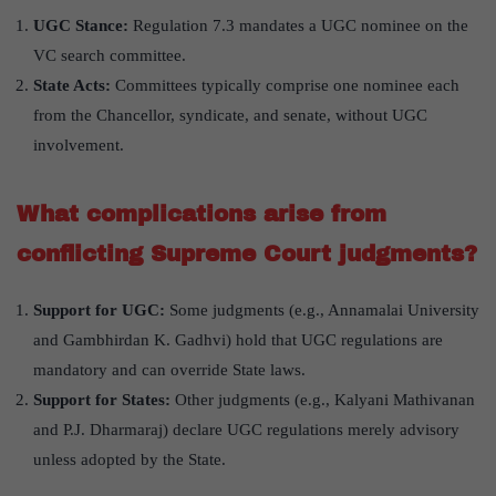
UGC Stance:
Regulation 7.3 mandates a UGC nominee on the
VC search committee.
State Acts:
Committees typically comprise one nominee each
from the Chancellor, syndicate, and senate, without UGC
involvement.
What complications arise from
conflicting Supreme Court judgments?
Support for UGC:
Some judgments (e.g., Annamalai University
and Gambhirdan K. Gadhvi) hold that UGC regulations are
mandatory and can override State laws.
Support for States:
Other judgments (e.g., Kalyani Mathivanan
and P.J. Dharmaraj) declare UGC regulations merely advisory
unless adopted by the State.