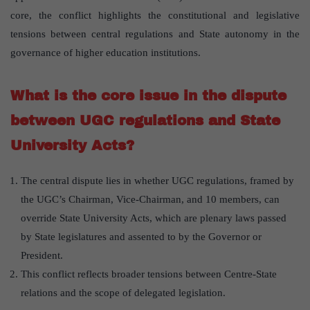
core, the conflict highlights the constitutional and legislative
tensions between central regulations and State autonomy in the
governance of higher education institutions.
What is the core issue in the dispute
between UGC regulations and State
University Acts?
The central dispute lies in whether UGC regulations, framed by
the UGC’s Chairman, Vice-Chairman, and 10 members, can
override State University Acts, which are plenary laws passed
by State legislatures and assented to by the Governor or
President.
This conflict reflects broader tensions between Centre-State
relations and the scope of delegated legislation.