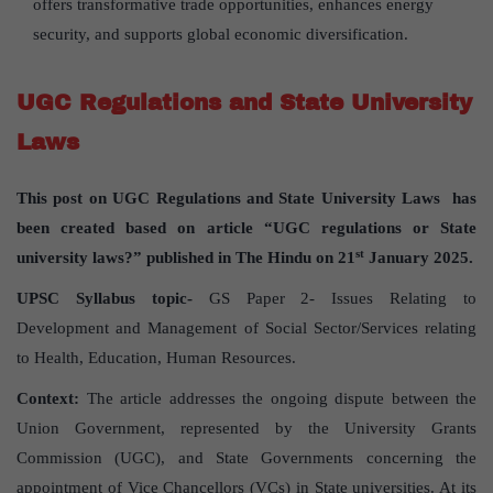
offers transformative trade opportunities, enhances energy
security, and supports global economic diversification.
UGC Regulations and State University
Laws
This post on UGC Regulations and State University Laws has
been created based on article “UGC regulations or State
st
university laws?” published in The Hindu on 21
January 2025.
UPSC Syllabus topic-
GS Paper 2- Issues Relating to
Development and Management of Social Sector/Services relating
to Health, Education, Human Resources.
Context:
The article addresses the ongoing dispute between the
Union Government, represented by the University Grants
Commission (UGC), and State Governments concerning the
appointment of Vice Chancellors (VCs) in State universities. At its