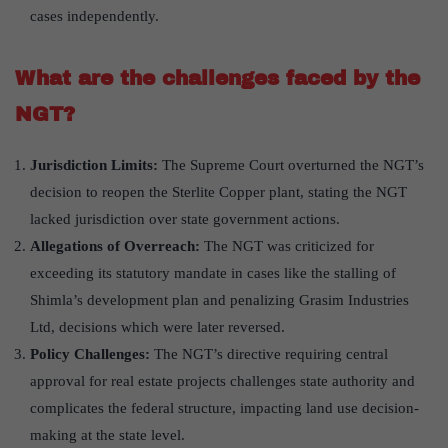
cases independently.
What are the challenges faced by the
NGT?
Jurisdiction Limits:
The Supreme Court overturned the NGT’s
decision to reopen the Sterlite Copper plant, stating the NGT
lacked jurisdiction over state government actions.
Allegations of Overreach:
The NGT was criticized for
exceeding its statutory mandate in cases like the stalling of
Shimla’s development plan and penalizing Grasim Industries
Ltd, decisions which were later reversed.
Policy Challenges:
The NGT’s directive requiring central
approval for real estate projects challenges state authority and
complicates the federal structure, impacting land use decision-
making at the state level.