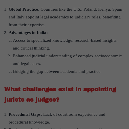
Global Practice:
Countries like the U.S., Poland, Kenya, Spain,
and Italy appoint legal academics to judiciary roles, benefiting
from their expertise.
Advantages in India:
Access to specialized knowledge, research-based insights,
and critical thinking.
Enhanced judicial understanding of complex socioeconomic
and legal cases.
Bridging the gap between academia and practice.
What challenges exist in appointing
jurists as judges?
Procedural Gaps:
Lack of courtroom experience and
procedural knowledge.