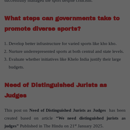
successfully managed the sport despite criticism.
What steps can governments take to
promote diverse sports?
Develop better infrastructure for varied sports like kho kho.
Nurture underrepresented sports at both central and state levels.
Evaluate whether initiatives like Khelo India justify their large
budgets.
Need of Distinguished Jurists as
Judges
This post on
Need of Distinguished Jurists as Judges
has been
created based on article
“We need distinguished jurists as
st
judges”
Published in The Hindu on 21
January 2025.