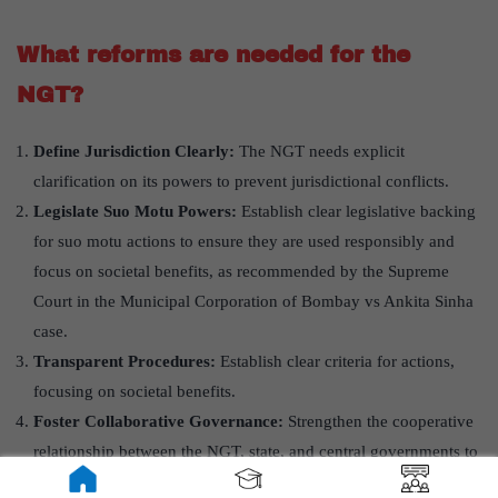
What reforms are needed for the
NGT?
Define Jurisdiction Clearly:
The NGT needs explicit
clarification on its powers to prevent jurisdictional conflicts.
Legislate Suo Motu Powers:
Establish clear legislative backing
for suo motu actions to ensure they are used responsibly and
focus on societal benefits, as recommended by the Supreme
Court in the Municipal Corporation of Bombay vs Ankita Sinha
case.
Transparent Procedures:
Establish clear criteria for actions,
focusing on societal benefits.
Foster Collaborative Governance:
Strengthen the cooperative
relationship between the NGT, state, and central governments to
balance environmental protection with developmental needs,