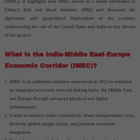
(IMEC). It highlights how IMEC serves as a viable alternative to
China’s Belt and Road Initiative (BRI) and discusses the
diplomatic and geopolitical implications of the corridor,
underscoring the role of the United States and India as key drivers
of the project.
What is the India-Middle East-Europe
Economic Corridor (IMEC)?
IMEC is an ambitious initiative announced in 2023 to establish
an integrated economic network linking India, the Middle East,
and Europe through advanced physical and digital
infrastructure.
It aims to enhance trade connectivity, lower transportation costs,
diversify global supply chains, and promote economic
integration.