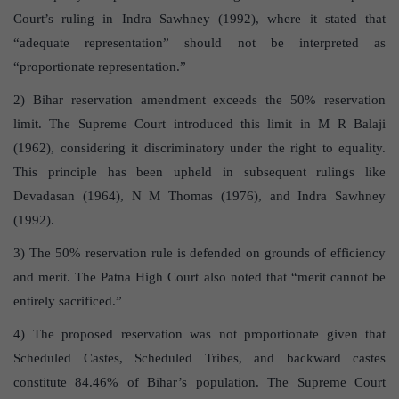
Court’s ruling in Indra Sawhney (1992), where it stated that
“adequate representation” should not be interpreted as
“proportionate representation.”
2) Bihar reservation amendment exceeds the 50% reservation
limit. The Supreme Court introduced this limit in M R Balaji
(1962), considering it discriminatory under the right to equality.
This principle has been upheld in subsequent rulings like
Devadasan (1964), N M Thomas (1976), and Indra Sawhney
(1992).
3) The 50% reservation rule is defended on grounds of efficiency
and merit. The Patna High Court also noted that “merit cannot be
entirely sacrificed.”
4) The proposed reservation was not proportionate given that
Scheduled Castes, Scheduled Tribes, and backward castes
constitute 84.46% of Bihar’s population. The Supreme Court