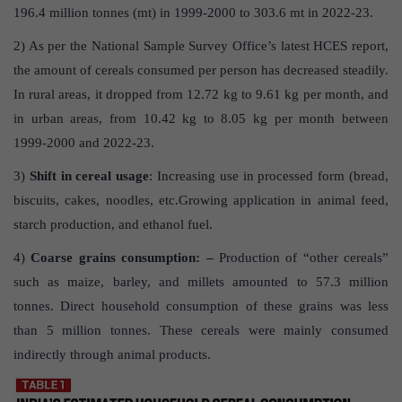
196.4 million tonnes (mt) in 1999-2000 to 303.6 mt in 2022-23.
2) As per the National Sample Survey Office’s latest HCES report,
the amount of cereals consumed per person has decreased steadily.
In rural areas, it dropped from 12.72 kg to 9.61 kg per month, and
in urban areas, from 10.42 kg to 8.05 kg per month between
1999-2000 and 2022-23.
3)
Shift in cereal usage
: Increasing use in processed form (bread,
biscuits, cakes, noodles, etc.Growing application in animal feed,
starch production, and ethanol fuel.
4)
Coarse grains consumption: –
Production of “other cereals”
such as maize, barley, and millets amounted to 57.3 million
tonnes. Direct household consumption of these grains was less
than 5 million tonnes. These cereals were mainly consumed
indirectly through animal products.