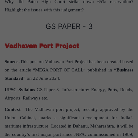
Why did Patna High Court strike down 65% reservation?
Highlight the issues with this judgement?
GS PAPER - 3
Vadhavan Port Project
Source-
This post on Vadhavan Port Project has been created based
on the article “MEGA PORT OF CALL” published in
“Business
Standard”
on 22 June 2024.
UPSC Syllabus
-GS Paper-3- Infrastructure: Energy, Ports, Roads,
Airports, Railways etc.
Context
– The Vadhavan port project, recently approved by the
Union Cabinet, marks a significant development for India’s
maritime infrastructure. Located in Dahanu, Maharashtra, it will be
the country’s first major port since JNPA, commissioned in 1989,