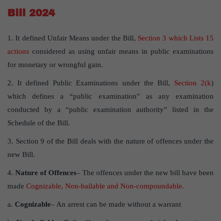
Bill 2024
1. It defined Unfair Means under the Bill,
Section 3 which Lists 15
actions
considered as using unfair means in public examinations
for monetary or wrongful gain.
2. It defined Public Examinations under the Bill,
Section 2(k
)
which defines a “public examination” as any examination
conducted by a “public examination authority” listed in the
Schedule of the Bill.
3. Section 9 of the Bill deals with the nature of offences under the
new Bill.
4.
Nature of Offences
– The offences under the new bill have been
made
Cognizable, Non-bailable and Non-compoundable.
a.
Cognizable
– An arrest can be made without a warrant