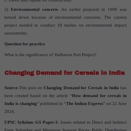
Labor and capital for construction.
2)
Environmental concern-
An earlier proposal in 1998 was
turned down because of environmental concerns. The current
project needed to conduct 18 studies on environmental impact
assessments.
Question for practice
What is the significance of Vadhavan Port Project?
Changing Demand for Cereals in India
Source
-This post on
Changing Demand for Cereals in India
has
been created based on the article “
How demand for cereals in
India is changing
” published in “
The Indian Express
” on 22 June
2024.
UPSC Syllabus
–
GS Paper-3-
Issues related to Direct and Indirect
Farm Subsidies and Minimum Support Prices; Public Distribution