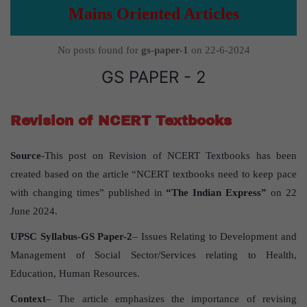
Mains Oriented Articles
No posts found for
gs-paper-1
on 22-6-2024
GS PAPER - 2
Revision of NCERT Textbooks
Source
-This post on Revision of NCERT Textbooks has been
created based on the article “NCERT textbooks need to keep pace
with changing times” published in
“The Indian Express”
on 22
June 2024.
UPSC Syllabus-GS Paper-2
– Issues Relating to Development and
Management of Social Sector/Services relating to Health,
Education, Human Resources.
Context
– The article emphasizes the importance of revising