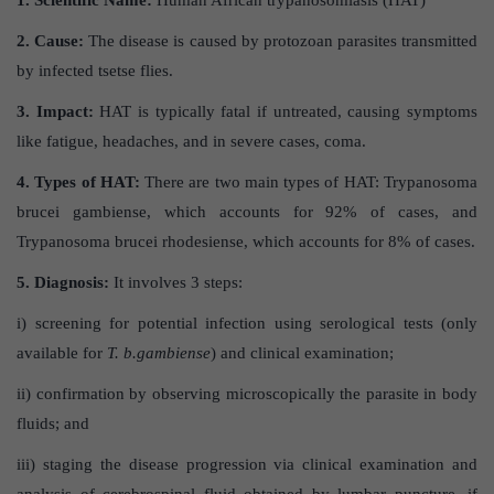
2. Cause:
The disease is caused by protozoan parasites transmitted
by infected tsetse flies.
3. Impact:
HAT is typically fatal if untreated, causing symptoms
like fatigue, headaches, and in severe cases, coma.
4. Types of HAT:
There are two main types of HAT: Trypanosoma
brucei gambiense, which accounts for 92% of cases, and
Trypanosoma brucei rhodesiense, which accounts for 8% of cases.
5. Diagnosis:
It involves 3 steps:
i) screening for potential infection using serological tests (only
available for
T. b.gambiense
) and clinical examination;
ii) confirmation by observing microscopically the parasite in body
fluids; and
iii) staging the disease progression via clinical examination and
analysis of cerebrospinal fluid obtained by lumbar puncture, if