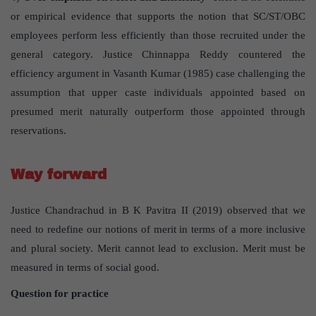
or empirical evidence that supports the notion that SC/ST/OBC
employees perform less efficiently than those recruited under the
general category. Justice Chinnappa Reddy countered the
efficiency argument in Vasanth Kumar (1985) case challenging the
assumption that upper caste individuals appointed based on
presumed merit naturally outperform those appointed through
reservations.
Way forward
Justice Chandrachud in B K Pavitra II (2019) observed that we
need to redefine our notions of merit in terms of a more inclusive
and plural society. Merit cannot lead to exclusion. Merit must be
measured in terms of social good.
Question for practice