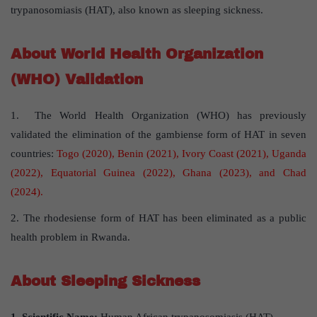
trypanosomiasis (HAT), also known as sleeping sickness.
About World Health Organization
(WHO) Validation
1. The World Health Organization (WHO) has previously
validated the elimination of the gambiense form of HAT in seven
countries:
Togo (2020), Benin (2021), Ivory Coast (2021), Uganda
(2022), Equatorial Guinea (2022), Ghana (2023), and Chad
(2024).
2. The rhodesiense form of HAT has been eliminated as a public
health problem in Rwanda.
About Sleeping Sickness
1. Scientific Name:
Human African trypanosomiasis (HAT)