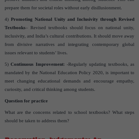
prepare them for societal roles without early disillusionment.
4)
Promoting National Unity and Inclusivity through Revised
Textbooks
– Revised textbooks should focus on national unity,
inclusivity, and India’s cultural contributions. It should move away
from divisive narratives and integrating contemporary global
issues relevant to students’ lives.
5)
Continuous Improvement
: -Regularly updating textbooks, as
mandated by the National Education Policy 2020, is important to
meet changing educational demands and encourage empathy,
curiosity, and critical thinking among students.
Question for practice
What are the concerns related to school textbooks? What steps
should be taken to address them?