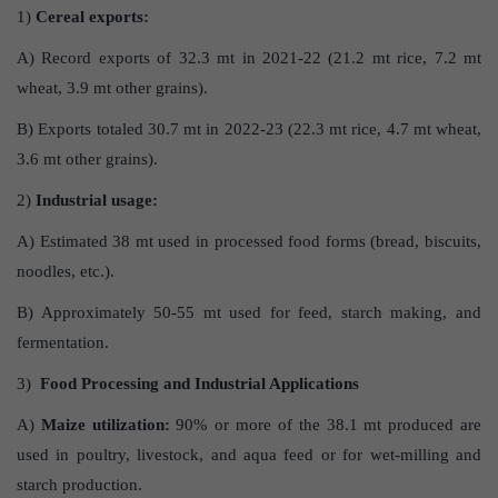
1)
Cereal exports:
A) Record exports of 32.3 mt in 2021-22 (21.2 mt rice, 7.2 mt
wheat, 3.9 mt other grains).
B) Exports totaled 30.7 mt in 2022-23 (22.3 mt rice, 4.7 mt wheat,
3.6 mt other grains).
2)
Industrial usage:
A) Estimated 38 mt used in processed food forms (bread, biscuits,
noodles, etc.).
B) Approximately 50-55 mt used for feed, starch making, and
fermentation.
3)
Food Processing and Industrial Applications
A)
Maize utilization:
90% or more of the 38.1 mt produced are
used in poultry, livestock, and aqua feed or for wet-milling and
starch production.