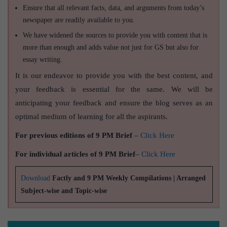
Ensure that all relevant facts, data, and arguments from today’s
newspaper are readily available to you.
We have widened the sources to provide you with content that is
more than enough and adds value not just for GS but also for
essay writing.
It is our endeavor to provide you with the best content, and
your feedback is essential for the same. We will be
anticipating your feedback and ensure the blog serves as an
optimal medium of learning for all the aspirants.
For previous editions of 9 PM Brief
–
Click Here
For individual articles of 9 PM Brief
–
Click Here
Download
Factly and 9 PM Weekly Compilations | Arranged
Subject-wise and Topic-wise