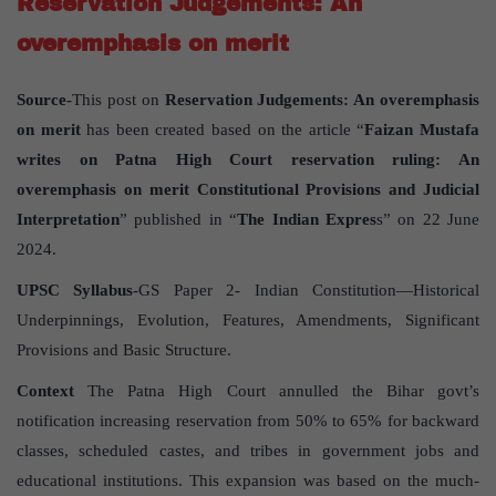
Reservation Judgements: An
overemphasis on merit
Source-
This post on
Reservation Judgements: An overemphasis
on merit
has been created based on the article “
Faizan Mustafa
writes on Patna High Court reservation ruling: An
overemphasis on merit Constitutional Provisions and Judicial
Interpretation
” published in “
The Indian Expres
s” on 22 June
2024.
UPSC Syllabus
-GS Paper 2- Indian Constitution—Historical
Underpinnings, Evolution, Features, Amendments, Significant
Provisions and Basic Structure.
Context
The Patna High Court annulled the Bihar govt’s
notification increasing reservation from 50% to 65% for backward
classes, scheduled castes, and tribes in government jobs and
educational institutions. This expansion was based on the much-