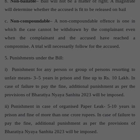
b.
Non-bailable
– Bail will not be a matter of right. A magistrate
will determine whether the accused is fit to be released on bail
c.
Non-compoundable
– A non-compoundable offence is one in
which the case cannot be withdrawn by the complainant even
when the complainant and the accused have reached a
compromise. A trial will necessarily follow for the accused.
5. Punishments under the Bill:
i) Punishment for any person or group of persons resorting to
unfair means- 3–5 years in prison and fine up to Rs. 10 Lakh. In
case of failure to pay the fine, additional punishment as per the
provisions of Bharatiya Nyaya Sanhita 2023 will be imposed.
ii) Punishment in case of organised Paper Leak- 5-10 years in
prison and fine of more than one crore rupees. In case of failure to
pay the fine, additional punishment as per the provisions of
Bharatiya Nyaya Sanhita 2023 will be imposed.