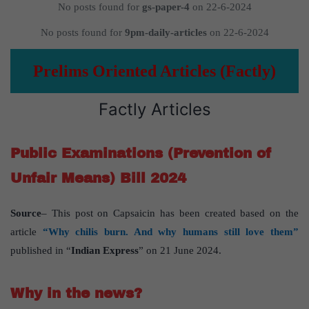
No posts found for
gs-paper-4
on 22-6-2024
No posts found for
9pm-daily-articles
on 22-6-2024
Prelims Oriented Articles (Factly)
Factly Articles
Public Examinations (Prevention of
Unfair Means) Bill 2024
Source
– This post on Capsaicin has been created based on the
article
“Why chilis burn. And why humans still love them”
published in “
Indian Express
” on 21 June 2024.
Why in the news?