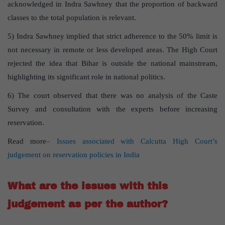
acknowledged in Indra Sawhney that the proportion of backward
classes to the total population is relevant.
5) Indra Sawhney implied that strict adherence to the 50% limit is
not necessary in remote or less developed areas. The High Court
rejected the idea that Bihar is outside the national mainstream,
highlighting its significant role in national politics.
6) The court observed that there was no analysis of the Caste
Survey and consultation with the experts before increasing
reservation.
Read more
– Issues associated with Calcutta High Court’s
judgement on reservation policies in India
What are the issues with this
judgement as per the author?