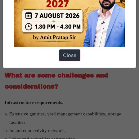
2)
Trade implications:
Potential to handle projected sea-based EXIM trade of $1.6-2
trillion by 2030.
Could reduce dependence on foreign ports for transshipment.
3)
Strategic importance
: It is crucial node for IMEEC (India-
Middle East-Europe Economic Corridor) and INSTC (International
Close
North-South Transport Corridor).
What are some challenges and
considerations?
Infrastructure requirements:
Extensive gantries, yard management capabilities, storage
facilities.
Inland connectivity network.