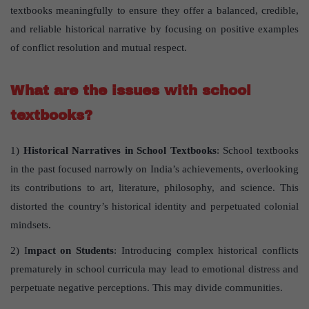
textbooks meaningfully to ensure they offer a balanced, credible,
and reliable historical narrative by focusing on positive examples
of conflict resolution and mutual respect.
What are the issues with school
textbooks?
1)
Historical Narratives in School Textbooks
: School textbooks
in the past focused narrowly on India’s achievements, overlooking
its contributions to art, literature, philosophy, and science. This
distorted the country’s historical identity and perpetuated colonial
mindsets.
2) I
mpact on Students
: Introducing complex historical conflicts
prematurely in school curricula may lead to emotional distress and
perpetuate negative perceptions. This may divide communities.