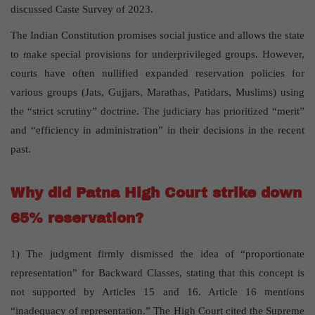
discussed Caste Survey of 2023.
The Indian Constitution promises social justice and allows the state
to make special provisions for underprivileged groups. However,
courts have often nullified expanded reservation policies for
various groups (Jats, Gujjars, Marathas, Patidars, Muslims) using
the “strict scrutiny” doctrine. The judiciary has prioritized “merit”
and “efficiency in administration” in their decisions in the recent
past.
Why did Patna High Court strike down
65% reservation?
1) The judgment firmly dismissed the idea of “proportionate
representation” for Backward Classes, stating that this concept is
not supported by Articles 15 and 16. Article 16 mentions
“inadequacy of representation.” The High Court cited the Supreme