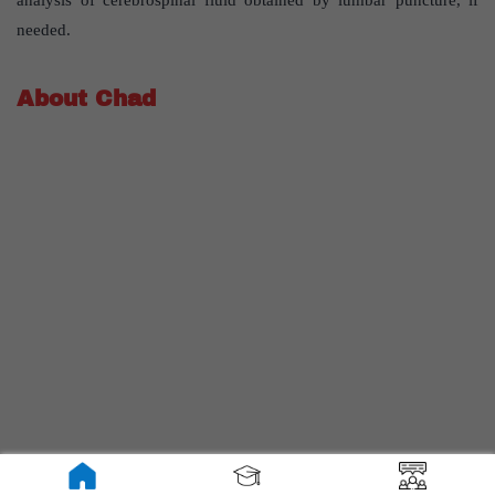
needed.
About Chad