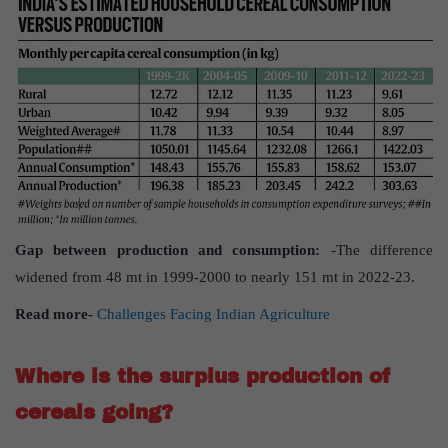
Gap between production and consumption:
-The difference
widened from 48 mt in 1999-2000 to nearly 151 mt in 2022-23.
Read more-
Challenges Facing Indian Agriculture
Where is the surplus production of
cereals going?