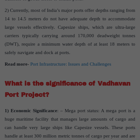
2) Currently, most of India’s major ports offer depths ranging from
14 to 14.5 meters do not have adequate depth to accommodate
large vessels effectively. Capesize ships, which are ultra-large
carriers typically carrying around 170,000 deadweight tonnes
(DWT), require a minimum water depth of at least 18 meters to
safely navigate and dock at ports.
Read more-
Port Infrastructure: Issues and Challenges
What is the significance of Vadhavan
Port Project?
1) Economic Significance
: – Mega port status: A mega port is a
huge maritime facility that manages large amounts of cargo and
can handle very large ships like Capesize vessels. These ports
handle at least 300 million metric tonnes of cargo per year and are