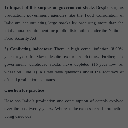
1) Impact of this surplus on government stocks-
Despite surplus
production, government agencies like the Food Corporation of
India are accumulating large stocks by procuring more than the
total annual requirement for public distribution under the National
Food Security Act.
2) Conflicting indicators
: There is high cereal inflation (8.69%
year-on-year in May) despite export restrictions. Further, the
government warehouse stocks have depleted (16-year low for
wheat on June 1). All this raise questions about the accuracy of
official production estimates.
Question for practice
How has India’s production and consumption of cereals evolved
over the past twenty years? Where is the excess cereal production
being directed?