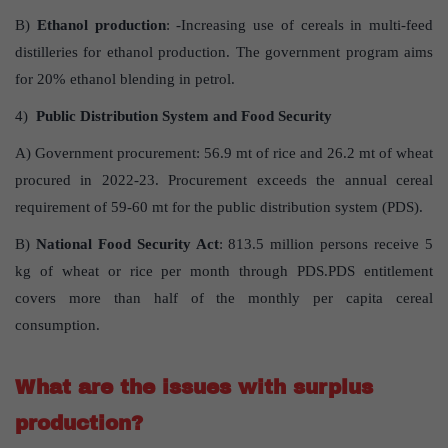
B)
Ethanol production
: -Increasing use of cereals in multi-feed
distilleries for ethanol production. The government program aims
for 20% ethanol blending in petrol.
4)
Public Distribution System and Food Security
A) Government procurement: 56.9 mt of rice and 26.2 mt of wheat
procured in 2022-23. Procurement exceeds the annual cereal
requirement of 59-60 mt for the public distribution system (PDS).
B)
National Food Security Act
: 813.5 million persons receive 5
kg of wheat or rice per month through PDS.PDS entitlement
covers more than half of the monthly per capita cereal
consumption.
What are the issues with surplus
production?