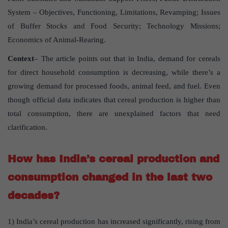
System – Objectives, Functioning, Limitations, Revamping; Issues
of Buffer Stocks and Food Security; Technology Missions;
Economics of Animal-Rearing.
Context
– The article points out that in India, demand for cereals
for direct household consumption is decreasing, while there’s a
growing demand for processed foods, animal feed, and fuel. Even
though official data indicates that cereal production is higher than
total consumption, there are unexplained factors that need
clarification.
How has India’s cereal production and
consumption changed in the last two
decades?
1) India’s cereal production has increased significantly, rising from