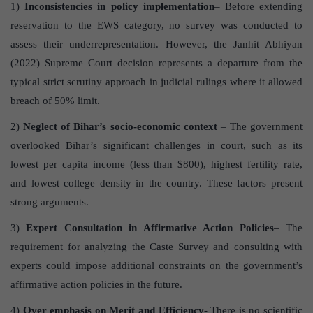
1)
Inconsistencies in policy implementation
– Before extending
reservation to the EWS category, no survey was conducted to
assess their underrepresentation. However, the Janhit Abhiyan
(2022) Supreme Court decision represents a departure from the
typical strict scrutiny approach in judicial rulings where it allowed
breach of 50% limit.
2)
Neglect of Bihar’s socio-economic context
– The government
overlooked Bihar’s significant challenges in court, such as its
lowest per capita income (less than $800), highest fertility rate,
and lowest college density in the country. These factors present
strong arguments.
3)
Expert Consultation in Affirmative Action Policies
– The
requirement for analyzing the Caste Survey and consulting with
experts could impose additional constraints on the government’s
affirmative action policies in the future.
4)
Over emphasis
on Merit and Efficiency-
There is no scientific