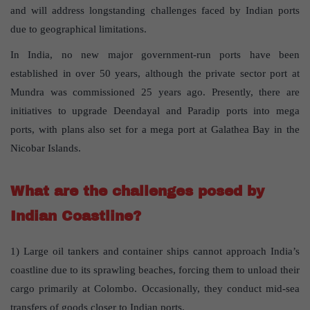
and will address longstanding challenges faced by Indian ports
due to geographical limitations.
In India, no new major government-run ports have been
established in over 50 years, although the private sector port at
Mundra was commissioned 25 years ago. Presently, there are
initiatives to upgrade Deendayal and Paradip ports into mega
ports, with plans also set for a mega port at Galathea Bay in the
Nicobar Islands.
What are the challenges posed by
Indian Coastline?
1) Large oil tankers and container ships cannot approach India’s
coastline due to its sprawling beaches, forcing them to unload their
cargo primarily at Colombo. Occasionally, they conduct mid-sea
transfers of goods closer to Indian ports.