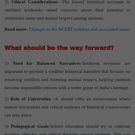
3) E
thical Considerations-
The biased historical accounts in
outdated textbooks raised concerns about their potential to
undermine unity and mutual respect among students.
Read more-
Changes to the NCERT syllabus and associated issues
What should be the way forward?
1)
Need for Balanced Narratives
-Textbook revisions are
important to provide a credible historical narrative that focuses on
resolving conflicts and fostering mutual respect, helping students
become responsible citizens with a better grasp of India’s heritage.
2)
Role of Universities
–It should offer an environment where
mature discussions and critical analyses of historical controversies
can take place.
3)
Pedagogical Goals
-School education should try to cultivate
positive attitudes and critical thinking among students. This can