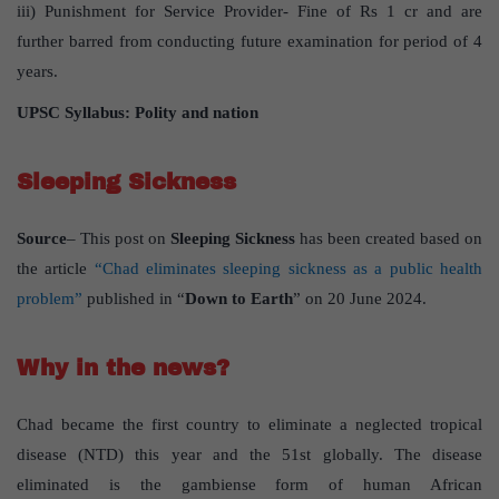
iii) Punishment for Service Provider- Fine of Rs 1 cr and are
further barred from conducting future examination for period of 4
years.
UPSC Syllabus: Polity and nation
Sleeping Sickness
Source
– This post on
Sleeping Sickness
has been created based on
the article
“Chad eliminates sleeping sickness as a public health
problem”
published in “
Down to Earth
” on 20 June 2024.
Why in the news?
Chad became the first country to eliminate a neglected tropical
disease (NTD) this year and the 51st globally. The disease
eliminated is the gambiense form of human African