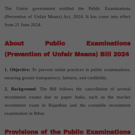
The Union government notified the Public Examinations
(Prevention of Unfair Means) Act, 2024. It has come into effect
from 21 June 2024.
About Public Examinations
(Prevention of Unfair Means) Bill 2024
1. Objective:
To prevent unfair practices in public examinations,
ensuring greater transparency, fairness, and credibility.
2. Background:
The Bill follows the cancellation of several
recruitment exams due to paper leaks, such as the teacher
recruitment exam in Rajasthan and the constable recruitment
examination in Bihar.
Provisions of the Public Examinations