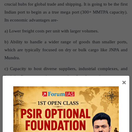
crucial hubs for global trade and shipping. It is going to be the first
Indian port to begin as a true mega port (300+ MMTPA capacity).
Its economic advantages are-
a) Lower freight costs per unit with larger volumes.
b) Ability to handle a wider range of goods than smaller ports,
which are typically focused on dry or bulk cargo like JNPA and
Mundra.
c) Capacity to host diverse suppliers, industrial complexes, and
logistics firms, promoting economies of agglomeration.
×
d) Competition among operators, leading to reduced handling
charges.
e) Feeding smaller ports in a hub-and-spoke model, where the
mega port manages global maritime traffic and distributes cargo to
smaller ports.