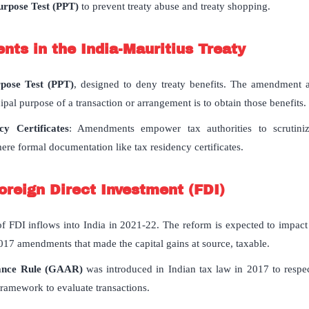
urpose Test (PPT)
to prevent treaty abuse and treaty shopping.
ts in the India-Mauritius Treaty
rpose Test (PPT)
, designed to deny treaty benefits. The amendment al
cipal purpose of a transaction or arrangement is to obtain those benefits.
y Certificates
: Amendments empower tax authorities to scrutini
re formal documentation like tax residency certificates.
Foreign Direct Investment (FDI)
f FDI inflows into India in 2021-22. The reform is expected to impact
 2017 amendments that made the capital gains at source, taxable.
dance Rule (GAAR)
was introduced in Indian tax law in 2017 to respec
framework to evaluate transactions.