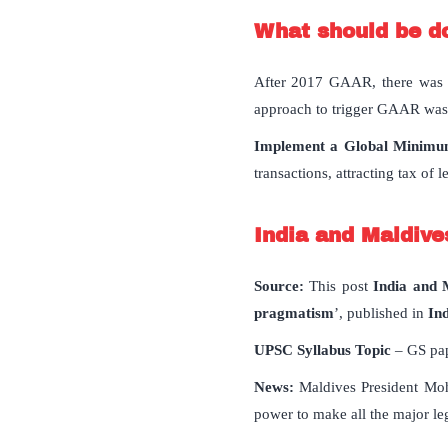
What should be d
After 2017 GAAR, there was a 
approach to trigger GAAR was o
Implement a Global Minimum
transactions, attracting tax of 
India and Maldives
Source:
This post
India and M
pragmatism
’, published in
In
UPSC Syllabus Topic
– GS pap
News:
Maldives President Moh
power to make all the major leg