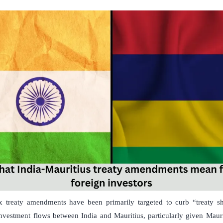
x treaty amendments have been primarily targeted to curb “treaty sh
investment flows between India and Mauritius, particularly given Mauri