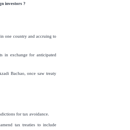
n investors ?
ng in one country and accruing to
hts in exchange for anticipated
Azadi Bachao, once saw treaty
sdictions for tax avoidance.
 amend tax treaties to include