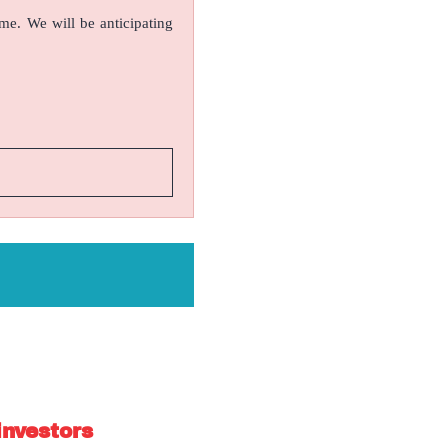
ame. We will be anticipating
investors