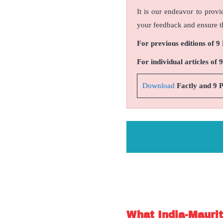
It is our endeavor to provi
your feedback and ensure th
For previous editions of 9
For individual articles of 
Download
Factly and 9 
What India-Maurit