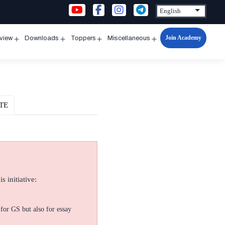
Join Academy
rview
Downloads
Toppers
Miscellaneous
n
Open
Open
Open
Open
u
menu
menu
menu
menu
TE
s initiative:
for GS but also for essay