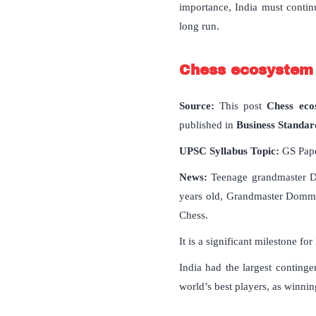
importance, India must contin
long run.
Chess ecosystem o
Source:
This post
Chess ecos
published in
Business Standar
UPSC Syllabus Topic:
GS Paper
News:
Teenage grandmaster D
years old, Grandmaster Dommar
Chess.
It is a significant milestone fo
India had the largest continge
world’s best players, as winni