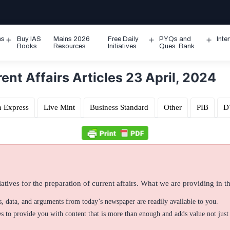
ms
Buy IAS
Mains 2026
Free Daily
PYQs and
Inte
Open
Open
Ope
Books
Resources
Initiatives
Ques. Bank
menu
menu
men
nt Affairs Articles 23 April, 2024
n Express
Live Mint
Business Standard
Other
PIB
D
atives for the preparation of current affairs. What we are providing in thi
ts, data, and arguments from today’s newspaper are readily available to you.
 to provide you with content that is more than enough and adds value not just 