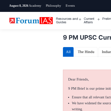
Skip
Academy
Philosophy
Events
August 8, 2026
to
content
Resources and
Current
Preli
Open
Open
Guides
Affairs
menu
menu
9 PM UPSC Curre
All
The Hindu
India
Dear Friends,
9 PM Brief is our prime initi
Ensure that all relevant fac
We have widened the sources
writing.