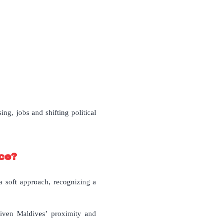
ng, jobs and shifting political
nce?
 a soft approach, recognizing a
iven Maldives’ proximity and