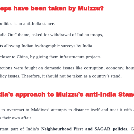
teps have been taken by Muizzu?
olitics is an anti-India stance.
dia Out” theme, asked for withdrawal of Indian troops,
s allowing Indian hydrographic surveys by India.
loser to China, by giving them infrastructure projects.
ctions were fought on domestic issues like corruption, economy, housi
licy issues. Therefore, it should not be taken as a country’s stand.
ia’s approach to Muizzu’s anti-India Sta
to overreact to Maldives’ attempts to distance itself and treat it with
 their own affair.
rtant part of India’s
Neighbourhood First and SAGAR policies
. G