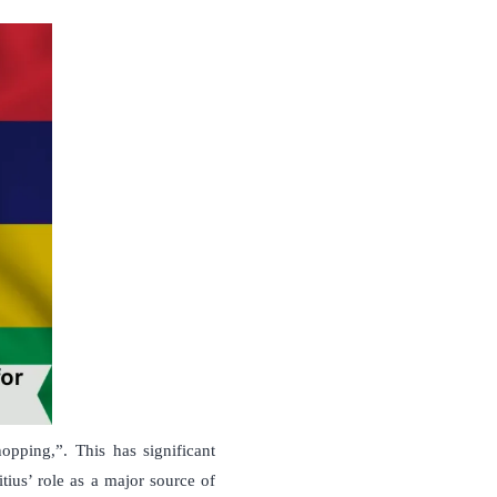
opping,”. This has significant
tius’ role as a major source of