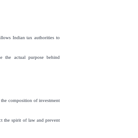
lows Indian tax authorities to
ze the actual purpose behind
 the composition of investment
t the spirit of law and prevent