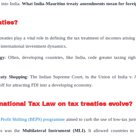
 into India.
What India-Mauritius treaty amendments mean for foreig
aties?
treaties play a vital role in defining the tax treatment of incomes arisi
g international investment dynamics.
egy
: Often, developing countries, like India, cede greater taxing rig
eaty Shopping
: The Indian Supreme Court, in the Union of India v. 
off for attracting FDI into a developing economy.
national Tax Law on tax treaties evolve?
 Profit Shifting (BEPS) programme
aimed to curb the use of low-tax juri
ms was the
Multilateral Instrument (MLI).
It allowed countries to