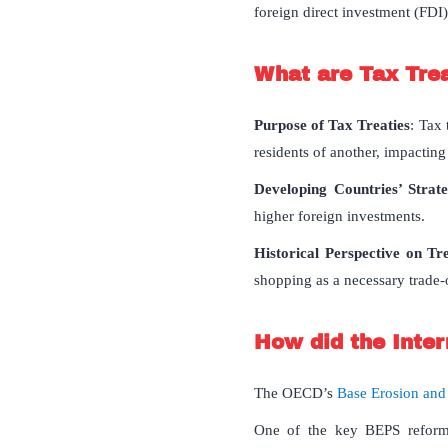
foreign direct investment (FDI)
What are Tax Tre
Purpose of Tax Treaties
: Tax 
residents of another, impactin
Developing Countries’ Strat
higher foreign investments.
Historical Perspective on Tr
shopping as a necessary trade-
How did the Inter
The OECD’s
Base Erosion and
One of the key BEPS refor