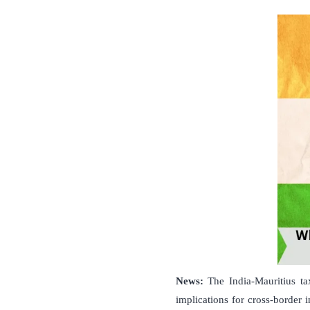
News:
The India-Mauritius ta
implications for cross-border 