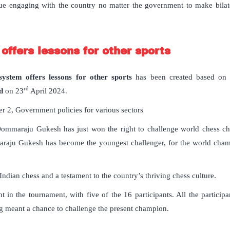
ue engaging with the country no matter the government to make bilatera
ffers lessons for other sports
ystem offers lessons for other sports
has been created based on t
rd
d
on 23
April 2024.
 2, Government policies for various sectors
ommaraju Gukesh has just won the right to challenge world chess ch
aju Gukesh has become the youngest challenger, for the world champio
r Indian chess and a testament to the country’s thriving chess culture.
nt in the tournament, with five of the 16 participants. All the particip
ng meant a chance to challenge the present champion.