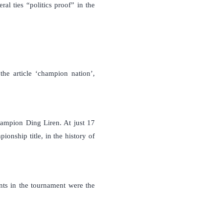
l ties “politics proof” in the
he article ‘champion nation’,
ampion Ding Liren. At just 17
nship title, in the history of
ants in the tournament were the