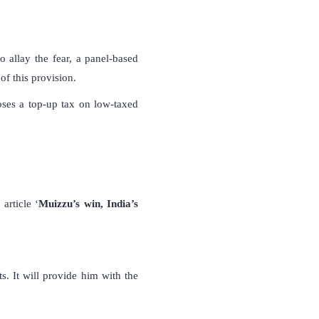
 allay the fear, a panel-based
f this provision.
ses a top-up tax on low-taxed
article ‘
Muizzu’s win, India’s
. It will provide him with the