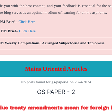
de you with the best content, and your feedback is essential for the s
e blog serves as an optimal medium of learning for all the aspirants.
 PM Brief
–
Click Here
9 PM Brief
–
Click Here
PM Weekly Compilations | Arranged Subject-wise and Topic-wise
Mains Oriented Articles
No posts found for
gs-paper-1
on 23-4-2024
GS PAPER - 2
ius treaty amendments mean for foreign 