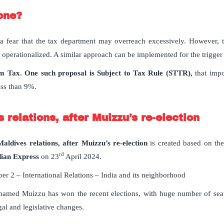
one?
fear that the tax department may overreach excessively. However, to
perationalized. A similar approach can be implemented for the trigger o
 Tax. One such proposal is Subject to Tax Rule (STTR),
that impo
less than 9%.
 relations, after Muizzu’s re-election
aldives relations, after Muizzu’s re-election
is created based on the 
rd
dian Express
on 23
April 2024.
er 2 – International Relations – India and its neighborhood
amed Muizzu has won the recent elections, with huge number of seats
al and legislative changes.