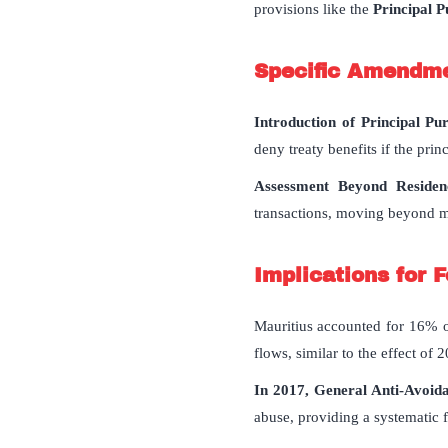
provisions like the
Principal P
Specific Amendmen
Introduction of Principal Pu
deny treaty benefits if the prin
Assessment Beyond Residenc
transactions, moving beyond me
Implications for 
Mauritius accounted for 16% o
flows, similar to the effect of
In 2017, General Anti-Avoi
abuse, providing a systematic 