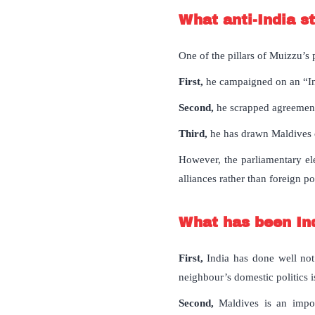
What anti-India s
One of the pillars of Muizzu’s p
First,
he campaigned on an “In
Second,
he scrapped agreement
Third,
he has drawn Maldives c
However, the parliamentary ele
alliances rather than foreign po
What has been Ind
First,
India has done well not 
neighbour’s domestic politics is
Second,
Maldives is an impo