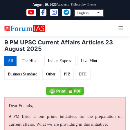
Skip
Academy
Philosophy
Events
August 10, 2026
to
content
9 PM UPSC Current Affairs Articles 23
August 2025
All
The Hindu
Indian Express
Live Mint
Business Standard
Other
PIB
DTE
Dear Friends,
9 PM Brief is our prime initiatives for the preparation of
current affairs. What we are providing in this initiative: