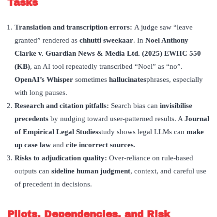
Tasks
Translation and transcription errors:
A judge saw “leave
granted” rendered as
chhutti sweekaar
. In
Noel Anthony
Clarke v. Guardian News & Media Ltd. (2025) EWHC 550
(KB)
, an AI tool repeatedly transcribed “Noel” as “no”.
OpenAI
’
s Whisper
sometimes
hallucinates
phrases, especially
with long pauses.
Research and citation pitfalls:
Search bias can
invisibilise
precedents
by nudging toward user-patterned results. A
Journal
of Empirical Legal Studies
study shows legal LLMs can
make
up case law
and
cite incorrect sources
.
Risks to adjudication quality:
Over-reliance on rule-based
outputs can
sideline human judgment
, context, and careful use
of precedent in decisions.
Pilots, Dependencies, and Risk