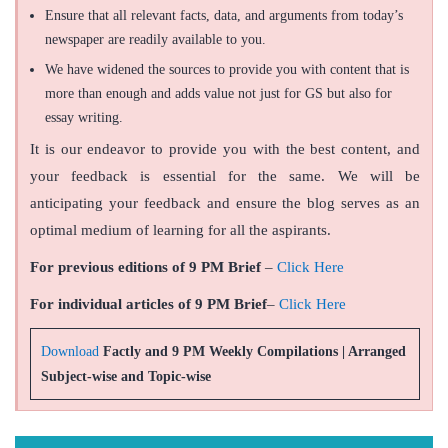
Ensure that all relevant facts, data, and arguments from today’s
newspaper are readily available to you.
We have widened the sources to provide you with content that is
more than enough and adds value not just for GS but also for
essay writing.
It is our endeavor to provide you with the best content, and
your feedback is essential for the same. We will be
anticipating your feedback and ensure the blog serves as an
optimal medium of learning for all the aspirants.
For previous editions of 9 PM Brief
–
Click Here
For individual articles of 9 PM Brief
–
Click Here
Download
Factly and 9 PM Weekly Compilations | Arranged
Subject-wise and Topic-wise