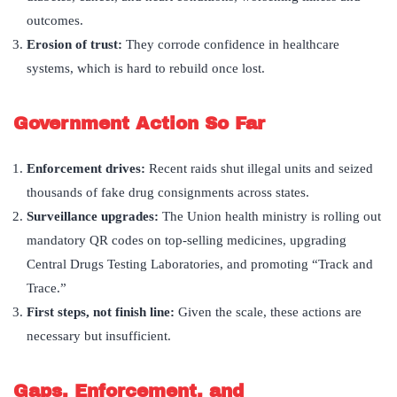
outcomes.
Erosion of trust:
They corrode confidence in healthcare
systems, which is hard to rebuild once lost.
Government Action So Far
Enforcement drives:
Recent raids shut illegal units and seized
thousands of fake drug consignments across states.
Surveillance upgrades:
The Union health ministry is rolling out
mandatory QR codes on top-selling medicines, upgrading
Central Drugs Testing Laboratories, and promoting “Track and
Trace.”
First steps, not finish line:
Given the scale, these actions are
necessary but insufficient.
Gaps, Enforcement, and