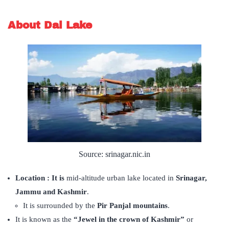
About Dal Lake
Source: srinagar.nic.in
Location : It is
mid-altitude urban lake located in
Srinagar,
Jammu and Kashmir
.
It is surrounded by the
Pir Panjal mountains
.
It is known as the
“Jewel in the crown of Kashmir”
or