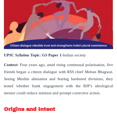
UPSC Syllabus Topic:
GS Paper
1-
Indian society
Context
: Four years ago, amid rising communal polarisation, five
friends began a citizen dialogue with RSS chief Mohan Bhagwat.
Seeing Muslim alienation and fearing hardened divisions, they
tested whether frank engagement with the BJP’s ideological
mentor could reduce mistrust and prompt corrective action.
Origins and Intent