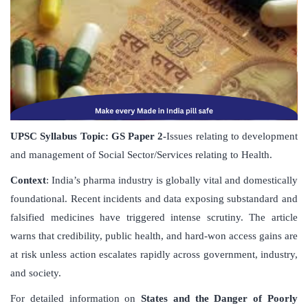
UPSC Syllabus Topic:
GS Paper
2-
Issues relating to development
and management of Social Sector/Services relating to Health.
Context
: India’s pharma industry is globally vital and domestically
foundational. Recent incidents and data exposing substandard and
falsified medicines have triggered intense scrutiny. The article
warns that credibility, public health, and hard-won access gains are
at risk unless action escalates rapidly across government, industry,
and society.
For detailed information on
States and the Danger of Poorly