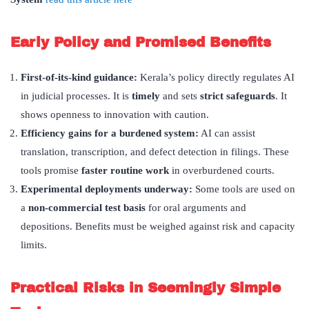
Early Policy and Promised Benefits
First-of-its-kind guidance:
Kerala’s policy directly regulates AI
in judicial processes. It is
timely
and sets
strict safeguards
. It
shows openness to innovation with caution.
Efficiency gains for a burdened system:
AI can assist
translation, transcription, and defect detection in filings. These
tools promise
faster routine work
in overburdened courts.
Experimental deployments underway:
Some tools are used on
a
non-commercial test basis
for oral arguments and
depositions. Benefits must be weighed against risk and capacity
limits.
Practical Risks in Seemingly Simple