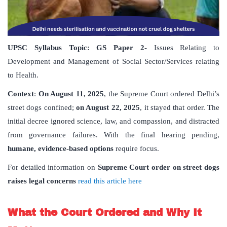
UPSC Syllabus Topic:
GS Paper
2-
Issues Relating to
Development and Management of Social Sector/Services relating
to Health.
Context
:
On August 11, 2025
, the Supreme Court ordered Delhi’s
street dogs confined;
on August 22, 2025
, it stayed that order. The
initial decree ignored science, law, and compassion, and distracted
from governance failures. With the final hearing pending,
humane, evidence-based options
require focus.
For detailed information on
Supreme Court order on street dogs
raises legal concerns
read this article here
What the Court Ordered and Why It