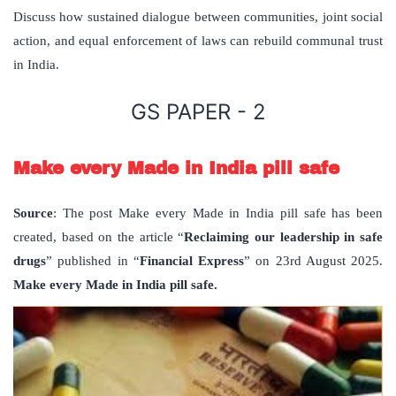
Discuss how sustained dialogue between communities, joint social
action, and equal enforcement of laws can rebuild communal trust
in India.
GS PAPER - 2
Make every Made in India pill safe
Source
: The post Make every Made in India pill safe has been
created, based on the article “
Reclaiming our leadership in safe
drugs
” published in “
Financial Express
” on 23rd August 2025.
Make every Made in India pill safe.