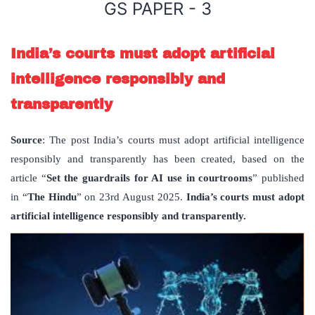
GS PAPER - 3
India’s courts must adopt artificial
intelligence responsibly and
transparently
Source
: The post India’s courts must adopt artificial intelligence
responsibly and transparently has been created, based on the
article “
Set the guardrails for AI use in courtrooms
” published
in “
The Hindu
” on 23rd August 2025.
India’s courts must adopt
artificial intelligence responsibly and transparently.