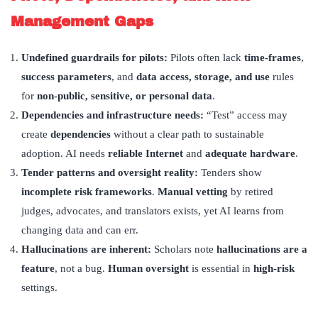
Management Gaps
Undefined guardrails for pilots:
Pilots often lack
time-frames
,
success parameters
, and
data access, storage, and use
rules
for
non-public, sensitive, or personal data
.
Dependencies and infrastructure needs:
“Test” access may
create
dependencies
without a clear path to sustainable
adoption. AI needs
reliable Internet
and
adequate hardware
.
Tender patterns and oversight reality:
Tenders show
incomplete risk frameworks
.
Manual vetting
by retired
judges, advocates, and translators exists, yet AI learns from
changing data and can err.
Hallucinations are inherent:
Scholars note
hallucinations are a
feature
, not a bug.
Human oversight
is essential in
high-risk
settings.