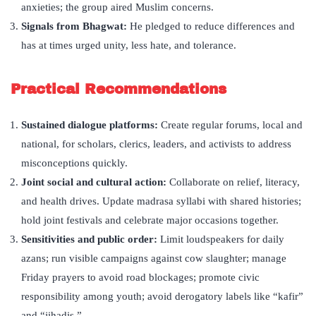
anxieties; the group aired Muslim concerns.
Signals from Bhagwat:
He pledged to reduce differences and
has at times urged unity, less hate, and tolerance.
Practical Recommendations
Sustained dialogue platforms:
Create regular forums, local and
national, for scholars, clerics, leaders, and activists to address
misconceptions quickly.
Joint social and cultural action:
Collaborate on relief, literacy,
and health drives. Update madrasa syllabi with shared histories;
hold joint festivals and celebrate major occasions together.
Sensitivities and public order:
Limit loudspeakers for daily
azans; run visible campaigns against cow slaughter; manage
Friday prayers to avoid road blockages; promote civic
responsibility among youth; avoid derogatory labels like “kafir”
and “jihadis.”