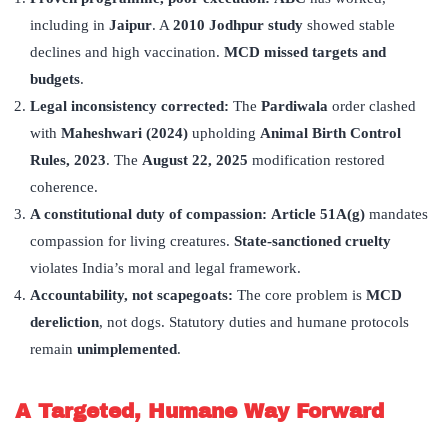
including in
Jaipur
. A
2010 Jodhpur study
showed stable
declines and high vaccination.
MCD missed targets and
budgets
.
Legal inconsistency corrected:
The
Pardiwala
order clashed
with
Maheshwari (2024)
upholding
Animal Birth Control
Rules, 2023
. The
August 22, 2025
modification restored
coherence.
A constitutional duty of compassion:
Article 51A(g)
mandates
compassion for living creatures.
State-sanctioned cruelty
violates India’s moral and legal framework.
Accountability, not scapegoats:
The core problem is
MCD
dereliction
, not dogs. Statutory duties and humane protocols
remain
unimplemented
.
A Targeted, Humane Way Forward