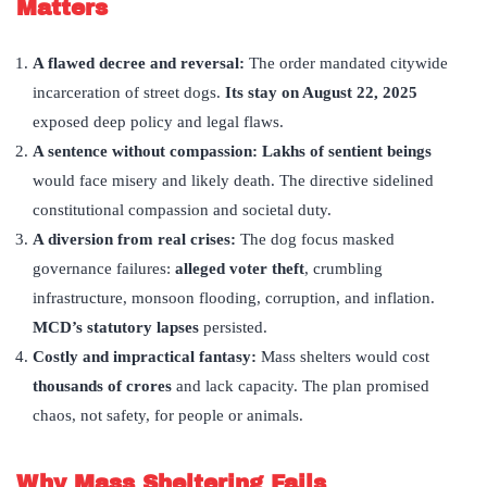
Matters
A flawed decree and reversal:
The order mandated citywide
incarceration of street dogs.
Its stay on August 22, 2025
exposed deep policy and legal flaws.
A sentence without compassion:
Lakhs of sentient beings
would face misery and likely death. The directive sidelined
constitutional compassion and societal duty.
A diversion from real crises:
The dog focus masked
governance failures:
alleged voter theft
, crumbling
infrastructure, monsoon flooding, corruption, and inflation.
MCD
’
s statutory lapses
persisted.
Costly and impractical fantasy:
Mass shelters would cost
thousands of crores
and lack capacity. The plan promised
chaos, not safety, for people or animals.
Why Mass Sheltering Fails