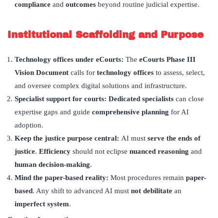
compliance
and
outcomes
beyond routine judicial expertise.
Institutional Scaffolding and Purpose
Technology offices under eCourts:
The
eCourts Phase III
Vision Document
calls for
technology offices
to assess, select,
and oversee complex digital solutions and infrastructure.
Specialist support for courts: Dedicated specialists
can close
expertise gaps and guide
comprehensive planning
for AI
adoption.
Keep the justice purpose central:
AI must
serve the ends of
justice
.
Efficiency
should not eclipse
nuanced reasoning
and
human decision-making
.
Mind the paper-based reality:
Most procedures remain
paper-
based
. Any shift to advanced AI must
not debilitate
an
imperfect system
.