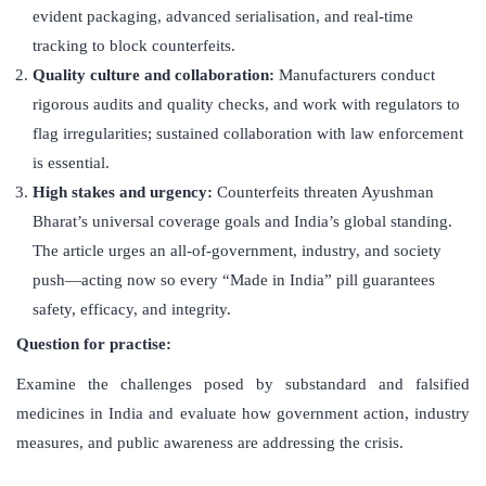
evident packaging, advanced serialisation, and real-time
tracking to block counterfeits.
Quality culture and collaboration:
Manufacturers conduct
rigorous audits and quality checks, and work with regulators to
flag irregularities; sustained collaboration with law enforcement
is essential.
High stakes and urgency:
Counterfeits threaten Ayushman
Bharat’s universal coverage goals and India’s global standing.
The article urges an all-of-government, industry, and society
push—acting now so every “Made in India” pill guarantees
safety, efficacy, and integrity.
Question for practise:
Examine the challenges posed by substandard and falsified
medicines in India and evaluate how government action, industry
measures, and public awareness are addressing the crisis.