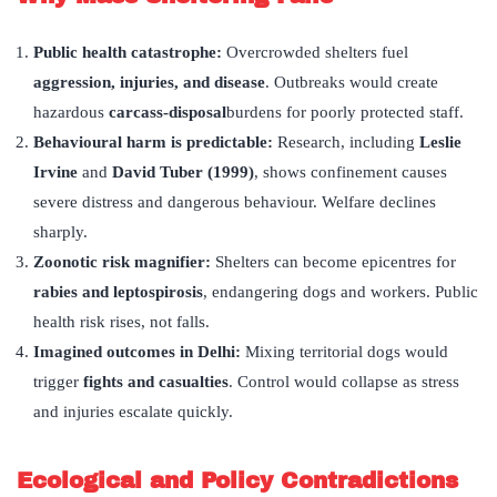
Public health catastrophe:
Overcrowded shelters fuel
aggression, injuries, and disease
. Outbreaks would create
hazardous
carcass-disposal
burdens for poorly protected staff.
Behavioural harm is predictable:
Research, including
Leslie
Irvine
and
David Tuber (1999)
, shows confinement causes
severe distress and dangerous behaviour. Welfare declines
sharply.
Zoonotic risk magnifier:
Shelters can become epicentres for
rabies and leptospirosis
, endangering dogs and workers. Public
health risk rises, not falls.
Imagined outcomes in Delhi:
Mixing territorial dogs would
trigger
fights and casualties
. Control would collapse as stress
and injuries escalate quickly.
Ecological and Policy Contradictions