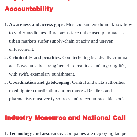
Accountability
Awareness and access gaps:
Most consumers do not know how
to verify medicines. Rural areas face unlicensed pharmacies;
urban markets suffer supply-chain opacity and uneven
enforcement.
Criminality and penalties:
Counterfeiting is a deadly criminal
act. Laws must be strengthened to treat it as endangering life,
with swift, exemplary punishment.
Coordination and gatekeeping:
Central and state authorities
need tighter coordination and resources. Retailers and
pharmacists must verify sources and reject untraceable stock.
Industry Measures and National Call
Technology and assurance:
Companies are deploying tamper-