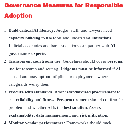
Governance Measures for Responsible
Adoption
Build critical AI literacy:
Judges, staff, and lawyers need
capacity building
to use tools and understand
limitations
.
Judicial academies and bar associations can partner with
AI
governance experts
.
Transparent courtroom use:
Guidelines should cover
personal
use
for research and writing.
Litigants must be informed
if AI
is used and may
opt out
of pilots or deployments where
safeguards worry them.
Procure with standards:
Adopt
standardised procurement
to
test
reliability
and
fitness
.
Pre-procurement
should confirm the
problem and whether AI is the
best solution
. Assess
explainability
,
data management
, and
risk mitigation
.
Monitor vendor performance:
Frameworks should track