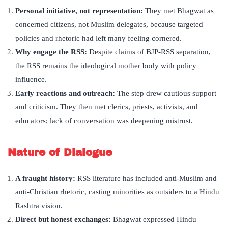
Personal initiative, not representation:
They met Bhagwat as
concerned citizens, not Muslim delegates, because targeted
policies and rhetoric had left many feeling cornered.
Why engage the RSS:
Despite claims of BJP-RSS separation,
the RSS remains the ideological mother body with policy
influence.
Early reactions and outreach:
The step drew cautious support
and criticism. They then met clerics, priests, activists, and
educators; lack of conversation was deepening mistrust.
Nature of Dialogue
A fraught history:
RSS literature has included anti-Muslim and
anti-Christian rhetoric, casting minorities as outsiders to a Hindu
Rashtra vision.
Direct but honest exchanges:
Bhagwat expressed Hindu