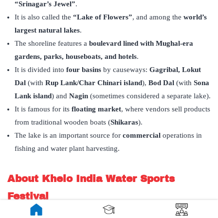
“Srinagar’s Jewel”
.
It is also called the
“Lake of Flowers”
, and among the
world’s
largest natural lakes
.
The shoreline features a
boulevard lined with Mughal-era
gardens, parks, houseboats, and hotels
.
It is divided into
four basins
by causeways:
Gagribal,
Lokut
Dal
(with
Rup Lank/Char Chinari island
),
Bod Dal
(with
Sona
Lank island
) and
Nagin
(sometimes considered a separate lake).
It is famous for its
floating market
, where vendors sell products
from traditional wooden boats (
Shikaras
).
The lake is an important source for
commercial
operations in
fishing and water plant harvesting.
About Khelo India Water Sports
Festival