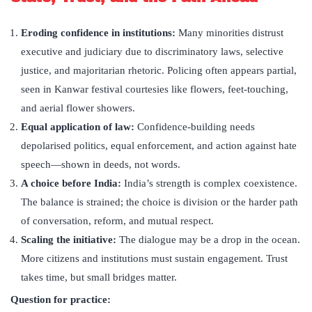
Eroding confidence in institutions:
Many minorities distrust
executive and judiciary due to discriminatory laws, selective
justice, and majoritarian rhetoric. Policing often appears partial,
seen in Kanwar festival courtesies like flowers, feet-touching,
and aerial flower showers.
Equal application of law:
Confidence-building needs
depolarised politics, equal enforcement, and action against hate
speech—shown in deeds, not words.
A choice before India:
India’s strength is complex coexistence.
The balance is strained; the choice is division or the harder path
of conversation, reform, and mutual respect.
Scaling the initiative:
The dialogue may be a drop in the ocean.
More citizens and institutions must sustain engagement. Trust
takes time, but small bridges matter.
Question for practice: