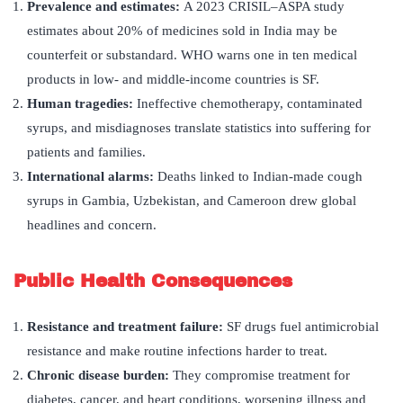
Prevalence and estimates:
A 2023 CRISIL–ASPA study
estimates about 20% of medicines sold in India may be
counterfeit or substandard. WHO warns one in ten medical
products in low- and middle-income countries is SF.
Human tragedies
:
Ineffective chemotherapy, contaminated
syrups, and misdiagnoses translate statistics into suffering for
patients and families.
International alarms
:
Deaths linked to Indian-made cough
syrups in Gambia, Uzbekistan, and Cameroon drew global
headlines and concern.
Public Health Consequences
Resistance and treatment failure:
SF drugs fuel antimicrobial
resistance and make routine infections harder to treat.
Chronic disease burden:
They compromise treatment for
diabetes, cancer, and heart conditions, worsening illness and