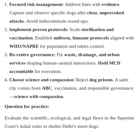
Focused risk management:
Address bites with
evidence
.
Capture and observe specific dogs after
clear, unprovoked
attacks
. Avoid indiscriminate round-ups.
Implement proven protocols
:
Scale
sterilisation and
vaccination
. Establish
uniform, humane protocols
aligned with
WHO/NAPRE
for population and rabies control.
Re-centre governance
:
Fix
waste, drainage, and urban
services
shaping human–animal interactions.
Hold MCD
accountable
for execution.
Choose science and compassion:
Reject
dog prisons
. A safer
city comes from
ABC
, vaccination, and responsible governance
—
science with compassion
.
Question for practice:
Evaluate the scientific, ecological, and legal flaws in the Supreme
Court’s initial order to shelter Delhi’s street dogs.