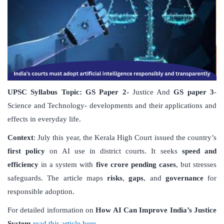
UPSC Syllabus Topic:
GS Paper
2-
Justice And
GS paper 3
-
Science and Technology- developments and their applications and
effects in everyday life.
Context
: July this year, the Kerala High Court issued the country’s
first policy
on AI use in district courts. It seeks
speed and
efficiency
in a system with
five crore pending cases
, but stresses
safeguards. The article maps
risks
,
gaps
, and
governance
for
responsible adoption.
For detailed information on
How AI Can Improve India
’
s Justice
System
read this article here