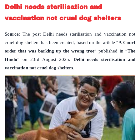
Delhi needs sterilisation and
vaccination not cruel dog shelters
Source
: The post Delhi needs sterilisation and vaccination not
cruel dog shelters has been created, based on the article “
A Court
order that was barking up the wrong tree
” published in “
The
Hindu
” on 23rd August 2025.
Delhi needs sterilisation and
vaccination not cruel dog shelters.