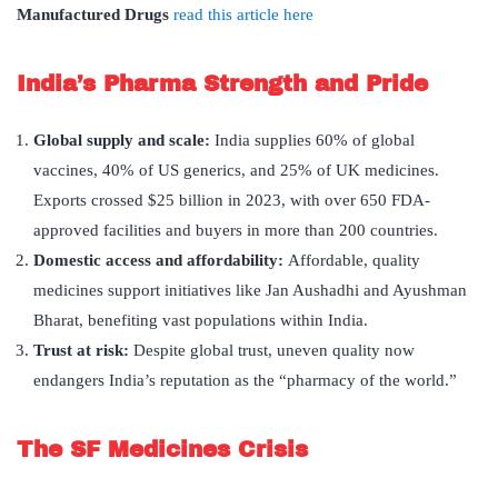
Manufactured Drugs
read this article here
India
’
s Pharma Strength and Pride
Global supply and scale:
India supplies 60% of global
vaccines, 40% of US generics, and 25% of UK medicines.
Exports crossed $25 billion in 2023, with over 650 FDA-
approved facilities and buyers in more than 200 countries.
Domestic access and affordability:
Affordable, quality
medicines support initiatives like Jan Aushadhi and Ayushman
Bharat, benefiting vast populations within India.
Trust at risk:
Despite global trust, uneven quality now
endangers India’s reputation as the “pharmacy of the world.”
The SF Medicines Crisis