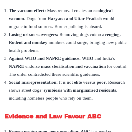
The vacuum effect
:
Mass removal creates an
ecological
vacuum
. Dogs from
Haryana and Uttar Pradesh
would
migrate to food sources. Border policing is absurd.
Losing urban scavengers:
Removing dogs cuts
scavenging
.
Rodent and monkey
numbers could surge, bringing new public
health problems.
Against WHO and NAPRE guidance:
WHO
and India’s
NAPRE
endorse
mass sterilisation and vaccination
for control.
The order contradicted these scientific guidelines.
Social misrepresentation:
It is not
elite versus poor
. Research
shows street dogs’
symbiosis with marginalised residents
,
including homeless people who rely on them.
Evidence and Law Favour ABC
Proven programme, poor execution
:
ABC
has worked,