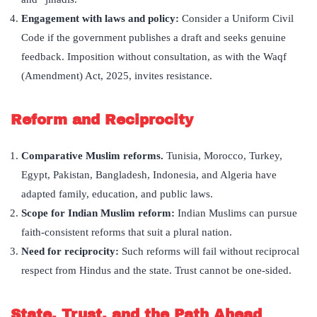
Engagement with laws and policy:
Consider a Uniform Civil
Code if the government publishes a draft and seeks genuine
feedback. Imposition without consultation, as with the Waqf
(Amendment) Act, 2025, invites resistance.
Reform and Reciprocity
Comparative Muslim reforms.
Tunisia, Morocco, Turkey,
Egypt, Pakistan, Bangladesh, Indonesia, and Algeria have
adapted family, education, and public laws.
Scope for Indian Muslim reform:
Indian Muslims can pursue
faith-consistent reforms that suit a plural nation.
Need for reciprocity:
Such reforms will fail without reciprocal
respect from Hindus and the state. Trust cannot be one-sided.
State, Trust, and the Path Ahead