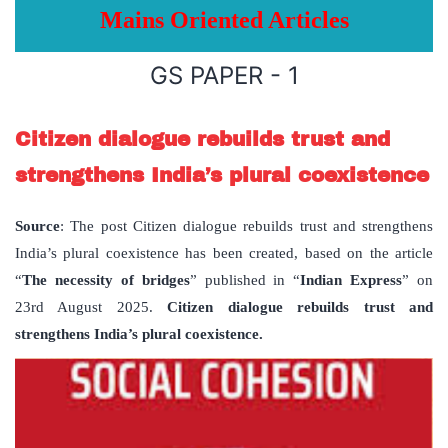
Mains Oriented Articles
GS PAPER - 1
Citizen dialogue rebuilds trust and
strengthens India’s plural coexistence
Source
: The post Citizen dialogue rebuilds trust and strengthens
India’s plural coexistence has been created, based on the article
“
The necessity of bridges
” published in “
Indian Express
” on
23rd August 2025.
Citizen dialogue rebuilds trust and
strengthens India’s plural coexistence.