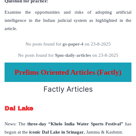
Question for practice:
Examine the opportunities and risks of adopting artificial
intelligence in the Indian judicial system as highlighted in the
article.
No posts found for
gs-paper-4
on 23-8-2025
No posts found for
9pm-daily-articles
on 23-8-2025
Prelims Oriented Articles (Factly)
Factly Articles
Dal Lake
News: The
three-day “Khelo India Water Sports Festival”
has
begun at the
iconic Dal Lake in Srinagar
, Jammu & Kashmir.