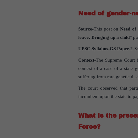
Need of gender-ne
Source
-This post on
Need of 
leave: Bringing up a child
” pu
UPSC Syllabus-GS Paper-2
-S
Context
-The Supreme Court ha
context of a case of a state
suffering from rare genetic dis
The court observed that parti
incumbent upon the state to pa
What is the prese
Force?