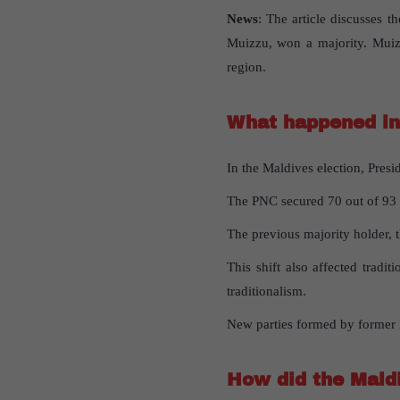
News
: The article discusses 
Muizzu, won a majority. Muizz
region.
What happened in 
In the Maldives election, Pres
The PNC secured 70 out of 93 se
The previous majority holder, 
This shift also affected tradi
traditionalism.
New parties formed by former P
How did the Maldi