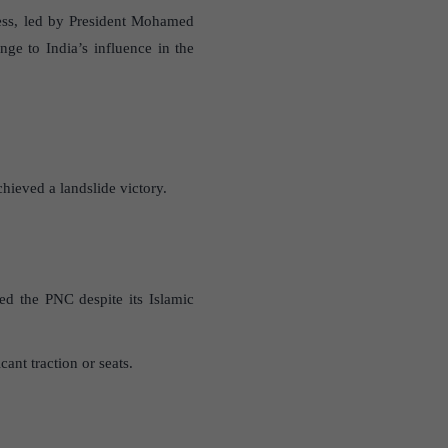
gress, led by President Mohamed
ge to India’s influence in the
hieved a landslide victory.
ted the PNC despite its Islamic
nt traction or seats.