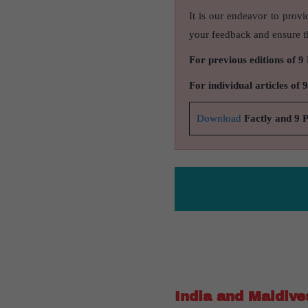
It is our endeavor to provi
your feedback and ensure th
For previous editions of 9
For individual articles of 
Download
Factly and 9 
India and Maldive