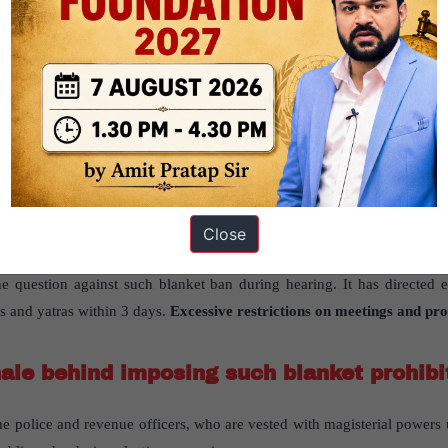
ve restrictions on meetings and processions during elections
has be
rbs raises questions about public participation
” published in “
The Hin
 Indian Polity-Historical Underpinnings, Evolution, Features, Amendme
the issue of imposition of prohibitory order imposed during election 
imposition has been challenged by certain activists before the Supreme 
Close
e not been allowed to hold any public programmes aimed at creating aw
he question against such blanket ban during hearing. It has directed 
gs and yatras within 3 days.
Excessive restrictions on meetings and pro
nale behind imposing such blanket prohibi
e police and revenue officers, who are vested with magisterial powers