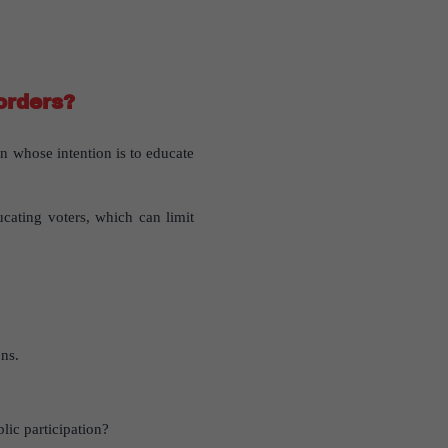
orders?
ion whose intention is to educate
ducating voters, which can limit
ns.
lic participation?