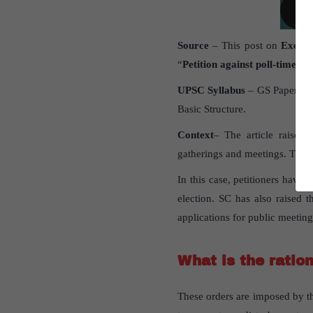
Source
– This post on
Excessi
“
Petition against poll-time cu
UPSC Syllabus
– GS Paper 2 –
Basic Structure.
Context
– The article raises 
gatherings and meetings. This 
In this case, petitioners hav
election. SC has also raised t
applications for public meetin
What is the ratio
These orders are imposed by th