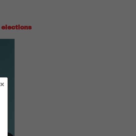
 elections
×