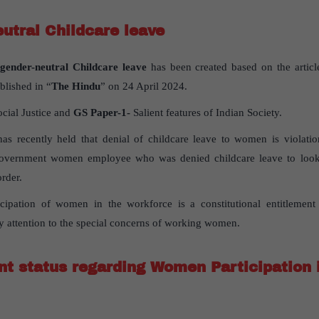
utral Childcare leave
gender-neutral Childcare leave
has been created based on the articl
blished in “
The Hindu
” on 24 April 2024.
ocial Justice and
GS Paper-1-
Salient features of Indian Society.
s recently held that denial of childcare leave to women is violatio
 government women employee who was denied childcare leave to look
order.
cipation of women in the workforce is a constitutional entitlement 
y attention to the special concerns of working women.
nt status regarding Women Participation 