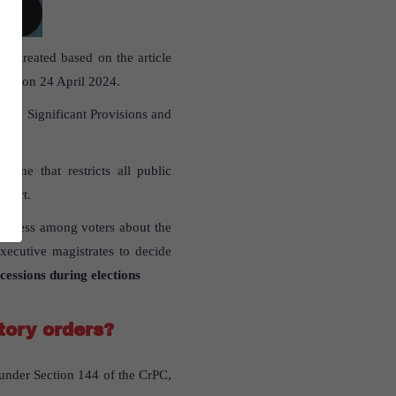
en created based on the article
du
” on 24 April 2024.
nts, Significant Provisions and
time that restricts all public
Court.
areness among voters about the
executive magistrates to decide
cessions during elections
tory orders?
 under Section 144 of the CrPC,