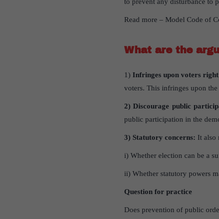
to prevent any disturbance to 
Read more – Model Code of C
What are the argu
1)
Infringes upon voters righ
voters. This infringes upon the
2) Discourage public partici
public participation in the dem
3) Statutory concerns:
It also 
i) Whether election can be a suf
ii) Whether statutory powers ma
Question for practice
Does prevention of public order