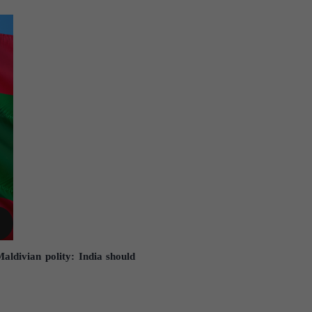
aldivian polity: India should