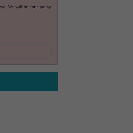
ame. We will be anticipating