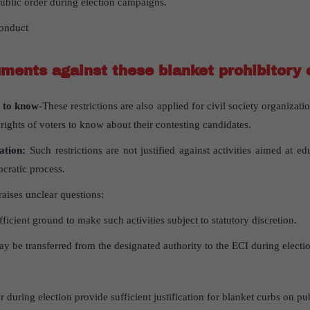
public order during election campaigns.
onduct
ments against these blanket prohibitory 
t to know
-These restrictions are also applied for civil society organizat
 rights of voters to know about their contesting candidates.
pation:
Such restrictions are not justified against activities aimed at e
ocratic process.
raises unclear questions:
ficient ground to make such activities subject to statutory discretion.
y be transferred from the designated authority to the ECI during electio
 during election provide sufficient justification for blanket curbs on pub