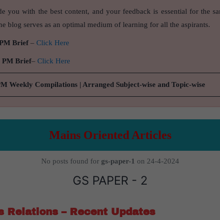
de you with the best content, and your feedback is essential for the s
e blog serves as an optimal medium of learning for all the aspirants.
 PM Brief
–
Click Here
9 PM Brief
–
Click Here
PM Weekly Compilations | Arranged Subject-wise and Topic-wise
Mains Oriented Articles
No posts found for
gs-paper-1
on 24-4-2024
GS PAPER - 2
s Relations – Recent Updates