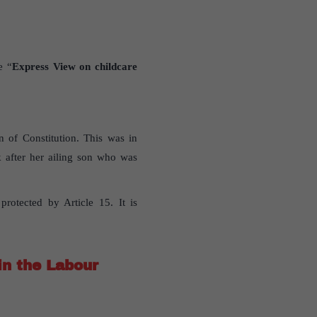
e “
Express View on childcare
n of Constitution. This was in
 after her ailing son who was
protected by Article 15. It is
in the Labour