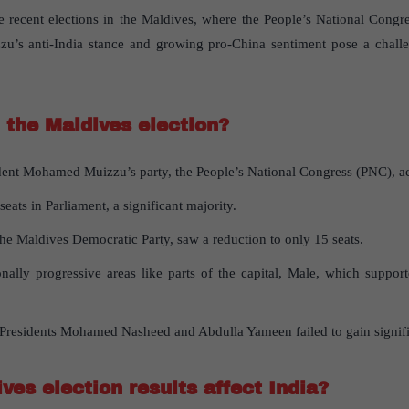
the recent elections in the Maldives, where the People’s National Con
u’s anti-India stance and growing pro-China sentiment pose a challen
the Maldives election?
ident Mohamed Muizzu’s party, the People’s National Congress (PNC), ac
ats in Parliament, a significant majority.
the Maldives Democratic Party, saw a reduction to only 15 seats.
tionally progressive areas like parts of the capital, Male, which suppor
residents Mohamed Nasheed and Abdulla Yameen failed to gain significa
ves election results affect India?