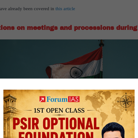
e have already been covered in
this article
tions on meetings and processions during