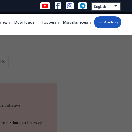
Join Academy
rview
Downloads
Toppers
Miscellaneous
n
Open
Open
Open
Open
u
menu
menu
menu
menu
TE
s initiative:
for GS but also for essay