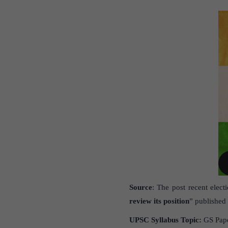
Source
: The post recent elect
review its position
” published 
UPSC Syllabus Topic:
GS Paper