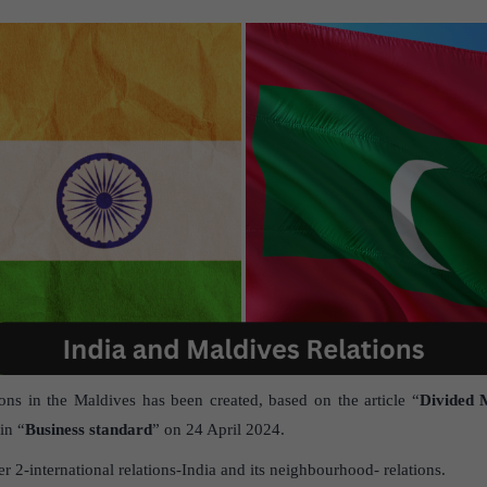
ions in the Maldives has been created, based on the article “
Divided M
in “
Business standard
” on 24 April 2024.
 2-international relations-India and its neighbourhood- relations.