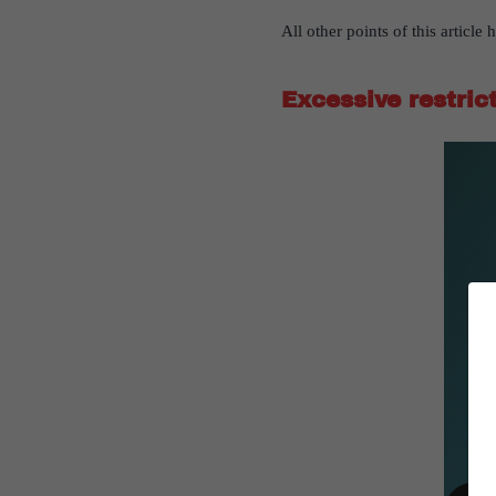
All other points of this articl
Excessive restric