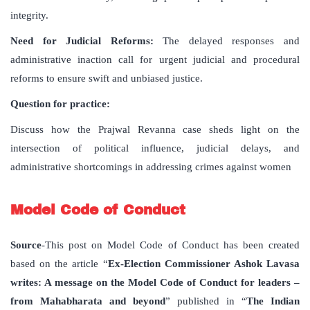
integrity.
Need for Judicial Reforms:
The delayed responses and
administrative inaction call for urgent judicial and procedural
reforms to ensure swift and unbiased justice.
Question for practice:
Discuss how the Prajwal Revanna case sheds light on the
intersection of political influence, judicial delays, and
administrative shortcomings in addressing crimes against women
Model Code of Conduct
Source
-This post on Model Code of Conduct has been created
based on the article “
Ex-Election Commissioner Ashok Lavasa
writes: A message on the Model Code of Conduct for leaders –
from Mahabharata and beyond
” published in “
The Indian