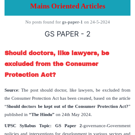
Mains Oriented Articles
No posts found for
gs-paper-1
on 24-5-2024
GS PAPER - 2
Should doctors, like lawyers, be
excluded from the Consumer
Protection Act?
Source
: The post should doctor, like lawyers, be excluded from
the Consumer Protection Act has been created, based on the article
“
Should doctors be kept out of the Consumer Protection Act?
”
published in
“The Hindu”
on 24th May 2024.
UPSC Syllabus Topic:
GS Paper 2
-governance-Government
policies and interventions for development in various sectors and