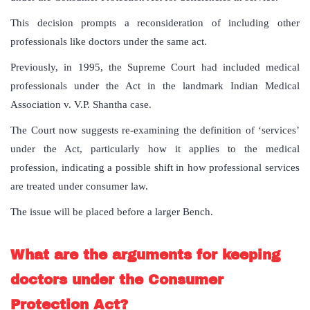
This decision prompts a reconsideration of including other
professionals like doctors under the same act.
Previously, in 1995, the Supreme Court had included medical
professionals under the Act in the landmark Indian Medical
Association v. V.P. Shantha case.
The Court now suggests re-examining the definition of ‘services’
under the Act, particularly how it applies to the medical
profession, indicating a possible shift in how professional services
are treated under consumer law.
The issue will be placed before a larger Bench.
What are the arguments for keeping
doctors under the Consumer
Protection Act?