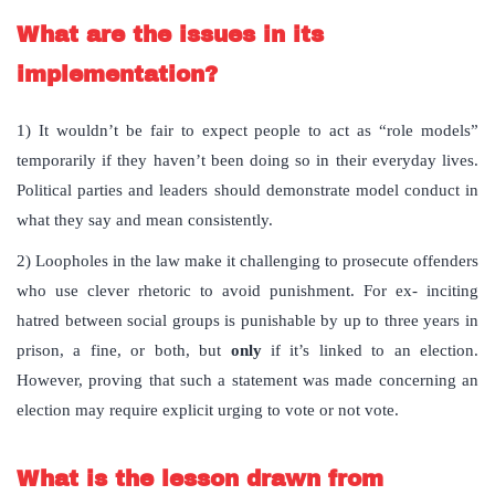
What are the issues in its
implementation?
1) It wouldn’t be fair to expect people to act as “role models”
temporarily if they haven’t been doing so in their everyday lives.
Political parties and leaders should demonstrate model conduct in
what they say and mean consistently.
2) Loopholes in the law make it challenging to prosecute offenders
who use clever rhetoric to avoid punishment. For ex- inciting
hatred between social groups is punishable by up to three years in
prison, a fine, or both, but
only
if it’s linked to an election.
However, proving that such a statement was made concerning an
election may require explicit urging to vote or not vote.
What is the lesson drawn from