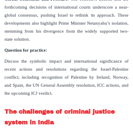
forthcoming decisions of international courts underscore a near-
global consensus, pushing Israel to rethink its approach. These
developments also highlight Prime Minister Netanyahu’s isolation,
stemming from his divergence from the widely supported two-
state solution.
Question for practice:
Discuss the symbolic impact and international significance of
recent actions and resolutions regarding the Israel-Palestine
conflict, including recognition of Palestine by Ireland, Norway,
and Spain, the UN General Assembly resolution, ICC actions, and
the upcoming ICJ verdict.
The challenges of criminal justice
system in India