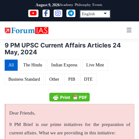
Skip
Academy
Philosophy
Events
August 9, 2026
to
content
9 PM UPSC Current Affairs Articles 24
May, 2024
All
The Hindu
Indian Express
Live Mint
Business Standard
Other
PIB
DTE
Dear Friends,
9 PM Brief is our prime initiatives for the preparation of
current affairs. What we are providing in this initiative: