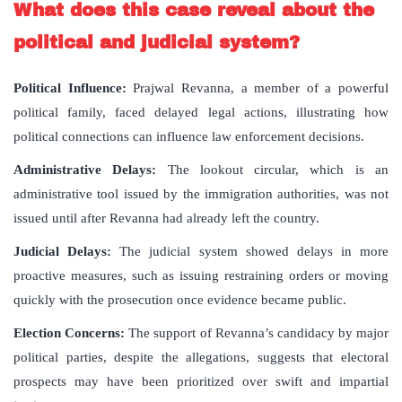
What does this case reveal about the
political and judicial system?
Political Influence:
Prajwal Revanna, a member of a powerful
political family, faced delayed legal actions, illustrating how
political connections can influence law enforcement decisions.
Administrative Delays:
The lookout circular, which is an
administrative tool issued by the immigration authorities, was not
issued until after Revanna had already left the country.
Judicial Delays:
The judicial system showed delays in more
proactive measures, such as issuing restraining orders or moving
quickly with the prosecution once evidence became public.
Election Concerns:
The support of Revanna’s candidacy by major
political parties, despite the allegations, suggests that electoral
prospects may have been prioritized over swift and impartial