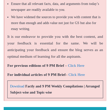
Ensure that all relevant facts, data, and arguments from today’s
newspaper are readily available to you.
We have widened the sources to provide you with content that is
more than enough and adds value not just for GS but also for
essay writing.
It is our endeavor to provide you with the best content, and
your feedback is essential for the same. We will be
anticipating your feedback and ensure the blog serves as an
optimal medium of learning for all the aspirants.
For previous editions of 9 PM Brief
–
Click Here
For individual articles of 9 PM Brief
–
Click Here
Download
Factly and 9 PM Weekly Compilations | Arranged
Subject-wise and Topic-wise