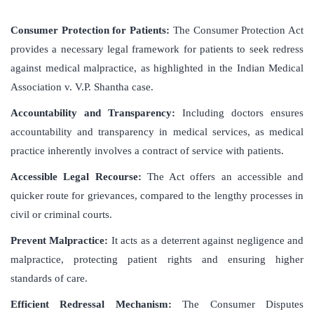
Consumer Protection for Patients:
The Consumer Protection Act
provides a necessary legal framework for patients to seek redress
against medical malpractice, as highlighted in the Indian Medical
Association v. V.P. Shantha case.
Accountability and Transparency:
Including doctors ensures
accountability and transparency in medical services, as medical
practice inherently involves a contract of service with patients.
Accessible Legal Recourse:
The Act offers an accessible and
quicker route for grievances, compared to the lengthy processes in
civil or criminal courts.
Prevent Malpractice:
It acts as a deterrent against negligence and
malpractice, protecting patient rights and ensuring higher
standards of care.
Efficient Redressal Mechanism:
The Consumer Disputes