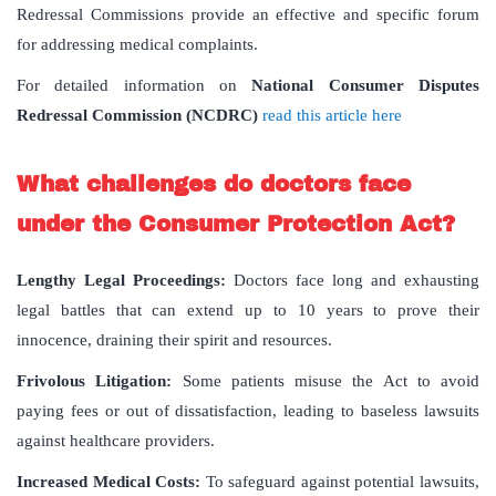
Redressal Commissions provide an effective and specific forum
for addressing medical complaints.
For detailed information on
National Consumer Disputes
Redressal Commission (NCDRC)
read this article here
What challenges do doctors face
under the Consumer Protection Act?
Lengthy Legal Proceedings:
Doctors face long and exhausting
legal battles that can extend up to 10 years to prove their
innocence, draining their spirit and resources.
Frivolous Litigation:
Some patients misuse the Act to avoid
paying fees or out of dissatisfaction, leading to baseless lawsuits
against healthcare providers.
Increased Medical Costs:
To safeguard against potential lawsuits,