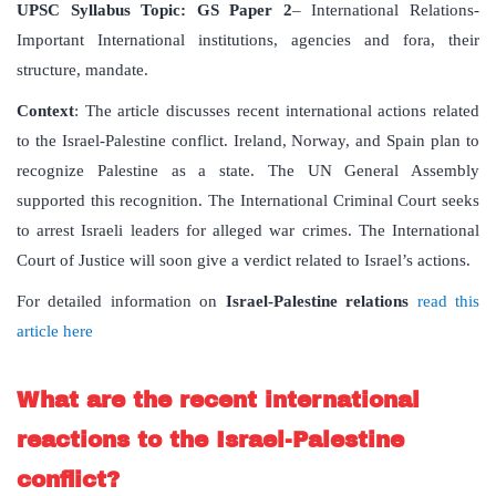
UPSC Syllabus Topic:
GS Paper 2
– International Relations-
Important International institutions, agencies and fora, their
structure, mandate.
Context
: The article discusses recent international actions related
to the Israel-Palestine conflict. Ireland, Norway, and Spain plan to
recognize Palestine as a state. The UN General Assembly
supported this recognition. The International Criminal Court seeks
to arrest Israeli leaders for alleged war crimes. The International
Court of Justice will soon give a verdict related to Israel’s actions.
For detailed information on
Israel-Palestine relations
read this
article here
What are the recent international
reactions to the Israel-Palestine
conflict?