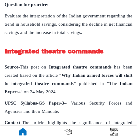
Question for practice:
Evaluate the interpretation of the Indian government regarding the
trend in household savings, considering the decline in net financial
savings and the increase in total savings.
Integrated theatre commands
Source-
This post on
Integrated theatre commands
has been
created based on the article “
Why Indian armed forces will shift
to integrated theatre commands
” published in “
The Indian
Express
” on 24 May 2024.
UPSC Syllabus-GS Paper-3
– Various Security Forces and
Agencies and their Mandate.
Context
-The article highlights the significance of integrated
theatre commands for ensuring cohesiveness in the functioning of