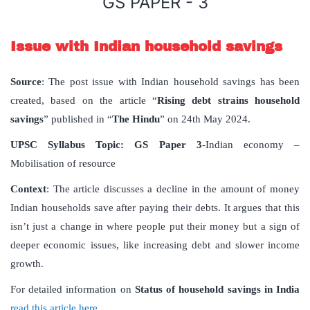
GS PAPER - 3
Issue with Indian household savings
Source
: The post issue with Indian household savings has been
created, based on the article “
Rising debt strains household
savings
” published in “
The Hindu
” on 24th May 2024.
UPSC Syllabus Topic:
GS Paper 3
-Indian economy –
Mobilisation of resource
Context
: The article discusses a decline in the amount of money
Indian households save after paying their debts. It argues that this
isn’t just a change in where people put their money but a sign of
deeper economic issues, like increasing debt and slower income
growth.
For detailed information on
Status of household savings in India
read this article here