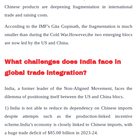
Chinese products are deepening fragmentation in international
trade and raising costs.
According to the IMF’s Gita Gopinath, the fragmentation is much
smaller than during the Cold War.However,the two emerging blocs
are now led by the US and China.
What challenges does India face in
global trade integration?
India, a former leader of the Non-Aligned Movement, faces the
dilemma of positioning itself between the US and China blocs.
1) India is not able to reduce its dependency on Chinese imports
despite attempts such as the production-linked incentive
scheme.India’s economy is closely linked to Chinese imports, with
a huge trade deficit of $85.08 billion in 2023-24.