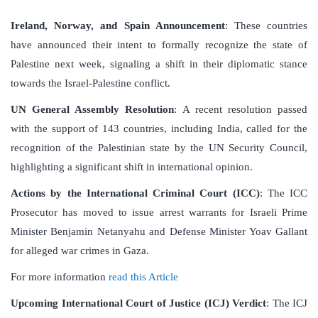
Ireland, Norway, and Spain Announcement
: These countries
have announced their intent to formally recognize the state of
Palestine next week, signaling a shift in their diplomatic stance
towards the Israel-Palestine conflict.
UN General Assembly Resolution
: A recent resolution passed
with the support of 143 countries, including India, called for the
recognition of the Palestinian state by the UN Security Council,
highlighting a significant shift in international opinion.
Actions by the International Criminal Court (ICC)
: The ICC
Prosecutor has moved to issue arrest warrants for Israeli Prime
Minister Benjamin Netanyahu and Defense Minister Yoav Gallant
for alleged war crimes in Gaza.
For more information
read this Article
Upcoming International Court of Justice (ICJ) Verdict
: The ICJ