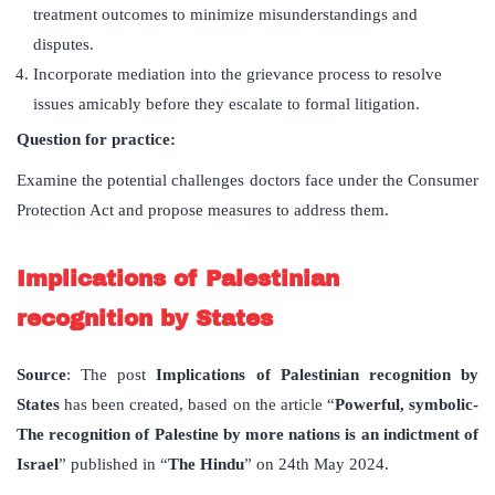
treatment outcomes to minimize misunderstandings and
disputes.
Incorporate mediation into the grievance process to resolve
issues amicably before they escalate to formal litigation.
Question for practice:
Examine the potential challenges doctors face under the Consumer
Protection Act and propose measures to address them.
Implications of Palestinian
recognition by States
Source
: The post
Implications of Palestinian recognition by
States
has been created, based on the article “
Powerful, symbolic-
The recognition of Palestine by more nations is an indictment of
Israel
” published in “
The Hindu
” on 24th May 2024.