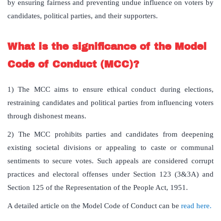
by ensuring fairness and preventing undue influence on voters by
candidates, political parties, and their supporters.
What is the significance of the Model
Code of Conduct (MCC)?
1) The MCC aims to ensure ethical conduct during elections,
restraining candidates and political parties from influencing voters
through dishonest means.
2) The MCC prohibits parties and candidates from deepening
existing societal divisions or appealing to caste or communal
sentiments to secure votes. Such appeals are considered corrupt
practices and electoral offenses under Section 123 (3&3A) and
Section 125 of the Representation of the People Act, 1951.
A detailed article on the Model Code of Conduct can be
read here.