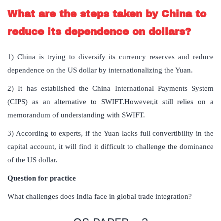
What are the steps taken by China to
reduce its dependence on dollars?
1) China is trying to diversify its currency reserves and reduce
dependence on the US dollar by internationalizing the Yuan.
2) It has established the China International Payments System
(CIPS) as an alternative to SWIFT.However,it still relies on a
memorandum of understanding with SWIFT.
3) According to experts, if the Yuan lacks full convertibility in the
capital account, it will find it difficult to challenge the dominance
of the US dollar.
Question for practice
What challenges does India face in global trade integration?