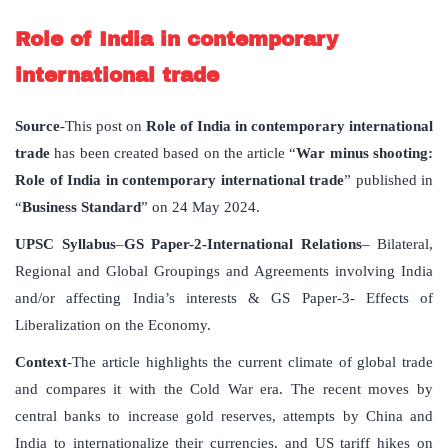
Role of India in contemporary
international trade
Source
-This post on
Role of India in contemporary international
trade
has been created based on the article “
War minus shooting:
Role of India in contemporary international trade
” published in
“
Business Standard
” on 24 May 2024.
UPSC Syllabus
–
GS Paper-2-International Relations
– Bilateral,
Regional and Global Groupings and Agreements involving India
and/or affecting India’s interests & GS Paper-3- Effects of
Liberalization on the Economy.
Context
-The article highlights the current climate of global trade
and compares it with the Cold War era. The recent moves by
central banks to increase gold reserves, attempts by China and
India to internationalize their currencies, and US tariff hikes on