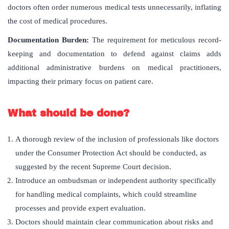
doctors often order numerous medical tests unnecessarily, inflating
the cost of medical procedures.
Documentation Burden:
The requirement for meticulous record-
keeping and documentation to defend against claims adds
additional administrative burdens on medical practitioners,
impacting their primary focus on patient care.
What should be done?
A thorough review of the inclusion of professionals like doctors
under the Consumer Protection Act should be conducted, as
suggested by the recent Supreme Court decision.
Introduce an ombudsman or independent authority specifically
for handling medical complaints, which could streamline
processes and provide expert evaluation.
Doctors should maintain clear communication about risks and