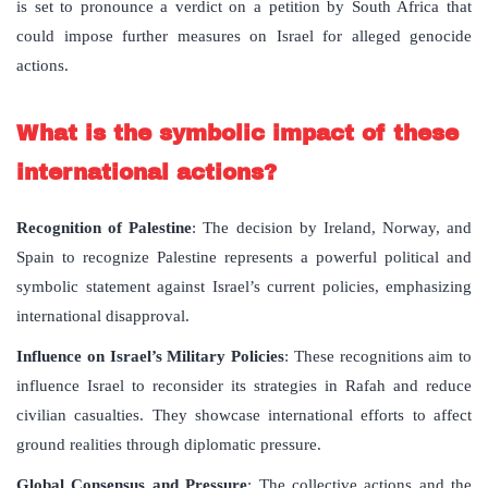
is set to pronounce a verdict on a petition by South Africa that
could impose further measures on Israel for alleged genocide
actions.
What is the symbolic impact of these
international actions?
Recognition of Palestine
: The decision by Ireland, Norway, and
Spain to recognize Palestine represents a powerful political and
symbolic statement against Israel’s current policies, emphasizing
international disapproval.
Influence on Israel’s Military Policies
: These recognitions aim to
influence Israel to reconsider its strategies in Rafah and reduce
civilian casualties. They showcase international efforts to affect
ground realities through diplomatic pressure.
Global Consensus and Pressure
: The collective actions and the