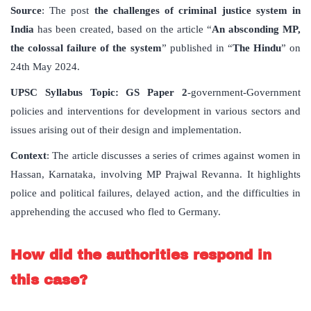
Source
: The post
the challenges of criminal justice system in
India
has been created, based on the article “
An absconding MP,
the colossal failure of the system
” published in “
The Hindu
” on
24th May 2024.
UPSC Syllabus Topic: GS Paper 2
-government-Government
policies and interventions for development in various sectors and
issues arising out of their design and implementation.
Context
: The article discusses a series of crimes against women in
Hassan, Karnataka, involving MP Prajwal Revanna. It highlights
police and political failures, delayed action, and the difficulties in
apprehending the accused who fled to Germany.
How did the authorities respond in
this case?