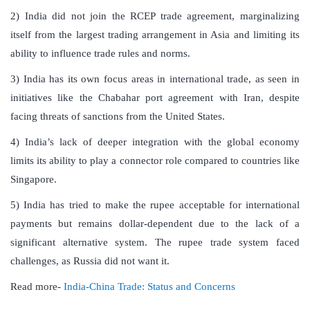
2) India did not join the RCEP trade agreement, marginalizing
itself from the largest trading arrangement in Asia and limiting its
ability to influence trade rules and norms.
3) India has its own focus areas in international trade, as seen in
initiatives like the Chabahar port agreement with Iran, despite
facing threats of sanctions from the United States.
4) India’s lack of deeper integration with the global economy
limits its ability to play a connector role compared to countries like
Singapore.
5) India has tried to make the rupee acceptable for international
payments but remains dollar-dependent due to the lack of a
significant alternative system. The rupee trade system faced
challenges, as Russia did not want it.
Read more-
India-China Trade: Status and Concerns