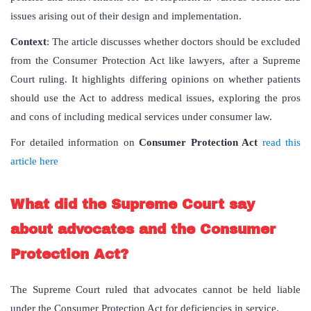
issues arising out of their design and implementation.
Context
: The article discusses whether doctors should be excluded
from the Consumer Protection Act like lawyers, after a Supreme
Court ruling. It highlights differing opinions on whether patients
should use the Act to address medical issues, exploring the pros
and cons of including medical services under consumer law.
For detailed information on
Consumer Protection Act
read this
article here
What did the Supreme Court say
about advocates and the Consumer
Protection Act?
The Supreme Court ruled that advocates cannot be held liable
under the Consumer Protection Act for deficiencies in service.