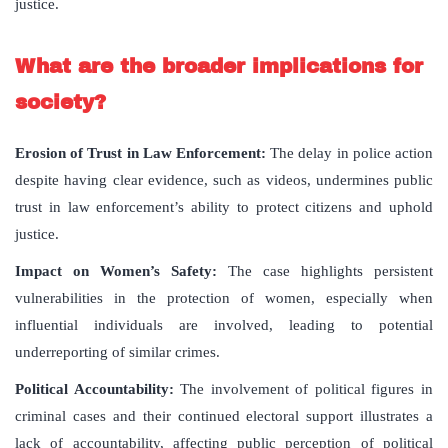
justice.
What are the broader implications for
society?
Erosion of Trust in Law Enforcement:
The delay in police action
despite having clear evidence, such as videos, undermines public
trust in law enforcement’s ability to protect citizens and uphold
justice.
Impact on Women’s Safety:
The case highlights persistent
vulnerabilities in the protection of women, especially when
influential individuals are involved, leading to potential
underreporting of similar crimes.
Political Accountability:
The involvement of political figures in
criminal cases and their continued electoral support illustrates a
lack of accountability, affecting public perception of political