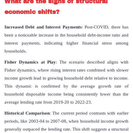
What are the signs of structural
economic shifts?
Increased Debt and Interest Payments
: Post-COVID, there has
been a noticeable increase in the household debt-income ratio and
interest payments, indicating higher financial stress among
households.
Fisher Dynamics at Play
: The scenario described aligns with
Fisher dynamics, where rising interest rates combined with slower
income growth lead to growing household debt relative to income.
This dynamic is confirmed by the average growth rate of
household disposable income being consistently lower than the
average lending rate from 2019-20 to 2022-23.
Historical Comparison
: The current period contrasts with earlier
periods, like 2003-04 to 2007-08, when household income growth
generally outpaced the lending rate. This shift suggests a structural