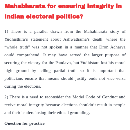
Mahabharata for ensuring integrity in
Indian electoral politics?
1) There is a parallel drawn from the Mahabharata story of
Yudhisthira’s statement about Ashwathama’s death, where the
“whole truth” was not spoken in a manner that Dron Acharya
could comprehend. It may have served the larger purpose of
securing the victory for the Pandava, but Yudhistara lost his moral
high ground by telling partial truth so it is important that
politicians ensure that means should justify ends not vice-versa
during the elections.
2) There is a need to reconsider the Model Code of Conduct and
revive moral integrity because elections shouldn’t result in people
and their leaders losing their ethical grounding.
Question for practice