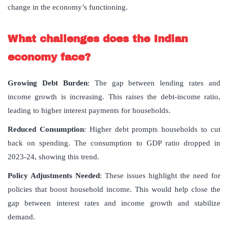
change in the economy’s functioning.
What challenges does the Indian
economy face?
Growing Debt Burden
: The gap between lending rates and
income growth is increasing. This raises the debt-income ratio,
leading to higher interest payments for households.
Reduced Consumption
: Higher debt prompts households to cut
back on spending. The consumption to GDP ratio dropped in
2023-24, showing this trend.
Policy Adjustments Needed
: These issues highlight the need for
policies that boost household income. This would help close the
gap between interest rates and income growth and stabilize
demand.