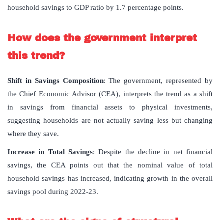
household savings to GDP ratio by 1.7 percentage points.
How does the government interpret
this trend?
Shift in Savings Composition
: The government, represented by
the Chief Economic Advisor (CEA), interprets the trend as a shift
in savings from financial assets to physical investments,
suggesting households are not actually saving less but changing
where they save.
Increase in Total Savings
: Despite the decline in net financial
savings, the CEA points out that the nominal value of total
household savings has increased, indicating growth in the overall
savings pool during 2022-23.