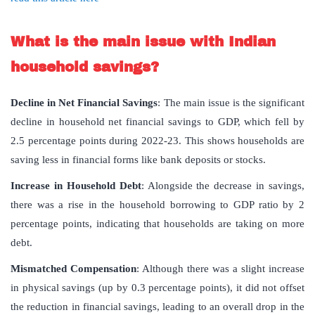
What is the main issue with Indian
household savings?
Decline in Net Financial Savings
: The main issue is the significant
decline in household net financial savings to GDP, which fell by
2.5 percentage points during 2022-23. This shows households are
saving less in financial forms like bank deposits or stocks.
Increase in Household Debt
: Alongside the decrease in savings,
there was a rise in the household borrowing to GDP ratio by 2
percentage points, indicating that households are taking on more
debt.
Mismatched Compensation
: Although there was a slight increase
in physical savings (up by 0.3 percentage points), it did not offset
the reduction in financial savings, leading to an overall drop in the