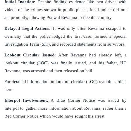
Initial Inaction:
Despite finding evidence like pen drives with
videos of the crimes strewn in public places, local police did not
act promptly, allowing Prajwal Revanna to flee the country.
Delayed Legal Actions:
It was only after Revanna escaped to
Germany that the police lodged the first case, formed a Special
Investigation Team (SIT), and recorded statements from survivors.
Lookout Circular Issued:
After Revanna had already left, a
lookout circular (LOC) was finally issued, and his father, HD
Revanna, was arrested and then released on bail.
For detailed information on lookout circular (LOC) read this article
here
Interpol Involvement:
A Blue Corner Notice was issued by
Interpol to gather more information about Revanna, rather than a
Red Corner Notice which would have sought his arrest.