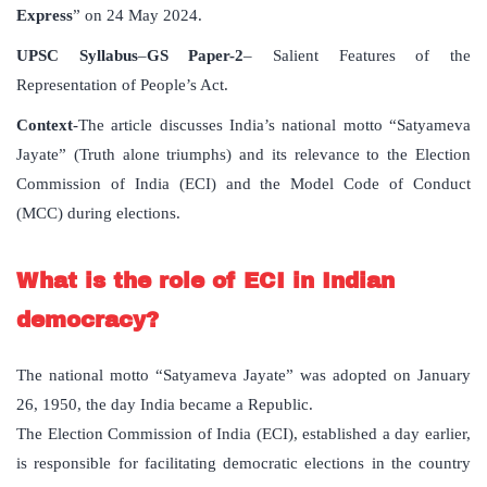
Express
” on 24 May 2024.
UPSC Syllabus
–
GS Paper-2
– Salient Features of the
Representation of People’s Act.
Context
-The article discusses India’s national motto “Satyameva
Jayate” (Truth alone triumphs) and its relevance to the Election
Commission of India (ECI) and the Model Code of Conduct
(MCC) during elections.
What is the role of ECI in Indian
democracy?
The national motto “Satyameva Jayate” was adopted on January
26, 1950, the day India became a Republic.
The Election Commission of India (ECI), established a day earlier,
is responsible for facilitating democratic elections in the country