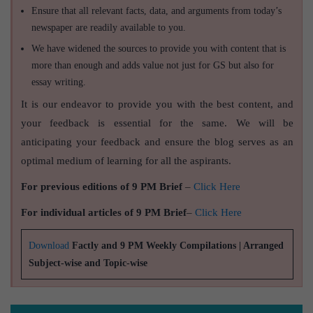
Ensure that all relevant facts, data, and arguments from today’s
newspaper are readily available to you.
We have widened the sources to provide you with content that is
more than enough and adds value not just for GS but also for
essay writing.
It is our endeavor to provide you with the best content, and
your feedback is essential for the same. We will be
anticipating your feedback and ensure the blog serves as an
optimal medium of learning for all the aspirants.
For previous editions of 9 PM Brief
–
Click Here
For individual articles of 9 PM Brief
–
Click Here
Download
Factly and 9 PM Weekly Compilations | Arranged
Subject-wise and Topic-wise