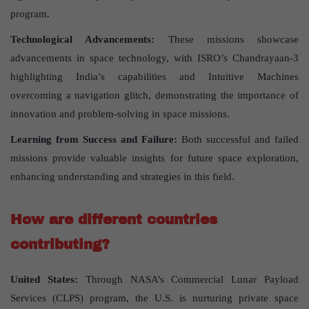
program.
Technological Advancements:
These missions showcase
advancements in space technology, with ISRO’s Chandrayaan-3
highlighting India’s capabilities and Intuitive Machines
overcoming a navigation glitch, demonstrating the importance of
innovation and problem-solving in space missions.
Learning from Success and Failure:
Both successful and failed
missions provide valuable insights for future space exploration,
enhancing understanding and strategies in this field.
How are different countries
contributing?
United States:
Through NASA’s Commercial Lunar Payload
Services (CLPS) program, the U.S. is nurturing private space