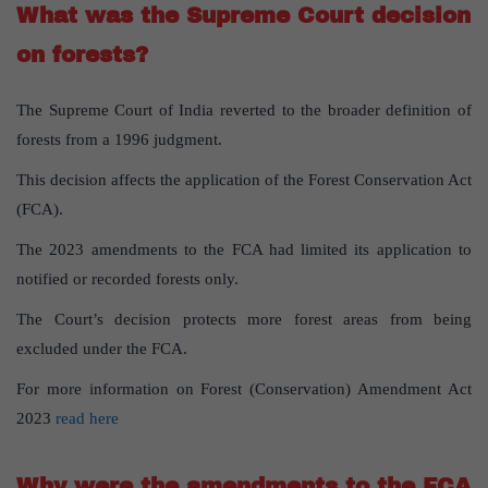
What was the Supreme Court decision
on forests?
The Supreme Court of India reverted to the broader definition of
forests from a 1996 judgment.
This decision affects the application of the Forest Conservation Act
(FCA).
The 2023 amendments to the FCA had limited its application to
notified or recorded forests only.
The Court’s decision protects more forest areas from being
excluded under the FCA.
For more information on Forest (Conservation) Amendment Act
2023
read here
Why were the amendments to the FCA