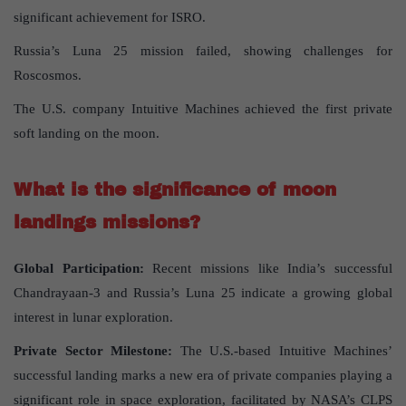
significant achievement for ISRO.
Russia’s Luna 25 mission failed, showing challenges for
Roscosmos.
The U.S. company Intuitive Machines achieved the first private
soft landing on the moon.
What is the significance of moon
landings missions?
Global Participation:
Recent missions like India’s successful
Chandrayaan-3 and Russia’s Luna 25 indicate a growing global
interest in lunar exploration.
Private Sector Milestone:
The U.S.-based Intuitive Machines’
successful landing marks a new era of private companies playing a
significant role in space exploration, facilitated by NASA’s CLPS