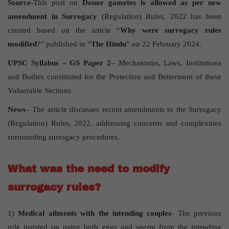
Source
-This post on
Donor gametes is allowed as per new
amendment in Surrogacy
(Regulation) Rules, 2022 has been
created based on the article “
Why were surrogacy rules
modified
?” published in “
The Hindu
” on 22 February 2024.
UPSC Syllabus – GS Paper 2
– Mechanisms, Laws, Institutions
and Bodies constituted for the Protection and Betterment of these
Vulnerable Sections.
News
– The article discusses recent amendments to the Surrogacy
(Regulation) Rules, 2022, addressing concerns and complexities
surrounding surrogacy procedures.
What was the need to modify
surrogacy rules?
1)
Medical ailments with the intending couples-
The previous
rule insisted on using both eggs and sperm from the intending