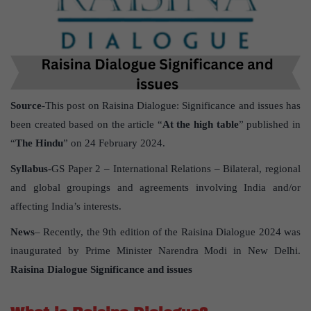
Source
-This post on Raisina Dialogue: Significance and issues has
been created based on the article “
At the high table
” published in
“
The Hindu
” on 24 February 2024.
Syllabus
-GS Paper 2 – International Relations – Bilateral, regional
and global groupings and agreements involving India and/or
affecting India’s interests.
News
– Recently, the 9th edition of the Raisina Dialogue 2024 was
inaugurated by Prime Minister Narendra Modi in New Delhi.
Raisina Dialogue Significance and issues