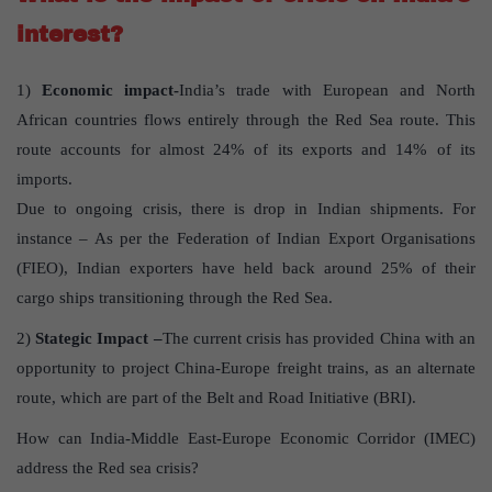
interest?
1)
Economic impact-
India’s trade with European and North
African countries flows entirely through the Red Sea route. This
route accounts for almost 24% of its exports and 14% of its
imports.
Due to ongoing crisis, there is drop in Indian shipments. For
instance – As per the Federation of Indian Export Organisations
(FIEO), Indian exporters have held back around 25% of their
cargo ships transitioning through the Red Sea.
2)
Stategic Impact –
The current crisis has provided China with an
opportunity to project China-Europe freight trains, as an alternate
route, which are part of the Belt and Road Initiative (BRI).
How can India-Middle East-Europe Economic Corridor (IMEC)
address the Red sea crisis?