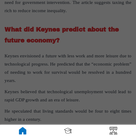
need for government intervention. The article suggests taxing the
rich to reduce income inequality.
What did Keynes predict about the
future economy?
Keynes envisioned a future with less work and more leisure due to
technological progress. He predicted that the “economic problem”
of needing to work for survival would be resolved in a hundred
years.
Keynes believed that technological unemployment would lead to
rapid GDP growth and an era of leisure.
He speculated that living standards would be four to eight times
higher in a century.
Keynes’s view was that people might work only three hours a day