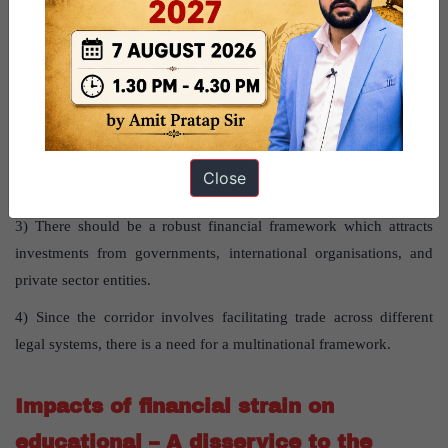
What is the way forward?
1) As per some expert, Strait of Hormuz problem can be avoided
by including Oman in the IMEC architecture and keeping the
supply chain away from Iran’s reach.
2) There is a need to conduct an empirical study on the economic
Close
benefits of the corridor.
3) There should be a robust financial framework which attracts
investments from governments, international organisations, and
private sector entities.
4) Since the corridor involves facilitating trade across different
legal systems, there is a need for a multinational framework.
Impacts of financial strain on
educational – A disservice to the