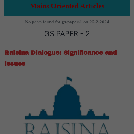
Mains Oriented Articles
No posts found for
gs-paper-1
on 26-2-2024
GS PAPER - 2
Raisina Dialogue: Significance and
issues