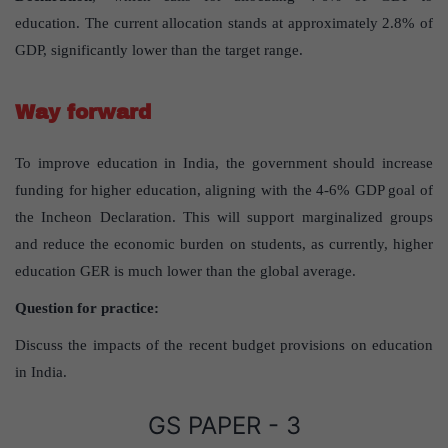
education. The current allocation stands at approximately 2.8% of
GDP, significantly lower than the target range.
Way forward
To improve education in India, the government should increase
funding for higher education, aligning with the 4-6% GDP goal of
the Incheon Declaration. This will support marginalized groups
and reduce the economic burden on students, as currently, higher
education GER is much lower than the global average.
Question for practice:
Discuss the impacts of the recent budget provisions on education
in India.
GS PAPER - 3