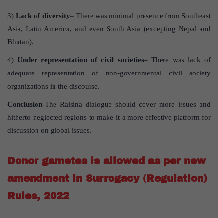
3)
Lack of diversity
– There was minimal presence from Southeast
Asia, Latin America, and even South Asia (excepting Nepal and
Bhutan).
4)
Under representation of civil societies
– There was lack of
adequate representation of non-governmental civil society
organizations in the discourse.
Conclusion
-The Raisina dialogue should cover more issues and
hitherto neglected regions to make it a more effective platform for
discussion on global issues.
Donor gametes is allowed as per new
amendment in Surrogacy (Regulation)
Rules, 2022