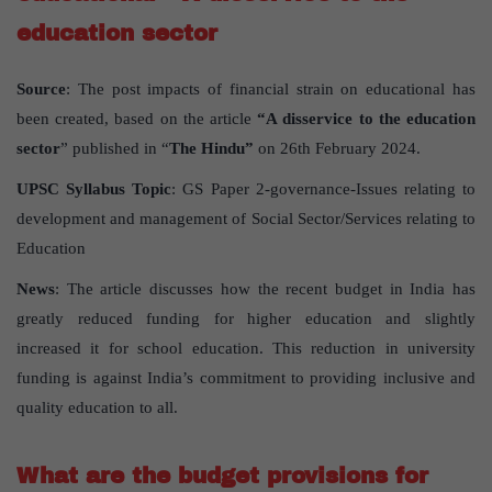
education sector
Source
: The post impacts of financial strain on educational has
been created, based on the article
“A disservice to the education
sector
” published in “
The Hindu”
on 26th February 2024.
UPSC Syllabus Topic
: GS Paper 2-governance-Issues relating to
development and management of Social Sector/Services relating to
Education
News
: The article discusses how the recent budget in India has
greatly reduced funding for higher education and slightly
increased it for school education. This reduction in university
funding is against India’s commitment to providing inclusive and
quality education to all.
What are the budget provisions for