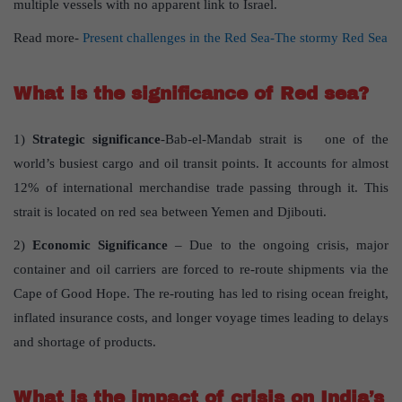
multiple vessels with no apparent link to Israel.
Read more-
Present challenges in the Red Sea-The stormy Red Sea
What is the significance of Red sea?
1)
Strategic significance
-Bab-el-Mandab strait is one of the
world’s busiest cargo and oil transit points. It accounts for almost
12% of international merchandise trade passing through it. This
strait is located on red sea between Yemen and Djibouti.
2)
Economic Significance
– Due to the ongoing crisis, major
container and oil carriers are forced to re-route shipments via the
Cape of Good Hope. The re-routing has led to rising ocean freight,
inflated insurance costs, and longer voyage times leading to delays
and shortage of products.
What is the impact of crisis on India’s