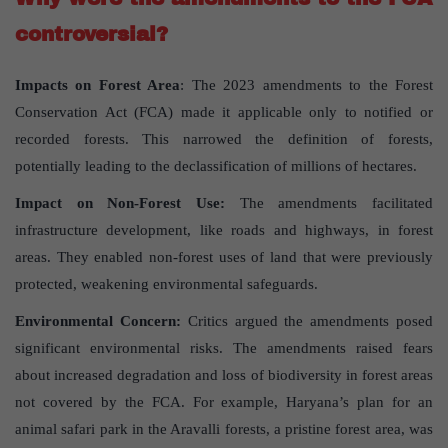
controversial?
Impacts on Forest Area
: The 2023 amendments to the Forest
Conservation Act (FCA) made it applicable only to notified or
recorded forests. This narrowed the definition of forests,
potentially leading to the declassification of millions of hectares.
Impact on Non-Forest Use:
The amendments facilitated
infrastructure development, like roads and highways, in forest
areas. They enabled non-forest uses of land that were previously
protected, weakening environmental safeguards.
Environmental Concern:
Critics argued the amendments posed
significant environmental risks. The amendments raised fears
about increased degradation and loss of biodiversity in forest areas
not covered by the FCA. For example, Haryana’s plan for an
animal safari park in the Aravalli forests, a pristine forest area, was