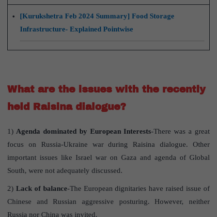
[Kurukshetra Feb 2024 Summary] Food Storage
Infrastructure- Explained Pointwise
What are the issues with the recently
held Raisina dialogue?
1)
Agenda dominated by European Interests
-There was a great
focus on Russia-Ukraine war during Raisina dialogue. Other
important issues like Israel war on Gaza and agenda of Global
South, were not adequately discussed.
2)
Lack of balance
-The European dignitaries have raised issue of
Chinese and Russian aggressive posturing. However, neither
Russia nor China was invited.