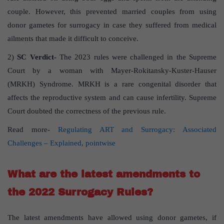
couple. However, this prevented married couples from using
donor gametes for surrogacy in case they suffered from medical
ailments that made it difficult to conceive.
2)
SC Verdict-
The 2023 rules were challenged in the Supreme
Court by a woman with Mayer-Rokitansky-Kuster-Hauser
(MRKH) Syndrome. MRKH is a rare congenital disorder that
affects the reproductive system and can cause infertility. Supreme
Court doubted the correctness of the previous rule.
Read more-
Regulating ART and Surrogacy: Associated
Challenges – Explained, pointwise
What are the latest amendments to
the 2022 Surrogacy Rules?
The latest amendments have allowed using donor gametes, if