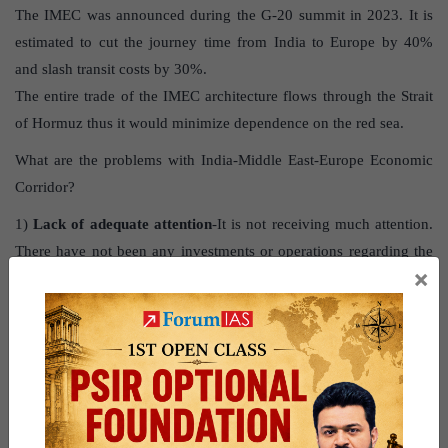
The IMEC was announced during the G-20 summit in 2023. It is
estimated to cut the journey time from India to Europe by 40%
and slash transit costs by 30%.
The entire trade of the IMEC architecture flows through the Strait
of Hormuz thus it would minimize dependence on the red sea.
What are the problems with India-Middle East-Europe Economic
Corridor?
1)
Lack of adequate attention
-It is not receiving much attention.
There have not been any investments or operations regarding the
×
corridor.
2)
Regional conflicts
– Due to the Israel-Palestine conflict, Arab-
Israel relations, have worsened, creating a huge hurdle.
3)
Stategic location
– Iran’s proximity and control over the Strait
of Hormuz may lead to frequent disruptions.