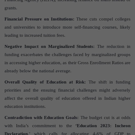
grants.
Financial Pressure on Institutions:
These cuts compel colleges
and universities to introduce more self-financing courses, likely
leading to increased tuition fees.
Negative Impact on Marginalized Students:
The reduction in
funding exacerbates the challenges faced by marginalized groups
in accessing higher education, as their Gross Enrollment Ratios are
already below the national average.
Overall Quality of Education at Risk:
The shift in funding
priorities and the ensuing financial challenges might adversely
affect the overall quality of education offered in Indian higher
education institutions.
Contradiction with Education Goals:
The budget cut is at odds
with India’s commitment to the
‘Education 2023: Incheon
Declaration
,’ which calls for allocating 4-6% of GDP to