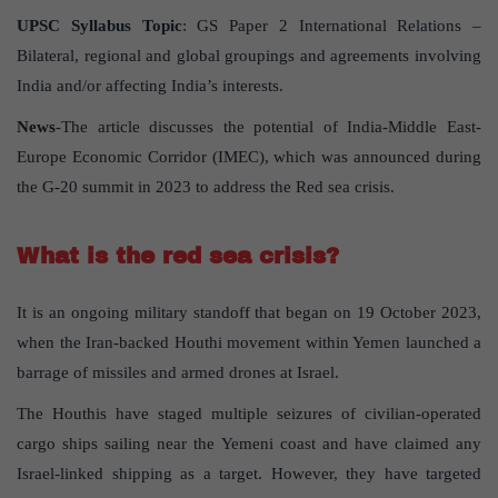
UPSC Syllabus Topic
: GS Paper 2 International Relations –
Bilateral, regional and global groupings and agreements involving
India and/or affecting India’s interests.
News
-The article discusses the potential of India-Middle East-
Europe Economic Corridor (IMEC), which was announced during
the G-20 summit in 2023 to address the Red sea crisis.
What is the red sea crisis?
It is an ongoing military standoff that began on 19 October 2023,
when the Iran-backed Houthi movement within Yemen launched a
barrage of missiles and armed drones at Israel.
The Houthis have staged multiple seizures of civilian-operated
cargo ships sailing near the Yemeni coast and have claimed any
Israel-linked shipping as a target. However, they have targeted