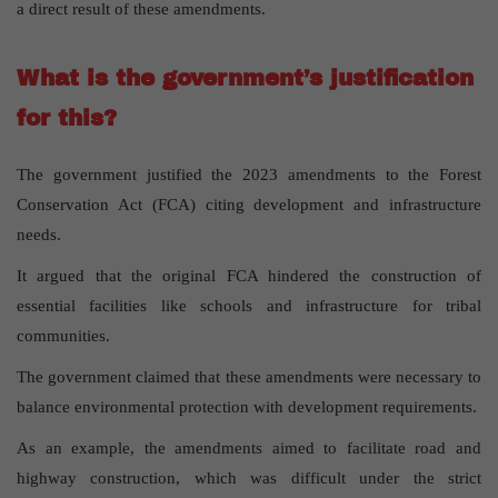
a direct result of these amendments.
What is the government’s justification
for this?
The government justified the 2023 amendments to the Forest
Conservation Act (FCA) citing development and infrastructure
needs.
It argued that the original FCA hindered the construction of
essential facilities like schools and infrastructure for tribal
communities.
The government claimed that these amendments were necessary to
balance environmental protection with development requirements.
As an example, the amendments aimed to facilitate road and
highway construction, which was difficult under the strict