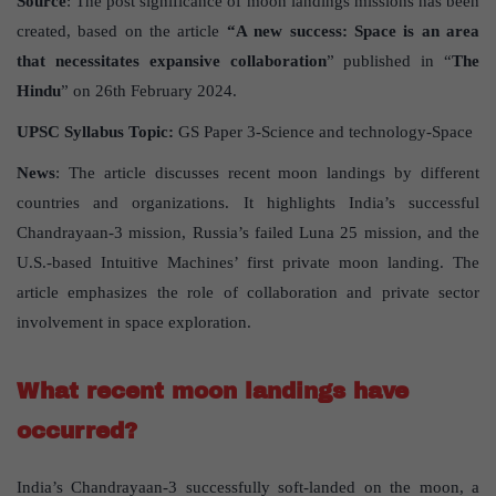
Source
: The post significance of moon landings missions has been
created, based on the article
“A new success: Space is an area
that necessitates expansive collaboration
” published in “
The
Hindu
” on 26th February 2024.
UPSC Syllabus Topic:
GS Paper 3-Science and technology-Space
News
: The article discusses recent moon landings by different
countries and organizations. It highlights India’s successful
Chandrayaan-3 mission, Russia’s failed Luna 25 mission, and the
U.S.-based Intuitive Machines’ first private moon landing. The
article emphasizes the role of collaboration and private sector
involvement in space exploration.
What recent moon landings have
occurred?
India’s Chandrayaan-3 successfully soft-landed on the moon, a