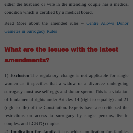
either the husband or wife in the intending couple has a medical
condition which is certified by a medical board.
Read More about the amended rules –
Centre Allows Donor
Gametes in Surrogacy Rules
What are the issues with the latest
amendments?
1)
Exclusion
-The regulatory change is not applicable for single
women as it specifies that a widow or a divorcee undergoing
surrogacy must use self-eggs and donor sperm. This is a violation
of fundamental rights under Articles 14 (right to equality) and 21
(right to life) of the Constitution. Experts have also criticized the
restrictions on access to surrogacy by single persons, live-in
couples, and LGBTQ couples
2)
Implication for family-
It has wider implication for families