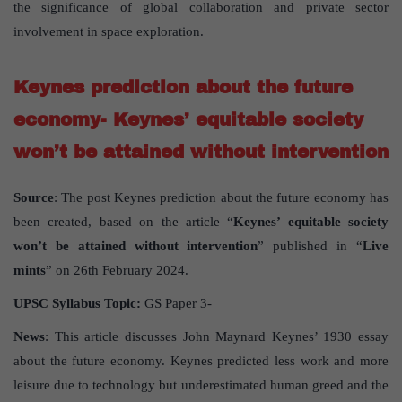
the significance of global collaboration and private sector
involvement in space exploration.
Keynes prediction about the future
economy- Keynes’ equitable society
won’t be attained without intervention
Source
: The post Keynes prediction about the future economy has
been created, based on the article “
Keynes’ equitable society
won’t be attained without intervention
” published in “
Live
mints
” on 26th February 2024.
UPSC Syllabus Topic:
GS Paper 3-
News
: This article discusses John Maynard Keynes’ 1930 essay
about the future economy. Keynes predicted less work and more
leisure due to technology but underestimated human greed and the