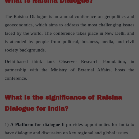
What is Raisina Dialogue?
The Raisina Dialogue is an annual conference on geopolitics and
geoeconomics, which aims to address the most challenging issues
faced by the world. The conference takes place in New Delhi and
is attended by people from political, business, media, and civil
society backgrounds.
Delhi-based think tank Observer Research Foundation, in
partnership with the Ministry of External Affairs, hosts the
conference.
What is the significance of Raisina
Dialogue for India?
1)
A Platform for dialogue
-It provides opportunities for India to
have dialogue and discussion on key regional and global issues.