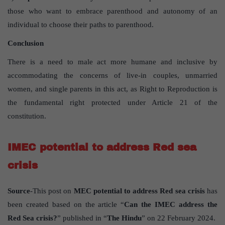
those who want to embrace parenthood and autonomy of an
individual to choose their paths to parenthood.
Conclusion
There is a need to male act more humane and inclusive by
accommodating the concerns of live-in couples, unmarried
women, and single parents in this act, as Right to Reproduction is
the fundamental right protected under Article 21 of the
constitution.
IMEC potential to address Red sea
crisis
Source
-This post on
MEC potential to address Red sea crisis
has
been created based on the article “
Can the IMEC address the
Red Sea crisis?
” published in “
The Hindu
” on 22 February 2024.