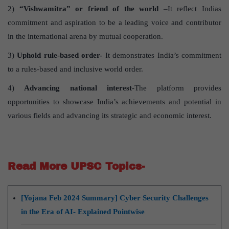
2)
“Vishwamitra” or friend of the world
–It reflect Indias
commitment and aspiration to be a leading voice and contributor
in the international arena by mutual cooperation.
3)
Uphold rule-based order-
It demonstrates India’s commitment
to a rules-based and inclusive world order.
4)
Advancing national interest
-The platform provides
opportunities to showcase India’s achievements and potential in
various fields and advancing its strategic and economic interest.
Read More UPSC Topics-
[Yojana Feb 2024 Summary] Cyber Security Challenges
in the Era of AI- Explained Pointwise