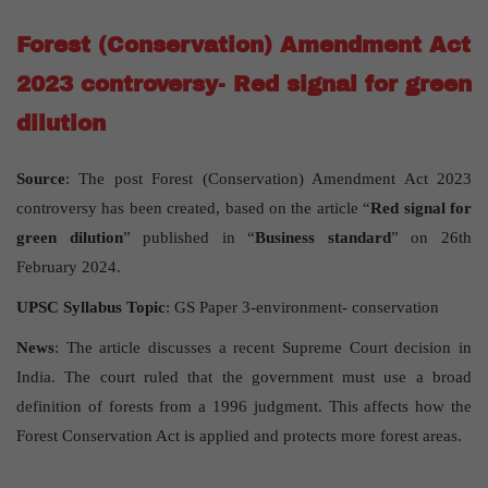
Forest (Conservation) Amendment Act
2023 controversy- Red signal for green
dilution
Source
: The post Forest (Conservation) Amendment Act 2023
controversy has been created, based on the article “
Red signal for
green dilution
” published in “
Business standard
” on 26th
February 2024.
UPSC Syllabus Topic
: GS Paper 3-environment- conservation
News
: The article discusses a recent Supreme Court decision in
India. The court ruled that the government must use a broad
definition of forests from a 1996 judgment. This affects how the
Forest Conservation Act is applied and protects more forest areas.