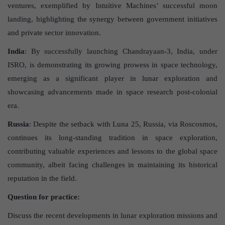
ventures, exemplified by Intuitive Machines’ successful moon
landing, highlighting the synergy between government initiatives
and private sector innovation.
India
: By successfully launching Chandrayaan-3, India, under
ISRO, is demonstrating its growing prowess in space technology,
emerging as a significant player in lunar exploration and
showcasing advancements made in space research post-colonial
era.
Russia
: Despite the setback with Luna 25, Russia, via Roscosmos,
continues its long-standing tradition in space exploration,
contributing valuable experiences and lessons to the global space
community, albeit facing challenges in maintaining its historical
reputation in the field.
Question for practice:
Discuss the recent developments in lunar exploration missions and