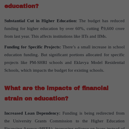
education?
Substantial Cut in Higher Education:
The budget has reduced
funding for higher education by over 60%, cutting ₹9,600 crore
from last year. This affects institutions like IITs and IIMs.
Funding for Specific Projects:
There’s a small increase in school
education funding. But significant portions allocated for specific
projects like PM-SHRI schools and Eklavya Model Residential
Schools, which impacts the budget for existing schools.
What are the impacts of financial
strain on education?
Increased Loan Dependency:
Funding is being redirected from
the University Grants Commission to the Higher Education
Financing Agency (HEFA), increasing reliance on loans instead of