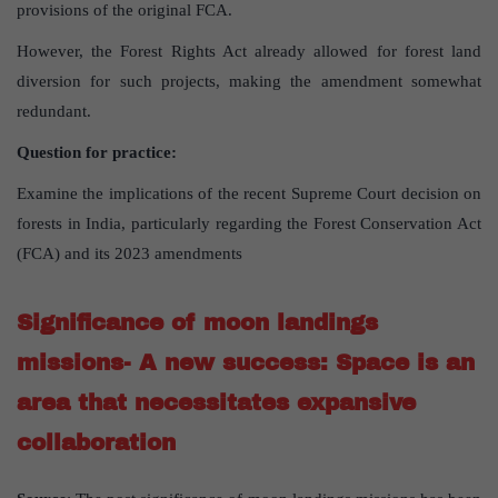
provisions of the original FCA.
However, the Forest Rights Act already allowed for forest land
diversion for such projects, making the amendment somewhat
redundant.
Question for practice:
Examine the implications of the recent Supreme Court decision on
forests in India, particularly regarding the Forest Conservation Act
(FCA) and its 2023 amendments
Significance of moon landings
missions- A new success: Space is an
area that necessitates expansive
collaboration