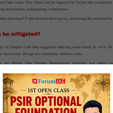
 back lake water. This failure can be triggered by factors like avalanches
ding downstream, endangering communities.
data showing 676 glacial lakes have grown, increasing the potential for
s
be
mitigated
?
y on Ghepan Gath lake suggested reducing water levels by 10 to 30 m
e Sissu town, though not completely eliminate risks.
6, the Sikkim State Disaster Management Authority and others su
ower water levels in South Lhonak Lake, reducing flood risks.
stems:
Fieldwork at critical lake sites can include setting up instrum
and discharge meters to monitor for signs of potential GLOFs.
g advanced satellite remote-sensing tools helps in continuous monitoring
terventions and planning.