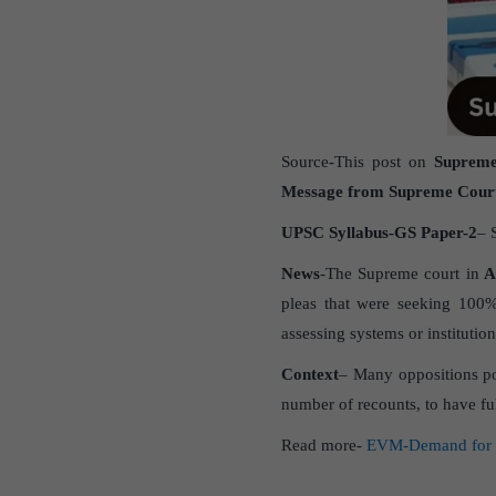
Source-This post on
Supreme
Message from Supreme Cour
UPSC Syllabus-GS Paper-2
– 
News
-The Supreme court in
As
pleas that were seeking 100
assessing systems or institution
Context
– Many oppositions po
number of recounts, to have fu
Read more-
EVM-Demand for 1