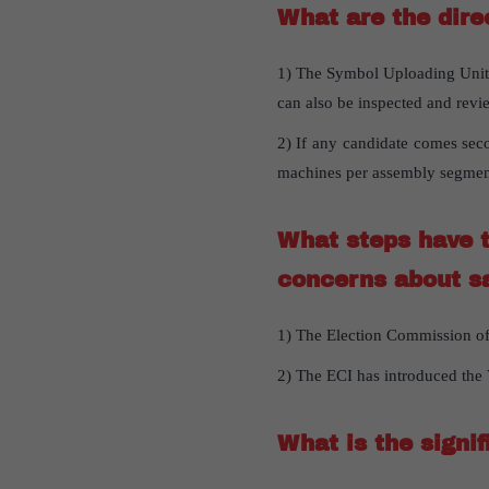
What are the dire
1) The Symbol Uploading Units
can also be inspected and revi
2) If any candidate comes seco
machines per assembly segmen
What steps have t
concerns about s
1) The Election Commission of 
2) The ECI has introduced the 
What is the signi