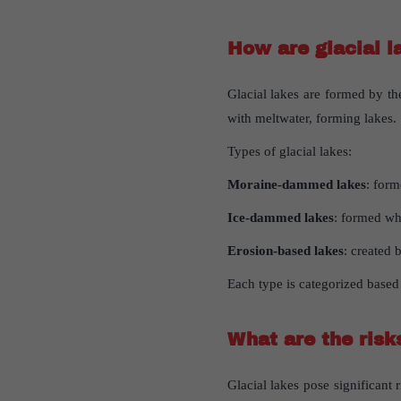
How
are
glacial
l
Glacial lakes are formed by th
with meltwater, forming lakes.
Types of glacial lakes:
Moraine-dammed lakes
: form
Ice-dammed lakes
: formed wh
Erosion-based lakes
: created 
Each type is categorized based
What
are
the
risk
Glacial lakes pose significant