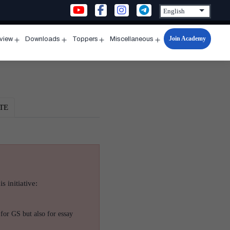
Join Academy
rview
Downloads
Toppers
Miscellaneous
n
Open
Open
Open
Open
u
menu
menu
menu
menu
TE
s initiative:
for GS but also for essay