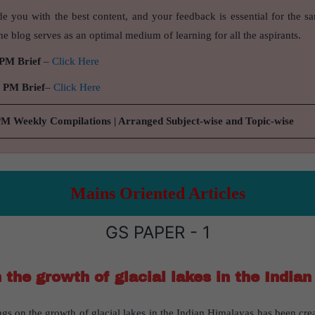
de you with the best content, and your feedback is essential for the s
e blog serves as an optimal medium of learning for all the aspirants.
 PM Brief
–
Click Here
9 PM Brief
–
Click Here
PM Weekly Compilations | Arranged Subject-wise and Topic-wise
Mains Oriented Articles
GS PAPER - 1
n the growth of glacial lakes in the India
ngs on the growth of glacial lakes in the Indian Himalayas has been crea