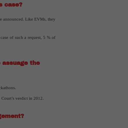
is case?
are announced. Like EVMs, they
 case of such a request, 5 % of
o assuage the
ckathons.
 Court’s verdict in 2012.
dgement?