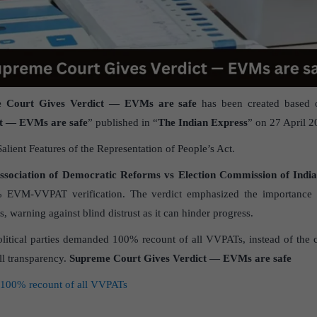
 Court Gives Verdict — EVMs are safe
has been created based o
t — EVMs are safe
” published in “
The Indian Express
” on 27 April 2
Salient Features of the Representation of People’s Act.
sociation of Democratic Reforms vs Election Commission of Indi
% EVM-VVPAT verification. The verdict emphasized the importance 
s, warning against blind distrust as it can hinder progress.
litical parties demanded 100% recount of all VVPATs, instead of the 
ll transparency.
Supreme Court Gives Verdict — EVMs are safe
00% recount of all VVPATs