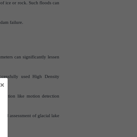
 of ice or rock. Such floods can
 dam failure.
eters can significantly lessen
ccessfully used High Density
×
entation like motion detection
 and assessment of glacial lake