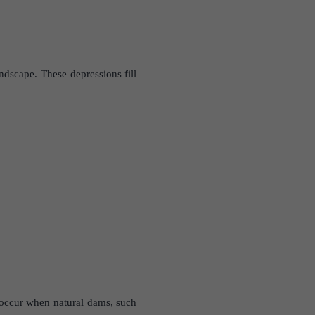
ndscape. These depressions fill
n occur when natural dams, such