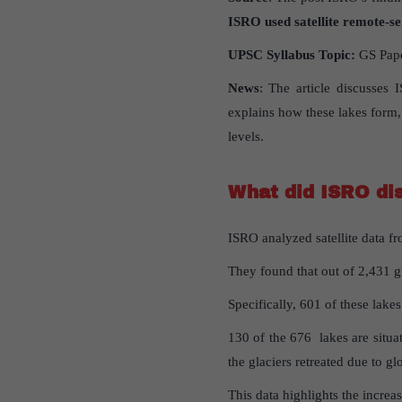
ISRO used satellite remote-se
UPSC
Syllabus
Topic
:
GS Paper
News
: The article discusses 
explains how these lakes form, 
levels.
What
did
ISRO
di
ISRO analyzed satellite data f
They found that out of 2,431 gl
Specifically, 601 of these lake
130 of the 676 lakes are situa
the glaciers retreated due to g
This data highlights the increa