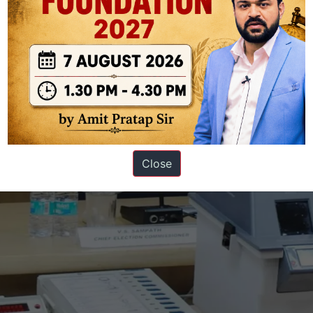
tellite monitoring in assessing glacial lake dynamics and its role in mit
 Indian Himalayas.
GS PAPER - 2
ves Verdict — EVMs are safe
Close