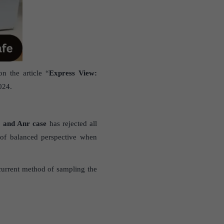
n the article “
Express View:
024.
a and Anr case
has rejected all
of balanced perspective when
current method of sampling the