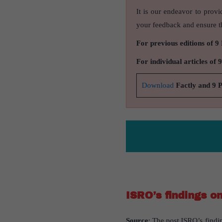
It is our endeavor to provi
your feedback and ensure th
For previous editions of 9
For individual articles of 
Download
Factly and 9 
ISRO’s findings o
Source
: The post ISRO’s findi