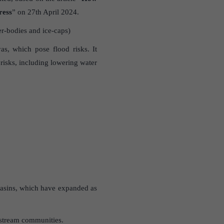
ress
” on 27th April 2024.
r-bodies and ice-caps)
as, which pose flood risks. It
 risks, including lowering water
 basins, which have expanded as
wnstream communities.