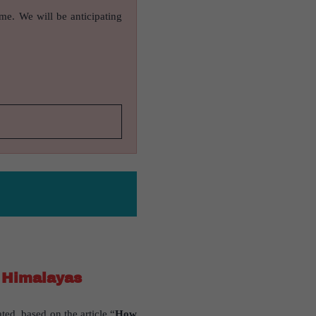
ame. We will be anticipating
n Himalayas
ted, based on the article “
How