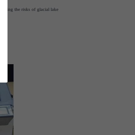
igating the risks of glacial lake