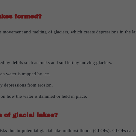
akes
formed
?
e movement and melting of glaciers, which create depressions in the la
ed by debris such as rocks and soil left by moving glaciers.
en water is trapped by ice.
by depressions from erosion.
 on how the water is dammed or held in place.
s
of
glacial
lakes
?
 risks due to potential glacial lake outburst floods (GLOFs). GLOFs ca