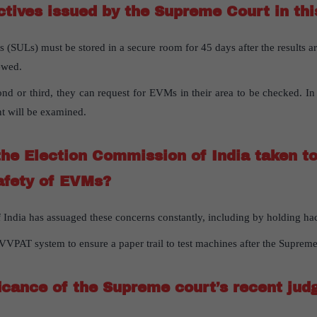
ctives issued by the Supreme Court in th
 (SULs) must be stored in a secure room for 45 days after the results 
ewed.
nd or third, they can request for EVMs in their area to be checked. In
t will be examined.
he Election Commission of India taken t
afety of EVMs?
India has assuaged these concerns constantly, including by holding ha
VVPAT system to ensure a paper trail to test machines after the Supreme
ficance of the Supreme court’s recent ju