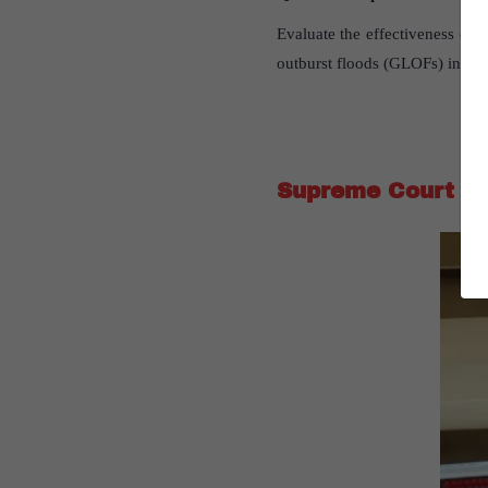
Evaluate the effectiveness of sa
outburst floods (GLOFs) in the
Supreme Court Gi