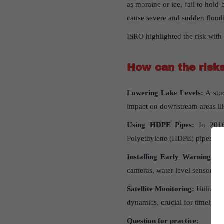
as moraine or ice, fail to hold
cause severe and sudden floo
ISRO highlighted the risk with 
How
can
the
risk
Lowering Lake Levels:
A stud
impact on downstream areas lik
Using HDPE Pipes:
In 201
Polyethylene (HDPE) pipes to l
Installing Early Warning Sy
cameras, water level sensors, 
Satellite Monitoring:
Utilizin
dynamics, crucial for timely in
Question for practice: