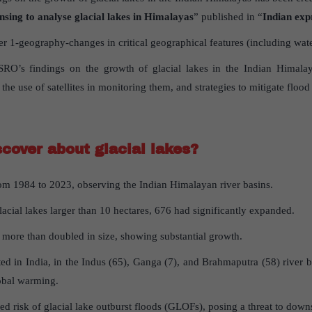
nsing to analyse glacial lakes in Himalayas
” published in “
Indian exp
 1-geography-changes in critical geographical features (including wate
ISRO’s findings on the growth of glacial lakes in the Indian Himalay
the use of satellites in monitoring them, and strategies to mitigate flood
scover
about
glacial
lakes
?
rom 1984 to 2023, observing the Indian Himalayan river basins.
acial lakes larger than 10 hectares, 676 had significantly expanded.
s more than doubled in size, showing substantial growth.
ted in India, in the Indus (65), Ganga (7), and Brahmaputra (58) river
lobal warming.
sed risk of glacial lake outburst floods (GLOFs), posing a threat to do