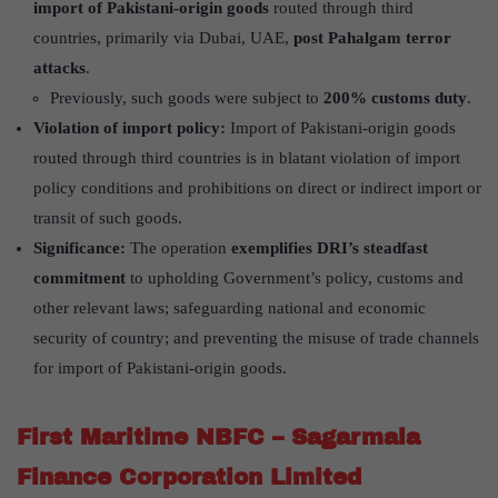
import of Pakistani-origin goods
routed through third
countries, primarily via Dubai, UAE,
post Pahalgam terror
attacks
.
Previously, such goods were subject to
200% customs duty
.
Violation of import policy:
Import of Pakistani-origin goods
routed through third countries is in blatant violation of import
policy conditions and prohibitions on direct or indirect import or
transit of such goods.
Significance:
The operation
exemplifies DRI’s steadfast
commitment
to upholding Government’s policy, customs and
other relevant laws; safeguarding national and economic
security of country; and preventing the misuse of trade channels
for import of Pakistani-origin goods.
First Maritime NBFC – Sagarmala
Finance Corporation Limited