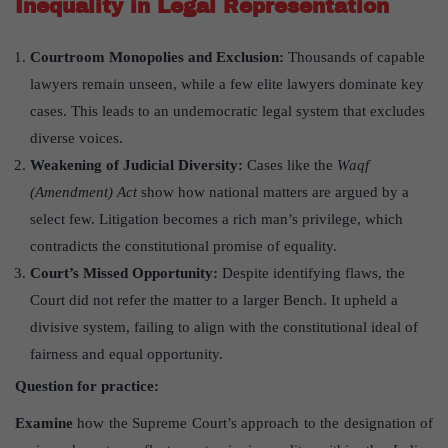
Inequality in Legal Representation
Courtroom Monopolies and Exclusion:
Thousands of capable
lawyers remain unseen, while a few elite lawyers dominate key
cases. This leads to an undemocratic legal system that excludes
diverse voices.
Weakening of Judicial Diversity:
Cases like the
Waqf
(Amendment) Act
show how national matters are argued by a
select few. Litigation becomes a rich man’s privilege, which
contradicts the constitutional promise of equality.
Court
’
s Missed Opportunity:
Despite identifying flaws, the
Court did not refer the matter to a larger Bench. It upheld a
divisive system, failing to align with the constitutional ideal of
fairness and equal opportunity.
Question for practice:
Examine
how the Supreme Court’s approach to the designation of