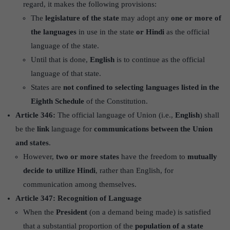
regard, it makes the following provisions:
The
legislature of the state
may adopt any
one or more of
the languages
in use in the state
or Hindi
as the official
language of the state.
Until that is done,
English
is to continue as the official
language of that state.
States are
not confined to selecting languages listed in the
Eighth Schedule
of the Constitution.
Article 346:
The official language of Union (i.e.,
English
) shall
be the
link
language for
communications between the Union
and states
.
However,
two or more states
have the freedom to
mutually
decide to utilize Hindi
, rather than English, for
communication among themselves.
Article 347: Recognition of Language
When the
President
(on a demand being made) is satisfied
that a substantial proportion of the
population of a state