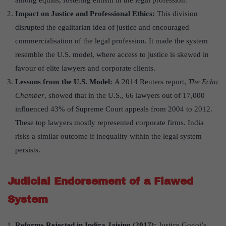
among equals, fostering elitism in the legal profession.
Impact on Justice and Professional Ethics:
This division
disrupted the egalitarian idea of justice and encouraged
commercialisation of the legal profession. It made the system
resemble the U.S. model, where access to justice is skewed in
favour of elite lawyers and corporate clients.
Lessons from the U.S. Model:
A 2014 Reuters report,
The Echo
Chamber
, showed that in the U.S., 66 lawyers out of 17,000
influenced 43% of Supreme Court appeals from 2004 to 2012.
These top lawyers mostly represented corporate firms. India
risks a similar outcome if inequality within the legal system
persists.
Judicial Endorsement of a Flawed
System
Reforms Rejected in Indira Jaising (2017):
Justice Gogoi’s