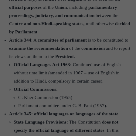
official purposes
of the
Union
, including
parliamentary
proceedings, judiciary, and communication
between the
Centre and non-Hindi-speaking states,
until otherwise
decided
by Parliament
.
Article 344
: A
committee of parliament
is to be constituted to
examine the recommendation
of the
commission
and to report
its views on them to the
President
.
Official Languages Act 1963:
Continued use of English
without time limit (amended in 1967 – use of English in
addition to Hindi, compulsory in certain cases).
Official Commissions:
G. Kher Commission (1955)
Parliament committee under G. B. Pant (1957).
Article 345:
official languages or languages of the state
State Language Provisions:
The Constitution
does not
specify the official language of different states
. In this