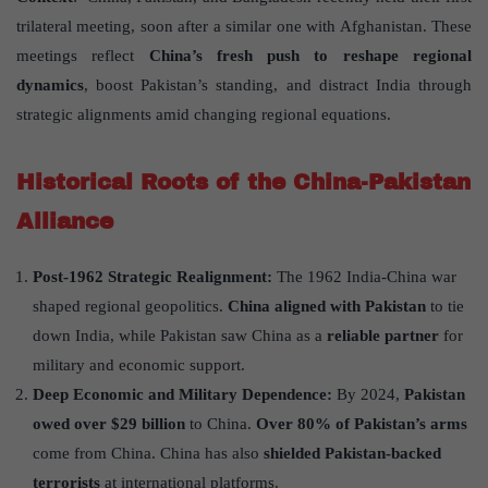
trilateral meeting, soon after a similar one with Afghanistan. These
meetings reflect
China
’
s fresh push to reshape regional
dynamics
, boost Pakistan’s standing, and distract India through
strategic alignments amid changing regional equations.
Historical Roots of the China-Pakistan
Alliance
Post-1962 Strategic Realignment:
The 1962 India-China war
shaped regional geopolitics.
China aligned with Pakistan
to tie
down India, while Pakistan saw China as a
reliable partner
for
military and economic support.
Deep Economic and Military Dependence:
By 2024,
Pakistan
owed over $29 billion
to China.
Over 80% of Pakistan
’
s arms
come from China. China has also
shielded Pakistan-backed
terrorists
at international platforms.