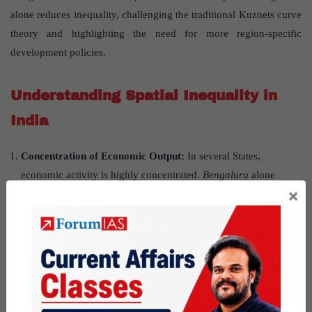
alone reduces inequality, challenging the traditional Kuznets curve
theory and highlighting the need for more region-specific
development policies.
Understanding Spatial Inequality in
India
Concentration of Economic Output:
In several States,
economic activity is highly concentrated.
Bengaluru
alone
×
contributes nearly
38% of Karnataka
’
s GSDP
, and
Dehradun
contributes over
31% of Uttarakhand
’
s GSDP
, indicating
skewed development in “superstar districts.”
Empirical Trends and the Kuznets Curve:
The study confirms
that inequality tends to rise as development accelerates and later
declines. Initially, opportunities are limited across regions. As
urbanisation and industrialisation take hold, inequality spikes.