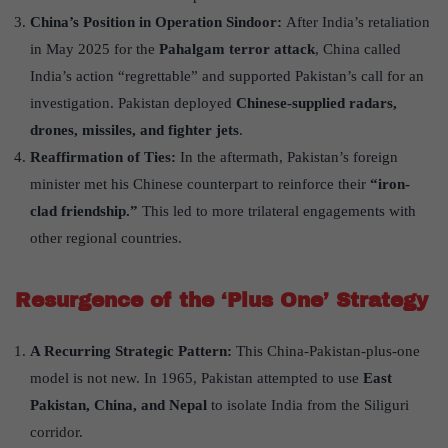
China
’
s Position in Operation Sindoor
:
After India’s retaliation
in May 2025 for the
Pahalgam terror attack
, China called
India’s action “regrettable” and supported Pakistan’s call for an
investigation. Pakistan deployed
Chinese-supplied radars,
drones, missiles, and fighter jets
.
Reaffirmation of Ties:
In the aftermath, Pakistan’s foreign
minister met his Chinese counterpart to reinforce their
“
iron-
clad friendship.”
This led to more trilateral engagements with
other regional countries.
Resurgence of the
‘
Plus One
’
Strategy
A Recurring Strategic Pattern:
This China-Pakistan-plus-one
model is not new. In 1965, Pakistan attempted to use
East
Pakistan, China, and Nepal
to isolate India from the Siliguri
corridor.