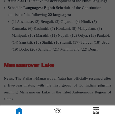
Article 351:
Directive for development of the
Hindi language
.
Schedule Languages: Eighth Schedule
of the Constitution
consists of the following
22 languages:
(1) Assamese, (2) Bengali, (3) Gujarati, (4) Hindi, (5)
Kannada, (6) Kashmiri, (7) Konkani, (8) Malayalam, (9)
Manipuri, (10) Marathi, (11) Nepali, (12) Oriya, (13) Punjabi,
(14) Sanskrit, (15) Sindhi, (16) Tamil, (17) Telugu, (18) Urdu
(19) Bodo, (20) Santhali, (21) Maithili and (22) Dogri.
Manasarovar Lake
News:
The Kailash-Manasarovar Yatra has officially resumed after
a five-year hiatus, with the first group of 36 Indian pilgrims
reaching Manasarovar Lake in the Tibet Autonomous Region of
China.
About Manasarovar Lake