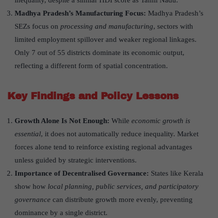
inequality, despite a similar HDI score as Tamil Nadu.
Madhya Pradesh
’
s Manufacturing Focus:
Madhya Pradesh’s
SEZs focus on
processing and manufacturing
, sectors with
limited employment spillover and weaker regional linkages.
Only 7 out of 55 districts dominate its economic output,
reflecting a different form of spatial concentration.
Key Findings and Policy Lessons
Growth Alone Is Not Enough:
While
economic growth is
essential
, it does not automatically reduce inequality. Market
forces alone tend to reinforce existing regional advantages
unless guided by strategic interventions.
Importance of Decentralised Governance:
States like Kerala
show how
local planning, public services, and participatory
governance
can distribute growth more evenly, preventing
dominance by a single district.