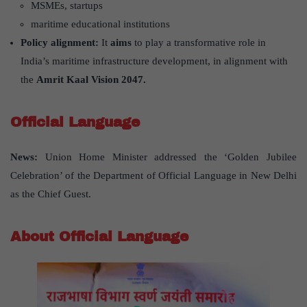
MSMEs, startups
maritime educational institutions
Policy alignment:
It
aims
to play a transformative role in
India’s maritime infrastructure development, in alignment with
the
Amrit Kaal Vision 2047.
Official Language
News:
Union Home Minister addressed the ‘Golden Jubilee
Celebration’ of the Department of Official Language in New Delhi
as the Chief Guest.
About Official Language