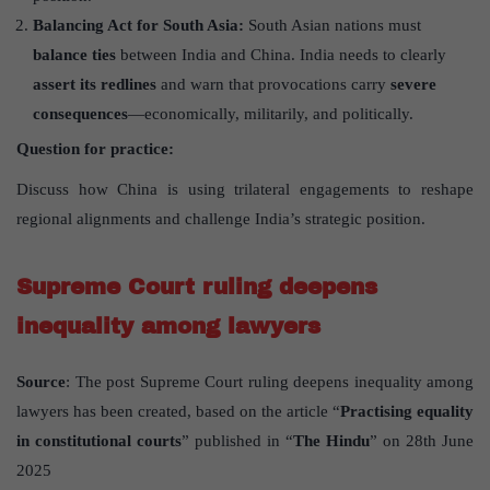
Balancing Act for South Asia:
South Asian nations must
balance ties
between India and China. India needs to clearly
assert its redlines
and warn that provocations carry
severe
consequences
—economically, militarily, and politically.
Question for practice:
Discuss how China is using trilateral engagements to reshape
regional alignments and challenge India’s strategic position.
Supreme Court ruling deepens
inequality among lawyers
Source
: The post Supreme Court ruling deepens inequality among
lawyers has been created, based on the article “
Practising equality
in constitutional courts
” published in “
The Hindu
” on 28th June
2025