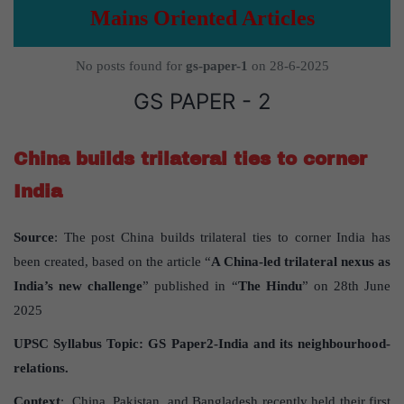
Mains Oriented Articles
No posts found for
gs-paper-1
on 28-6-2025
GS PAPER - 2
China builds trilateral ties to corner
India
Source
: The post China builds trilateral ties to corner India has
been created, based on the article “
A China-led trilateral nexus as
India
’
s new challenge
” published in “
The Hindu
” on 28th June
2025
UPSC Syllabus Topic:
GS Paper
2-India and its neighbourhood-
relations.
Context
: China, Pakistan, and Bangladesh recently held their first