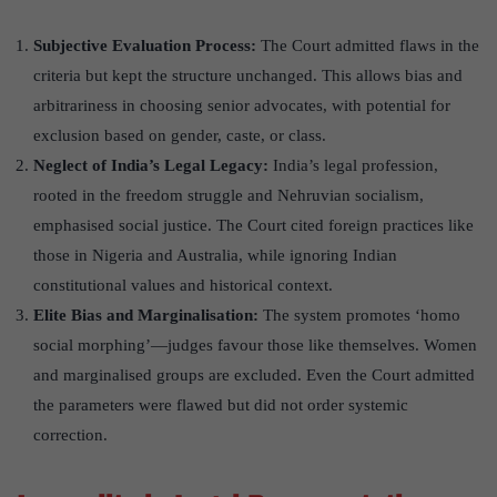
Subjective Evaluation Process:
The Court admitted flaws in the
criteria but kept the structure unchanged. This allows bias and
arbitrariness in choosing senior advocates, with potential for
exclusion based on gender, caste, or class.
Neglect of India
’
s Legal Legacy:
India’s legal profession,
rooted in the freedom struggle and Nehruvian socialism,
emphasised social justice. The Court cited foreign practices like
those in Nigeria and Australia, while ignoring Indian
constitutional values and historical context.
Elite Bias and Marginalisation
:
The system promotes ‘homo
social morphing’—judges favour those like themselves. Women
and marginalised groups are excluded. Even the Court admitted
the parameters were flawed but did not order systemic
correction.