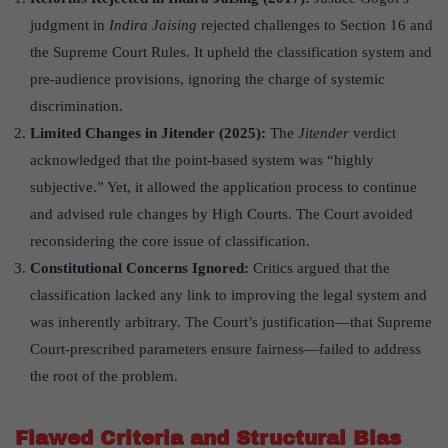
judgment in
Indira Jaising
rejected challenges to Section 16 and
the Supreme Court Rules. It upheld the classification system and
pre-audience provisions, ignoring the charge of systemic
discrimination.
Limited Changes in Jitender (2025):
The
Jitender
verdict
acknowledged that the point-based system was “highly
subjective.” Yet, it allowed the application process to continue
and advised rule changes by High Courts. The Court avoided
reconsidering the core issue of classification.
Constitutional Concerns Ignored
:
Critics argued that the
classification lacked any link to improving the legal system and
was inherently arbitrary. The Court’s justification—that Supreme
Court-prescribed parameters ensure fairness—failed to address
the root of the problem.
Flawed Criteria and Structural Bias