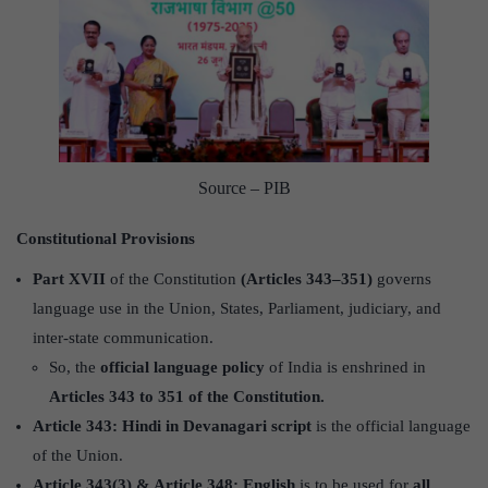
Source – PIB
Constitutional Provisions
Part XVII
of the Constitution
(Articles 343–351)
governs
language use in the Union, States, Parliament, judiciary, and
inter-state communication.
So, the
official language policy
of India is enshrined in
Articles 343 to 351 of the Constitution.
Article 343:
Hindi in Devanagari script
is the official language
of the Union.
Article 343(3) & Article 348:
English
is to be used for
all