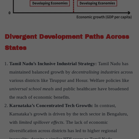
Divergent Development Paths Across
States
Tamil Nadu
’
s Inclusive Industrial Strategy:
Tamil Nadu has
maintained balanced growth by
decentralising industries
across
various districts like Tiruppur and Hosur. Welfare policies like
universal school meals
and public healthcare have broadened
the reach of economic benefits.
Karnataka
’
s Concentrated Tech Growth:
In contrast,
Karnataka’s growth is driven by the tech sector in Bengaluru,
with
limited spillover effects
. The lack of economic
diversification across districts has led to higher regional