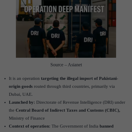
Source – Asianet
It is an operation
targeting the illegal import of Pakistani-
origin goods
routed through third countries, primarily via
Dubai, UAE.
Launched by:
Directorate of Revenue Intelligence (DRI) under
the
Central Board of Indirect Taxes and Customs (CBIC),
Ministry of Finance
Context of operation:
The Government of India
banned