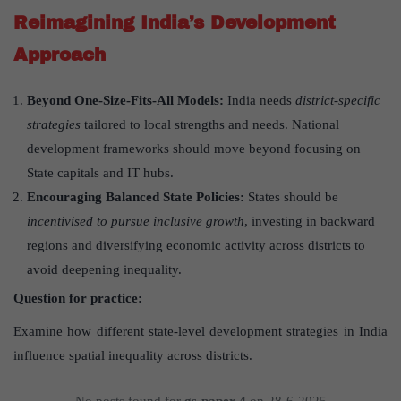
Reimagining India
’
s Development
Approach
Beyond One-Size-Fits-All Models:
India needs
district-specific
strategies
tailored to local strengths and needs. National
development frameworks should move beyond focusing on
State capitals and IT hubs.
Encouraging Balanced State Policies:
States should be
incentivised to pursue inclusive growth
, investing in backward
regions and diversifying economic activity across districts to
avoid deepening inequality.
Question for practice:
Examine how different state-level development strategies in India
influence spatial inequality across districts.