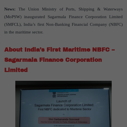
News:
The Union Ministry of Ports, Shipping & Waterways
(MoPSW) inaugurated Sagarmala Finance Corporation Limited
(SMFCL), India’s first Non-Banking Financial Company (NBFC)
in the maritime sector.
About India’s First Maritime NBFC –
Sagarmala Finance Corporation
Limited