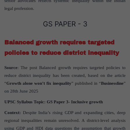
senior advocates reflects systemic inequality within the Indian
legal profession.
GS PAPER - 3
Balanced growth requires targeted
policies to reduce district inequality
Source
: The post Balanced growth requires targeted policies to
reduce district inequality has been created, based on the article
“
Growth alone won
’
t fix inequality
” published in “
Businessline
”
on 28th June 2025
UPSC Syllabus Topic:
GS Paper
3- Inclusive growth
Context:
Despite India’s rising GDP and expanding cities, deep
regional inequalities remain unresolved. A district-level analysis
using GDP and HDI data questions the assumption that growth