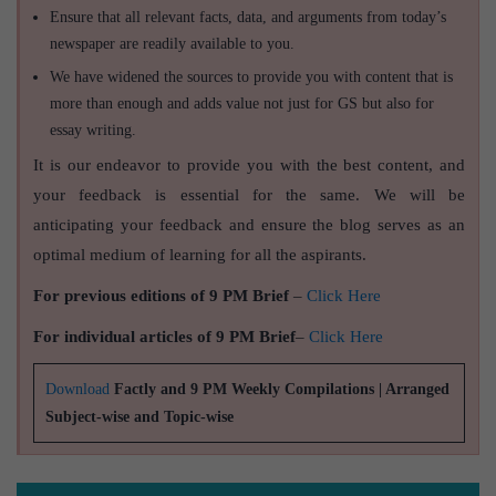
Ensure that all relevant facts, data, and arguments from today’s
newspaper are readily available to you.
We have widened the sources to provide you with content that is
more than enough and adds value not just for GS but also for
essay writing.
It is our endeavor to provide you with the best content, and
your feedback is essential for the same. We will be
anticipating your feedback and ensure the blog serves as an
optimal medium of learning for all the aspirants.
For previous editions of 9 PM Brief
–
Click Here
For individual articles of 9 PM Brief
–
Click Here
Download
Factly and 9 PM Weekly Compilations | Arranged
Subject-wise and Topic-wise