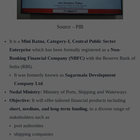
Source – PIB
It is a
Mini Ratna, Category-I, Central Public Sector
Enterprise
which has been formally registered as a
Non-
Banking Financial Company (NBFC)
with the Reserve Bank of
India (RBI).
It was formerly known as
Sagarmala Development
Company Ltd
.
Nodal Ministry:
Ministry of Ports, Shipping and Waterways
Objective:
It will offer tailored financial products including
short, medium, and long-term funding,
to a diverse range of
stakeholders such as
port authorities
shipping companies