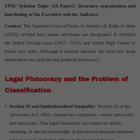
UPSC Syllabus Topic:
GS Paper
2- Structure, organisation and
functioning of the Executive and the Judiciary
Context
: The Supreme Court of India, in
Jitender @ Kalla vs State
(2025)
, revised how senior advocates are designated. It revisited
the
Indira Jaising
cases (2017, 2023) and asked High Courts to
frame new rules. Although it seemed internal, the issue has deep
implications for judicial and political democracy.
Legal Plutocracy and the Problem of
Classification
Section 16 and Institutionalised Inequality:
Section 16 of the
Advocates Act, 1961, created two categories—senior advocates
and advocates. This legal distinction was based on ability,
standing, or special knowledge. It introduced unequal treatment