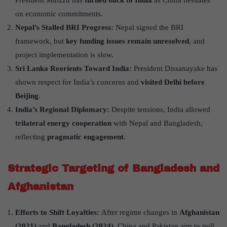
President Muizzu has
turned back to India
as China hesitates
on economic commitments.
Nepal
’
s Stalled BRI Progress:
Nepal signed the BRI
framework, but
key funding issues remain unresolved
, and
project implementation is slow.
Sri Lanka Reorients Toward India:
President Dissanayake has
shown respect for India’s concerns and
visited Delhi before
Beijing
.
India
’
s Regional Diplomacy:
Despite tensions, India allowed
trilateral energy cooperation
with Nepal and Bangladesh,
reflecting
pragmatic engagement
.
Strategic Targeting of Bangladesh and
Afghanistan
Efforts to Shift Loyalties:
After regime changes in
Afghanistan
(2021)
and
Bangladesh (2024)
, China and Pakistan aim to pull