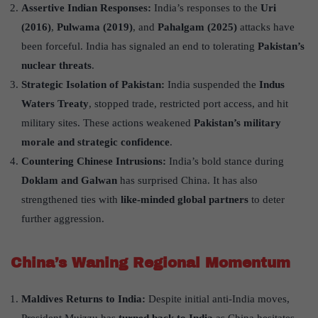
Assertive Indian Responses:
India’s responses to the
Uri
(2016)
,
Pulwama (2019)
, and
Pahalgam (2025)
attacks have
been forceful. India has signaled an end to tolerating
Pakistan
’
s
nuclear threats
.
Strategic Isolation of Pakistan:
India suspended the
Indus
Waters Treaty
, stopped trade, restricted port access, and hit
military sites. These actions weakened
Pakistan
’
s military
morale and strategic confidence
.
Countering Chinese Intrusions:
India’s bold stance during
Doklam and Galwan
has surprised China. It has also
strengthened ties with
like-minded global partners
to deter
further aggression.
China
’
s Waning Regional Momentum
Maldives Returns to India:
Despite initial anti-India moves,