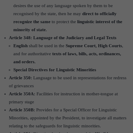
desires the use of any language spoken by them to be
recognised by the state, then he may
direct to officially
recognize the same
to protect the
linguistic interest of the
minority of state.
Article 348: Language of the Judiciary and Legal Texts
English
shall be used in the
Supreme Court, High Courts
,
and for authoritative
texts of laws, bills, acts, ordinances,
and orders.
Special Directives for Linguistic Minorities
Article 350:
Language to be used in representations for redress
of grievances
Article 350A:
Facilities for instruction in mother-tongue at
primary stage
Article 350B:
Provides for a Special Officer for Linguistic
Minorities, appointed by the President, to investigate all matters
relating to the safeguards for linguistic minorities.