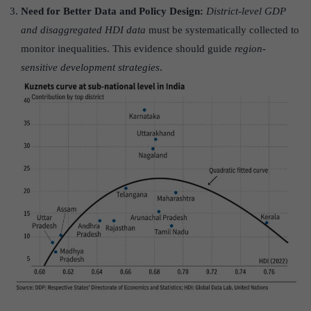
Need for Better Data and Policy Design:
District-level GDP
and disaggregated HDI data
must be systematically collected to
monitor inequalities. This evidence should guide
region-
sensitive development strategies
.