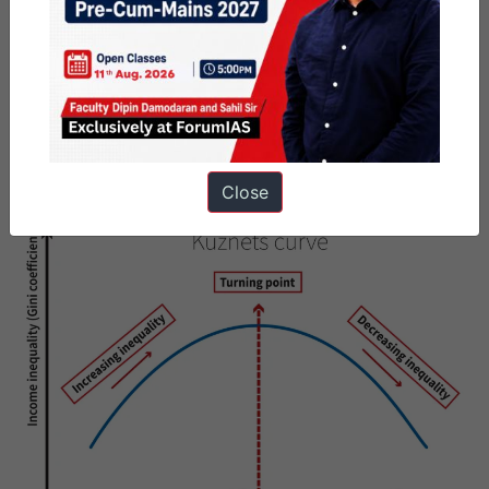
Eventually, improvements in health, education, and
infrastructure begin to reduce inequality.
Kerala
’
s Balanced Development:
Kerala demonstrates low
spatial inequality due to long-term investments in
human capital
and
decentralised governance
. It exemplifies how development
can become inclusive through public investment and balanced
Close
economic distribution.