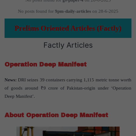
No posts found for
gs-paper-4
on 28-6-2025
No posts found for
9pm-daily-articles
on 28-6-2025
Prelims Oriented Articles (Factly)
Factly Articles
Operation Deep Manifest
News:
DRI seizes 39 containers carrying 1,115 metric tonne worth
of goods around ₹9 crore of Pakistan-origin under ‘Operation
Deep Manifest’.
About Operation Deep Manifest