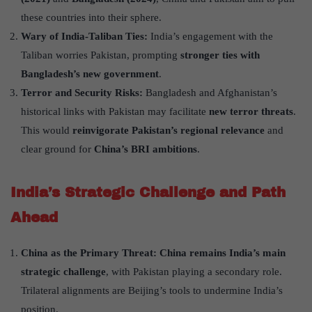
these countries into their sphere.
Wary of India-Taliban Ties:
India’s engagement with the
Taliban worries Pakistan, prompting
stronger ties with
Bangladesh
’
s new government
.
Terror and Security Risks:
Bangladesh and Afghanistan’s
historical links with Pakistan may facilitate
new terror threats
.
This would
reinvigorate Pakistan
’
s regional relevance
and
clear ground for
China
’
s BRI ambitions
.
India
’
s Strategic Challenge and Path
Ahead
China as the Primary Threat:
China remains India
’
s main
strategic challenge
, with Pakistan playing a secondary role.
Trilateral alignments are Beijing’s tools to undermine India’s
position.