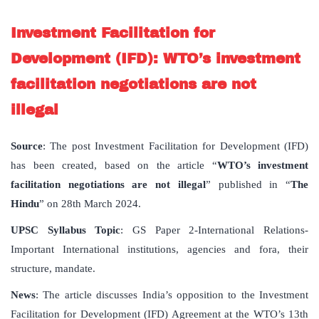
Investment Facilitation for
Development (IFD): WTO’s investment
facilitation negotiations are not
illegal
Source
: The post Investment Facilitation for Development (IFD)
has been created, based on the article “
WTO’s investment
facilitation negotiations are not illegal
” published in “
The
Hindu
” on 28th March 2024.
UPSC Syllabus Topic
: GS Paper 2-International Relations-
Important International institutions, agencies and fora, their
structure, mandate.
News
: The article discusses India’s opposition to the Investment
Facilitation for Development (IFD) Agreement at the WTO’s 13th