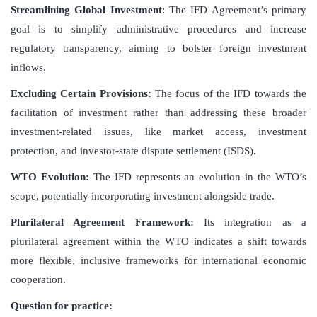
Streamlining Global Investment
: The IFD Agreement’s primary
goal is to simplify administrative procedures and increase
regulatory transparency, aiming to bolster foreign investment
inflows.
Excluding Certain Provisions:
The focus of the IFD towards the
facilitation of investment rather than addressing these broader
investment-related issues, like market access, investment
protection, and investor-state dispute settlement (ISDS).
WTO Evolution:
The IFD represents an evolution in the WTO’s
scope, potentially incorporating investment alongside trade.
Plurilateral Agreement Framework:
Its integration as a
plurilateral agreement within the WTO indicates a shift towards
more flexible, inclusive frameworks for international economic
cooperation.
Question for practice: