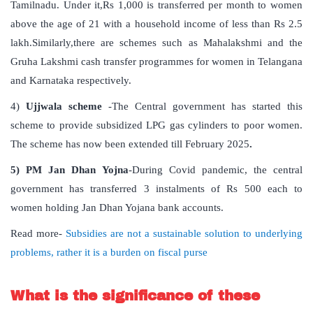
Tamilnadu. Under it,Rs 1,000 is transferred per month to women
above the age of 21 with a household income of less than Rs 2.5
lakh.Similarly,there are schemes such as Mahalakshmi and the
Gruha Lakshmi cash transfer programmes for women in Telangana
and Karnataka respectively.
4)
Ujjwala scheme
-The Central government has started this
scheme to provide subsidized LPG gas cylinders to poor women.
The scheme has now been extended till February 2025
.
5) PM Jan Dhan Yojna
-During Covid pandemic, the central
government has transferred 3 instalments of Rs 500 each to
women holding Jan Dhan Yojana bank accounts.
Read more-
Subsidies are not a sustainable solution to underlying
problems, rather it is a burden on fiscal purse
What is the significance of these