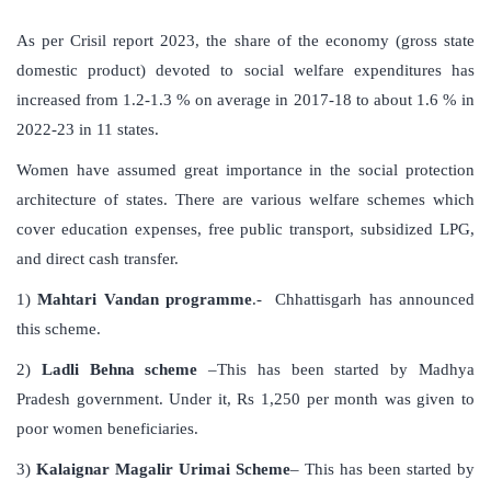
As per Crisil report 2023, the share of the economy (gross state
domestic product) devoted to social welfare expenditures has
increased from 1.2-1.3 % on average in 2017-18 to about 1.6 % in
2022-23 in 11 states.
Women have assumed great importance in the social protection
architecture of states. There are various welfare schemes which
cover education expenses, free public transport, subsidized LPG,
and direct cash transfer.
1)
Mahtari Vandan programme
.- Chhattisgarh has announced
this scheme.
2)
Ladli Behna scheme
–This has been started by Madhya
Pradesh government. Under it, Rs 1,250 per month was given to
poor women beneficiaries.
3)
Kalaignar Magalir Urimai Scheme
– This has been started by