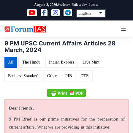
Skip
Academy
Philosophy
Events
August 8, 2026
to
content
9 PM UPSC Current Affairs Articles 28
March, 2024
All
The Hindu
Indian Express
Live Mint
Business Standard
Other
PIB
DTE
Dear Friends,
9 PM Brief is our prime initiatives for the preparation of
current affairs. What we are providing in this initiative: