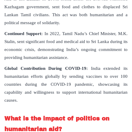
Kazhagam government, sent food and clothes to displaced Sri
Lankan Tamil civilians. This act was both humanitarian and a
political message of solidarity.
Continued Support:
In 2022, Tamil Nadu’s Chief Minister, M.K.
Stalin, sent significant food and medical aid to Sri Lanka during its
economic crisis, demonstrating India’s ongoing commitment to
providing humanitarian assistance.
Global Contribution During COVID-19:
India extended its
humanitarian efforts globally by sending vaccines to over 100
countries during the COVID-19 pandemic, showcasing its
capability and willingness to support international humanitarian
causes.
What is the impact of politics on
humanitarian aid?