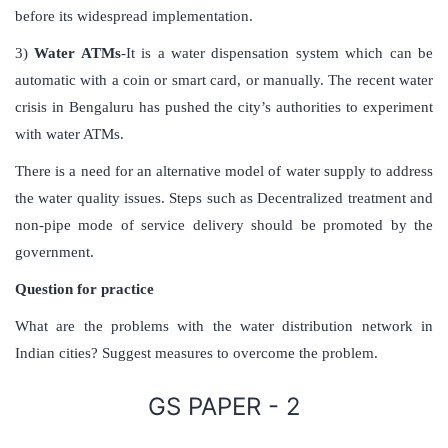
before its widespread implementation.
3)
Water ATMs
-It is a water dispensation system which can be
automatic with a coin or smart card, or manually. The recent water
crisis in Bengaluru has pushed the city’s authorities to experiment
with water ATMs.
There is a need for an alternative model of water supply to address
the water quality issues. Steps such as Decentralized treatment and
non-pipe mode of service delivery should be promoted by the
government.
Question for practice
What are the problems with the water distribution network in
Indian cities? Suggest measures to overcome the problem.
GS PAPER - 2