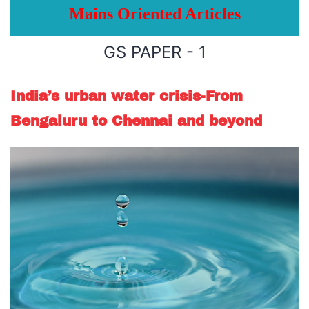
Mains Oriented Articles
GS PAPER - 1
India’s urban water crisis-From
Bengaluru to Chennai and beyond