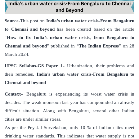
Source
-This post on
India’s urban water crisis-From Bengaluru
to Chennai and beyond
has been created based on the article
“
How to fix India’s urban water crisis, from Bengaluru to
Chennai and beyond
” published in “
The Indian Express
” on 28
March 2024.
UPSC Syllabus-GS Paper 1-
Urbanization, their problems and
their remedies.
India’s urban water crisis-From Bengaluru to
Chennai and beyond
Context
– Bengaluru is experiencing its worst water crisis in
decades. The weak monsoon last year has compounded an already
difficult situation. Along with Bengaluru, several other Indian
cities are under similar stress.
As per the Pey Jal Survekshan, only 10 % of Indian cities meet
drinking water standards. This indicates that water supply is not