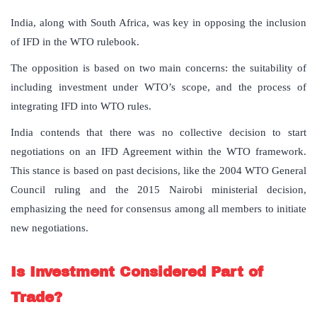
India, along with South Africa, was key in opposing the inclusion
of IFD in the WTO rulebook.
The opposition is based on two main concerns: the suitability of
including investment under WTO’s scope, and the process of
integrating IFD into WTO rules.
India contends that there was no collective decision to start
negotiations on an IFD Agreement within the WTO framework.
This stance is based on past decisions, like the 2004 WTO General
Council ruling and the 2015 Nairobi ministerial decision,
emphasizing the need for consensus among all members to initiate
new negotiations.
Is Investment Considered Part of
Trade?