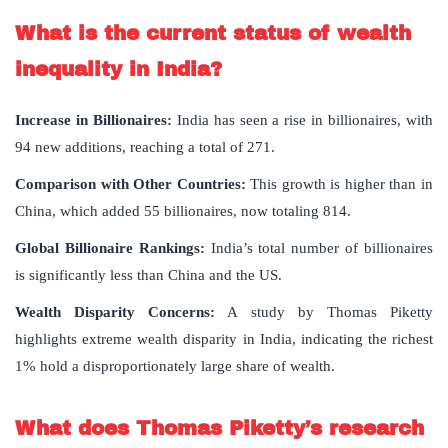
What is the current status of wealth
inequality in India?
Increase in Billionaires:
India has seen a rise in billionaires, with
94 new additions, reaching a total of 271.
Comparison with Other Countries:
This growth is higher than in
China, which added 55 billionaires, now totaling 814.
Global Billionaire Rankings:
India’s total number of billionaires
is significantly less than China and the US.
Wealth Disparity Concerns:
A study by Thomas Piketty
highlights extreme wealth disparity in India, indicating the richest
1% hold a disproportionately large share of wealth.
What does Thomas Piketty’s research