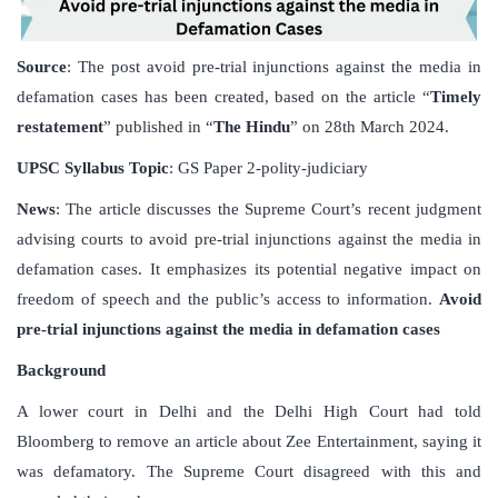
Source
: The post avoid pre-trial injunctions against the media in
defamation cases has been created, based on the article “
Timely
restatement
” published in “
The Hindu
” on 28th March 2024.
UPSC
Syllabus
Topic
: GS Paper 2-polity-judiciary
News
: The article discusses the Supreme Court’s recent judgment
advising courts to avoid pre-trial injunctions against the media in
defamation cases. It emphasizes its potential negative impact on
freedom of speech and the public’s access to information.
Avoid
pre-trial injunctions against the media in defamation cases
Background
A lower court in Delhi and the Delhi High Court had told
Bloomberg to remove an article about Zee Entertainment, saying it
was defamatory. The Supreme Court disagreed with this and