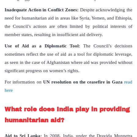
Inadequate Action in Conflict Zones:
Despite acknowledging the
need for humanitarian aid in areas like Syria, Yemen, and Ethiopia,
the Council’s actions are often limited by political interests of
member states, resulting in insufficient aid delivery.
Use of Aid as a Diplomatic Tool:
The Council’s decisions
sometimes reflect the use of aid as a tool for diplomatic leverage,
as seen in the case of Afghanistan where aid was provided without
significant progress on women’s rights.
For information on
UN resolution on the ceasefire in Gaza
read
here
What role does India play in providing
humanitarian aid?
Aid to Sri Lanka:
In 2008, India, under the Dravida Munnetra