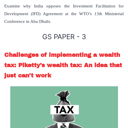
Examine why India opposes the Investment Facilitation for
Development (IFD) Agreement at the WTO’s 13th Ministerial
Conference in Abu Dhabi.
GS PAPER - 3
Challenges of implementing a wealth
tax: Piketty’s wealth tax: An idea that
just can’t work