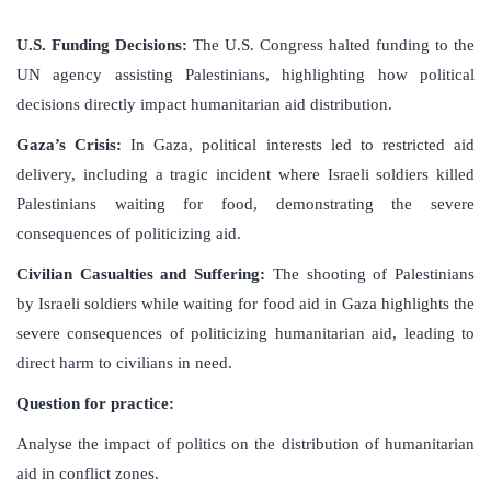
U.S. Funding Decisions:
The U.S. Congress halted funding to the
UN agency assisting Palestinians, highlighting how political
decisions directly impact humanitarian aid distribution.
Gaza’s Crisis:
In Gaza, political interests led to restricted aid
delivery, including a tragic incident where Israeli soldiers killed
Palestinians waiting for food, demonstrating the severe
consequences of politicizing aid.
Civilian Casualties and Suffering:
The shooting of Palestinians
by Israeli soldiers while waiting for food aid in Gaza highlights the
severe consequences of politicizing humanitarian aid, leading to
direct harm to civilians in need.
Question for practice:
Analyse the impact of politics on the distribution of humanitarian
aid in conflict zones.