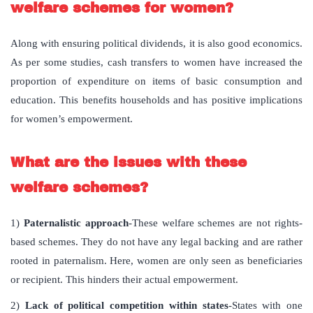
welfare schemes for women?
Along with ensuring political dividends, it is also good economics.
As per some studies, cash transfers to women have increased the
proportion of expenditure on items of basic consumption and
education. This benefits households and has positive implications
for women’s empowerment.
What are the issues with these
welfare schemes
?
1)
Paternalistic approach
-These welfare schemes are not rights-
based schemes. They do not have any legal backing and are rather
rooted in paternalism. Here, women are only seen as beneficiaries
or recipient. This hinders their actual empowerment.
2)
Lack of political competition within states
-States with one