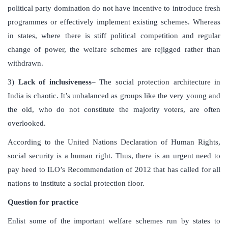
political party domination do not have incentive to introduce fresh
programmes or effectively implement existing schemes. Whereas
in states, where there is stiff political competition and regular
change of power, the welfare schemes are rejigged rather than
withdrawn.
3)
Lack of inclusiveness
– The social protection architecture in
India is chaotic. It’s unbalanced as groups like the very young and
the old, who do not constitute the majority voters, are often
overlooked.
According to the United Nations Declaration of Human Rights,
social security is a human right. Thus, there is an urgent need to
pay heed to ILO’s Recommendation of 2012 that has called for all
nations to institute a social protection floor.
Question for practice
Enlist some of the important welfare schemes run by states to