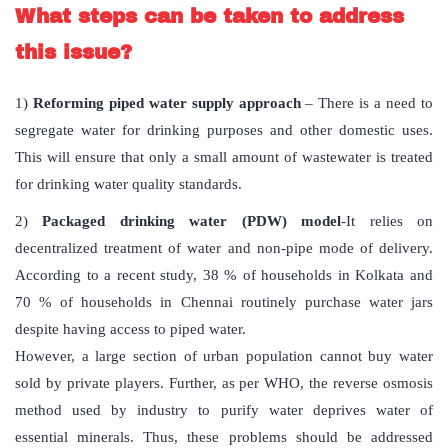
What steps can be taken to address
this issue?
1)
Reforming piped water supply approach
– There is a need to
segregate water for drinking purposes and other domestic uses.
This will ensure that only a small amount of wastewater is treated
for drinking water quality standards.
2)
Packaged drinking water (PDW) model
-It relies on
decentralized treatment of water and non-pipe mode of delivery.
According to a recent study, 38 % of households in Kolkata and
70 % of households in Chennai routinely purchase water jars
despite having access to piped water.
However, a large section of urban population cannot buy water
sold by private players. Further, as per WHO, the reverse osmosis
method used by industry to purify water deprives water of
essential minerals. Thus, these problems should be addressed