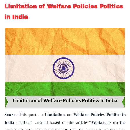
Limitation of Welfare Policies Politics
in India
Source
-This post on
Limitation on Welfare Policies Politics in
India
has been created based on the article
“Welfare is on the