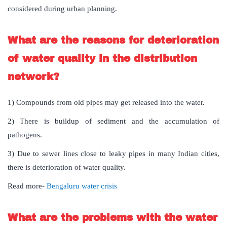
considered during urban planning.
What are the reasons for deterioration
of water quality in the distribution
network?
1) Compounds from old pipes may get released into the water.
2) There is buildup of sediment and the accumulation of
pathogens.
3) Due to sewer lines close to leaky pipes in many Indian cities,
there is deterioration of water quality.
Read more-
Bengaluru water crisis
What are the problems with the water