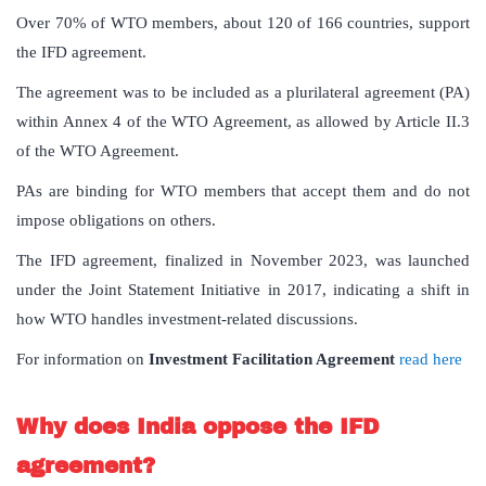
Over 70% of WTO members, about 120 of 166 countries, support
the IFD agreement.
The agreement was to be included as a plurilateral agreement (PA)
within Annex 4 of the WTO Agreement, as allowed by Article II.3
of the WTO Agreement.
PAs are binding for WTO members that accept them and do not
impose obligations on others.
The IFD agreement, finalized in November 2023, was launched
under the Joint Statement Initiative in 2017, indicating a shift in
how WTO handles investment-related discussions.
For information on
Investment Facilitation Agreement
read here
Why does India oppose the IFD
agreement?