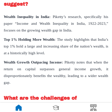
suggest?
Wealth Inequality in India:
Piketty’s research, specifically his
paper “Income and Wealth Inequality in India, 1922-2023,”
focuses on the growing wealth gap in India.
Top 1% Holding More Wealth:
The study highlights that India’s
top 1% hold a large and increasing share of the nation’s wealth, is
at a historically high level.
Wealth Growth Outpacing Income:
Piketty notes that when the
return on capital surpasses general income growth, it
disproportionately benefits the wealthy, leading to a wider wealth
gap.
What are the challenges of
implementing a wealth tax?