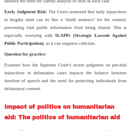
stressed the need for careful analysis of facts in each case.
Early Judgment Risk:
The Court cautioned that early injunctions
in lengthy trials can be like a ‘death sentence’ for the content,
preventing vital public information from being shared. This is
especially worrying with
SLAPPs (Strategic Lawsuit Against
Public Participation)
, as it can suppress criticism.
Question for practice:
Examine how the Supreme Court’s recent judgment on pre-trial
injunctions in defamation cases impacts the balance between
freedom of speech and the need for protecting individuals from
defamatory content.
Impact of politics on humanitarian
aid: The politics of humanitarian aid