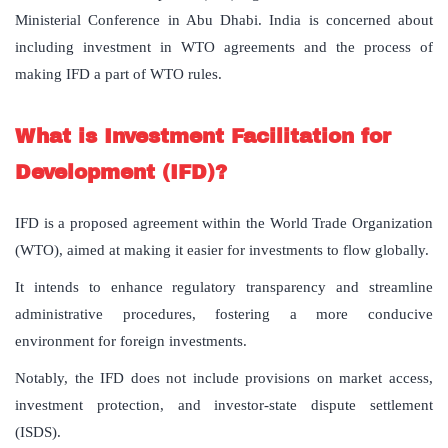
Ministerial Conference in Abu Dhabi. India is concerned about
including investment in WTO agreements and the process of
making IFD a part of WTO rules.
What is Investment Facilitation for
Development (IFD)?
IFD is a proposed agreement within the World Trade Organization
(WTO), aimed at making it easier for investments to flow globally.
It intends to enhance regulatory transparency and streamline
administrative procedures, fostering a more conducive
environment for foreign investments.
Notably, the IFD does not include provisions on market access,
investment protection, and investor-state dispute settlement
(ISDS).