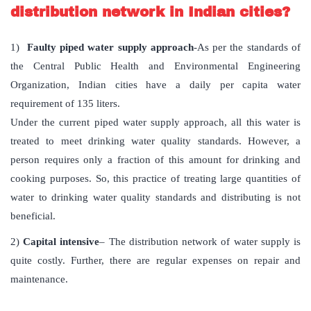
distribution network in Indian cities?
1)
Faulty piped water supply approach
-As per the standards of
the Central Public Health and Environmental Engineering
Organization, Indian cities have a daily per capita water
requirement of 135 liters.
Under the current piped water supply approach, all this water is
treated to meet drinking water quality standards. However, a
person requires only a fraction of this amount for drinking and
cooking purposes. So, this practice of treating large quantities of
water to drinking water quality standards and distributing is not
beneficial.
2)
Capital intensive
– The distribution network of water supply is
quite costly. Further, there are regular expenses on repair and
maintenance.