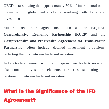
OECD data showing that approximately 70% of international trade
occurs within global value chains involving both trade and
investment
Modern free trade agreements, such as the
Regional
Comprehensive Economic Partnership (RCEP)
and the
Comprehensive and Progressive Agreement for Trans-Pacific
Partnership
, often include detailed investment provisions,
reflecting the link between trade and investment.
India’s trade agreement with the European Free Trade Association
also contains investment elements, further substantiating the
relationship between trade and investment.
What is the Significance of the IFD
Agreement?