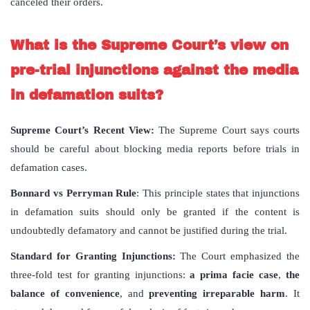
canceled their orders.
What is the Supreme Court’s view on
pre-trial injunctions against the media
in defamation suits?
Supreme Court’s Recent View:
The Supreme Court says courts
should be careful about blocking media reports before trials in
defamation cases.
Bonnard vs Perryman Rule
: This principle states that injunctions
in defamation suits should only be granted if the content is
undoubtedly defamatory and cannot be justified during the trial.
Standard for Granting Injunctions:
The Court emphasized the
three-fold test for granting injunctions:
a prima facie case
,
the
balance of convenience
, and
preventing irreparable harm
. It