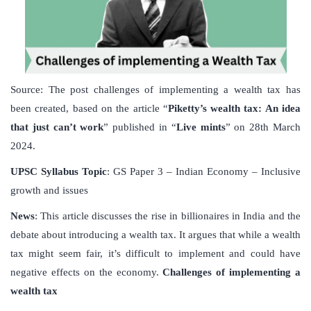
Source: The post challenges of implementing a wealth tax has
been created, based on the article “
Piketty’s wealth tax: An idea
that just can’t work
” published in “
Live mints
” on 28th March
2024.
UPSC
Syllabus
Topic
: GS Paper 3 – Indian Economy – Inclusive
growth and issues
News
: This article discusses the rise in billionaires in India and the
debate about introducing a wealth tax. It argues that while a wealth
tax might seem fair, it’s difficult to implement and could have
negative effects on the economy.
Challenges of implementing a
wealth tax