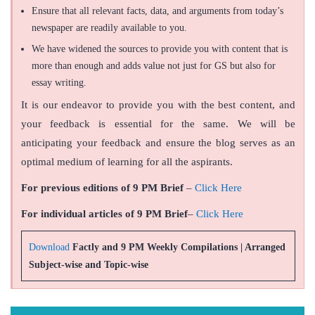
Ensure that all relevant facts, data, and arguments from today’s
newspaper are readily available to you.
We have widened the sources to provide you with content that is
more than enough and adds value not just for GS but also for
essay writing.
It is our endeavor to provide you with the best content, and
your feedback is essential for the same. We will be
anticipating your feedback and ensure the blog serves as an
optimal medium of learning for all the aspirants.
For previous editions of 9 PM Brief
–
Click Here
For individual articles of 9 PM Brief
–
Click Here
Download
Factly and 9 PM Weekly Compilations | Arranged
Subject-wise and Topic-wise