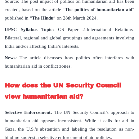
Source: The post impact of politics on humanitarian aid has been
created, based on the article “
The politics of humanitarian aid
”
published in “
The Hindu
” on 28th March 2024.
UPSC Syllabus Topic:
GS Paper 2-International Relations-
Bilateral, regional and global groupings and agreements involving
India and/or affecting India’s Interests.
News
: The article discusses how politics often interferes with
humanitarian aid in conflict zones.
How does the UN Security Council
view humanitarian aid?
Selective Enforcement:
The UN Security Council’s approach to
humanitarian aid appears inconsistent. While it calls for aid in
Gaza, the U.S.’s abstention and labeling the resolution as non-
binding suggest a selective enforcement of aid policies.