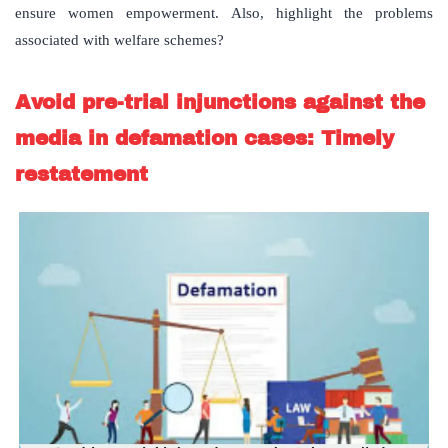
ensure women empowerment. Also, highlight the problems
associated with welfare schemes?
Avoid pre-trial injunctions against the
media in defamation cases: Timely
restatement