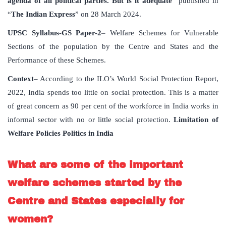
agenda of all political parties. But is it adequate
” published in
“
The Indian Express
” on 28 March 2024.
UPSC Syllabus-GS Paper-2
– Welfare Schemes for Vulnerable
Sections of the population by the Centre and States and the
Performance of these Schemes.
Context
– According to the ILO’s World Social Protection Report,
2022, India spends too little on social protection. This is a matter
of great concern as 90 per cent of the workforce in India works in
informal sector with no or little social protection.
Limitation of
Welfare Policies Politics in India
What are some of the important
welfare schemes started by the
Centre and States especially for
women?