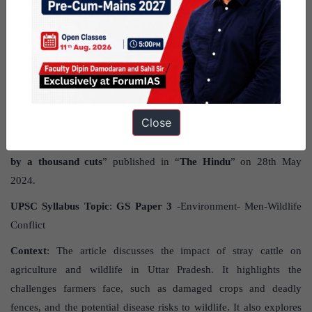
GS PAPER - 3
Impacts of stray cattle on agriculture
and wildlife
Close
Source
: The post impacts of stray cattle on agriculture and wildlife
has been created, based on the article “
Where animals are dying
by a thousand cuts
” published in “
The Hindu
” on 28th May
2024.
UPSC Syllabus Topic
:
GS Paper 3
-Environment- Men-Wildlife
Conflict
Context
: The article discusses the impact of stray cattle on
agriculture and wildlife in Uttar Pradesh. It highlights the
challenges farmers face, such as damaged crops and deadly
fences, and the potential disease risks to wildlife. It also explores