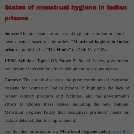
Status of menstrual hygiene in Indian
prisons
Source
: The post status of menstrual hygiene in Indian prisons has
been created, based on the article “
Menstrual hygiene in Indian
prisons
” published in “
The Hindu
” on 28th May 2024.
UPSC Syllabus Topic
:
GS Paper 2
, Social Issues, government
policies and interventions for development in various sectors
Context
: The article discusses the poor conditions of menstrual
hygiene for women in Indian prisons. It highlights the lack of
proper sanitary products and facilities, and the government’s
efforts to address these issues, including the new National
Menstrual Hygiene Policy that recognizes prisoners’ needs but
lacks a detailed plan for improvement.
For detailed information on
Menstrual hygiene policy
read this