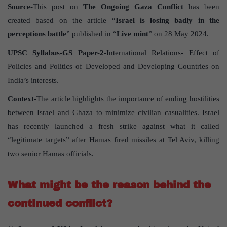
Source
-This post on
The Ongoing Gaza Conflict
has been
created based on the article “
Israel is losing badly in the
perceptions battle
” published in “
Live mint
” on 28 May 2024.
UPSC Syllabus-GS Paper-2
-International Relations- Effect of
Policies and Politics of Developed and Developing Countries on
India’s interests.
Context
-The article highlights the importance of ending hostilities
between Israel and Ghaza to minimize civilian casualities. Israel
has recently launched a fresh strike against what it called
“legitimate targets” after Hamas fired missiles at Tel Aviv, killing
two senior Hamas officials.
What might be the reason behind the
continued conflict?