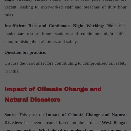
vacant, leading to overworked staff and breaches of duty hour
rules.
Insufficient Rest and Continuous Night Working
: Pilots face
inadequate rest at home stations and continuous night shifts,
compromising their alertness and safety.
Question for practice:
Discuss the various factors contributing to compromised rail safety
in India.
Impact of Climate Change and
Natural Disasters
Source
-This post on
Impact of Climate Change and Natural
Disasters
has been created based on the article “
West Bengal
governor writes: What global examples show — we can never