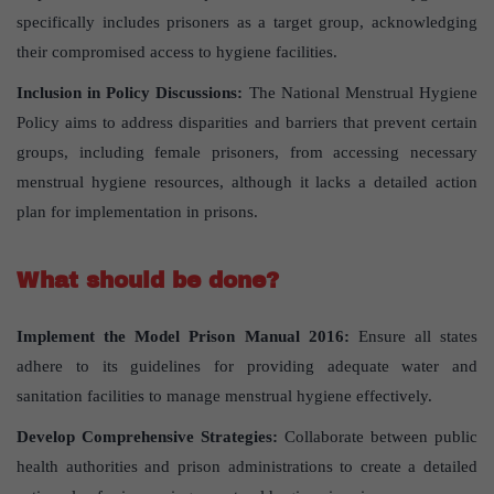
specifically includes prisoners as a target group, acknowledging
their compromised access to hygiene facilities.
Inclusion in Policy Discussions:
The National Menstrual Hygiene
Policy aims to address disparities and barriers that prevent certain
groups, including female prisoners, from accessing necessary
menstrual hygiene resources, although it lacks a detailed action
plan for implementation in prisons.
What should be done?
Implement the Model Prison Manual 2016:
Ensure all states
adhere to its guidelines for providing adequate water and
sanitation facilities to manage menstrual hygiene effectively.
Develop Comprehensive Strategies:
Collaborate between public
health authorities and prison administrations to create a detailed