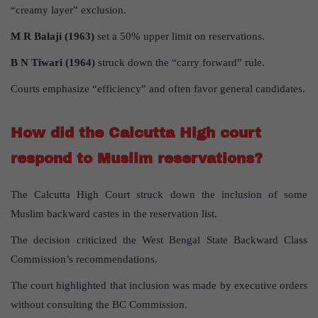
“creamy layer” exclusion.
M R Balaji (1963)
set a 50% upper limit on reservations.
B N Tiwari (1964)
struck down the “carry forward” rule.
Courts emphasize “efficiency” and often favor general candidates.
How did the Calcutta High court
respond to Muslim reservations?
The Calcutta High Court struck down the inclusion of some
Muslim backward castes in the reservation list.
The decision criticized the West Bengal State Backward Class
Commission’s recommendations.
The court highlighted that inclusion was made by executive orders
without consulting the BC Commission.