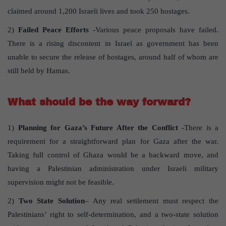
claimed around 1,200 Israeli lives and took 250 hostages.
2)
Failed Peace Efforts
-Various peace proposals have failed.
There is a rising discontent in Israel as government has been
unable to secure the release of hostages, around half of whom are
still held by Hamas.
What should be the way forward?
1)
Planning for Gaza’s Future After the Conflict
-There is a
requirement for a straightforward plan for Gaza after the war.
Taking full control of Ghaza would be a backward move, and
having a Palestinian administration under Israeli military
supervision might not be feasible.
2)
Two State Solution
– Any real settlement must respect the
Palestinians’ right to self-determination, and a two-state solution