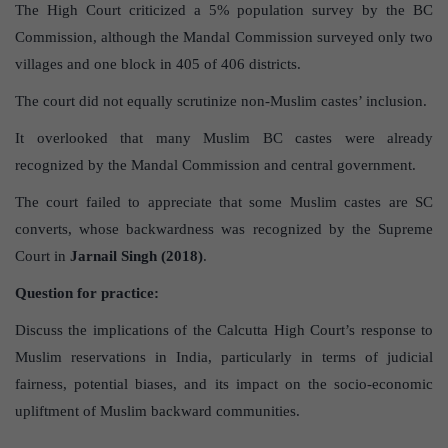
The High Court criticized a 5% population survey by the BC
Commission, although the Mandal Commission surveyed only two
villages and one block in 405 of 406 districts.
The court did not equally scrutinize non-Muslim castes’ inclusion.
It overlooked that many Muslim BC castes were already
recognized by the Mandal Commission and central government.
The court failed to appreciate that some Muslim castes are SC
converts, whose backwardness was recognized by the Supreme
Court in
Jarnail Singh (2018)
.
Question for practice:
Discuss the implications of the Calcutta High Court’s response to
Muslim reservations in India, particularly in terms of judicial
fairness, potential biases, and its impact on the socio-economic
upliftment of Muslim backward communities.