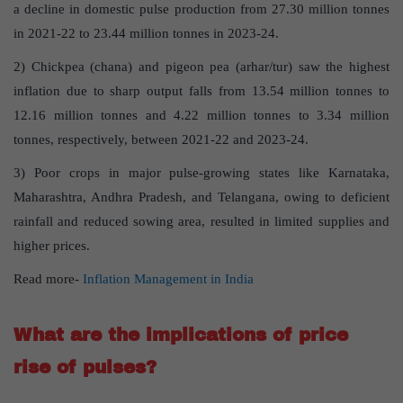
a decline in domestic pulse production from 27.30 million tonnes
in 2021-22 to 23.44 million tonnes in 2023-24.
2) Chickpea (chana) and pigeon pea (arhar/tur) saw the highest
inflation due to sharp output falls from 13.54 million tonnes to
12.16 million tonnes and 4.22 million tonnes to 3.34 million
tonnes, respectively, between 2021-22 and 2023-24.
3) Poor crops in major pulse-growing states like Karnataka,
Maharashtra, Andhra Pradesh, and Telangana, owing to deficient
rainfall and reduced sowing area, resulted in limited supplies and
higher prices.
Read more-
Inflation Management in India
What are the implications of price
rise of pulses?