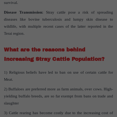
survival.
Disease Transmission:
Stray cattle pose a risk of spreading
diseases like bovine tuberculosis and lumpy skin disease to
wildlife, with multiple recent cases of the latter reported in the
Terai region.
What are the reasons behind
Increasing Stray Cattle Population?
1) Religious beliefs have led to ban on use of certain cattle for
Meat.
2) Buffaloes are preferred more as farm animals, over cows. High-
yielding buffalo breeds, are so far exempt from bans on trade and
slaughter
3) Cattle rearing has become costly due to the increasing cost of