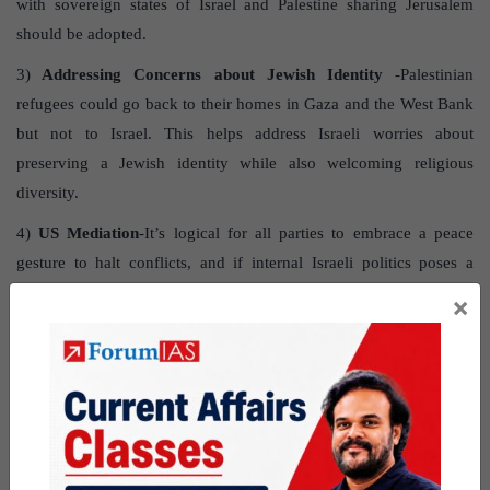
with sovereign states of Israel and Palestine sharing Jerusalem
should be adopted.
3)
Addressing Concerns about Jewish Identity
-Palestinian
refugees could go back to their homes in Gaza and the West Bank
but not to Israel. This helps address Israeli worries about
preserving a Jewish identity while also welcoming religious
diversity.
4)
US Mediation
-It’s logical for all parties to embrace a peace
gesture to halt conflicts, and if internal Israeli politics poses a
challenge, it’s vital for the United States to advocate for a ceasefire
×
and assume the role of a mediator for peace.
Question for practice
What are the effects of the current conflict in Gaza? What
measures can be implemented to reduce tensions and establish
peace in the region?