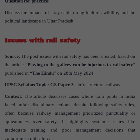
Question for practice:
Discuss the impacts of stray cattle on agriculture, wildlife, and the
political landscape in Uttar Pradesh.
Issues with rail safety
Source
: The post issues with rail safety has been created, based on
the article “
Playing to the gallery can be injurious to rail safety
”
published in “
The Hindu
” on 28th May 2024.
UPSC Syllabus Topic:
GS Paper 3
– infrastructure- railway
Context
: The article discusses cases where train pilots in India
faced unfair disciplinary actions, despite following safety rules,
often because railway management prioritized punctuality or
appearances over safety. It highlights systemic issues like
inadequate training and poor management decisions that
compromise rail safety.