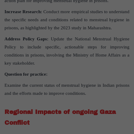
action plan for improving menstrual hygiene in prisons.
Increase Research:
Conduct more empirical studies to understand
the specific needs and conditions related to menstrual hygiene in
prisons, as highlighted by the 2023 study in Maharashtra.
Address Policy Gaps:
Update the National Menstrual Hygiene
Policy to include specific, actionable steps for improving
conditions in prisons, involving the Ministry of Home Affairs as a
key stakeholder.
Question for practice:
Examine the current status of menstrual hygiene in Indian prisons
and the efforts made to improve conditions.
Regional Impacts of ongoing Gaza
Conflict