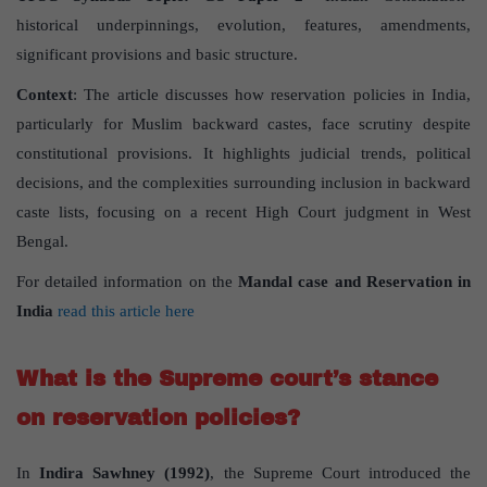
historical underpinnings, evolution, features, amendments,
significant provisions and basic structure.
Context
: The article discusses how reservation policies in India,
particularly for Muslim backward castes, face scrutiny despite
constitutional provisions. It highlights judicial trends, political
decisions, and the complexities surrounding inclusion in backward
caste lists, focusing on a recent High Court judgment in West
Bengal.
For detailed information on the
Mandal case and Reservation in
India
read this article here
What is the Supreme court’s stance
on reservation policies?
In
Indira Sawhney (1992)
, the Supreme Court introduced the