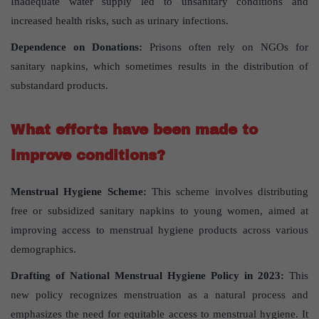
Inadequate water supply led to unsanitary conditions and
increased health risks, such as urinary infections.
Dependence on Donations:
Prisons often rely on NGOs for
sanitary napkins, which sometimes results in the distribution of
substandard products.
What efforts have been made to
improve conditions?
Menstrual Hygiene Scheme:
This scheme involves distributing
free or subsidized sanitary napkins to young women, aimed at
improving access to menstrual hygiene products across various
demographics.
Drafting of National Menstrual Hygiene Policy in 2023:
This
new policy recognizes menstruation as a natural process and
emphasizes the need for equitable access to menstrual hygiene. It