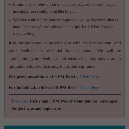
Ensure that all relevant facts, data, and arguments from today’s
newspaper are readily available to you.
We have widened the sources to provide you with content that is
more than enough and adds value not just for GS but also for
essay writing.
It is our endeavor to provide you with the best content, and
your feedback is essential for the same. We will be
anticipating your feedback and ensure the blog serves as an
optimal medium of learning for all the aspirants.
For previous editions of 9 PM Brief
–
Click Here
For individual articles of 9 PM Brief
–
Click Here
Download
Factly and 9 PM Weekly Compilations | Arranged
Subject-wise and Topic-wise