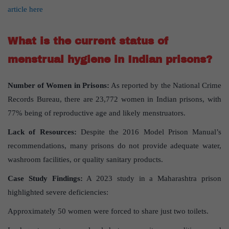
article here
What is the current status of
menstrual hygiene in Indian prisons?
Number of Women in Prisons:
As reported by the National Crime
Records Bureau, there are 23,772 women in Indian prisons, with
77% being of reproductive age and likely menstruators.
Lack of Resources:
Despite the 2016 Model Prison Manual’s
recommendations, many prisons do not provide adequate water,
washroom facilities, or quality sanitary products.
Case Study Findings:
A 2023 study in a Maharashtra prison
highlighted severe deficiencies:
Approximately 50 women were forced to share just two toilets.