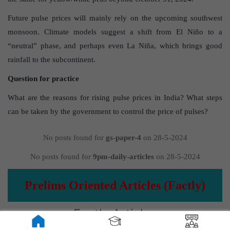
Future pulse prices will mainly rely on the upcoming southwest
monsoon. Climate models suggest a shift from El Niño to a
“neutral” phase, and perhaps even La Niña, which brings good
rainfall to the subcontinent.
Question for practice
What are the reasons for rising pulse prices in India? What steps
can be taken by the government to control the price of pulses?
No posts found for
gs-paper-4
on 28-5-2024
No posts found for
9pm-daily-articles
on 28-5-2024
Prelims Oriented Articles (Factly)
Factly Articles