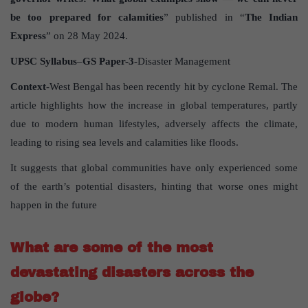
be too prepared for calamities
” published in “
The Indian
Express
” on 28 May 2024.
UPSC Syllabus
–
GS Paper-3
-Disaster Management
Context
-West Bengal has been recently hit by cyclone Remal. The
article highlights how the increase in global temperatures, partly
due to modern human lifestyles, adversely affects the climate,
leading to rising sea levels and calamities like floods.
It suggests that global communities have only experienced some
of the earth’s potential disasters, hinting that worse ones might
happen in the future
What are some of the most
devastating disasters across the
globe?