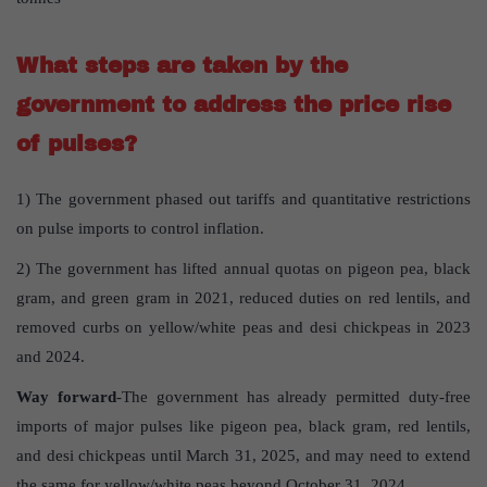
What steps are taken by the
government to address the price rise
of pulses?
1) The government phased out tariffs and quantitative restrictions
on pulse imports to control inflation.
2) The government has lifted annual quotas on pigeon pea, black
gram, and green gram in 2021, reduced duties on red lentils, and
removed curbs on yellow/white peas and desi chickpeas in 2023
and 2024.
Way forward
-The government has already permitted duty-free
imports of major pulses like pigeon pea, black gram, red lentils,
and desi chickpeas until March 31, 2025, and may need to extend
the same for yellow/white peas beyond October 31, 2024.