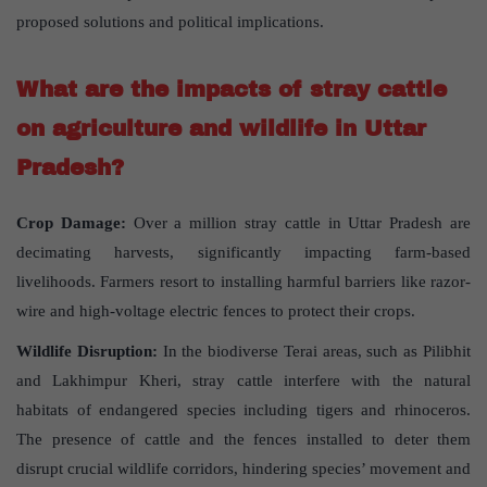
proposed solutions and political implications.
What are the impacts of stray cattle
on agriculture and wildlife in Uttar
Pradesh?
Crop Damage:
Over a million stray cattle in Uttar Pradesh are
decimating harvests, significantly impacting farm-based
livelihoods. Farmers resort to installing harmful barriers like razor-
wire and high-voltage electric fences to protect their crops.
Wildlife Disruption:
In the biodiverse Terai areas, such as Pilibhit
and Lakhimpur Kheri, stray cattle interfere with the natural
habitats of endangered species including tigers and rhinoceros.
The presence of cattle and the fences installed to deter them
disrupt crucial wildlife corridors, hindering species’ movement and