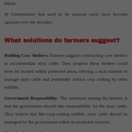
Inputs.
4) Communities that used to be pastoral once, have become
agrarian over the decades.
What solutions do farmers suggest?
Building Cow Shelters:
Farmers suggest constructing cow shelters
to accommodate stray cattle. They propose these shelters could
even be located within protected areas, offering a dual solution to
manage stray cattle and potentially reduce crop raiding by other
wildlife.
Government Responsibility:
The sentiment among the farmers is
that the government should take responsibility for the stray cattle.
They believe that like crop-raiding wildlife, stray cattle should be
managed by the government within its protected reserves.