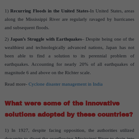
1)
Recurring Floods in the United States
-In United States, areas
along the Mississippi River are regularly ravaged by hurricanes
and subsequent floods.
2)
Japan’s Struggle with Earthquakes
– Despite being one of the
wealthiest and technologically advanced nations, Japan has not
been able to find a solution to its perennial problem of
earthquakes. Accounting for nearly 20% of all earthquakes of
magnitude 6 and above on the Richter scale.
Read more-
Cyclone disaster management in India
What were some of the innovative
solutions adopted by these countries
?
1) In 1927, despite facing opposition, the authorities utilized
dynamite to divert the overflowing Mississippi River to drain into