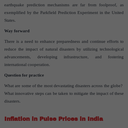
earthquake prediction mechanisms are far from foolproof, as
exemplified by the Parkfield Prediction Experiment in the United
States.
Way forward
There is a need to enhance preparedness and continue efforts to
reduce the impact of natural disasters by utilizing technological
advancements, developing infrastructure, and fostering
international cooperation.
Question for practice
What are some of the most devastating disasters across the globe?
What innovative steps can be taken to mitigate the impact of these
disasters.
Inflation in Pulse Prices in India