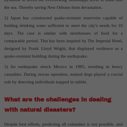
the sea. Thereby saving New Orleans from devastation.
2) Japan has constructed quake-resistant reservoirs capable of
holding drinking water sufficient to meet the city’s needs for 10
days. The case is similar with storehouses of food for a
comparable period. This has been inspired by The Imperial Hotel,
designed by Frank Lloyd Wright, that displayed resilience as a
quake-resistant building during the earthquake.
3) An earthquake struck Mexico in 1985, resulting in heavy
casualties. During rescue operation, trained dogs played a crucial
role by detecting individuals trapped in rubble.
What are the challenges in dealing
with natural disasters?
Despite best efforts, predicting all calamities is not possible, and