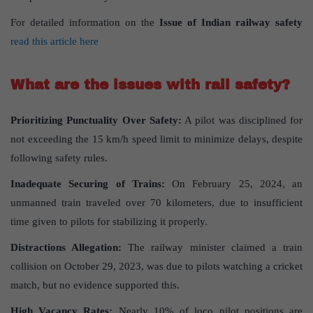
For detailed information on the
Issue of Indian railway safety
read this article here
What are the issues with rail safety?
Prioritizing Punctuality Over Safety:
A pilot was disciplined for
not exceeding the 15 km/h speed limit to minimize delays, despite
following safety rules.
Inadequate Securing of Trains:
On February 25, 2024, an
unmanned train traveled over 70 kilometers, due to insufficient
time given to pilots for stabilizing it properly.
Distractions Allegation:
The railway minister claimed a train
collision on October 29, 2023, was due to pilots watching a cricket
match, but no evidence supported this.
High Vacancy Rates:
Nearly 10% of loco pilot positions are