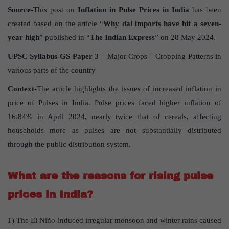
Source
-This post on
Inflation in Pulse Prices in India
has been
created based on the article “
Why dal imports have hit a seven-
year high
” published in “
The Indian Express
” on 28 May 2024.
UPSC Syllabus-GS Paper 3
– Major Crops – Cropping Patterns in
various parts of the country
Context
-The article highlights the issues of increased inflation in
price of Pulses in India. Pulse prices faced higher inflation of
16.84% in April 2024, nearly twice that of cereals, affecting
households more as pulses are not substantially distributed
through the public distribution system.
What are the reasons for rising pulse
prices in India?
1) The El Niño-induced irregular monsoon and winter rains caused