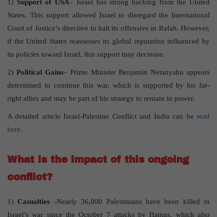
1)
Support of USA
– Israel has strong backing from the United
States. This support allowed Israel to disregard the International
Court of Justice’s directive to halt its offensive in Rafah. However,
if the United States reassesses its global reputation influenced by
its policies toward Israel, this support may decrease.
2)
Political Gains
– Prime Minister Benjamin Netanyahu appears
determined to continue this war, which is supported by his far-
right allies and may be part of his strategy to remain in power.
A detailed article Israel-Palestine Conflict and India can be
read
here
.
What is the impact of this ongoing
conflict?
1)
Casualties
-Nearly 36,000 Palestinians have been killed in
Israel’s war since the October 7 attacks by Hamas, which also