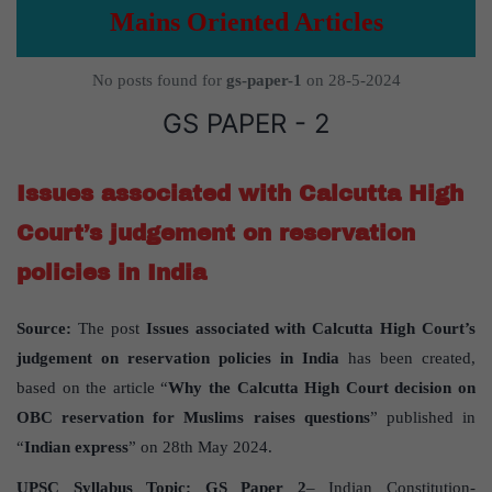
Mains Oriented Articles
No posts found for
gs-paper-1
on 28-5-2024
GS PAPER - 2
Issues associated with Calcutta High
Court’s judgement on reservation
policies in India
Source:
The post
Issues associated with Calcutta High Court’s
judgement on reservation policies in India
has been created,
based on the article “
Why the Calcutta High Court decision on
OBC reservation for Muslims raises questions
” published in
“
Indian express
” on 28th May 2024.
UPSC Syllabus Topic:
GS Paper 2
– Indian Constitution-