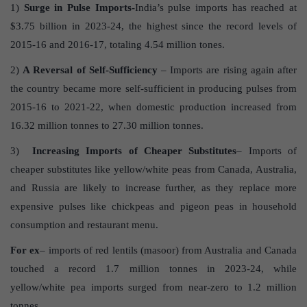
1)
Surge in Pulse Imports-
India’s pulse imports has reached at
$3.75 billion in 2023-24, the highest since the record levels of
2015-16 and 2016-17, totaling 4.54 million tones.
2)
A Reversal of Self-Sufficiency
– Imports are rising again after
the country became more self-sufficient in producing pulses from
2015-16 to 2021-22, when domestic production increased from
16.32 million tonnes to 27.30 million tonnes.
3)
Increasing Imports of Cheaper Substitutes
– Imports of
cheaper substitutes like yellow/white peas from Canada, Australia,
and Russia are likely to increase further, as they replace more
expensive pulses like chickpeas and pigeon peas in household
consumption and restaurant menu.
For ex
– imports of red lentils (masoor) from Australia and Canada
touched a record 1.7 million tonnes in 2023-24, while
yellow/white pea imports surged from near-zero to 1.2 million
tonnes