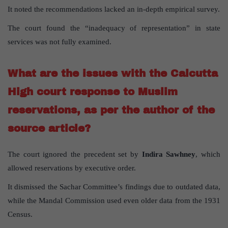
It noted the recommendations lacked an in-depth empirical survey.
The court found the “inadequacy of representation” in state
services was not fully examined.
What are the issues with the Calcutta
High court response to Muslim
reservations, as per the author of the
source article?
The court ignored the precedent set by
Indira Sawhney
, which
allowed reservations by executive order.
It dismissed the Sachar Committee’s findings due to outdated data,
while the Mandal Commission used even older data from the 1931
Census.