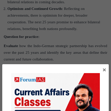
bilateral relations in coming decades.
Optimism and Continued Growth:
Reflecting on
achievements, there is optimism for deeper, broader
cooperation. The next 25 years promise to enhance bilateral
relations, benefiting both nations profoundly.
Question for practice:
Evaluate
how the Indo-German strategic partnership has evolved
over the past 25 years and identify the key areas that define their
current and future collaboration.
×
Urban India battles hidden metabolic
health crisis
Source
: The post Urban India battles hidden metabolic health
crisis has been created, based on the article “
India
’
s new urban
worry — rising overnutrition
” published in “
The Hindu
” on 28