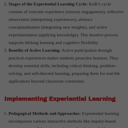
Stages of the Experiential Learning Cycle:
Kolb’s cycle
consists of concrete experience (sensory engagement), reflective
observation (interpreting experiences), abstract
conceptualization (integrating new insights), and active
experimentation (applying knowledge). This iterative process
supports lifelong learning and cognitive flexibility.
Benefits of Active Learning:
Active participation through
practical experiences makes students proactive learners. They
develop essential skills, including critical thinking, problem-
solving, and self-directed learning, preparing them for real-life
applications beyond classroom constraints.
Implementing Experiential Learning
Pedagogical Methods and Approaches:
Experiential learning
encompasses various interactive methods like inquiry-based