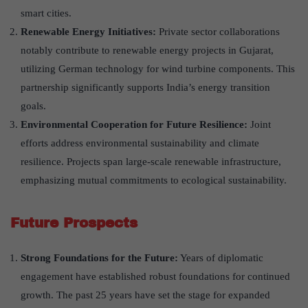
smart cities.
Renewable Energy Initiatives:
Private sector collaborations
notably contribute to renewable energy projects in Gujarat,
utilizing German technology for wind turbine components. This
partnership significantly supports India’s energy transition
goals.
Environmental Cooperation for Future Resilience:
Joint
efforts address environmental sustainability and climate
resilience. Projects span large-scale renewable infrastructure,
emphasizing mutual commitments to ecological sustainability.
Future Prospects
Strong Foundations for the Future:
Years of diplomatic
engagement have established robust foundations for continued
growth. The past 25 years have set the stage for expanded