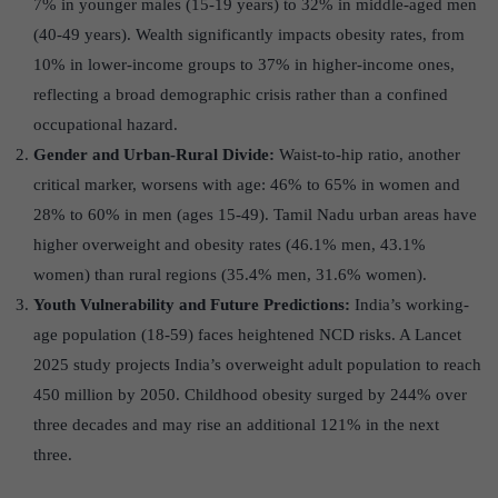
7% in younger males (15-19 years) to 32% in middle-aged men
(40-49 years). Wealth significantly impacts obesity rates, from
10% in lower-income groups to 37% in higher-income ones,
reflecting a broad demographic crisis rather than a confined
occupational hazard.
Gender and Urban-Rural Divide:
Waist-to-hip ratio, another
critical marker, worsens with age: 46% to 65% in women and
28% to 60% in men (ages 15-49). Tamil Nadu urban areas have
higher overweight and obesity rates (46.1% men, 43.1%
women) than rural regions (35.4% men, 31.6% women).
Youth Vulnerability and Future Predictions:
India’s working-
age population (18-59) faces heightened NCD risks. A Lancet
2025 study projects India’s overweight adult population to reach
450 million by 2050. Childhood obesity surged by 244% over
three decades and may rise an additional 121% in the next
three.