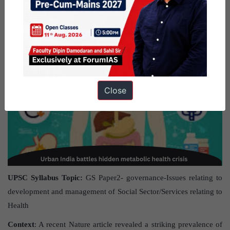
May 2025.
Urban India battles hidden metabolic health crisis
Close
UPSC Syllabus Topic:
GS Paper2- governance-Issues relating to
development and management of Social Sector/Services relating to
Health
Context
: A recent Nature article revealed a striking prevalence of