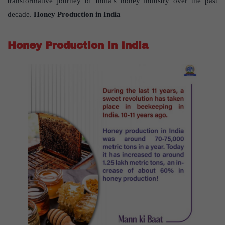
transformative journey of India’s honey industry over the past
decade.
Honey Production in India
Honey Production in India