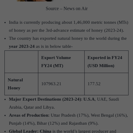
Source – News on Air
India is currently producing about 1,46,000 metric tonnes (MTs)
of honey as per the 3rd-advance estimate of honey (2023-24).
The country has exported natural honey to the world during the
year 2023-24
as is in below table-
Export Volume
Exported in FY24
FY24 (MT)
(USD Million)
Natural
107963.21
177.52
Honey
Major Export Destinations (2023-24)
:
U.S.A
, UAE, Saudi
Arabia, Qatar and Libya.
Areas of Production:
Uttar Pradesh (17%), West Bengal (16%),
Punjab (14%), Bihar (12%) and Rajasthan (9%).
Global Leader:
China
is the world’s largest producer and