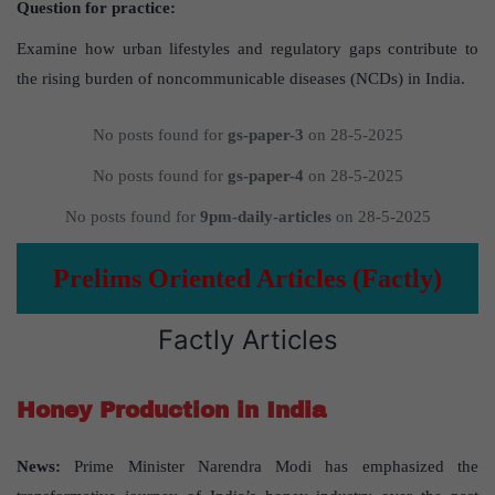
Question for practice:
Examine how urban lifestyles and regulatory gaps contribute to
the rising burden of noncommunicable diseases (NCDs) in India.
No posts found for
gs-paper-3
on 28-5-2025
No posts found for
gs-paper-4
on 28-5-2025
No posts found for
9pm-daily-articles
on 28-5-2025
Prelims Oriented Articles (Factly)
Factly Articles
Honey Production in India
News:
Prime Minister Narendra Modi has emphasized the