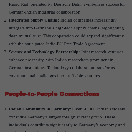
Rapid Rail, operated by Deutsche Bahn, symbolizes successful
German-Indian industrial collaboration.
Integrated Supply Chains:
Indian companies increasingly
integrate into Germany’s high-tech supply chains, highlighting
deep mutual trust. This cooperation could expand significantly
with the anticipated India-EU Free Trade Agreement.
Science and Technology Partnership:
Joint research ventures
enhance prosperity, with Indian researchers prominent in
German institutions. Technology collaboration transforms
environmental challenges into profitable ventures.
People-to-People Connections
Indian Community in Germany:
Over 50,000 Indian students
constitute Germany’s largest foreign student group. These
individuals contribute significantly to Germany’s economy and