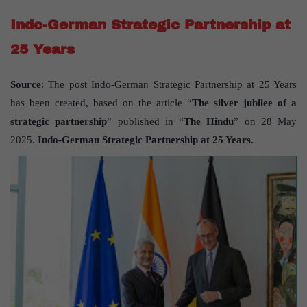
Indo-German Strategic Partnership at
25 Years
Source
: The post Indo-German Strategic Partnership at 25 Years
has been created, based on the article “
The silver jubilee of a
strategic partnership
” published in “
The Hindu
” on 28 May
2025.
Indo-German Strategic Partnership at 25 Years.