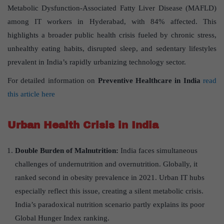
Metabolic Dysfunction-Associated Fatty Liver Disease (MAFLD)
among IT workers in Hyderabad, with 84% affected. This
highlights a broader public health crisis fueled by chronic stress,
unhealthy eating habits, disrupted sleep, and sedentary lifestyles
prevalent in India’s rapidly urbanizing technology sector.
For detailed information on
Preventive Healthcare in India
read
this article here
Urban Health Crisis in India
Double Burden of Malnutrition:
India faces simultaneous
challenges of undernutrition and overnutrition. Globally, it
ranked second in obesity prevalence in 2021. Urban IT hubs
especially reflect this issue, creating a silent metabolic crisis.
India’s paradoxical nutrition scenario partly explains its poor
Global Hunger Index ranking.