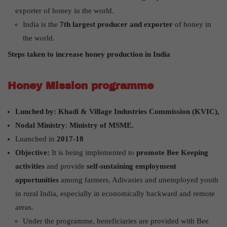
exporter of honey in the world.
India is the
7th largest producer and exporter
of honey in
the world.
Steps taken to increase honey production in India
Honey Mission programme
Lunched by:
Khadi & Village Industries Commission (KVIC),
Nodal Ministry
:
Ministry of MSME.
Luanched in
2017-18
Objective:
It is being implemented to
promote Bee Keeping
activities
and provide
self-sustaining employment
opportunities
among farmers, Adivasies and unemployed youth
in rural India, especially in economically backward and remote
areas.
Under the programme, beneficiaries are provided with Bee