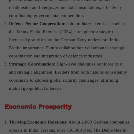
relationship are Intergovernmental Consultations, effectively
coordinating governmental cooperation.
Defence Sector Cooperation:
Joint military exercises, such as
the Tarang Shakti Exercise (2024), strengthen strategic ties.
Increased port visits by the German Navy underscore Indo-
Pacific importance. Future collaboration will enhance strategic
coordination and integration of defence industries.
Strategic Coordination
:
High-level dialogues reinforce trust
and strategic alignment. Leaders from both nations consistently
coordinate to address global security challenges, affirming
mutual geopolitical interests.
Economic Prosperity
Thriving Economic Relations:
About 2,000 German companies
operate in India, creating over 750,000 jobs. The Delhi-Meerut