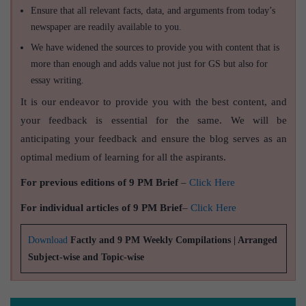
Ensure that all relevant facts, data, and arguments from today’s
newspaper are readily available to you.
We have widened the sources to provide you with content that is
more than enough and adds value not just for GS but also for
essay writing.
It is our endeavor to provide you with the best content, and
your feedback is essential for the same. We will be
anticipating your feedback and ensure the blog serves as an
optimal medium of learning for all the aspirants.
For previous editions of 9 PM Brief
–
Click Here
For individual articles of 9 PM Brief
–
Click Here
Download
Factly and 9 PM Weekly Compilations | Arranged
Subject-wise and Topic-wise