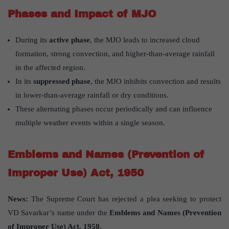
Phases and Impact of MJO
During its
active phase
, the MJO leads to increased cloud
formation, strong convection, and higher-than-average rainfall
in the affected region.
In its
suppressed phase
, the MJO inhibits convection and results
in lower-than-average rainfall or dry conditions.
These alternating phases occur periodically and can influence
multiple weather events within a single season.
Emblems and Names (Prevention of
Improper Use) Act, 1950
News:
The Supreme Court has rejected a plea seeking to protect
VD Savarkar’s name under the
Emblems and Names (Prevention
of Improper Use) Act, 1950.