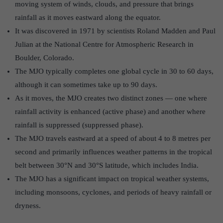
moving system of winds, clouds, and pressure that brings
rainfall as it moves eastward along the equator.
It was discovered in 1971 by scientists Roland Madden and Paul
Julian at the National Centre for Atmospheric Research in
Boulder, Colorado.
The MJO typically completes one global cycle in 30 to 60 days,
although it can sometimes take up to 90 days.
As it moves, the MJO creates two distinct zones — one where
rainfall activity is enhanced (active phase) and another where
rainfall is suppressed (suppressed phase).
The MJO travels eastward at a speed of about 4 to 8 metres per
second and primarily influences weather patterns in the tropical
belt between 30°N and 30°S latitude, which includes India.
The MJO has a significant impact on tropical weather systems,
including monsoons, cyclones, and periods of heavy rainfall or
dryness.