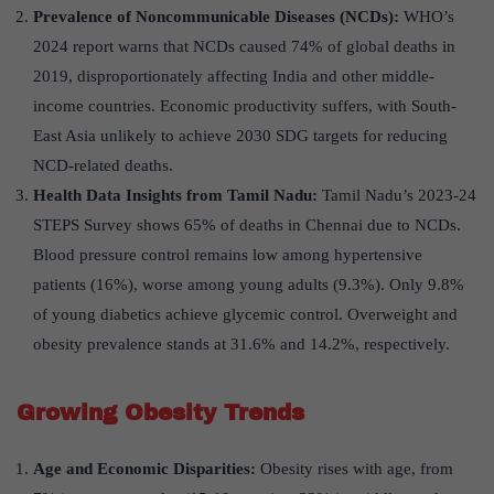
Prevalence of Noncommunicable Diseases (NCDs):
WHO’s
2024 report warns that NCDs caused 74% of global deaths in
2019, disproportionately affecting India and other middle-
income countries. Economic productivity suffers, with South-
East Asia unlikely to achieve 2030 SDG targets for reducing
NCD-related deaths.
Health Data Insights from Tamil Nadu:
Tamil Nadu’s 2023-24
STEPS Survey shows 65% of deaths in Chennai due to NCDs.
Blood pressure control remains low among hypertensive
patients (16%), worse among young adults (9.3%). Only 9.8%
of young diabetics achieve glycemic control. Overweight and
obesity prevalence stands at 31.6% and 14.2%, respectively.
Growing Obesity Trends
Age and Economic Disparities:
Obesity rises with age, from