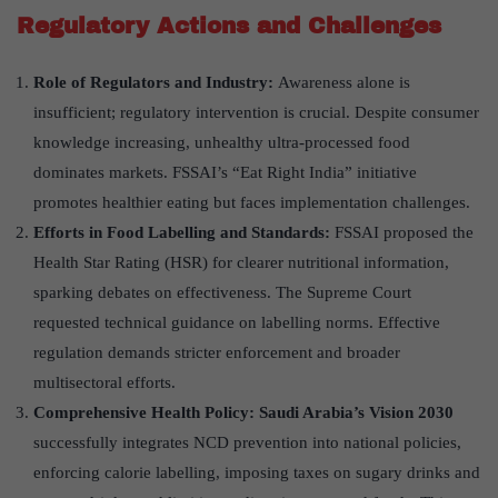
Regulatory Actions and Challenges
Role of Regulators and Industry:
Awareness alone is
insufficient; regulatory intervention is crucial. Despite consumer
knowledge increasing, unhealthy ultra-processed food
dominates markets. FSSAI’s “Eat Right India” initiative
promotes healthier eating but faces implementation challenges.
Efforts in Food Labelling and Standards:
FSSAI proposed the
Health Star Rating (HSR) for clearer nutritional information,
sparking debates on effectiveness. The Supreme Court
requested technical guidance on labelling norms. Effective
regulation demands stricter enforcement and broader
multisectoral efforts.
Comprehensive Health Policy: Saudi Arabia’s Vision 2030
successfully integrates NCD prevention into national policies,
enforcing calorie labelling, imposing taxes on sugary drinks and