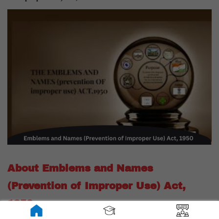
About Emblems and Names
(Prevention of Improper Use) Act,
1950