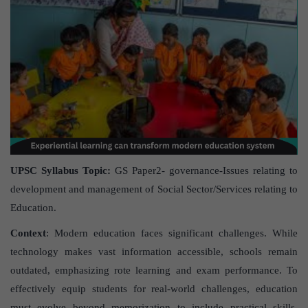
UPSC Syllabus Topic:
GS Paper2- governance-Issues relating to
development and management of Social Sector/Services relating to
Education.
Context
: Modern education faces significant challenges. While
technology makes vast information accessible, schools remain
outdated, emphasizing rote learning and exam performance. To
effectively equip students for real-world challenges, education
must evolve beyond memorization to include practical skills,