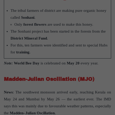
The tribal farmers of district are making pure organic honey
called
Sonhani
.
Only
forest flowers
are used to make this honey.
The Sonhani project has been started in the forests from the
District Mineral Fund
.
For this, ten farmers were identified and sent to special Hubs
for
training
.
Note:
World Bee Day
is celebrated on
May 20
every year.
Madden-Julian Oscillation (MJO)
News
: The southwest monsoon arrived early, reaching Kerala on
May 24 and Mumbai by May 26 — the earliest ever. The IMD
says this was mainly due to favourable weather patterns, especially
the
Madden–Julian Oscillation.