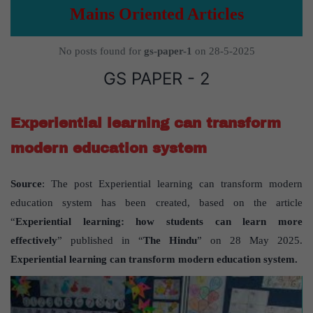
Mains Oriented Articles
No posts found for
gs-paper-1
on 28-5-2025
GS PAPER - 2
Experiential learning can transform
modern education system
Source
: The post Experiential learning can transform modern
education system has been created, based on the article
“
Experiential learning: how students can learn more
effectively
” published in “
The Hindu
” on 28 May 2025.
Experiential learning can transform modern education system.