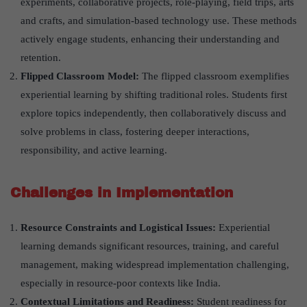
experiments, collaborative projects, role-playing, field trips, arts
and crafts, and simulation-based technology use. These methods
actively engage students, enhancing their understanding and
retention.
Flipped Classroom Model:
The flipped classroom exemplifies
experiential learning by shifting traditional roles. Students first
explore topics independently, then collaboratively discuss and
solve problems in class, fostering deeper interactions,
responsibility, and active learning.
Challenges in Implementation
Resource Constraints and Logistical Issues:
Experiential
learning demands significant resources, training, and careful
management, making widespread implementation challenging,
especially in resource-poor contexts like India.
Contextual Limitations and Readiness:
Student readiness for