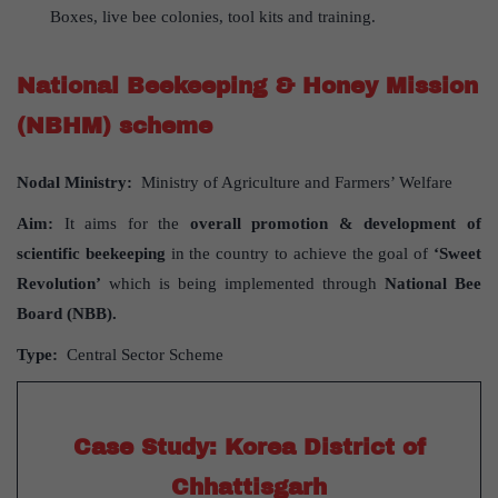
Boxes, live bee colonies, tool kits and training.
National Beekeeping & Honey Mission
(NBHM) scheme
Nodal Ministry:
Ministry of Agriculture and Farmers’ Welfare
Aim:
It aims for the
overall promotion & development of
scientific beekeeping
in the country to achieve the goal of
‘Sweet
Revolution’
which is being implemented through
National Bee
Board (NBB).
Type:
Central Sector Scheme
Case Study: Korea District of
Chhattisgarh