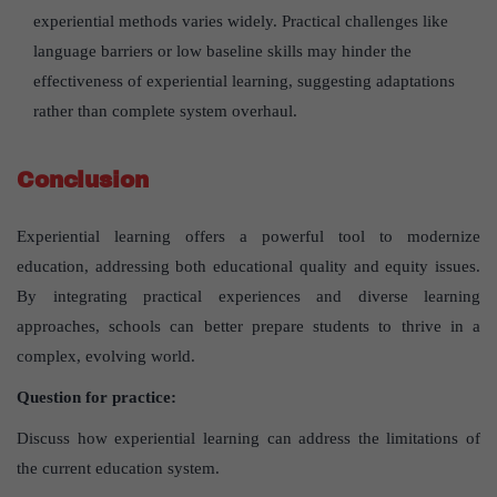
experiential methods varies widely. Practical challenges like
language barriers or low baseline skills may hinder the
effectiveness of experiential learning, suggesting adaptations
rather than complete system overhaul.
Conclusion
Experiential learning offers a powerful tool to modernize
education, addressing both educational quality and equity issues.
By integrating practical experiences and diverse learning
approaches, schools can better prepare students to thrive in a
complex, evolving world.
Question for practice:
Discuss how experiential learning can address the limitations of
the current education system.