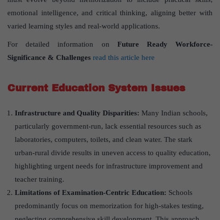
emotional intelligence, and critical thinking, aligning better with
varied learning styles and real-world applications.
For detailed information on
Future Ready Workforce-
Significance & Challenges
read this article here
Current Education System Issues
Infrastructure and Quality Disparities:
Many Indian schools,
particularly government-run, lack essential resources such as
laboratories, computers, toilets, and clean water. The stark
urban-rural divide results in uneven access to quality education,
highlighting urgent needs for infrastructure improvement and
teacher training.
Limitations of Examination-Centric Education:
Schools
predominantly focus on memorization for high-stakes testing,
neglecting comprehensive skill development. This approach