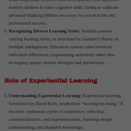
restricts students to basic cognitive skills, failing to cultivate
advanced thinking abilities necessary for practical life and
professional success.
Recognizing Diverse Learning Styles:
Students possess
varying learning styles, as described by Gardner’s theory of
multiple intelligences. Education systems often overlook
individual differences, emphasizing uniformity rather than
leveraging unique student strengths and preferences.
Role of Experiential Learning
Understanding Experiential Learning:
Experiential learning,
formulated by David Kolb, emphasizes “learning by doing.” It
involves continuous cycles of experience, reflection,
conceptualization, and experimentation, fostering deeper
understanding and adaptable knowledge.