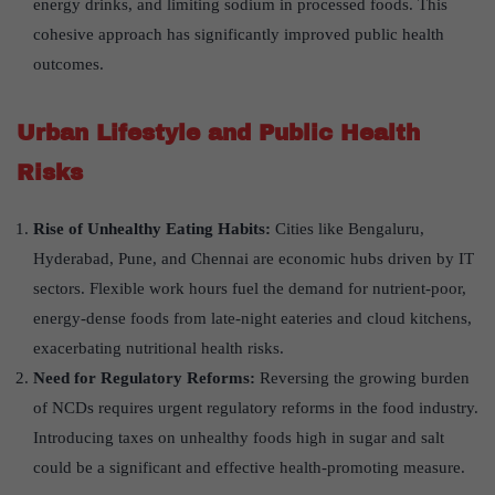
energy drinks, and limiting sodium in processed foods. This
cohesive approach has significantly improved public health
outcomes.
Urban Lifestyle and Public Health
Risks
Rise of Unhealthy Eating Habits:
Cities like Bengaluru,
Hyderabad, Pune, and Chennai are economic hubs driven by IT
sectors. Flexible work hours fuel the demand for nutrient-poor,
energy-dense foods from late-night eateries and cloud kitchens,
exacerbating nutritional health risks.
Need for Regulatory Reforms:
Reversing the growing burden
of NCDs requires urgent regulatory reforms in the food industry.
Introducing taxes on unhealthy foods high in sugar and salt
could be a significant and effective health-promoting measure.