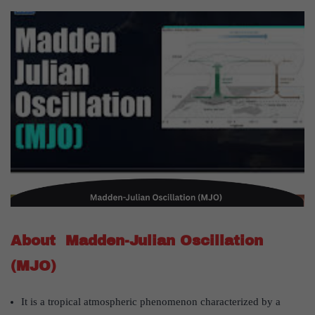
About Madden-Julian Oscillation
(MJO)
It is a tropical atmospheric phenomenon characterized by a