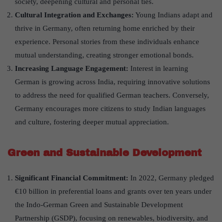
society, deepening cultural and personal ties.
Cultural Integration and Exchanges:
Young Indians adapt and
thrive in Germany, often returning home enriched by their
experience. Personal stories from these individuals enhance
mutual understanding, creating stronger emotional bonds.
Increasing Language Engagement:
Interest in learning
German is growing across India, requiring innovative solutions
to address the need for qualified German teachers. Conversely,
Germany encourages more citizens to study Indian languages
and culture, fostering deeper mutual appreciation.
Green and Sustainable Development
Significant Financial Commitment:
In 2022, Germany pledged
€10 billion in preferential loans and grants over ten years under
the Indo-German Green and Sustainable Development
Partnership (GSDP), focusing on renewables, biodiversity, and