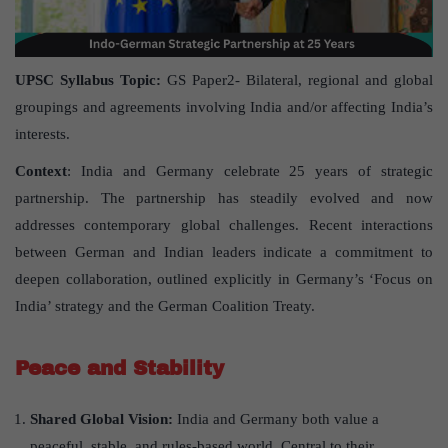
UPSC Syllabus Topic:
GS Paper2- Bilateral, regional and global
groupings and agreements involving India and/or affecting India’s
interests.
Context
: India and Germany celebrate 25 years of strategic
partnership. The partnership has steadily evolved and now
addresses contemporary global challenges. Recent interactions
between German and Indian leaders indicate a commitment to
deepen collaboration, outlined explicitly in Germany’s ‘Focus on
India’ strategy and the German Coalition Treaty.
Peace and Stability
Shared Global Vision:
India and Germany both value a
peaceful, stable, and rules-based world. Central to their