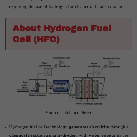
exploring the use of hydrogen for cleaner rail transportation.
About Hydrogen Fuel
Cell (HFC)
Source – ScienceDirect
Hydrogen fuel cell technology
generates electricity
through a
chemical reaction
using
hydrogen, with water vapour
as the