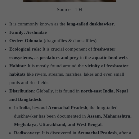
Source – TH
It is commonly known as the
long-tailed duskhawker
.
Family: Aeshnidae
Order: Odonata
(dragonflies & damselflies)
Ecological role:
It is crucial component of
freshwater
ecosystems
, as
predators and prey
in the
aquatic food web
.
Habitat:
It is mostly found around the
vicinity of freshwater
habitats
like rivers, streams, marshes, lakes and even small
pools and rice fields.
Distribution:
Globally, it is found in
north-east India, Nepal
and Bangladesh
.
In
India,
beyond
Arunachal Pradesh
, the long-tailed
duskhawker has been documented in
Assam, Maharashtra,
Meghalaya, Uttarakhand, and West Bengal.
Rediscovery:
It is discovered in
Arunachal Pradesh
, after a