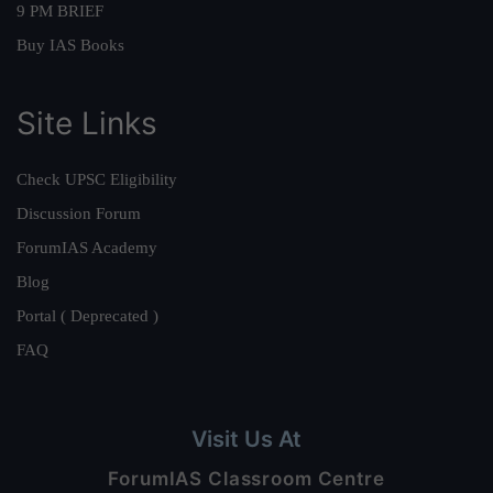
9 PM BRIEF
Buy IAS Books
Site Links
Check UPSC Eligibility
Discussion Forum
ForumIAS Academy
Blog
Portal ( Deprecated )
FAQ
Visit Us At
ForumIAS Classroom Centre