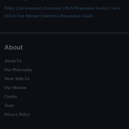
Polity
|
Environment
|
Economy
|
IFoS Preparation Guide
|
Crack
IAS in first Attempt
|
Interview Preparation Guide
About
About Us
Our Philosophy
Work With Us
Our Mission
Credits
Team
Privacy Policy