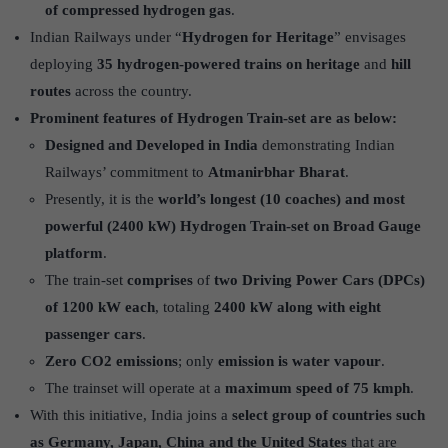
of compressed hydrogen
gas
.
Indian Railways under “
Hydrogen for Heritage
” envisages
deploying
35 hydrogen-powered trains on heritage
and
hill
routes
across the country.
Prominent features of Hydrogen Train-set are as below:
Designed and Developed in India
demonstrating Indian
Railways’ commitment to
Atmanirbhar Bharat
.
Presently, it is the
world’s longest (10 coaches) and most
powerful (2400 kW) Hydrogen Train-set on Broad Gauge
platform
.
The train-set
comprises
of
two Driving Power Cars (DPCs)
of 1200 kW each
, totaling
2400 kW along with eight
passenger cars
.
Zero CO2 emissions
; only
emission is water vapour
.
The trainset will operate at a
maximum speed of 75 kmph
.
With this initiative, India joins a
select group of countries such
as Germany, Japan, China and the United States
that are