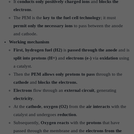
It
conducts only positively charged ions
and
blocks the
electrons
.
The PEM is the
key to the fuel cell technology
; it must
permit only the necessary ions
to pass between the anode
and cathode.
Working mechanism
First, hydrogen fuel (H2)
is
passed through the anode
and is
split into protons (H+)
and
electrons (e-)
via
oxidation
using
a catalyst.
Then the
PEM allows only protons to pass
through to the
cathode
and
blocks the electrons.
Electrons
flow through an
external circuit
, generating
electricity
.
At the
cathode
,
oxygen (O2)
from the
air interacts
with the
catalyst and undergoes
reduction
.
Subsequently,
Oxygen reacts
with the
protons
that have
passed through the membrane and the
electrons from the