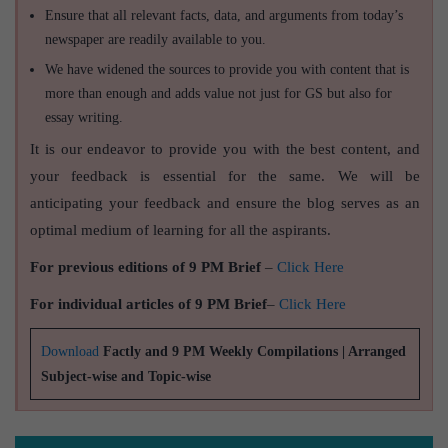
Ensure that all relevant facts, data, and arguments from today’s
newspaper are readily available to you.
We have widened the sources to provide you with content that is
more than enough and adds value not just for GS but also for
essay writing.
It is our endeavor to provide you with the best content, and
your feedback is essential for the same. We will be
anticipating your feedback and ensure the blog serves as an
optimal medium of learning for all the aspirants.
For previous editions of 9 PM Brief
–
Click Here
For individual articles of 9 PM Brief
–
Click Here
Download
Factly and 9 PM Weekly Compilations | Arranged
Subject-wise and Topic-wise