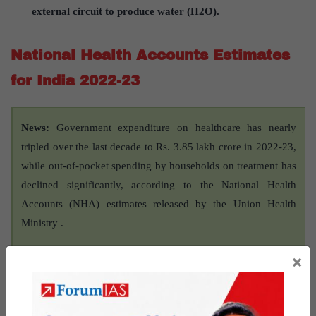
external circuit to produce water (H2O).
National Health Accounts Estimates
for India 2022-23
News:
Government expenditure on healthcare has nearly
tripled over the last decade to Rs. 3.85 lakh crore in 2022-23,
while out-of-pocket spending by households on treatment has
declined significantly, according to the National Health
Accounts (NHA) estimates released by the Union Health
Ministry .
×
About National Health
Accounts Estimates for