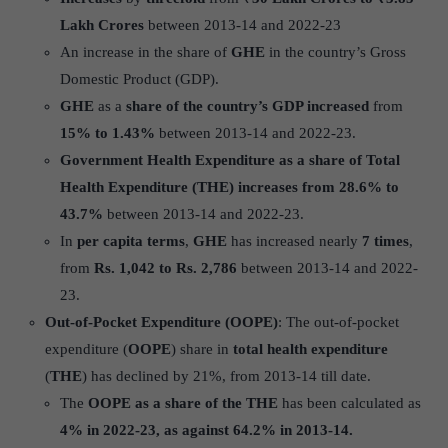
Lakh Crores
between 2013-14 and 2022-23
An increase in the share of
GHE
in the country’s Gross
Domestic Product (GDP).
GHE
as a
share of the country’s GDP increased
from
15% to 1.43%
between 2013-14 and 2022-23.
Government Health Expenditure as a share of Total
Health Expenditure (THE)
increases from 28.6% to
43.7%
between 2013-14 and 2022-23.
In
per capita terms
,
GHE
has increased nearly
7 times
,
from 
Rs.
1,042 to Rs. 2,786
between 2013-14 and 2022-
23.
Out-of-Pocket Expenditure (OOPE)
: The out-of-pocket
expenditure (
OOPE
) share in
total health expenditure
(
THE
) has declined by 21%, from 2013-14 till date.
The
OOPE as a share of the THE
has been calculated as
4% in 2022-23, as against 64.2% in 2013-14.