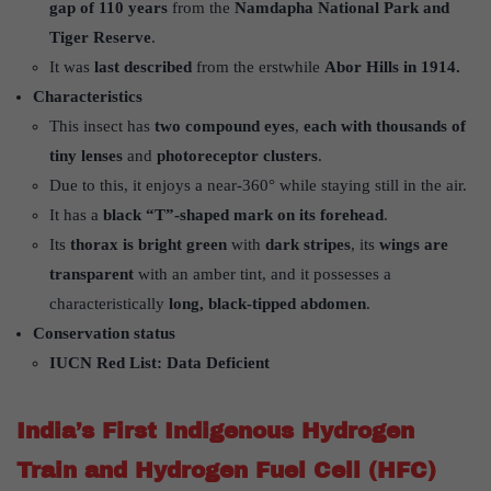
gap of 110 years
from the
Namdapha National Park and
Tiger Reserve
.
It was
last described
from the erstwhile
Abor Hills in 1914.
Characteristics
This insect has
two compound eyes
,
each with thousands of
tiny lenses
and
photoreceptor clusters
.
Due to this, it enjoys a near-360° while staying still in the air.
It has a
black “T”-shaped mark on its forehead
.
Its
thorax is bright green
with
dark stripes
, its
wings are
transparent
with an amber tint, and it possesses a
characteristically
long, black-tipped abdomen
.
Conservation status
IUCN Red List: Data Deficient
India’s First Indigenous Hydrogen
Train and Hydrogen Fuel Cell (HFC)