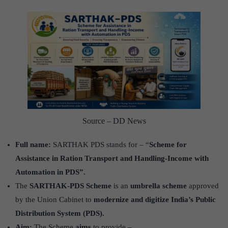
Source – DD News
Full name:
SARTHAK PDS stands for – “
Scheme for
Assistance in Ration Transport and Handling-Income with
Automation in PDS”.
The
SARTHAK-PDS Scheme
is an
umbrella scheme
approved
by the Union Cabinet to
modernize and digitize India’s Public
Distribution System (PDS).
Aim:
The Scheme
aims
to provide –