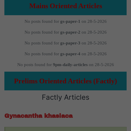
Mains Oriented Articles
No posts found for
gs-paper-1
on 28-5-2026
No posts found for
gs-paper-2
on 28-5-2026
No posts found for
gs-paper-3
on 28-5-2026
No posts found for
gs-paper-4
on 28-5-2026
No posts found for
9pm-daily-articles
on 28-5-2026
Prelims Oriented Articles (Factly)
Factly Articles
Gynacantha khasiaca