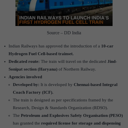
Source – DD India
Indian Railways has approved the introduction of a
10-car
Hydrogen Fuel Cell-based trainset.
Dedicated route:
The train will travel on the dedicated
Jind-
Sonipat section (Haryana)
of Northern Railway.
Agencies involved
Developed by:
It is developed by
Chennai-based Integral
Coach Factory (ICF).
The train is designed as per specifications framed by the
Research, Design & Standards Organization (RDSO).
The
Petroleum and Explosives Safety Organisation (PESO)
has granted the
required license for storage and dispensing