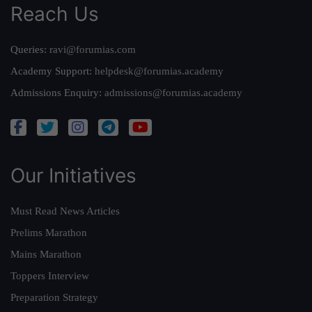
Reach Us
Queries:
ravi@forumias.com
Academy Support:
helpdesk@forumias.academy
Admissions Enquiry:
admissions@forumias.academy
Our Initiatives
Must Read News Articles
Prelims Marathon
Mains Marathon
Toppers Interview
Preparation Strategy