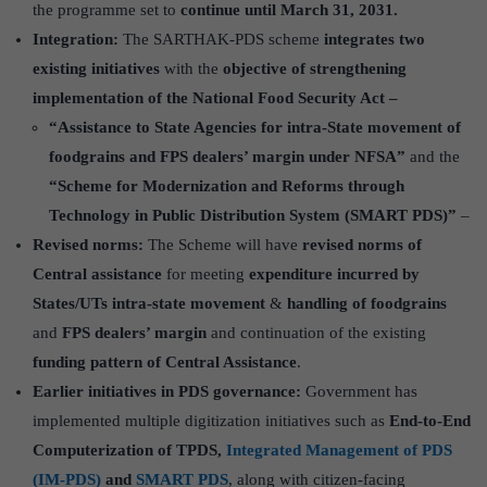
the programme set to
continue until March 31, 2031.
Integration:
The SARTHAK-PDS scheme
integrates two
existing initiatives
with the
objective of strengthening
implementation of the National Food Security Act –
“Assistance to State Agencies for intra-State movement of
foodgrains and FPS dealers’ margin under NFSA”
and the
“Scheme for Modernization and Reforms through
Technology in Public Distribution System (SMART PDS)”
–
Revised norms:
The Scheme will have
revised norms of
Central assistance
for meeting
expenditure incurred by
States/UTs intra-state movement
&
handling of foodgrains
and
FPS dealers’ margin
and continuation of the existing
funding pattern of Central Assistance
.
Earlier initiatives in PDS governance:
Government has
implemented multiple digitization initiatives such as
End-to-End
Computerization of TPDS,
Integrated Management of PDS
(IM-PDS)
and
SMART PDS
, along with citizen-facing