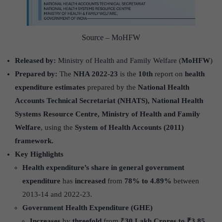
Source – MoHFW
Released by:
Ministry of Health and Family Welfare (
MoHFW
)
Prepared by:
The
NHA 2022-23
is the
10th
report on
health
expenditure estimates
prepared by the
National Health
Accounts Technical Secretariat (NHATS), National Health
Systems Resource Centre, Ministry of Health and Family
Welfare
, using the
System of Health Accounts (2011)
framework.
Key Highlights
Health expenditure’s share in general government
expenditure
has
increased
from
78% to 4.89%
between
2013-14 and 2022-23.
Government Health Expenditure (GHE)
Increases
by
threefold
from ₹
30 Lakh Crores to ₹3.85