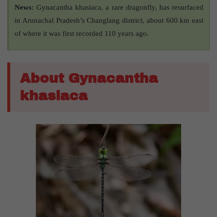
News:
Gynacantha khasiaca, a rare dragonfly, has resurfaced
in Arunachal Pradesh’s Changlang district, about 600 km east
of where it was first recorded 110 years ago.
About Gynacantha
khasiaca