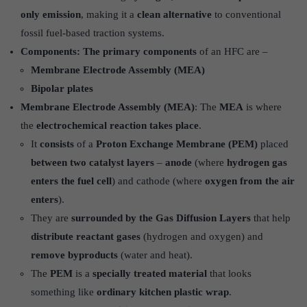
only emission
, making it a
clean alternative
to conventional
fossil fuel-based traction systems.
Components: The primary components
of an HFC are –
Membrane Electrode Assembly (MEA)
Bipolar plates
Membrane Electrode Assembly (MEA)
: The
MEA
is where
the
electrochemical reaction takes place
.
It
consists
of a
Proton Exchange Membrane (PEM)
placed
between two catalyst layers
–
anode
(where
hydrogen gas
enters the fuel cell
) and cathode (where
oxygen from the air
enters
).
They are
surrounded by the Gas Diffusion Layers
that help
distribute reactant gases
(hydrogen and oxygen) and
remove byproducts
(water and heat).
The
PEM
is a
specially treated material
that looks
something like
ordinary kitchen plastic wrap
.