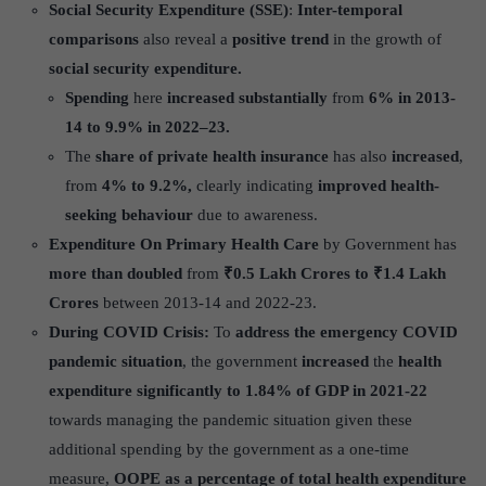
Social Security Expenditure (SSE)
:
Inter-temporal
comparisons
also reveal a
positive trend
in the growth of
social security expenditure.
Spending
here
increased substantially
from
6% in 2013-
14 to 9.9% in 2022–23.
The
share of private health insurance
has also
increased
,
from
4% to 9.2%,
clearly indicating
improved health-
seeking behaviour
due to awareness.
Expenditure On Primary Health Care
by Government has
more than doubled
from
₹0.5 Lakh Crores to ₹1.4 Lakh
Crores
between 2013-14 and 2022-23.
During COVID Crisis:
To
address the emergency COVID
pandemic situation
, the government
increased
the
health
expenditure signi
ficantly to 1.84% of GDP in 2021-22
towards managing the pandemic situation given these
additional spending by the government as a one-time
measure,
OOPE as a percentage of total health expenditure