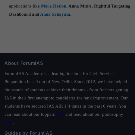
applications like
Mera Ration
, Anna Mitra, Rightful Targeting
Dashboard and
Anna Sahayata
.
About ForumIAS
ForumIAS Academy is a leading institute for Civil Services
Preparation based out of New Delhi. Since 2012, we have helped
thousands of students achieve their dreams - from freshers getting
IAS in their first attempt to candidates for rank improvement. Our
students have secured IAS AIR 1 4 times in the past 6 years. You
can read about our toppers
here
and read about our philosophy
here
.
Guides by ForumIAS