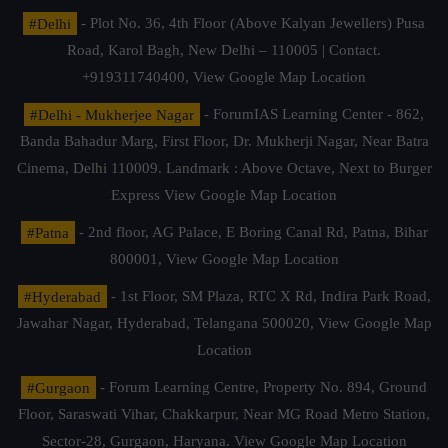
#Delhi
- Plot No. 36, 4th Floor (Above Kalyan Jewellers) Pusa
Road, Karol Bagh, New Delhi – 110005 | Contact.
+919311740400,
View Google Map Location
#Delhi - Mukherjee Nagar
- ForumIAS Learning Center - 862,
Banda Bahadur Marg, First Floor, Dr. Mukherji Nagar, Near Batra
Cinema, Delhi 110009. Landmark : Above Octave, Next to Burger
Express
View Google Map Location
#Patna
- 2nd floor, AG Palace, E Boring Canal Rd, Patna, Bihar
800001,
View Google Map Location
#Hyderabad
- 1st Floor, SM Plaza, RTC X Rd, Indira Park Road,
Jawahar Nagar, Hyderabad, Telangana 500020,
View Google Map
Location
#Gurgaon
- Forum Learning Centre, Property No. 894, Ground
Floor, Saraswati Vihar, Chakkarpur, Near MG Road Metro Station,
Sector-28, Gurgaon, Haryana.
View Google Map Location