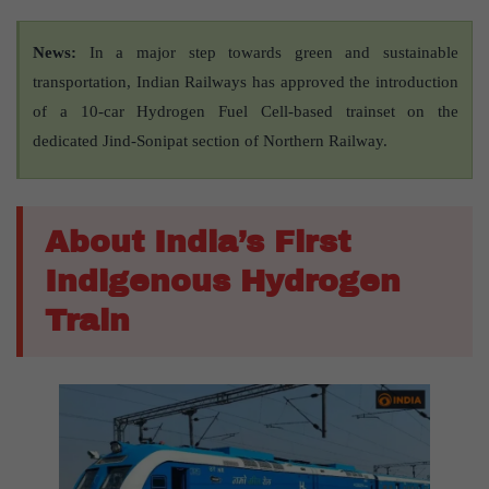
News:
In a major step towards green and sustainable
transportation, Indian Railways has approved the introduction
of a 10-car Hydrogen Fuel Cell-based trainset on the
dedicated Jind-Sonipat section of Northern Railway.
About India’s First
Indigenous Hydrogen
Train