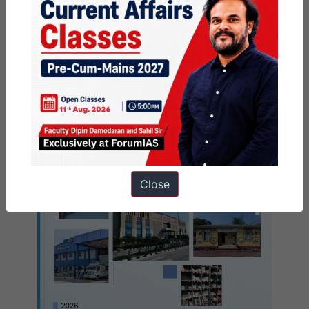
India 2022-23
Close