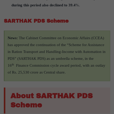
during this period also declined to 39.4
%.
SARTHAK PDS Scheme
News:
The Cabinet Committee on Economic Affairs (CCEA)
has approved the continuation of the “Scheme for Assistance
in Ration Transport and Handling-Income with Automation in
PDS” (SARTHAK PDS) as an umbrella scheme, in the
th
16
Finance Commission cycle award period, with an outlay
of Rs. 25,530 crore as Central share.
About SARTHAK PDS
Scheme