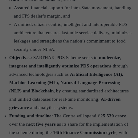
Assured financial support for intra-State movement, handling
and FPS dealer’s margin, and
A unified, citizen-centric, intelligent and interoperable PDS
architecture that ensures last-mile service delivery, minimizes
leakages and strengthens the nation’s commitment to food
security under NFSA.
Objectives:
SARTHAK-PDS Scheme seeks to
modernize,
integrate and intelligently optimize PDS operations
through
advanced technologies such as
Artificial Intelligence (AI),
Machine Learning (ML), Natural Language Processing
(NLP) and Blockchain
, by creating standardized architectures
and unified databases for real-time monitoring,
AI-driven
grievance
and analytics systems.
Funding and timeline:
The Centre will spend
₹25,530 crore
over the
next five years
as its share for the implementation of
the scheme during the
16th Finance Commission cycle
, with