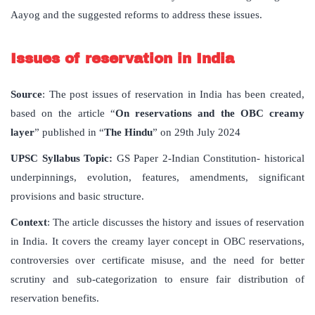
Aayog and the suggested reforms to address these issues.
Issues of reservation in India
Source
: The post issues of reservation in India has been created,
based on the article “
On reservations and the OBC creamy
layer
” published in “
The Hindu
” on 29th July 2024
UPSC Syllabus Topic:
GS Paper 2-Indian Constitution- historical
underpinnings, evolution, features, amendments, significant
provisions and basic structure.
Context
: The article discusses the history and issues of reservation
in India. It covers the creamy layer concept in OBC reservations,
controversies over certificate misuse, and the need for better
scrutiny and sub-categorization to ensure fair distribution of
reservation benefits.