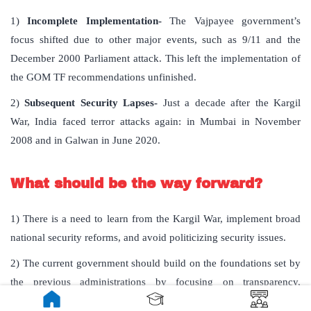
1)
Incomplete Implementation-
The Vajpayee government’s
focus shifted due to other major events, such as 9/11 and the
December 2000 Parliament attack. This left the implementation of
the GOM TF recommendations unfinished.
2)
Subsequent Security Lapses-
Just a decade after the Kargil
War, India faced terror attacks again: in Mumbai in November
2008 and in Galwan in June 2020.
What should be the way forward?
1) There is a need to learn from the Kargil War, implement broad
national security reforms, and avoid politicizing security issues.
2) The current government should build on the foundations set by
the previous administrations by focusing on transparency,
parliamentary discussions, and a non-partisan approach to national