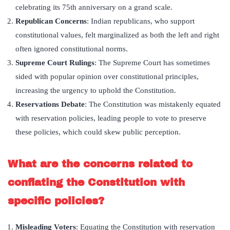
celebrating its 75th anniversary on a grand scale.
Republican Concerns
: Indian republicans, who support
constitutional values, felt marginalized as both the left and right
often ignored constitutional norms.
Supreme Court Rulings
: The Supreme Court has sometimes
sided with popular opinion over constitutional principles,
increasing the urgency to uphold the Constitution.
Reservations Debate
: The Constitution was mistakenly equated
with reservation policies, leading people to vote to preserve
these policies, which could skew public perception.
What are the concerns related to
conflating the Constitution with
specific policies?
Misleading Voters
: Equating the Constitution with reservation