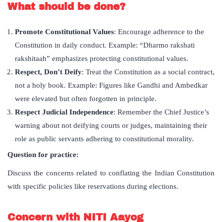
What should be done?
Promote Constitutional Values
: Encourage adherence to the
Constitution in daily conduct. Example: “Dharmo rakshati
rakshitaah” emphasizes protecting constitutional values.
Respect, Don’t Deify
: Treat the Constitution as a social contract,
not a holy book. Example: Figures like Gandhi and Ambedkar
were elevated but often forgotten in principle.
Respect Judicial Independence
: Remember the Chief Justice’s
warning about not deifying courts or judges, maintaining their
role as public servants adhering to constitutional morality.
Question for practice:
Discuss the concerns related to conflating the Indian Constitution
with specific policies like reservations during elections.
Concern with NITI Aayog