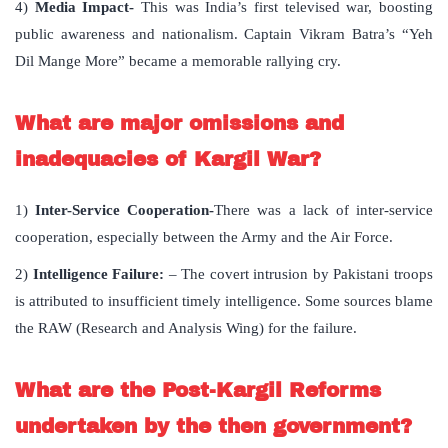
4)
Media Impact-
This was India’s first televised war, boosting
public awareness and nationalism. Captain Vikram Batra’s “Yeh
Dil Mange More” became a memorable rallying cry.
What are major omissions and
inadequacies of Kargil War?
1)
Inter-Service Cooperation-
There was a lack of inter-service
cooperation, especially between the Army and the Air Force.
2)
Intelligence Failure:
– The covert intrusion by Pakistani troops
is attributed to insufficient timely intelligence. Some sources blame
the RAW (Research and Analysis Wing) for the failure.
What are the Post-Kargil Reforms
undertaken by the then government?