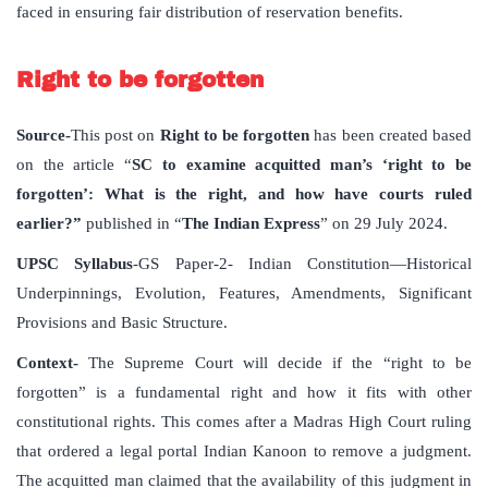
faced in ensuring fair distribution of reservation benefits.
Right to be forgotten
Source-
This post on
Right to be forgotten
has been created based
on the article “
SC to examine acquitted man’s ‘right to be
forgotten’: What is the right, and how have courts ruled
earlier?”
published in “
The Indian Express
” on 29 July 2024.
UPSC Syllabus
-GS Paper-2- Indian Constitution—Historical
Underpinnings, Evolution, Features, Amendments, Significant
Provisions and Basic Structure.
Context-
The Supreme Court will decide if the “right to be
forgotten” is a fundamental right and how it fits with other
constitutional rights. This comes after a Madras High Court ruling
that ordered a legal portal Indian Kanoon to remove a judgment.
The acquitted man claimed that the availability of this judgment in