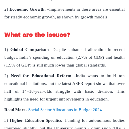
2)
Economic Growth: –
Improvements in these areas are essential
for steady economic growth, as shown by growth models.
What are the issues?
1)
Global Comparison-
Despite enhanced allocation in recent
budget, India’s spending on education (2.7% of GDP) and health
(1.9% of GDP) is still much lower than global standards.
2)
Need for Educational Reform
-India wants to build top
educational institutions, but the latest ASER report shows that over
half of 14–18-year-olds struggle with basic division. This
highlights the need for urgent improvements in education.
Read More-
Social Sector Allocations in Budget 2024
3)
Higher Education Specifics-
Funding for autonomous bodies
improved slightly, but the University Grants Commission (UGC)