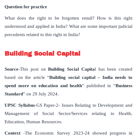
Question for practice
What does the right to be forgotten entail? How is this right
understood and applied in India? What are some important judicial
precedents related to this right in India?
Building Social Capital
Source
-This post on
Building Social Capita
l has been created
based on the article “
Building social capital – India needs to
spend more on education and health
” published in “
Business
Standard
” on 29 July 2024.
UPSC Syllabus
-GS Paper-2- Issues Relating to Development and
Management of Social Sector/Services relating to Health,
Education, Human Resources.
Context
-The Economic Survey 2023-24 showed progress in