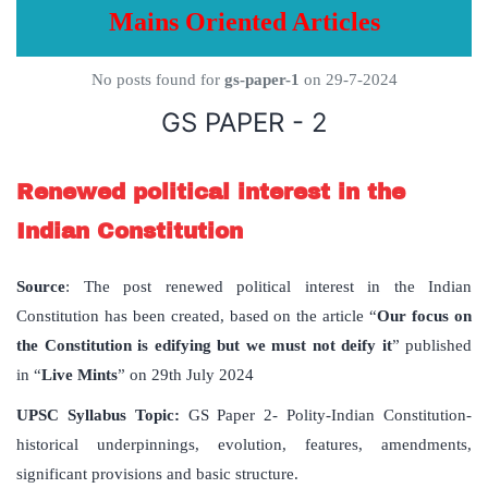
Mains Oriented Articles
No posts found for
gs-paper-1
on 29-7-2024
GS PAPER - 2
Renewed political interest in the
Indian Constitution
Source
: The post renewed political interest in the Indian
Constitution has been created, based on the article “
Our focus on
the Constitution is edifying but we must not deify it
” published
in “
Live Mints
” on 29th July 2024
UPSC Syllabus Topic:
GS Paper 2- Polity-Indian Constitution-
historical underpinnings, evolution, features, amendments,
significant provisions and basic structure.