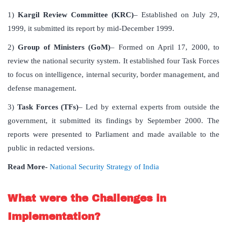
1)
Kargil Review Committee (KRC)
– Established on July 29,
1999, it submitted its report by mid-December 1999.
2)
Group of Ministers (GoM)
– Formed on April 17, 2000, to
review the national security system. It established four Task Forces
to focus on intelligence, internal security, border management, and
defense management.
3)
Task Forces (TFs)
– Led by external experts from outside the
government, it submitted its findings by September 2000. The
reports were presented to Parliament and made available to the
public in redacted versions.
Read More-
National Security Strategy of India
What were the Challenges in
Implementation?