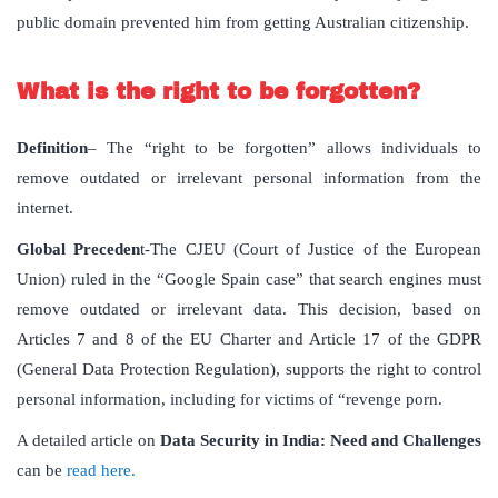
public domain prevented him from getting Australian citizenship.
What is the right to be forgotten?
Definition
– The “right to be forgotten” allows individuals to
remove outdated or irrelevant personal information from the
internet.
Global Preceden
t-The CJEU (Court of Justice of the European
Union) ruled in the “Google Spain case” that search engines must
remove outdated or irrelevant data. This decision, based on
Articles 7 and 8 of the EU Charter and Article 17 of the GDPR
(General Data Protection Regulation), supports the right to control
personal information, including for victims of “revenge porn.
A detailed article on
Data Security in India: Need and Challenges
can be
read here.