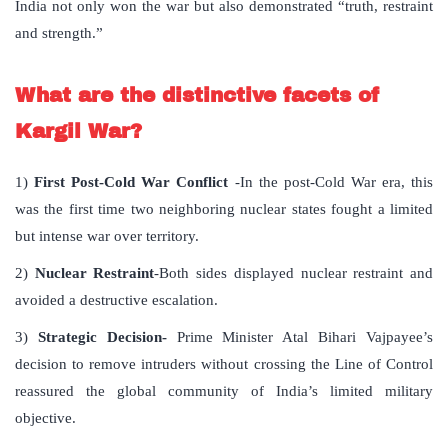
India not only won the war but also demonstrated “truth, restraint
and strength.”
What are the distinctive facets of
Kargil War?
1)
First Post-Cold War Conflict
-In the post-Cold War era, this
was the first time two neighboring nuclear states fought a limited
but intense war over territory.
2)
Nuclear Restraint
-Both sides displayed nuclear restraint and
avoided a destructive escalation.
3)
Strategic Decision-
Prime Minister Atal Bihari Vajpayee’s
decision to remove intruders without crossing the Line of Control
reassured the global community of India’s limited military
objective.