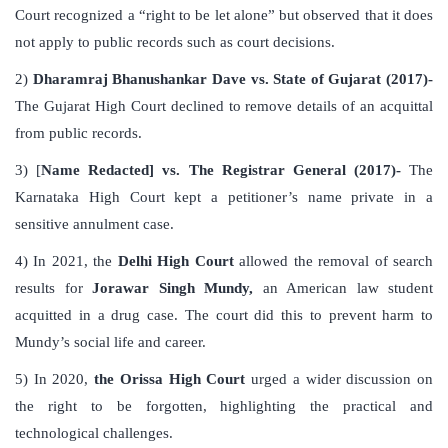
Court recognized a “right to be let alone” but observed that it does
not apply to public records such as court decisions.
2)
Dharamraj Bhanushankar Dave vs. State of Gujarat (2017)-
The Gujarat High Court declined to remove details of an acquittal
from public records.
3) [
Name Redacted] vs. The Registrar General (2017)-
The
Karnataka High Court kept a petitioner’s name private in a
sensitive annulment case.
4) In 2021, the
Delhi High Court
allowed the removal of search
results for
Jorawar Singh Mundy,
an American law student
acquitted in a drug case. The court did this to prevent harm to
Mundy’s social life and career.
5) In 2020,
the Orissa High Court
urged a wider discussion on
the right to be forgotten, highlighting the practical and
technological challenges.