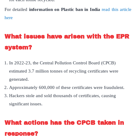
For detailed
information on Plastic ban in India
read this article
here
What issues have arisen with the EPR
system?
In 2022-23, the Central Pollution Control Board (CPCB)
estimated 3.7 million tonnes of recycling certificates were
generated.
Approximately 600,000 of these certificates were fraudulent.
Hackers stole and sold thousands of certificates, causing
significant issues.
What actions has the CPCB taken in
response?