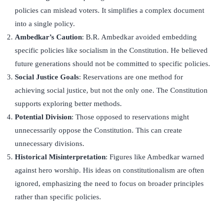
policies can mislead voters. It simplifies a complex document
into a single policy.
Ambedkar’s Caution
: B.R. Ambedkar avoided embedding
specific policies like socialism in the Constitution. He believed
future generations should not be committed to specific policies.
Social Justice Goals
: Reservations are one method for
achieving social justice, but not the only one. The Constitution
supports exploring better methods.
Potential Division
: Those opposed to reservations might
unnecessarily oppose the Constitution. This can create
unnecessary divisions.
Historical Misinterpretation
: Figures like Ambedkar warned
against hero worship. His ideas on constitutionalism are often
ignored, emphasizing the need to focus on broader principles
rather than specific policies.