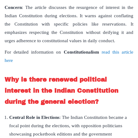
Concern
: The article discusses the resurgence of interest in the
Indian Constitution during elections. It warns against conflating
the Constitution with specific policies like reservations. It
emphasizes respecting the Constitution without deifying it and
urges adherence to constitutional values in daily conduct.
For detailed information on
Constitutionalism
read this article
here
Why is there renewed political
interest in the Indian Constitution
during the general election?
Central Role in Elections
: The Indian Constitution became a
focal point during the elections, with opposition politicians
showcasing pocketbook editions and the government