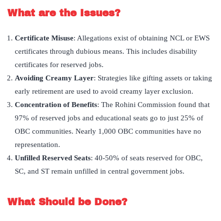
What are the Issues?
Certificate Misuse
: Allegations exist of obtaining NCL or EWS
certificates through dubious means. This includes disability
certificates for reserved jobs.
Avoiding Creamy Layer
: Strategies like gifting assets or taking
early retirement are used to avoid creamy layer exclusion.
Concentration of Benefits
: The Rohini Commission found that
97% of reserved jobs and educational seats go to just 25% of
OBC communities. Nearly 1,000 OBC communities have no
representation.
Unfilled Reserved Seats
: 40-50% of seats reserved for OBC,
SC, and ST remain unfilled in central government jobs.
What Should be Done?