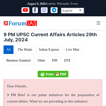
Skip
Academy
Philosophy
Events
August 9, 2026
to
content
9 PM UPSC Current Affairs Articles 29th
July, 2024
All
The Hindu
Indian Express
Live Mint
Business Standard
Other
PIB
DTE
Dear Friends,
9 PM Brief is our prime initiatives for the preparation of
current affairs. What we are providing in this initiative: