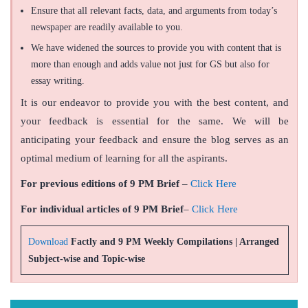
Ensure that all relevant facts, data, and arguments from today’s
newspaper are readily available to you.
We have widened the sources to provide you with content that is
more than enough and adds value not just for GS but also for
essay writing.
It is our endeavor to provide you with the best content, and
your feedback is essential for the same. We will be
anticipating your feedback and ensure the blog serves as an
optimal medium of learning for all the aspirants.
For previous editions of 9 PM Brief
–
Click Here
For individual articles of 9 PM Brief
–
Click Here
Download
Factly and 9 PM Weekly Compilations | Arranged
Subject-wise and Topic-wise