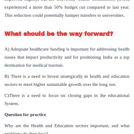
experienced a more than 50% budget cut compared to last year.
This reduction could potentially hamper transfers to universities.
What should be the way forward?
A) Adequate healthcare funding is important for addressing health
issues that impact productivity and for positioning India as a top
destination for medical tourism.
B) There is a need to Invest strategically in health and education
sectors to meet higher sustainable growth over the long run.
C)There is a need to focus on closing gaps in the educational
System.
Question for practice
Why are the Health and Education sectors important, and what
problems do they face?