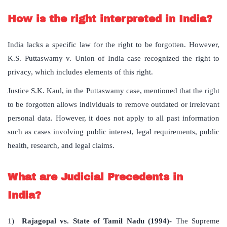
How is the right interpreted in India?
India lacks a specific law for the right to be forgotten. However,
K.S. Puttaswamy v. Union of India case recognized the right to
privacy, which includes elements of this right.
Justice S.K. Kaul, in the Puttaswamy case, mentioned that the right
to be forgotten allows individuals to remove outdated or irrelevant
personal data. However, it does not apply to all past information
such as cases involving public interest, legal requirements, public
health, research, and legal claims.
What are Judicial Precedents in
India?
1)
Rajagopal vs. State of Tamil Nadu (1994)-
The Supreme