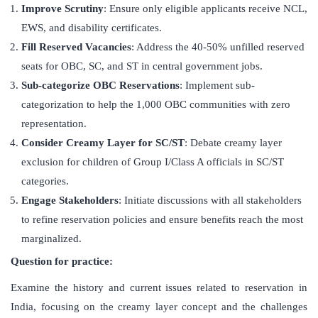
Improve Scrutiny
: Ensure only eligible applicants receive NCL,
EWS, and disability certificates.
Fill Reserved Vacancies
: Address the 40-50% unfilled reserved
seats for OBC, SC, and ST in central government jobs.
Sub-categorize OBC Reservations
: Implement sub-
categorization to help the 1,000 OBC communities with zero
representation.
Consider Creamy Layer for SC/ST
: Debate creamy layer
exclusion for children of Group I/Class A officials in SC/ST
categories.
Engage Stakeholders
: Initiate discussions with all stakeholders
to refine reservation policies and ensure benefits reach the most
marginalized.
Question for practice:
Examine the history and current issues related to reservation in
India, focusing on the creamy layer concept and the challenges