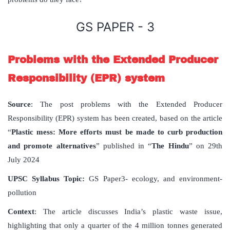
GS PAPER - 3
Problems with the Extended Producer
Responsibility (EPR) system
Source
: The post problems with the Extended Producer
Responsibility (EPR) system has been created, based on the article
“
Plastic mess: More efforts must be made to curb production
and promote alternatives
” published in “
The Hindu
” on 29th
July 2024
UPSC Syllabus Topic:
GS Paper3- ecology, and environment-
pollution
Context
: The article discusses India’s plastic waste issue,
highlighting that only a quarter of the 4 million tonnes generated