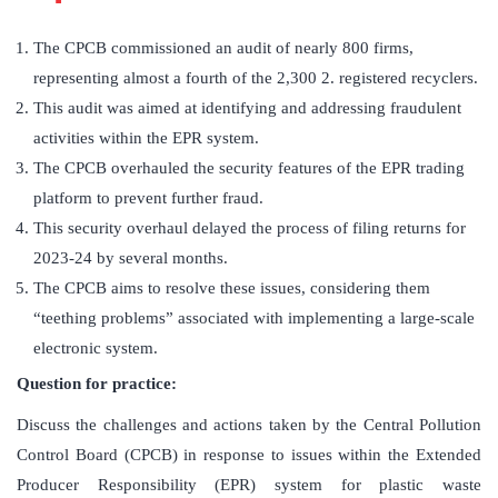
The CPCB commissioned an audit of nearly 800 firms,
representing almost a fourth of the 2,300 2. registered recyclers.
This audit was aimed at identifying and addressing fraudulent
activities within the EPR system.
The CPCB overhauled the security features of the EPR trading
platform to prevent further fraud.
This security overhaul delayed the process of filing returns for
2023-24 by several months.
The CPCB aims to resolve these issues, considering them
“teething problems” associated with implementing a large-scale
electronic system.
Question for practice:
Discuss the challenges and actions taken by the Central Pollution
Control Board (CPCB) in response to issues within the Extended
Producer Responsibility (EPR) system for plastic waste