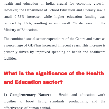
health and education in India, crucial for economic growth.
However, the Department of School Education and Literacy saw a
small 0.73% increase, while higher education funding was
reduced by 16%, resulting in an overall 7% decrease for the
Ministry of Education.
The combined social-sector expenditure of the Centre and states as
a percentage of GDP has increased in recent years. This increase is
primarily driven by improved spending on health and healthcare
facilities.
What is the significance of the Health
and Education sector?
1)
Complementary Nature:
– Health and education work
together to boost living standards, productivity, and the
effectiveness of human capital.