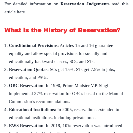
For detailed information on
Reservation Judgements
read this
article here
What is the History of Reservation?
Constitutional Provisions
: Articles 15 and 16 guarantee
equality and allow special provisions for socially and
educationally backward classes, SCs, and STs.
Reservation Quotas
: SCs get 15%, STs get 7.5% in jobs,
education, and PSUs.
OBC Reservation
: In 1990, Prime Minister V.P. Singh
implemented 27% reservation for OBCs based on the Mandal
Commission’s recommendations.
Educational Institutions
: In 2005, reservations extended to
educational institutions, including private ones.
EWS Reservation
: In 2019, 10% reservation was introduced