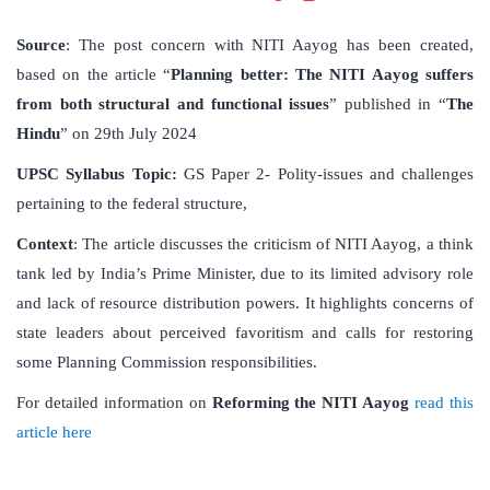
Source
: The post concern with NITI Aayog has been created,
based on the article “
Planning better: The NITI Aayog suffers
from both structural and functional issues
” published in “
The
Hindu
” on 29th July 2024
UPSC Syllabus Topic:
GS Paper 2- Polity-issues and challenges
pertaining to the federal structure,
Context
: The article discusses the criticism of NITI Aayog, a think
tank led by India’s Prime Minister, due to its limited advisory role
and lack of resource distribution powers. It highlights concerns of
state leaders about perceived favoritism and calls for restoring
some Planning Commission responsibilities.
For detailed information on
Reforming the NITI Aayog
read this
article here