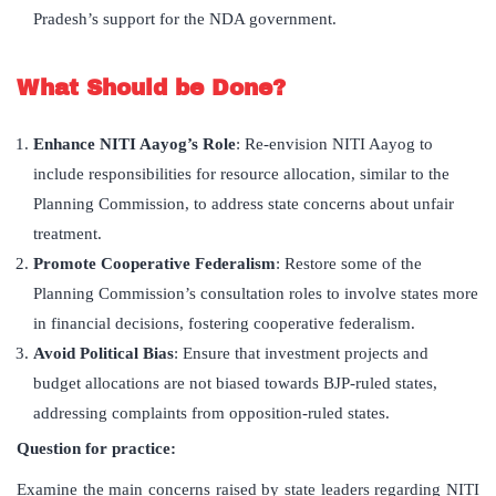
Pradesh’s support for the NDA government.
What Should be Done?
Enhance NITI Aayog’s Role
: Re-envision NITI Aayog to
include responsibilities for resource allocation, similar to the
Planning Commission, to address state concerns about unfair
treatment.
Promote Cooperative Federalism
: Restore some of the
Planning Commission’s consultation roles to involve states more
in financial decisions, fostering cooperative federalism.
Avoid Political Bias
: Ensure that investment projects and
budget allocations are not biased towards BJP-ruled states,
addressing complaints from opposition-ruled states.
Question for practice:
Examine the main concerns raised by state leaders regarding NITI