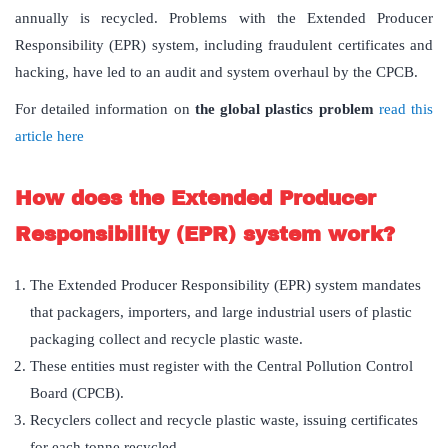
annually is recycled. Problems with the Extended Producer
Responsibility (EPR) system, including fraudulent certificates and
hacking, have led to an audit and system overhaul by the CPCB.
For detailed information on
the global plastics problem
read this
article here
How does the Extended Producer
Responsibility (EPR) system work?
The Extended Producer Responsibility (EPR) system mandates
that packagers, importers, and large industrial users of plastic
packaging collect and recycle plastic waste.
These entities must register with the Central Pollution Control
Board (CPCB).
Recyclers collect and recycle plastic waste, issuing certificates
for each tonne recycled.