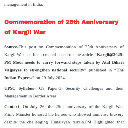
management in India.
Commemoration of 25th Anniversary
of Kargil War
Source-
This post on Commemoration of 25th Anniversary of
Kargil War has been created based on the article
“Kargil@2025:
PM Modi needs to carry forward steps taken by Atal Bihari
Vajpayee to strengthen national security”
published in
“The
Indian Express”
on 29 July 2024.
UPSC Syllabus
– GS Paper-3- Security Challenges and their
Management in Border Areas
Context-
On July 26, the 25th anniversary of the Kargil War,
Prime Minister honored the heroes who showed immense bravery
despite the challenging Himalayan terrain.PM Highlighted that