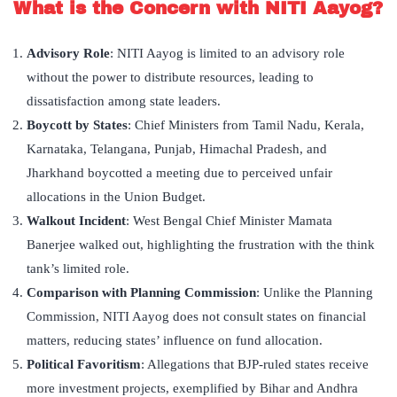
What is the Concern with NITI Aayog?
Advisory Role
: NITI Aayog is limited to an advisory role
without the power to distribute resources, leading to
dissatisfaction among state leaders.
Boycott by States
: Chief Ministers from Tamil Nadu, Kerala,
Karnataka, Telangana, Punjab, Himachal Pradesh, and
Jharkhand boycotted a meeting due to perceived unfair
allocations in the Union Budget.
Walkout Incident
: West Bengal Chief Minister Mamata
Banerjee walked out, highlighting the frustration with the think
tank’s limited role.
Comparison with Planning Commission
: Unlike the Planning
Commission, NITI Aayog does not consult states on financial
matters, reducing states’ influence on fund allocation.
Political Favoritism
: Allegations that BJP-ruled states receive
more investment projects, exemplified by Bihar and Andhra