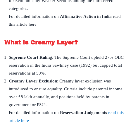
for Economically Weaker Sections among the unreserved
categories.
For detailed information on
Affirmative Action in India
read
this article here
What is Creamy Layer?
Supreme Court Ruling
: The Supreme Court upheld 27% OBC
reservation in the Indra Sawhney case (1992) but capped total
reservations at 50%.
Creamy Layer Exclusion
: Creamy layer exclusion was
introduced to ensure equality. Criteria include parental income
over ₹8 lakh annually, and positions held by parents in
government or PSUs.
For detailed information on
Reservation Judgements
read this
article here