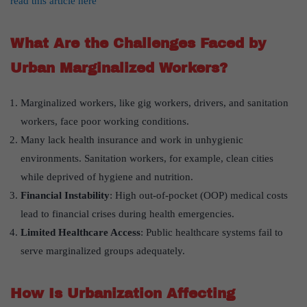
read this article here
What Are the Challenges Faced by
Urban Marginalized Workers?
Marginalized workers, like gig workers, drivers, and sanitation
workers, face poor working conditions.
Many lack health insurance and work in unhygienic
environments. Sanitation workers, for example, clean cities
while deprived of hygiene and nutrition.
Financial Instability
: High out-of-pocket (OOP) medical costs
lead to financial crises during health emergencies.
Limited Healthcare Access
: Public healthcare systems fail to
serve marginalized groups adequately.
How Is Urbanization Affecting