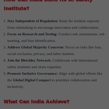
Institute?
Stay Independent of Regulation:
Keep the institute separate
from rulemaking to encourage innovation and collaboration.
Focus on Research and Testing:
Conduct risk assessments, red-
teaming, and bias identification.
Address Global Majority Concerns:
Focus on risks like bias,
social exclusion, privacy, and labor markets.
Join the Bletchley Network:
Collaborate with international
safety institutes and share expertise.
Promote Inclusive Governance:
Align with global efforts like
the
Global Digital Compact
to prioritize collaboration and
inclusivity.
What Can India Achieve?