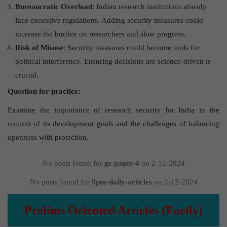
Bureaucratic Overload
: Indian research institutions already
face excessive regulations. Adding security measures could
increase the burden on researchers and slow progress.
Risk of Misuse
: Security measures could become tools for
political interference. Ensuring decisions are science-driven is
crucial.
Question for practice:
Examine the importance of research security for India in the
context of its development goals and the challenges of balancing
openness with protection.
No posts found for
gs-paper-4
on 2-12-2024
No posts found for
9pm-daily-articles
on 2-12-2024
Prelims Oriented Articles (Factly)