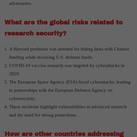
adversaries.
What are the global risks related to
research security?
A Harvard professor was arrested for hiding links with Chinese
funding while receiving U.S. defense funds.
COVID-19 vaccine research was targeted by cyberattacks in
2020.
The European Space Agency (ESA) faced cyberattacks, leading
to partnerships with the European Defence Agency on
cybersecurity.
These incidents highlight vulnerabilities in advanced research
and the need for strong protections.
How are other countries addressing