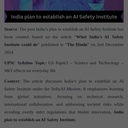
Source
: The post India’s plan to establish an AI Safety Institute has
been created, based on the article “
What India’s AI Safety
Institute could do
” published in “
The Hindu
” on 2nd December
2024
UPSC Syllabus Topic:
GS Paper3 – Science and Technology –
S&T effects on everyday life
Context
: The article discusses India’s plan to establish an AI
Safety Institute under the IndiaAI Mission. It emphasizes learning
from global initiatives, focusing on technical research,
international collaboration, and addressing societal risks while
avoiding overly strict regulations that hinder innovation.
India
plan to establish an AI Safety Institute
.