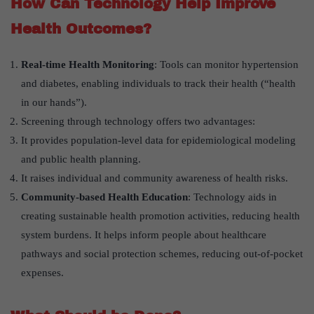
How Can Technology Help Improve
Health Outcomes?
Real-time Health Monitoring
: Tools can monitor hypertension
and diabetes, enabling individuals to track their health (“health
in our hands”).
Screening through technology offers two advantages:
It provides population-level data for epidemiological modeling
and public health planning.
It raises individual and community awareness of health risks.
Community-based Health Education
: Technology aids in
creating sustainable health promotion activities, reducing health
system burdens. It helps inform people about healthcare
pathways and social protection schemes, reducing out-of-pocket
expenses.