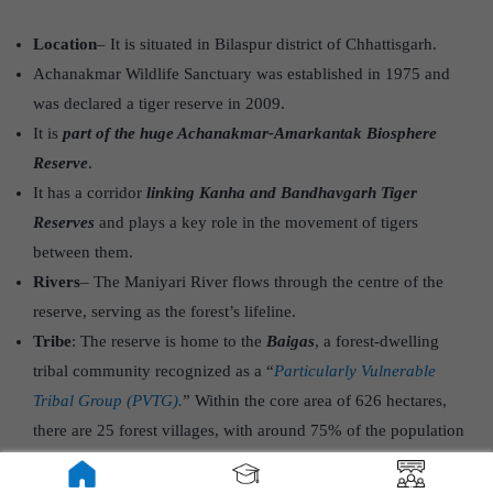
Location
– It is situated in Bilaspur district of Chhattisgarh.
Achanakmar Wildlife Sanctuary was established in 1975 and
was declared a tiger reserve in 2009.
It is
part of the huge Achanakmar-Amarkantak Biosphere
Reserve
.
It has a corridor
linking Kanha and Bandhavgarh Tiger
Reserves
and plays a key role in the movement of tigers
between them.
Rivers
– The Maniyari River flows through the centre of the
reserve, serving as the forest’s lifeline.
Tribe
: The reserve is home to the
Baigas
, a forest-dwelling
tribal community recognized as a “
Particularly Vulnerable
Tribal Group (PVTG).
” Within the core area of 626 hectares,
there are 25 forest villages, with around 75% of the population
being from the Baiga tribe.
Vegetation
: Tropical moist deciduous vegetation covers the