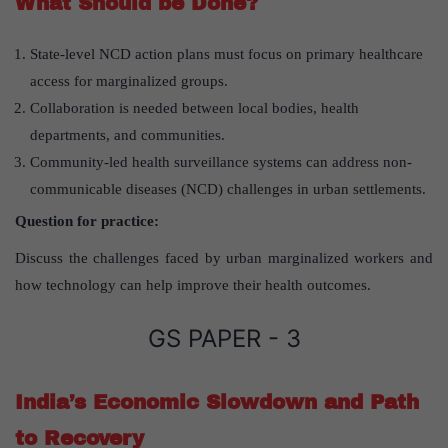
What Should be Done?
State-level NCD action plans must focus on primary healthcare
access for marginalized groups.
Collaboration is needed between local bodies, health
departments, and communities.
Community-led health surveillance systems can address non-
communicable diseases (NCD) challenges in urban settlements.
Question for practice:
Discuss the challenges faced by urban marginalized workers and
how technology can help improve their health outcomes.
GS PAPER - 3
India’s Economic Slowdown and Path
to Recovery