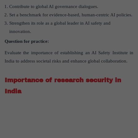
Contribute to global AI governance dialogues.
Set a benchmark for evidence-based, human-centric AI policies.
Strengthen its role as a global leader in AI safety and
innovation.
Question for practice:
Evaluate the importance of establishing an AI Safety Institute in
India to address societal risks and enhance global collaboration.
Importance of research security in
India