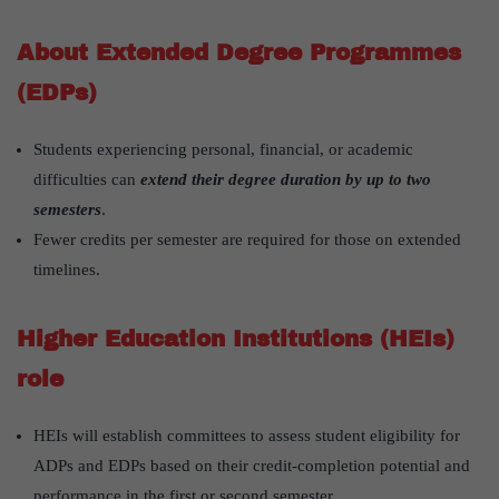
About Extended Degree Programmes
(EDPs)
Students experiencing personal, financial, or academic
difficulties can
extend their degree duration by up to two
semesters
.
Fewer credits per semester are required for those on extended
timelines.
Higher Education Institutions (HEIs)
role
HEIs will establish committees to assess student eligibility for
ADPs and EDPs based on their credit-completion potential and
performance in the first or second semester.