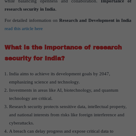
while balancing openness and collaboration.
Importance of
research security in India.
For detailed information on
Research and Development in India
read this article here
What is the importance of research
security for India?
India aims to achieve its development goals by 2047,
emphasizing science and technology.
Investments in areas like AI, biotechnology, and quantum
technology are critical.
Research security protects sensitive data, intellectual property,
and national interests from risks like foreign interference and
cyberattacks.
A breach can delay progress and expose critical data to