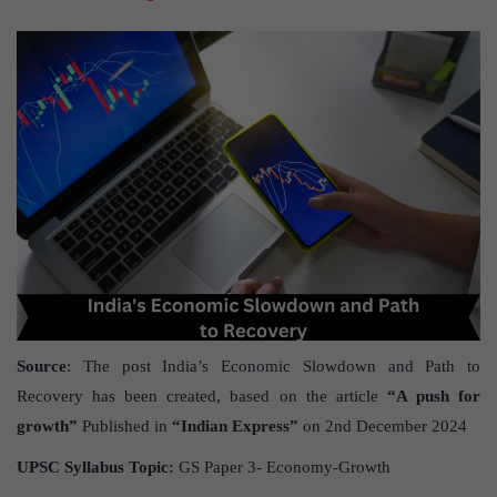
Source
: The post India’s Economic Slowdown and Path to
Recovery has been created, based on the article
“A push for
growth”
Published in
“Indian Express”
on 2nd December 2024
UPSC Syllabus Topic:
GS Paper 3- Economy-Growth