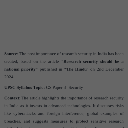
Source
: The post importance of research security in India has been
created, based on the article “
Research security should be a
national priority
” published in “
The Hindu
” on 2nd December
2024
UPSC Syllabus Topic:
GS Paper 3- Security
Context
: The article highlights the importance of research security
in India as it invests in advanced technologies. It discusses risks
like cyberattacks and foreign interference, global examples of
breaches, and suggests measures to protect sensitive research