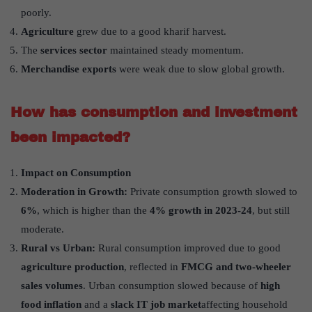
poorly.
Agriculture
grew due to a good kharif harvest.
The
services sector
maintained steady momentum.
Merchandise exports
were weak due to slow global growth.
How has consumption and investment
been impacted?
Impact on Consumption
Moderation in Growth:
Private consumption growth slowed to
6%
, which is higher than the
4% growth in 2023-24
, but still
moderate.
Rural vs Urban:
Rural consumption improved due to good
agriculture production
, reflected in
FMCG and two-wheeler
sales volumes
. Urban consumption slowed because of
high
food inflation
and a
slack IT job market
affecting household