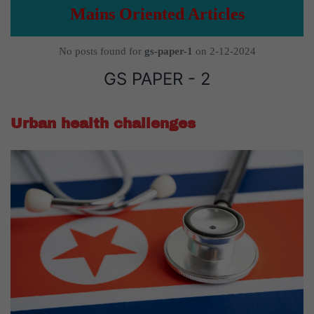
Mains Oriented Articles
No posts found for
gs-paper-1
on 2-12-2024
GS PAPER - 2
Urban health challenges