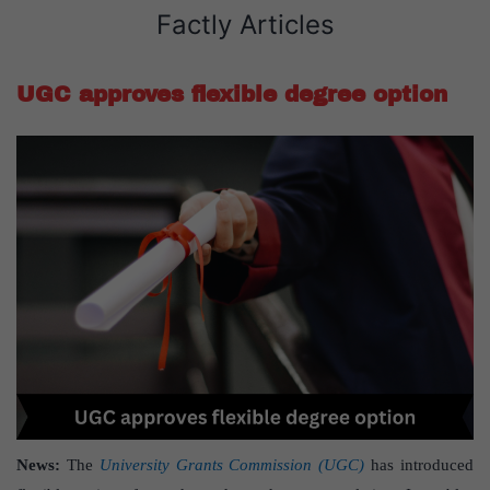
Factly Articles
UGC approves flexible degree option
News:
The
University Grants Commission (UGC)
has introduced