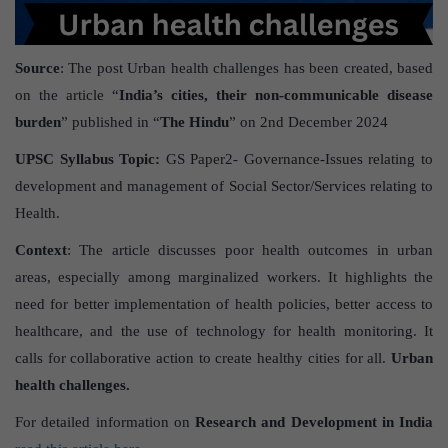
Source
: The post Urban health challenges has been created, based
on the article “
India’s cities, their non-communicable disease
burden
” published in “
The Hindu
” on 2nd December 2024
UPSC Syllabus Topic:
GS Paper2- Governance-Issues relating to
development and management of Social Sector/Services relating to
Health.
Context
: The article discusses poor health outcomes in urban
areas, especially among marginalized workers. It highlights the
need for better implementation of health policies, better access to
healthcare, and the use of technology for health monitoring. It
calls for collaborative action to create healthy cities for all.
Urban
health challenges.
For detailed information on
Research and Development in India