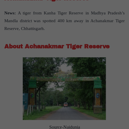
News:
A tiger from Kanha Tiger Reserve in Madhya Pradesh’s
Mandla district was spotted 400 km away in Achanakmar Tiger
Reserve, Chhattisgarh.
About Achanakmar Tiger Reserve
Source-Naidunia