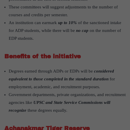
These committees will suggest adjustments to the number of
courses and credits per semester.
An institution can earmark
up to 10%
of the sanctioned intake
for ADP students, while there will be
no cap
on the number of
EDP students.
Benefits of the initiative
Degrees earned through ADPs or EDPs will be
considered
equivalent to those completed in the standard duration
for
employment, academic, and recruitment purposes.
Government departments, private organizations, and recruitment
agencies like
UPSC and State Service Commissions will
recognize
these degrees equally.
Achanakmar Tiger Reserve