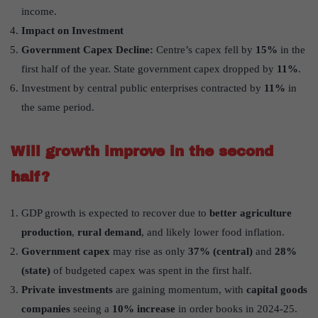
income.
Impact on Investment
Government Capex Decline:
Centre’s capex fell by
15%
in the
first half of the year. State government capex dropped by
11%
.
Investment by central public enterprises contracted by
11%
in
the same period.
Will growth improve in the second
half?
GDP growth is expected to recover due to
better agriculture
production
,
rural demand
, and likely lower food inflation.
Government capex
may rise as only
37% (central)
and
28%
(state)
of budgeted capex was spent in the first half.
Private investments
are gaining momentum, with
capital goods
companies
seeing a
10% increase
in order books in 2024-25.