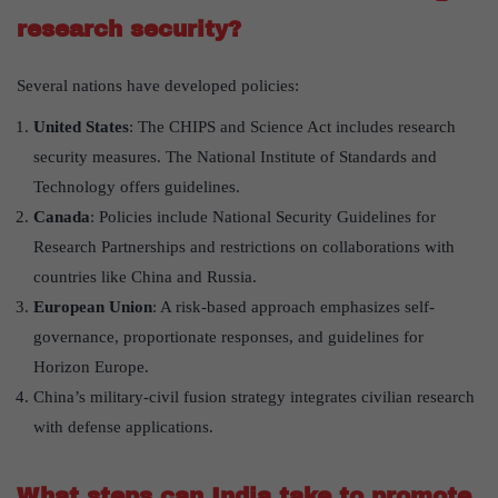
research security?
Several nations have developed policies:
United States
: The CHIPS and Science Act includes research
security measures. The National Institute of Standards and
Technology offers guidelines.
Canada
: Policies include National Security Guidelines for
Research Partnerships and restrictions on collaborations with
countries like China and Russia.
European Union
: A risk-based approach emphasizes self-
governance, proportionate responses, and guidelines for
Horizon Europe.
China’s military-civil fusion strategy integrates civilian research
with defense applications.
What steps can India take to promote