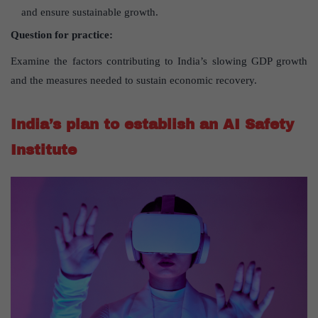
and ensure sustainable growth.
Question for practice:
Examine the factors contributing to India’s slowing GDP growth
and the measures needed to sustain economic recovery.
India’s plan to establish an AI Safety
Institute