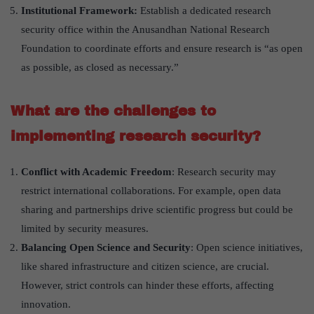
Institutional Framework:
Establish a dedicated research
security office within the Anusandhan National Research
Foundation to coordinate efforts and ensure research is “as open
as possible, as closed as necessary.”
What are the challenges to
implementing research security?
Conflict with Academic Freedom
: Research security may
restrict international collaborations. For example, open data
sharing and partnerships drive scientific progress but could be
limited by security measures.
Balancing Open Science and Security
: Open science initiatives,
like shared infrastructure and citizen science, are crucial.
However, strict controls can hinder these efforts, affecting
innovation.