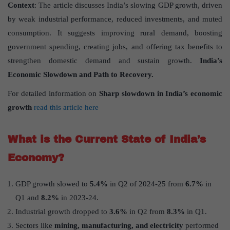
Context
: The article discusses India’s slowing GDP growth, driven
by weak industrial performance, reduced investments, and muted
consumption. It suggests improving rural demand, boosting
government spending, creating jobs, and offering tax benefits to
strengthen domestic demand and sustain growth.
India’s
Economic Slowdown and Path to Recovery.
For detailed information on
Sharp slowdown in India’s economic
growth
read this article here
What is the Current State of India’s
Economy?
GDP growth slowed to
5.4%
in Q2 of 2024-25 from
6.7%
in
Q1 and
8.2%
in 2023-24.
Industrial growth dropped to
3.6%
in Q2 from
8.3%
in Q1.
Sectors like
mining, manufacturing, and electricity
performed