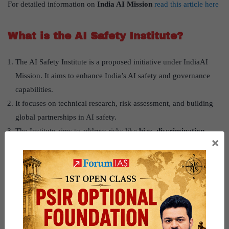
For detailed information on
India AI Mission
read this article here
What is the AI Safety Institute?
The AI Safety Institute is a proposed initiative under IndiaAI
Mission. It aims to enhance India’s AI safety and governance
capabilities.
It focuses on technical research, risk assessment, and building
global partnerships in AI safety.
The Institute aims to address risks like
bias, discrimination,
×
social exclusion, gendered risks, labor market impacts, and
privacy concerns
.
Supported by a
₹
10,372 crore budget
, it positions India as a
global AI governance leader.
For detailed information on
Regulation of AI
read this article here