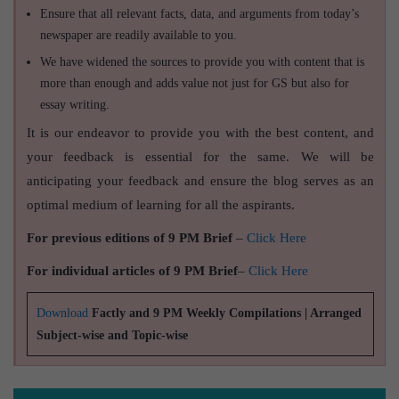
Ensure that all relevant facts, data, and arguments from today’s
newspaper are readily available to you.
We have widened the sources to provide you with content that is
more than enough and adds value not just for GS but also for
essay writing.
It is our endeavor to provide you with the best content, and
your feedback is essential for the same. We will be
anticipating your feedback and ensure the blog serves as an
optimal medium of learning for all the aspirants.
For previous editions of 9 PM Brief
–
Click Here
For individual articles of 9 PM Brief
–
Click Here
Download
Factly and 9 PM Weekly Compilations | Arranged
Subject-wise and Topic-wise