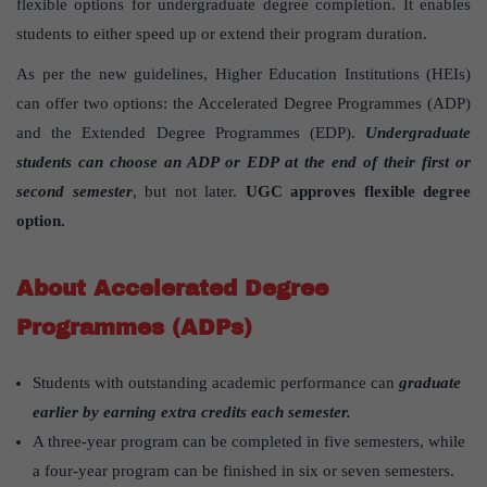
flexible options for undergraduate degree completion. It enables
students to either speed up or extend their program duration.
As per the new guidelines, Higher Education Institutions (HEIs)
can offer two options: the Accelerated Degree Programmes (ADP)
and the Extended Degree Programmes (EDP).
Undergraduate
students can choose an ADP or EDP at the end of their first or
second semester
, but not later.
UGC approves flexible degree
option.
About Accelerated Degree
Programmes (ADPs)
Students with outstanding academic performance can
graduate
earlier by earning extra credits each semester.
A three-year program can be completed in five semesters, while
a four-year program can be finished in six or seven semesters.