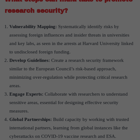
research security?
Vulnerability Mapping:
Systematically identify risks by
assessing foreign influences and insider threats in universities
and key labs, as seen in the arrests at Harvard University linked
to undisclosed foreign funding.
Develop Guidelines:
Create a research security framework
similar to the European Council’s risk-based approach,
minimizing over-regulation while protecting critical research
areas.
Engage Experts:
Collaborate with researchers to understand
sensitive areas, essential for designing effective security
measures.
Global Partnerships:
Build capacity by working with trusted
international partners, learning from global instances like the
cyberattacks on COVID-19 vaccine research and ESA.