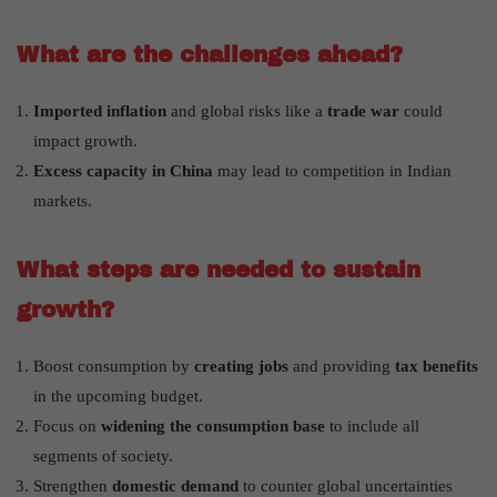
What are the challenges ahead?
Imported inflation
and global risks like a
trade war
could
impact growth.
Excess capacity in China
may lead to competition in Indian
markets.
What steps are needed to sustain
growth?
Boost consumption by
creating jobs
and providing
tax benefits
in the upcoming budget.
Focus on
widening the consumption base
to include all
segments of society.
Strengthen
domestic demand
to counter global uncertainties