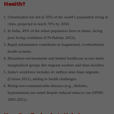
Health?
Urbanization has led to 50% of the world’s population living in
cities, projected to reach 70% by 2050.
In India, 49% of the urban population lives in slums, facing
poor living conditions (UN-Habitat, 2022).
Rapid urbanization contributes to fragmented, overburdened
health systems.
Hazardous environments and limited healthcare access harm
marginalized groups like migrant workers and slum dwellers.
India’s workforce includes 41 million inter-State migrants
(Census 2011), adding to health challenges.
Rising non-communicable diseases (e.g., diabetes,
hypertension) are noted despite reduced tobacco use (NFHS
2005-2021).