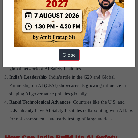
Why is AI Safety Important Now?
Global Prioritization
: Events like the UN Summit of the Future
and the Quad Leaders’ Summit have highlighted the urgent need
for safe AI practices. The Global Digital Compact emphasized
human-centric oversight and multi-stakeholder collaboration.
Bletchley Process
: This international initiative includes AI
Close
Safety Summits in the U.K., South Korea, and France, forming a
global network of AI Safety Institutes.
India’s Leadership
: India’s role in the G20 and Global
Partnership on AI (GPAI) showcases its growing influence in
shaping AI governance policies globally.
Rapid Technological Advances
: Countries like the U.S. and
U.K. already have AI Safety Institutes collaborating with AI labs
for risk assessments and early testing of large models.
How Can India Build Its AI Safety