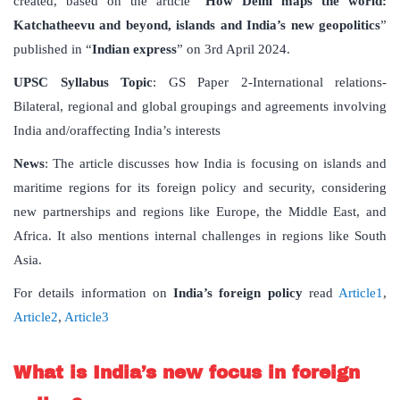
created, based on the article “
How Delhi maps the world:
Katchatheevu and beyond, islands and India’s new geopolitics
”
published in “
Indian express
” on 3rd April 2024.
UPSC Syllabus Topic
: GS Paper 2-International relations-
Bilateral, regional and global groupings and agreements involving
India and/oraffecting India’s interests
News
: The article discusses how India is focusing on islands and
maritime regions for its foreign policy and security, considering
new partnerships and regions like Europe, the Middle East, and
Africa. It also mentions internal challenges in regions like South
Asia.
For details information on
India’s foreign policy
read
Article1
,
Article2
,
Article3
What is India’s new focus in foreign