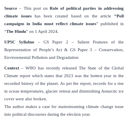
Source
– This post on
Role of political parties in addressing
climate issues
has been created based on the article
“Poll
campaigns in India must reflect climate issues
” published in
“
The Hindu
” on 1 April 2024.
UPSC Syllabus
– GS Paper 2 – Salient Features of the
Representation of People’s Act & GS Paper 3 – Conservation,
Environmental Pollution and Degradation
Context
– WHO has recently released The State of the Global
Climate report which states that 2023 was the hottest year in the
recorded history of the planet. As per the report, records for a rise
in ocean temperatures, glacier retreat and diminishing Antarctic ice
cover were also broken.
The author makes a case for mainstreaming climate change issue
into political discourses during the election year.