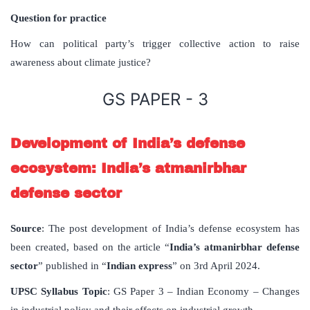
Question for practice
How can political party’s trigger collective action to raise
awareness about climate justice?
GS PAPER - 3
Development of India’s defense
ecosystem: India’s atmanirbhar
defense sector
Source
: The post development of India’s defense ecosystem has
been created, based on the article “
India’s atmanirbhar defense
sector
” published in “
Indian express
” on 3rd April 2024.
UPSC Syllabus Topic
: GS Paper 3 – Indian Economy – Changes