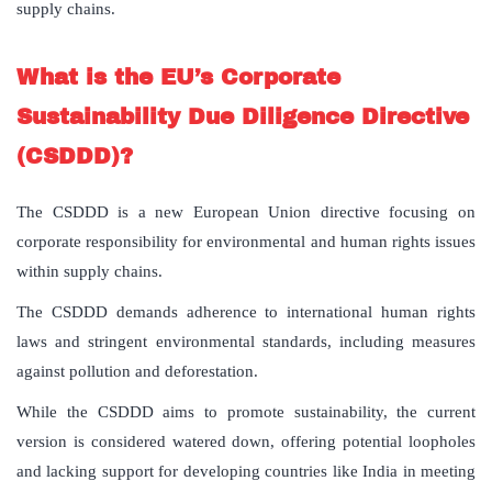
supply chains.
What is the EU’s Corporate
Sustainability Due Diligence Directive
(CSDDD)?
The CSDDD is a new European Union directive focusing on
corporate responsibility for environmental and human rights issues
within supply chains.
The CSDDD demands adherence to international human rights
laws and stringent environmental standards, including measures
against pollution and deforestation.
While the CSDDD aims to promote sustainability, the current
version is considered watered down, offering potential loopholes
and lacking support for developing countries like India in meeting