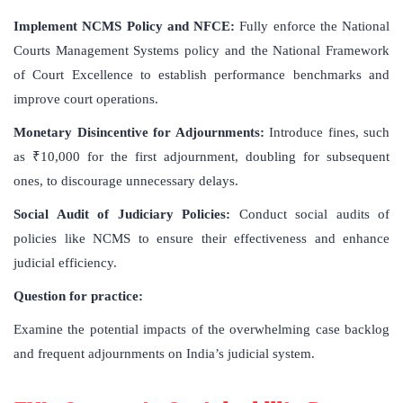
Implement NCMS Policy and NFCE:
Fully enforce the National
Courts Management Systems policy and the National Framework
of Court Excellence to establish performance benchmarks and
improve court operations.
Monetary Disincentive for Adjournments:
Introduce fines, such
as ₹10,000 for the first adjournment, doubling for subsequent
ones, to discourage unnecessary delays.
Social Audit of Judiciary Policies:
Conduct social audits of
policies like NCMS to ensure their effectiveness and enhance
judicial efficiency.
Question for practice:
Examine the potential impacts of the overwhelming case backlog
and frequent adjournments on India’s judicial system.