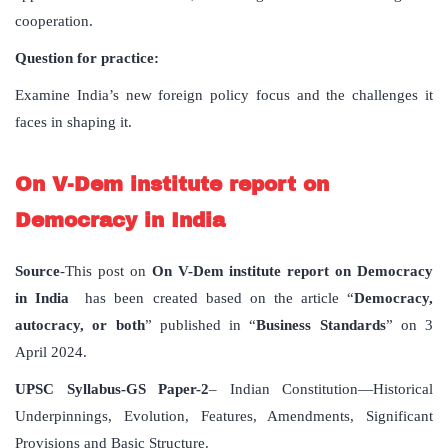
cooperation.
Question for practice:
Examine India’s new foreign policy focus and the challenges it
faces in shaping it.
On V-Dem institute report on
Democracy in India
Source
-This post on
On V-Dem institute report on Democracy
in India
has been created based on the article “
Democracy,
autocracy, or both
” published in “
Business Standards
” on 3
April 2024.
UPSC Syllabus-GS Paper-2
– Indian Constitution—Historical
Underpinnings, Evolution, Features, Amendments, Significant
Provisions and Basic Structure.