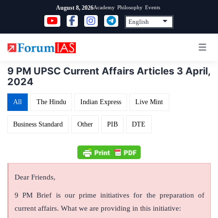
Skip
Academy
Philosophy
Events
August 8, 2026
to
content
9 PM UPSC Current Affairs Articles 3 April,
2024
All
The Hindu
Indian Express
Live Mint
Business Standard
Other
PIB
DTE
Dear Friends,
9 PM Brief is our prime initiatives for the preparation of
current affairs. What we are providing in this initiative: