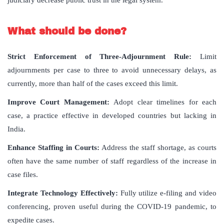
judiciary decrease public trust in the legal system.
What should be done?
Strict Enforcement of Three-Adjournment Rule:
Limit
adjournments per case to three to avoid unnecessary delays, as
currently, more than half of the cases exceed this limit.
Improve Court Management:
Adopt clear timelines for each
case, a practice effective in developed countries but lacking in
India.
Enhance Staffing in Courts:
Address the staff shortage, as courts
often have the same number of staff regardless of the increase in
case files.
Integrate Technology Effectively:
Fully utilize e-filing and video
conferencing, proven useful during the COVID-19 pandemic, to
expedite cases.