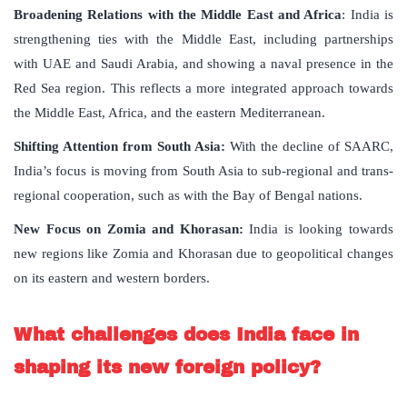
Broadening Relations with the Middle East and Africa
: India is
strengthening ties with the Middle East, including partnerships
with UAE and Saudi Arabia, and showing a naval presence in the
Red Sea region. This reflects a more integrated approach towards
the Middle East, Africa, and the eastern Mediterranean.
Shifting Attention from South Asia:
With the decline of SAARC,
India’s focus is moving from South Asia to sub-regional and trans-
regional cooperation, such as with the Bay of Bengal nations.
New Focus on Zomia and Khorasan:
India is looking towards
new regions like Zomia and Khorasan due to geopolitical changes
on its eastern and western borders.
What challenges does India face in
shaping its new foreign policy?