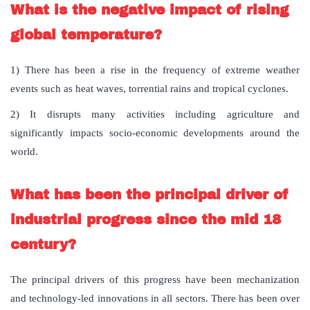
What is the negative impact of rising
global temperature?
1) There has been a rise in the frequency of extreme weather
events such as heat waves, torrential rains and tropical cyclones.
2) It disrupts many activities including agriculture and
significantly impacts socio-economic developments around the
world.
What has been the principal driver of
industrial progress since the mid 18
century?
The principal drivers of this progress have been mechanization
and technology-led innovations in all sectors. There has been over