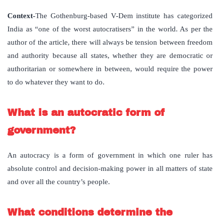
Context-
The Gothenburg-based V-Dem institute has categorized
India as “one of the worst autocratisers” in the world. As per the
author of the article, there will always be tension between freedom
and authority because all states, whether they are democratic or
authoritarian or somewhere in between, would require the power
to do whatever they want to do.
What is an autocratic form of
government?
An autocracy is a form of government in which one ruler has
absolute control and decision-making power in all matters of state
and over all the country’s people.
What conditions determine the