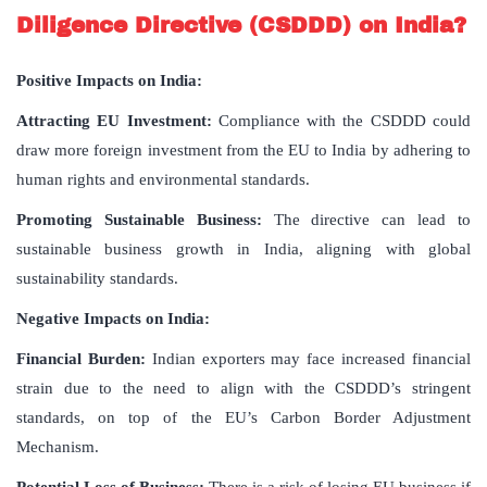
Diligence Directive (CSDDD) on India?
Positive Impacts on India:
Attracting EU Investment:
Compliance with the CSDDD could
draw more foreign investment from the EU to India by adhering to
human rights and environmental standards.
Promoting Sustainable Business:
The directive can lead to
sustainable business growth in India, aligning with global
sustainability standards.
Negative Impacts on India:
Financial Burden:
Indian exporters may face increased financial
strain due to the need to align with the CSDDD’s stringent
standards, on top of the EU’s Carbon Border Adjustment
Mechanism.