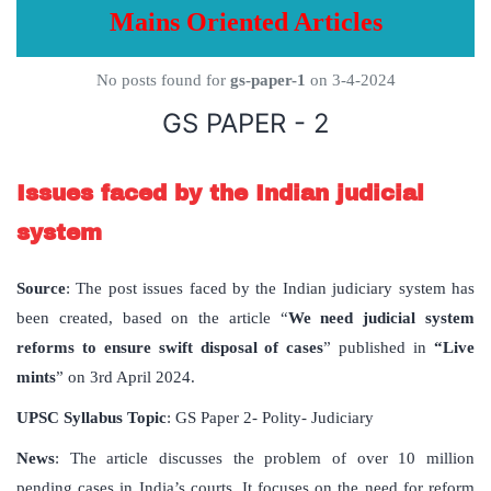
Mains Oriented Articles
No posts found for
gs-paper-1
on 3-4-2024
GS PAPER - 2
Issues faced by the Indian judicial
system
Source
: The post issues faced by the Indian judiciary system has
been created, based on the article “
We need judicial system
reforms to ensure swift disposal of cases
” published in
“Live
mints
” on 3rd April 2024.
UPSC Syllabus Topic
: GS Paper 2- Polity- Judiciary
News
: The article discusses the problem of over 10 million
pending cases in India’s courts. It focuses on the need for reform