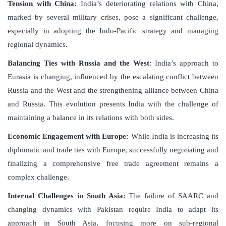
Tension with China:
India’s deteriorating relations with China,
marked by several military crises, pose a significant challenge,
especially in adopting the Indo-Pacific strategy and managing
regional dynamics.
Balancing Ties with Russia and the West
: India’s approach to
Eurasia is changing, influenced by the escalating conflict between
Russia and the West and the strengthening alliance between China
and Russia. This evolution presents India with the challenge of
maintaining a balance in its relations with both sides.
Economic Engagement with Europe:
While India is increasing its
diplomatic and trade ties with Europe, successfully negotiating and
finalizing a comprehensive free trade agreement remains a
complex challenge.
Internal Challenges in South Asia:
The failure of SAARC and
changing dynamics with Pakistan require India to adapt its
approach in South Asia, focusing more on sub-regional