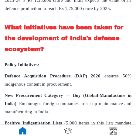
2023-24 is Rs 1,35,000 crore and India expects the value of its
defence production to reach Rs 1,75,000 crore by 2025.
What initiatives have been taken for
the development of India’s defense
ecosystem?
Policy Initiatives:
Defence Acquisition Procedure (DAP) 2020
ensures 50%
indigenous content in procurement.
New Procurement Category — Buy (Global-Manufacture in
India)
: Encourages foreign companies to set up maintenance and
manufacturing in India.
Positive Indigenisation Lists
(5,000 items in this list) mandate
domestic sourcing for certain defense items.