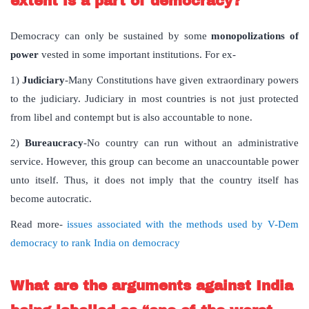
extent is a part of democracy?
Democracy can only be sustained by some
monopolizations of
power
vested in some important institutions. For ex-
1)
Judiciary
-Many Constitutions have given extraordinary powers
to the judiciary. Judiciary in most countries is not just protected
from libel and contempt but is also accountable to none.
2)
Bureaucracy
-No country can run without an administrative
service. However, this group can become an unaccountable power
unto itself. Thus, it does not imply that the country itself has
become autocratic.
Read more-
issues associated with the methods used by V-Dem
democracy to rank India on democracy
What are the arguments against India