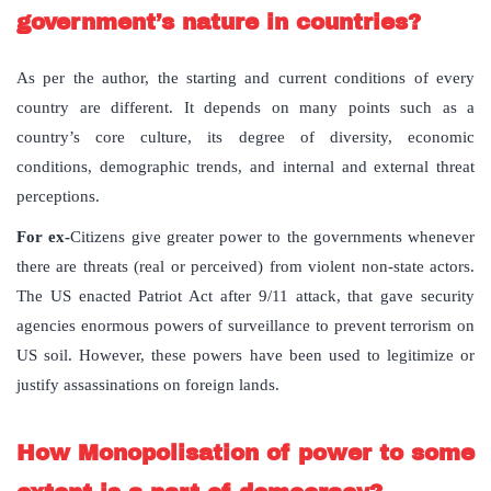
government’s nature in countries?
As per the author, the starting and current conditions of every
country are different. It depends on many points such as a
country’s core culture, its degree of diversity, economic
conditions, demographic trends, and internal and external threat
perceptions.
For ex-
Citizens give greater power to the governments whenever
there are threats (real or perceived) from violent non-state actors.
The US enacted Patriot Act after 9/11 attack, that gave security
agencies enormous powers of surveillance to prevent terrorism on
US soil. However, these powers have been used to legitimize or
justify assassinations on foreign lands.
How Monopolisation of power to some