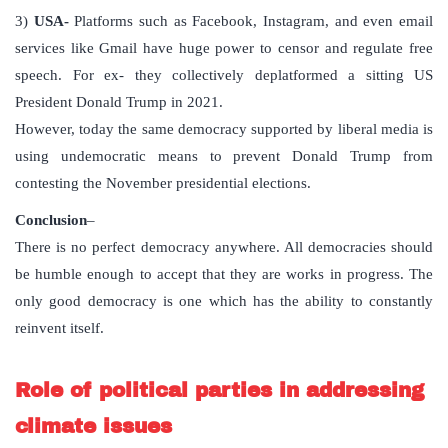
3)
USA-
Platforms such as Facebook, Instagram, and even email
services like Gmail have huge power to censor and regulate free
speech. For ex- they collectively deplatformed a sitting US
President Donald Trump in 2021.
However, today the same democracy supported by liberal media is
using undemocratic means to prevent Donald Trump from
contesting the November presidential elections.
Conclusion
–
There is no perfect democracy anywhere. All democracies should
be humble enough to accept that they are works in progress. The
only good democracy is one which has the ability to constantly
reinvent itself.
Role of political parties in addressing
climate issues