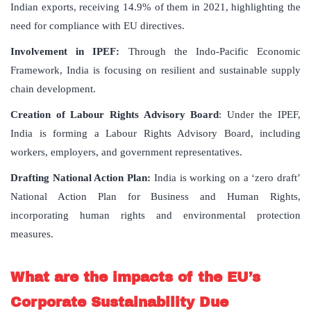
Indian exports, receiving 14.9% of them in 2021, highlighting the
need for compliance with EU directives.
Involvement in IPEF:
Through the Indo-Pacific Economic
Framework, India is focusing on resilient and sustainable supply
chain development.
Creation of Labour Rights Advisory Board
: Under the IPEF,
India is forming a Labour Rights Advisory Board, including
workers, employers, and government representatives.
Drafting National Action Plan:
India is working on a ‘zero draft’
National Action Plan for Business and Human Rights,
incorporating human rights and environmental protection
measures.
What are the impacts of the EU’s
Corporate Sustainability Due