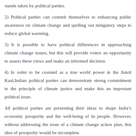
stands taken by political parties.
2) Political parties can commit themselves to enhancing public
awareness on climate change and spelling out mitigatory steps to
reduce global warming.
3) It is possible to have political differences in approaching
climate change issues, but this will provide voters an opportunity
to assess these views and make an informed decision.
4) In order to be counted as a true world power in the Amrit
Kaal,Indian political parties can demonstrate strong commitment
to the principle of climate justice and make this an important
political issue.
All political parties are presenting their ideas to shape India’s
economic prosperity and the well-being of its people. However,
without addressing the issue of a climate change action plan, this
idea of prosperity would be incomplete.