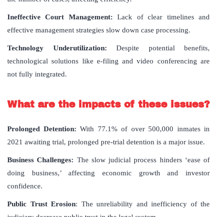
Ineffective Court Management:
Lack of clear timelines and
effective management strategies slow down case processing.
Technology Underutilization:
Despite potential benefits,
technological solutions like e-filing and video conferencing are
not fully integrated.
What are the impacts of these issues?
Prolonged Detention:
With 77.1% of over 500,000 inmates in
2021 awaiting trial, prolonged pre-trial detention is a major issue.
Business Challenges:
The slow judicial process hinders ‘ease of
doing business,’ affecting economic growth and investor
confidence.
Public Trust Erosion
: The unreliability and inefficiency of the