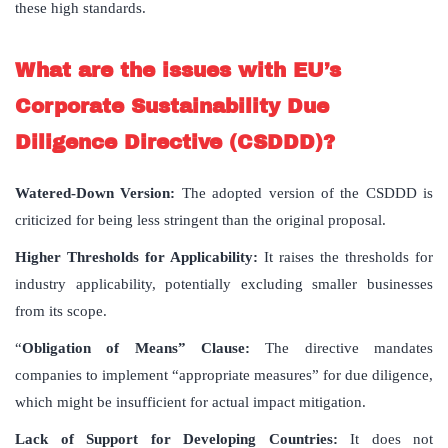
these high standards.
What are the issues with EU’s
Corporate Sustainability Due
Diligence Directive (CSDDD)?
Watered-Down Version:
The adopted version of the CSDDD is
criticized for being less stringent than the original proposal.
Higher Thresholds for Applicability:
It raises the thresholds for
industry applicability, potentially excluding smaller businesses
from its scope.
“
Obligation of Means” Clause:
The directive mandates
companies to implement “appropriate measures” for due diligence,
which might be insufficient for actual impact mitigation.
Lack of Support for Developing Countries:
It does not