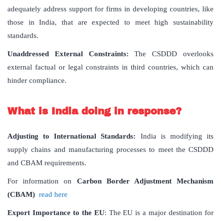
adequately address support for firms in developing countries, like
those in India, that are expected to meet high sustainability
standards.
Unaddressed External Constraints:
The CSDDD overlooks
external factual or legal constraints in third countries, which can
hinder compliance.
What is India doing in response?
Adjusting to International Standards:
India is modifying its
supply chains and manufacturing processes to meet the CSDDD
and CBAM requirements.
For information on
Carbon Border Adjustment Mechanism
(CBAM)
read here
Export Importance to the EU
: The EU is a major destination for