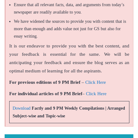
Ensure that all relevant facts, data, and arguments from today’s
newspaper are readily available to you.
We have widened the sources to provide you with content that is
more than enough and adds value not just for GS but also for
essay writing.
It is our endeavor to provide you with the best content, and
your feedback is essential for the same. We will be
anticipating your feedback and ensure the blog serves as an
optimal medium of learning for all the aspirants.
For previous editions of 9 PM Brief
–
Click Here
For individual articles of 9 PM Brief
–
Click Here
Download
Factly and 9 PM Weekly Compilations | Arranged
Subject-wise and Topic-wise