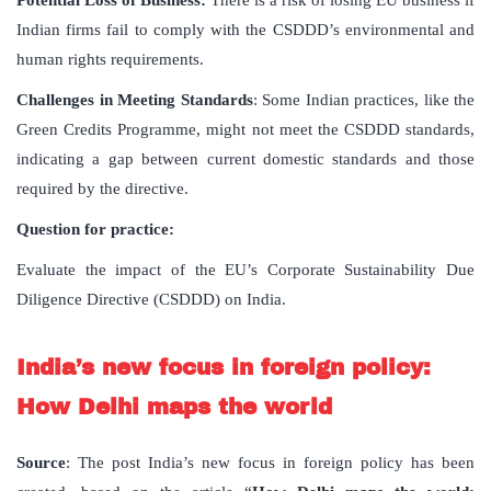
Potential Loss of Business:
There is a risk of losing EU business if
Indian firms fail to comply with the CSDDD’s environmental and
human rights requirements.
Challenges in Meeting Standards
: Some Indian practices, like the
Green Credits Programme, might not meet the CSDDD standards,
indicating a gap between current domestic standards and those
required by the directive.
Question for practice:
Evaluate the impact of the EU’s Corporate Sustainability Due
Diligence Directive (CSDDD) on India.
India’s new focus in foreign policy:
How Delhi maps the world
Source
: The post India’s new focus in foreign policy has been