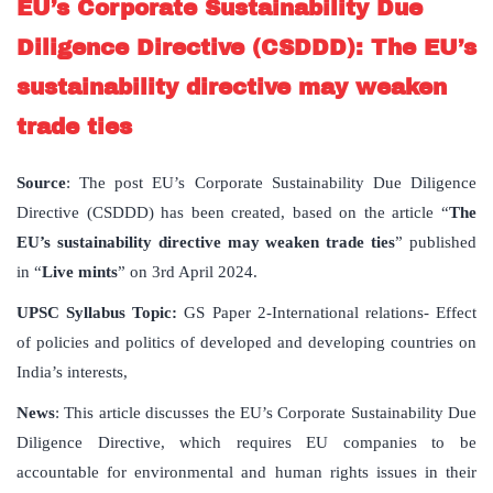
EU’s Corporate Sustainability Due
Diligence Directive (CSDDD): The EU’s
sustainability directive may weaken
trade ties
Source
: The post EU’s Corporate Sustainability Due Diligence
Directive (CSDDD) has been created, based on the article “
The
EU’s sustainability directive may weaken trade ties
” published
in “
Live mints
” on 3rd April 2024.
UPSC Syllabus Topic:
GS Paper 2-International relations- Effect
of policies and politics of developed and developing countries on
India’s interests,
News
: This article discusses the EU’s Corporate Sustainability Due
Diligence Directive, which requires EU companies to be
accountable for environmental and human rights issues in their