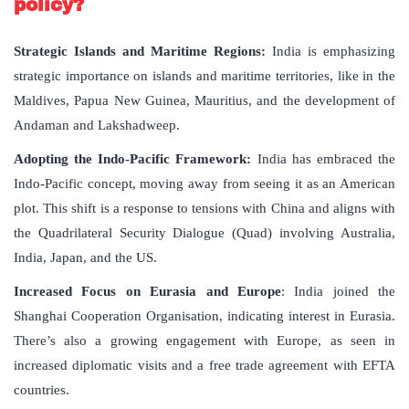
policy?
Strategic Islands and Maritime Regions:
India is emphasizing
strategic importance on islands and maritime territories, like in the
Maldives, Papua New Guinea, Mauritius, and the development of
Andaman and Lakshadweep.
Adopting the Indo-Pacific Framework:
India has embraced the
Indo-Pacific concept, moving away from seeing it as an American
plot. This shift is a response to tensions with China and aligns with
the Quadrilateral Security Dialogue (Quad) involving Australia,
India, Japan, and the US.
Increased Focus on Eurasia and Europe
: India joined the
Shanghai Cooperation Organisation, indicating interest in Eurasia.
There’s also a growing engagement with Europe, as seen in
increased diplomatic visits and a free trade agreement with EFTA
countries.