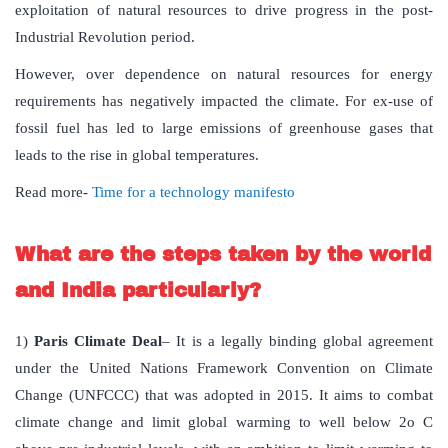
exploitation of natural resources to drive progress in the post-
Industrial Revolution period.
However, over dependence on natural resources for energy
requirements has negatively impacted the climate. For ex-use of
fossil fuel has led to large emissions of greenhouse gases that
leads to the rise in global temperatures.
Read more-
Time for a technology manifesto
What are the steps taken by the world
and India particularly?
1)
Paris Climate Deal
– It is a legally binding global agreement
under the United Nations Framework Convention on Climate
Change (UNFCCC) that was adopted in 2015. It aims to combat
climate change and limit global warming to well below 2o C