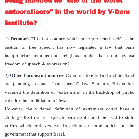
being labelled as “one of the worst
autocratisers” in the world by V-Dem
institute?
1)
Denmark
-This is a country which once projected itself as the
bastion of free speech, has now legislated a law that bans
inappropriate treatment of religious books. Is it not against
freedom of speech & expression?
2)
Other European Countries
-Countries like Ireland and Scotland
are planning to enact “hate speech” law. Similarly, Britain has
widened the definition of “extremism” in the backdrop of public
calls for the annihilation of Jews.
However, the widened definition of extremism could have a
chilling effect on free speech because it could be used to stifle
voices which criticizes Israel’s actions or some policies of the
government that support Israel.