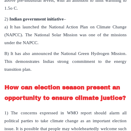
above pre-industrial levels, with an ambition to limit warming to
1.5o C.
2)
Indian government initiative
–
a) It has launched the National Action Plan on Climate Change
(NAPCC). The National Solar Mission was one of the missions
under the NAPCC.
B) It has also announced the National Green Hydrogen Mission.
This demonstrates Indias strong commitment to the energy
transition plan.
How can election season present an
opportunity to ensure climate justice?
1) The concerns expressed in WMO report should alarm all
political parties to take climate change as an important election
issue. It is possible that people may wholeheartedly welcome such