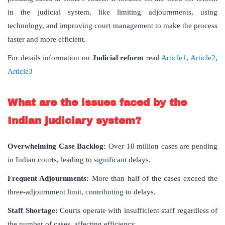
in the judicial system, like limiting adjournments, using
technology, and improving court management to make the process
faster and more efficient.
For details information on
Judicial reform
read
Article1
,
Article2
,
Article3
What are the issues faced by the
Indian judiciary system?
Overwhelming Case Backlog:
Over 10 million cases are pending
in Indian courts, leading to significant delays.
Frequent Adjournments:
More than half of the cases exceed the
three-adjournment limit, contributing to delays.
Staff Shortage:
Courts operate with insufficient staff regardless of
the number of cases, affecting efficiency.