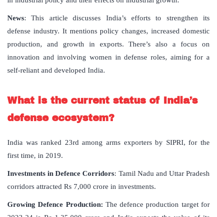
in industrial policy and their effects on industrial growth.
News
: This article discusses India’s efforts to strengthen its
defense industry. It mentions policy changes, increased domestic
production, and growth in exports. There’s also a focus on
innovation and involving women in defense roles, aiming for a
self-reliant and developed India.
What is the current status of India’s
defense ecosystem?
India was ranked 23rd among arms exporters by SIPRI, for the
first time, in 2019.
Investments in Defence Corridors
: Tamil Nadu and Uttar Pradesh
corridors attracted Rs 7,000 crore in investments.
Growing Defence Production:
The defence production target for