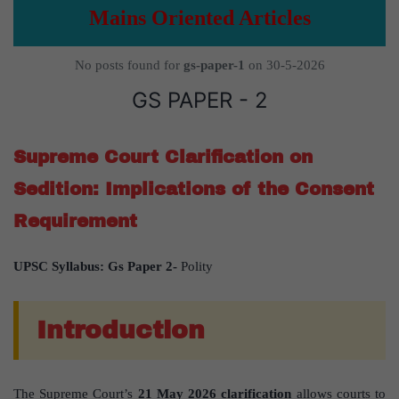
Mains Oriented Articles
No posts found for
gs-paper-1
on 30-5-2026
GS PAPER - 2
Supreme Court Clarification on
Sedition: Implications of the Consent
Requirement
UPSC Syllabus: Gs Paper 2-
Polity
Introduction
The Supreme Court’s
21 May 2026 clarification
allows courts to