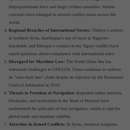
disproportionate force and large civilian casualties. Similar
concerns have emerged in several conflict zones across the
world.
Regional Breaches of International Norms:
Türkiye’s actions
in northern Syria, Azerbaijan’s use of force in Nagorno-
Karabakh, and Ethiopia’s conduct in the Tigray conflict have
raised questions about compliance with international rules.
Disregard for Maritime Law:
The South China Sea has
witnessed challenges to UNCLOS. China continues to enforce
its “nine-dash line” claim despite its rejection by the Permanent
Court of Arbitration in 2016.
Threats to Freedom of Navigation:
Repeated tanker seizures,
blockades, and restrictions in the Strait of Hormuz have
undermined the principle of free navigation, which is vital for
global trade and maritime stability.
Atrocities in Armed Conflicts:
In Syria, chemical weapons,