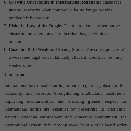
Growing Uncertainty in International Relations:
States face
greater insecurity when common rules no longer provide
predictable behaviour.
Risk of a Law of the Jungle:
The international system moves
closer to one where power, rather than law, determines
outcomes.
Costs for Both Weak and Strong States:
The consequences of
a weakened legal order ultimately affect all countries, not only
weaker ones.
Conclusion
International law remains an important safeguard against conflict,
instability, and disorder. Strengthening multilateral institutions,
improving accountability, and ensuring greater respect for
international norms are essential for preserving its credibility.
Without effective enforcement and collective commitment, the
international system risks moving away from a rules-based order