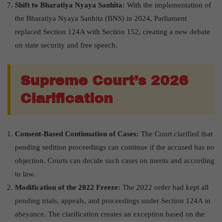
Shift to Bharatiya Nyaya Sanhita:
With the implementation of
the Bharatiya Nyaya Sanhita (BNS) in 2024, Parliament
replaced Section 124A with Section 152, creating a new debate
on state security and free speech.
Supreme Court’
s 2026
Clarification
Consent-Based Continuation of Cases:
The Court clarified that
pending sedition proceedings can continue if the accused has no
objection. Courts can decide such cases on merits and according
to law.
Modification of the 2022 Freeze:
The 2022 order had kept all
pending trials, appeals, and proceedings under Section 124A in
abeyance. The clarification creates an exception based on the