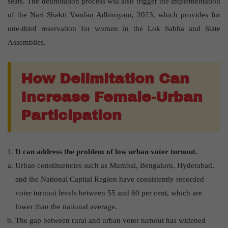
seats. The delimitation process will also trigger the implementation
of the Nari Shakti Vandan Adhiniyam, 2023, which provides for
one-third reservation for women in the Lok Sabha and State
Assemblies.
How Delimitation Can
Increase Female-Urban
Participation
It can address the problem of low urban voter turnout.
Urban constituencies such as Mumbai, Bengaluru, Hyderabad,
and the National Capital Region have consistently recorded
voter turnout levels between 55 and 60 per cent, which are
lower than the national average.
The gap between rural and urban voter turnout has widened