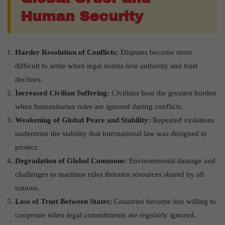
Human Security
Harder Resolution of Conflicts:
Disputes become more
difficult to settle when legal norms lose authority and trust
declines.
Increased Civilian Suffering:
Civilians bear the greatest burden
when humanitarian rules are ignored during conflicts.
Weakening of Global Peace and Stability:
Repeated violations
undermine the stability that international law was designed to
protect.
Degradation of Global Commons:
Environmental damage and
challenges to maritime rules threaten resources shared by all
nations.
Loss of Trust Between States:
Countries become less willing to
cooperate when legal commitments are regularly ignored.