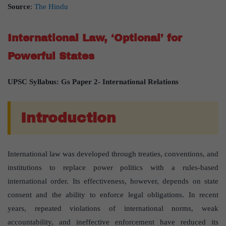
Source
:
The Hindu
International Law, ‘Optional’ for
Powerful States
UPSC Syllabus: Gs Paper 2- International Relations
Introduction
International law was developed through treaties, conventions, and
institutions to replace power politics with a rules-based
international order. Its effectiveness, however, depends on state
consent and the ability to enforce legal obligations. In recent
years, repeated violations of international norms, weak
accountability, and ineffective enforcement have reduced its