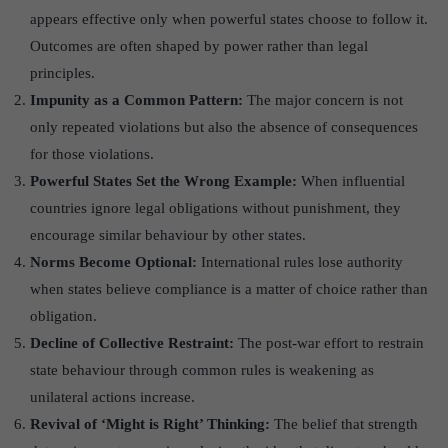
appears effective only when powerful states choose to follow it.
Outcomes are often shaped by power rather than legal
principles.
Impunity as a Common Pattern:
The major concern is not
only repeated violations but also the absence of consequences
for those violations.
Powerful States Set the Wrong Example:
When influential
countries ignore legal obligations without punishment, they
encourage similar behaviour by other states.
Norms Become Optional:
International rules lose authority
when states believe compliance is a matter of choice rather than
obligation.
Decline of Collective Restraint:
The post-war effort to restrain
state behaviour through common rules is weakening as
unilateral actions increase.
Revival of ‘
Might is Right’
Thinking:
The belief that strength