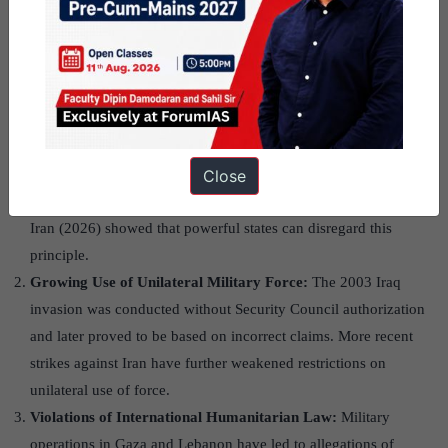
Manifestations of the
Erosion of International
Law
Violation of Sovereignty and Territorial Integrity:
The UN
Close
Charter prohibits the use of force against sovereign states.
Russia’s invasion of Ukraine (2022) and the U.S.-Israeli war on
Iran (2026) showed that powerful states can disregard this
principle.
Growing Use of Unilateral Military Force:
The 2003 Iraq
invasion was conducted without Security Council authorization
and later proved to be based on incorrect claims. More recent
strikes against Iran have further weakened restrictions on
unilateral use of force.
Violations of International Humanitarian Law:
Military
operations in Gaza and Lebanon have led to allegations of