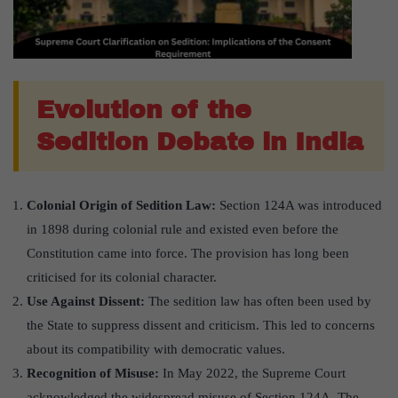
Evolution of the
Sedition Debate in India
Colonial Origin of Sedition Law:
Section 124A was introduced
in 1898 during colonial rule and existed even before the
Constitution came into force. The provision has long been
criticised for its colonial character.
Use Against Dissent:
The sedition law has often been used by
the State to suppress dissent and criticism. This led to concerns
about its compatibility with democratic values.
Recognition of Misuse:
In May 2022, the Supreme Court
acknowledged the widespread misuse of Section 124A. The