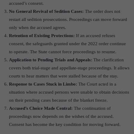
accused’s consent.
No General Revival of Sedition Cases:
The order does not
restart all sedition prosecutions. Proceedings can move forward
only when the accused agrees.
Retention of Existing Protections:
If an accused refuses
consent, the safeguards granted under the 2022 order continue
to operate. The State cannot force proceedings to resume.
Application to Pending Trials and Appeals:
The clarification
covers both trial-stage and appellate-stage proceedings. It allows
courts to hear matters that were stalled because of the stay.
Response to Cases Stuck in Limbo:
The Court acted in a
situation where accused persons were unable to obtain decisions
on their pending cases because of the blanket freeze.
Accused’s Choice Made Central:
The continuation of
proceedings now depends on the wishes of the accused.
Consent has become the key condition for moving forward.