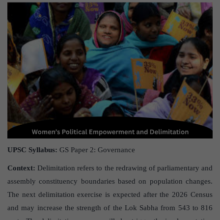
UPSC Syllabus:
GS Paper 2: Governance
Context:
Delimitation refers to the redrawing of parliamentary and
assembly constituency boundaries based on population changes.
The next delimitation exercise is expected after the 2026 Census
and may increase the strength of the Lok Sabha from 543 to 816