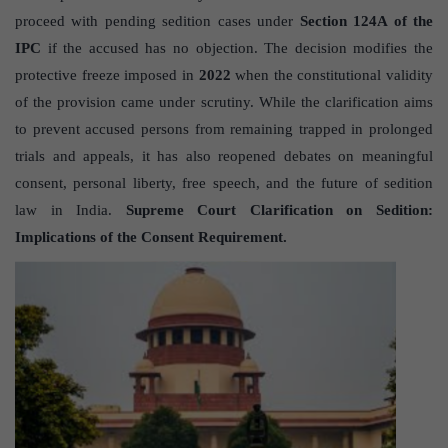
proceed with pending sedition cases under
Section 124A of the
IPC
if the accused has no objection. The decision modifies the
protective freeze imposed in
2022
when the constitutional validity
of the provision came under scrutiny. While the clarification aims
to prevent accused persons from remaining trapped in prolonged
trials and appeals, it has also reopened debates on meaningful
consent, personal liberty, free speech, and the future of sedition
law in India.
Supreme Court Clarification on Sedition:
Implications of the Consent Requirement.