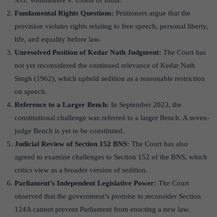
S.G. Vombatkere v. Union of India.
Fundamental Rights Questions:
Petitioners argue that the
provision violates rights relating to free speech, personal liberty,
life, and equality before law.
Unresolved Position of Kedar Nath Judgment:
The Court has
not yet reconsidered the continued relevance of Kedar Nath
Singh (1962), which upheld sedition as a reasonable restriction
on speech.
Reference to a Larger Bench:
In September 2023, the
constitutional challenge was referred to a larger Bench. A seven-
judge Bench is yet to be constituted.
Judicial Review of Section 152 BNS:
The Court has also
agreed to examine challenges to Section 152 of the BNS, which
critics view as a broader version of sedition.
Parliament’
s Independent Legislative Power:
The Court
observed that the government’s promise to reconsider Section
124A cannot prevent Parliament from enacting a new law.