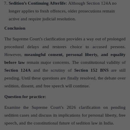
Sedition’
s Continuing Afterlife:
Although Section 124A no
longer applies to fresh offences, older prosecutions remain
active and require judicial resolution.
Conclusion
The Supreme Court’s clarification provides a way out of prolonged
procedural delays and restores choice to accused persons.
However,
meaningful consent, personal liberty, and equality
before law
remain major concerns. The constitutional validity of
Section 124A
and the scrutiny of
Section 152 BNS
are still
pending. Until these questions are finally resolved, the debate over
sedition, dissent, and free speech will continue.
Question for practice:
Examine the Supreme Court’s 2026 clarification on pending
sedition cases and discuss its implications for personal liberty, free
speech, and the constitutional future of sedition law in India.