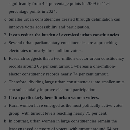
significantly from 4.4 percentage points in 2009 to 11.6
percentage points in 2024.
Smaller urban constituencies created through delimitation can
improve voter accessibility and participation.
It can reduce the burden of oversized urban constituencies.
Several urban parliamentary constituencies are approaching
electorates of nearly three million voters.
Research suggests that a two-million-elector urban constituency
records around 65 per cent turnout, whereas a one-million-
elector constituency records nearly 74 per cent turnout.
Therefore, dividing large urban constituencies into smaller units
can substantially improve electoral participation.
It can particularly benefit urban women voters.
Rural women have emerged as the most politically active voter
group, with turnout levels reaching nearly 75 per cent.
In contrast, urban women in large constituencies remain the
least engaged category of voters, with turnout around 64 per