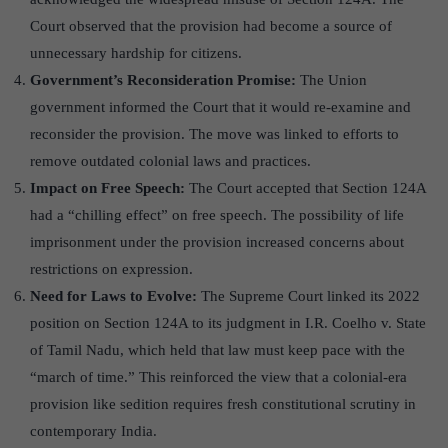
Court observed that the provision had become a source of
unnecessary hardship for citizens.
Government’s Reconsideration Promise:
The Union
government informed the Court that it would re-examine and
reconsider the provision. The move was linked to efforts to
remove outdated colonial laws and practices.
Impact on Free Speech:
The Court accepted that Section 124A
had a “chilling effect” on free speech. The possibility of life
imprisonment under the provision increased concerns about
restrictions on expression.
Need for Laws to Evolve:
The Supreme Court linked its 2022
position on Section 124A to its judgment in I.R. Coelho v. State
of Tamil Nadu, which held that law must keep pace with the
“march of time.” This reinforced the view that a colonial-era
provision like sedition requires fresh constitutional scrutiny in
contemporary India.