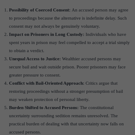
Possibility of Coerced Consent:
An accused person may agree
to proceedings because the alternative is indefinite delay. Such
consent may not always be genuinely voluntary.
Impact on Prisoners in Long Custody:
Individuals who have
spent years in prison may feel compelled to accept a trial simply
to obtain a verdict.
Unequal Access to Justice:
Wealthier accused persons may
secure bail and wait outside prison. Poorer prisoners may face
greater pressure to consent.
Conflict with Bail-Oriented Approach:
Critics argue that
restoring proceedings without a stronger presumption of bail
may weaken protection of personal liberty.
Burden Shifted to Accused Persons:
The constitutional
uncertainty surrounding sedition remains unresolved. The
practical burden of dealing with that uncertainty now falls on
accused persons.