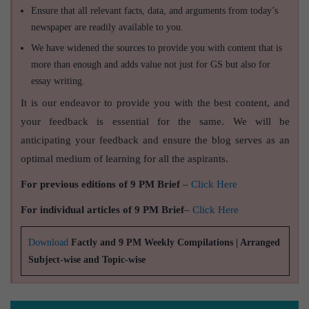
Ensure that all relevant facts, data, and arguments from today’s
newspaper are readily available to you.
We have widened the sources to provide you with content that is
more than enough and adds value not just for GS but also for
essay writing.
It is our endeavor to provide you with the best content, and
your feedback is essential for the same. We will be
anticipating your feedback and ensure the blog serves as an
optimal medium of learning for all the aspirants.
For previous editions of 9 PM Brief
–
Click Here
For individual articles of 9 PM Brief
–
Click Here
Download
Factly and 9 PM Weekly Compilations | Arranged
Subject-wise and Topic-wise