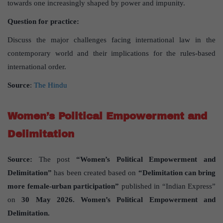
towards one increasingly shaped by power and impunity.
Question for practice:
Discuss the major challenges facing international law in the
contemporary world and their implications for the rules-based
international order.
Source
:
The Hindu
Women’s Political Empowerment and
Delimitation
Source:
The post
“Women’s Political Empowerment and
Delimitation”
has been created based on
“Delimitation can bring
more female-urban participation”
published in “Indian Express”
on
30 May 2026. Women’s Political Empowerment and
Delimitation.