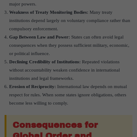
major powers.
Weakness of Treaty Monitoring Bodies:
Many treaty
institutions depend largely on voluntary compliance rather than
compulsory enforcement.
Gap Between Law and Power:
States can often avoid legal
consequences when they possess sufficient military, economic,
or political influence.
Declining Credibility of Institutions:
Repeated violations
without accountability weaken confidence in international
institutions and legal frameworks.
Erosion of Reciprocity:
International law depends on mutual
respect for rules. When some states ignore obligations, others
become less willing to comply.
Consequences for
Global Order and