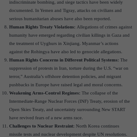
indiscriminate bombing, and siege tactics have been widely
documented. In Yemen and Tigray, attacks on civilians and
serious humanitarian abuses have also been reported.
Human Rights Treaty Violations:
Allegations of crimes against
humanity have emerged regarding civilian killings in Gaza and
the treatment of Uyghurs in Xinjiang. Myanmar’s actions
against the Rohingya have also led to genocide allegations.
Human Rights Concerns in Different Political Systems:
The
suppression of protests in Iran, torture during the U.S. “war on
terror,” Australia’s offshore detention policies, and migrant
pushbacks in Europe have raised legal and moral concerns.
Weakening Arms-Control Regimes:
The collapse of the
Intermediate-Range Nuclear Forces (INF) Treaty, erosion of the
Open Skies Treaty, and uncertainty surrounding New START
have revived fears of a new arms race.
Challenges to Nuclear Restraint:
North Korea continues
missile tests and nuclear development despite UN resolutions.