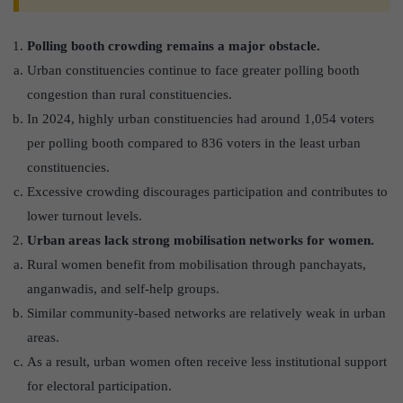
Polling booth crowding remains a major obstacle.
Urban constituencies continue to face greater polling booth
congestion than rural constituencies.
In 2024, highly urban constituencies had around 1,054 voters
per polling booth compared to 836 voters in the least urban
constituencies.
Excessive crowding discourages participation and contributes to
lower turnout levels.
Urban areas lack strong mobilisation networks for women.
Rural women benefit from mobilisation through panchayats,
anganwadis, and self-help groups.
Similar community-based networks are relatively weak in urban
areas.
As a result, urban women often receive less institutional support
for electoral participation.