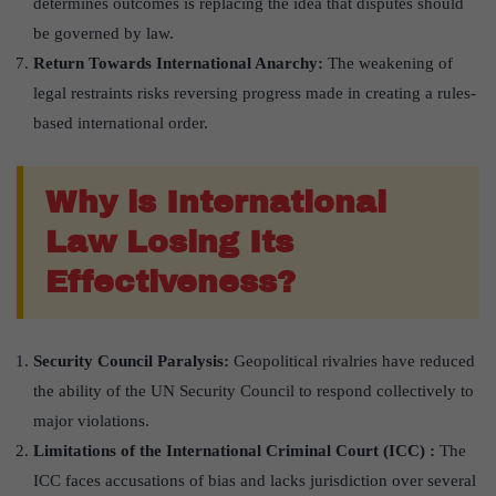
determines outcomes is replacing the idea that disputes should
be governed by law.
Return Towards International Anarchy:
The weakening of
legal restraints risks reversing progress made in creating a rules-
based international order.
Why is International
Law Losing Its
Effectiveness?
Security Council Paralysis:
Geopolitical rivalries have reduced
the ability of the UN Security Council to respond collectively to
major violations.
Limitations of the International Criminal Court (ICC) :
The
ICC faces accusations of bias and lacks jurisdiction over several