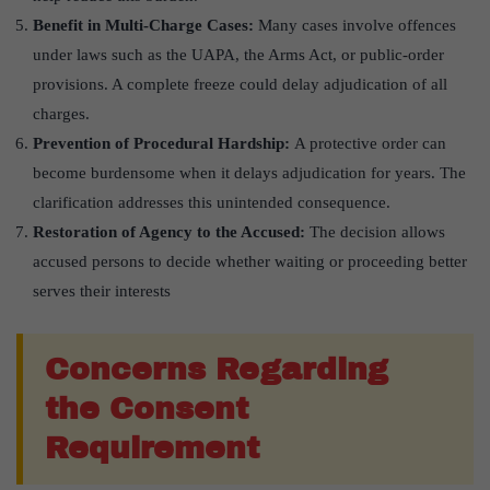
Benefit in Multi-Charge Cases:
Many cases involve offences
under laws such as the UAPA, the Arms Act, or public-order
provisions. A complete freeze could delay adjudication of all
charges.
Prevention of Procedural Hardship:
A protective order can
become burdensome when it delays adjudication for years. The
clarification addresses this unintended consequence.
Restoration of Agency to the Accused:
The decision allows
accused persons to decide whether waiting or proceeding better
serves their interests
Concerns Regarding
the Consent
Requirement