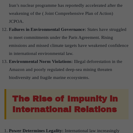
Iran’s nuclear programme has reportedly accelerated after the
weakening of the ( Joint Comprehensive Plan of Action)
JCPOA.
Failures in Environmental Governance:
States have struggled
to meet commitments under the Paris Agreement. Rising
emissions and missed climate targets have weakened confidence
in international environmental law.
Environmental Norm Violations:
Illegal deforestation in the
Amazon and poorly regulated deep-sea mining threaten
biodiversity and fragile marine ecosystems.
The Rise of Impunity in
International Relations
Power Determines Legality:
International law increasingly