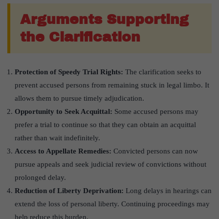
Arguments Supporting
the Clarification
Protection of Speedy Trial Rights:
The clarification seeks to
prevent accused persons from remaining stuck in legal limbo. It
allows them to pursue timely adjudication.
Opportunity to Seek Acquittal:
Some accused persons may
prefer a trial to continue so that they can obtain an acquittal
rather than wait indefinitely.
Access to Appellate Remedies:
Convicted persons can now
pursue appeals and seek judicial review of convictions without
prolonged delay.
Reduction of Liberty Deprivation:
Long delays in hearings can
extend the loss of personal liberty. Continuing proceedings may
help reduce this burden.