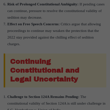
Risk of Prolonged Constitutional Ambiguity:
If pending cases
can continue, pressure to resolve the constitutional validity of
sedition may decrease.
Effect on Free Speech Concerns:
Critics argue that allowing
proceedings to continue may weaken the protection that the
2022 stay provided against the chilling effect of sedition
charges.
Continuing
Constitutional and
Legal Uncertainty
Challenge to Section 124A Remains Pending:
The
constitutional validity of Section 124A is still under challenge in