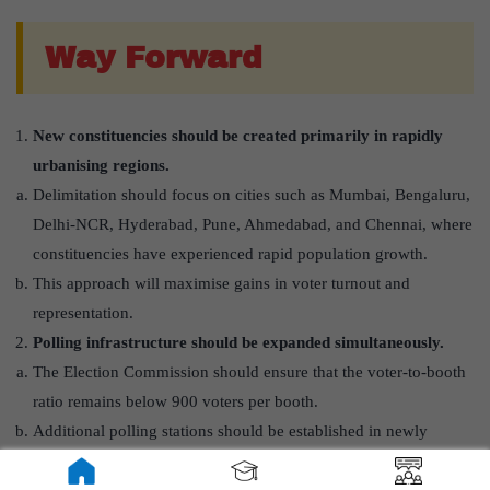
Way Forward
New constituencies should be created primarily in rapidly
urbanising regions.
Delimitation should focus on cities such as Mumbai, Bengaluru,
Delhi-NCR, Hyderabad, Pune, Ahmedabad, and Chennai, where
constituencies have experienced rapid population growth.
This approach will maximise gains in voter turnout and
representation.
Polling infrastructure should be expanded simultaneously.
The Election Commission should ensure that the voter-to-booth
ratio remains below 900 voters per booth.
Additional polling stations should be established in newly
created urban constituencies.
Urban-specific mechanisms should be developed to mobilise