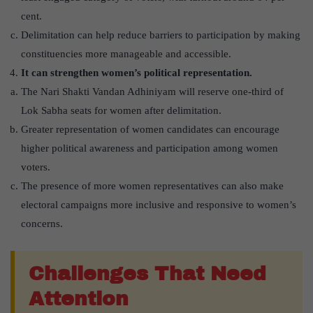
cent.
Delimitation can help reduce barriers to participation by making
constituencies more manageable and accessible.
It can strengthen women’s political representation.
The Nari Shakti Vandan Adhiniyam will reserve one-third of
Lok Sabha seats for women after delimitation.
Greater representation of women candidates can encourage
higher political awareness and participation among women
voters.
The presence of more women representatives can also make
electoral campaigns more inclusive and responsive to women’s
concerns.
Challenges That Need
Attention