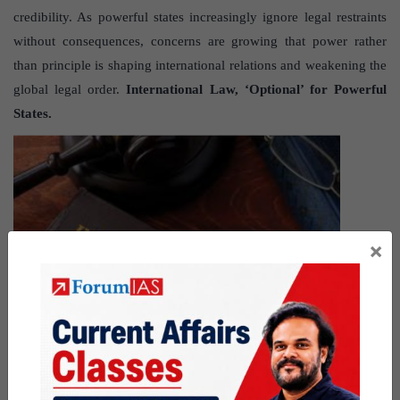
credibility. As powerful states increasingly ignore legal restraints
without consequences, concerns are growing that power rather
than principle is shaping international relations and weakening the
global legal order.
International Law, ‘Optional’ for Powerful
States.
×