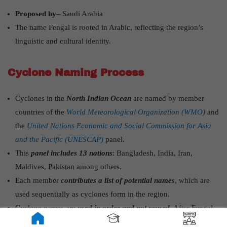
Proposed by
– Saudi Arabia
The name Fengal is rooted in Arabic, reflecting the region’s
linguistic and cultural identity.
Cyclone Naming Process
Cyclones in the
North Indian Ocean
are named by member
countries of the
World Meteorological Organization (WMO)
and
the
United Nations Economic and Social Commission for Asia
and the Pacific (UNESCAP)
panel.
This
panel includes 13 nations
: Bangladesh, India, Iran,
Maldives, Pakistan among others.
Each member
contributes a list of potential names
, which are
used sequentially as cyclones form in the region.
Cyclone names are
used in order and not reused
. After Fengal,
the next will be
Shakhti
(contributed by Sri Lanka), followed by