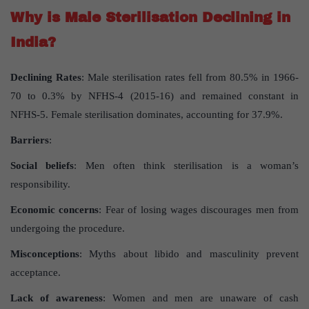
Why is Male Sterilisation Declining in
India?
Declining Rates
: Male sterilisation rates fell from 80.5% in 1966-
70 to 0.3% by NFHS-4 (2015-16) and remained constant in
NFHS-5. Female sterilisation dominates, accounting for 37.9%.
Barriers
:
Social beliefs
: Men often think sterilisation is a woman’s
responsibility.
Economic concerns
: Fear of losing wages discourages men from
undergoing the procedure.
Misconceptions
: Myths about libido and masculinity prevent
acceptance.
Lack of awareness
: Women and men are unaware of cash