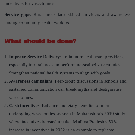
incentives for vasectomies.
Service gaps
: Rural areas lack skilled providers and awareness
among community health workers.
What should be done?
Improve Service Delivery:
Train more healthcare providers,
especially in rural areas, to perform no-scalpel vasectomies.
Strengthen national health systems to align with goals.
Awareness campaigns
: Peer-group discussions in schools and
sustained communication can break myths and destigmatise
vasectomies.
Cash incentives
: Enhance monetary benefits for men
undergoing vasectomies, as seen in Maharashtra’s 2019 study
where incentives boosted uptake. Madhya Pradesh’s 50%
increase in incentives in 2022 is an example to replicate