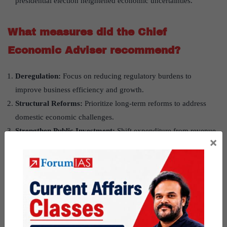
presidential election heightened economic uncertainties.
What measures did the Chief
Economic Adviser recommend?
Deregulation:
Focus on reducing regulatory burdens to
improve business efficiency and growth.
Structural Reforms:
Prioritize long-term reforms to address
domestic economic challenges.
Strengthen Public Investment:
Shift expenditure from revenue
×
to long-term growth-oriented investments.
Reassess Hiring Practices:
Review hiring and compensation
models in the private sector for better workforce management.
Address Barriers to Capital Formation:
Examine
impediments like excessive rainfall and election uncertainties.
Boost Manufacturing:
Tackle issues like stagnant steel
production despite rising consumption.