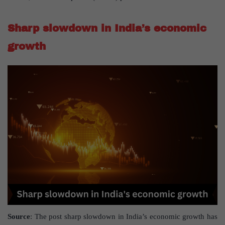
Sharp slowdown in India’s economic
growth
Source
: The post sharp slowdown in India’s economic growth has