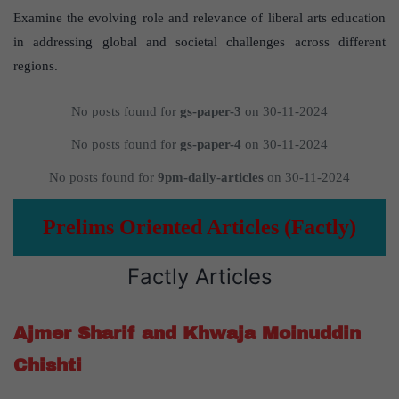
Examine the evolving role and relevance of liberal arts education
in addressing global and societal challenges across different
regions.
No posts found for
gs-paper-3
on 30-11-2024
No posts found for
gs-paper-4
on 30-11-2024
No posts found for
9pm-daily-articles
on 30-11-2024
Prelims Oriented Articles (Factly)
Factly Articles
Ajmer Sharif and Khwaja Moinuddin
Chishti