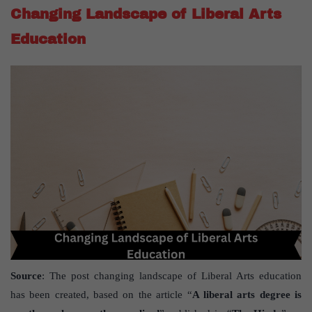
Changing Landscape of Liberal Arts
Education
Source
: The post changing landscape of Liberal Arts education
has been created, based on the article “
A liberal arts degree is