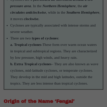
pressure area
. In the
Northern Hemisphere
, the
air
circulates anticlockwise
, while in the
Southern Hemisphere
,
it moves
clockwise.
Cyclones are typically associated with intense storms and
severe weather.
There are two
types of cyclones
:
a. Tropical cyclones
-These form over warm ocean waters
in tropical and subtropical regions. They are characterized
by low pressure, high winds, and heavy rain.
b. Extra Tropical cyclones
– They are also known as wave
cyclones, mid-latitude cyclones, or temperate cyclones.
They develop in the mid and high latitudes, outside the
tropics. They are less intense than tropical cyclones.
Origin of the Name ‘Fengal’