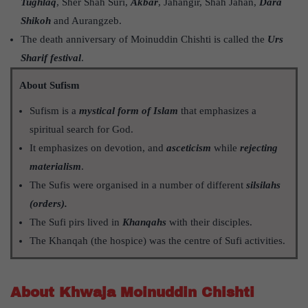
Tughlaq
, Sher Shah Suri,
Akbar
, Jahangir, Shah Jahan,
Dara
Shikoh
and Aurangzeb.
The death anniversary of Moinuddin Chishti is called the
Urs
Sharif festival
.
About Sufism
Sufism is a
mystical form of Islam
that emphasizes a
spiritual search for God.
It emphasizes on devotion, and
asceticism
while
rejecting
materialism
.
The Sufis were organised in a number of different
silsilahs
(orders).
The Sufi pirs lived in
Khanqahs
with their disciples.
The Khanqah (the hospice) was the centre of Sufi activities.
About Khwaja Moinuddin Chishti