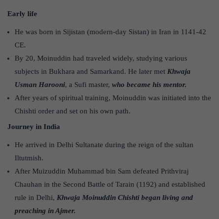
Early life
He was born in Sijistan (modern-day Sistan) in Iran in 1141-42
CE.
By 20, Moinuddin had traveled widely, studying various
subjects in Bukhara and Samarkand. He later met
Khwaja
Usman Harooni
, a Sufi master,
who became his mentor.
After years of spiritual training, Moinuddin was initiated into the
Chishti order and set on his own path.
Journey in India
He arrived in Delhi Sultanate during the reign of the sultan
Iltutmish.
After Muizuddin Muhammad bin Sam defeated Prithviraj
Chauhan in the Second Battle of Tarain (1192) and established
rule in Delhi,
Khwaja Moinuddin Chishti began living and
preaching in Ajmer.