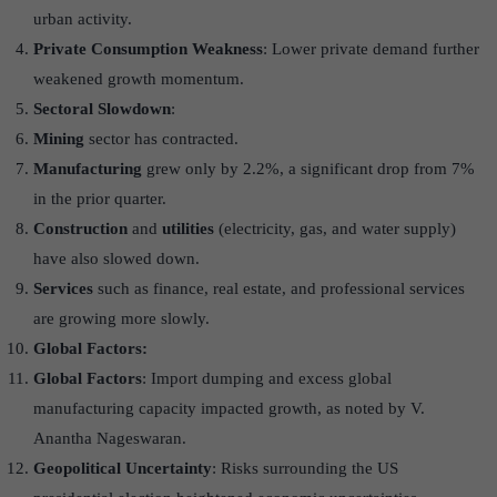
urban activity.
Private Consumption Weakness
: Lower private demand further
weakened growth momentum.
Sectoral Slowdown
:
Mining
sector has contracted.
Manufacturing
grew only by 2.2%, a significant drop from 7%
in the prior quarter.
Construction
and
utilities
(electricity, gas, and water supply)
have also slowed down.
Services
such as finance, real estate, and professional services
are growing more slowly.
Global Factors:
Global Factors
: Import dumping and excess global
manufacturing capacity impacted growth, as noted by V.
Anantha Nageswaran.
Geopolitical Uncertainty
: Risks surrounding the US