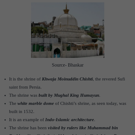
Source- Bhaskar
It is the shrine of
Khwaja Moinuddin Chishti
, the revered Sufi
saint from Persia.
The shrine was
built by Mughal King Humayun
.
The
white marble dome
of Chishti’s shrine, as seen today, was
built in 1532.
It is an example of
Indo-Islamic architecture
.
The shrine has been
visited by rulers like Muhammad bin