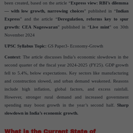
been created, based on the article “
Express view: RBI’s dilemma
— with low growth, narrowing choices
” published in “
Indian
Express
” and the article “
Deregulation, reforms key to spur
growth: CEA Nageswaran
” published in “
Live mint
” on 30th
November 2024
UPSC Syllabus Topic:
GS Paper3- Economy-Growth
Context
: The article discusses India’s economic slowdown in the
second quarter of the fiscal year 2024-2025 (FY25). GDP growth
fell to 5.4%, below expectations. Key sectors like manufacturing
and construction slowed, and urban demand weakened. Reasons
include high inflation, global factors, and excess rainfall.
However, stronger rural demand and increased government
spending may boost growth in the year’s second half.
Sharp
slowdown in India’s economic growth.
What is the Current State of