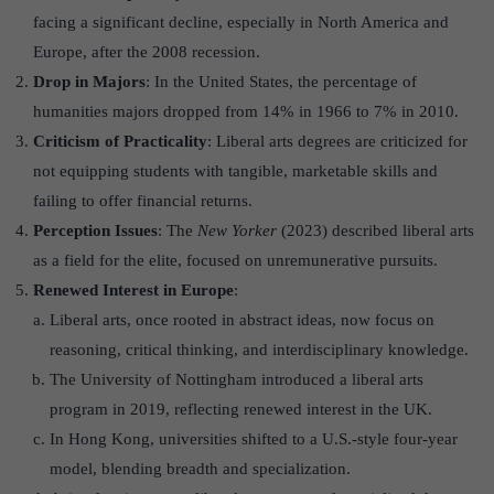
facing a significant decline, especially in North America and
Europe, after the 2008 recession.
Drop in Majors
: In the United States, the percentage of
humanities majors dropped from 14% in 1966 to 7% in 2010.
Criticism of Practicality
: Liberal arts degrees are criticized for
not equipping students with tangible, marketable skills and
failing to offer financial returns.
Perception Issues
: The
New Yorker
(2023) described liberal arts
as a field for the elite, focused on unremunerative pursuits.
Renewed Interest in Europe
:
Liberal arts, once rooted in abstract ideas, now focus on
reasoning, critical thinking, and interdisciplinary knowledge.
The University of Nottingham introduced a liberal arts
program in 2019, reflecting renewed interest in the UK.
In Hong Kong, universities shifted to a U.S.-style four-year
model, blending breadth and specialization.