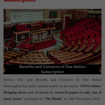
Source: The post Benefits and Concerns of One Nation
Subscription has been created, based on the article “
ONOS bitten:
Bringing down cost of access to research papers is only one of
many issues
” published in “
The Hindu
” on 30th November 2024