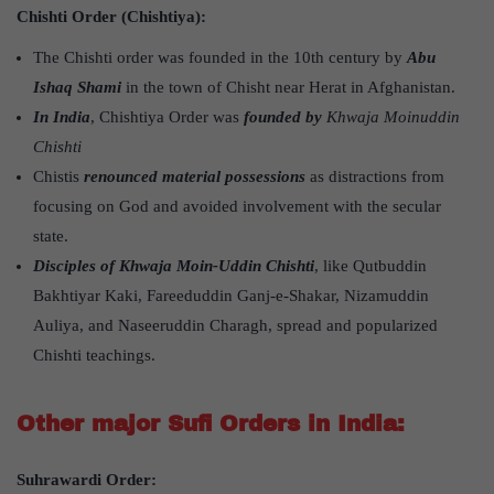
Chishti Order (Chishtiya):
The Chishti order was founded in the 10th century by
Abu
Ishaq Shami
in the town of Chisht near Herat in Afghanistan.
In India
, Chishtiya Order was
founded by
Khwaja Moinuddin
Chishti
Chistis
renounced material possessions
as distractions from
focusing on God and avoided involvement with the secular
state.
Disciples of Khwaja Moin-Uddin Chishti
, like Qutbuddin
Bakhtiyar Kaki, Fareeduddin Ganj-e-Shakar, Nizamuddin
Auliya, and Naseeruddin Charagh, spread and popularized
Chishti teachings.
Other major Sufi Orders in India:
Suhrawardi Order: