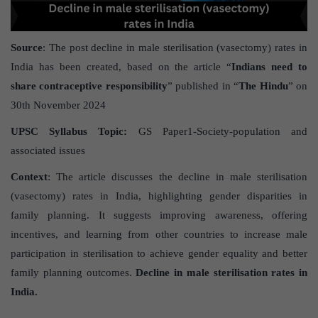
Source
: The post decline in male sterilisation (vasectomy) rates in
India has been created, based on the article “
Indians need to
share contraceptive responsibility
” published in “
The Hindu
” on
30th November 2024
UPSC Syllabus Topic:
GS Paper1-Society-population and
associated issues
Context
: The article discusses the decline in male sterilisation
(vasectomy) rates in India, highlighting gender disparities in
family planning. It suggests improving awareness, offering
incentives, and learning from other countries to increase male
participation in sterilisation to achieve gender equality and better
family planning outcomes.
Decline in male sterilisation rates in
India.