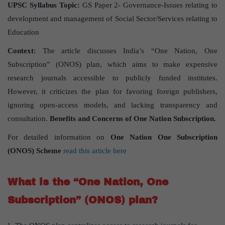
UPSC Syllabus Topic:
GS Paper 2- Governance-Issues relating to
development and management of Social Sector/Services relating to
Education
Context
: The article discusses India’s “One Nation, One
Subscription” (ONOS) plan, which aims to make expensive
research journals accessible to publicly funded institutes.
However, it criticizes the plan for favoring foreign publishers,
ignoring open-access models, and lacking transparency and
consultation.
Benefits and Concerns of One Nation Subscription.
For detailed information on
One Nation One Subscription
(ONOS) Scheme
read this article here
What is the “One Nation, One
Subscription” (ONOS) plan?