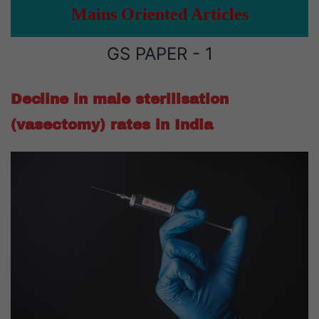
Mains Oriented Articles
GS PAPER - 1
Decline in male sterilisation
(vasectomy) rates in India