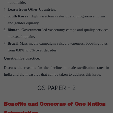
nationwide.
Learn from Other Countries
:
South Korea
: High vasectomy rates due to progressive norms
and gender equality.
Bhutan
: Government-led vasectomy camps and quality services
increased uptake.
Brazil
: Mass media campaigns raised awareness, boosting rates
from 0.8% to 5% over decades.
Question for practice:
Discuss the reasons for the decline in male sterilisation rates in
India and the measures that can be taken to address this issue.
GS PAPER - 2
Benefits and Concerns of One Nation
Subscription