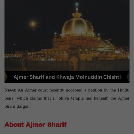
News
: An Ajmer court recently accepted a petition by the Hindu
Sena, which claims that a Shiva temple lies beneath the Ajmer
Sharif dargah.
About Ajmer Sharif