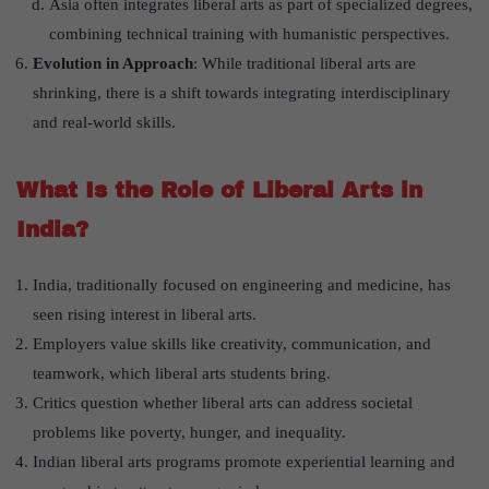
Asia often integrates liberal arts as part of specialized degrees,
combining technical training with humanistic perspectives.
Evolution in Approach
: While traditional liberal arts are
shrinking, there is a shift towards integrating interdisciplinary
and real-world skills.
What Is the Role of Liberal Arts in
India?
India, traditionally focused on engineering and medicine, has
seen rising interest in liberal arts.
Employers value skills like creativity, communication, and
teamwork, which liberal arts students bring.
Critics question whether liberal arts can address societal
problems like poverty, hunger, and inequality.
Indian liberal arts programs promote experiential learning and