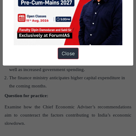
What are the projections for future
growth?
India remains one of the fastest-growing economies. Growth is
Close
expected to rebound in the second half of FY25, driven by
stronger rural demand after a good monsoon and harvest, as
well as increased government spending.
The finance ministry anticipates higher capital expenditure in
the coming months.
Question for practice:
Examine how the Chief Economic Adviser’s recommendations
aim to counteract the factors contributing to India’s economic
slowdown.