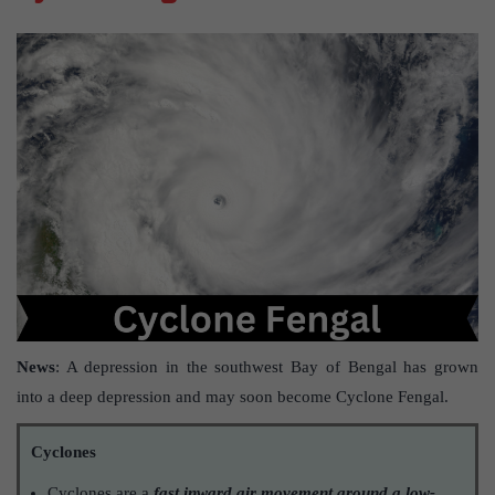
News
: A depression in the southwest Bay of Bengal has grown
into a deep depression and may soon become Cyclone Fengal.
Cyclones
Cyclones are a
fast inward air movement around a low-