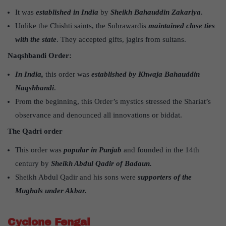
It was
established in India
by
Sheikh Bahauddin Zakariya
.
Unlike the Chishti saints, the Suhrawardis
maintained close ties
with the state
. They accepted gifts, jagirs from sultans.
Naqshbandi Order:
In India,
this order was
established by Khwaja Bahauddin
Naqshbandi
.
From the beginning, this Order’s mystics stressed the Shariat’s
observance and denounced all innovations or biddat.
The Qadri order
This order was
popular in Punjab
and founded in the 14th
century by
Sheikh Abdul Qadir of Badaun.
Sheikh Abdul Qadir and his sons were
supporters of the
Mughals under Akbar.
Cyclone Fengal