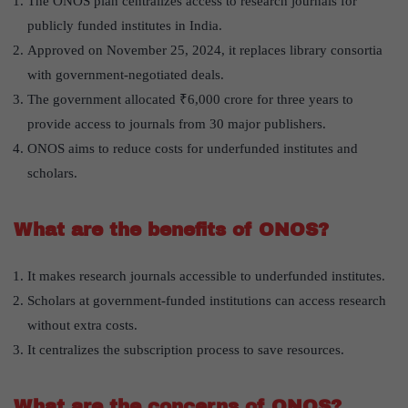
The ONOS plan centralizes access to research journals for
publicly funded institutes in India.
Approved on November 25, 2024, it replaces library consortia
with government-negotiated deals.
The government allocated ₹6,000 crore for three years to
provide access to journals from 30 major publishers.
ONOS aims to reduce costs for underfunded institutes and
scholars.
What are the benefits of ONOS?
It makes research journals accessible to underfunded institutes.
Scholars at government-funded institutions can access research
without extra costs.
It centralizes the subscription process to save resources.
What are the concerns of ONOS?