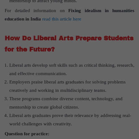
mentorship to attract young minds.
For detailed information on
Fixing idealism in humanities
education in India
read this article here
How Do Liberal Arts Prepare Students
for the Future?
Liberal arts develop soft skills such as critical thinking, research,
and effective communication.
Employers praise liberal arts graduates for solving problems
creatively and working in multidisciplinary teams.
These programs combine diverse content, technology, and
mentorship to create global citizens.
Liberal arts graduates prove their relevance by addressing real-
world challenges with creativity.
Question for practice: