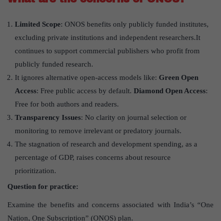
Limited Scope
: ONOS benefits only publicly funded institutes,
excluding private institutions and independent researchers.It
continues to support commercial publishers who profit from
publicly funded research.
It ignores alternative open-access models like:
Green Open
Access
: Free public access by default.
Diamond Open Access
:
Free for both authors and readers.
Transparency Issues
: No clarity on journal selection or
monitoring to remove irrelevant or predatory journals.
The stagnation of research and development spending, as a
percentage of GDP, raises concerns about resource
prioritization.
Question for practice:
Examine the benefits and concerns associated with India’s “One
Nation, One Subscription” (ONOS) plan.