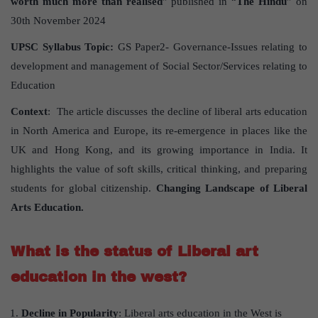
worth much more than realised
” published in “
The Hindu
” on
30th November 2024
UPSC Syllabus Topic:
GS Paper2- Governance-Issues relating to
development and management of Social Sector/Services relating to
Education
Context
: The article discusses the decline of liberal arts education
in North America and Europe, its re-emergence in places like the
UK and Hong Kong, and its growing importance in India. It
highlights the value of soft skills, critical thinking, and preparing
students for global citizenship.
Changing Landscape of Liberal
Arts Education.
What is the status of Liberal art
education in the west?
Decline in Popularity
: Liberal arts education in the West is