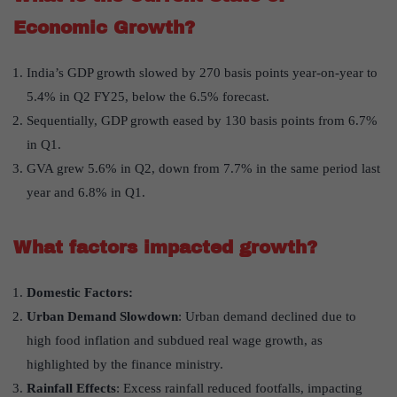
Economic Growth?
India’s GDP growth slowed by 270 basis points year-on-year to
5.4% in Q2 FY25, below the 6.5% forecast.
Sequentially, GDP growth eased by 130 basis points from 6.7%
in Q1.
GVA grew 5.6% in Q2, down from 7.7% in the same period last
year and 6.8% in Q1.
What factors impacted growth?
Domestic Factors:
Urban Demand Slowdown
: Urban demand declined due to
high food inflation and subdued real wage growth, as
highlighted by the finance ministry.
Rainfall Effects
: Excess rainfall reduced footfalls, impacting