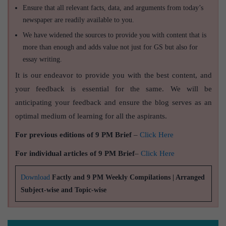
Ensure that all relevant facts, data, and arguments from today’s
newspaper are readily available to you.
We have widened the sources to provide you with content that is
more than enough and adds value not just for GS but also for
essay writing.
It is our endeavor to provide you with the best content, and
your feedback is essential for the same. We will be
anticipating your feedback and ensure the blog serves as an
optimal medium of learning for all the aspirants.
For previous editions of 9 PM Brief
–
Click Here
For individual articles of 9 PM Brief
–
Click Here
Download
Factly and 9 PM Weekly Compilations | Arranged
Subject-wise and Topic-wise