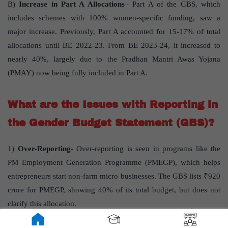
B)
Increase in Part A Allocations
– Part A of the GBS, which
includes schemes with 100% women-specific funding, saw a
major increase. Previously, Part A accounted for 15-17% of total
allocations until BE 2022-23. From BE 2023-24, it increased to
nearly 40%, largely due to the Pradhan Mantri Awas Yojana
(PMAY) now being fully included in Part A.
What are the Issues with Reporting in
the Gender Budget Statement (GBS)?
1)
Over-Reporting-
Over-reporting is seen in programs like the
PM Employment Generation Programme (PMEGP), which helps
entrepreneurs start non-farm micro businesses. The GBS lists ₹920
crore for PMEGP, showing 40% of its total budget, but does not
clarify this allocation.
2)
Under-Reporting-
It affects the visibility of funds dedicated to