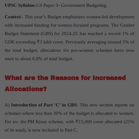
UPSC Syllabus-
GS Paper 3- Government Budgeting.
Context
– This year’s Budget emphasizes women-led development
with increased funding for women-focused programs. The Gender
Budget Statement (GBS) for 2024-25 has reached a record 1% of
GDP, exceeding ₹3 lakh crore. Previously averaging around 5% of
the total budget, allocations for pro-women schemes have now
risen to about 6.8% of total budget.
What are the Reasons for Increased
Allocations?
A)
Introduction of Part ‘C’ in GBS-
This new section reports on
schemes where less than 30% of the budget is allocated to women.
For ex- the PM Kisan scheme, with ₹15,000 crore allocated (25%
of its total), is now included in Part C.