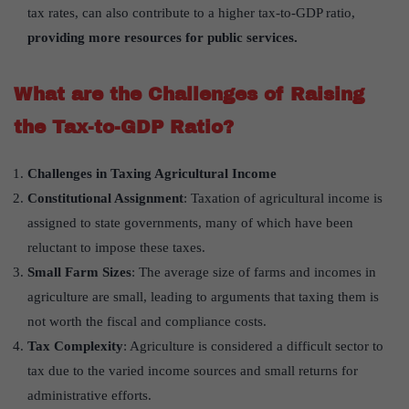
tax rates, can also contribute to a higher tax-to-GDP ratio,
providing more resources for public services.
What are the Challenges of Raising
the Tax-to-GDP Ratio?
Challenges in Taxing Agricultural Income
Constitutional Assignment
: Taxation of agricultural income is
assigned to state governments, many of which have been
reluctant to impose these taxes.
Small Farm Sizes
: The average size of farms and incomes in
agriculture are small, leading to arguments that taxing them is
not worth the fiscal and compliance costs.
Tax Complexity
: Agriculture is considered a difficult sector to
tax due to the varied income sources and small returns for
administrative efforts.