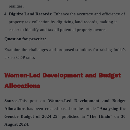
realities.
Digitize Land Records
: Enhance the accuracy and efficiency of
property tax collection by digitizing land records, making it
easier to identify and tax all potential property owners.
Question for practice:
Examine the challenges and proposed solutions for raising India’s
tax-to-GDP ratio.
Women-Led Development and Budget
Allocations
Source-
This post on
Women-Led Development and Budget
Allocations
has been created based on the article
“Analysing the
Gender Budget of 2024-25″
published in “
The Hindu
” on
30
August 2024
.