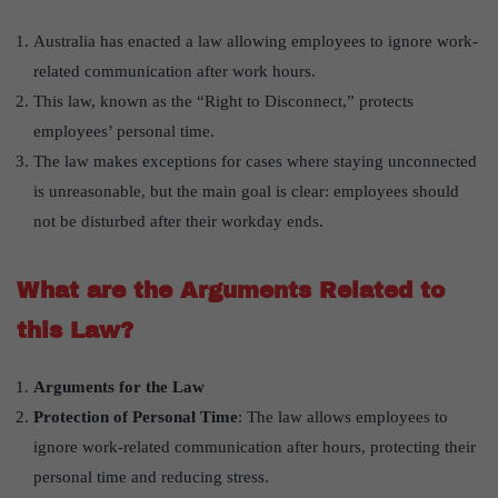
Australia has enacted a law allowing employees to ignore work-
related communication after work hours.
This law, known as the “Right to Disconnect,” protects
employees’ personal time.
The law makes exceptions for cases where staying unconnected
is unreasonable, but the main goal is clear: employees should
not be disturbed after their workday ends.
What are the Arguments Related to
this Law?
Arguments for the Law
Protection of Personal Time
: The law allows employees to
ignore work-related communication after hours, protecting their
personal time and reducing stress.