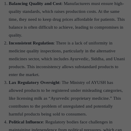
Balancing Quality and Cost
: Manufacturers must ensure high-
quality standards, which raises production costs. At the same
time, they need to keep drug prices affordable for patients. This
balance is often difficult to achieve, leading to compromises in
quality.
Inconsistent Regulation
: There is a lack of uniformity in
medicine quality inspections, particularly in the alternative
medicines sector, which includes Ayurvedic, Siddha, and Unani
products. This inconsistency allows substandard products to
enter the market.
Lax Regulatory Oversight
: The Ministry of AYUSH has
allowed products to be registered under misleading categories,
like licensing milk as “Ayurvedic proprietary medicine.” This
contributes to the problem of unregulated and potentially
harmful products being sold to consumers.
Political Influence
: Regulatory bodies face challenges in
maintaining independence from political pressures, which can