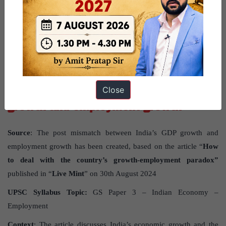
What are the issues with the functioning of State Election
Commissions? What should be the way forward?
GS PAPER - 3
Mismatch between India’s GDP
Close
growth and employment growth
Source
: The post mismatch between India’s GDP growth and
employment growth has been created, based on the article “
How
to deal with the country’s growth-employment paradox”
published in “
Live Mint
” on 30th August 2024
UPSC Syllabus Topic:
GS Paper 3 – Indian Economy –
Employment
Context
: The article discusses India’s economic growth and the