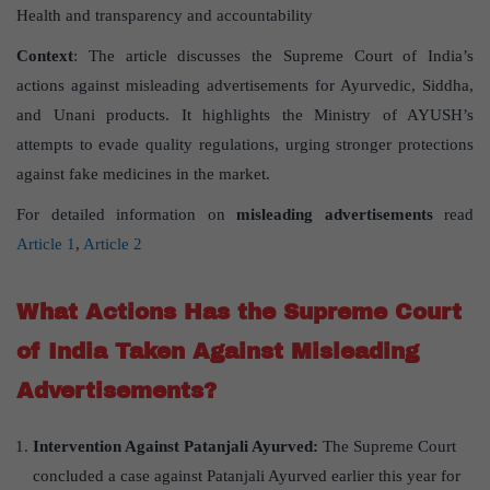
Health and transparency and accountability
Context
: The article discusses the Supreme Court of India’s
actions against misleading advertisements for Ayurvedic, Siddha,
and Unani products. It highlights the Ministry of AYUSH’s
attempts to evade quality regulations, urging stronger protections
against fake medicines in the market.
For detailed information on
misleading advertisements
read
Article 1
,
Article 2
What Actions Has the Supreme Court
of India Taken Against Misleading
Advertisements?
Intervention Against Patanjali Ayurved:
The Supreme Court
concluded a case against Patanjali Ayurved earlier this year for