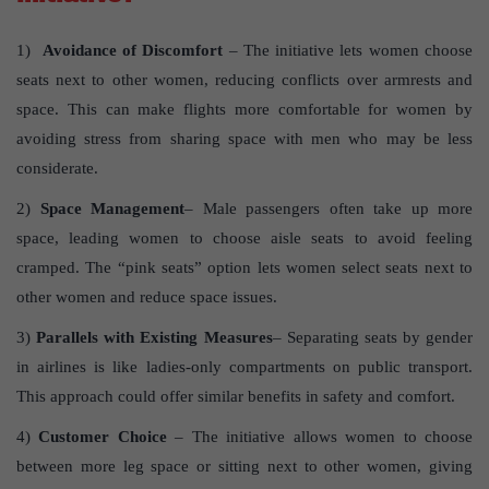
1)
Avoidance of Discomfort
– The initiative lets women choose
seats next to other women, reducing conflicts over armrests and
space. This can make flights more comfortable for women by
avoiding stress from sharing space with men who may be less
considerate.
2)
Space Management
– Male passengers often take up more
space, leading women to choose aisle seats to avoid feeling
cramped. The “pink seats” option lets women select seats next to
other women and reduce space issues.
3)
Parallels with Existing Measures
– Separating seats by gender
in airlines is like ladies-only compartments on public transport.
This approach could offer similar benefits in safety and comfort.
4)
Customer Choice
– The initiative allows women to choose
between more leg space or sitting next to other women, giving