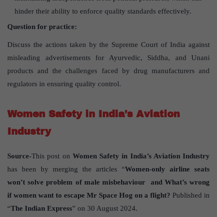
hinder their ability to enforce quality standards effectively.
Question for practice:
Discuss the actions taken by the Supreme Court of India against
misleading advertisements for Ayurvedic, Siddha, and Unani
products and the challenges faced by drug manufacturers and
regulators in ensuring quality control.
Women Safety in India’s Aviation
Industry
Source-
This post on
Women Safety in India’s Aviation Industry
has been by merging the articles “
Women-only airline seats
won’t solve problem of male misbehaviour and What’s wrong
if women want to escape Mr Space Hog on a flight?
Published in
“
The Indian Express
” on 30 August 2024.