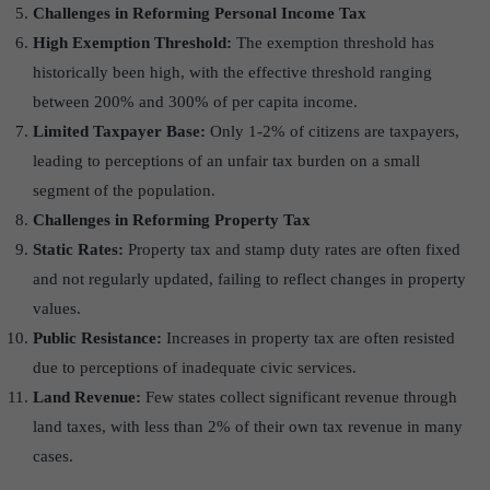
Challenges in Reforming Personal Income Tax
High Exemption Threshold:
The exemption threshold has
historically been high, with the effective threshold ranging
between 200% and 300% of per capita income.
Limited Taxpayer Base:
Only 1-2% of citizens are taxpayers,
leading to perceptions of an unfair tax burden on a small
segment of the population.
Challenges in Reforming Property Tax
Static Rates:
Property tax and stamp duty rates are often fixed
and not regularly updated, failing to reflect changes in property
values.
Public Resistance:
Increases in property tax are often resisted
due to perceptions of inadequate civic services.
Land Revenue:
Few states collect significant revenue through
land taxes, with less than 2% of their own tax revenue in many
cases.