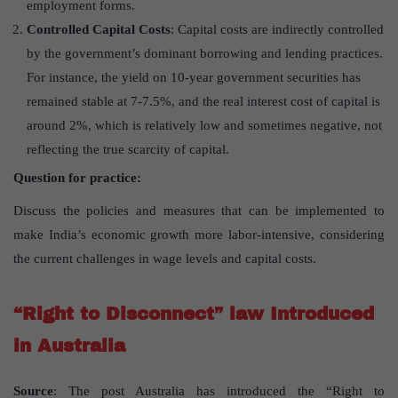
employment forms.
Controlled Capital Costs
: Capital costs are indirectly controlled
by the government’s dominant borrowing and lending practices.
For instance, the yield on 10-year government securities has
remained stable at 7-7.5%, and the real interest cost of capital is
around 2%, which is relatively low and sometimes negative, not
reflecting the true scarcity of capital.
Question for practice:
Discuss the policies and measures that can be implemented to
make India’s economic growth more labor-intensive, considering
the current challenges in wage levels and capital costs.
“Right to Disconnect” law Introduced
in Australia
Source
: The post Australia has introduced the “Right to