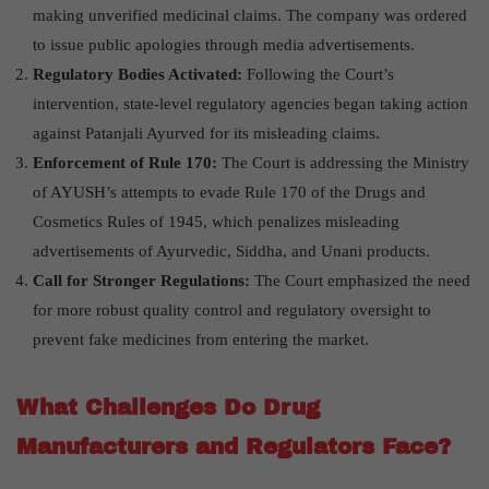
making unverified medicinal claims. The company was ordered
to issue public apologies through media advertisements.
Regulatory Bodies Activated:
Following the Court’s
intervention, state-level regulatory agencies began taking action
against Patanjali Ayurved for its misleading claims.
Enforcement of Rule 170:
The Court is addressing the Ministry
of AYUSH’s attempts to evade Rule 170 of the Drugs and
Cosmetics Rules of 1945, which penalizes misleading
advertisements of Ayurvedic, Siddha, and Unani products.
Call for Stronger Regulations:
The Court emphasized the need
for more robust quality control and regulatory oversight to
prevent fake medicines from entering the market.
What Challenges Do Drug
Manufacturers and Regulators Face?