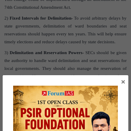
74th Constitutional Amendment Act.
2)
Fixed Intervals for Delimitation-
To avoid arbitrary delays by
state governments, delimitation of ward boundaries and seat
reservations should happen every ten years. This will help ensure
timely elections and reduce delays caused by state decisions.
3)
Delimitation and Reservation Powers-
SECs should be given
the authority to handle ward delimitation and seat reservations for
local governments. They should also manage the reservation of
key positions like mayors or presidents at regular intervals to
×
prevent delays.
4)
Preventing Malpractices-
SECs should oversee elections for
important local roles like mayors and presidents to prevent
malpractice, as seen in the 2024 Chandigarh Municipal
Corporation mayoral election.
Question for practice