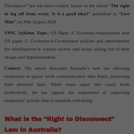
Disconnect” law has been created, based on the article “
The right
to log off from work: Is it a good idea?
” published in “
Live
Mint
” on 30th August 2024
UPSC Syllabus Topic:
GS Paper 3- Economy-employment And
GS paper 2- Governance-Government policies and interventions
for development in various sectors and issues arising out of their
design and implementation.
Context
: The article discusses Australia’s new law allowing
employees to ignore work communication after hours, protecting
their personal time. While some argue this could harm
productivity, the law signals the importance of respecting
employees’ private time to maintain well-being.
What is the “Right to Disconnect”
Law in Australia?