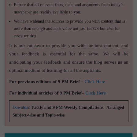
Ensure that all relevant facts, data, and arguments from today’s
newspaper are readily available to you.
We have widened the sources to provide you with content that is
more than enough and adds value not just for GS but also for
essay writing.
It is our endeavor to provide you with the best content, and
your feedback is essential for the same. We will be
anticipating your feedback and ensure the blog serves as an
optimal medium of learning for all the aspirants.
For previous editions of 9 PM Brief
–
Click Here
For individual articles of 9 PM Brief
–
Click Here
Download
Factly and 9 PM Weekly Compilations | Arranged
Subject-wise and Topic-wise