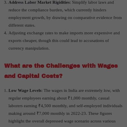
Address Labor Market Rigidities
: Simplify labor laws and
reduce the compliance burden, which currently hinders
employment growth, by drawing on comparative evidence from
different states.
Adjusting exchange rates to make imports more expensive and
exports cheaper, though this could lead to accusations of
currency manipulation.
What are the Challenges with Wages
and Capital Costs?
Low Wage Levels
: The wages in India are extremely low, with
regular employees earning about ₹1,000 monthly, casual
laborers earning ₹4,500 monthly, and self-employed individuals
making around ₹7,000 monthly in 2022-23. These figures
highlight the overall depressed wage scenario across various