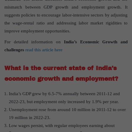
mismatch between GDP growth and employment growth. It
suggests policies to encourage labor-intensive sectors by adjusting
the wage-rental ratio and addressing labor market rigidities to
improve employment opportunities.
For detailed information on
India’s Economic Growth and
challenges
read this article here
What is the current state of India’s
economic growth and employment?
India’s GDP grew by 6.5-7% annually between 2011-12 and
2022-23, but employment only increased by 1.9% per year.
Unemployment rose from around 10 million in 2011-12 to over
19 million in 2022-23.
Low wages persist, with regular employees earning about