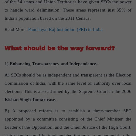
of the 34 states and Union Territories have given SECs the power
to handle ward delimitation. These areas represent just 35% of
India’s population based on the 2011 Census.
Read More-
Panchayat Raj Institution (PRI) in India
What should be the way forward?
1)
Enhancing Transparency and Independence-
A) SECs should be as independent and transparent as the Election
Commission of India, with the same level of authority over local
elections. This is also affirmed by the Supreme Court in the 2006
Kishan Singh Tomar case.
B) A proposed reform is to establish a three-member SEC
appointed by a committee consisting of the Chief Minister, the
Leader of the Opposition, and the Chief Justice of the High Court.
This change could be implemented through an amendment to the