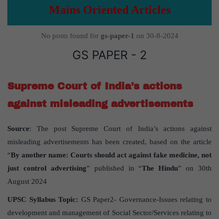
Mains Oriented Articles
No posts found for
gs-paper-1
on 30-8-2024
GS PAPER - 2
Supreme Court of India’s actions
against misleading advertisements
Source
: The post Supreme Court of India’s actions against
misleading advertisements has been created, based on the article
“
By another name: Courts should act against fake medicine, not
just control advertising
” published in “
The Hindu
” on 30th
August 2024
UPSC Syllabus Topic:
GS Paper2- Governance-Issues relating to
development and management of Social Sector/Services relating to