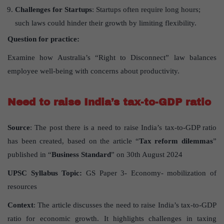
Challenges for Startups
: Startups often require long hours;
such laws could hinder their growth by limiting flexibility.
Question for practice:
Examine how Australia’s “Right to Disconnect” law balances
employee well-being with concerns about productivity.
Need to raise India’s tax-to-GDP ratio
Source
: The post there is a need to raise India’s tax-to-GDP ratio
has been created, based on the article “
Tax reform dilemmas
”
published in “
Business Standard
” on 30th August 2024
UPSC Syllabus Topic:
GS Paper 3- Economy- mobilization of
resources
Context
: The article discusses the need to raise India’s tax-to-GDP
ratio for economic growth. It highlights challenges in taxing