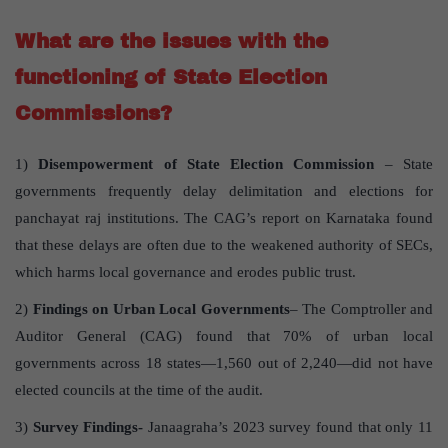
What are the issues with the
functioning of State Election
Commissions?
1)
Disempowerment of State Election Commission
– State
governments frequently delay delimitation and elections for
panchayat raj institutions. The CAG’s report on Karnataka found
that these delays are often due to the weakened authority of SECs,
which harms local governance and erodes public trust.
2)
Findings on Urban Local Governments
– The Comptroller and
Auditor General (CAG) found that 70% of urban local
governments across 18 states—1,560 out of 2,240—did not have
elected councils at the time of the audit.
3)
Survey Findings-
Janaagraha’s 2023 survey found that only 11