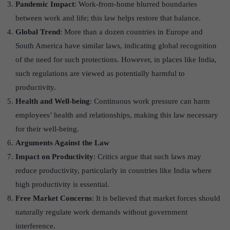
Pandemic Impact
: Work-from-home blurred boundaries
between work and life; this law helps restore that balance.
Global Trend
: More than a dozen countries in Europe and
South America have similar laws, indicating global recognition
of the need for such protections. However, in places like India,
such regulations are viewed as potentially harmful to
productivity.
Health and Well-being
: Continuous work pressure can harm
employees’ health and relationships, making this law necessary
for their well-being.
Arguments Against the Law
Impact on Productivity
: Critics argue that such laws may
reduce productivity, particularly in countries like India where
high productivity is essential.
Free Market Concerns
: It is believed that market forces should
naturally regulate work demands without government
interference.