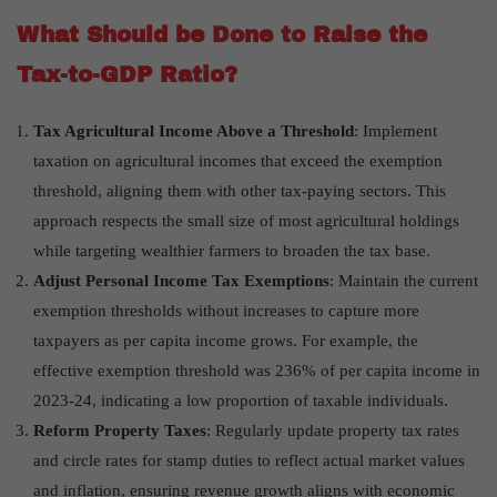
What Should be Done to Raise the
Tax-to-GDP Ratio?
Tax Agricultural Income Above a Threshold
: Implement
taxation on agricultural incomes that exceed the exemption
threshold, aligning them with other tax-paying sectors. This
approach respects the small size of most agricultural holdings
while targeting wealthier farmers to broaden the tax base.
Adjust Personal Income Tax Exemptions
: Maintain the current
exemption thresholds without increases to capture more
taxpayers as per capita income grows. For example, the
effective exemption threshold was 236% of per capita income in
2023-24, indicating a low proportion of taxable individuals.
Reform Property Taxes
: Regularly update property tax rates
and circle rates for stamp duties to reflect actual market values
and inflation, ensuring revenue growth aligns with economic