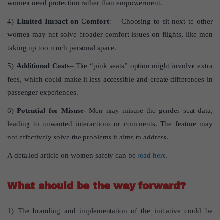
women need protection rather than empowerment.
4)
Limited Impact on Comfort:
– Choosing to sit next to other
women may not solve broader comfort issues on flights, like men
taking up too much personal space.
5)
Additional Costs
– The “pink seats” option might involve extra
fees, which could make it less accessible and create differences in
passenger experiences.
6)
Potential for Misuse-
Men may misuse the gender seat data,
leading to unwanted interactions or comments. The feature may
not effectively solve the problems it aims to address.
A detailed article on women safety can be
read here.
What should be the way forward?
1) The branding and implementation of the initiative could be