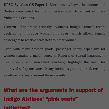
UPSC Syllabus-GS Paper-2-
Mechanisms, Laws, Institutions and
Bodies constituted for the Protection and Betterment of these
Vulnerable Sections.
Context
– The article critically evaluates Indigo Airlines’ recent
decision to introduce women-only seats, which allows female
passengers to reserve seats next to other women.
Even with many women pilots, passenger safety especially for
women remains a major concern. Reports of sexual harassment,
like groping and unwanted touching, highlight the need for
improved safety measures. Many incidents go unreported, creating
a culture of silence around these assaults.
What are the arguments in support of
Indigo Airlines’ “pink seats”
initiative?