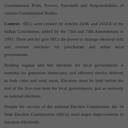
Constitutional Posts, Powers, Functions and Responsibilities of
various Constitutional Bodies.
Context
– SECs were created by Articles 243K and 243ZA of the
Indian Constitution, added by the 73rd and 74th Amendments in
1993. These articles give SECs the power to manage electoral rolls
and oversee elections for panchayats and urban local
governments.
Holding regular and fair elections for local governments is
essential for grassroots democracy and effective service delivery
in both cities and rural areas. Elections must be held before the
end of the five-year term for local governments, just as seriously
as national elections.
Despite the success of the national Election Commission, the 34
State Election Commissions (SECs) need major improvements to
function effectively.