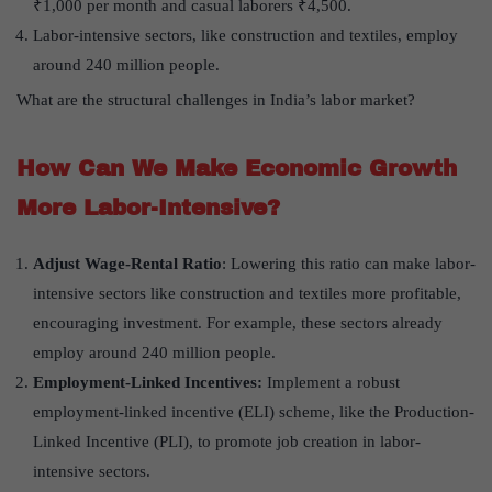
₹1,000 per month and casual laborers ₹4,500.
Labor-intensive sectors, like construction and textiles, employ
around 240 million people.
What are the structural challenges in India’s labor market?
How Can We Make Economic Growth
More Labor-Intensive?
Adjust Wage-Rental Ratio
: Lowering this ratio can make labor-
intensive sectors like construction and textiles more profitable,
encouraging investment. For example, these sectors already
employ around 240 million people.
Employment-Linked Incentives:
Implement a robust
employment-linked incentive (ELI) scheme, like the Production-
Linked Incentive (PLI), to promote job creation in labor-
intensive sectors.