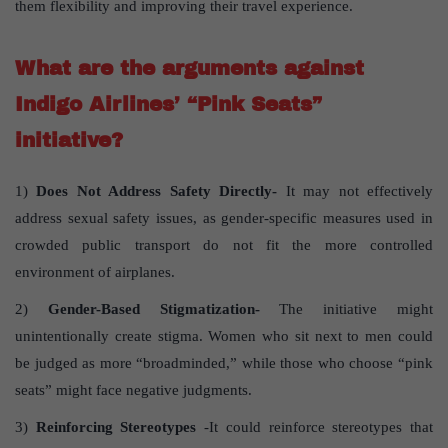
them flexibility and improving their travel experience.
What are the arguments against
Indigo Airlines’ “Pink Seats”
initiative?
1)
Does Not Address Safety Directly-
It may not effectively
address sexual safety issues, as gender-specific measures used in
crowded public transport do not fit the more controlled
environment of airplanes.
2)
Gender-Based Stigmatization-
The initiative might
unintentionally create stigma. Women who sit next to men could
be judged as more “broadminded,” while those who choose “pink
seats” might face negative judgments.
3)
Reinforcing Stereotypes
-It could reinforce stereotypes that