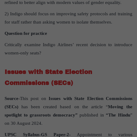
refined to better align with modern values of gender equality.
2) Indigo should focus on improving safety protocols and training
for staff rather than asking women to isolate themselves.
Question for practice
Critically examine Indigo Airlines’ recent decision to introduce
women-only seats?
Issues with State Election
Commissions (SECs)
Source
-This post on
Issues with State Election Commissions
(SECs)
has been created based on the article “
Moving the
spotlight to grassroots democracy”
published in
“The Hindu
”
on 30 August 2024.
UPSC Syllabus-GS Paper-2-
Appointment to various