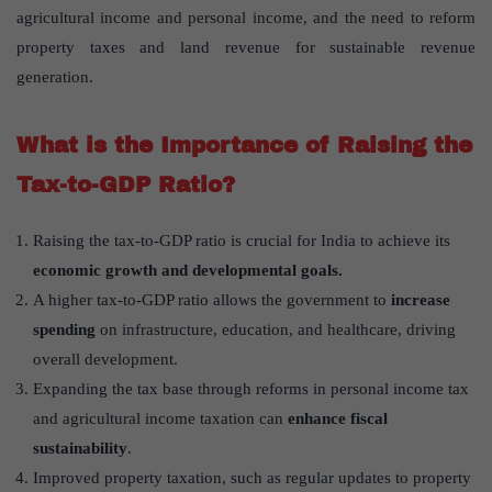
agricultural income and personal income, and the need to reform
property taxes and land revenue for sustainable revenue
generation.
What is the Importance of Raising the
Tax-to-GDP Ratio?
Raising the tax-to-GDP ratio is crucial for India to achieve its
economic growth and developmental goals.
A higher tax-to-GDP ratio allows the government to
increase
spending
on infrastructure, education, and healthcare, driving
overall development.
Expanding the tax base through reforms in personal income tax
and agricultural income taxation can
enhance fiscal
sustainability
.
Improved property taxation, such as regular updates to property