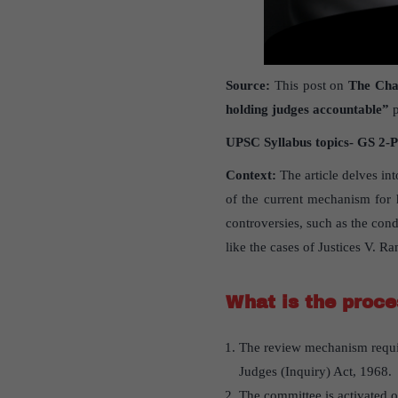
Source:
This post on
The Cha
holding judges accountable”
p
UPSC Syllabus topics- GS 2-P
Context:
The article delves in
of the current mechanism for h
controversies, such as the con
like the cases of Justices V.
What is the proce
The review mechanism requi
Judges (Inquiry) Act, 1968.
The committee is activated 