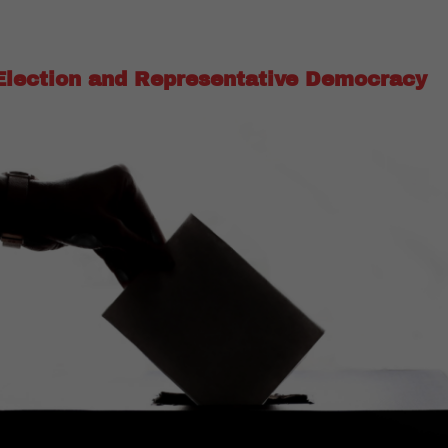
Election and Representative Democracy