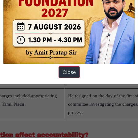
hases like silver-headed maces
Despite the motion’s failure, then 
did not allocate work to Justice Ra
 the three-member committee,
were assigned to him until his retire
failed in the LokSabha in 1993
Congress members, despite 196
opriation of ₹33.23 lakh in
The RajyaSabha voted overwhelmingl
Close
ceiver and misrepresentation of
resigned in September 2011 before 
the motion.
harges included appropriating
He resigned on the day of the first s
n Tamil Nadu.
committee investigating the charges, 
process
ion affect accountability?