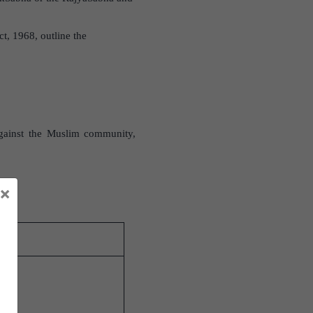
ct, 1968, outline the
against the Muslim community,
×