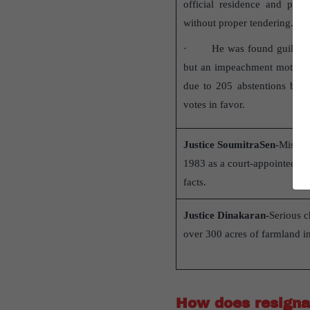
official residence and purc
without proper tendering.
· He was found guilty by
but an impeachment motion 
due to 205 abstentions by 
votes in favor.
Justice SoumitraSen-
Misappr
1983 as a court-appointed re
facts.
Justice Dinakaran-
Serious c
over 300 acres of farmland i
How does resignat