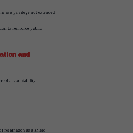
is is a privilege not extended
ion to reinforce public
ation and
e of accountability.
f resignation as a shield