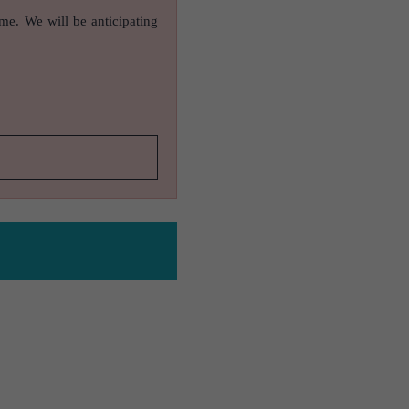
ame. We will be anticipating