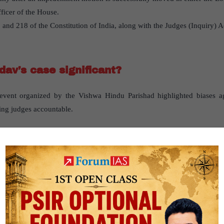
ficer of the House.
 and 218 of the Constitution of India, along with the Judges (Inquiry) A
dav’s case significant?
 event organized by the Vishwa Hindu Parishad highlighted biases 
ding judges accountable.
st impeachment cases?
Outcome
extravagant spending on his