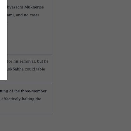
CJI Sabyasachi Mukherjee
maswami, and no cases
ment.
y for his removal, but he
the LokSabha could table
itting of the three-member
effectively halting the