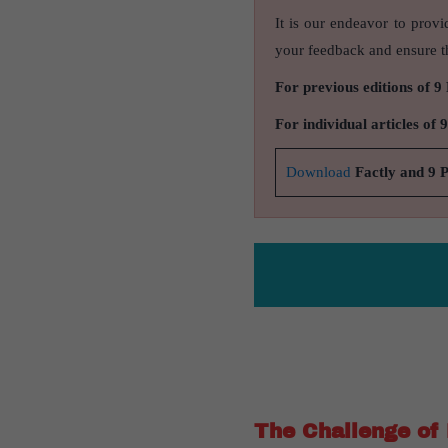
It is our endeavor to provi
your feedback and ensure th
For previous editions of 9
For individual articles of 
Download
Factly and 9 
The Challenge of 