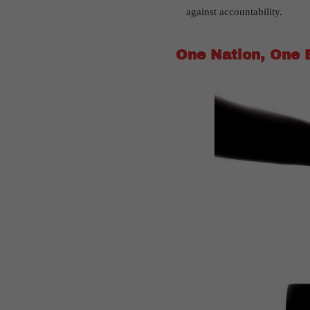
against accountability.
One Nation, One 