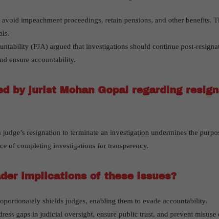
 avoid impeachment proceedings, retain pensions, and other benefits. Th
als.
ntability (FJA) argued that investigations should continue post-resignat
and ensure accountability.
 by jurist Mohan Gopal regarding resign
 judge’s resignation to terminate an investigation undermines the purpos
e of completing investigations for transparency.
der implications of these issues?
portionately shields judges, enabling them to evade accountability.
ess gaps in judicial oversight, ensure public trust, and prevent misuse o