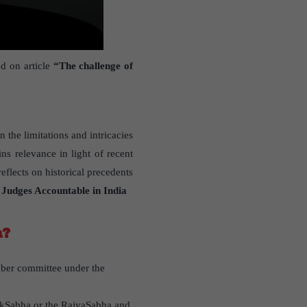
d on article
“The challenge of
n the limitations and intricacies
ns relevance in light of recent
flects on historical precedents
 Judges Accountable in India
a?
ber committee under the
LokSabha or the RajyaSabha and