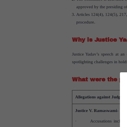
approved by the presiding of
Articles 124(4), 124(5), 217,
procedure.
Why is Justice Ya
Justice Yadav’s speech at an
spotlighting challenges in hol
What were the pa
Allegations against Judges
Justice V. Ramaswami-
· Accusations included 