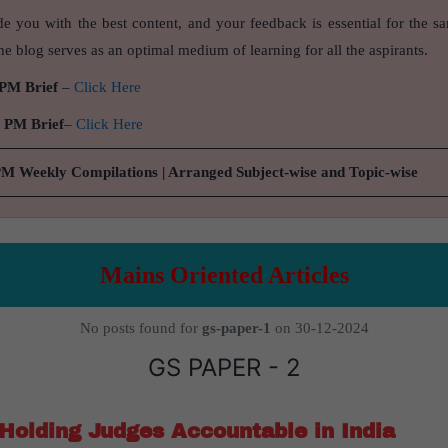
de you with the best content, and your feedback is essential for the s
e blog serves as an optimal medium of learning for all the aspirants.
 PM Brief
–
Click Here
9 PM Brief
–
Click Here
PM Weekly Compilations | Arranged Subject-wise and Topic-wise
Mains Oriented Articles
No posts found for
gs-paper-1
on 30-12-2024
GS PAPER - 2
Holding Judges Accountable in India