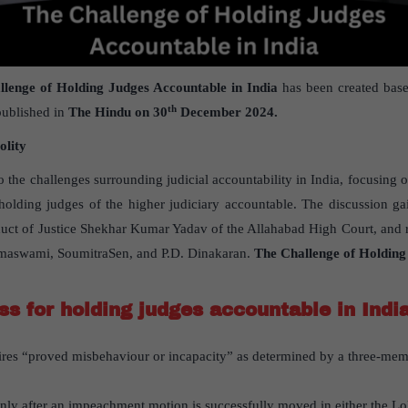
llenge of Holding Judges Accountable in India
has been created base
th
ublished in
The Hindu on 30
December 2024.
olity
to the challenges surrounding judicial accountability in India, focusing o
olding judges of the higher judiciary accountable. The discussion gai
duct of Justice Shekhar Kumar Yadav of the Allahabad High Court, and re
 Ramaswami, SoumitraSen, and P.D. Dinakaran.
The Challenge of Holding
ss for holding judges accountable in Indi
res “proved misbehaviour or incapacity” as determined by a three-mem
only after an impeachment motion is successfully moved in either the 