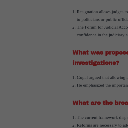
Resignation allows judges to
to politicians or public offici
The Forum for Judicial Accou
confidence in the judiciary 
What was proposed
investigations?
Gopal argued that allowing a
He emphasized the importanc
What are the broa
The current framework dispro
Reforms are necessary to addr