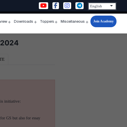
Join Academy
rview
Downloads
Toppers
Miscellaneous
n
Open
Open
Open
Open
u
menu
menu
menu
menu
, 2024
TE
s initiative:
for GS but also for essay