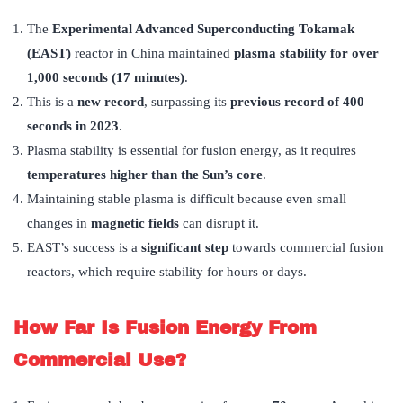
The
Experimental Advanced Superconducting Tokamak
(EAST)
reactor in China maintained
plasma stability for over
1,000 seconds (17 minutes)
.
This is a
new record
, surpassing its
previous record of 400
seconds in 2023
.
Plasma stability is essential for fusion energy, as it requires
temperatures higher than the Sun’s core
.
Maintaining stable plasma is difficult because even small
changes in
magnetic fields
can disrupt it.
EAST’s success is a
significant step
towards commercial fusion
reactors, which require stability for hours or days.
How Far Is Fusion Energy From
Commercial Use?