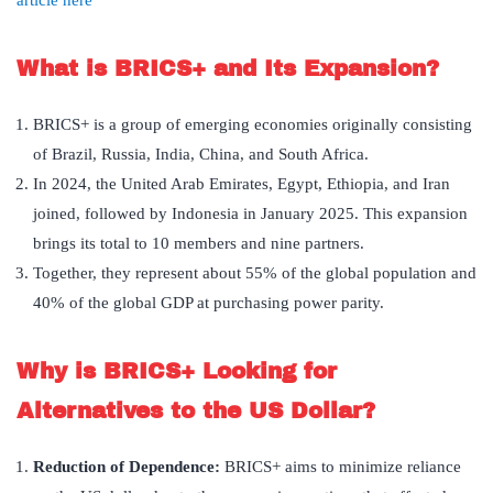
article here
What is BRICS+ and Its Expansion?
BRICS+ is a group of emerging economies originally consisting
of Brazil, Russia, India, China, and South Africa.
In 2024, the United Arab Emirates, Egypt, Ethiopia, and Iran
joined, followed by Indonesia in January 2025. This expansion
brings its total to 10 members and nine partners.
Together, they represent about 55% of the global population and
40% of the global GDP at purchasing power parity.
Why is BRICS+ Looking for
Alternatives to the US Dollar?
Reduction of Dependence:
BRICS+ aims to minimize reliance