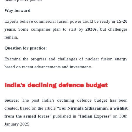
Way forward
Experts believe commercial fusion power could be ready in
15-20
years
. Some companies plan to start by
2030s
, but challenges
remain.
Question for practice:
Examine the progress and challenges of nuclear fusion energy
based on recent advancements and investments.
India’s declining defence budget
Source
: The post India’s declining defence budget has been
created, based on the article “
For Nirmala Sitharaman, a wishlist
from the armed forces
” published in “
Indian Express
” on 30th
January 2025