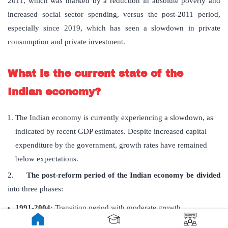
2011, which was marked by a reduction in absolute poverty and
increased social sector spending, versus the post-2011 period,
especially since 2019, which has seen a slowdown in private
consumption and private investment.
What is the current state of the
Indian economy?
The Indian economy is currently experiencing a slowdown, as
indicated by recent GDP estimates. Despite increased capital
expenditure by the government, growth rates have remained
below expectations.
2.
The post-reform period of the Indian economy be divided
into three phases:
1991-2004:
Transition period with moderate growth
2004-2011:
High growth with poverty reduction