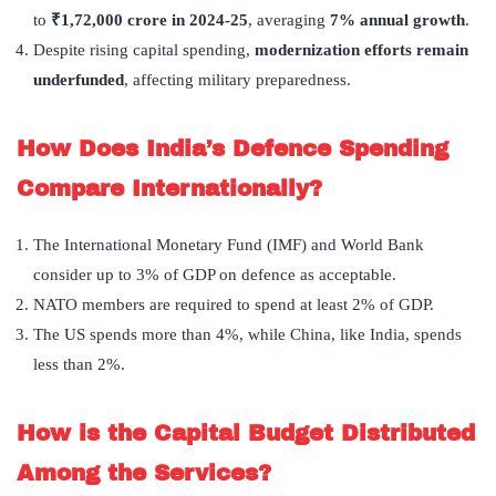
to
₹
1,72,000 crore in 2024-25
, averaging
7% annual growth
.
Despite rising capital spending,
modernization efforts remain
underfunded
, affecting military preparedness.
How Does India’s Defence Spending
Compare Internationally?
The International Monetary Fund (IMF) and World Bank
consider up to 3% of GDP on defence as acceptable.
NATO members are required to spend at least 2% of GDP.
The US spends more than 4%, while China, like India, spends
less than 2%.
How is the Capital Budget Distributed
Among the Services?