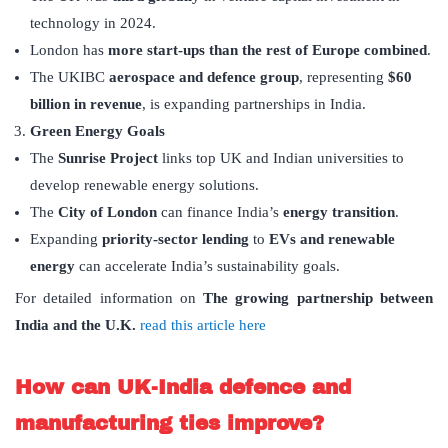
technology in 2024.
London has
more start-ups than the rest of Europe combined
.
The UKIBC
aerospace and defence group
, representing
$60
billion in revenue
, is expanding partnerships in India.
Green Energy Goals
The
Sunrise Project
links top UK and Indian universities to
develop renewable energy solutions.
The
City of London
can finance India’s
energy transition
.
Expanding
priority-sector lending
to
EVs and renewable
energy
can accelerate India’s sustainability goals.
For detailed information on
The growing partnership between
India and the U.K.
read this article here
How can UK-India defence and
manufacturing ties improve?