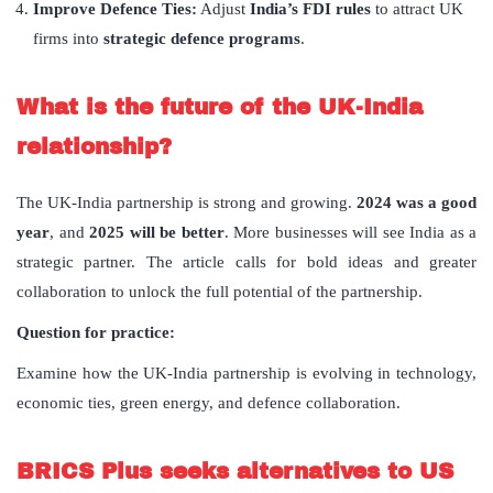
Improve Defence Ties:
Adjust
India’s FDI rules
to attract UK
firms into
strategic defence programs
.
What is the future of the UK-India
relationship?
The UK-India partnership is strong and growing.
2024 was a good
year
, and
2025 will be better
. More businesses will see India as a
strategic partner. The article calls for bold ideas and greater
collaboration to unlock the full potential of the partnership.
Question for practice:
Examine how the UK-India partnership is evolving in technology,
economic ties, green energy, and defence collaboration.
BRICS Plus seeks alternatives to US