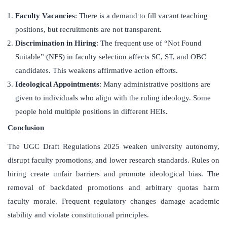
Faculty Vacancies
: There is a demand to fill vacant teaching
positions, but recruitments are not transparent.
Discrimination in Hiring
: The frequent use of “Not Found
Suitable” (NFS) in faculty selection affects SC, ST, and OBC
candidates. This weakens affirmative action efforts.
Ideological Appointments
: Many administrative positions are
given to individuals who align with the ruling ideology. Some
people hold multiple positions in different HEIs.
Conclusion
The UGC Draft Regulations 2025 weaken university autonomy,
disrupt faculty promotions, and lower research standards. Rules on
hiring create unfair barriers and promote ideological bias. The
removal of backdated promotions and arbitrary quotas harm
faculty morale. Frequent regulatory changes damage academic
stability and violate constitutional principles.