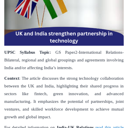
UPSC Syllabus Topic:
GS Paper2-International Relations-
Bilateral, regional and global groupings and agreements involving
India and/or affecting India’s interests.
Context
: The article discusses the strong technology collaboration
between the UK and India, highlighting their shared progress in
sectors like fintech, green innovation, and advanced
manufacturing. It emphasizes the potential of partnerships, joint
ventures, and skilled workforce development to achieve mutual
growth and global impact.
For detailed information on
India-UK Relations
read this article