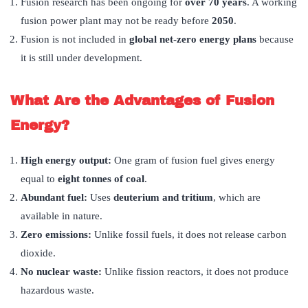
Fusion research has been ongoing for
over 70 years
. A working
fusion power plant may not be ready before
2050
.
Fusion is not included in
global net-zero energy plans
because
it is still under development.
What Are the Advantages of Fusion
Energy?
High energy output:
One gram of fusion fuel gives energy
equal to
eight tonnes of coal
.
Abundant fuel:
Uses
deuterium and tritium
, which are
available in nature.
Zero emissions:
Unlike fossil fuels, it does not release carbon
dioxide.
No nuclear waste:
Unlike fission reactors, it does not produce
hazardous waste.