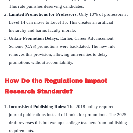
This rule punishes deserving candidates.
Limited Promotions for Professors
: Only 10% of professors at
Level 14 can move to Level 15. This creates an artificial
hierarchy and harms faculty morale.
Unfair Promotion Delays
: Earlier, Career Advancement
Scheme (CAS) promotions were backdated. The new rule
removes this provision, allowing universities to delay
promotions without accountability.
How Do the Regulations Impact
Research Standards?
Inconsistent Publishing Rules
: The 2018 policy required
journal publications instead of books for promotions. The 2025
draft reverses this but exempts college teachers from publishing
requirements.