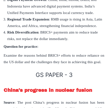
Indonesia have advanced digital payment systems. India’s
Unified Payments Interface supports local currency trade.
Regional Trade Expansion
: RMB usage is rising in Asia, Latin
America, and Africa, strengthening financial independence.
Risk Diversification
: BRICS+ payments aim to reduce trade
risks, not replace the dollar immediately.
Question for practice:
Examine the reasons behind BRICS+ efforts to reduce reliance on
the US dollar and the challenges they face in achieving this goal.
GS PAPER - 3
China’s progress in nuclear fusion
Source
: The post China’s progress in nuclear fusion has been