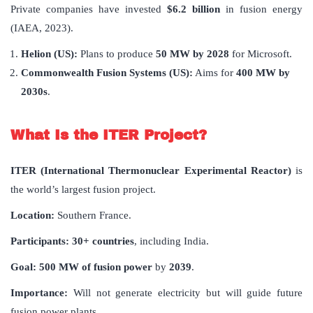
Private companies have invested
$6.2 billion
in fusion energy
(IAEA, 2023).
Helion (US):
Plans to produce
50 MW by 2028
for Microsoft.
Commonwealth Fusion Systems (US):
Aims for
400 MW by
2030s
.
What Is the ITER Project?
ITER (International Thermonuclear Experimental Reactor)
is
the world’s largest fusion project.
Location:
Southern France.
Participants:
30+ countries
, including India.
Goal:
500 MW of fusion power
by
2039
.
Importance:
Will not generate electricity but will guide future
fusion power plants.