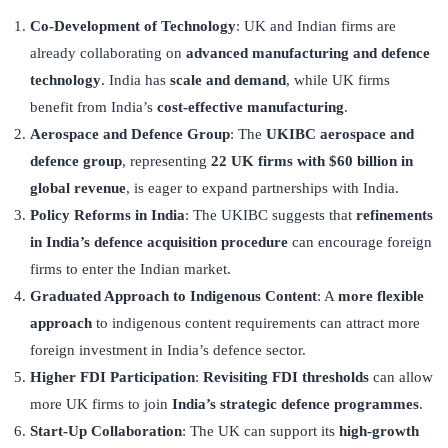
Co-Development of Technology
: UK and Indian firms are
already collaborating on
advanced manufacturing and defence
technology
. India has
scale and demand
, while UK firms
benefit from India’s
cost-effective manufacturing
.
Aerospace and Defence Group
: The
UKIBC aerospace and
defence group
, representing
22 UK firms with $60 billion in
global revenue
, is eager to expand partnerships with India.
Policy Reforms in India
: The UKIBC suggests that
refinements
in India’s defence acquisition procedure
can encourage foreign
firms to enter the Indian market.
Graduated Approach to Indigenous Content
: A
more flexible
approach
to indigenous content requirements can attract more
foreign investment in India’s defence sector.
Higher FDI Participation
:
Revisiting FDI thresholds
can allow
more UK firms to join
India’s strategic defence programmes
.
Start-Up Collaboration
: The UK can support its
high-growth