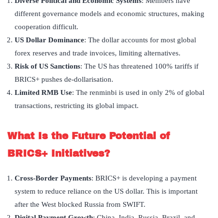
Diverse Political and Economic Systems
: Members have
different governance models and economic structures, making
cooperation difficult.
US Dollar Dominance
: The dollar accounts for most global
forex reserves and trade invoices, limiting alternatives.
Risk of US Sanctions
: The US has threatened 100% tariffs if
BRICS+ pushes de-dollarisation.
Limited RMB Use
: The renminbi is used in only 2% of global
transactions, restricting its global impact.
What Is the Future Potential of
BRICS+ Initiatives?
Cross-Border Payments
: BRICS+ is developing a payment
system to reduce reliance on the US dollar. This is important
after the West blocked Russia from SWIFT.
Digital Payment Growth
: China, India, Russia, Brazil, and