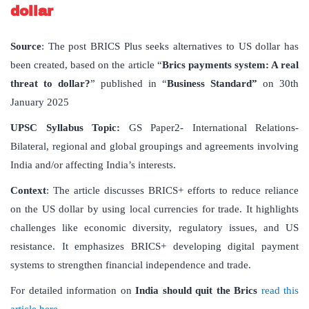
dollar
Source
: The post BRICS Plus seeks alternatives to US dollar has
been created, based on the article “
Brics payments system: A real
threat to dollar?
” published in “
Business Standard”
on 30th
January 2025
UPSC Syllabus Topic:
GS Paper2- International Relations-
Bilateral, regional and global groupings and agreements involving
India and/or affecting India’s interests.
Context
: The article discusses BRICS+ efforts to reduce reliance
on the US dollar by using local currencies for trade. It highlights
challenges like economic diversity, regulatory issues, and US
resistance. It emphasizes BRICS+ developing digital payment
systems to strengthen financial independence and trade.
For detailed information on
India should quit the Brics
read this