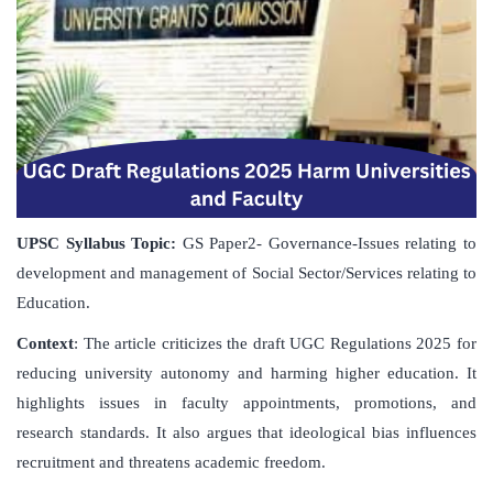
UPSC Syllabus Topic:
GS Paper2- Governance-Issues relating to
development and management of Social Sector/Services relating to
Education.
Context
: The article criticizes the draft UGC Regulations 2025 for
reducing university autonomy and harming higher education. It
highlights issues in faculty appointments, promotions, and
research standards. It also argues that ideological bias influences
recruitment and threatens academic freedom.