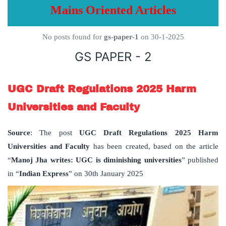
Mains Oriented Articles
No posts found for
gs-paper-1
on 30-1-2025
GS PAPER - 2
UGC Draft Regulations 2025 Harm
Universities and Faculty
Source
: The post
UGC Draft Regulations 2025 Harm
Universities and Faculty
has been created, based on the article
“
Manoj Jha writes: UGC is diminishing universities
” published
in “
Indian Express
” on 30th January 2025