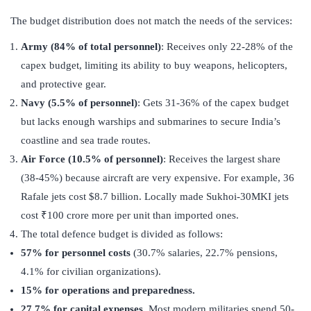
The budget distribution does not match the needs of the services:
Army (84% of total personnel)
: Receives only 22-28% of the
capex budget, limiting its ability to buy weapons, helicopters,
and protective gear.
Navy (5.5% of personnel)
: Gets 31-36% of the capex budget
but lacks enough warships and submarines to secure India’s
coastline and sea trade routes.
Air Force (10.5% of personnel)
: Receives the largest share
(38-45%) because aircraft are very expensive. For example, 36
Rafale jets cost $8.7 billion. Locally made Sukhoi-30MKI jets
cost ₹100 crore more per unit than imported ones.
The total defence budget is divided as follows:
57% for personnel costs
(30.7% salaries, 22.7% pensions,
4.1% for civilian organizations).
15% for operations and preparedness.
27.7% for capital expenses.
Most modern militaries spend 50-