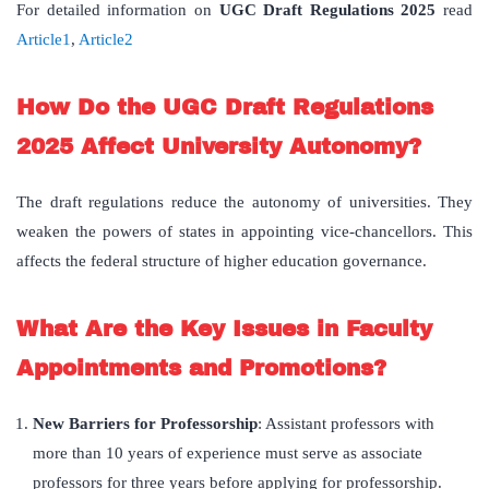
For detailed information on
UGC Draft Regulations 2025
read
Article1
,
Article2
How Do the UGC Draft Regulations
2025 Affect University Autonomy?
The draft regulations reduce the autonomy of universities. They
weaken the powers of states in appointing vice-chancellors. This
affects the federal structure of higher education governance.
What Are the Key Issues in Faculty
Appointments and Promotions?
New Barriers for Professorship
: Assistant professors with
more than 10 years of experience must serve as associate
professors for three years before applying for professorship.