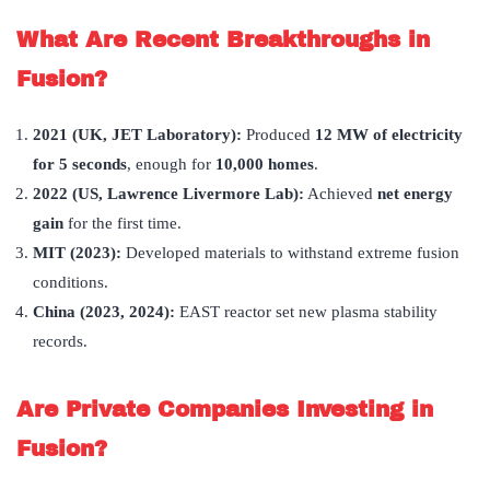
What Are Recent Breakthroughs in
Fusion?
2021 (UK, JET Laboratory):
Produced
12 MW of electricity
for 5 seconds
, enough for
10,000 homes
.
2022 (US, Lawrence Livermore Lab):
Achieved
net energy
gain
for the first time.
MIT (2023):
Developed materials to withstand extreme fusion
conditions.
China (2023, 2024):
EAST reactor set new plasma stability
records.
Are Private Companies Investing in
Fusion?