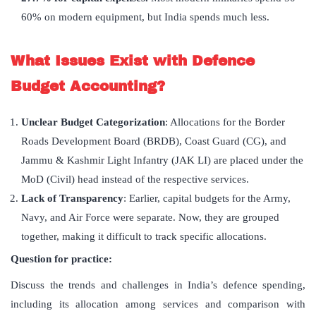
60% on modern equipment, but India spends much less.
What Issues Exist with Defence
Budget Accounting?
Unclear Budget Categorization
: Allocations for the Border
Roads Development Board (BRDB), Coast Guard (CG), and
Jammu & Kashmir Light Infantry (JAK LI) are placed under the
MoD (Civil) head instead of the respective services.
Lack of Transparency
: Earlier, capital budgets for the Army,
Navy, and Air Force were separate. Now, they are grouped
together, making it difficult to track specific allocations.
Question for practice:
Discuss the trends and challenges in India’s defence spending,
including its allocation among services and comparison with