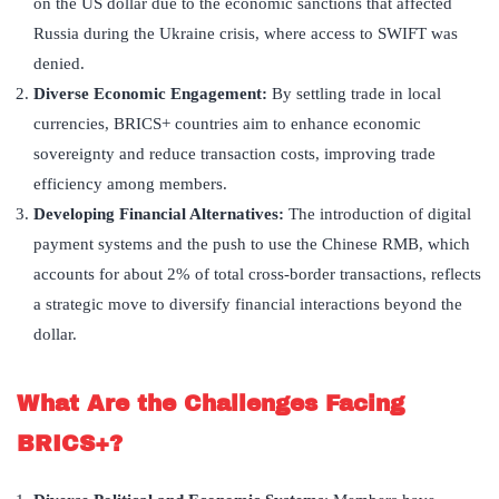
on the US dollar due to the economic sanctions that affected
Russia during the Ukraine crisis, where access to SWIFT was
denied.
Diverse Economic Engagement:
By settling trade in local
currencies, BRICS+ countries aim to enhance economic
sovereignty and reduce transaction costs, improving trade
efficiency among members.
Developing Financial Alternatives:
The introduction of digital
payment systems and the push to use the Chinese RMB, which
accounts for about 2% of total cross-border transactions, reflects
a strategic move to diversify financial interactions beyond the
dollar.
What Are the Challenges Facing
BRICS+?