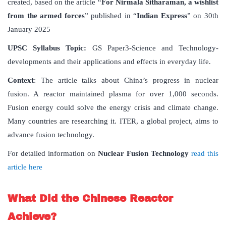
created, based on the article “
For Nirmala Sitharaman, a wishlist
from the armed forces
” published in “
Indian Express
” on 30th
January 2025
UPSC Syllabus Topic:
GS Paper3-Science and Technology-
developments and their applications and effects in everyday life.
Context
: The article talks about China’s progress in nuclear
fusion. A reactor maintained plasma for over 1,000 seconds.
Fusion energy could solve the energy crisis and climate change.
Many countries are researching it. ITER, a global project, aims to
advance fusion technology.
For detailed information on
Nuclear Fusion Technology
read this
article here
What Did the Chinese Reactor
Achieve?