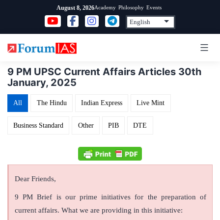
Skip
Academy
Philosophy
Events
August 8, 2026
to
content
9 PM UPSC Current Affairs Articles 30th
January, 2025
All
The Hindu
Indian Express
Live Mint
Business Standard
Other
PIB
DTE
Dear Friends,
9 PM Brief is our prime initiatives for the preparation of
current affairs. What we are providing in this initiative: