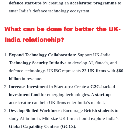
defence start-ups
by creating an
accelerator programme
to
enter India’s defence technology ecosystem.
What can be done for better the UK-
India relationship?
Expand Technology Collaboration:
Support UK-India
Technology Security Initiative
to develop AI, fintech, and
defence technology. UKIBC represents
22 UK firms
with
$60
billion
in revenue.
Increase Investment in Start-ups:
Create a
G2G-backed
investment fund
for emerging technologies. A
start-up
accelerator
can help UK firms enter India’s market.
Develop Skilled Workforce:
Encourage
British students
to
study AI in India. Mid-size UK firms should explore India’s
Global Capability Centres (GCCs)
.