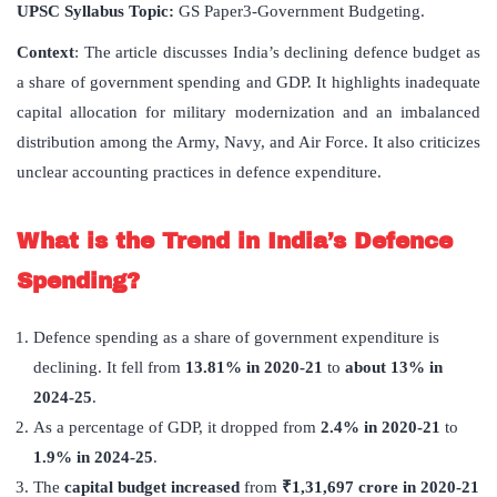
UPSC Syllabus Topic:
GS Paper3-Government Budgeting.
Context
: The article discusses India’s declining defence budget as
a share of government spending and GDP. It highlights inadequate
capital allocation for military modernization and an imbalanced
distribution among the Army, Navy, and Air Force. It also criticizes
unclear accounting practices in defence expenditure.
What is the Trend in India’s Defence
Spending?
Defence spending as a share of government expenditure is
declining. It fell from
13.81% in 2020-21
to
about 13% in
2024-25
.
As a percentage of GDP, it dropped from
2.4% in 2020-21
to
1.9% in 2024-25
.
The
capital budget increased
from
₹
1,31,697 crore in 2020-21