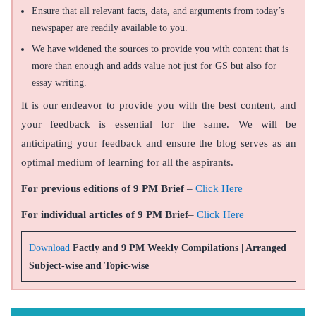
Ensure that all relevant facts, data, and arguments from today’s
newspaper are readily available to you.
We have widened the sources to provide you with content that is
more than enough and adds value not just for GS but also for
essay writing.
It is our endeavor to provide you with the best content, and
your feedback is essential for the same. We will be
anticipating your feedback and ensure the blog serves as an
optimal medium of learning for all the aspirants.
For previous editions of 9 PM Brief
–
Click Here
For individual articles of 9 PM Brief
–
Click Here
Download
Factly and 9 PM Weekly Compilations | Arranged
Subject-wise and Topic-wise