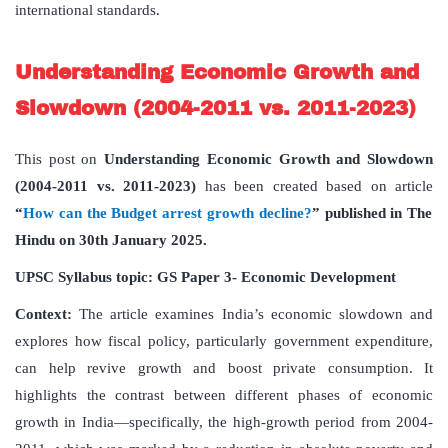
international standards.
Understanding Economic Growth and
Slowdown (2004-2011 vs. 2011-2023)
This post on
Understanding Economic Growth and Slowdown
(2004-2011 vs. 2011-2023)
has been created based on article
“
How can the Budget arrest growth decline?
” published in The
Hindu on 30th January 2025.
UPSC Syllabus topic: GS Paper 3- Economic Development
Context:
The article examines India’s economic slowdown and
explores how fiscal policy, particularly government expenditure,
can help revive growth and boost private consumption. It
highlights the contrast between different phases of economic
growth in India—specifically, the high-growth period from 2004-