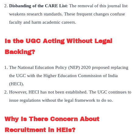
Disbanding of the CARE List
: The removal of this journal list
weakens research standards. These frequent changes confuse
faculty and harm academic careers.
Is the UGC Acting Without Legal
Backing?
The National Education Policy (NEP) 2020 proposed replacing
the UGC with the Higher Education Commission of India
(HECI).
However, HECI has not been established. The UGC continues to
issue regulations without the legal framework to do so.
Why Is There Concern About
Recruitment in HEIs?