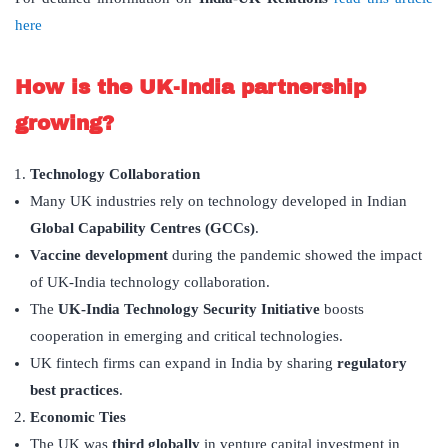
here
How is the UK-India partnership
growing?
Technology Collaboration
Many UK industries rely on technology developed in Indian
Global Capability Centres (GCCs)
.
Vaccine development
during the pandemic showed the impact
of UK-India technology collaboration.
The
UK-India Technology Security Initiative
boosts
cooperation in emerging and critical technologies.
UK fintech firms can expand in India by sharing
regulatory
best practices
.
Economic Ties
The UK was
third globally
in venture capital investment in