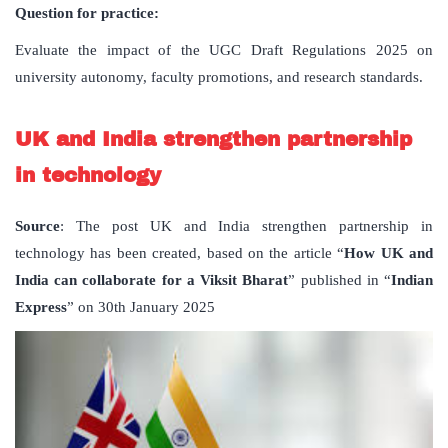
Question for practice:
Evaluate the impact of the UGC Draft Regulations 2025 on
university autonomy, faculty promotions, and research standards.
UK and India strengthen partnership
in technology
Source
: The post UK and India strengthen partnership in
technology has been created, based on the article “
How UK and
India can collaborate for a Viksit Bharat
” published in “
Indian
Express
” on 30th January 2025