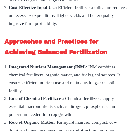
Cost-Effective Input Use:
Efficient fertilizer application reduces
unnecessary expenditure. Higher yields and better quality
improve farm profitability.
Approaches and Practices for
Achieving Balanced Fertilization
Integrated Nutrient Management (INM):
INM combines
chemical fertilizers, organic matter, and biological sources. It
ensures efficient nutrient use and maintains long-term soil
fertility.
Role of Chemical Fertilizers:
Chemical fertilizers supply
essential macronutrients such as nitrogen, phosphorus, and
potassium needed for crop growth.
Role of Organic Matter:
Farmyard manure, compost, cow
dung, and green manures improve soil structure, moisture