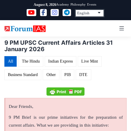
Skip
Academy
Philosophy
Events
August 8, 2026
to
content
9 PM UPSC Current Affairs Articles 31
January 2026
All
The Hindu
Indian Express
Live Mint
Business Standard
Other
PIB
DTE
Dear Friends,
9 PM Brief is our prime initiatives for the preparation of
current affairs. What we are providing in this initiative: