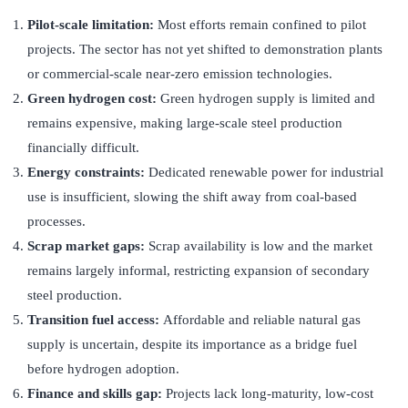
Pilot-scale limitation:
Most efforts remain confined to pilot
projects. The sector has not yet shifted to demonstration plants
or commercial-scale near-zero emission technologies.
Green hydrogen cost:
Green hydrogen supply is limited and
remains expensive, making large-scale steel production
financially difficult.
Energy constraints:
Dedicated renewable power for industrial
use is insufficient, slowing the shift away from coal-based
processes.
Scrap market gaps:
Scrap availability is low and the market
remains largely informal, restricting expansion of secondary
steel production.
Transition fuel access:
Affordable and reliable natural gas
supply is uncertain, despite its importance as a bridge fuel
before hydrogen adoption.
Finance and skills gap:
Projects lack long-maturity, low-cost