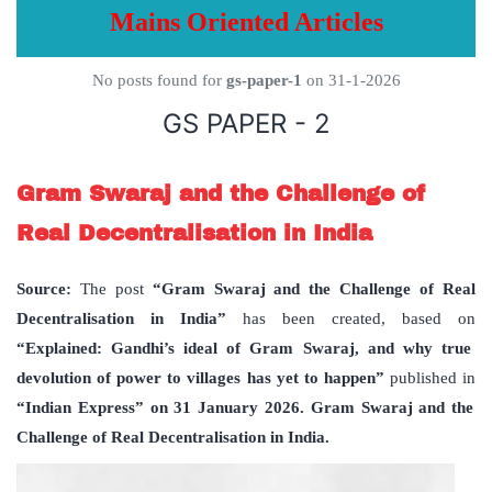
Mains Oriented Articles
No posts found for
gs-paper-1
on 31-1-2026
GS PAPER - 2
Gram Swaraj and the Challenge of
Real Decentralisation in India
Source:
The post
“Gram Swaraj and the Challenge of Real
Decentralisation in India”
has been created, based on
“Explained: Gandhi’s ideal of Gram Swaraj, and why true
devolution of power to villages has yet to happen”
published in
“Indian Express” on 31 January 2026. Gram Swaraj and the
Challenge of Real Decentralisation in India.