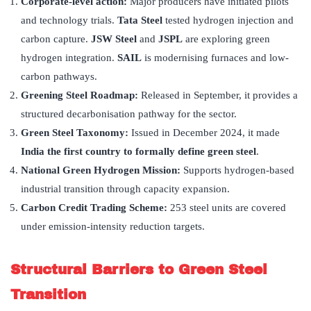
Corporate-level action:
Major producers have initiated pilots
and technology trials.
Tata Steel
tested hydrogen injection and
carbon capture.
JSW Steel
and
JSPL
are exploring green
hydrogen integration.
SAIL
is modernising furnaces and low-
carbon pathways.
Greening Steel Roadmap:
Released in September, it provides a
structured decarbonisation pathway for the sector.
Green Steel Taxonomy:
Issued in December 2024, it made
India the first country to formally define green steel
.
National Green Hydrogen Mission:
Supports hydrogen-based
industrial transition through capacity expansion.
Carbon Credit Trading Scheme:
253 steel units are covered
under emission-intensity reduction targets.
Structural Barriers to Green Steel
Transition