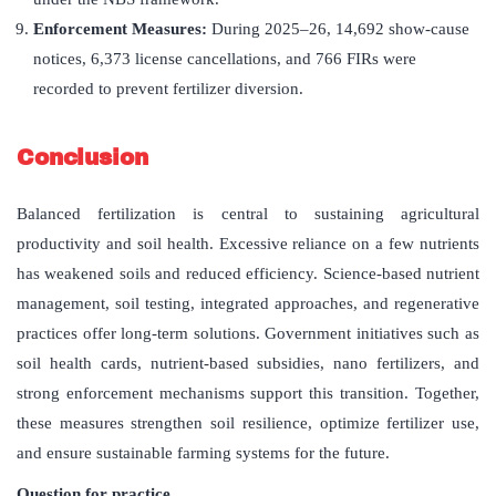
Enforcement Measures:
During 2025–26, 14,692 show-cause
notices, 6,373 license cancellations, and 766 FIRs were
recorded to prevent fertilizer diversion.
Conclusion
Balanced fertilization is central to sustaining agricultural
productivity and soil health. Excessive reliance on a few nutrients
has weakened soils and reduced efficiency. Science-based nutrient
management, soil testing, integrated approaches, and regenerative
practices offer long-term solutions. Government initiatives such as
soil health cards, nutrient-based subsidies, nano fertilizers, and
strong enforcement mechanisms support this transition. Together,
these measures strengthen soil resilience, optimize fertilizer use,
and ensure sustainable farming systems for the future.
Question for practice