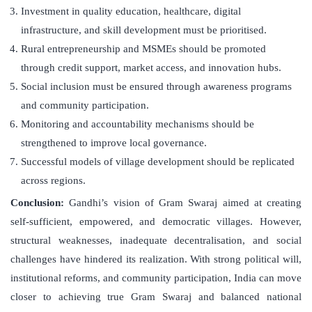
Investment in quality education, healthcare, digital
infrastructure, and skill development must be prioritised.
Rural entrepreneurship and MSMEs should be promoted
through credit support, market access, and innovation hubs.
Social inclusion must be ensured through awareness programs
and community participation.
Monitoring and accountability mechanisms should be
strengthened to improve local governance.
Successful models of village development should be replicated
across regions.
Conclusion:
Gandhi’s vision of Gram Swaraj aimed at creating
self-sufficient, empowered, and democratic villages. However,
structural weaknesses, inadequate decentralisation, and social
challenges have hindered its realization. With strong political will,
institutional reforms, and community participation, India can move
closer to achieving true Gram Swaraj and balanced national