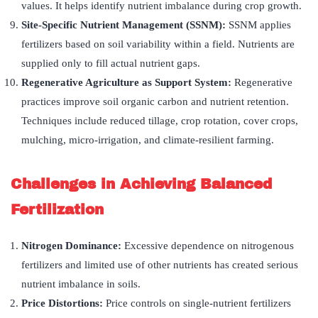
values. It helps identify nutrient imbalance during crop growth.
Site-Specific Nutrient Management (SSNM):
SSNM applies
fertilizers based on soil variability within a field. Nutrients are
supplied only to fill actual nutrient gaps.
Regenerative Agriculture as Support System:
Regenerative
practices improve soil organic carbon and nutrient retention.
Techniques include reduced tillage, crop rotation, cover crops,
mulching, micro-irrigation, and climate-resilient farming.
Challenges in Achieving Balanced
Fertilization
Nitrogen Dominance:
Excessive dependence on nitrogenous
fertilizers and limited use of other nutrients has created serious
nutrient imbalance in soils.
Price Distortions:
Price controls on single-nutrient fertilizers