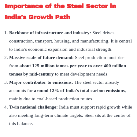
Importance of the Steel Sector in
India’s Growth Path
Backbone of infrastructure and industry:
Steel drives
construction, transport, housing, and manufacturing. It is central
to India’s economic expansion and industrial strength.
Massive scale of future demand:
Steel production must rise
from
about 125 million tonnes per year to over 400 million
tonnes by mid-century
to meet development needs.
Major contributor to emissions:
The steel sector already
accounts for
around 12% of India’s total carbon emissions
,
mainly due to coal-based production routes.
Twin national challenge:
India must support rapid growth while
also meeting long-term climate targets. Steel sits at the centre of
this balance.