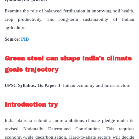
Examine the role of balanced fertilization in improving soil health,
crop productivity, and long-term sustainability of Indian
agriculture.
Source
:
PIB
Green steel can shape India’s climate
goals trajectory
UPSC Syllabus: Gs Paper 3-
Indian economy and Infrastructure
Introduction try
India plans to submit a more ambitious climate pledge under its
revised Nationally Determined Contribution. This requires
economy-wide decarbonisation. Hard-to-abate sectors will decide