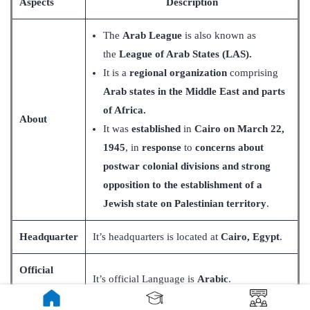
Aspects
Description
The
Arab League
is also known as
the
League of Arab States (LAS).
It is a
regional organization
comprising
Arab states in the Middle East and parts
of Africa.
About
It was
established
in
Cairo on March 22,
1945
, in
response
to
concerns about
postwar colonial divisions and strong
opposition to the establishment of a
Jewish state on Palestinian territory
.
Headquarter
It’s headquarters is located at
Cairo, Egypt
.
Official
It’s official Language is
Arabic
.
Language