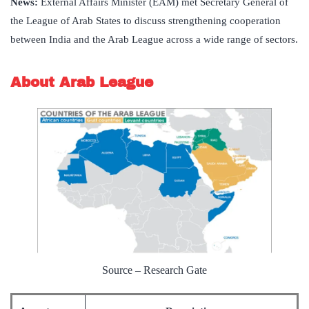
News:
External Affairs Minister (EAM) met Secretary General of
the League of Arab States to discuss strengthening cooperation
between India and the Arab League across a wide range of sectors.
About Arab League
Source – Research Gate