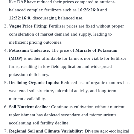
like DAP have reduced their prices compared to nutrient-
balanced complex fertilizers such as
10:26:26:0
and
12:32:16:0
, discouraging balanced use.
Vague Price Fixing:
Fertilizer prices are fixed without proper
consideration of market demand and supply, leading to
inefficient pricing outcomes.
Potassium Underuse:
The price of
Muriate of Potassium
(MOP)
is neither affordable for farmers nor viable for fertilizer
firms, resulting in low field application and widespread
potassium deficiency.
Declining Organic Inputs:
Reduced use of organic manures has
weakened soil structure, microbial activity, and long-term
nutrient availability.
Soil Nutrient decline:
Continuous cultivation without nutrient
replenishment has depleted secondary and micronutrients,
accelerating soil fertility decline.
Regional Soil and Climate Variability:
Diverse agro-ecological