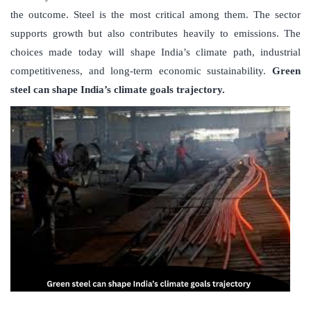
the outcome. Steel is the most critical among them. The sector
supports growth but also contributes heavily to emissions. The
choices made today will shape India’s climate path, industrial
competitiveness, and long-term economic sustainability.
Green
steel can shape India’s climate goals trajectory.