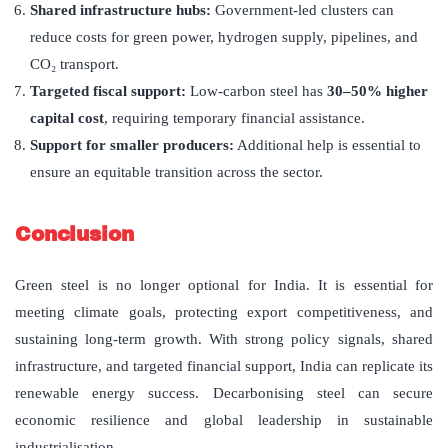
Shared infrastructure hubs:
Government-led clusters can
reduce costs for green power, hydrogen supply, pipelines, and
CO₂ transport.
Targeted fiscal support:
Low-carbon steel has
30–50% higher
capital cost
, requiring temporary financial assistance.
Support for smaller producers:
Additional help is essential to
ensure an equitable transition across the sector.
Conclusion
Green steel is no longer optional for India. It is essential for
meeting climate goals, protecting export competitiveness, and
sustaining long-term growth. With strong policy signals, shared
infrastructure, and targeted financial support, India can replicate its
renewable energy success. Decarbonising steel can secure
economic resilience and global leadership in sustainable
industrialisation.