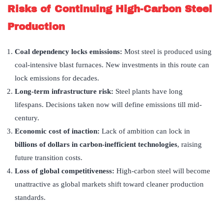
Risks of Continuing High-Carbon Steel
Production
Coal dependency locks emissions:
Most steel is produced using
coal-intensive blast furnaces. New investments in this route can
lock emissions for decades.
Long-term infrastructure risk:
Steel plants have long
lifespans. Decisions taken now will define emissions till mid-
century.
Economic cost of inaction:
Lack of ambition can lock in
billions of dollars in carbon-inefficient technologies
, raising
future transition costs.
Loss of global competitiveness:
High-carbon steel will become
unattractive as global markets shift toward cleaner production
standards.