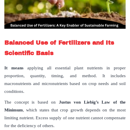
Balanced Use of Fertilizers
and Its
Scientific Basis
It means
applying all essential plant nutrients in proper
proportion, quantity, timing, and method. It includes
macronutrients and micronutrients based on crop needs and soil
conditions.
The concept is based on
Justus von Liebig’s Law of the
Minimum
, which states that crop growth depends on the most
limiting nutrient. Excess supply of one nutrient cannot compensate
for the deficiency of others.