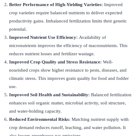
Better Performance of High-Yielding Varieties:
Improved
crop varieties require balanced nutrients to deliver expected
productivity gains. Imbalanced fertilization limits their genetic
potential.
Improved Nutrient Use Efficiency:
Availability of
micronutrients improves the efficiency of macronutrients. This
reduces nutrient losses and fertilizer wastage.
Improved Crop Quality and Stress Resistance:
Well-
nourished crops show higher resistance to pests, diseases, and
climatic stress. This improves grain quality for food and fodder
use.
Improved Soil Health and Sustainability:
Balanced fertilization
enhances soil organic matter, microbial activity, soil structure,
and water-holding capacity.
Reduced Environmental Risks:
Matching nutrient supply with
crop demand reduces runoff, leaching, and water pollution. It
also lowers greenhouse gas emissions.