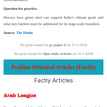
Question for practice:
Discuss how green steel can support India’s climate goals and
what key barriers must be addressed for its large-scale transition.
Source
:
The Hindu
No posts found for
gs-paper-4
on 31-1-2026
No posts found for
9pm-daily-articles
on 31-1-2026
Prelims Oriented Articles (Factly)
Factly Articles
Arab League