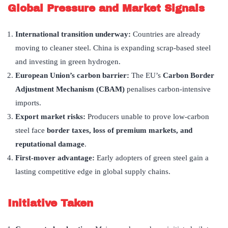
Global Pressure and Market Signals
International transition underway:
Countries are already
moving to cleaner steel. China is expanding scrap-based steel
and investing in green hydrogen.
European Union’s carbon barrier:
The EU’s
Carbon Border
Adjustment Mechanism (CBAM)
penalises carbon-intensive
imports.
Export market risks:
Producers unable to prove low-carbon
steel face
border taxes, loss of premium markets, and
reputational damage
.
First-mover advantage:
Early adopters of green steel gain a
lasting competitive edge in global supply chains.
Initiative Taken