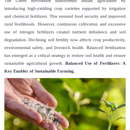
The Green Revolution transformed Indian agriculture by
introducing high-yielding crop varieties supported by irrigation
and chemical fertilizers. This ensured food security and improved
rural livelihoods. However, continuous cultivation and excessive
use of nitrogen fertilizers created nutrient imbalance and soil
degradation. Declining soil fertility now affects crop productivity,
environmental safety, and livestock health. Balanced fertilization
has emerged as a critical strategy to restore soil health and ensure
sustainable agricultural growth.
Balanced Use of Fertilizers: A
Key Enabler of Sustainable Farming.