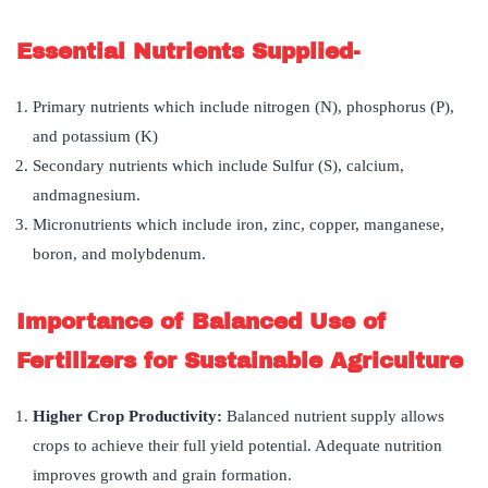
Essential Nutrients Supplied-
Primary nutrients which include nitrogen (N), phosphorus (P),
and potassium (K)
Secondary nutrients which include Sulfur (S), calcium,
andmagnesium.
Micronutrients which include iron, zinc, copper, manganese,
boron, and molybdenum.
Importance of Balanced Use of
Fertilizers for Sustainable Agriculture
Higher Crop Productivity:
Balanced nutrient supply allows
crops to achieve their full yield potential. Adequate nutrition
improves growth and grain formation.