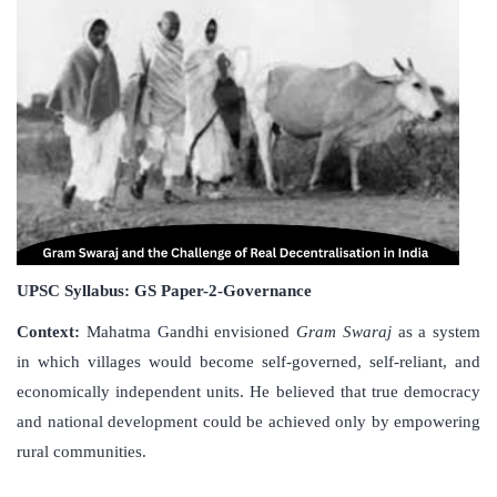
UPSC Syllabus: GS Paper-2-Governance
Context:
Mahatma Gandhi envisioned
Gram Swaraj
as a system
in which villages would become self-governed, self-reliant, and
economically independent units. He believed that true democracy
and national development could be achieved only by empowering
rural communities.