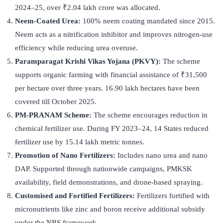
2024–25, over ₹2.04 lakh crore was allocated.
Neem-Coated Urea:
100% neem coating mandated since 2015.
Neem acts as a nitrification inhibitor and improves nitrogen-use
efficiency while reducing urea overuse.
Paramparagat Krishi Vikas Yojana (PKVY):
The scheme
supports organic farming with financial assistance of ₹31,500
per hectare over three years. 16.90 lakh hectares have been
covered till October 2025.
PM-PRANAM Scheme:
The scheme encourages reduction in
chemical fertilizer use. During FY 2023–24, 14 States reduced
fertilizer use by 15.14 lakh metric tonnes.
Promotion of Nano Fertilizers:
Includes nano urea and nano
DAP. Supported through nationwide campaigns, PMKSK
availability, field demonstrations, and drone-based spraying.
Customised and Fortified Fertilizers:
Fertilizers fortified with
micronutrients like zinc and boron receive additional subsidy
under the NBS framework.