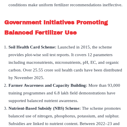
conditions make uniform fertilizer recommendations ineffective.
Government Initiatives Promoting
Balanced Fertilizer Use
Soil Health Card Scheme:
Launched in 2015, the scheme
provides plot-wise soil test reports. It covers 12 parameters
including macronutrients, micronutrients, pH, EC, and organic
carbon. Over 25.55 crore soil health cards have been distributed
by November 2025.
Farmer Awareness and Capacity Building:
More than 93,000
training programmes and 6.8 lakh field demonstrations have
supported balanced nutrient awareness.
Nutrient-Based Subsidy (NBS) Scheme:
The scheme promotes
balanced use of nitrogen, phosphorus, potassium, and sulphur.
Subsidies are linked to nutrient content. Between 2022–23 and