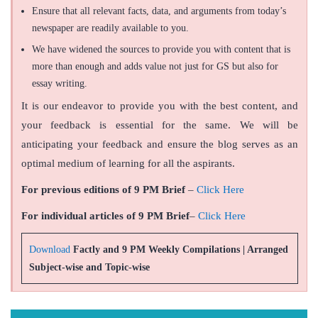
Ensure that all relevant facts, data, and arguments from today’s
newspaper are readily available to you.
We have widened the sources to provide you with content that is
more than enough and adds value not just for GS but also for
essay writing.
It is our endeavor to provide you with the best content, and
your feedback is essential for the same. We will be
anticipating your feedback and ensure the blog serves as an
optimal medium of learning for all the aspirants.
For previous editions of 9 PM Brief
–
Click Here
For individual articles of 9 PM Brief
–
Click Here
Download
Factly and 9 PM Weekly Compilations | Arranged
Subject-wise and Topic-wise