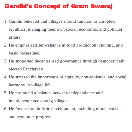
Gandhi’s Concept of Gram Swaraj
Gandhi believed that villages should function as complete
republics, managing their own social, economic, and political
affairs.
He emphasized self-reliance in food production, clothing, and
basic necessities.
He supported decentralised governance through democratically
elected Panchayats.
He stressed the importance of equality, non-violence, and social
harmony in village life.
He promoted a balance between independence and
interdependence among villages.
He focused on holistic development, including moral, social,
and economic progress.