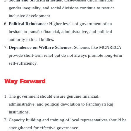
Social and Structural Issues:
Caste-based discrimination,
gender inequality, and social divisions continue to restrict
inclusive development.
Political Reluctance:
Higher levels of government often
hesitate to transfer financial, administrative, and political
authority to local bodies.
Dependence on Welfare Schemes:
Schemes like MGNREGA
provide short-term relief but do not always promote long-term
self-sufficiency.
Way Forward
The government should ensure genuine financial,
administrative, and political devolution to Panchayati Raj
institutions.
Capacity building and training of local representatives should be
strengthened for effective governance.