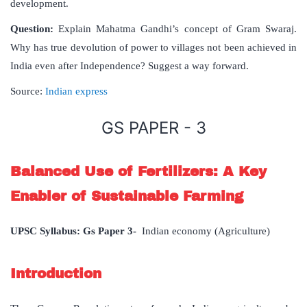
development.
Question:
Explain Mahatma Gandhi’s concept of Gram Swaraj.
Why has true devolution of power to villages not been achieved in
India even after Independence? Suggest a way forward.
Source:
Indian express
GS PAPER - 3
Balanced Use of Fertilizers: A Key
Enabler of Sustainable Farming
UPSC Syllabus: Gs Paper 3-
Indian economy (Agriculture)
Introduction