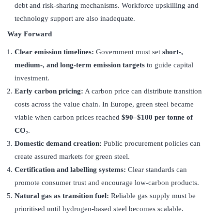
debt and risk-sharing mechanisms. Workforce upskilling and
technology support are also inadequate.
Way Forward
Clear emission timelines:
Government must set
short-,
medium-, and long-term emission targets
to guide capital
investment.
Early carbon pricing:
A carbon price can distribute transition
costs across the value chain. In Europe, green steel became
viable when carbon prices reached
$90–$100 per tonne of
CO
₂.
Domestic demand creation:
Public procurement policies can
create assured markets for green steel.
Certification and labelling systems:
Clear standards can
promote consumer trust and encourage low-carbon products.
Natural gas as transition fuel:
Reliable gas supply must be
prioritised until hydrogen-based steel becomes scalable.