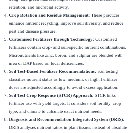
retention, and microbial activity.
Crop Rotation and Residue Management:
These practices
enhance nutrient recycling, improve soil diversity, and reduce
pest and disease pressure.
Customised Fertilizers through Technology:
Customised
fertilizers contain crop- and soil-specific nutrient combinations.
Micronutrients like zinc, boron, and sulphur are blended with
urea or DAP based on local deficiencies.
Soil Test-Based Fertilizer Recommendations:
Soil testing
classifies nutrient status as low, medium, or high. Fertilizer
doses are adjusted accordingly to avoid excess application.
Soil Test Crop Response (STCR) Approach:
STCR links
fertilizer use with yield targets. It considers soil fertility, crop
type, and climate to calculate exact nutrient needs.
Diagnosis and Recommendation Integrated System (DRIS):
DRIS analyses nutrient ratios in plant tissues instead of absolute