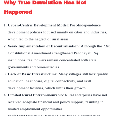
Why True Devolution Has Not
Happened
Urban-Centric Development Model:
Post-Independence
development policies focused mainly on cities and industries,
which led to the neglect of rural areas.
Weak Implementation of Decentralisation:
Although the 73rd
Constitutional Amendment strengthened Panchayati Raj
institutions, real powers remain concentrated with state
governments and bureaucracies.
Lack of Basic Infrastructure:
Many villages still lack quality
education, healthcare, digital connectivity, and skill
development facilities, which limits their growth.
Limited Rural Entrepreneurship:
Rural enterprises have not
received adequate financial and policy support, resulting in
limited employment opportunities.