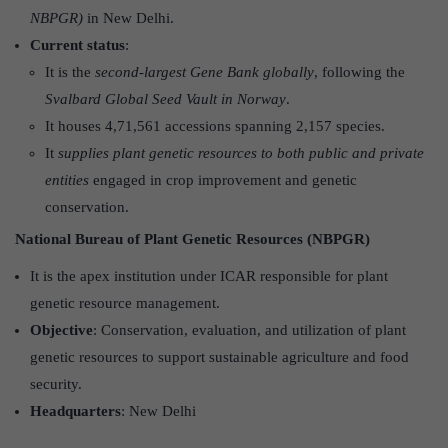
NBPGR)
in New Delhi.
Current status
:
It is the
second-largest Gene Bank globally
, following the
Svalbard Global Seed
Vault in Norway
.
It houses 4,71,561 accessions spanning 2,157 species.
It
supplies plant genetic resources to both public and private
entities
engaged in crop improvement and genetic
conservation.
National Bureau of Plant Genetic Resources (NBPGR)
It is the apex institution under ICAR responsible for plant
genetic resource management.
Objective
: Conservation, evaluation, and utilization of plant
genetic resources to support sustainable agriculture and food
security.
Headquarters
: New Delhi