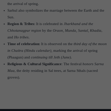
the arrival of spring.
Sarhul also symbolizes the marriage between the Earth and the
Sun.
Region & Tribes
: It is celebrated in
Jharkhand and the
Chhotanagpur region
by the
Oraon, Munda, Santal, Khadia
,
and
Ho tribes
.
Time of celebration
: It is observed on the
third day of the moon
in Chaitra (Hindu calendar),
marking the arrival of spring
(Phaagun) and
continuing till Jeth (June)
.
Religious & Cultural Significance
: The festival
honors Sarna
Maa
, the deity residing in Sal trees, at Sarna Sthals (sacred
groves).