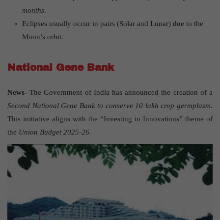
months
.
Eclipses usually occur in pairs (Solar and Lunar) due to the
Moon’s orbit.
National Gene Bank
News-
The Government of India has announced the creation of a
Second National Gene Bank to conserve 10 lakh crop germplasm
.
This initiative aligns with the “Investing in Innovations” theme of
the
Union Budget 2025-26.