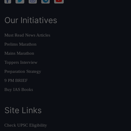
Our Initiatives
Must Read News Articles
Prelims Marathon
Mains Marathon
Toppers Interview
Preparation Strategy
9 PM BRIEF
Buy IAS Books
Site Links
Check UPSC Eligibility