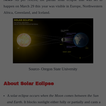
happen on March 29 this year was visible in Europe, Northwestern
Africa, Greenland, and Iceland.
Source- Oregon State University
About Solar Eclipse
A solar eclipse
occurs when the Moon comes between the Sun
and Earth.
It blocks sunlight either fully or partially and casts a