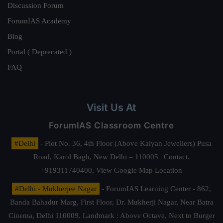
Discussion Forum
ForumIAS Academy
Blog
Portal ( Deprecated )
FAQ
Visit Us At
ForumIAS Classroom Centre
#Delhi
- Plot No. 36, 4th Floor (Above Kalyan Jewellers) Pusa
Road, Karol Bagh, New Delhi – 110005 | Contact.
+919311740400,
View Google Map Location
#Delhi - Mukherjee Nagar
- ForumIAS Learning Center - 862,
Banda Bahadur Marg, First Floor, Dr. Mukherji Nagar, Near Batra
Cinema, Delhi 110009. Landmark : Above Octave, Next to Burger