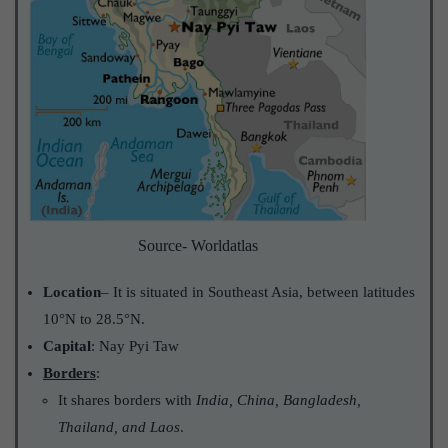
Source- Worldatlas
Location
– It is situated in Southeast Asia, between latitudes
10°N to 28.5°N.
Capital
: Nay Pyi Taw
Borders
:
It shares borders with
India, China, Bangladesh,
Thailand, and Laos
.