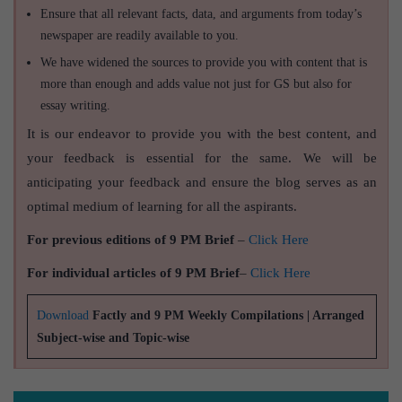
Ensure that all relevant facts, data, and arguments from today’s
newspaper are readily available to you.
We have widened the sources to provide you with content that is
more than enough and adds value not just for GS but also for
essay writing.
It is our endeavor to provide you with the best content, and
your feedback is essential for the same. We will be
anticipating your feedback and ensure the blog serves as an
optimal medium of learning for all the aspirants.
For previous editions of 9 PM Brief
–
Click Here
For individual articles of 9 PM Brief
–
Click Here
Download
Factly and 9 PM Weekly Compilations | Arranged
Subject-wise and Topic-wise