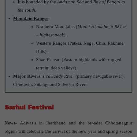
It is bounded by the
Andaman Sea
and
Bay of Bengal to
the south
.
Mountain Ranges
:
Northern Mountains (
Mount Hkakabo, 5,881 m
– highest peak
).
Western Ranges (Patkai, Naga, Chin, Rakhine
Hills).
Shan Plateau (Eastern highlands with rugged
terrain, deep valleys).
Major Rivers
:
Irrawaddy River
(primary navigable river),
Chindwin, Sittang, and Salween Rivers
Sarhul Festival
News-
Adivasis in Jharkhand and the broader Chhotanagpur
region will celebrate the arrival of the new year and spring season