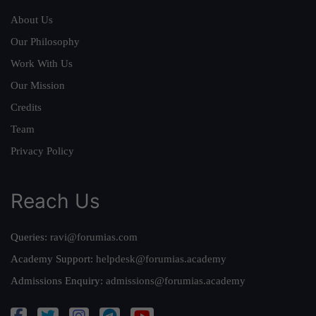
About Us
Our Philosophy
Work With Us
Our Mission
Credits
Team
Privacy Policy
Reach Us
Queries:
ravi@forumias.com
Academy Support:
helpdesk@forumias.academy
Admissions Enquiry:
admissions@forumias.academy