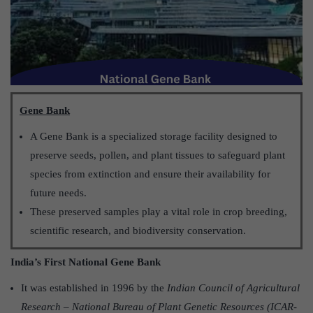
Gene Bank
A Gene Bank is a specialized storage facility designed to
preserve seeds, pollen, and plant tissues to safeguard plant
species from extinction and ensure their availability for
future needs.
These preserved samples play a vital role in crop breeding,
scientific research, and biodiversity conservation.
India’s First National Gene Bank
It was established in 1996 by the
Indian Council of Agricultural
Research – National Bureau of Plant Genetic Resources (ICAR-