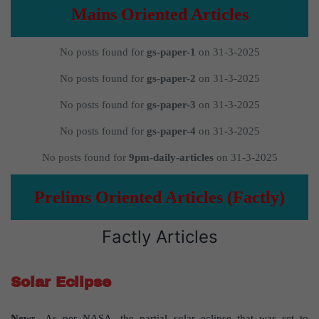
Mains Oriented Articles
No posts found for
gs-paper-1
on 31-3-2025
No posts found for
gs-paper-2
on 31-3-2025
No posts found for
gs-paper-3
on 31-3-2025
No posts found for
gs-paper-4
on 31-3-2025
No posts found for
9pm-daily-articles
on 31-3-2025
Prelims Oriented Articles (Factly)
Factly Articles
Solar Eclipse
News-
As per NASA, the partial solar eclipse that was set to