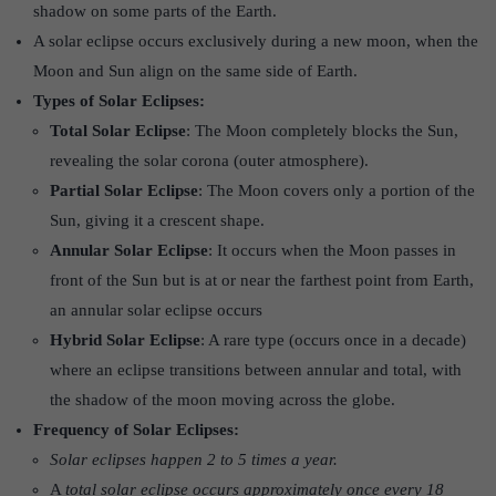
shadow on some parts of the Earth.
A solar eclipse occurs exclusively during a new moon, when the
Moon and Sun align on the same side of Earth.
Types of Solar Eclipses:
Total Solar Eclipse
: The Moon completely blocks the Sun,
revealing the solar corona (outer atmosphere).
Partial Solar Eclipse
: The Moon covers only a portion of the
Sun, giving it a crescent shape.
Annular Solar Eclipse
: It occurs when the Moon passes in
front of the Sun but is at or near the farthest point from Earth,
an annular solar eclipse occurs
Hybrid Solar Eclipse
: A rare type (occurs once in a decade)
where an eclipse transitions between annular and total, with
the shadow of the moon moving across the globe.
Frequency of Solar Eclipses:
Solar eclipses happen 2 to 5 times a year.
A
total solar eclipse occurs approximately once every 18