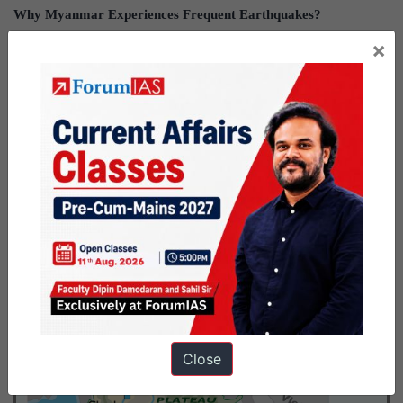
Why Myanmar Experiences Frequent Earthquakes?
×
The Myanmar earthquake was caused by “
strike-slip faulting”(
Sagaing Fault)
, between the Indian and Eurasian plates.
Sagaing Fault:
A major active fault extending north to south through central
Myanmar.
Ir functions as a boundary between the northward-moving
Indian Plate and the Eurasian Plate.
Key Facts about Myanmar
Close