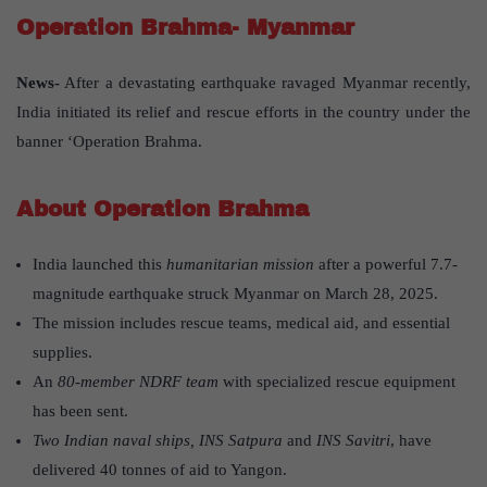
Operation Brahma- Myanmar
News-
After a devastating earthquake ravaged Myanmar recently,
India initiated its relief and rescue efforts in the country under the
banner ‘Operation Brahma.
About Operation Brahma
India launched this
humanitarian mission
after a powerful 7.7-
magnitude earthquake struck Myanmar on March 28, 2025.
The mission includes rescue teams, medical aid, and essential
supplies.
An
80-member NDRF team
with specialized rescue equipment
has been sent.
Two Indian naval ships, INS Satpura
and
INS Savitri
, have
delivered 40 tonnes of aid to Yangon.