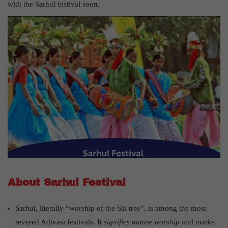
with the Sarhul festival soon.
About Sarhul Festival
Sarhul, literally “worship of the Sal tree”, is among the most
revered Adivasi festivals. It
signifies nature worship
and marks