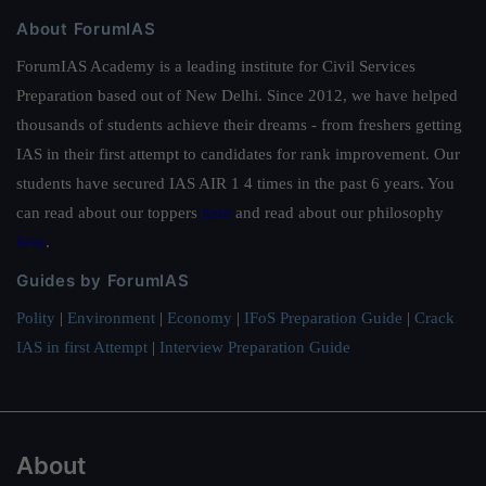
About ForumIAS
ForumIAS Academy is a leading institute for Civil Services
Preparation based out of New Delhi. Since 2012, we have helped
thousands of students achieve their dreams - from freshers getting
IAS in their first attempt to candidates for rank improvement. Our
students have secured IAS AIR 1 4 times in the past 6 years. You
can read about our toppers
here
and read about our philosophy
here
.
Guides by ForumIAS
Polity
|
Environment
|
Economy
|
IFoS Preparation Guide
|
Crack
IAS in first Attempt
|
Interview Preparation Guide
About