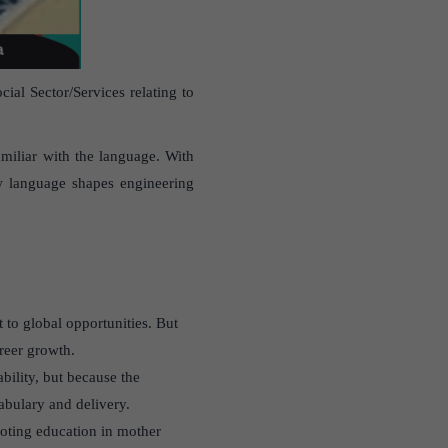
al Sector/Services relating to
amiliar with the language. With
ow language shapes engineering
t to global opportunities. But
areer growth.
ability, but because the
abulary and delivery.
oting education in mother