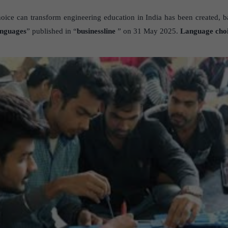
ice can transform engineering education in India has been created, ba
anguages
” published in “
businessline
” on 31 May 2025.
Language choi