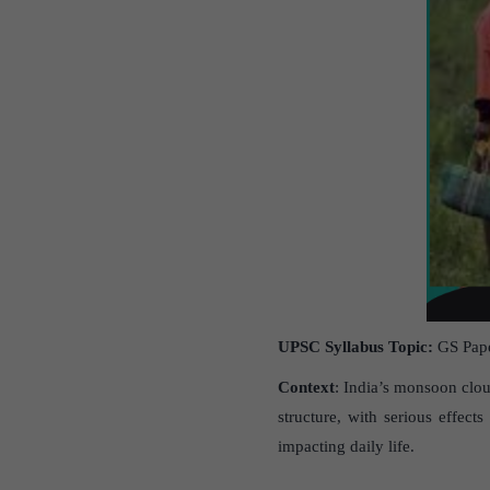
UPSC Syllabus Topic:
GS Pape
Context
: India’s monsoon clou
structure, with serious effect
impacting daily life.