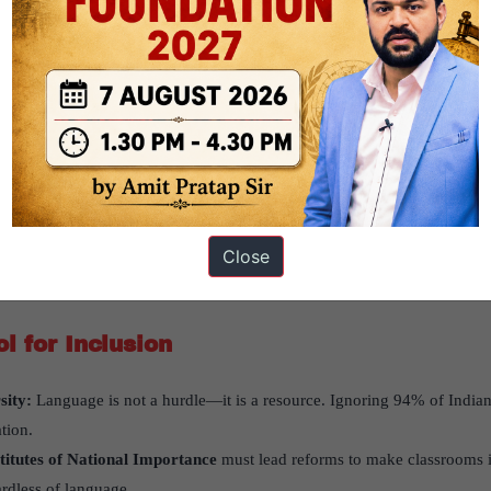
en, allowing better learning and participation.
sults from
AY 2024–25 Semester I
showed that students from vernacula
ce out of reach due to language limitations.
 Competitiveness
rs that multilingual education could weaken global competitiveness are
age enhances conceptual clarity and confidence.
 Engineers:
Multilingual engineers are not only technically skilled but 
Close
ly. This diversity strengthens India’s global standing.
l for Inclusion
sity:
Language is not a hurdle—it is a resource. Ignoring 94% of Indians
tion.
stitutes of National Importance
must lead reforms to make classrooms i
rdless of language.