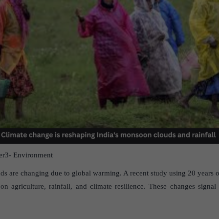
r3- Environment
ds are changing due to global warming. A recent study using 20 years of 
s on agriculture, rainfall, and climate resilience. These changes signal