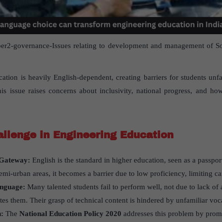
r2-governance-Issues relating to development and management of Soci
ucation is heavily English-dependent, creating barriers for students unf
is issue raises concerns about inclusivity, national progress, and h
llenge in Engineering Education
a Gateway:
English is the standard in higher education, seen as a passpor
emi-urban areas, it becomes a barrier due to low proficiency, limiting c
anguage:
Many talented students fail to perform well, not due to lack of 
ates them. Their grasp of technical content is hindered by unfamiliar voc
n:
The
National Education Policy 2020
addresses this problem by prom