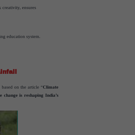
 creativity, ensures
ring education system.
infall
 based on the article “
Climate
e change is reshaping India’s