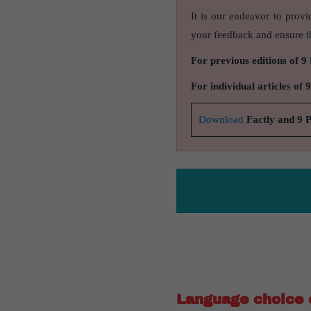
It is our endeavor to provi
your feedback and ensure th
For previous editions of 9
For individual articles of 
Download
Factly and 9 
Language choice c