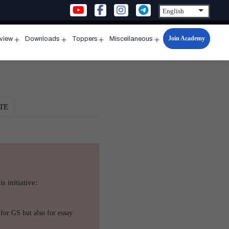
Join Academy
rview
Downloads
Toppers
Miscellaneous
n
Open
Open
Open
Open
u
menu
menu
menu
menu
TE
s initiative:
for GS but also for essay