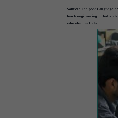
Source
: The post Language cho
teach
engineering in
Indian l
education in India.