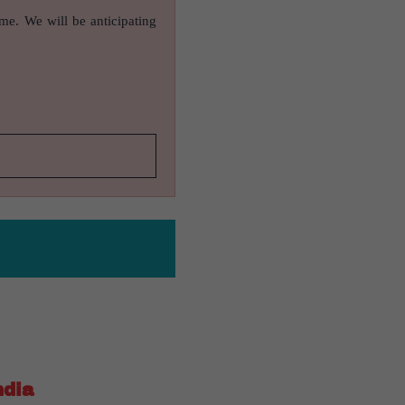
ame. We will be anticipating
ndia