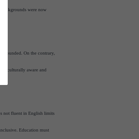
r backgrounds were now
 unfounded. On the contrary,
also culturally aware and
 not fluent in English limits
nclusive. Education must