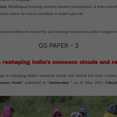
tion:
Multilingual learning nurtures broader participation. It helps unlock
future where all voices contribute to India’s growth.
uction influences inclusivity and learning outcomes in India’s enginee
GS PAPER - 3
 reshaping India’s monsoon clouds and ra
ge is reshaping India’s monsoon clouds and rainfall has been created,
nsoon clouds
” published in “
businessline
” on 31 May 2025.
Climat