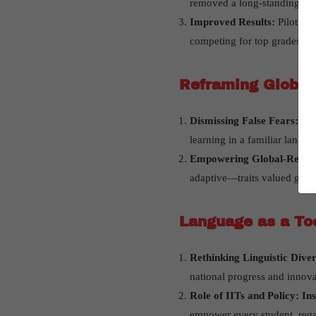
removed a long-standing burd
Improved Results:
Pilot re
competing for top grades—on
Reframing Global
Dismissing False Fears:
Fea
learning in a familiar langu
Empowering Global-Ready
adaptive—traits valued global
Language as a Too
Rethinking Linguistic Diver
national progress and innova
Role of IITs and Policy: In
empower every student, rega