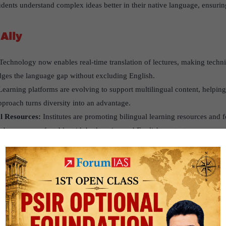
tudents understand complex ideas better in their native language, ensuring
Ally
Technology now enables real-time translation of lectures, making techni
dges the language gap without excluding English.
Learning platforms are evolving to support multilingual content, helping
pproach turns diversity into an advantage.
al Resources:
Institutes are promoting bilingual learning resources and
ly become comfortable with both native and English content.
vative Initiative
IT Jodhpur
allowed first-year students to choose between Hindi and Engl
itute come from Hindi-speaking backgrounds, making this a student-foc
The response was overwhelmingly positive. Students felt more confiden