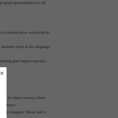
 equal opportunities for all.
cal content more accessible in
 students learn in the language
 forming peer support groups.
×
ish for their courses. Over
used move.
t and engaged. Many said it