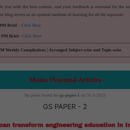
de you with the best content, and your feedback is essential for the s
e blog serves as an optimal medium of learning for all the aspirants.
 PM Brief
–
Click Here
9 PM Brief
–
Click Here
PM Weekly Compilations | Arranged Subject-wise and Topic-wise
Mains Oriented Articles
No posts found for
gs-paper-1
on 31-5-2025
GS PAPER - 2
an transform engineering education in I