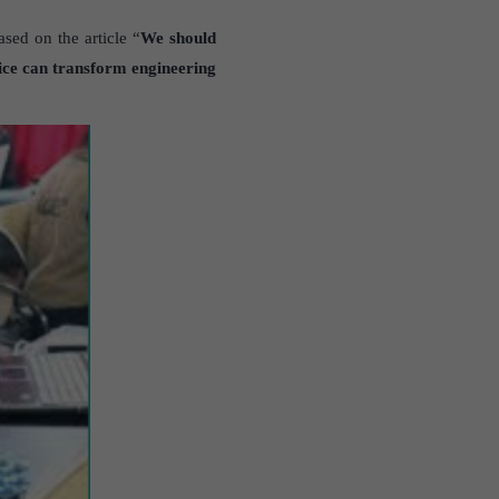
sed on the article “
We should
ce can transform engineering