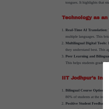
tongues. It highlights that s
Technology as an 
Real-Time AI Translation:
multiple languages. This bri
Multilingual Digital Tools:
they understand best. This a
Peer Learning and Bilingu
This helps students gradual
IIT Jodhpur
’
s Inno
Bilingual Course Option: I
80% of students at the inst
Positive Student Feedback: