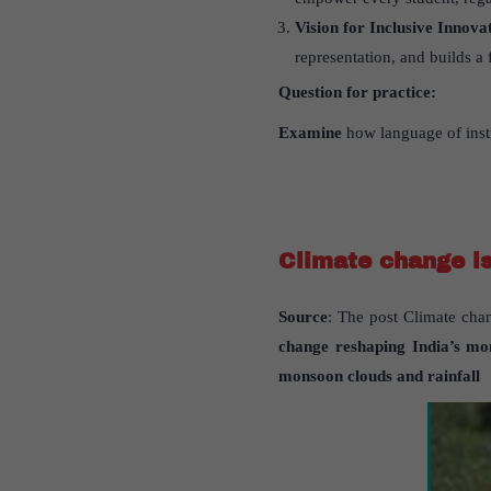
Vision for Inclusive Innova
representation, and builds a 
Question for practice:
Examine
how language of instr
Climate change is
Source
: The post Climate chan
change reshaping India
’
s mo
monsoon clouds and rainfall