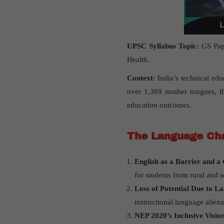
UPSC Syllabus Topic:
GS Pape
Health.
Context
: India’s technical ed
over 1,369 mother tongues, th
education outcomes.
The Language Cha
English as a Barrier and 
for students from rural and s
Loss of Potential Due to L
instructional language alien
NEP 2020
’
s Inclusive Visio