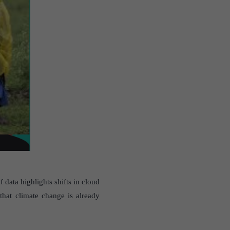
data highlights shifts in cloud
 that climate change is already