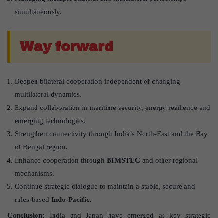
simultaneously.
Way forward
Deepen bilateral cooperation independent of changing
multilateral dynamics.
Expand collaboration in maritime security, energy resilience and
emerging technologies.
Strengthen connectivity through India’s North-East and the Bay
of Bengal region.
Enhance cooperation through
BIMSTEC
and other regional
mechanisms.
Continue strategic dialogue to maintain a stable, secure and
rules-based
Indo-Pacific.
Conclusion:
India and Japan have emerged as key strategic