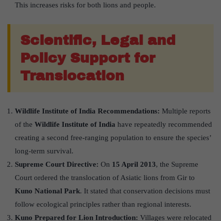
This increases risks for both lions and people.
Scientific, Legal and
Policy Support for
Translocation
Wildlife Institute of India Recommendations:
Multiple reports
of the
Wildlife Institute of India
have repeatedly recommended
creating a second free-ranging population to ensure the species’
long-term survival.
Supreme Court Directive:
On
15 April 2013
, the Supreme
Court ordered the translocation of Asiatic lions from Gir to
Kuno National Park
. It stated that conservation decisions must
follow ecological principles rather than regional interests.
Kuno Prepared for Lion Introduction:
Villages were relocated