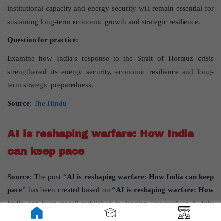
institutional capacity and energy security will remain essential for
sustaining long-term economic growth and strategic resilience.
Question for practice:
Examine how India’s response to the Strait of Hormuz crisis
strengthened its energy security, economic resilience and long-
term strategic preparedness.
Source
:
The Hindu
AI is reshaping warfare: How India
can keep pace
Source
: The post “
AI is reshaping warfare: How India can keep
pace
” has been created based on
“AI is reshaping warfare: How
India can keep pace”
published in “Indian Express” on
6 July
2026. AI is reshaping warfare: How India can keep pace.