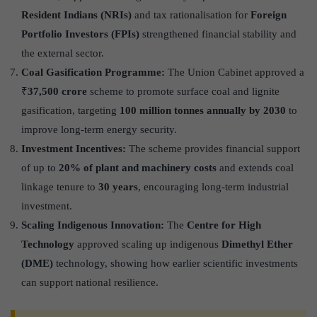
Resident Indians (NRIs)
and tax rationalisation for
Foreign
Portfolio Investors (FPIs)
strengthened financial stability and
the external sector.
Coal Gasification Programme:
The Union Cabinet approved a
₹
37,500 crore
scheme to promote surface coal and lignite
gasification, targeting
100 million tonnes annually by 2030
to
improve long-term energy security.
Investment Incentives:
The scheme provides financial support
of up to
20% of plant and machinery costs
and extends coal
linkage tenure to
30 years
, encouraging long-term industrial
investment.
Scaling Indigenous Innovation:
The
Centre for High
Technology
approved scaling up indigenous
Dimethyl Ether
(DME)
technology, showing how earlier scientific investments
can support national resilience.