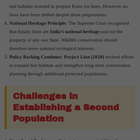
and habitats restored to prepare Kuno for lions. However, no
lions have been shifted despite these preparations.
National Heritage Principle:
The Supreme Court recognised
that Asiatic lions are
India’s national heritage
and not the
property of any one State. Wildlife conservation should
therefore serve national ecological interests.
Policy Backing Continues:
Project Lion (2020)
revived efforts
to expand lion habitats and strengthen long-term conservation
planning through additional protected populations.
Challenges in
Establishing a Second
Population