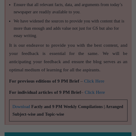
Ensure that all relevant facts, data, and arguments from today’s
newspaper are readily available to you.
We have widened the sources to provide you with content that is
more than enough and adds value not just for GS but also for
essay writing.
It is our endeavor to provide you with the best content, and
your feedback is essential for the same. We will be
anticipating your feedback and ensure the blog serves as an
optimal medium of learning for all the aspirants.
For previous editions of 9 PM Brief
–
Click Here
For individual articles of 9 PM Brief
–
Click Here
Download
Factly and 9 PM Weekly Compilations | Arranged
Subject-wise and Topic-wise