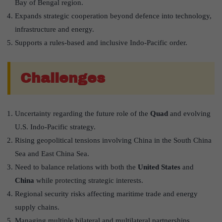
Bay of Bengal region.
Expands strategic cooperation beyond defence into technology,
infrastructure and energy.
Supports a rules-based and inclusive Indo-Pacific order.
Challenges
Uncertainty regarding the future role of the
Quad
and evolving
U.S. Indo-Pacific strategy.
Rising geopolitical tensions involving China in the South China
Sea and East China Sea.
Need to balance relations with both the
United States
and
China
while protecting strategic interests.
Regional security risks affecting maritime trade and energy
supply chains.
Managing multiple bilateral and multilateral partnerships