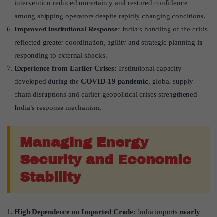
intervention reduced uncertainty and restored confidence
among shipping operators despite rapidly changing conditions.
Improved Institutional Response:
India’s handling of the crisis
reflected greater coordination, agility and strategic planning in
responding to external shocks.
Experience from Earlier Crises:
Institutional capacity
developed during the
COVID-19 pandemic
, global supply
chain disruptions and earlier geopolitical crises strengthened
India’s response mechanism.
Managing Energy
Security and Economic
Stability
High Dependence on Imported Crude:
India imports
nearly