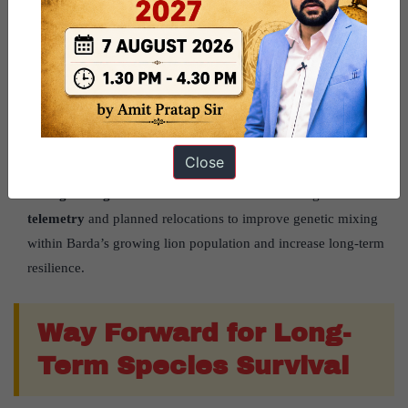
Project Lion Strengthens Conservation:
Project Lion (2020)
promotes expansion of lion habitats. Barda has been recognised
as
Satellite Population 8
under the ₹
2,927 crore
programme.
Improving the Prey Base:
Initial surveys found only
119
spotted deer
across
192.31 sq km
. The Forest Department
relocated deer from Gir using the
Boma technique
, which safely
Close
moves animals without causing capture-related injuries.
Strengthening Genetic Health:
Scientists are using
satellite
telemetry
and planned relocations to improve genetic mixing
within Barda’s growing lion population and increase long-term
resilience.
Way Forward for Long-
Term Species Survival