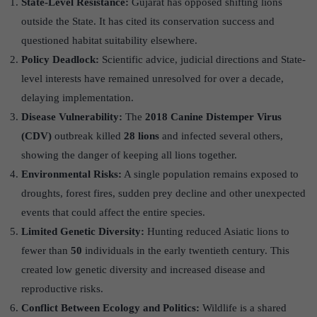
State-Level Resistance:
Gujarat has opposed shifting lions
outside the State. It has cited its conservation success and
questioned habitat suitability elsewhere.
Policy Deadlock:
Scientific advice, judicial directions and State-
level interests have remained unresolved for over a decade,
delaying implementation.
Disease Vulnerability:
The
2018 Canine Distemper Virus
(CDV)
outbreak killed
28 lions
and infected several others,
showing the danger of keeping all lions together.
Environmental Risks:
A single population remains exposed to
droughts, forest fires, sudden prey decline and other unexpected
events that could affect the entire species.
Limited Genetic Diversity:
Hunting reduced Asiatic lions to
fewer than
50
individuals in the early twentieth century. This
created low genetic diversity and increased disease and
reproductive risks.
Conflict Between Ecology and Politics:
Wildlife is a shared