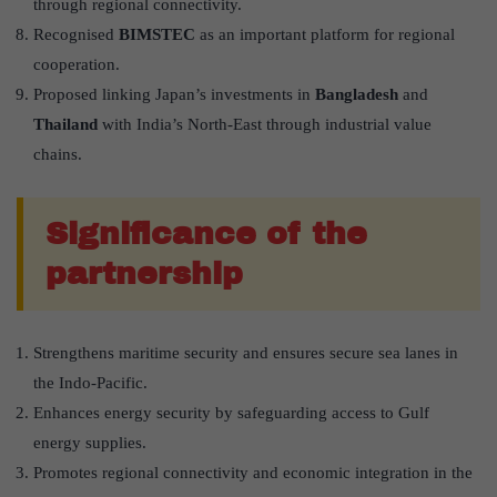
through regional connectivity.
Recognised
BIMSTEC
as an important platform for regional
cooperation.
Proposed linking Japan’s investments in
Bangladesh
and
Thailand
with India’s North-East through industrial value
chains.
Significance of the
partnership
Strengthens maritime security and ensures secure sea lanes in
the Indo-Pacific.
Enhances energy security by safeguarding access to Gulf
energy supplies.
Promotes regional connectivity and economic integration in the