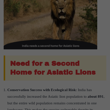
Need for a Second
Home for Asiatic Lions
Conservation Success with Ecological Risk:
India has
successfully increased the Asiatic lion population to
about 891
,
but the entire wild population remains concentrated in one
landscape. This makes the species vulnerable despite its