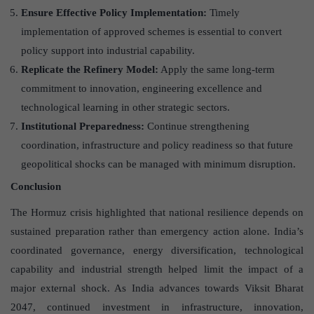
Ensure Effective Policy Implementation:
Timely
implementation of approved schemes is essential to convert
policy support into industrial capability.
Replicate the Refinery Model:
Apply the same long-term
commitment to innovation, engineering excellence and
technological learning in other strategic sectors.
Institutional Preparedness:
Continue strengthening
coordination, infrastructure and policy readiness so that future
geopolitical shocks can be managed with minimum disruption.
Conclusion
The Hormuz crisis highlighted that national resilience depends on
sustained preparation rather than emergency action alone. India’s
coordinated governance, energy diversification, technological
capability and industrial strength helped limit the impact of a
major external shock. As India advances towards Viksit Bharat
2047, continued investment in infrastructure, innovation,