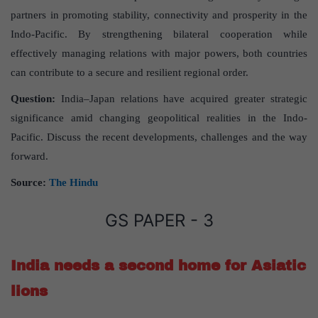
partners in promoting stability, connectivity and prosperity in the
Indo-Pacific. By strengthening bilateral cooperation while
effectively managing relations with major powers, both countries
can contribute to a secure and resilient regional order.
Question:
India–Japan relations have acquired greater strategic
significance amid changing geopolitical realities in the Indo-
Pacific. Discuss the recent developments, challenges and the way
forward.
Source:
The Hindu
GS PAPER - 3
India needs a second home for Asiatic
lions