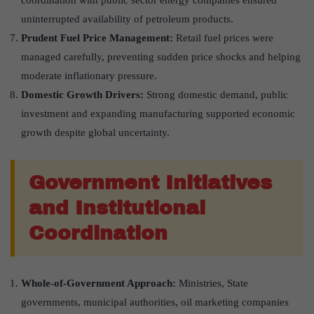
uninterrupted availability of petroleum products.
Prudent Fuel Price Management:
Retail fuel prices were
managed carefully, preventing sudden price shocks and helping
moderate inflationary pressure.
Domestic Growth Drivers:
Strong domestic demand, public
investment and expanding manufacturing supported economic
growth despite global uncertainty.
Government Initiatives
and Institutional
Coordination
Whole-of-Government Approach:
Ministries, State
governments, municipal authorities, oil marketing companies