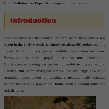
UPSC Syllabus: Gs Paper 3-
Ecology and Environment
Introduction
India has increased the
Asiatic lion population from only a few
dozen in the early twentieth century to about 891 today
, making
it one of the country’s greatest wildlife conservation successes.
However, the entire wild population remains concentrated in the
Gir landscape
, leaving the species vulnerable to disease, natural
disasters and other ecological threats. The challenge now is to
strengthen conservation by creating a geographically separate
second free-ranging population.
India needs a second home for
Asiatic lions.