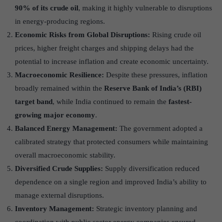
90% of its crude oil
, making it highly vulnerable to disruptions
in energy-producing regions.
Economic Risks from Global Disruptions:
Rising crude oil
prices, higher freight charges and shipping delays had the
potential to increase inflation and create economic uncertainty.
Macroeconomic Resilience:
Despite these pressures, inflation
broadly remained within the
Reserve Bank of India’s (RBI)
target band
, while India continued to remain the
fastest-
growing major economy
.
Balanced Energy Management:
The government adopted a
calibrated strategy that protected consumers while maintaining
overall macroeconomic stability.
Diversified Crude Supplies:
Supply diversification reduced
dependence on a single region and improved India’s ability to
manage external disruptions.
Inventory Management:
Strategic inventory planning and
coordination with public sector energy companies ensured