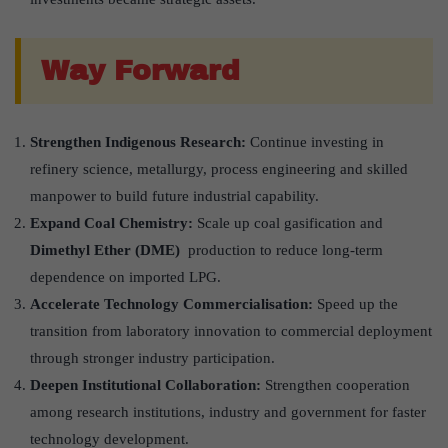
Way Forward
Strengthen Indigenous Research:
Continue investing in
refinery science, metallurgy, process engineering and skilled
manpower to build future industrial capability.
Expand Coal Chemistry:
Scale up coal gasification and
Dimethyl Ether (DME)
production to reduce long-term
dependence on imported LPG.
Accelerate Technology Commercialisation:
Speed up the
transition from laboratory innovation to commercial deployment
through stronger industry participation.
Deepen Institutional Collaboration:
Strengthen cooperation
among research institutions, industry and government for faster
technology development.