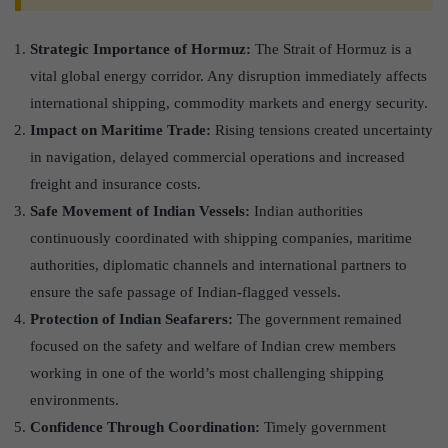
Strategic Importance of Hormuz:
The Strait of Hormuz is a
vital global energy corridor. Any disruption immediately affects
international shipping, commodity markets and energy security.
Impact on Maritime Trade:
Rising tensions created uncertainty
in navigation, delayed commercial operations and increased
freight and insurance costs.
Safe Movement of Indian Vessels:
Indian authorities
continuously coordinated with shipping companies, maritime
authorities, diplomatic channels and international partners to
ensure the safe passage of Indian-flagged vessels.
Protection of Indian Seafarers:
The government remained
focused on the safety and welfare of Indian crew members
working in one of the world’s most challenging shipping
environments.
Confidence Through Coordination:
Timely government