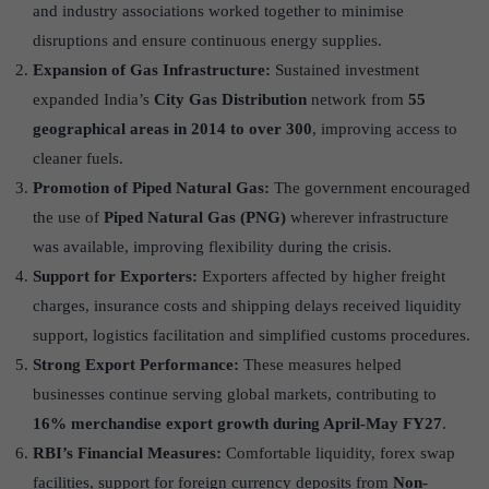
and industry associations worked together to minimise
disruptions and ensure continuous energy supplies.
Expansion of Gas Infrastructure:
Sustained investment
expanded India’s
City Gas Distribution
network from
55
geographical areas in 2014 to over 300
, improving access to
cleaner fuels.
Promotion of Piped Natural Gas:
The government encouraged
the use of
Piped Natural Gas (PNG)
wherever infrastructure
was available, improving flexibility during the crisis.
Support for Exporters:
Exporters affected by higher freight
charges, insurance costs and shipping delays received liquidity
support, logistics facilitation and simplified customs procedures.
Strong Export Performance:
These measures helped
businesses continue serving global markets, contributing to
16% merchandise export growth during April-May FY27
.
RBI’s Financial Measures:
Comfortable liquidity, forex swap
facilities, support for foreign currency deposits from
Non-