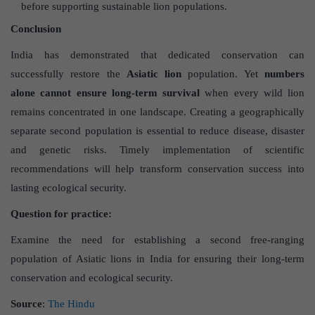
before supporting sustainable lion populations.
Conclusion
India has demonstrated that dedicated conservation can
successfully restore the
Asiatic lion
population. Yet
numbers
alone cannot ensure long-term survival
when every wild lion
remains concentrated in one landscape. Creating a geographically
separate second population is essential to reduce disease, disaster
and genetic risks. Timely implementation of scientific
recommendations will help transform conservation success into
lasting ecological security.
Question for practice:
Examine the need for establishing a second free-ranging
population of Asiatic lions in India for ensuring their long-term
conservation and ecological security.
Source
:
The Hindu