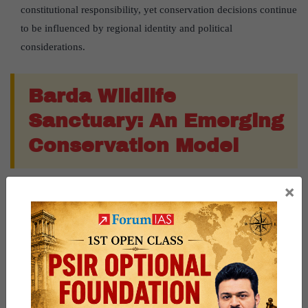
constitutional responsibility, yet conservation decisions continue
to be influenced by regional identity and political
considerations.
Barda Wildlife
Sanctuary: An Emerging
Conservation Model
×
A New Satellite Population:
Barda Wildlife Sanctuary
, located
about
100 km west of Gir
, is being developed as an ecological
insurance population under
Project Lion
.
Early Conservation Success:
After habitat restoration, a male
lion naturally entered Barda in
2023
. Five relocated lionesses
later produced
11 cubs
, increasing the population to
17 lions
by
the
2025 census
.