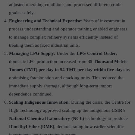
adjusted operating conditions and processed different crude
grades safely.
Engineering and Technical Expertise:
Years of investment in
process understanding and operator training enabled engineers
to manage complex refinery systems efficiently instead of
treating them as fixed industrial units.
Managing LPG Supply:
Under the
LPG Control Order
,
domestic LPG production increased from
35 Thousand Metric
Tonnes (TMT) per day to 54 TMT per day within five days
by
optimising fractionation and cracking units. This reduced the
immediate supply shortage, although long-term import
dependence continued.
Scaling Indigenous Innovation:
During the crisis, the Centre for
High Technology approved scaling up the indigenous
CSIR’s
National Chemical Laboratory (NCL)
technology to produce
Dimethyl Ether (DME)
, demonstrating how earlier scientific
investments became strategic assets.