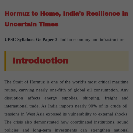
Hormuz to Home, India’s Resilience in
Uncertain Times
UPSC Syllabus: Gs Paper 3-
Indian economy and infrastructure
Introduction
The Strait of Hormuz is one of the world’s most critical maritime
routes, carrying nearly one-fifth of global oil consumption. Any
disruption affects energy supplies, shipping, freight and
international trade. As India imports nearly 90% of its crude oil,
tensions in West Asia exposed its vulnerability to external shocks.
The crisis also demonstrated how coordinated institutions, sound
policies and long-term investments can strengthen national