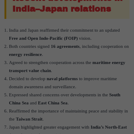
India–Japan relations
India and Japan reaffirmed their commitment to an updated
Free and Open Indo-Pacific (FOIP)
vision.
Both countries signed
16 agreements
, including cooperation on
energy resilience
.
Agreed to strengthen cooperation across the
maritime energy
transport value chain
.
Decided to develop
naval platforms
to improve maritime
domain awareness and surveillance.
Expressed shared concerns over developments in the
South
China Sea
and
East China Sea
.
Reaffirmed the importance of maintaining peace and stability in
the
Taiwan Strait
.
Japan highlighted greater engagement with
India’s North-East