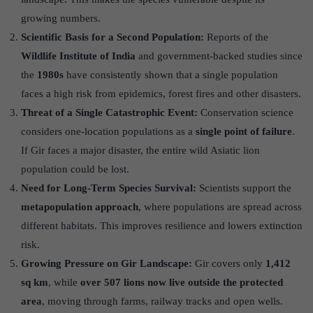
growing numbers.
Scientific Basis for a Second Population:
Reports of the
Wildlife Institute of India
and government-backed studies since
the
1980s
have consistently shown that a single population
faces a high risk from epidemics, forest fires and other disasters.
Threat of a Single Catastrophic Event:
Conservation science
considers one-location populations as a
single point of failure
.
If Gir faces a major disaster, the entire wild Asiatic lion
population could be lost.
Need for Long-Term Species Survival:
Scientists support the
metapopulation approach
, where populations are spread across
different habitats. This improves resilience and lowers extinction
risk.
Growing Pressure on Gir Landscape:
Gir covers only
1,412
sq km
, while
over 507 lions now live outside the protected
area
, moving through farms, railway tracks and open wells.