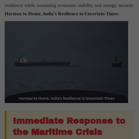
resilience while sustaining economic stability and energy security.
Hormuz to Home, India’s Resilience in Uncertain Times.
Immediate Response to
the Maritime Crisis