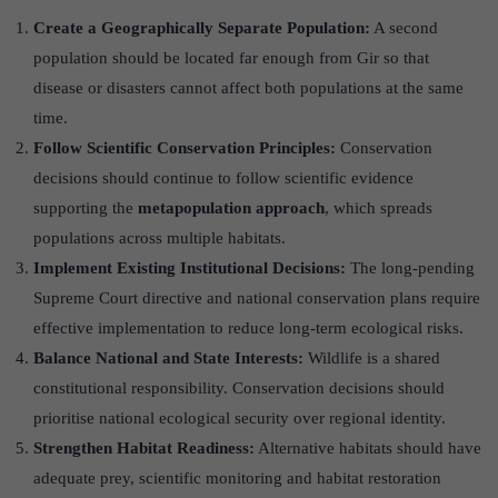
Create a Geographically Separate Population:
A second
population should be located far enough from Gir so that
disease or disasters cannot affect both populations at the same
time.
Follow Scientific Conservation Principles:
Conservation
decisions should continue to follow scientific evidence
supporting the
metapopulation approach
, which spreads
populations across multiple habitats.
Implement Existing Institutional Decisions:
The long-pending
Supreme Court directive and national conservation plans require
effective implementation to reduce long-term ecological risks.
Balance National and State Interests:
Wildlife is a shared
constitutional responsibility. Conservation decisions should
prioritise national ecological security over regional identity.
Strengthen Habitat Readiness:
Alternative habitats should have
adequate prey, scientific monitoring and habitat restoration