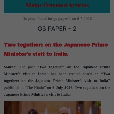
Mains Oriented Articles
No posts found for
gs-paper-1
on 6-7-2026
GS PAPER - 2
Two together: on the Japanese Prime
Minister’s visit to India
Source
: The post “
Two together: on the Japanese Prime
Minister’s visit to India
” has been created based on
“Two
together: on the Japanese Prime Minister’s visit to India”
published in “The Hindu” on
6 July 2026. Two together: on the
Japanese Prime Minister’s visit to India.