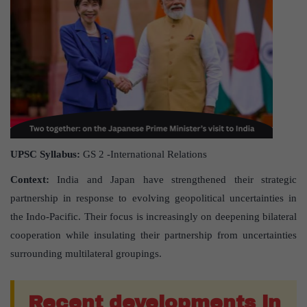
UPSC Syllabus:
GS 2 -International Relations
Context:
India and Japan have strengthened their strategic
partnership in response to evolving geopolitical uncertainties in
the Indo-Pacific. Their focus is increasingly on deepening bilateral
cooperation while insulating their partnership from uncertainties
surrounding multilateral groupings.
Recent developments in