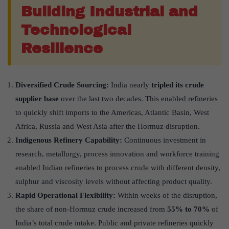
Building Industrial and
Technological
Resilience
Diversified Crude Sourcing:
India nearly
tripled its crude
supplier base
over the last two decades. This enabled refineries
to quickly shift imports to the Americas, Atlantic Basin, West
Africa, Russia and West Asia after the Hormuz disruption.
Indigenous Refinery Capability:
Continuous investment in
research, metallurgy, process innovation and workforce training
enabled Indian refineries to process crude with different density,
sulphur and viscosity levels without affecting product quality.
Rapid Operational Flexibility:
Within weeks of the disruption,
the share of non-Hormuz crude increased from
55% to 70%
of
India’s total crude intake. Public and private refineries quickly