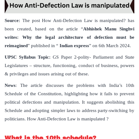
Source:
The post How Anti-Defection Law is manipulated? has
been created, based on the article “
Abhishek Manu Singhvi
writes: Why the legal architecture of defection must be
reimagined
” published in “
Indian express
” on 6th March 2024.
UPSC Syllabus Topic:
GS Paper 2-polity- Parliament and State
Legislatures – structure, functioning, conduct of business, powers
& privileges and issues arising out of these.
News
: The article discusses the problems with India’s 10th
Schedule of the Constitution, highlighting how it fails to prevent
political defections and manipulation. It suggests abolishing this
Schedule and adopting simpler laws to address party-switching by
politicians. How Anti-Defection Law is manipulated ?
What is the 10th schedule?