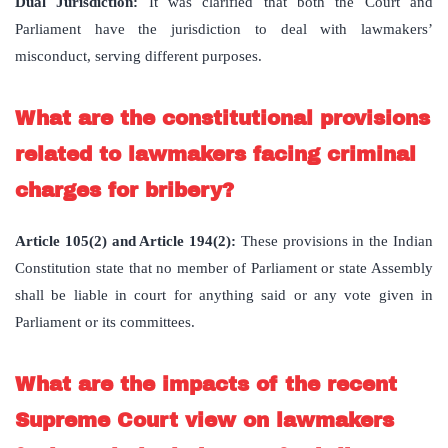
Dual Jurisdiction:
It was clarified that both the Court and
Parliament have the jurisdiction to deal with lawmakers’
misconduct, serving different purposes.
What are the constitutional provisions
related to lawmakers facing criminal
charges for bribery?
Article 105(2) and Article 194(2):
These provisions in the Indian
Constitution state that no member of Parliament or state Assembly
shall be liable in court for anything said or any vote given in
Parliament or its committees.
What are the impacts of the recent
Supreme Court view on lawmakers