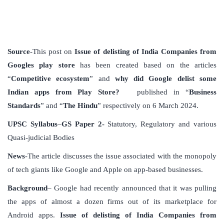
Source
-This post on
Issue of delisting of India Companies from
Googles play store
has been created based on the articles
“
Competitive ecosystem
” and
why did Google delist some
Indian apps from Play Store?
published in “
Business
Standards
” and “
The Hindu
” respectively on 6 March 2024.
UPSC Syllabus
–
GS Paper 2-
Statutory, Regulatory and various
Quasi-judicial Bodies
News
-The article discusses the issue associated with the monopoly
of tech giants like Google and Apple on app-based businesses.
Background
– Google had recently announced that it was pulling
the apps of almost a dozen firms out of its marketplace for
Android apps.
Issue of delisting of India Companies from