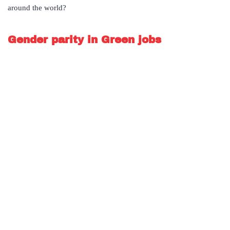
around the world?
Gender parity in Green jobs