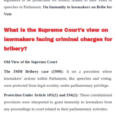
legislators to be prosecuted for bribery related to their votes or
speeches in Parliament.
On Immunity to lawmakers on Bribe for
Vote
What is the Supreme Court’s view on
lawmakers facing criminal charges for
bribery?
Old View of the Supreme Court
The JMM Bribery case (1998)
: It set a precedent where
lawmakers’ actions within Parliament, like speeches and voting,
were protected from legal scrutiny under parliamentary privilege.
Protection Under Article 105(2) and 194(2):
These constitutional
provisions were interpreted to grant immunity to lawmakers from
any proceedings in court related to their parliamentary activities.