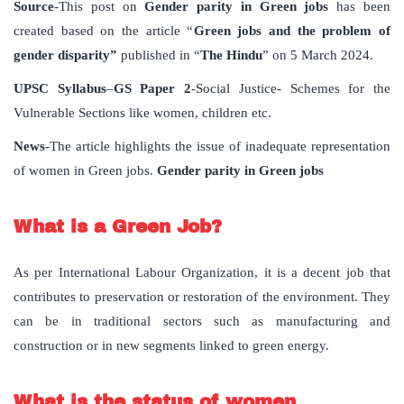
Source
-This post on
Gender parity in Green jobs
has been
created based on the article “
Green jobs and the problem of
gender disparity”
published in “
The Hindu
” on 5 March 2024.
UPSC Syllabus
–
GS Paper 2
-Social Justice- Schemes for the
Vulnerable Sections like women, children etc.
News
-The article highlights the issue of inadequate representation
of women in Green jobs.
Gender parity in Green jobs
What is a Green Job?
As per International Labour Organization, it is a decent job that
contributes to preservation or restoration of the environment. They
can be in traditional sectors such as manufacturing and
construction or in new segments linked to green energy.
What is the status of women