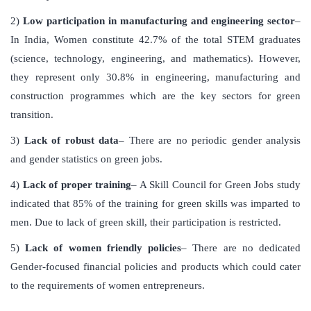
2)
Low participation in manufacturing and engineering sector
–
In India, Women constitute 42.7% of the total STEM graduates
(science, technology, engineering, and mathematics). However,
they represent only 30.8% in engineering, manufacturing and
construction programmes which are the key sectors for green
transition.
3)
Lack of robust data
– There are no periodic gender analysis
and gender statistics on green jobs.
4)
Lack of proper training
– A Skill Council for Green Jobs study
indicated that 85% of the training for green skills was imparted to
men. Due to lack of green skill, their participation is restricted.
5)
Lack of women friendly policies
– There are no dedicated
Gender-focused financial policies and products which could cater
to the requirements of women entrepreneurs.