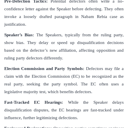
Pre-Defection Tactics:
Potential defectors often write a no-
confidence letter against the Speaker before defecting. They often
invoke a loosely drafted paragraph in Nabam Rebia case as
justification.
Speaker’s Bias:
The Speakers, typically from the ruling party,
show bias. They delay or speed up disqualification decisions
based on the defector’s new affiliation, affecting opposition and
ruling party defectors differently.
Election Commission and Party Symbols:
Defectors may file a
claim with the Election Commission (EC) to be recognized as the
real party, seeking the party symbol. The EC often uses a
legislative majority test, which benefits defectors.
Fast-Tracked EC Hearings:
While the Speaker delays
disqualification disputes, the EC hearings are fast-tracked under
influence, further legitimizing defections.