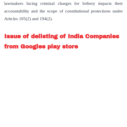
lawmakers facing criminal charges for bribery impacts their
accountability and the scope of constitutional protections under
Articles 105(2) and 194(2).
Issue of delisting of India Companies
from Googles play store