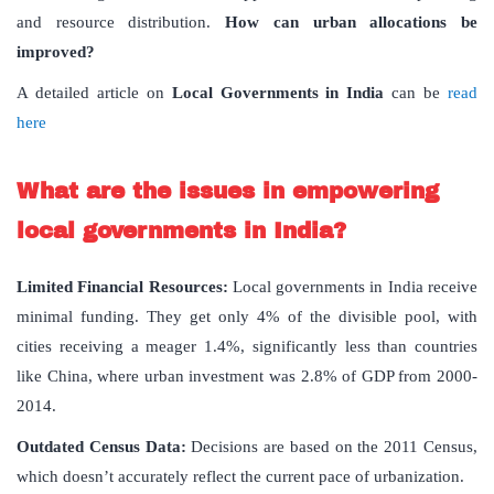
and resource distribution.
How can urban allocations be
improved?
A detailed article on
Local Governments in India
can be
read
here
What are the issues in empowering
local governments in India?
Limited Financial Resources:
Local governments in India receive
minimal funding. They get only 4% of the divisible pool, with
cities receiving a meager 1.4%, significantly less than countries
like China, where urban investment was 2.8% of GDP from 2000-
2014.
Outdated Census Data:
Decisions are based on the 2011 Census,
which doesn’t accurately reflect the current pace of urbanization.