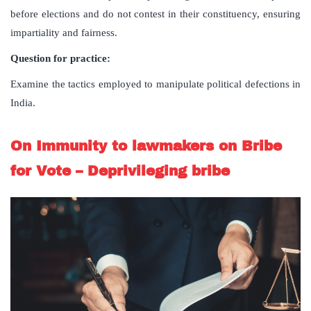
before elections and do not contest in their constituency, ensuring
impartiality and fairness.
Question for practice:
Examine the tactics employed to manipulate political defections in
India.
On Immunity to lawmakers on Bribe
for Vote – Deprivileging bribe