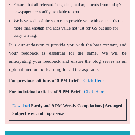
Ensure that all relevant facts, data, and arguments from today’s
newspaper are readily available to you.
We have widened the sources to provide you with content that is
more than enough and adds value not just for GS but also for
essay writing.
It is our endeavor to provide you with the best content, and
your feedback is essential for the same. We will be
anticipating your feedback and ensure the blog serves as an
optimal medium of learning for all the aspirants.
For previous editions of 9 PM Brief
–
Click Here
For individual articles of 9 PM Brief
–
Click Here
Download
Factly and 9 PM Weekly Compilations | Arranged
Subject-wise and Topic-wise