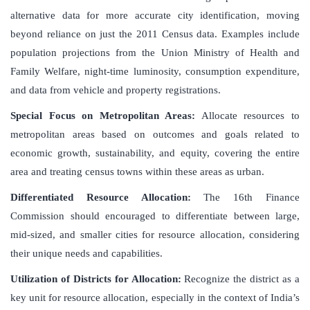
alternative data for more accurate city identification, moving
beyond reliance on just the 2011 Census data. Examples include
population projections from the Union Ministry of Health and
Family Welfare, night-time luminosity, consumption expenditure,
and data from vehicle and property registrations.
Special Focus on Metropolitan Areas:
Allocate resources to
metropolitan areas based on outcomes and goals related to
economic growth, sustainability, and equity, covering the entire
area and treating census towns within these areas as urban.
Differentiated Resource Allocation:
The 16th Finance
Commission should encouraged to differentiate between large,
mid-sized, and smaller cities for resource allocation, considering
their unique needs and capabilities.
Utilization of Districts for Allocation:
Recognize the district as a
key unit for resource allocation, especially in the context of India’s