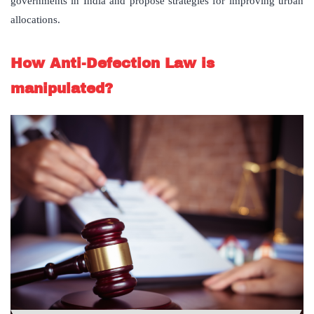
governments in India and propose strategies for improving urban
allocations.
How Anti-Defection Law is
manipulated?