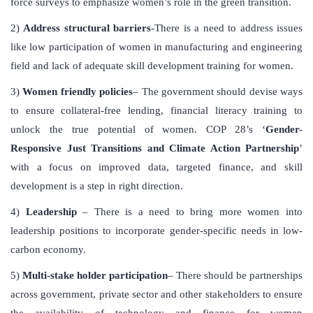
force surveys to emphasize women’s role in the green transition.
2)
Address structural barriers
-There is a need to address issues
like low participation of women in manufacturing and engineering
field and lack of adequate skill development training for women.
3)
Women friendly policies
– The government should devise ways
to ensure collateral-free lending, financial literacy training to
unlock the true potential of women. COP 28’s ‘
Gender-
Responsive Just Transitions and Climate Action Partnership
’
with a focus on improved data, targeted finance, and skill
development is a step in right direction.
4)
Leadership
– There is a need to bring more women into
leadership positions to incorporate gender-specific needs in low-
carbon economy.
5)
Multi-stake holder participation
– There should be partnerships
across government, private sector and other stakeholders to ensure