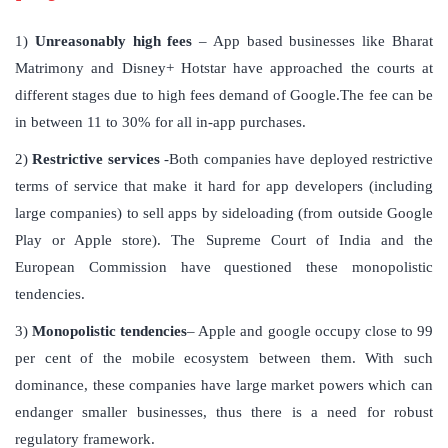
1)
Unreasonably high fees
– App based businesses like Bharat
Matrimony and Disney+ Hotstar have approached the courts at
different stages due to high fees demand of Google.The fee can be
in between 11 to 30% for all in-app purchases.
2)
Restrictive services
-Both companies have deployed restrictive
terms of service that make it hard for app developers (including
large companies) to sell apps by sideloading (from outside Google
Play or Apple store). The Supreme Court of India and the
European Commission have questioned these monopolistic
tendencies.
3)
Monopolistic tendencies
– Apple and google occupy close to 99
per cent of the mobile ecosystem between them. With such
dominance, these companies have large market powers which can
endanger smaller businesses, thus there is a need for robust
regulatory framework.