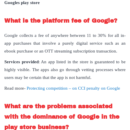
Googles play store
What is the platform fee of Google?
Google collects a fee of anywhere between 11 to 30% for all in-
app purchases that involve a purely digital service such as an
ebook purchase or an OTT streaming subscription transaction.
Services provided
: An app listed in the store is guaranteed to be
highly visible. The apps also go through vetting processes where
users may be certain that the app is not harmful.
Read more-
Protecting competition – on CCI penalty on Google
What are the problems associated
with the dominance of Google in the
play store business?