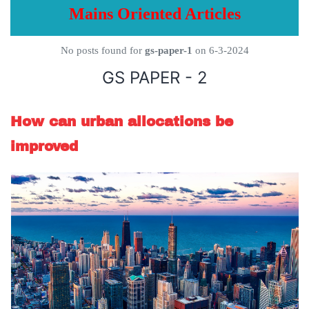
Mains Oriented Articles
No posts found for
gs-paper-1
on 6-3-2024
GS PAPER - 2
How can urban allocations be
improved