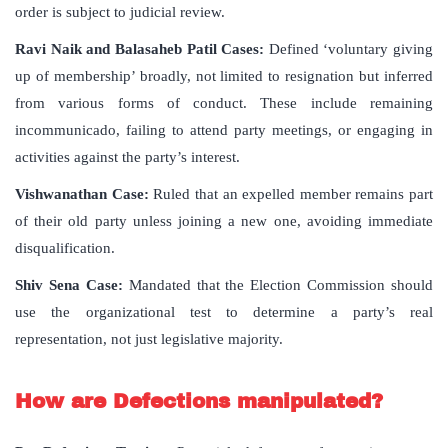
order is subject to judicial review.
Ravi Naik and Balasaheb Patil Cases:
Defined ‘voluntary giving
up of membership’ broadly, not limited to resignation but inferred
from various forms of conduct. These include remaining
incommunicado, failing to attend party meetings, or engaging in
activities against the party’s interest.
Vishwanathan Case:
Ruled that an expelled member remains part
of their old party unless joining a new one, avoiding immediate
disqualification.
Shiv Sena Case:
Mandated that the Election Commission should
use the organizational test to determine a party’s real
representation, not just legislative majority.
How are Defections manipulated?