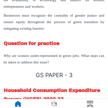
the availability of technology and finance for women
entrepreneurs and workers.
Businesses must recognize the centrality of gender justice and
ensure equity throughout the process of green transition by
mitigating existing barriers.
Question for practice
Why are women under-represented in green jobs. What steps can
be taken to address this issue?
GS PAPER - 3
Household Consumption Expenditure
Survey (HCES) 2022-23