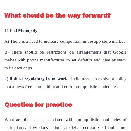
What should be the way forward?
1)
End Monopoly
–
A) There is a need to increase competition in the app store market.
B) There should be restrictions on arrangements that Google
makes with phone manufactures to set defaults and give primacy
to its own apps.
2)
Robust regulatory framework
– India needs to evolve a policy
that allows free competition and curb monopolistic tendencies.
Question for practice
What are the issues associated with monopolistic tendencies of
tech giants. How does it impact digital economy of India and