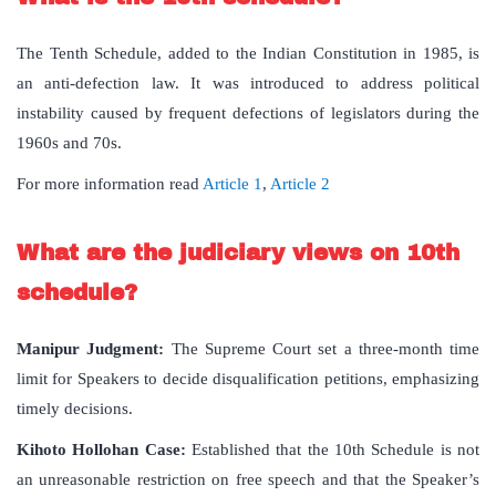
The Tenth Schedule, added to the Indian Constitution in 1985, is
an anti-defection law. It was introduced to address political
instability caused by frequent defections of legislators during the
1960s and 70s.
For more information read
Article 1
,
Article 2
What are the judiciary views on 10th
schedule?
Manipur Judgment:
The Supreme Court set a three-month time
limit for Speakers to decide disqualification petitions, emphasizing
timely decisions.
Kihoto Hollohan Case:
Established that the 10th Schedule is not
an unreasonable restriction on free speech and that the Speaker’s