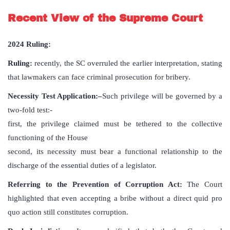
Recent View of the Supreme Court
2024 Ruling:
Ruling:
recently, the SC overruled the earlier interpretation, stating
that lawmakers can face criminal prosecution for bribery.
Necessity Test Application:
–
Such privilege will be governed by a
two-fold test
:-
first, the privilege claimed must be tethered to the collective
functioning of the House
second, its necessity must bear a functional relationship to the
discharge of the essential duties of a legislator.
Referring to the Prevention of Corruption Act:
The Court
highlighted that even accepting a bribe without a direct quid pro
quo action still constitutes corruption.