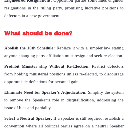
Engineered Resignations:
Opposition parties sometimes engineer
resignations in the ruling party, promising lucrative positions to
defectors in a new government.
What should be done?
Abolish the 10th Schedule:
Replace it with a simpler law stating
anyone changing party affiliation must resign and seek re-election.
Prohibit Minister ship Without Re-Election:
Restrict defectors
from holding ministerial positions unless re-elected, to discourage
opportunistic defections for personal gain.
Eliminate Need for Speaker’s Adjudication:
Simplify the system
to remove the Speaker’s role in disqualification, addressing the
issue of bias and partiality.
Select a Neutral Speaker:
If a speaker is still required, establish a
convention where all political parties agree on a neutral Speaker