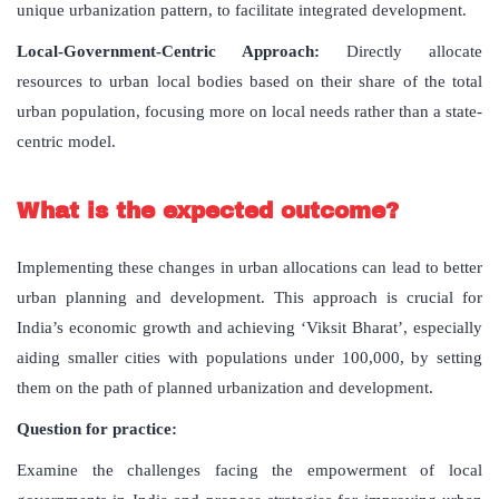
unique urbanization pattern, to facilitate integrated development.
Local-Government-Centric Approach:
Directly allocate
resources to urban local bodies based on their share of the total
urban population, focusing more on local needs rather than a state-
centric model.
What is the expected outcome?
Implementing these changes in urban allocations can lead to better
urban planning and development. This approach is crucial for
India’s economic growth and achieving ‘Viksit Bharat’, especially
aiding smaller cities with populations under 100,000, by setting
them on the path of planned urbanization and development.
Question for practice:
Examine the challenges facing the empowerment of local