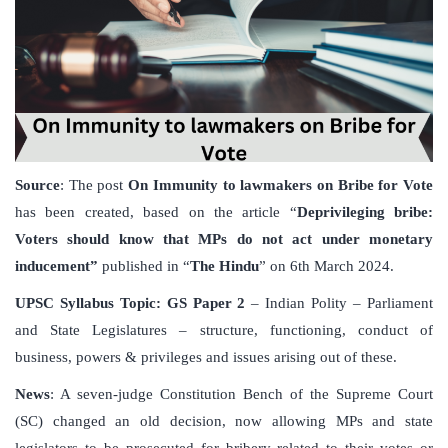
Source
: The post
On Immunity to lawmakers on Bribe for Vote
has been created, based on the article “
Deprivileging bribe:
Voters should know that MPs do not act under monetary
inducement”
published in “
The Hindu
” on 6th March 2024.
UPSC Syllabus Topic: GS Paper 2
– Indian Polity – Parliament
and State Legislatures – structure, functioning, conduct of
business, powers & privileges and issues arising out of these.
News
: A seven-judge Constitution Bench of the Supreme Court
(SC) changed an old decision, now allowing MPs and state