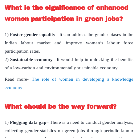
What is the significance of enhanced
women participation in green jobs?
1)
Foster gender equality
– It can address the gender biases in the
Indian labour market and improve women’s labour force
participation rates.
2)
Sustainable economy
– It would help in unlocking the benefits
of a low-carbon and environmentally sustainable economy.
Read more-
The role of women in developing a knowledge
economy
What should be the way forward?
1)
Plugging data gap
– There is a need to conduct gender analysis,
collecting gender statistics on green jobs through periodic labour