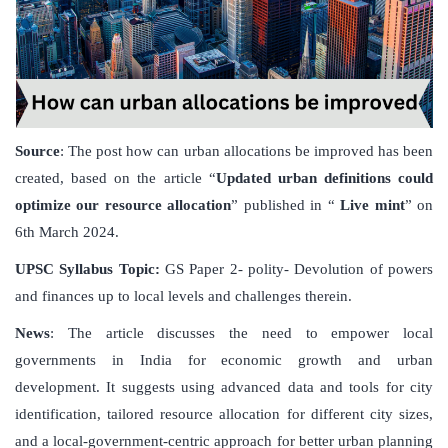
Source
: The post how can urban allocations be improved has been
created, based on the article “
Updated urban definitions could
optimize our resource allocation
” published in “
Live mint
” on
6th March 2024.
UPSC Syllabus Topic:
GS Paper 2- polity- Devolution of powers
and finances up to local levels and challenges therein.
News
: The article discusses the need to empower local
governments in India for economic growth and urban
development. It suggests using advanced data and tools for city
identification, tailored resource allocation for different city sizes,
and a local-government-centric approach for better urban planning