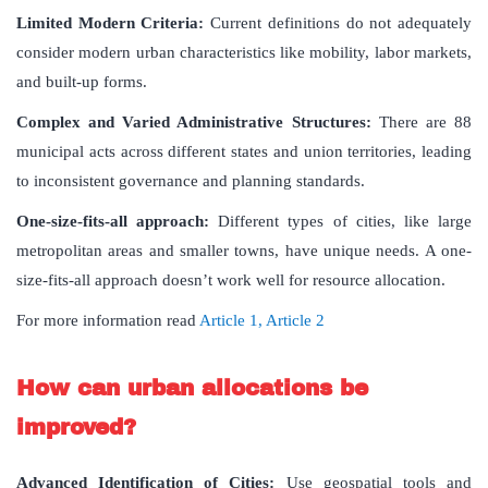
Limited Modern Criteria:
Current definitions do not adequately
consider modern urban characteristics like mobility, labor markets,
and built-up forms.
Complex and Varied Administrative Structures:
There are 88
municipal acts across different states and union territories, leading
to inconsistent governance and planning standards.
One-size-fits-all approach:
Different types of cities, like large
metropolitan areas and smaller towns, have unique needs. A one-
size-fits-all approach doesn’t work well for resource allocation.
For more information read
Article 1,
Article 2
How can urban allocations be
improved?
Advanced Identification of Cities:
Use geospatial tools and