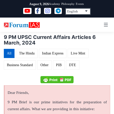
Skip
Academy
Philosophy
Events
August 9, 2026
to
content
9 PM UPSC Current Affairs Articles 6
March, 2024
All
The Hindu
Indian Express
Live Mint
Business Standard
Other
PIB
DTE
Dear Friends,
9 PM Brief is our prime initiatives for the preparation of
current affairs. What we are providing in this initiative: