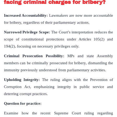
facing criminal charges for bribery?
Increased Accountability:
Lawmakers are now more accountable
for bribery, regardless of their parliamentary actions.
Narrowed Privilege Scope:
The Court’s interpretation reduces the
scope of constitutional protections under Articles 105(2) and
194(2), focusing on necessary privileges only.
Criminal Prosecution Possibility:
MPs and state Assembly
members can be criminally prosecuted for bribery, dismantling the
immunity previously understood from parliamentary activities.
Upholding Integrity:
The ruling aligns with the Prevention of
Corruption Act, emphasizing integrity in public service and
deterring corrupt practices.
Question for practice:
Examine how the recent Supreme Court ruling regarding