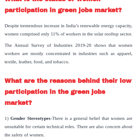
participation in green jobs market?
Despite tremendous increase in India’s renewable energy capacity,
women comprised only 11% of workers in the solar rooftop sector.
The Annual Survey of Industries 2019-20 shows that women
workers are mostly concentrated in industries such as apparel,
textile, leather, food, and tobacco.
What are the reasons behind their low
participation in the green jobs
market?
1)
Gender Stereotypes
-There is a general belief that women are
unsuitable for certain technical roles. There are also concern about
the safety of women.