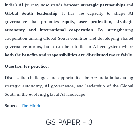
India’s AI journey now stands between
strategic partnerships
and
Global South leadership
. It has the capacity to shape AI
governance that promotes
equity, user protection, strategic
autonomy and international cooperation
. By strengthening
cooperation among Global South countries and developing shared
governance norms, India can help build an AI ecosystem where
both the benefits and responsibilities are distributed more fairly
.
Question for practice:
Discuss the challenges and opportunities before India in balancing
strategic autonomy, AI governance, and leadership of the Global
South in the evolving global AI landscape.
Source
:
The Hindu
GS PAPER - 3