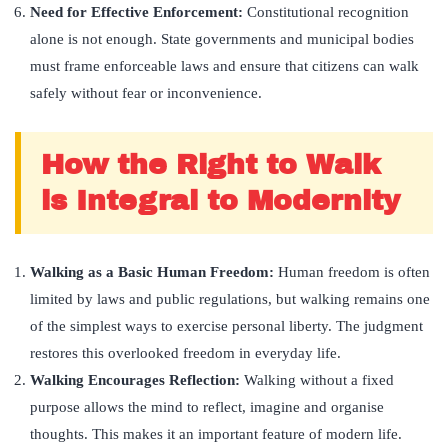
Need for Effective Enforcement:
Constitutional recognition
alone is not enough. State governments and municipal bodies
must frame enforceable laws and ensure that citizens can walk
safely without fear or inconvenience.
How the Right to Walk
is Integral to Modernity
Walking as a Basic Human Freedom:
Human freedom is often
limited by laws and public regulations, but walking remains one
of the simplest ways to exercise personal liberty. The judgment
restores this overlooked freedom in everyday life.
Walking Encourages Reflection:
Walking without a fixed
purpose allows the mind to reflect, imagine and organise
thoughts. This makes it an important feature of modern life.