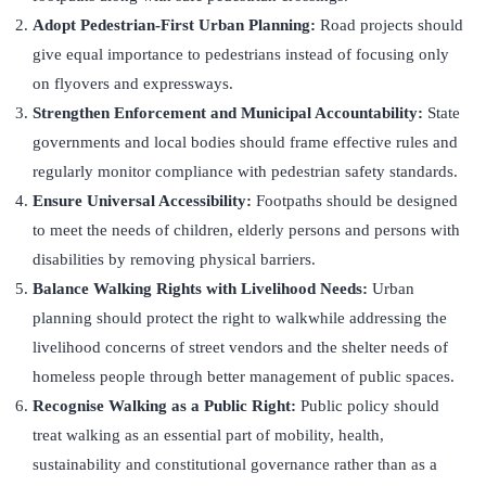
Adopt Pedestrian-First Urban Planning:
Road projects should
give equal importance to pedestrians instead of focusing only
on flyovers and expressways.
Strengthen Enforcement and Municipal Accountability:
State
governments and local bodies should frame effective rules and
regularly monitor compliance with pedestrian safety standards.
Ensure Universal Accessibility:
Footpaths should be designed
to meet the needs of children, elderly persons and persons with
disabilities by removing physical barriers.
Balance Walking Rights with Livelihood Needs:
Urban
planning should protect the right to walkwhile addressing the
livelihood concerns of street vendors and the shelter needs of
homeless people through better management of public spaces.
Recognise Walking as a Public Right:
Public policy should
treat walking as an essential part of mobility, health,
sustainability and constitutional governance rather than as a