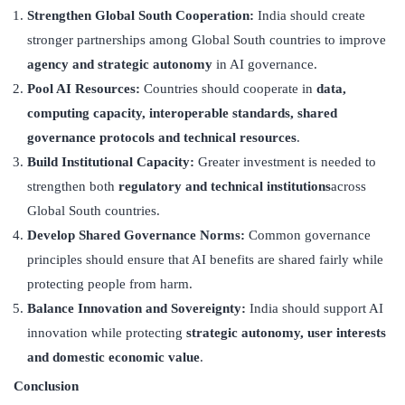
Strengthen Global South Cooperation:
India should create
stronger partnerships among Global South countries to improve
agency and strategic autonomy
in AI governance.
Pool AI Resources:
Countries should cooperate in
data,
computing capacity, interoperable standards, shared
governance protocols and technical resources
.
Build Institutional Capacity:
Greater investment is needed to
strengthen both
regulatory and technical institutions
across
Global South countries.
Develop Shared Governance Norms:
Common governance
principles should ensure that AI benefits are shared fairly while
protecting people from harm.
Balance Innovation and Sovereignty:
India should support AI
innovation while protecting
strategic autonomy, user interests
and domestic economic value
.
Conclusion