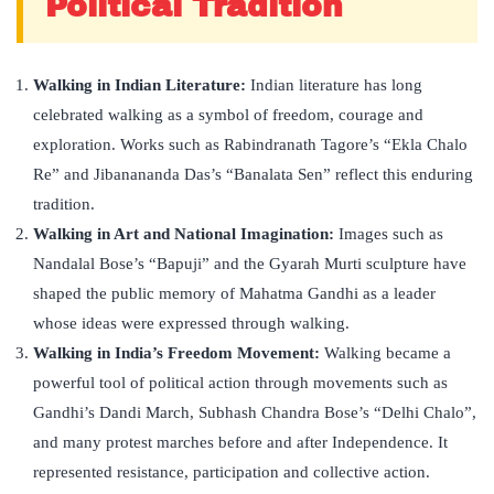
Political Tradition
Walking in Indian Literature:
Indian literature has long
celebrated walking as a symbol of freedom, courage and
exploration. Works such as Rabindranath Tagore’s “Ekla Chalo
Re” and Jibanananda Das’s “Banalata Sen” reflect this enduring
tradition.
Walking in Art and National Imagination:
Images such as
Nandalal Bose’s “Bapuji” and the Gyarah Murti sculpture have
shaped the public memory of Mahatma Gandhi as a leader
whose ideas were expressed through walking.
Walking in India’s Freedom Movement:
Walking became a
powerful tool of political action through movements such as
Gandhi’s Dandi March, Subhash Chandra Bose’s “Delhi Chalo”,
and many protest marches before and after Independence. It
represented resistance, participation and collective action.