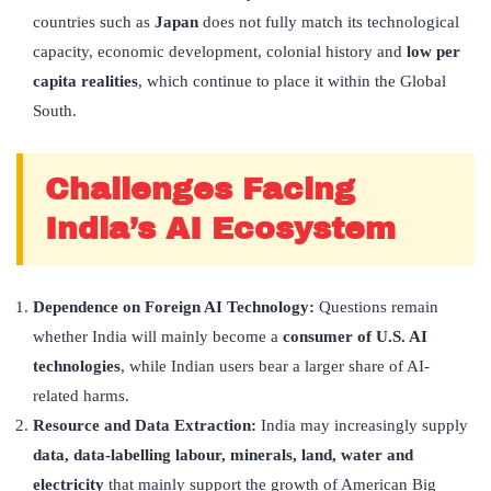
countries such as
Japan
does not fully match its technological
capacity, economic development, colonial history and
low per
capita realities
, which continue to place it within the Global
South.
Challenges Facing
India’s AI Ecosystem
Dependence on Foreign AI Technology:
Questions remain
whether India will mainly become a
consumer of U.S. AI
technologies
, while Indian users bear a larger share of AI-
related harms.
Resource and Data Extraction:
India may increasingly supply
data, data-labelling labour, minerals, land, water and
electricity
that mainly support the growth of American Big