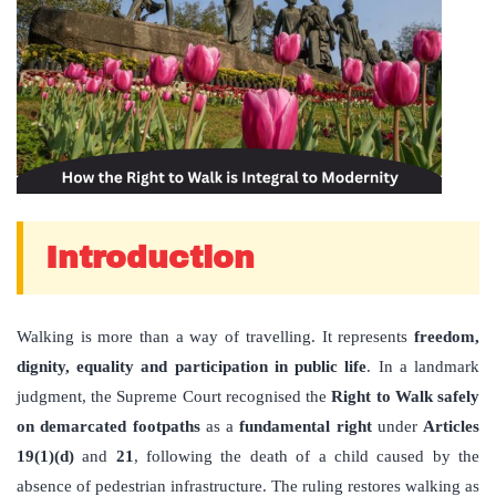
Introduction
Walking is more than a way of travelling. It represents
freedom,
dignity, equality and participation in public life
. In a landmark
judgment, the Supreme Court recognised the
Right to Walk safely
on demarcated footpaths
as a
fundamental right
under
Articles
19(1)(d)
and
21
, following the death of a child caused by the
absence of pedestrian infrastructure. The ruling restores walking as