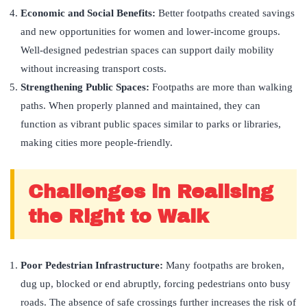
Economic and Social Benefits:
Better footpaths created savings
and new opportunities for women and lower-income groups.
Well-designed pedestrian spaces can support daily mobility
without increasing transport costs.
Strengthening Public Spaces:
Footpaths are more than walking
paths. When properly planned and maintained, they can
function as vibrant public spaces similar to parks or libraries,
making cities more people-friendly.
Challenges in Realising
the Right to Walk
Poor Pedestrian Infrastructure:
Many footpaths are broken,
dug up, blocked or end abruptly, forcing pedestrians onto busy
roads. The absence of safe crossings further increases the risk of