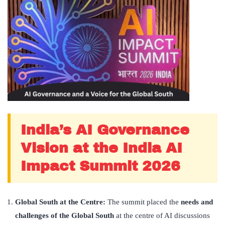
India’s AI Governance
Vision at the India AI
Impact Summit 2026
Global South at the Centre:
The summit placed the
needs and
challenges of the Global South
at the centre of AI discussions