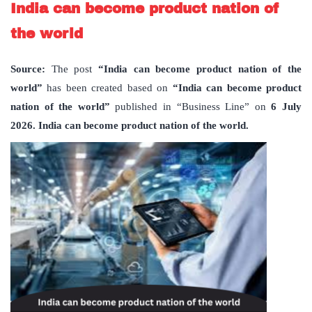
India can become product nation of
the world
Source:
The post
“India can become product nation of the
world”
has been created based on
“India can become product
nation of the world”
published in “Business Line” on
6 July
2026. India can become product nation of the world.