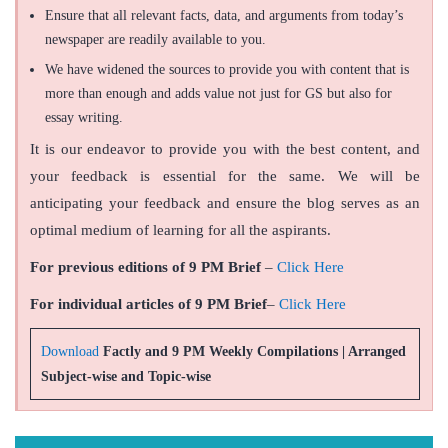
Ensure that all relevant facts, data, and arguments from today’s
newspaper are readily available to you.
We have widened the sources to provide you with content that is
more than enough and adds value not just for GS but also for
essay writing.
It is our endeavor to provide you with the best content, and
your feedback is essential for the same. We will be
anticipating your feedback and ensure the blog serves as an
optimal medium of learning for all the aspirants.
For previous editions of 9 PM Brief
–
Click Here
For individual articles of 9 PM Brief
–
Click Here
Download
Factly and 9 PM Weekly Compilations | Arranged
Subject-wise and Topic-wise