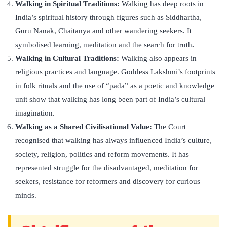
Walking in Spiritual Traditions:
Walking has deep roots in
India’s spiritual history through figures such as Siddhartha,
Guru Nanak, Chaitanya and other wandering seekers. It
symbolised learning, meditation and the search for truth
.
Walking in Cultural Traditions:
Walking also appears in
religious practices and language. Goddess Lakshmi’s footprints
in folk rituals and the use of “pada” as a poetic and knowledge
unit show that walking has long been part of India’s cultural
imagination.
Walking as a Shared Civilisational Value:
The Court
recognised that walking has always influenced India’s culture,
society, religion, politics and reform movements. It has
represented struggle for the disadvantaged, meditation for
seekers, resistance for reformers and discovery for curious
minds.