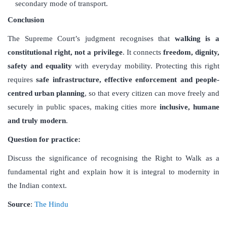
secondary mode of transport.
Conclusion
The Supreme Court’s judgment recognises that
walking is a
constitutional right, not a privilege
. It connects
freedom, dignity,
safety and equality
with everyday mobility. Protecting this right
requires
safe infrastructure, effective enforcement and people-
centred urban planning
, so that every citizen can move freely and
securely in public spaces, making cities more
inclusive, humane
and truly modern
.
Question for practice:
Discuss the significance of recognising the Right to Walk as a
fundamental right and explain how it is integral to modernity in
the Indian context.
Source
:
The Hindu