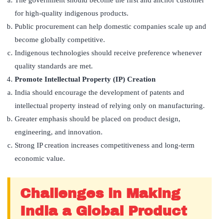
for high-quality indigenous products.
Public procurement can help domestic companies scale up and
become globally competitive.
Indigenous technologies should receive preference whenever
quality standards are met.
Promote Intellectual Property (IP) Creation
India should encourage the development of patents and
intellectual property instead of relying only on manufacturing.
Greater emphasis should be placed on product design,
engineering, and innovation.
Strong IP creation increases competitiveness and long-term
economic value.
Challenges in Making
India a Global Product