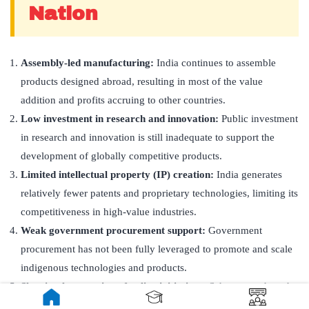
Nation
Assembly-led manufacturing:
India continues to assemble
products designed abroad, resulting in most of the value
addition and profits accruing to other countries.
Low investment in research and innovation:
Public investment
in research and innovation is still inadequate to support the
development of globally competitive products.
Limited intellectual property (IP) creation:
India generates
relatively fewer patents and proprietary technologies, limiting its
competitiveness in high-value industries.
Weak government procurement support:
Government
procurement has not been fully leveraged to promote and scale
indigenous technologies and products.
Slow implementation of policy initiatives:
Schemes such as the
PLI Scheme
,
RDI Scheme
, and
ANRF
require sustained