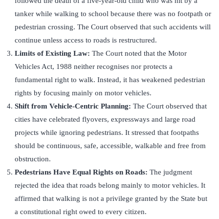
followed the death of a five-year-old child who was hit by a
tanker while walking to school because there was no footpath or
pedestrian crossing. The Court observed that such accidents will
continue unless access to roads is restructured.
Limits of Existing Law:
The Court noted that the Motor
Vehicles Act, 1988 neither recognises nor protects a
fundamental right to walk. Instead, it has weakened pedestrian
rights by focusing mainly on motor vehicles.
Shift from Vehicle-Centric Planning:
The Court observed that
cities have celebrated flyovers, expressways and large road
projects while ignoring pedestrians. It stressed that footpaths
should be continuous, safe, accessible, walkable and free from
obstruction.
Pedestrians Have Equal Rights on Roads:
The judgment
rejected the idea that roads belong mainly to motor vehicles. It
affirmed that walking is not a privilege granted by the State but
a constitutional right owed to every citizen.