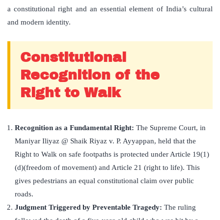
a constitutional right and an essential element of India’s cultural
and modern identity.
Constitutional
Recognition of the
Right to Walk
Recognition as a Fundamental Right:
The Supreme Court, in
Maniyar Iliyaz @ Shaik Riyaz v. P. Ayyappan, held that the
Right to Walk on safe footpaths is protected under Article 19(1)
(d)(freedom of movement) and Article 21 (right to life). This
gives pedestrians an equal constitutional claim over public
roads.
Judgment Triggered by Preventable Tragedy:
The ruling