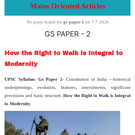
Mains Oriented Articles
No posts found for
gs-paper-1
on 7-7-2026
GS PAPER - 2
How the Right to Walk is Integral to
Modernity
UPSC Syllabus: Gs Paper 2-
Constitution of India —historical
underpinnings, evolution, features, amendments, significant
provisions and basic structure.
How the Right to Walk is Integral
to Modernity.