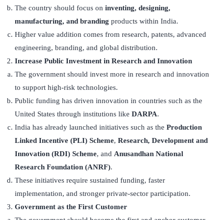
The country should focus on
inventing, designing,
manufacturing, and branding
products within India.
Higher value addition comes from research, patents, advanced
engineering, branding, and global distribution.
Increase Public Investment in Research and Innovation
The government should invest more in research and innovation
to support high-risk technologies.
Public funding has driven innovation in countries such as the
United States through institutions like
DARPA
.
India has already launched initiatives such as the
Production
Linked Incentive (PLI) Scheme
,
Research, Development and
Innovation (RDI) Scheme
, and
Anusandhan National
Research Foundation (ANRF)
.
These initiatives require sustained funding, faster
implementation, and stronger private-sector participation.
Government as the First Customer
The government should become the first and anchor customer