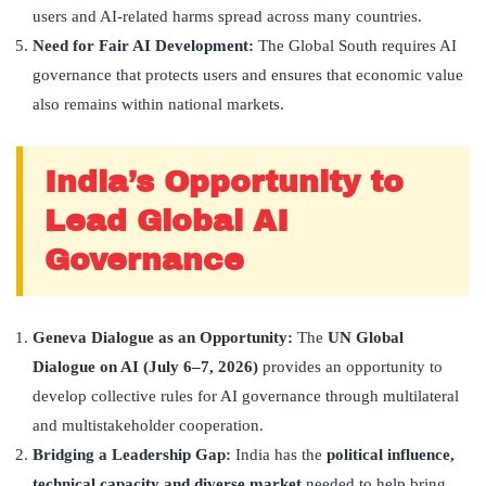
users and AI-related harms spread across many countries.
Need for Fair AI Development:
The Global South requires AI
governance that protects users and ensures that economic value
also remains within national markets.
India’s Opportunity to
Lead Global AI
Governance
Geneva Dialogue as an Opportunity:
The
UN Global
Dialogue on AI (July 6–7, 2026)
provides an opportunity to
develop collective rules for AI governance through multilateral
and multistakeholder cooperation.
Bridging a Leadership Gap:
India has the
political influence,
technical capacity and diverse market
needed to help bring