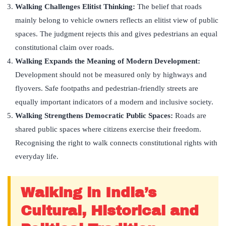
Walking Challenges Elitist Thinking:
The belief that roads
mainly belong to vehicle owners reflects an elitist view of public
spaces. The judgment rejects this and gives pedestrians an equal
constitutional claim over roads.
Walking Expands the Meaning of Modern Development:
Development should not be measured only by highways and
flyovers. Safe footpaths and pedestrian-friendly streets are
equally important indicators of a modern and inclusive society.
Walking Strengthens Democratic Public Spaces:
Roads are
shared public spaces where citizens exercise their freedom.
Recognising the right to walk connects constitutional rights with
everyday life.
Walking in India’s
Cultural, Historical and