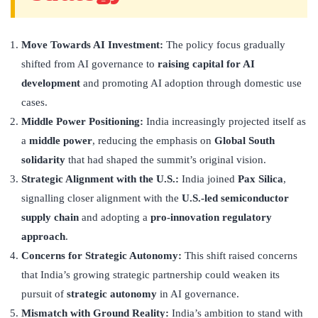
Move Towards AI Investment:
The policy focus gradually
shifted from AI governance to
raising capital for AI
development
and promoting AI adoption through domestic use
cases.
Middle Power Positioning:
India increasingly projected itself as
a
middle power
, reducing the emphasis on
Global South
solidarity
that had shaped the summit’s original vision.
Strategic Alignment with the U.S.:
India joined
Pax Silica
,
signalling closer alignment with the
U.S.-led semiconductor
supply chain
and adopting a
pro-innovation regulatory
approach
.
Concerns for Strategic Autonomy:
This shift raised concerns
that India’s growing strategic partnership could weaken its
pursuit of
strategic autonomy
in AI governance.
Mismatch with Ground Reality:
India’s ambition to stand with