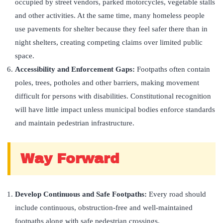
occupied by street vendors, parked motorcycles, vegetable stalls
and other activities. At the same time, many homeless people
use pavements for shelter because they feel safer there than in
night shelters, creating competing claims over limited public
space.
Accessibility and Enforcement Gaps:
Footpaths often contain
poles, trees, potholes and other barriers, making movement
difficult for persons with disabilities. Constitutional recognition
will have little impact unless municipal bodies enforce standards
and maintain pedestrian infrastructure.
Way Forward
Develop Continuous and Safe Footpaths:
Every road should
include continuous, obstruction-free and well-maintained
footpaths along with safe pedestrian crossings.