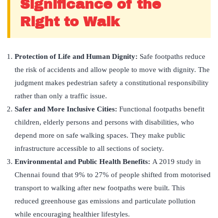
Significance of the
Right to Walk
Protection of Life and Human Dignity:
Safe footpaths reduce
the risk of accidents and allow people to move with dignity. The
judgment makes pedestrian safety a constitutional responsibility
rather than only a traffic issue.
Safer and More Inclusive Cities:
Functional footpaths benefit
children, elderly persons and persons with disabilities, who
depend more on safe walking spaces. They make public
infrastructure accessible to all sections of society.
Environmental and Public Health Benefits:
A 2019 study in
Chennai found that 9% to 27% of people shifted from motorised
transport to walking after new footpaths were built. This
reduced greenhouse gas emissions and particulate pollution
while encouraging healthier lifestyles.