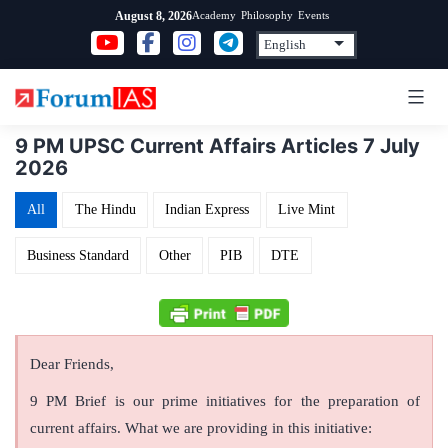
Skip
Academy
Philosophy
Events
August 8, 2026
to
content
9 PM UPSC Current Affairs Articles 7 July
2026
All
The Hindu
Indian Express
Live Mint
Business Standard
Other
PIB
DTE
Dear Friends,
9 PM Brief is our prime initiatives for the preparation of
current affairs. What we are providing in this initiative: