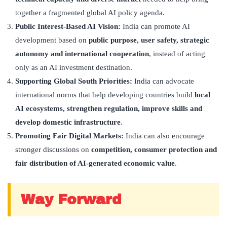
together a fragmented global AI policy agenda.
Public Interest-Based AI Vision:
India can promote AI
development based on
public purpose, user safety, strategic
autonomy and international cooperation
, instead of acting
only as an AI investment destination.
Supporting Global South Priorities:
India can advocate
international norms that help developing countries build
local
AI ecosystems, strengthen regulation, improve skills and
develop domestic infrastructure
.
Promoting Fair Digital Markets:
India can also encourage
stronger discussions on
competition, consumer protection and
fair distribution of AI-generated economic value
.
Way Forward