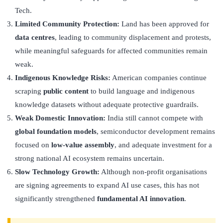
Tech.
Limited Community Protection:
Land has been approved for
data centres
, leading to community displacement and protests,
while meaningful safeguards for affected communities remain
weak.
Indigenous Knowledge Risks:
American companies continue
scraping
public content
to build language and indigenous
knowledge datasets without adequate protective guardrails.
Weak Domestic Innovation:
India still cannot compete with
global foundation models
, semiconductor development remains
focused on
low-value assembly
, and adequate investment for a
strong national AI ecosystem remains uncertain.
Slow Technology Growth:
Although non-profit organisations
are signing agreements to expand AI use cases, this has not
significantly strengthened
fundamental AI innovation
.