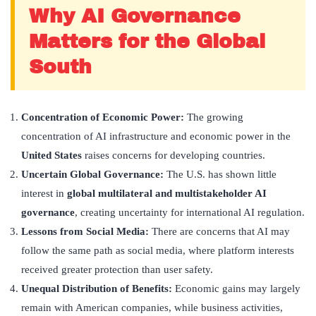
Why AI Governance
Matters for the Global
South
Concentration of Economic Power:
The growing
concentration of AI infrastructure and economic power in the
United States
raises concerns for developing countries.
Uncertain Global Governance:
The U.S. has shown little
interest in
global multilateral and multistakeholder AI
governance
, creating uncertainty for international AI regulation.
Lessons from Social Media:
There are concerns that AI may
follow the same path as social media, where platform interests
received greater protection than user safety.
Unequal Distribution of Benefits:
Economic gains may largely
remain with American companies, while business activities,