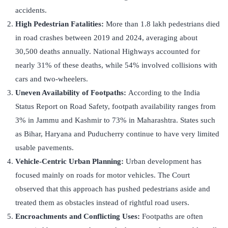
accidents.
High Pedestrian Fatalities:
More than 1.8 lakh pedestrians died
in road crashes between 2019 and 2024, averaging about
30,500 deaths annually. National Highways accounted for
nearly 31% of these deaths, while 54% involved collisions with
cars and two-wheelers.
Uneven Availability of Footpaths:
According to the India
Status Report on Road Safety, footpath availability ranges from
3% in Jammu and Kashmir to 73% in Maharashtra. States such
as Bihar, Haryana and Puducherry continue to have very limited
usable pavements.
Vehicle-Centric Urban Planning:
Urban development has
focused mainly on roads for motor vehicles. The Court
observed that this approach has pushed pedestrians aside and
treated them as obstacles instead of rightful road users.
Encroachments and Conflicting Uses:
Footpaths are often