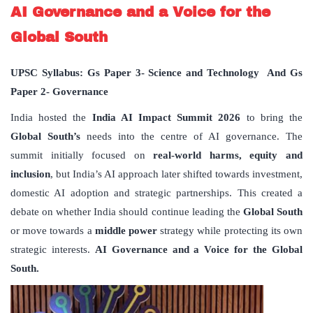
AI Governance and a Voice for the
Global South
UPSC Syllabus: Gs Paper 3- Science and Technology And Gs
Paper 2- Governance
India hosted the
India AI Impact Summit 2026
to bring the
Global South’s
needs into the centre of AI governance. The
summit initially focused on
real-world harms, equity and
inclusion
, but India’s AI approach later shifted towards investment,
domestic AI adoption and strategic partnerships. This created a
debate on whether India should continue leading the
Global South
or move towards a
middle power
strategy while protecting its own
strategic interests.
AI Governance and a Voice for the Global
South.