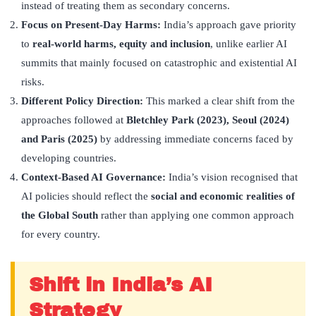
instead of treating them as secondary concerns.
Focus on Present-Day Harms:
India’s approach gave priority
to
real-world harms, equity and inclusion
, unlike earlier AI
summits that mainly focused on catastrophic and existential AI
risks.
Different Policy Direction:
This marked a clear shift from the
approaches followed at
Bletchley Park (2023), Seoul (2024)
and Paris (2025)
by addressing immediate concerns faced by
developing countries.
Context-Based AI Governance:
India’s vision recognised that
AI policies should reflect the
social and economic realities of
the Global South
rather than applying one common approach
for every country.
Shift in India’s AI
Strategy