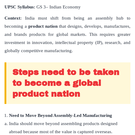
UPSC Syllabus:
GS 3– Indian Economy
Context:
India must shift from being an assembly hub to
becoming a
product nation
that designs, develops, manufactures,
and brands products for global markets. This requires greater
investment in innovation, intellectual property (IP), research, and
globally competitive manufacturing.
Steps need to be taken
to become a global
product nation
Need to Move Beyond Assembly-Led Manufacturing
India should move beyond assembling products designed
abroad because most of the value is captured overseas.