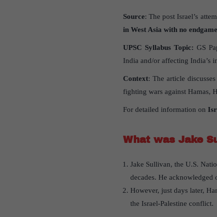
Source
: The post Israel’s atte
in West Asia with no endgam
UPSC Syllabus Topic:
GS Pape
India and/or affecting India’s in
Context
: The article discusse
fighting wars against Hamas, He
For detailed information on
Is
What was Jake Su
Jake Sullivan, the U.S. Nati
decades. He acknowledged ong
However, just days later, Ham
the Israel-Palestine conflict.