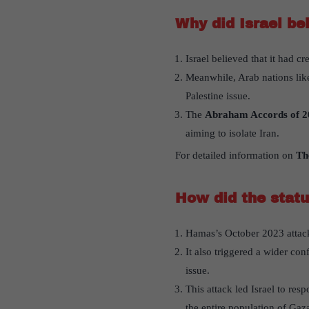
Why did Israel be
Israel believed that it had c
Meanwhile, Arab nations lik
Palestine issue.
The
Abraham Accords of 20
aiming to isolate Iran.
For detailed information on
Th
How did the statu
Hamas’s October 2023 attack s
It also triggered a wider con
issue.
This attack led Israel to res
the entire population of Gaz