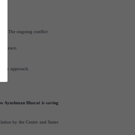
tion. The ongoing conflict
erm peace.
ategic approach.
w Ayushman Bharat is saving
ation by the Centre and States