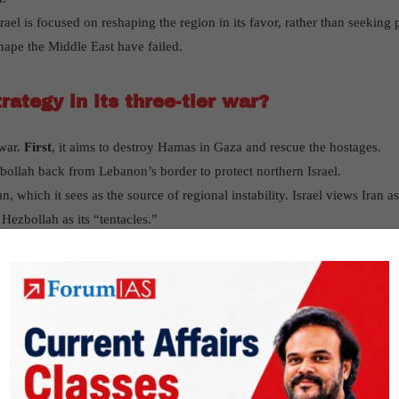
ael is focused on reshaping the region in its favor, rather than seeking
shape the Middle East have failed.
trategy in its three-tier war?
 war.
First
, it aims to destroy Hamas in Gaza and rescue the hostages.
zbollah back from Lebanon’s border to protect northern Israel.
an, which it sees as the source of regional instability. Israel views Iran 
Hezbollah as its “tentacles.”
n play in this conflict?
ezbollah and Hamas, making it a key player in the conflict.
ties allow for targeted attacks within Iran, but these strikes have not dete
 to a direct confrontation with Iran, raising fears that Iran might alter its