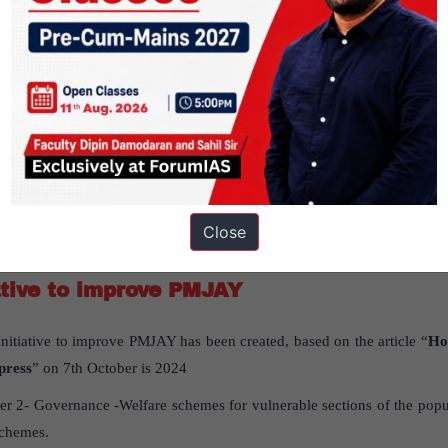
r long-term stability in West Asia?
: Peace in West Asia requires resolving the long-standing Palestine ques
stabilize without addressing this issue.
efire in Gaza is essential to de-escalate and create conditions for long-t
23 attack disrupted the regional status quo and impacted Israel’s str
Close
ative to improve PMJAY
nitiative to improve PMJAY has been created, based on the article “
Ho
press
” on 7th October is 2024
r 2- Governance -Welfare schemes for vulnerable sections of the popul
schemes.