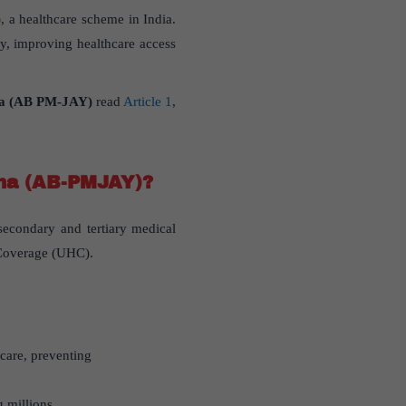
 a healthcare scheme in India.
rly, improving healthcare access
na (AB PM-JAY)
read
Article 1
,
ana (AB-PMJAY)?
secondary and tertiary medical
h Coverage (UHC).
hcare, preventing
g millions.