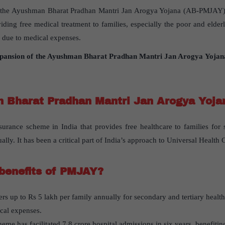
es the Ayushman Bharat Pradhan Mantri Jan Arogya Yojana (AB-PMJAY),
viding free medical treatment to families, especially the poor and elde
 due to medical expenses.
pansion of the Ayushman Bharat Pradhan Mantri Jan Arogya Yoja
 Bharat Pradhan Mantri Jan Arogya Yoj
rance scheme in India that provides free healthcare to families for 
ally. It has been a critical part of India’s approach to Universal Healt
benefits of PMJAY?
ers up to Rs 5 lakh per family annually for secondary and tertiary healt
cal expenses.
me has facilitated 7.8 crore hospital admissions in six years, benefitin