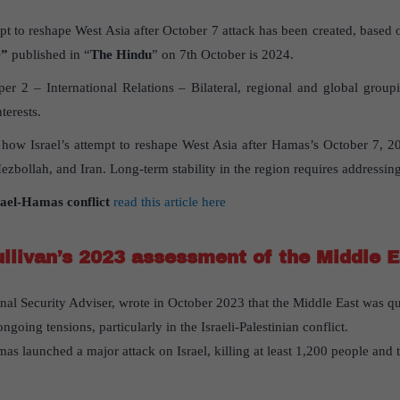
mpt to reshape West Asia after October 7 attack has been created, based o
e”
published in “
The Hindu
” on 7th October is 2024.
r 2 – International Relations – Bilateral, regional and global grou
terests.
s how Israel’s attempt to reshape West Asia after Hamas’s October 7, 202
zbollah, and Iran. Long-term stability in the region requires addressing 
rael-Hamas conflict
read this article here
llivan’s 2023 assessment of the Middle E
onal Security Adviser, wrote in October 2023 that the Middle East was qui
oing tensions, particularly in the Israeli-Palestinian conflict.
as launched a major attack on Israel, killing at least 1,200 people and 