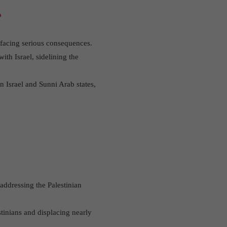
?
t facing serious consequences.
th Israel, sidelining the
n Israel and Sunni Arab states,
 addressing the Palestinian
stinians and displacing nearly