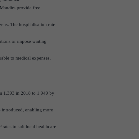
Mandirs provide free
ens. The hospitalisation rate
itions or impose waiting
rable to medical expenses.
m 1,393 in 2018 to 1,949 by
as introduced, enabling more
rates to suit local healthcare