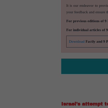
It is our endeavor to provi
your feedback and ensure th
For previous editions of 9
For individual articles of 
Download
Factly and 9 
Israel’s attempt 