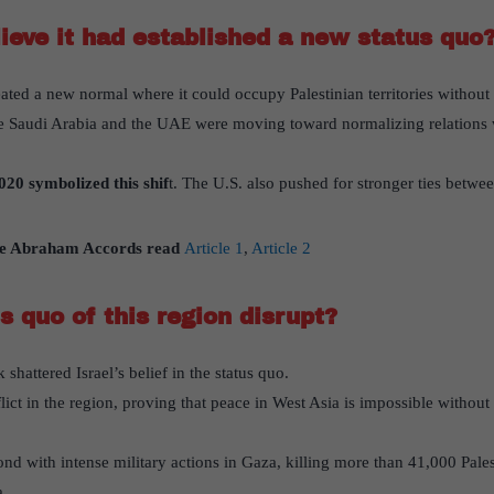
lieve it had established a new status quo
reated a new normal where it could occupy Palestinian territories withou
e Saudi Arabia and the UAE were moving toward normalizing relations wi
20 symbolized this shif
t. The U.S. also pushed for stronger ties betwee
e Abraham Accords read
Article 1
,
Article 2
s quo of this region disrupt?
hattered Israel’s belief in the status quo.
flict in the region, proving that peace in West Asia is impossible without
pond with intense military actions in Gaza, killing more than 41,000 Pale
a.