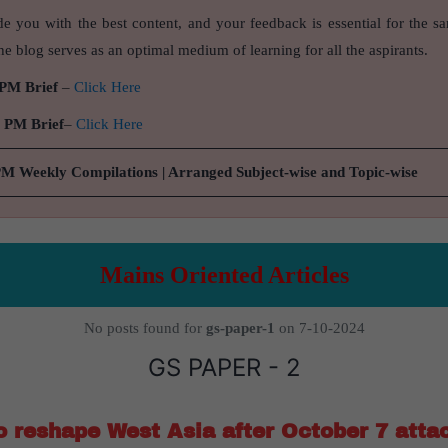
de you with the best content, and your feedback is essential for the s
e blog serves as an optimal medium of learning for all the aspirants.
 PM Brief
–
Click Here
9 PM Brief
–
Click Here
PM Weekly Compilations | Arranged Subject-wise and Topic-wise
Mains Oriented Articles
No posts found for
gs-paper-1
on 7-10-2024
GS PAPER - 2
to reshape West Asia after October 7 atta