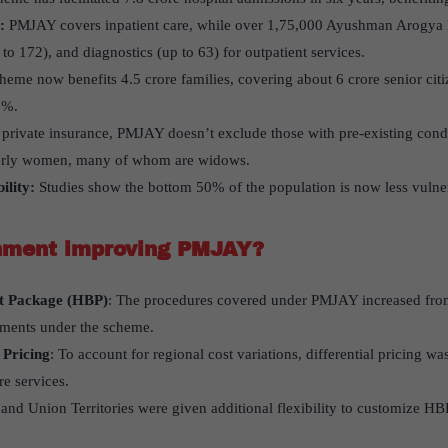
:
PMJAY covers inpatient care, while over 1,75,000 Ayushman Arogya 
to 172), and diagnostics (up to 63) for outpatient services.
eme now benefits 4.5 crore families, covering about 6 crore senior citiz
1%.
private insurance, PMJAY doesn’t exclude those with pre-existing cond
derly women, many of whom are widows.
ility:
Studies show the bottom 50% of the population is now less vulne
nment improving PMJAY?
it Package (HBP)
: The procedures covered under PMJAY increased fro
tments under the scheme.
 Pricing
: To account for regional cost variations, differential pricing w
re services.
s and Union Territories were given additional flexibility to customize HBP 