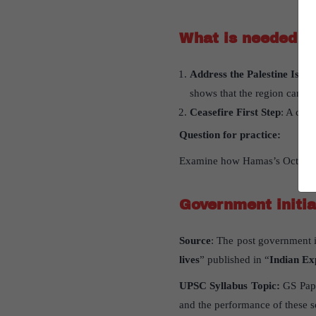
What is needed fo
Address the Palestine Issue
shows that the region cannot 
Ceasefire First Step
: A ceas
Question for practice:
Examine how Hamas’s October 20
Government initi
Source
: The post government i
lives
” published in “
Indian Ex
UPSC Syllabus Topic:
GS Pape
and the performance of these 