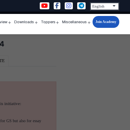
Join Academy
rview
Downloads
Toppers
Miscellaneous
n
Open
Open
Open
Open
u
menu
menu
menu
menu
24
TE
s initiative:
for GS but also for essay