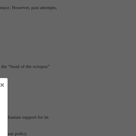
 peace. However, past attempts,
as the “head of the octopus”
×
rred Iranian support for its
 nuclear policy.