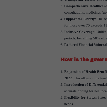
Comprehensive Healthcare
consultations, medicines (up 
Support for Elderly:
The sch
for those over 70 exceeds 1
Inclusive Coverage:
Unlike 
periods, benefiting 58% el
Reduced Financial Vulnerab
How is the gover
Expansion of Health Benef
2022. This allows more trea
Introduction of Differential
accurate pricing for healthca
Flexibility for States
: State
needs.