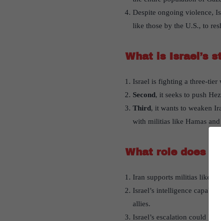
Despite ongoing violence, Isr
like those by the U.S., to re
What is Israel’s s
Israel is fighting a three-tier
Second
, it seeks to push He
Third
, it wants to weaken Ir
with militias like Hamas and 
What role does Ira
Iran supports militias like H
Israel’s intelligence capabili
allies.
Israel’s escalation could lead