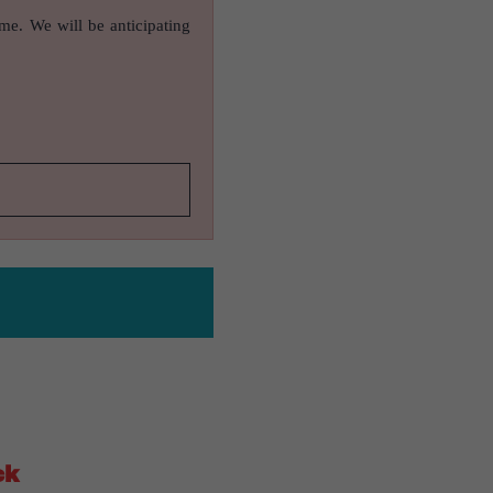
ame. We will be anticipating
ck