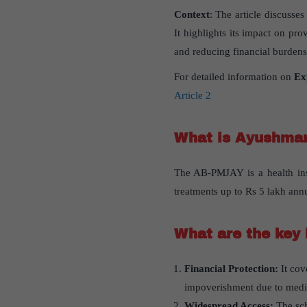
Context
: The article discuss
It highlights its impact on pro
and reducing financial burdens
For detailed information on
Ex
Article 2
What is Ayushman
The AB-PMJAY is a health insu
treatments up to Rs 5 lakh annu
What are the key 
Financial Protection:
It cov
impoverishment due to medi
Widespread Access:
The sche