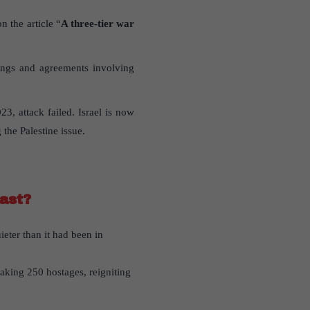
n the article “
A three-tier war
pings and agreements involving
3, attack failed. Israel is now
the Palestine issue.
ast?
eter than it had been in
taking 250 hostages, reigniting