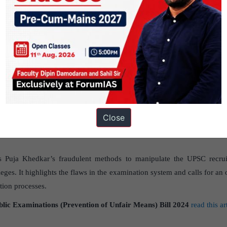
GS PAPER - 2
raudulent methods to manipulate the UPS
r’s fraudulent methods to manipulate the UPSC recruitment process h
ja Khedkar’s entry in civil service calls into question the recruitm
Close
er 2- Governance-Issues Relating to Development and Management of S
es Puja Khedkar’s fraudulent methods to manipulate the UPSC recrui
ileges. It highlights the flaws in the examination system and calls for an
ation processes.
blic Examinations (Prevention of Unfair Means) Bill 2024
read this ar