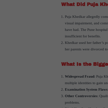
What Did Puja Kh
Puja Khedkar allegedly commi
visual impairment, and commu
have had. The Pune hospital t
insufficient for benefits.
Khedkar used her father’s pos
her parents were divorced to 
What Is the Bigge
Widespread Fraud
: Puja Kh
multiple identities to gain 
Examination System Flaws
Other Controversies
: Qual
problems.