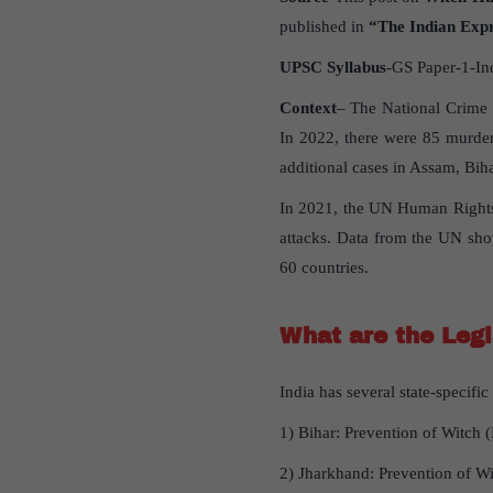
published in
“The Indian Exp
UPSC Syllabus
-GS Paper-1-In
Context
– The National Crime 
In 2022, there were 85 murder
additional cases in Assam, Bih
In 2021, the UN Human Rights C
attacks. Data from the UN sho
60 countries.
What are the Legi
India has several state-specifi
1) Bihar: Prevention of Witch 
2) Jharkhand: Prevention of Wi