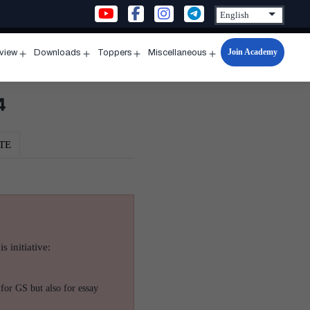
Join Academy
rview
Downloads
Toppers
Miscellaneous
n
Open
Open
Open
Open
u
menu
menu
menu
menu
4
TE
s initiative:
for GS but also for essay