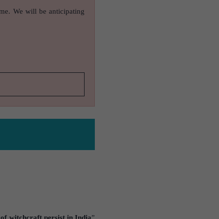
ame. We will be anticipating
f witchcraft persist in India
”