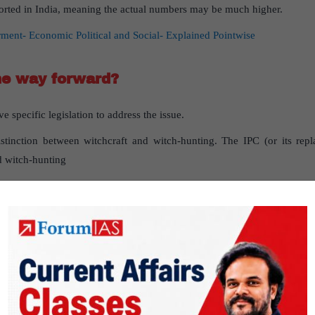
eported in India, meaning the actual numbers may be much higher.
t- Economic Political and Social- Explained Pointwise
he way forward?
 specific legislation to address the issue.
stinction between witchcraft and witch-hunting. The IPC (or its rep
d witch-hunting
reporting to include separate categories for these issues, rather tha
nity and development, it is essential to tackle witch-hunting with thoro
ngoing issue of witchcraft or witch hunting in India, and what should be