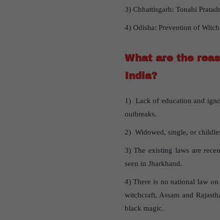
3) Chhattisgarh: Tonahi Pratad
4) Odisha: Prevention of Witch
What are the reas
India?
1) Lack of education and ignor
outbreaks.
2) Widowed, single, or childles
3) The existing laws are rece
seen in Jharkhand.
4) There is no national law on
witchcraft, Assam and Rajasth
black magic.