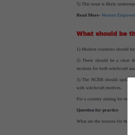
5) This issue is likely underr
Read More-
Women Empowermen
What should be t
1) Modern countries should have
2) There should be a clear di
sections for both witchcraft an
3) The NCRB should update its 
with witchcraft motives.
For a country aiming for moder
Question for practice
What are the reasons for the o