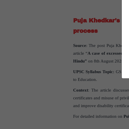
Puja Khedkar’s f
process
Source
: The post Puja Khedka
article “
A case of excesses: Pu
Hindu”
on 8th August 2024.
UPSC Syllabus Topic:
GS Pap
to Education.
Context
: The article discuss
certificates and misuse of priv
and improve disability certific
For detailed information on
Pu