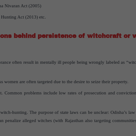
na Nivaran Act (2005)
 Hunting Act (2013) etc.
ons behind persistence of witchcraft or w
ance often result in mentally ill people being wrongly labeled as “witc
s women are often targeted due to the desire to seize their property.
nt. Common problems include low rates of prosecution and conviction, 
 witch-hunting. The purpose of state laws can be unclear: Odisha’s la
an penalize alleged witches (with Rajasthan also targeting communitie