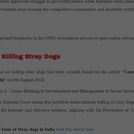
nuine applicants struggle to get certifications, while Khedkar easily fake
vernment must revamp the competitive examination and disability certifi
oited loopholes in the UPSC recruitment process to gain undue advan
 Killing Stray Dogs
ws on killing stray dogs has been created, based on the article “
Cour
du
” on 8th August 2024
 2 – Issues Relating to Development and Management of Social Sector/S
 a Supreme Court ruling that prohibits indiscriminate killing of stray dog
as the humane and effective solution, aligning with the Prevention of 
 Issue of Stray dogs in India
read this article here