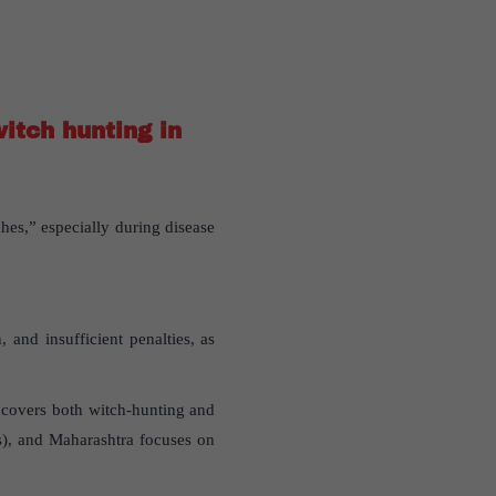
itch hunting in
hes,” especially during disease
and insufficient penalties, as
w covers both witch-hunting and
s), and Maharashtra focuses on