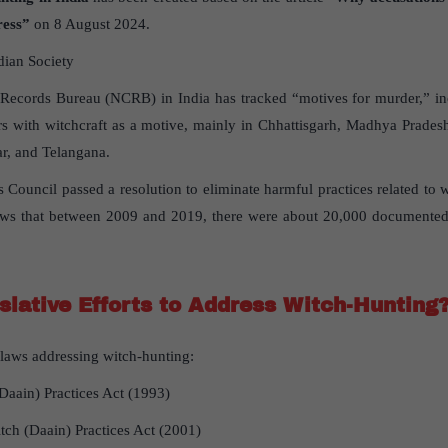
ress”
on 8 August 2024.
dian Society
Records Bureau (NCRB) in India has tracked “motives for murder,” inc
s with witchcraft as a motive, mainly in Chhattisgarh, Madhya Prades
ar, and Telangana.
ouncil passed a resolution to eliminate harmful practices related to wi
ws that between 2009 and 2019, there were about 20,000 documented 
slative Efforts to Address Witch-Hunting
c laws addressing witch-hunting:
(Daain) Practices Act (1993)
tch (Daain) Practices Act (2001)