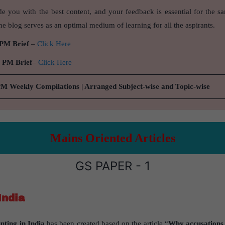
de you with the best content, and your feedback is essential for the s
e blog serves as an optimal medium of learning for all the aspirants.
 PM Brief
–
Click Here
9 PM Brief
–
Click Here
PM Weekly Compilations | Arranged Subject-wise and Topic-wise
Mains Oriented Articles
GS PAPER - 1
India
ting in India
has been created based on the article “
Why accusations o