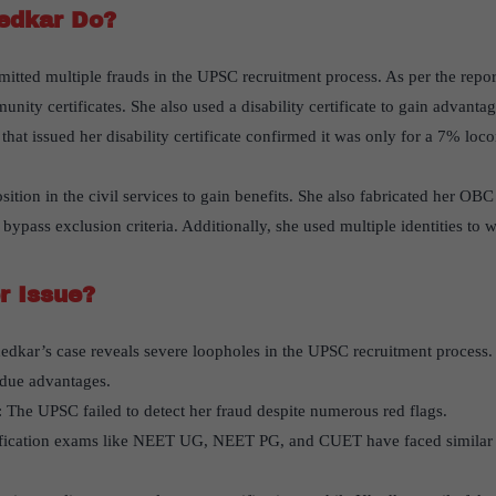
edkar Do?
tted multiple frauds in the UPSC recruitment process. As per the report
nity certificates. She also used a disability certificate to gain advant
hat issued her disability certificate confirmed it was only for a 7% loc
ition in the civil services to gain benefits. She also fabricated her OBC 
bypass exclusion criteria. Additionally, she used multiple identities to wr
r Issue?
edkar’s case reveals severe loopholes in the UPSC recruitment process. 
undue advantages.
: The UPSC failed to detect her fraud despite numerous red flags.
ification exams like NEET UG, NEET PG, and CUET have faced similar i