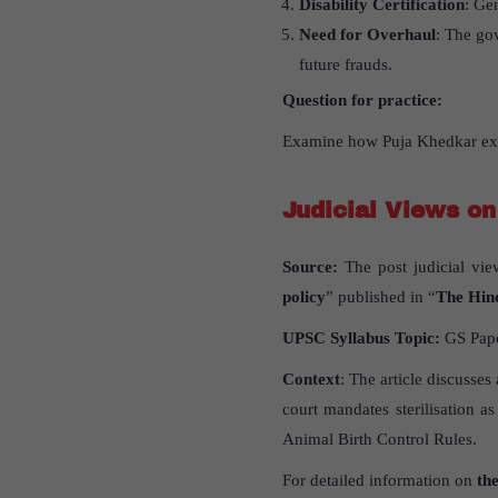
Disability Certification
: Ge
Need for Overhaul
: The go
future frauds.
Question for practice:
Examine how Puja Khedkar expl
Judicial Views on
Source:
The post judicial vie
policy
” published in “
The Hin
UPSC Syllabus Topic:
GS Paper
Context
: The article discusses
court mandates sterilisation 
Animal Birth Control Rules.
For detailed information on
the