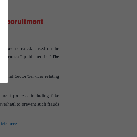
C recruitment
as been created, based on the
ent proces
s” published in
“The
ocial Sector/Services relating
tment process, including fake
 overhaul to prevent such frauds
ticle here