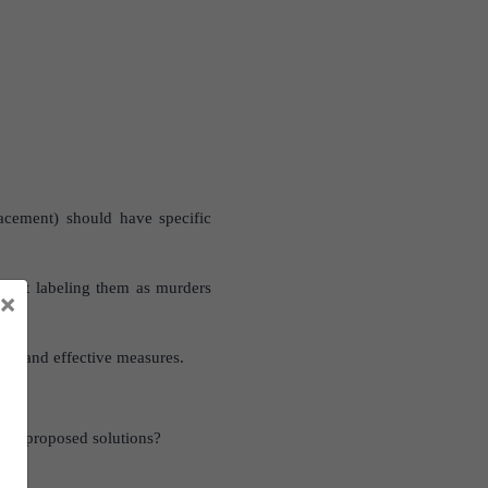
lacement) should have specific
n just labeling them as murders
×
ugh and effective measures.
 the proposed solutions?