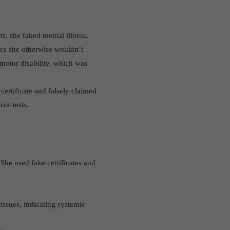
s, she faked mental illness,
ages she otherwise wouldn’t
omotor disability, which was
certificate and falsely claimed
ite tests.
She used fake certificates and
ssues, indicating systemic