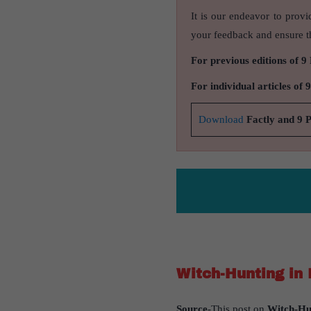
It is our endeavor to provi
your feedback and ensure th
For previous editions of 9
For individual articles of 
Download
Factly and 9 
Witch-Hunting in 
Source
-This post on
Witch-Hun