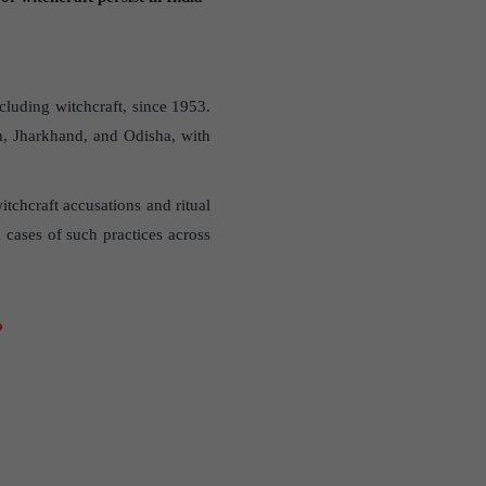
luding witchcraft, since 1953.
h, Jharkhand, and Odisha, with
tchcraft accusations and ritual
cases of such practices across
?