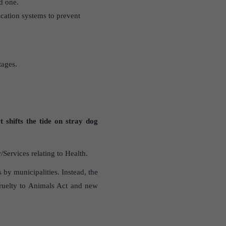
d one.
cation systems to prevent
tages.
t shifts the tide on stray dog
ervices relating to Health.
s by municipalities. Instead, the
Cruelty to Animals Act and new