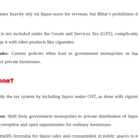
ates heavily rely on liquor taxes for revenue, but Bihar’s prohibition sh
is not included under the Goods and Services Tax (GST), complicating 
n it with other products like cigarettes.
les:
Current policies often lead to government monopolies in liqu
or private businesses.
one?
ify the tax system by including liquor under GST, as done with cigarett
ion:
Shift from government monopolies to private distribution of liquo
 corruption and open opportunities for ordinary businesses.
mplify licensing for liquor sales and consumption in public spaces to 