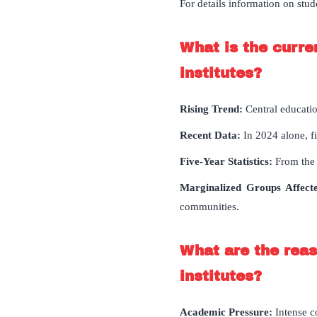
For details information on stud
What is the curre
institutes?
Rising Trend:
Central educatio
Recent Data:
In 2024 alone, fi
Five-Year Statistics:
From the p
Marginalized Groups Affect
communities.
What are the reas
institutes?
Academic Pressure:
Intense co