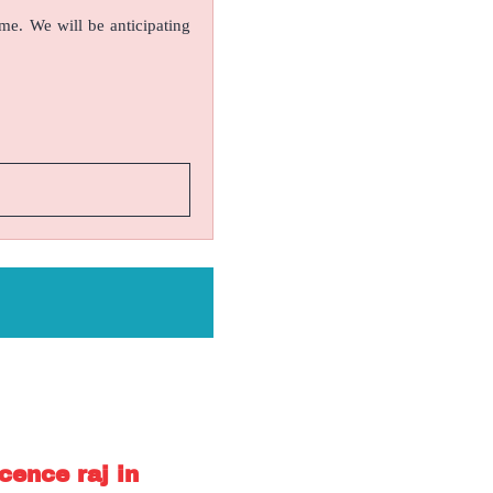
ame. We will be anticipating
cence raj in