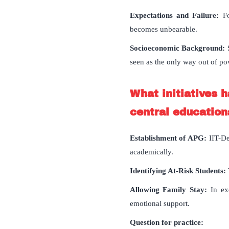
Expectations and Failure:
F
becomes unbearable.
Socioeconomic Background:
S
seen as the only way out of po
What initiatives 
central educationa
Establishment of APG:
IIT-De
academically.
Identifying At-Risk Students:
Allowing Family Stay:
In exc
emotional support.
Question for practice: