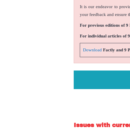
It is our endeavor to provi
your feedback and ensure th
For previous editions of 9
For individual articles of 
Download
Factly and 9 
Issues with curren