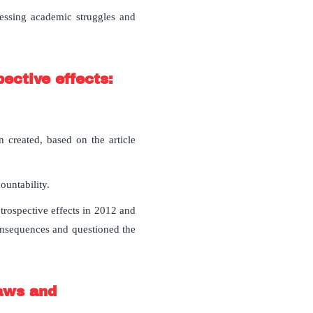
ressing academic struggles and
ective effects:
 created, based on the article
untability.
trospective effects in 2012 and
onsequences and questioned the
laws and