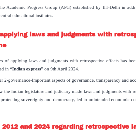
 the Academic Progress Group (APG) established by IIT-Delhi in add
entral educational institutes.
pplying laws and judgments with retrosp
me
s of applying laws and judgments with retrospective effects has been
ed in “
Indian express
” on 9th April 2024.
r 2-governance-Important aspects of governance, transparency and acco
ow the Indian legislature and judiciary made laws and judgments with re
 protecting sovereignty and democracy, led to unintended economic c
 2012 and 2024 regarding retrospective 