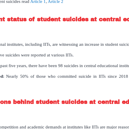
ent suicides read
Article 1
,
Article 2
nt status of student suicides at central e
nal institutes, including IITs, are witnessing an increase in student suici
ve suicides were reported at various IITs.
ast five years, there have been 98 suicides in central educational instit
ed:
Nearly 50% of those who committed suicide in IITs since 201
ons behind student suicides at central e
mpetition and academic demands at institutes like IITs are major reaso