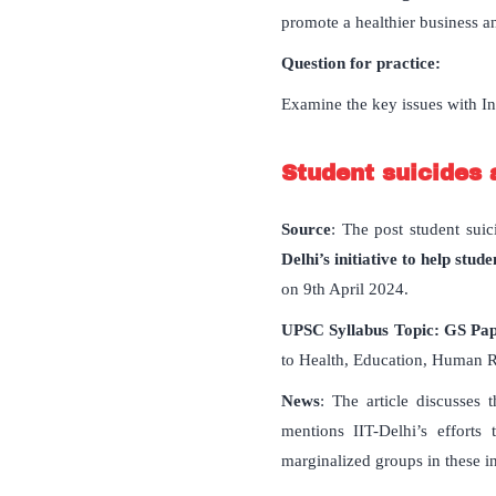
promote a healthier business a
Question for practice:
Examine the key issues with Ind
Student suicides 
Source
: The post student suic
Delhi’s initiative to help st
on 9th April 2024.
UPSC Syllabus Topic: GS Pa
to Health, Education, Human R
News
: The article discusses 
mentions IIT-Delhi’s efforts
marginalized groups in these in