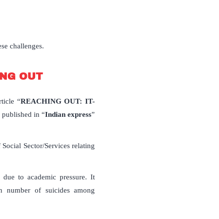
ese challenges.
HING OUT
ticle “
REACHING OUT: IT-
 published in “
Indian express
”
ocial Sector/Services relating
s) due to academic pressure. It
high number of suicides among