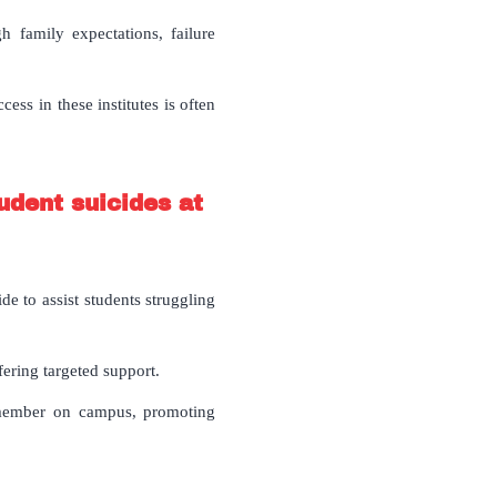
 family expectations, failure
ess in these institutes is often
udent suicides at
e to assist students struggling
ering targeted support.
 member on campus, promoting