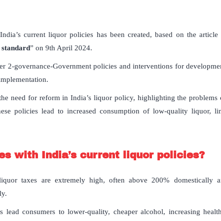
India’s current liquor policies has been created, based on the article
 standard
” on 9th April 2024.
er 2-governance-Government policies and interventions for development
 implementation.
the need for reform in India’s liquor policy, highlighting the problems
 these policies lead to increased consumption of low-quality liquor, l
s with India’s current liquor policies?
 liquor taxes are extremely high, often above 200% domestically 
ly.
 lead consumers to lower-quality, cheaper alcohol, increasing health 