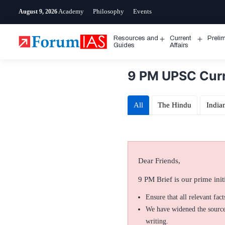
Skip
Academy
Philosophy
Events
August 9, 2026
to
content
Resources and
Current
Preli
Open
Open
Guides
Affairs
menu
menu
9 PM UPSC Curre
All
The Hindu
India
Dear Friends,
9 PM Brief is our prime initi
Ensure that all relevant fac
We have widened the sources
writing.