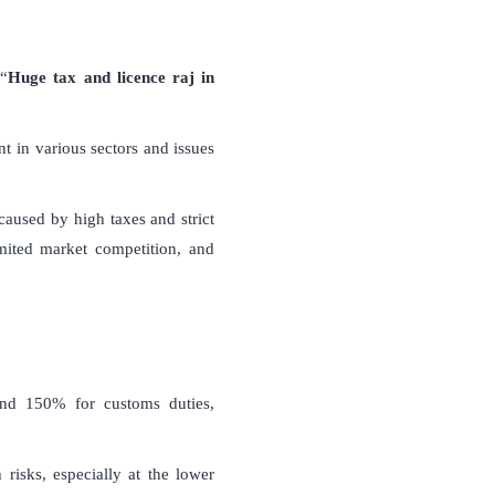
 “
Huge tax and licence raj in
 in various sectors and issues
 caused by high taxes and strict
imited market competition, and
and 150% for customs duties,
risks, especially at the lower