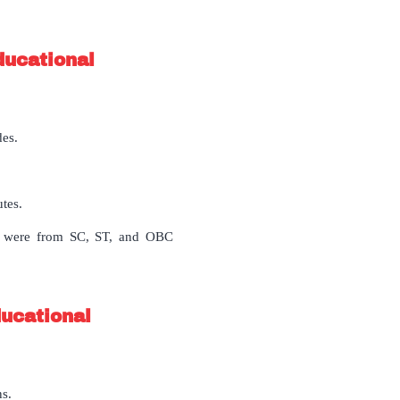
ducational
des.
utes.
8 were from SC, ST, and OBC
ducational
ns.