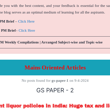
de you with the best content, and your feedback is essential for the s
e blog serves as an optimal medium of learning for all the aspirants.
 PM Brief
–
Click Here
9 PM Brief
–
Click Here
PM Weekly Compilations | Arranged Subject-wise and Topic-wise
Mains Oriented Articles
No posts found for
gs-paper-1
on 9-4-2024
GS PAPER - 2
t liquor policies in India: Huge tax and li