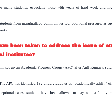
or many students, especially those with years of hard work and high
tudents from marginalized communities feel additional pressure, as succ
verty.
have been taken to address the issue of st
l institutes?
lhi set up an Academic Progress Group (APG) after Anil Kumar’s suicid
The APG has identified 192 undergraduates as “academically adrift,” off
eptional cases, students have been allowed to stay with a family