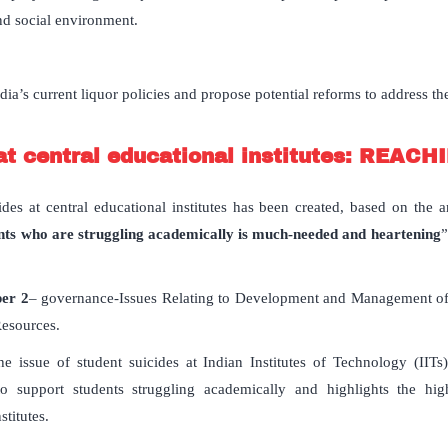
nd social environment.
ia’s current liquor policies and propose potential reforms to address th
at central educational institutes: REAC
ides at central educational institutes has been created, based on the ar
udents who are struggling academically is much-needed and heartening
”
per 2
– governance-Issues Relating to Development and Management of S
esources.
the issue of student suicides at Indian Institutes of Technology (IIT
 to support students struggling academically and highlights the 
stitutes.