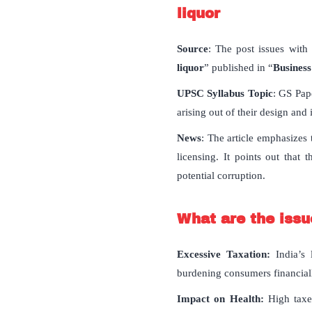
liquor
Source
: The post issues with 
liquor
” published in “
Business
UPSC Syllabus Topic
: GS Pap
arising out of their design and
News
: The article emphasizes 
licensing. It points out that
potential corruption.
What are the issue
Excessive Taxation:
India’s
burdening consumers financial
Impact on Health:
High taxes