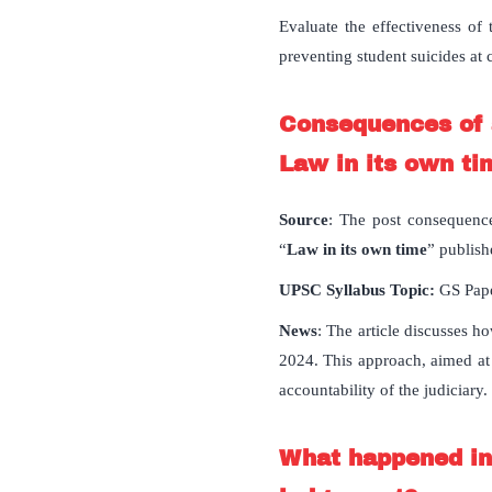
Evaluate the effectiveness of
preventing student suicides at c
Consequences of a
Law in its own ti
Source
: The post consequence
“
Law in its own time
” publish
UPSC Syllabus Topic:
GS Pape
News
: The article discusses h
2024. This approach, aimed at
accountability of the judiciary.
What happened in