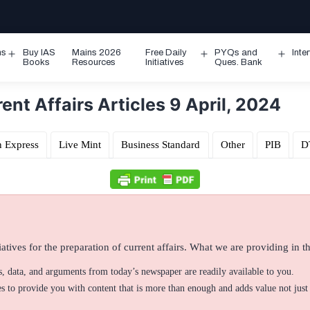
ms
Buy IAS
Mains 2026
Free Daily
PYQs and
Inte
Open
Open
Ope
Books
Resources
Initiatives
Ques. Bank
menu
menu
men
nt Affairs Articles 9 April, 2024
n Express
Live Mint
Business Standard
Other
PIB
D
atives for the preparation of current affairs. What we are providing in thi
ts, data, and arguments from today’s newspaper are readily available to you.
 to provide you with content that is more than enough and adds value not just 