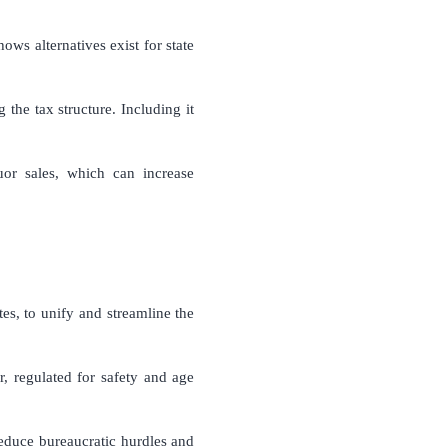
ows alternatives exist for state
the tax structure. Including it
or sales, which can increase
es, to unify and streamline the
r, regulated for safety and age
reduce bureaucratic hurdles and