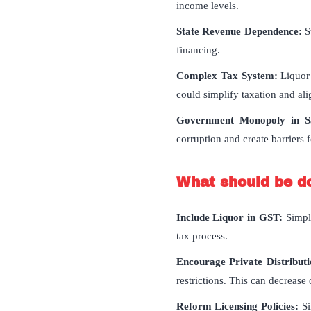
income levels.
State Revenue Dependence:
St
financing.
Complex Tax System:
Liquor 
could simplify taxation and alig
Government Monopoly in Sa
corruption and create barriers f
What should be d
Include Liquor in GST:
Simpl
tax process.
Encourage Private Distribut
restrictions. This can decrease
Reform Licensing Policies:
Si