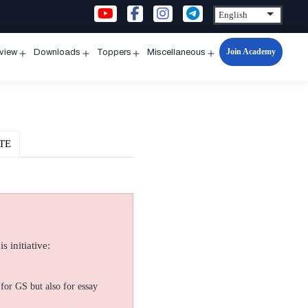
Join Academy
rview
Downloads
Toppers
Miscellaneous
n
Open
Open
Open
Open
u
menu
menu
menu
menu
TE
s initiative:
for GS but also for essay