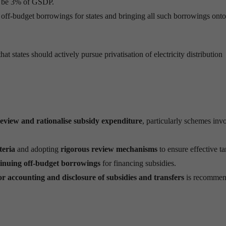
 to be 3% of GSDP.
f off-budget borrowings for states and bringing all such borrowings onto
tates should actively pursue privatisation of electricity distribution
eview and rationalise subsidy expenditure
, particularly schemes inv
teria
and adopting
rigorous review mechanisms
to ensure effective ta
tinuing off-budget borrowings
for financing subsidies.
 accounting and disclosure of subsidies and transfers
is recommen