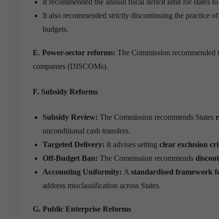
It recommended the annual fiscal deficit limit for states
It also recommended strictly discontinuing the practice o
budgets.
E
.
Power-sector reforms:
The Commission recommended that s
companies (DISCOMs).
F. Subsidy Reforms
Subsidy Review:
The Commission recommends States
r
unconditional cash transfers.
Targeted Delivery:
It advises setting
clear exclusion cri
Off-Budget Ban:
The Commission recommends
discon
Accounting Uniformity:
A
standardised framework for
address misclassification across States.
G. Public Enterprise Reforms