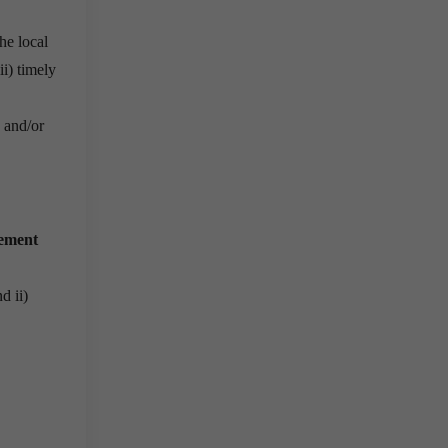
 he local
ii) timely
, and/or
gement
d ii)