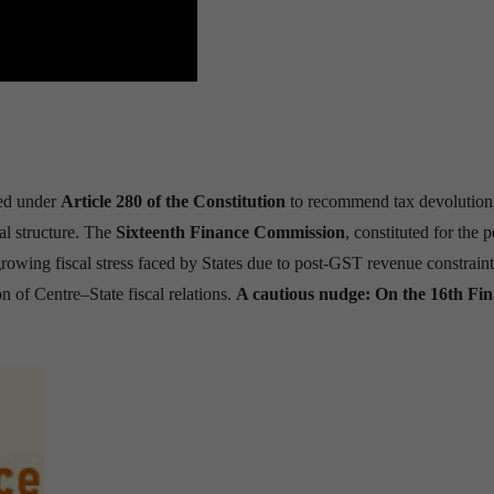
hed under
Article 280 of the Constitution
to recommend tax devolution,
ral structure. The
Sixteenth Finance Commission
, constituted for the 
rowing fiscal stress faced by States due to post-GST revenue constrain
on of Centre–State fiscal relations.
A cautious nudge: On the 16th Fi