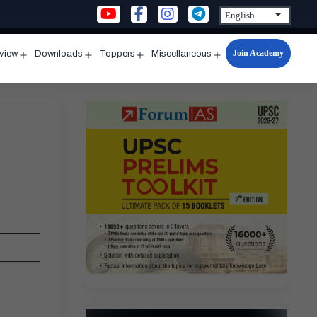
Join Academy
rview
Downloads
Toppers
Miscellaneous
n
Open
Open
Open
Open
u
menu
menu
menu
menu