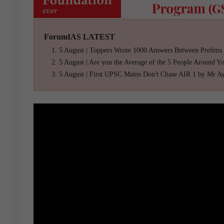
ForumIAS LATEST
5 August | Toppers Wrote 1000 Answers Between Prelims
5 August | Are you the Average of the 5 People Around Y
5 August | First UPSC Mains Don't Chase AIR 1 by Mr A