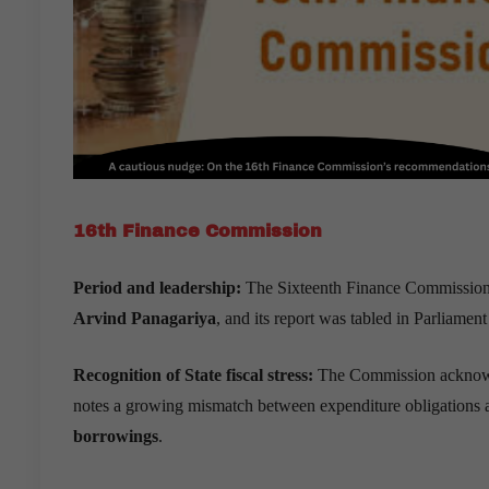
16th Finance Commission
Period and leadership:
The Sixteenth Finance Commission 
Arvind Panagariya
, and its report was tabled in Parliamen
Recognition of State fiscal stress:
The Commission acknowl
notes a growing mismatch between expenditure obligations 
borrowings
.