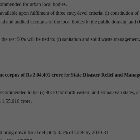
commended for urban local bodies.
vailable upon fulfilment of three entry-level criteria: (i) constitution of
onal and audited accounts of the local bodies in the public domain, and (i
 the rest 50% will be tied to: (i) sanitation and solid waste management
t corpus of Rs 2,04,401 crore
for
State Disaster Relief and Mana
 recommended to be: (i) 90:10 for north-eastern and Himalayan states, an
Rs 1,55,916 crore.
 bring down fiscal deficit to 3.5% of GDP by 2030-31.