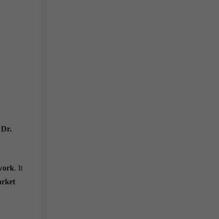
y
Dr.
ework
. It
rket