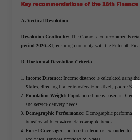
Key recommendations of the 16th Finance
A. Vertical Devolution
Devolution Continuity:
The Commission recommends retainin
period 2026–31
, ensuring continuity with the Fifteenth Fi
B. Horizontal Devolution Criteria
Income Distance:
Income distance is calculated using th
States
, directing higher transfers to relatively poorer State
Population Weight:
Population share is based on
Census
and service delivery needs.
Demographic Performance:
Demographic performance 
transfers with long-term demographic trends.
Forest Coverage:
The forest criterion is expanded to inc
ecological services provided by States.