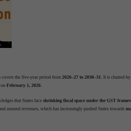
covers the five-year period from
2026–27 to 2030–31
. It is chaired b
t on
February 1, 2026
.
edges that States face
shrinking fiscal space under the GST fram
and assured revenues, which has increasingly pushed States towards
ma