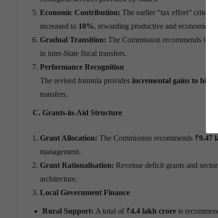
Economic Contribution:
The earlier “tax effort” criteri
increased to
10%
, rewarding productive and economically 
Gradual Transition:
The Commission recommends that c
in inter-State fiscal transfers.
Performance Recognition
The revised formula provides
incremental gains to high-
transfers.
C. Grants-in-Aid Structure
Grant Allocation:
The Commission recommends ₹
9.47 
management.
Grant Rationalisation:
Revenue deficit grants and sector-
architecture.
Local Government Finance
Rural Support:
A total of ₹
4.4 lakh crore
is recommende