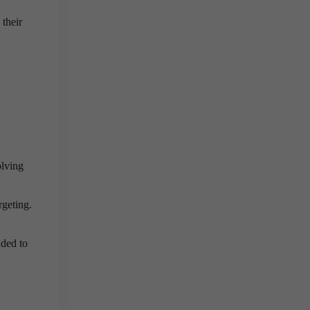
 their
olving
rgeting.
ded to