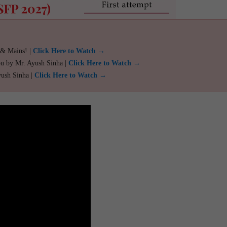
 & Mains! |
Click Here to Watch →
ou by Mr. Ayush Sinha |
Click Here to Watch →
yush Sinha |
Click Here to Watch →