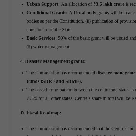
Urban Support:
An allocation of ₹
3.6 lakh crore
is re
Conditional Grants:
All local body grants will be made a
bodies as per the Constitution, (ii) publication of provisi
constitution of the State
Basic Services:
50% of the basic grant will be untied and
(ii) water management.
Disaster Management grants:
The Commission has recommended
disaster managemen
Funds (SDRF and SDMF).
The cost-sharing pattern between the centre and states is
75:25 for all other states. Centre’s share in total will be 
D. Fiscal Roadmap:
The Commission has recommended that the Centre should