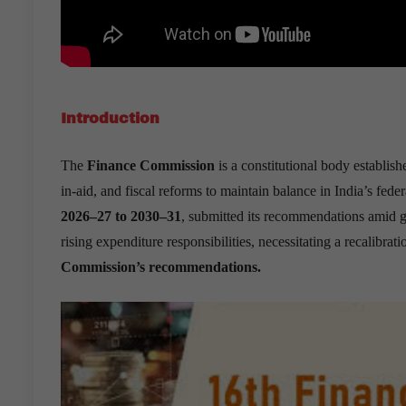
Introduction
The
Finance Commission
is a constitutional body establis
in-aid, and fiscal reforms to maintain balance in India’s fede
2026–27 to 2030–31
, submitted its recommendations amid g
rising expenditure responsibilities, necessitating a recalibrati
Commission’s recommendations.