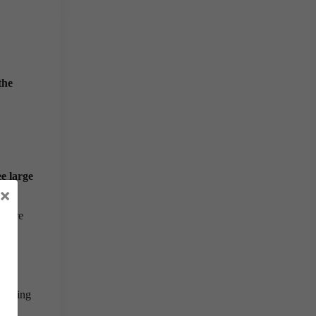
the
ee large
×
diture
ing
ognising