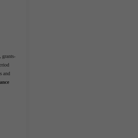
 grants-
period
ts and
nance