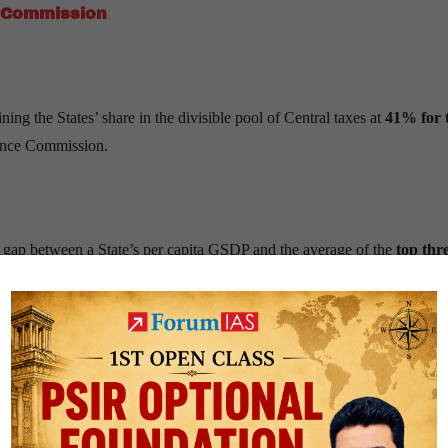
 Commission
g the States’ share in the divisible pool of Central taxes at
41% for 
nance Commission.
e gap between a State’s per capita GSDP and the average of the
top thr
s.
 2011 data
, with its weight modestly increased to reflect present expen
is measured using
population growth between 1971 and 2011
, align
lude
total forest area, increase in forest cover, and open forests
, rec