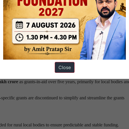
on is replaced by a broader
“contribution to GDP”
parameter, with its 
efficient States.
hanges in horizontal devolution be implemented
gradually
, to ensure 
contributing States
, introducing a measured performance linkage in fi
Close
lakh crore
as grants-in-aid over five years, primarily for local bodies an
specific grants are discontinued to simplify and streamline the grants
d for rural local bodies to ensure predictable and stable funding.