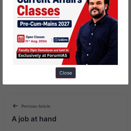
Close
Previous Article
Post
A job at hand
navigation