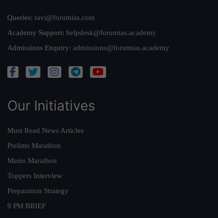
Queries:
ravi@forumias.com
Academy Support:
helpdesk@forumias.academy
Admissions Enquiry:
admissions@forumias.academy
Our Initiatives
Must Read News Articles
Prelims Marathon
Mains Marathon
Toppers Interview
Preparation Strategy
9 PM BRIEF