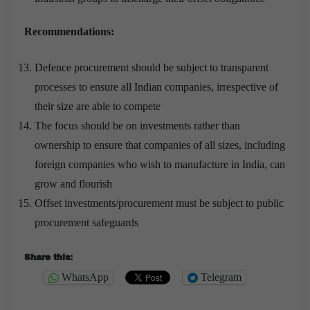
Recommendations:
Defence procurement should be subject to transparent
processes to ensure all Indian companies, irrespective of
their size are able to compete
The focus should be on investments rather than
ownership to ensure that companies of all sizes, including
foreign companies who wish to manufacture in India, can
grow and flourish
Offset investments/procurement must be subject to public
procurement safeguards
Share this:
WhatsApp
Telegram