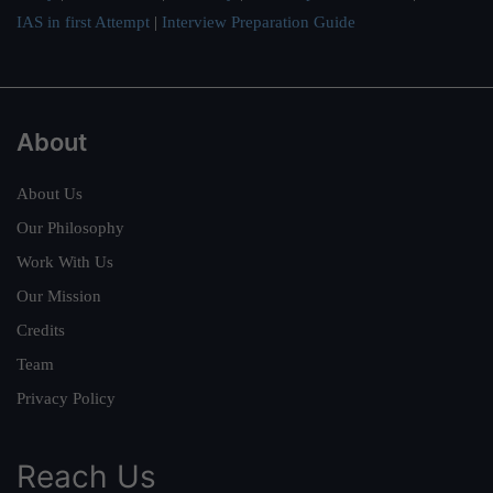
IAS in first Attempt
|
Interview Preparation Guide
About
About Us
Our Philosophy
Work With Us
Our Mission
Credits
Team
Privacy Policy
Reach Us