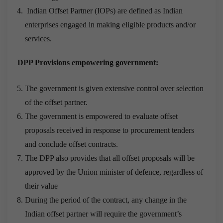
Indian Offset Partner (IOPs) are defined as Indian
enterprises engaged in making eligible products and/or
services.
DPP Provisions empowering government:
The government is given extensive control over selection
of the offset partner.
The government is empowered to evaluate offset
proposals received in response to procurement tenders
and conclude offset contracts.
The DPP also provides that all offset proposals will be
approved by the Union minister of defence, regardless of
their value
During the period of the contract, any change in the
Indian offset partner will require the government’s