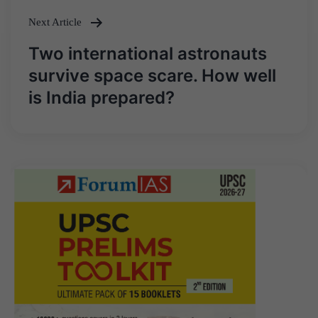
Next Article
Two international astronauts
survive space scare. How well
is India prepared?