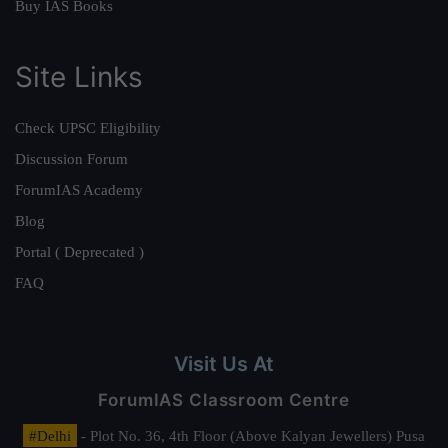
Buy IAS Books
Site Links
Check UPSC Eligibility
Discussion Forum
ForumIAS Academy
Blog
Portal ( Deprecated )
FAQ
Visit Us At
ForumIAS Classroom Centre
#Delhi
- Plot No. 36, 4th Floor (Above Kalyan Jewellers) Pusa