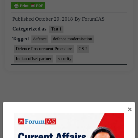
Published
October 29, 2018
By
ForumIAS
Categorized as
Test 1
Tagged
defence
defence modernisation
Defence Procurement Procedure
GS 2
Indian offset partner
security
×