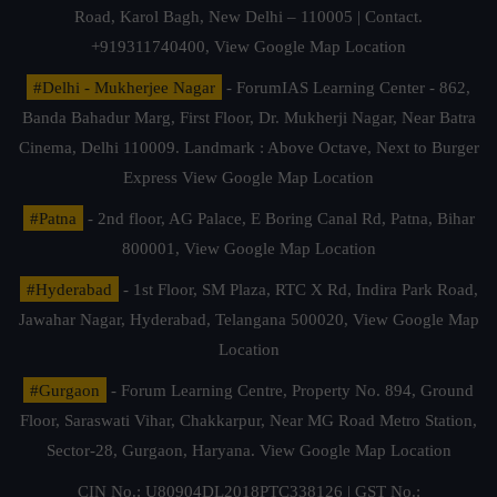
Road, Karol Bagh, New Delhi – 110005 | Contact.
+919311740400,
View Google Map Location
#Delhi - Mukherjee Nagar
- ForumIAS Learning Center - 862,
Banda Bahadur Marg, First Floor, Dr. Mukherji Nagar, Near Batra
Cinema, Delhi 110009. Landmark : Above Octave, Next to Burger
Express
View Google Map Location
#Patna
- 2nd floor, AG Palace, E Boring Canal Rd, Patna, Bihar
800001,
View Google Map Location
#Hyderabad
- 1st Floor, SM Plaza, RTC X Rd, Indira Park Road,
Jawahar Nagar, Hyderabad, Telangana 500020,
View Google Map
Location
#Gurgaon
- Forum Learning Centre, Property No. 894, Ground
Floor, Saraswati Vihar, Chakkarpur, Near MG Road Metro Station,
Sector-28, Gurgaon, Haryana.
View Google Map Location
CIN No.: U80904DL2018PTC338126 | GST No.: