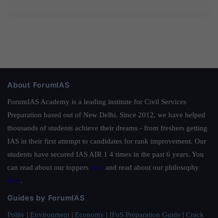
About ForumIAS
ForumIAS Academy is a leading institute for Civil Services
Preparation based out of New Delhi. Since 2012, we have helped
thousands of students achieve their dreams - from freshers getting
IAS in their first attempt to candidates for rank improvement. Our
students have secured IAS AIR 1 4 times in the past 6 years. You
can read about our toppers
here
and read about our philosophy
here
.
Guides by ForumIAS
Polity
|
Environment
|
Economy
|
IFoS Preparation Guide
|
Crack