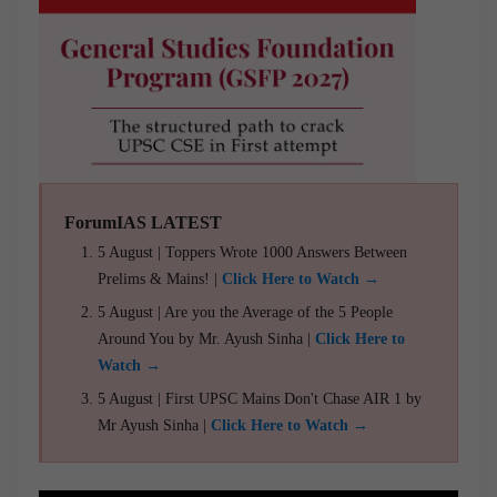
ForumIAS LATEST
5 August | Toppers Wrote 1000 Answers Between
Prelims & Mains! |
Click Here to Watch →
5 August | Are you the Average of the 5 People
Around You by Mr. Ayush Sinha |
Click Here to
Watch →
5 August | First UPSC Mains Don't Chase AIR 1 by
Mr Ayush Sinha |
Click Here to Watch →