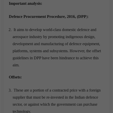
Important analysis:
Defence Procurement Procedure, 2016, (DPP
):
It aims to develop world-class domestic defence and
aerospace industry by promoting indigenous design,
development and manufacturing of defence equipment,
platforms, systems and subsystems. However, the offset
guidelines in DPP have been hindrance to achieve this
aim.
Offsets:
These are a portion of a contracted price with a foreign
supplier that must be re-invested in the Indian defence
sector, or against which the government can purchase
technology.