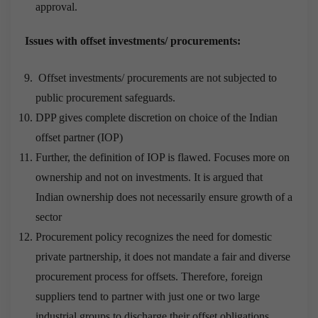
approval.
Issues with offset investments/ procurements:
Offset investments/ procurements are not subjected to
public procurement safeguards.
DPP gives complete discretion on choice of the Indian
offset partner (IOP)
Further, the definition of IOP is flawed. Focuses more on
ownership and not on investments. It is argued that
Indian ownership does not necessarily ensure growth of a
sector
Procurement policy recognizes the need for domestic
private partnership, it does not mandate a fair and diverse
procurement process for offsets. Therefore, foreign
suppliers tend to partner with just one or two large
industrial groups to discharge their offset obligations.