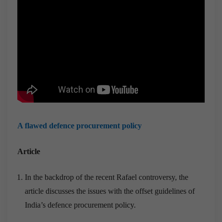
A flawed defence procurement policy
Article
In the backdrop of the recent Rafael controversy, the
article discusses the issues with the offset guidelines of
India’s defence procurement policy.