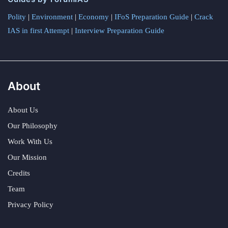
Polity
|
Environment
|
Economy
|
IFoS Preparation Guide
|
Crack
IAS in first Attempt
|
Interview Preparation Guide
About
About Us
Our Philosophy
Work With Us
Our Mission
Credits
Team
Privacy Policy