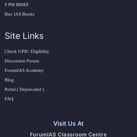
9 PM BRIEF
Buy IAS Books
Site Links
Check UPSC Eligibility
Discussion Forum
ForumIAS Academy
Blog
Portal ( Deprecated )
FAQ
Visit Us At
ForumIAS Classroom Centre