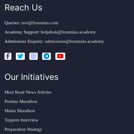
Reach Us
Queries:
ravi@forumias.com
Academy Support:
helpdesk@forumias.academy
Admissions Enquiry:
admissions@forumias.academy
Our Initiatives
Must Read News Articles
Prelims Marathon
Mains Marathon
Toppers Interview
Preparation Strategy