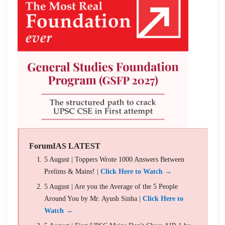
ForumIAS LATEST
5 August | Toppers Wrote 1000 Answers Between
Prelims & Mains! |
Click Here to Watch →
5 August | Are you the Average of the 5 People
Around You by Mr. Ayush Sinha |
Click Here to
Watch →