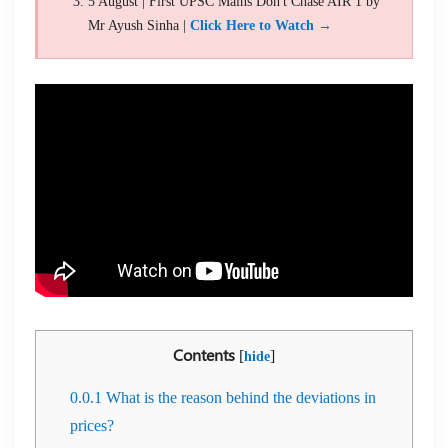
5 August | First UPSC Mains Don't Chase AIR 1 by
Mr Ayush Sinha |
Click Here to Watch →
Contents
[
]
hide
0.0.1
What is the reason behind the deviations in
prices?