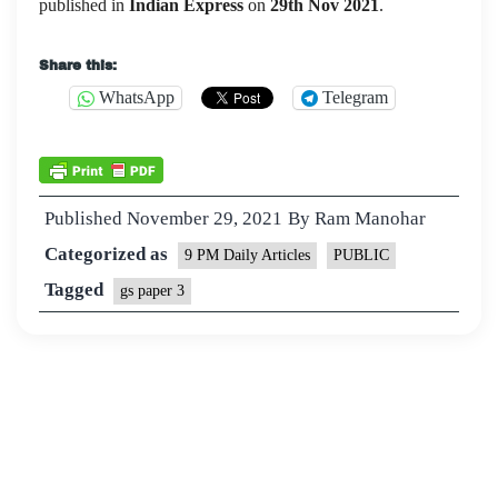
published in
Indian Express
on
29th Nov
2021
.
Share this:
WhatsApp
Telegram
Published
November 29, 2021
By
Ram Manohar
Categorized as
9 PM Daily Articles
PUBLIC
Tagged
gs paper 3