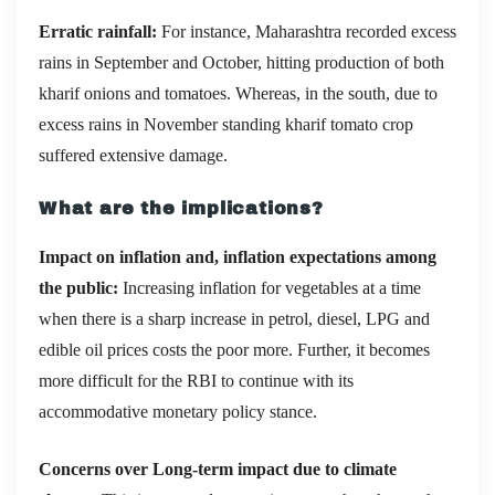
Erratic rainfall:
For instance, Maharashtra recorded excess
rains in September and October, hitting production of both
kharif onions and tomatoes. Whereas, in the south, due to
excess rains in November standing kharif tomato crop
suffered extensive damage.
What are the implications?
Impact on inflation and, inflation expectations among
the public:
Increasing inflation for vegetables at a time
when there is a sharp increase in petrol, diesel, LPG and
edible oil prices costs the poor more. Further, it becomes
more difficult for the RBI to continue with its
accommodative monetary policy stance.
Concerns over Long-term impact due to climate