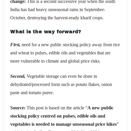
change:
This is a second successive year when the south
India has had heavy unseasonal rains in September-
October, destroying the harvest-ready kharif crops.
What is the way forward?
First,
need for a new public stocking policy away from rice
and wheat to pulses, edible oils and vegetables that are
more vulnerable to climate and global price risks.
Second,
Vegetable storage can even be done in
dehydrated/processed form such as potato flakes, onion
paste and tomato puree.
Source:
This post is based on the article “
A new public
stocking policy centred on pulses, edible oils and
vegetables is needed to manage unseasonal price hikes
”