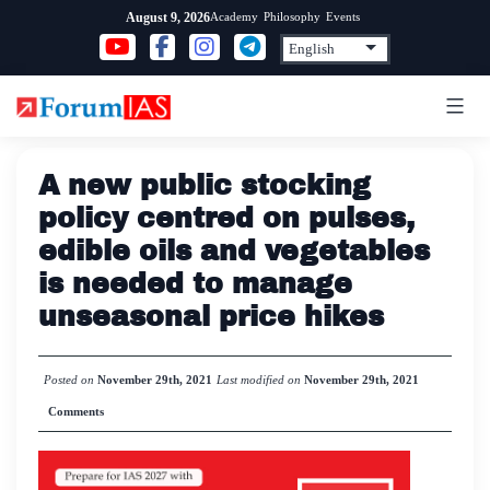
Skip
Academy
Philosophy
Events
August 9, 2026
to
content
A new public stocking
policy centred on pulses,
edible oils and vegetables
is needed to manage
unseasonal price hikes
Posted on
November 29th, 2021
Last modified on
November 29th, 2021
Comments