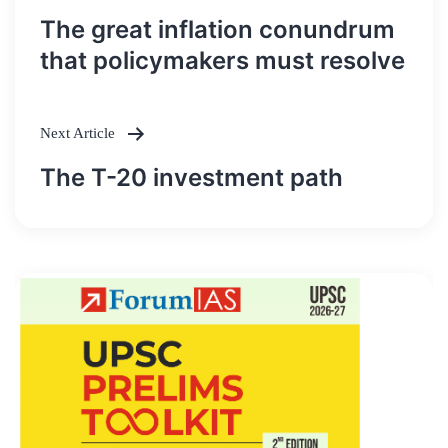
Post
The great inflation conundrum
navigation
that policymakers must resolve
Next Article
The T-20 investment path