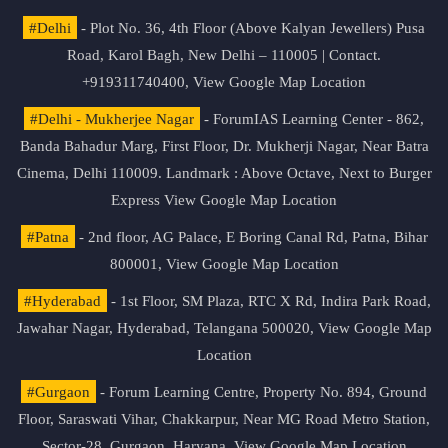
#Delhi
- Plot No. 36, 4th Floor (Above Kalyan Jewellers) Pusa
Road, Karol Bagh, New Delhi – 110005 | Contact.
+919311740400,
View Google Map Location
#Delhi - Mukherjee Nagar
- ForumIAS Learning Center - 862,
Banda Bahadur Marg, First Floor, Dr. Mukherji Nagar, Near Batra
Cinema, Delhi 110009. Landmark : Above Octave, Next to Burger
Express
View Google Map Location
#Patna
- 2nd floor, AG Palace, E Boring Canal Rd, Patna, Bihar
800001,
View Google Map Location
#Hyderabad
- 1st Floor, SM Plaza, RTC X Rd, Indira Park Road,
Jawahar Nagar, Hyderabad, Telangana 500020,
View Google Map
Location
#Gurgaon
- Forum Learning Centre, Property No. 894, Ground
Floor, Saraswati Vihar, Chakkarpur, Near MG Road Metro Station,
Sector-28, Gurgaon, Haryana.
View Google Map Location