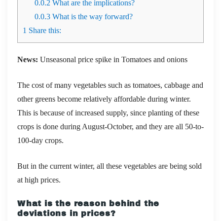
0.0.2
What are the implications?
0.0.3
What is the way forward?
1
Share this:
News:
Unseasonal price spike in Tomatoes and onions
The cost of many vegetables such as tomatoes, cabbage and
other greens become relatively affordable during winter.
This is because of increased supply, since planting of these
crops is done during August-October, and they are all 50-to-
100-day crops.
But in the current winter, all these vegetables are being sold
at high prices.
What is the reason behind the
deviations in prices?