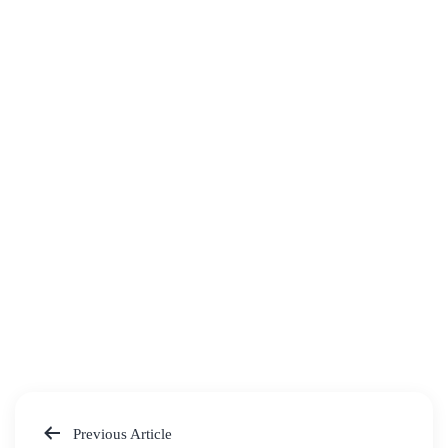
Previous Article