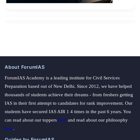
About ForumIAS
ForumIAS Academy is a leading institute for Civil Services
Preparation based out of New Delhi. Since 2012, we have helped
thousands of students achieve their dreams - from freshers getting
IAS in their first attempt to candidates for rank improvement. Our
students have secured IAS AIR 1 4 times in the past 6 years. You
can read about our toppers
here
and read about our philosophy
here
.
Guides by ForumIAS