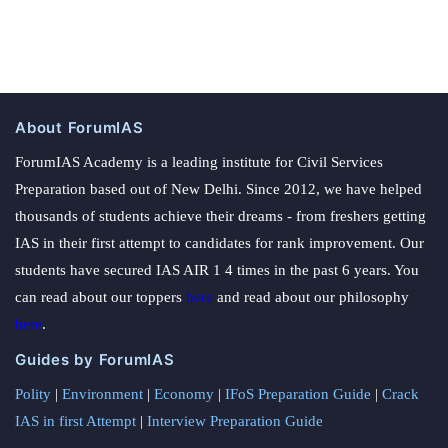
About ForumIAS
ForumIAS Academy is a leading institute for Civil Services
Preparation based out of New Delhi. Since 2012, we have helped
thousands of students achieve their dreams - from freshers getting
IAS in their first attempt to candidates for rank improvement. Our
students have secured IAS AIR 1 4 times in the past 6 years. You
can read about our toppers
here
and read about our philosophy
here
.
Guides by ForumIAS
Polity
|
Environment
|
Economy
|
IFoS Preparation Guide
|
Crack
IAS in first Attempt
|
Interview Preparation Guide