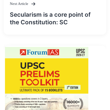
Next Article
Secularism is a core point of
the Constitution: SC