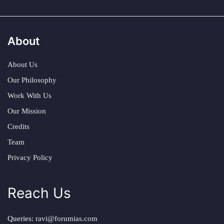
About
About Us
Our Philosophy
Work With Us
Our Mission
Credits
Team
Privacy Policy
Reach Us
Queries:
ravi@forumias.com