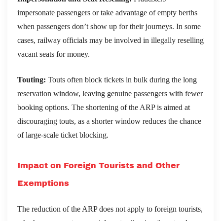
impersonate passengers or take advantage of empty berths
when passengers don’t show up for their journeys. In some
cases, railway officials may be involved in illegally reselling
vacant seats for money.
Touting:
Touts often block tickets in bulk during the long
reservation window, leaving genuine passengers with fewer
booking options. The shortening of the ARP is aimed at
discouraging touts, as a shorter window reduces the chance
of large-scale ticket blocking.
Impact on Foreign Tourists and Other
Exemptions
The reduction of the ARP does not apply to foreign tourists,