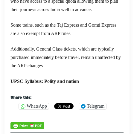
who have access to a special quota allowing them to plan
their journeys across India well in advance.
Some trains, such as the Taj Express and Gomti Express,
are also exempt from ARP rules.
Additionally, General Class tickets, which are typically
purchased immediately before travel, remain unaffected by
the ARP changes.
UPSC Syllabus: Polity and nation
Share this:
WhatsApp
Telegram