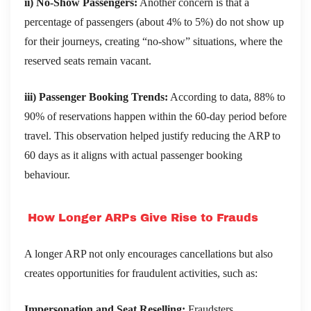
ii) No-Show Passengers:
Another concern is that a
percentage of passengers (about 4% to 5%) do not show up
for their journeys, creating “no-show” situations, where the
reserved seats remain vacant.
iii) Passenger Booking Trends:
According to data, 88% to
90% of reservations happen within the 60-day period before
travel. This observation helped justify reducing the ARP to
60 days as it aligns with actual passenger booking
behaviour.
How Longer ARPs Give Rise to Frauds
A longer ARP not only encourages cancellations but also
creates opportunities for fraudulent activities, such as:
Impersonation and Seat Reselling:
Fraudsters