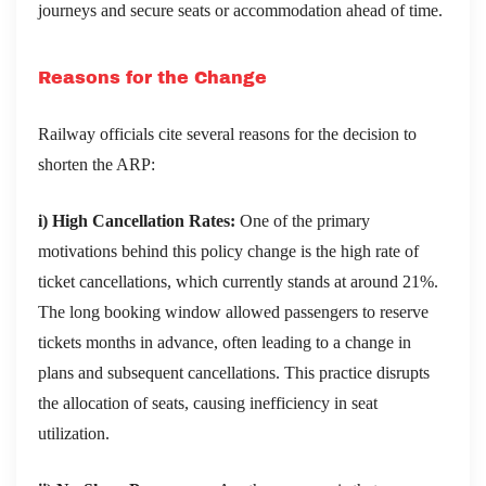
journeys and secure seats or accommodation ahead of time.
Reasons for the Change
Railway officials cite several reasons for the decision to
shorten the ARP:
i) High Cancellation Rates:
One of the primary
motivations behind this policy change is the high rate of
ticket cancellations, which currently stands at around 21%.
The long booking window allowed passengers to reserve
tickets months in advance, often leading to a change in
plans and subsequent cancellations. This practice disrupts
the allocation of seats, causing inefficiency in seat
utilization.