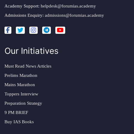
Academy Support:
helpdesk@forumias.academy
Admissions Enquiry:
admissions@forumias.academy
Our Initiatives
Must Read News Articles
Prelims Marathon
Mains Marathon
Toppers Interview
Preparation Strategy
9 PM BRIEF
Buy IAS Books