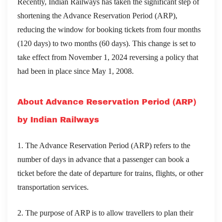
Recently, Indian Railways has taken the significant step of
shortening the Advance Reservation Period (ARP),
reducing the window for booking tickets from four months
(120 days) to two months (60 days). This change is set to
take effect from November 1, 2024 reversing a policy that
had been in place since May 1, 2008.
About Advance Reservation Period (ARP)
by Indian Railways
1. The Advance Reservation Period (ARP) refers to the
number of days in advance that a passenger can book a
ticket before the date of departure for trains, flights, or other
transportation services.
2. The purpose of ARP is to allow travellers to plan their