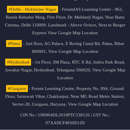
#Delhi - Mukherjee Nagar
- ForumIAS Learning Center - 862,
Banda Bahadur Marg, First Floor, Dr. Mukherji Nagar, Near Batra
Cinema, Delhi 110009. Landmark : Above Octave, Next to Burger
Express
View Google Map Location
#Patna
- 2nd floor, AG Palace, E Boring Canal Rd, Patna, Bihar
800001,
View Google Map Location
#Hyderabad
- 1st Floor, SM Plaza, RTC X Rd, Indira Park Road,
Jawahar Nagar, Hyderabad, Telangana 500020,
View Google Map
Location
#Gurgaon
- Forum Learning Centre, Property No. 894, Ground
Floor, Saraswati Vihar, Chakkarpur, Near MG Road Metro Station,
Sector-28, Gurgaon, Haryana.
View Google Map Location
CIN No.: U80904DL2018PTC338126 | GST No.:
07AADCF4830D1Z0