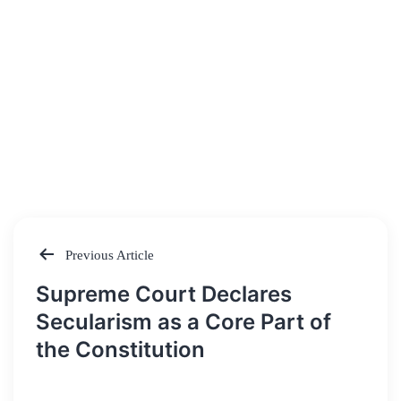
Previous Article
Post
Supreme Court Declares
navigation
Secularism as a Core Part of
the Constitution