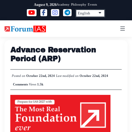
Skip
Academy
Philosophy
Events
August 9, 2026
to
content
Advance Reservation
Period (ARP)
Posted on
October 22nd, 2024
Last modified on
October 22nd, 2024
Comments
Views
1.5k