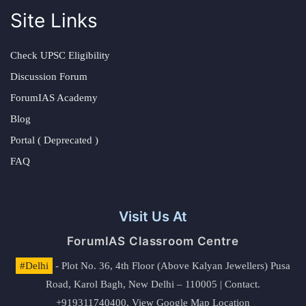
Site Links
Check UPSC Eligibility
Discussion Forum
ForumIAS Academy
Blog
Portal ( Deprecated )
FAQ
Visit Us At
ForumIAS Classroom Centre
#Delhi
- Plot No. 36, 4th Floor (Above Kalyan Jewellers) Pusa
Road, Karol Bagh, New Delhi – 110005 | Contact.
+919311740400,
View Google Map Location