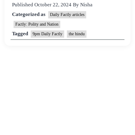
Published
October 22, 2024
By
Nisha
Categorized as
Daily Factly articles
Factly: Polity and Nation
Tagged
9pm Daily Factly
the hindu