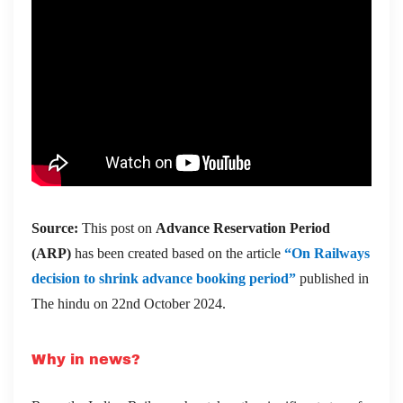
Source:
This post on
Advance Reservation Period
(ARP)
has been created based on the article
“On Railways
decision to shrink advance booking period”
published in
The hindu on 22nd October 2024.
Why in news?