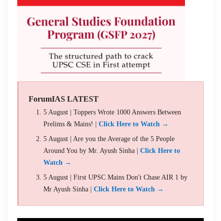
ForumIAS LATEST
5 August | Toppers Wrote 1000 Answers Between
Prelims & Mains! |
Click Here to Watch →
5 August | Are you the Average of the 5 People
Around You by Mr. Ayush Sinha |
Click Here to
Watch →
5 August | First UPSC Mains Don't Chase AIR 1 by
Mr Ayush Sinha |
Click Here to Watch →