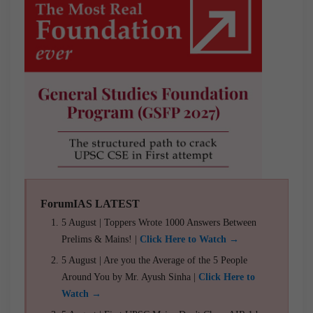
ForumIAS LATEST
5 August | Toppers Wrote 1000 Answers Between
Prelims & Mains! |
Click Here to Watch →
5 August | Are you the Average of the 5 People
Around You by Mr. Ayush Sinha |
Click Here to
Watch →