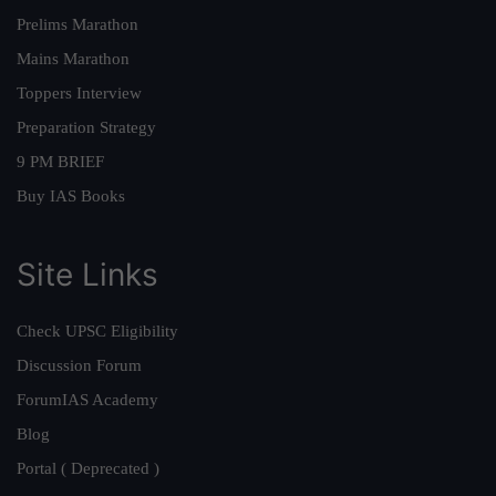
Prelims Marathon
Mains Marathon
Toppers Interview
Preparation Strategy
9 PM BRIEF
Buy IAS Books
Site Links
Check UPSC Eligibility
Discussion Forum
ForumIAS Academy
Blog
Portal ( Deprecated )