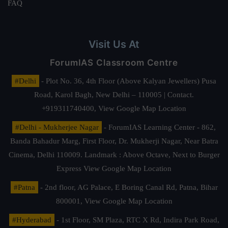
FAQ
Visit Us At
ForumIAS Classroom Centre
#Delhi
- Plot No. 36, 4th Floor (Above Kalyan Jewellers) Pusa
Road, Karol Bagh, New Delhi – 110005 | Contact.
+919311740400,
View Google Map Location
#Delhi - Mukherjee Nagar
- ForumIAS Learning Center - 862,
Banda Bahadur Marg, First Floor, Dr. Mukherji Nagar, Near Batra
Cinema, Delhi 110009. Landmark : Above Octave, Next to Burger
Express
View Google Map Location
#Patna
- 2nd floor, AG Palace, E Boring Canal Rd, Patna, Bihar
800001,
View Google Map Location
#Hyderabad
- 1st Floor, SM Plaza, RTC X Rd, Indira Park Road,