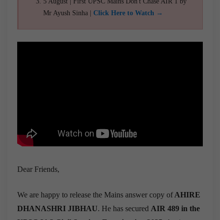
5 August | First UPSC Mains Don't Chase AIR 1 by
Mr Ayush Sinha |
Click Here to Watch →
Dear Friends,
We are happy to release the Mains answer copy of
AHIRE
DHANASHRI JIBHAU
. He has secured
AIR 489 in the