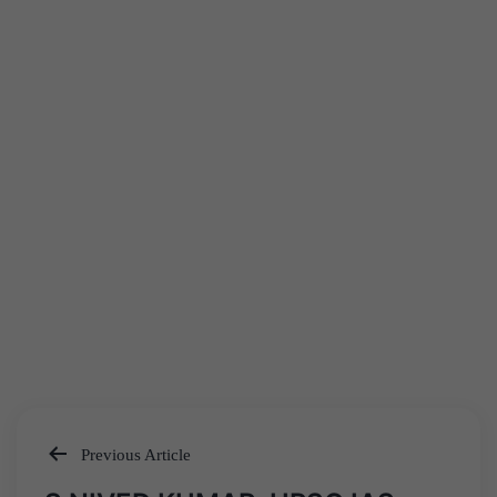
Previous Article
Post