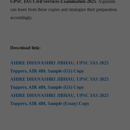
UPSC IAS Civil Services Examination 2025
. Aspirants
can learn from these copies and strategize their preparation
accordingly.
Download link:
AHIRE DHANASHRI JIBHAU,
UPSC IAS 2025
Toppers, AIR 489, Sample (GS) Copy
AHIRE DHANASHRI JIBHAU,
UPSC IAS 2025
Toppers, AIR 489, Sample (GS) Copy
AHIRE DHANASHRI JIBHAU,
UPSC IAS 2025
Toppers, AIR 489, Sample (Essay) Copy