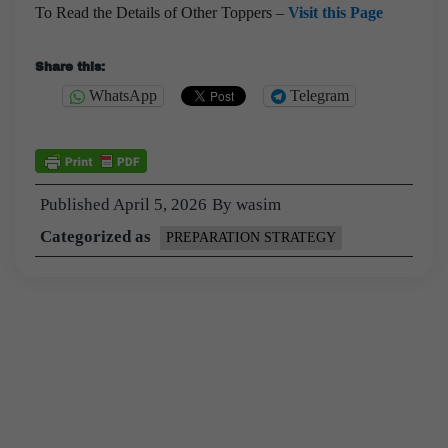
To Read the Details of Other Toppers –
Visit this Page
Share this:
WhatsApp
Telegram
Published
April 5, 2026
By
wasim
Categorized as
PREPARATION STRATEGY