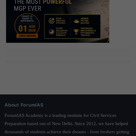
About ForumIAS
ForumIAS Academy is a leading institute for Civil Services
Preparation based out of New Delhi. Since 2012, we have helped
thousands of students achieve their dreams - from freshers getting