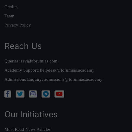
Credits
Team
Privacy Policy
Reach Us
Queries:
ravi@forumias.com
Academy Support:
helpdesk@forumias.academy
Admissions Enquiry:
admissions@forumias.academy
Our Initiatives
Must Read News Articles