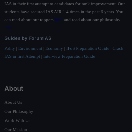
IAS in their first attempt to candidates for rank improvement. Our
students have secured IAS AIR 1 4 times in the past 6 years. You
can read about our toppers
here
and read about our philosophy
here
.
Guides by ForumIAS
Polity
|
Environment
|
Economy
|
IFoS Preparation Guide
|
Crack
IAS in first Attempt
|
Interview Preparation Guide
About
About Us
Our Philosophy
Work With Us
Our Mission