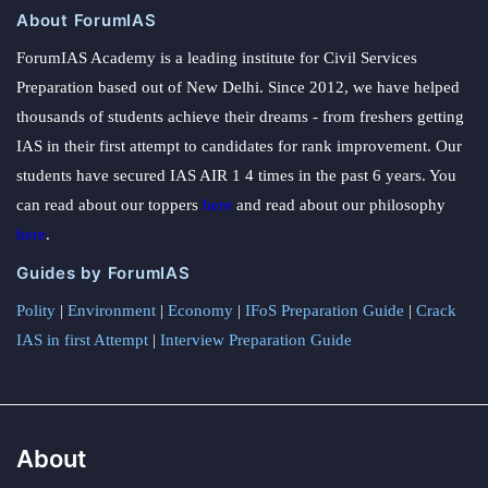
About ForumIAS
ForumIAS Academy is a leading institute for Civil Services
Preparation based out of New Delhi. Since 2012, we have helped
thousands of students achieve their dreams - from freshers getting
IAS in their first attempt to candidates for rank improvement. Our
students have secured IAS AIR 1 4 times in the past 6 years. You
can read about our toppers
here
and read about our philosophy
here
.
Guides by ForumIAS
Polity
|
Environment
|
Economy
|
IFoS Preparation Guide
|
Crack
IAS in first Attempt
|
Interview Preparation Guide
About