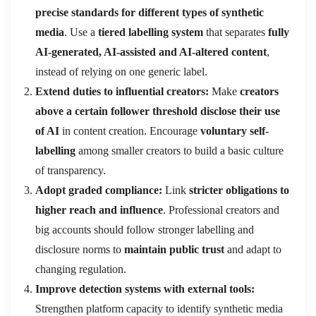
precise standards for different types of synthetic
media
. Use a
tiered labelling system
that separates
fully
AI-generated, AI-assisted and AI-altered content
,
instead of relying on one generic label.
Extend duties to influential creators:
Make
creators
above a certain follower threshold disclose their use
of AI
in content creation. Encourage
voluntary self-
labelling
among smaller creators to build a basic culture
of transparency.
Adopt graded compliance:
Link
stricter obligations to
higher reach and influence
. Professional creators and
big accounts should follow stronger labelling and
disclosure norms to
maintain public trust
and adapt to
changing regulation.
Improve detection systems with external tools:
Strengthen platform capacity to identify synthetic media