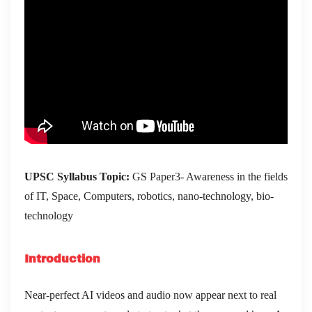
UPSC Syllabus Topic:
GS Paper3- Awareness in the fields
of IT, Space, Computers, robotics, nano-technology, bio-
technology
Introduction
Near-perfect AI videos and audio now appear next to real