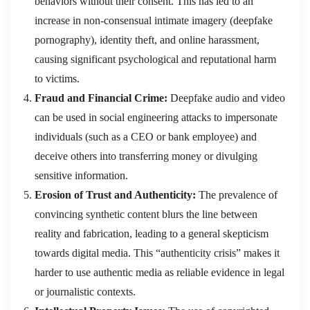
behaviors without their consent. This has led to an
increase in non-consensual intimate imagery (deepfake
pornography), identity theft, and online harassment,
causing significant psychological and reputational harm
to victims.
Fraud and Financial Crime:
Deepfake audio and video
can be used in social engineering attacks to impersonate
individuals (such as a CEO or bank employee) and
deceive others into transferring money or divulging
sensitive information.
Erosion of Trust and Authenticity:
The prevalence of
convincing synthetic content blurs the line between
reality and fabrication, leading to a general skepticism
towards digital media. This “authenticity crisis” makes it
harder to use authentic media as reliable evidence in legal
or journalistic contexts.