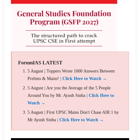
ForumIAS LATEST
5 August | Toppers Wrote 1000 Answers Between
Prelims & Mains! |
Click Here to Watch →
5 August | Are you the Average of the 5 People
Around You by Mr. Ayush Sinha |
Click Here to
Watch →
5 August | First UPSC Mains Don't Chase AIR 1 by
Mr Ayush Sinha |
Click Here to Watch →