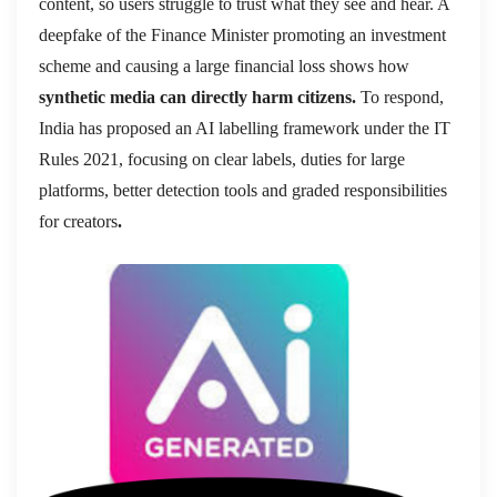
content, so users struggle to trust what they see and hear. A
deepfake of the Finance Minister promoting an investment
scheme and causing a large financial loss shows how
synthetic media can directly harm citizens.
To respond,
India has proposed an AI labelling framework under the IT
Rules 2021, focusing on clear labels, duties for large
platforms, better detection tools and graded responsibilities
for creators
.