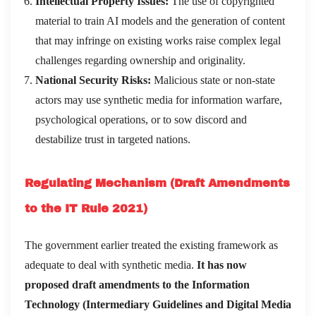
Intellectual Property Issues:
The use of copyrighted
material to train AI models and the generation of content
that may infringe on existing works raise complex legal
challenges regarding ownership and originality.
National Security Risks:
Malicious state or non-state
actors may use synthetic media for information warfare,
psychological operations, or to sow discord and
destabilize trust in targeted nations.
Regulating Mechanism (Draft Amendments
to the IT Rule 2021)
The government earlier treated the existing framework as
adequate to deal with synthetic media.
It has now
proposed draft amendments to the Information
Technology (Intermediary Guidelines and Digital Media