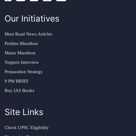
Our Initiatives
Must Read News Articles
Prelims Marathon
Mains Marathon
Toppers Interview
Preparation Strategy
9 PM BRIEF
Buy IAS Books
Site Links
Check UPSC Eligibility