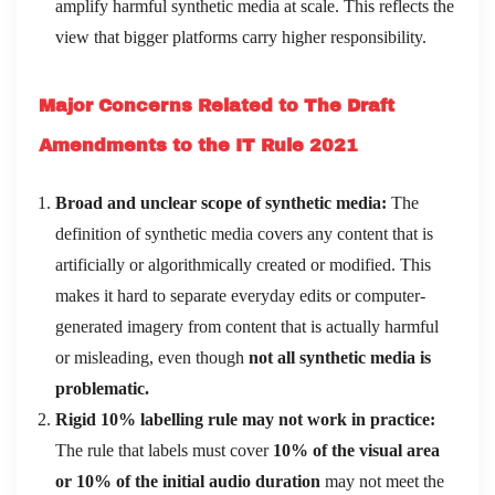
amplify harmful synthetic media at scale. This reflects the
view that bigger platforms carry higher responsibility.
Major Concerns Related to The Draft
Amendments to the IT Rule 2021
Broad and unclear scope of synthetic media:
The
definition of synthetic media covers any content that is
artificially or algorithmically created or modified. This
makes it hard to separate everyday edits or computer-
generated imagery from content that is actually harmful
or misleading, even though
not all synthetic media is
problematic.
Rigid 10% labelling rule may not work in practice:
The rule that labels must cover
10% of the visual area
or 10% of the initial audio duration
may not meet the