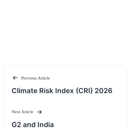
Previous Article
Post
Climate Risk Index (CRI) 2026
navigation
Next Article
G2 and India