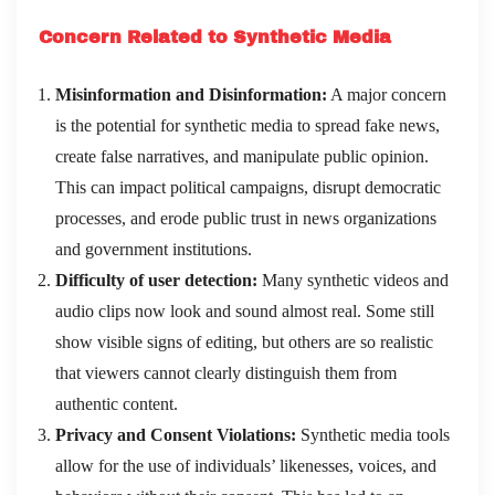
Concern Related to Synthetic Media
Misinformation and Disinformation:
A major concern
is the potential for synthetic media to spread fake news,
create false narratives, and manipulate public opinion.
This can impact political campaigns, disrupt democratic
processes, and erode public trust in news organizations
and government institutions.
Difficulty of user detection:
Many synthetic videos and
audio clips now look and sound almost real. Some still
show visible signs of editing, but others are so realistic
that viewers cannot clearly distinguish them from
authentic content.
Privacy and Consent Violations:
Synthetic media tools
allow for the use of individuals’ likenesses, voices, and