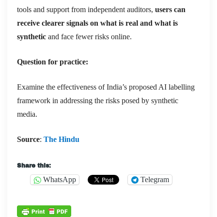
tools and support from independent auditors,
users can
receive clearer signals on what is real and what is
synthetic
and face fewer risks online.
Question for practice:
Examine the effectiveness of India’s proposed AI labelling
framework in addressing the risks posed by synthetic
media.
Source
:
The Hindu
Share this:
WhatsApp
Telegram