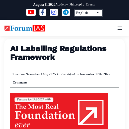
Skip
Academy
Philosophy
Events
August 8, 2026
to
content
AI Labelling Regulations
Framework
Posted on
November 13th, 2025
Last modified on
November 17th, 2025
Comments