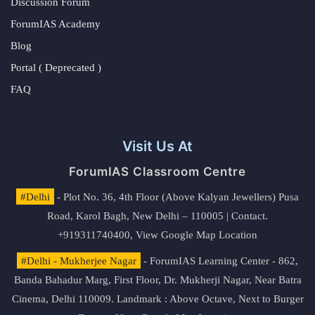
Discussion Forum
ForumIAS Academy
Blog
Portal ( Deprecated )
FAQ
Visit Us At
ForumIAS Classroom Centre
#Delhi
- Plot No. 36, 4th Floor (Above Kalyan Jewellers) Pusa
Road, Karol Bagh, New Delhi – 110005 | Contact.
+919311740400,
View Google Map Location
#Delhi - Mukherjee Nagar
- ForumIAS Learning Center - 862,
Banda Bahadur Marg, First Floor, Dr. Mukherji Nagar, Near Batra
Cinema, Delhi 110009. Landmark : Above Octave, Next to Burger