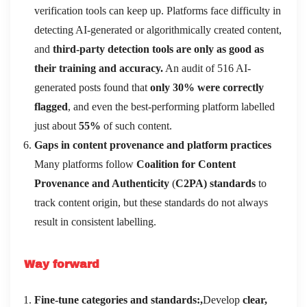
verification tools can keep up. Platforms face difficulty in
detecting AI-generated or algorithmically created content,
and
third-party detection tools are only as good as
their training and accuracy.
An audit of 516 AI-
generated posts found that
only 30% were correctly
flagged
, and even the best-performing platform labelled
just about
55%
of such content.
Gaps in content provenance and platform practices
Many platforms follow
Coalition for Content
Provenance and Authenticity
(
C2PA) standards
to
track content origin, but these standards do not always
result in consistent labelling.
Way forward
Fine-tune categories and standards:,
Develop
clear,