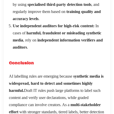
by using
specialised third-party detection tools
, and
regularly improve them based on
training quality and
accuracy levels
.
Use independent auditors for high-risk content:
In
cases of
harmful, fraudulent or misleading synthetic
media
, rely on
independent information verifiers and
auditors
.
Conclusion
AI labelling rules are emerging because
synthetic media is
widespread, hard to detect and sometimes highly
harmful.
Draft IT rules push large platforms to label such
content and verify user declarations, while graded
compliance can involve creators. As a
multi-stakeholder
effort
with stronger standards, tiered labels, better detection