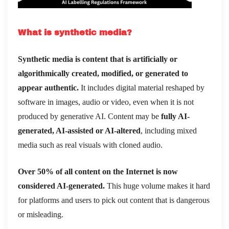
What is synthetic media?
Synthetic media is content that is artificially or
algorithmically created, modified, or generated to
appear authentic.
It includes digital material reshaped by
software in images, audio or video, even when it is not
produced by generative AI. Content may be
fully AI-
generated, AI-assisted or AI-altered
, including mixed
media such as real visuals with cloned audio.
Over 50% of all content on the Internet is now
considered AI-generated.
This huge volume makes it hard
for platforms and users to pick out content that is dangerous
or misleading.