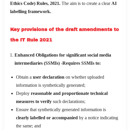
Ethics Code) Rules, 2021.
The aim is to create a clear
AI
labelling framework.
Key provisions of the draft amendments to
the IT Rule 2021
Enhanced Obligations for significant social media
intermediaries (SSMIs) -Requires SSMIs to:
Obtain a
user declaration
on whether uploaded
information is synthetically generated;
Deploy
reasonable and proportionate technical
measures to verify
such declarations;
Ensure that synthetically generated information is
clearly labelled or accompanied
by a notice indicating
the same; and