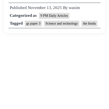
Published
November 13, 2025
By
wasim
Categorized as
9 PM Daily Articles
Tagged
gs paper 3
Science and technology
the hindu