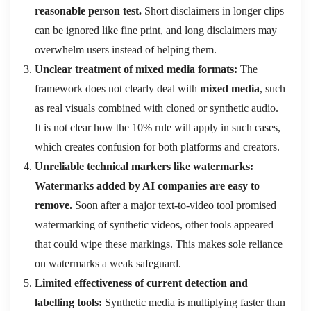
reasonable person test.
Short disclaimers in longer clips
can be ignored like fine print, and long disclaimers may
overwhelm users instead of helping them.
Unclear treatment of mixed media formats:
The
framework does not clearly deal with
mixed media
, such
as real visuals combined with cloned or synthetic audio.
It is not clear how the 10% rule will apply in such cases,
which creates confusion for both platforms and creators.
Unreliable technical markers like watermarks:
Watermarks added by AI companies are easy to
remove.
Soon after a major text-to-video tool promised
watermarking of synthetic videos, other tools appeared
that could wipe these markings. This makes sole reliance
on watermarks a weak safeguard.
Limited effectiveness of current detection and
labelling tools:
Synthetic media is multiplying faster than