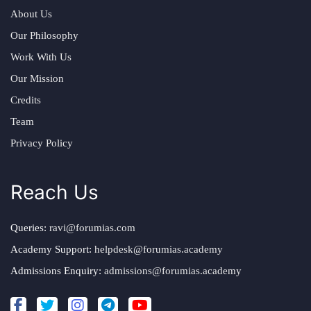
About Us
Our Philosophy
Work With Us
Our Mission
Credits
Team
Privacy Policy
Reach Us
Queries:
ravi@forumias.com
Academy Support:
helpdesk@forumias.academy
Admissions Enquiry:
admissions@forumias.academy