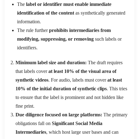
The
label or identifier must enable immediate
identification of the content
as synthetically generated
information.
The rule further
prohibits intermediaries from
modifying, suppressing, or removing
such labels or
identifiers.
Minimum label size and duration:
The draft requires
that labels cover
at least 10% of the visual area of
synthetic videos
. For audio, labels must cover
at least
10% of the initial duration of synthetic clips
. This tries
to ensure that the label is prominent and not hidden like
fine print.
Due diligence focused on large platforms:
The primary
obligations fall on
Significant Social Media
Intermediaries
, which host large user bases and can