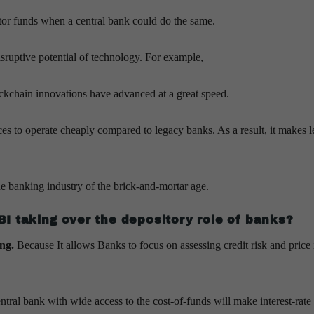
itor funds when a central bank could do the same.
isruptive potential of technology. For example,
ockchain innovations have advanced at a great speed.
es to operate cheaply compared to legacy banks. As a result, it makes 
he banking industry of the brick-and-mortar age.
I taking over the depository role of banks?
ing.
Because It allows Banks to focus on assessing credit risk and price 
entral bank with wide access to the cost-of-funds will make interest-rate 