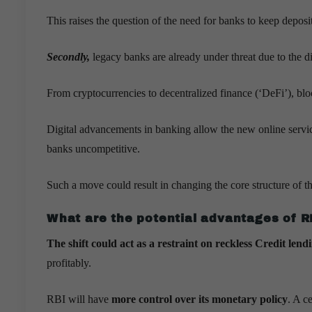
This raises the question of the need for banks to keep depos
Secondly,
legacy banks are already under threat due to the d
From cryptocurrencies to decentralized finance (‘DeFi’), bl
Digital advancements in banking allow the new online servic
banks uncompetitive.
Such a move could result in changing the core structure of t
What are the potential advantages of RB
The shift could act as a restraint on reckless Credit lend
profitably.
RBI will have
more control over its monetary policy
. A c