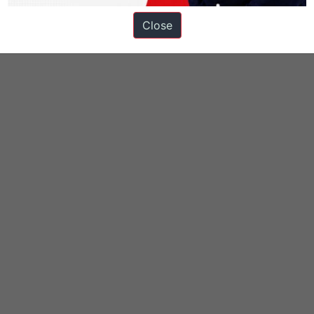
Close