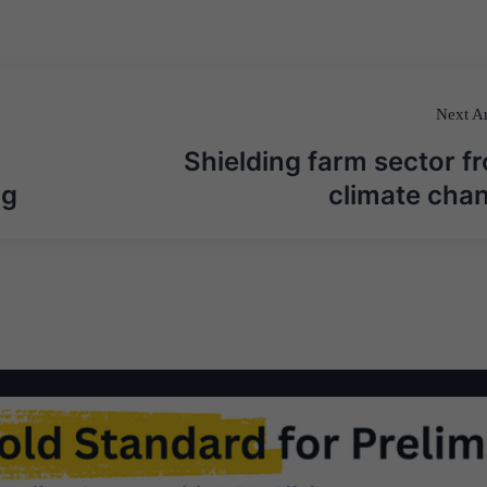
Next Ar
Shielding farm sector f
ng
climate cha