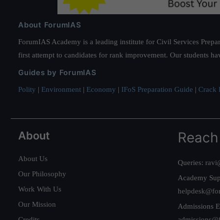
About ForumIAS
ForumIAS Academy is a leading institute for Civil Services Prepar
first attempt to candidates for rank improvement. Our students ha
Guides by ForumIAS
Polity
|
Environment
|
Economy
|
IFoS Preparation Guide
|
Crack I
About
Reach
About Us
Queries:
ravi
Our Philosophy
Academy Sup
Work With Us
helpdesk@fo
Our Mission
Admissions E
Credits
admissions@