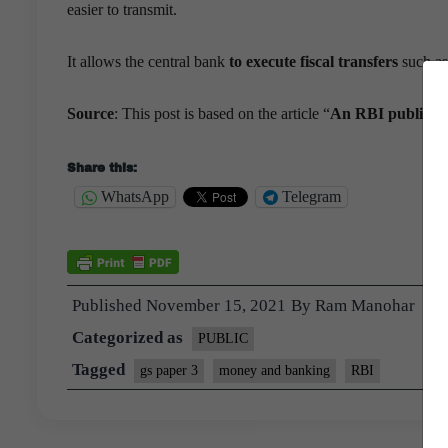
easier to transmit.
It allows the central bank
to execute fiscal transfers
such as 
Source
: This post is based on the article “
An RBI public int
Share this:
WhatsApp
Telegram
Published
November 15, 2021
By
Ram Manohar
Categorized as
PUBLIC
Tagged
gs paper 3
money and banking
RBI