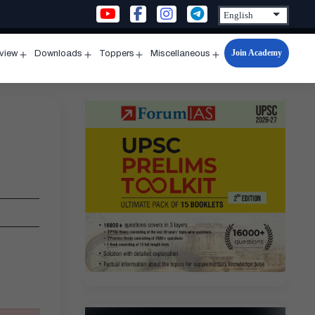
Join Academy
rview
Downloads
Toppers
Miscellaneous
n
Open
Open
Open
Open
u
menu
menu
menu
menu