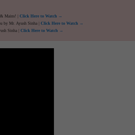
 & Mains! |
Click Here to Watch →
ou by Mr. Ayush Sinha |
Click Here to Watch →
yush Sinha |
Click Here to Watch →