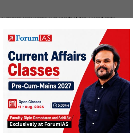
a universal basic income or an agenda of state-directed credit.
erface that can recast banking
” published in
Livemint
on
15th Nov