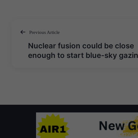
Previous Article
Post
Nuclear fusion could be close
navigation
enough to start blue-sky gazi