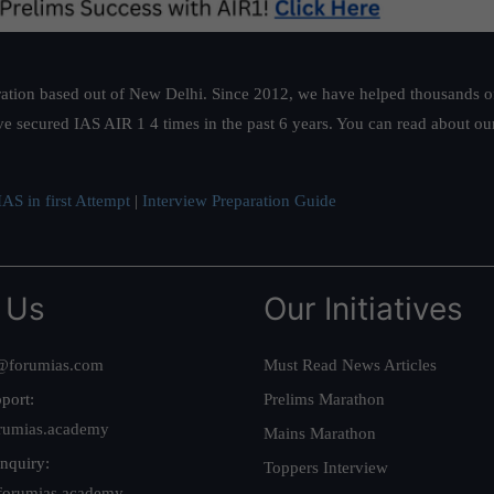
ation based out of New Delhi. Since 2012, we have helped thousands of 
ve secured IAS AIR 1 4 times in the past 6 years. You can read about o
AS in first Attempt
|
Interview Preparation Guide
 Us
Our Initiatives
@forumias.com
Must Read News Articles
port:
Prelims Marathon
rumias.academy
Mains Marathon
nquiry:
Toppers Interview
forumias.academy