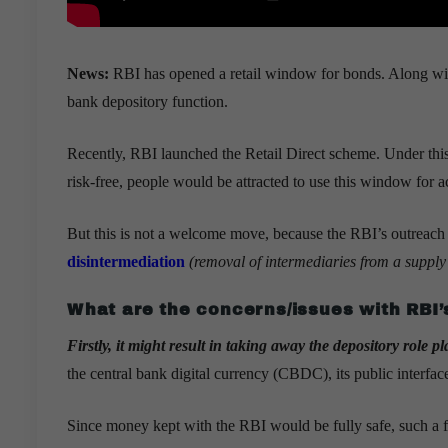
News:
RBI has opened a retail window for bonds. Along with 
bank depository function.
Recently, RBI launched the Retail Direct scheme. Under this
risk-free, people would be attracted to use this window for ac
But this is not a welcome move, because the RBI’s outreach co
disintermediation
(removal of intermediaries from a supply 
What are the concerns/issues with RBI’
Firstly, it might result in taking away the depository role 
the central bank digital currency (CBDC), its public interfac
Since money kept with the RBI would be fully safe, such a fac