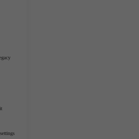
legacy
it
settings