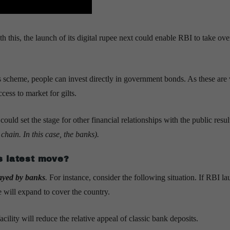
this, the launch of its digital rupee next could enable RBI to take ove
 scheme, people can invest directly in government bonds. As these are v
cess to market for gilts.
uld set the stage for other financial relationships with the public resul
chain. In this case, the banks).
s latest move?
played by banks
.
For instance, consider the following situation. If RBI l
e will expand to cover the country.
ility will reduce the relative appeal of classic bank deposits.