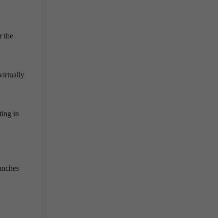
r the
irtually
ting in
aunches