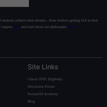
students achieve their dreams - from freshers getting IAS in their
ur toppers
here
and read about our philosophy
here
.
Site Links
Check UPSC Eligibility
Discussion Forum
ForumIAS Academy
Blog