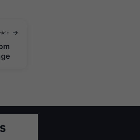
ticle
rom
nge