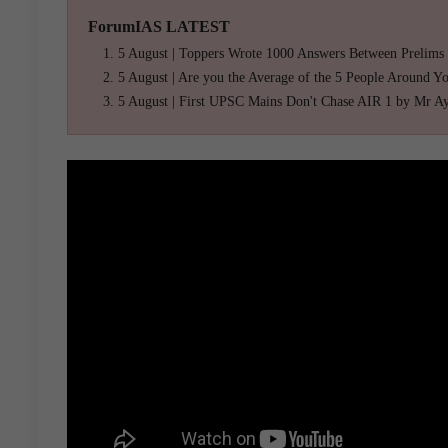
ForumIAS LATEST
5 August | Toppers Wrote 1000 Answers Between Prelims
5 August | Are you the Average of the 5 People Around Y
5 August | First UPSC Mains Don't Chase AIR 1 by Mr A