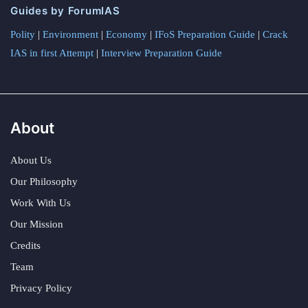
Guides by ForumIAS
Polity
|
Environment
|
Economy
|
IFoS Preparation Guide
|
Crack
IAS in first Attempt
|
Interview Preparation Guide
About
About Us
Our Philosophy
Work With Us
Our Mission
Credits
Team
Privacy Policy