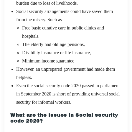
burden due to loss of livelihoods.
Social security arrangements could have saved them
from the misery. Such as
Free basic curative care in public clinics and
hospitals,
The elderly had old-age pensions,
Disability insurance or life insurance,
Minimum income guarantee
However, an unprepared government had made them
helpless.
Even the social security code 2020 passed in parliament
in September 2020 is short of providing universal social
security for informal workers.
What are the Issues in Social security
code 2020?