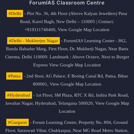
ForumIAS Classroom Centre
#Delhi
- Plot No. 36, 4th Floor (Above Kalyan Jewellers) Pusa
Road, Karol Bagh, New Delhi – 110005 | Contact.
+919311740400,
View Google Map Location
#Delhi - Mukherjee Nagar
- ForumIAS Learning Center - 862,
Banda Bahadur Marg, First Floor, Dr. Mukherji Nagar, Near Batra
Cinema, Delhi 110009. Landmark : Above Octave, Next to Burger
Express
View Google Map Location
#Patna
- 2nd floor, AG Palace, E Boring Canal Rd, Patna, Bihar
800001,
View Google Map Location
#Hyderabad
- 1st Floor, SM Plaza, RTC X Rd, Indira Park Road,
Jawahar Nagar, Hyderabad, Telangana 500020,
View Google Map
Location
#Gurgaon
- Forum Learning Centre, Property No. 894, Ground
Floor, Saraswati Vihar, Chakkarpur, Near MG Road Metro Station,