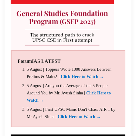
ForumIAS LATEST
5 August | Toppers Wrote 1000 Answers Between
Prelims & Mains! |
Click Here to Watch →
5 August | Are you the Average of the 5 People
Around You by Mr. Ayush Sinha |
Click Here to
Watch →
5 August | First UPSC Mains Don't Chase AIR 1 by
Mr Ayush Sinha |
Click Here to Watch →