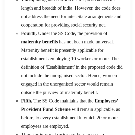
length and breadth of India. However, the code does
not address the need for inter-State arrangements and
cooperation for providing social security net.
Fourth,
Under the SS Code, the provision of
maternity benefits
has not been made universal.
Maternity benefit is presently applicable for
establishments employing 10 workers or more. The
definition of ‘Establishment’ in the proposed code did
not include the unorganised sector. Hence, women
engaged in the unorganised sector would remain
outside the purview of maternity benefit.
Fifth,
The SS Code maintains that the
Employees’
Provident Fund Scheme
will remain applicable, as
before, to every establishment in which 20 or more
employees are employed.
Thus, for informal sector workers, access to