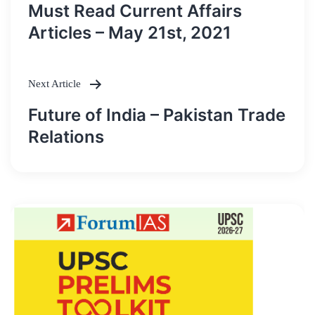
Post
Must Read Current Affairs
navigation
Articles – May 21st, 2021
Next Article
Future of India – Pakistan Trade
Relations