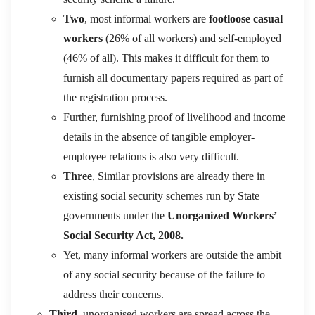
Two
, most informal workers are
footloose casual
workers
(26% of all workers) and self-employed
(46% of all). This makes it difficult for them to
furnish all documentary papers required as part of
the registration process.
Further, furnishing proof of livelihood and income
details in the absence of tangible employer-
employee relations is also very difficult.
Three
, Similar provisions are already there in
existing social security schemes run by State
governments under the
Unorganized Workers’
Social Security Act, 2008.
Yet, many informal workers are outside the ambit
of any social security because of the failure to
address their concerns.
Third,
unorganised workers are spread across the