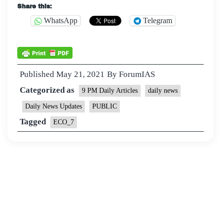
Share this:
WhatsApp
Telegram
Published
May 21, 2021
By
ForumIAS
Categorized as
9 PM Daily Articles
daily news
Daily News Updates
PUBLIC
Tagged
ECO_7