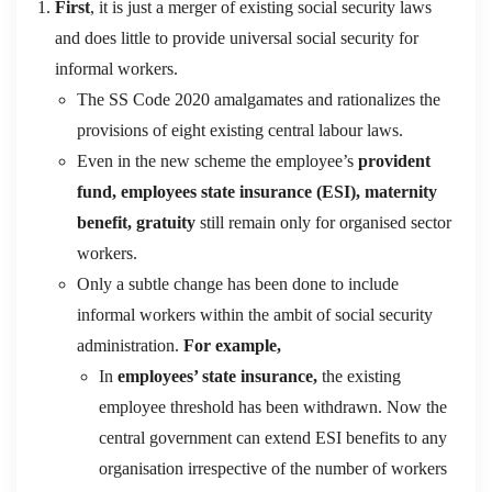
First
, it is just a merger of existing social security laws
and does little to provide universal social security for
informal workers.
The SS Code 2020 amalgamates and rationalizes the
provisions of eight existing central labour laws.
Even in the new scheme the employee’s
provident
fund, employees state insurance (ESI), maternity
benefit, gratuity
still remain only for organised sector
workers.
Only a subtle change has been done to include
informal workers within the ambit of social security
administration.
For example,
In
employees’ state insurance,
the existing
employee threshold has been withdrawn. Now the
central government can extend ESI benefits to any
organisation irrespective of the number of workers