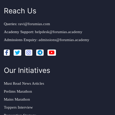
Reach Us
Queries:
ravi@forumias.com
Academy Support:
helpdesk@forumias.academy
Admissions Enquiry:
admissions@forumias.academy
Our Initiatives
Must Read News Articles
Prelims Marathon
Mains Marathon
Toppers Interview