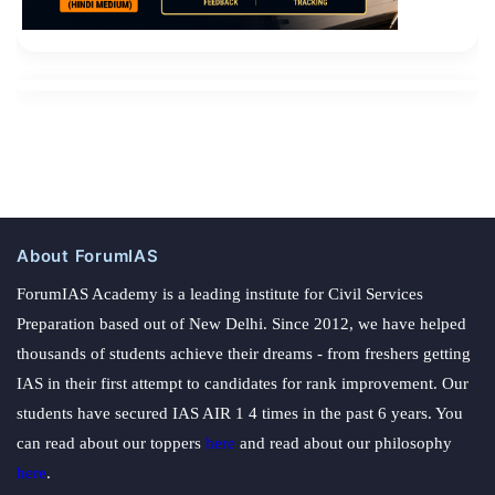
About ForumIAS
ForumIAS Academy is a leading institute for Civil Services
Preparation based out of New Delhi. Since 2012, we have helped
thousands of students achieve their dreams - from freshers getting
IAS in their first attempt to candidates for rank improvement. Our
students have secured IAS AIR 1 4 times in the past 6 years. You
can read about our toppers
here
and read about our philosophy
here
.