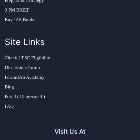
Preparation Strategy
9 PM BRIEF
Buy IAS Books
Site Links
Check UPSC Eligibility
Discussion Forum
ForumIAS Academy
Blog
Portal ( Deprecated )
FAQ
Visit Us At