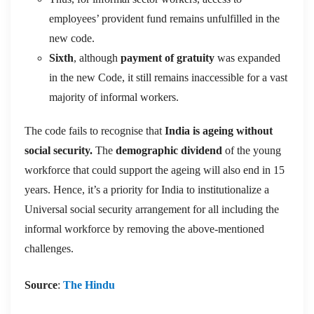
employees’ provident fund remains unfulfilled in the
new code.
Sixth
, although
payment of gratuity
was expanded
in the new Code, it still remains inaccessible for a vast
majority of informal workers.
The code fails to recognise that
India is ageing without
social security.
The
demographic dividend
of the young
workforce that could support the ageing will also end in 15
years. Hence, it’s a priority for India to institutionalize a
Universal social security arrangement for all including the
informal workforce by removing the above-mentioned
challenges.
Source
:
The Hindu