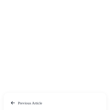
Previous Article