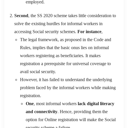
employed.
Second
, the SS 2020 scheme takes little consideration to
solve the existing hurdles for informal workers in
accessing Social security schemes.
For instance
,
The legal framework, as proposed in the Code and
Rules, implies that the basic onus lies on informal
workers registering as beneficiaries. It makes
registration a prerequisite for universal coverage to
avail social security.
However, it has failed to understand the underlying
problem faced by the informal workers while making
registration.
One
, most informal workers
lack digital literacy
and connectivity
. Hence, providing them the
option for Online registration will make the Social
security scheme a failure.