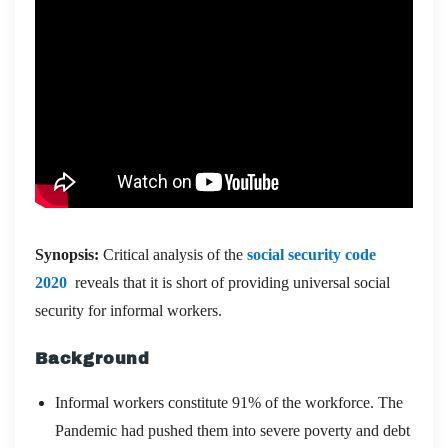
Synopsis:
Critical analysis of the
social security code
2020
reveals that it is short of providing universal social
security for informal workers.
Background
Informal workers constitute 91% of the workforce. The
Pandemic had pushed them into severe poverty and debt