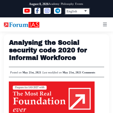
Skip
Academy
Philosophy
Events
August 8, 2026
to
content
Analysing the Social
security code 2020 for
Informal Workforce
Posted on
May 21st, 2021
Last modified on
May 21st, 2021
Comments