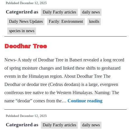
Published
December 12, 2025
Categorized as
Daily Factly articles
daily news
Daily News Updates
Factly: Environment
knolls
species in news
Deodhar Tree
News- A study of Deodhar Tree in Batseri revealed a long record
of spring moisture changes and linked these shifts to geohazard
events in the Himalayan region. About Deodhar Tree The
Deodhar or deodar tree (Cedrus deodara) is a large, evergreen
coniferous tree native to the Western Himalayas. Naming: The
Deodhar
name “deodar” comes from the…
Continue reading
Tree
Published
December 12, 2025
Categorized as
Daily Factly articles
daily news