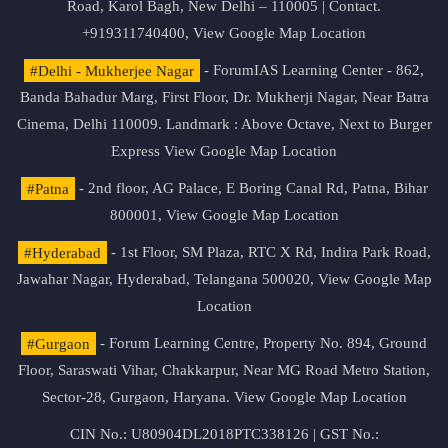
Road, Karol Bagh, New Delhi – 110005 | Contact.
+919311740400,
View Google Map Location
#Delhi - Mukherjee Nagar
- ForumIAS Learning Center - 862,
Banda Bahadur Marg, First Floor, Dr. Mukherji Nagar, Near Batra
Cinema, Delhi 110009. Landmark : Above Octave, Next to Burger
Express
View Google Map Location
#Patna
- 2nd floor, AG Palace, E Boring Canal Rd, Patna, Bihar
800001,
View Google Map Location
#Hyderabad
- 1st Floor, SM Plaza, RTC X Rd, Indira Park Road,
Jawahar Nagar, Hyderabad, Telangana 500020,
View Google Map
Location
#Gurgaon
- Forum Learning Centre, Property No. 894, Ground
Floor, Saraswati Vihar, Chakkarpur, Near MG Road Metro Station,
Sector-28, Gurgaon, Haryana.
View Google Map Location
CIN No.: U80904DL2018PTC338126 | GST No.: