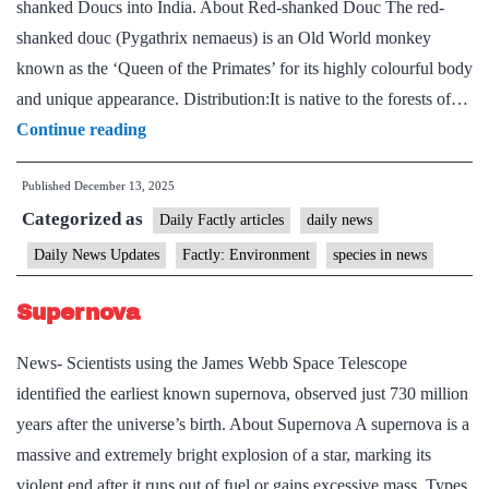
shanked Doucs into India. About Red-shanked Douc The red-
shanked douc (Pygathrix nemaeus) is an Old World monkey
known as the ‘Queen of the Primates’ for its highly colourful body
and unique appearance. Distribution:It is native to the forests of…
The
Continue reading
Red-
Published
December 13, 2025
Shanked
Categorized as
Douc
Daily Factly articles
daily news
Daily News Updates
Factly: Environment
species in news
Supernova
News- Scientists using the James Webb Space Telescope
identified the earliest known supernova, observed just 730 million
years after the universe’s birth. About Supernova A supernova is a
massive and extremely bright explosion of a star, marking its
violent end after it runs out of fuel or gains excessive mass. Types