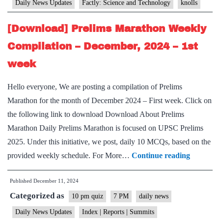
Daily News Updates
Factly: Science and Technology
knolls
[Download] Prelims Marathon Weekly
Compilation – December, 2024 – 1st
week
Hello everyone, We are posting a compilation of Prelims
Marathon for the month of December 2024 – First week. Click on
the following link to download Download About Prelims
Marathon Daily Prelims Marathon is focused on UPSC Prelims
2025. Under this initiative, we post, daily 10 MCQs, based on the
[Downlo
provided weekly schedule. For More…
Continue reading
Prelims
Published
December 11, 2024
Maratho
Categorized as
Weekly
10 pm quiz
7 PM
daily news
Compilat
Daily News Updates
Index | Reports | Summits