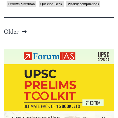
–
Prelims Marathon
Question Bank
Weekly compilations
Decembe
2024
–
Older
1st
Posts
week
pagination