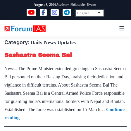
Skip
Academy
Philosophy
Events
August 8, 2026
to
content
Category:
Daily News Updates
Sashastra Seema Bal
News- The Prime Minister extended greetings to Sashastra Seema
Bal personnel on their Raising Day, praising their dedication and
vigilance in difficult terrains. About Sashastra Seema Bal The
Sashastra Seema Bal is a Central Armed Police Force responsible
for guarding India’s international borders with Nepal and Bhutan.
Established: The force was established on 15 March…
Continue
Sashastra
reading
Seema