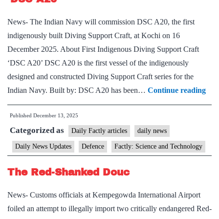
News- The Indian Navy will commission DSC A20, the first
indigenously built Diving Support Craft, at Kochi on 16
December 2025. About First Indigenous Diving Support Craft
‘DSC A20’ DSC A20 is the first vessel of the indigenously
designed and constructed Diving Support Craft series for the
Firs
Indian Navy. Built by: DSC A20 has been…
Continue reading
Ind
Published
December 13, 2025
Div
Categorized as
Sup
Daily Factly articles
daily news
Cra
Daily News Updates
Defence
Factly: Science and Technology
‘D
The Red-Shanked Douc
A20
News- Customs officials at Kempegowda International Airport
foiled an attempt to illegally import two critically endangered Red-