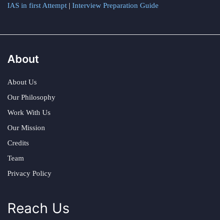
IAS in first Attempt
|
Interview Preparation Guide
About
About Us
Our Philosophy
Work With Us
Our Mission
Credits
Team
Privacy Policy
Reach Us