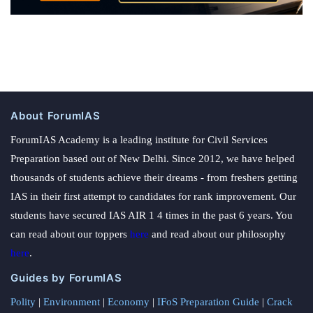
About ForumIAS
ForumIAS Academy is a leading institute for Civil Services
Preparation based out of New Delhi. Since 2012, we have helped
thousands of students achieve their dreams - from freshers getting
IAS in their first attempt to candidates for rank improvement. Our
students have secured IAS AIR 1 4 times in the past 6 years. You
can read about our toppers
here
and read about our philosophy
here
.
Guides by ForumIAS
Polity
|
Environment
|
Economy
|
IFoS Preparation Guide
|
Crack