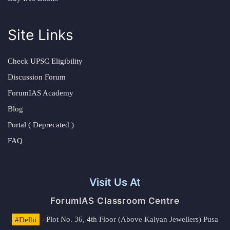
Site Links
Check UPSC Eligibility
Discussion Forum
ForumIAS Academy
Blog
Portal ( Deprecated )
FAQ
Visit Us At
ForumIAS Classroom Centre
#Delhi
- Plot No. 36, 4th Floor (Above Kalyan Jewellers) Pusa