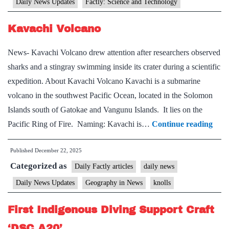
Daily News Updates
Factly: Science and Technology
Kavachi Volcano
News- Kavachi Volcano drew attention after researchers observed
sharks and a stingray swimming inside its crater during a scientific
expedition. About Kavachi Volcano Kavachi is a submarine
volcano in the southwest Pacific Ocean, located in the Solomon
Islands south of Gatokae and Vangunu Islands. It lies on the
Kava
Pacific Ring of Fire. Naming: Kavachi is…
Continue reading
Volc
Published
December 22, 2025
Categorized as
Daily Factly articles
daily news
Daily News Updates
Geography in News
knolls
First Indigenous Diving Support Craft
‘DSC A20’