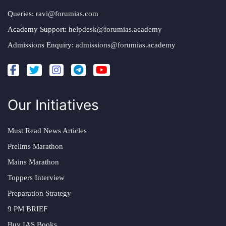
Queries:
ravi@forumias.com
Academy Support:
helpdesk@forumias.academy
Admissions Enquiry:
admissions@forumias.academy
Our Initiatives
Must Read News Articles
Prelims Marathon
Mains Marathon
Toppers Interview
Preparation Strategy
9 PM BRIEF
Buy IAS Books