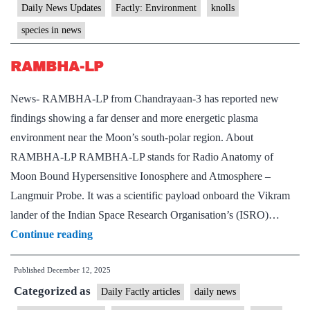
Daily News Updates
Factly: Environment
knolls
species in news
RAMBHA-LP
News- RAMBHA-LP from Chandrayaan-3 has reported new
findings showing a far denser and more energetic plasma
environment near the Moon’s south-polar region. About
RAMBHA-LP RAMBHA-LP stands for Radio Anatomy of
Moon Bound Hypersensitive Ionosphere and Atmosphere –
Langmuir Probe. It was a scientific payload onboard the Vikram
lander of the Indian Space Research Organisation’s (ISRO)…
RAMBHA-
Continue reading
LP
Published
December 12, 2025
Categorized as
Daily Factly articles
daily news