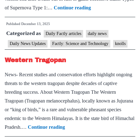
Supernova
of Supernova Type 1:…
Continue reading
Published
December 13, 2025
Categorized as
Daily Factly articles
daily news
Daily News Updates
Factly: Science and Technology
knolls
Western Tragopan
News- Recent studies and conservation efforts highlight ongoing
threats to the western tragopan despite decades of captive
breeding success. About Western Tragopan The Western
Tragopan (Tragopan melanocephalus), locally known as Jujurana
or “king of birds,” is a rare and vulnerable pheasant species
endemic to the Western Himalayas. It is the state bird of Himachal
Western
Pradesh.…
Continue reading
Tragopan