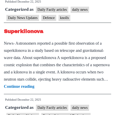
Published
December 22, 2025
Bal
Categorized as
Daily Factly articles
daily news
Daily News Updates
Defence
knolls
Superkilonova
News- Astronomers reported a possible first observation of a
superkilonova in a study based on telescope and gravitational-
wave data. About superkilonova A superkilonova is a proposed
cosmic explosion that combines the characteristics of a supernova
and a kilonova in a single event. A kilonova occurs when two
neutron stars collide, ejecting heavy radioactive elements such…
Superkilonova
Continue reading
Published
December 22, 2025
Categorized as
Daily Factly articles
daily news