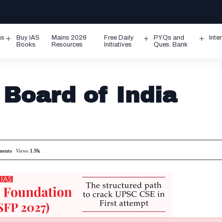
ms
Buy IAS
Mains 2026
Free Daily
PYQs and
Inte
Open
Open
Ope
Books
Resources
Initiatives
Ques. Bank
menu
menu
men
 Board of India
ents
Views
1.9k