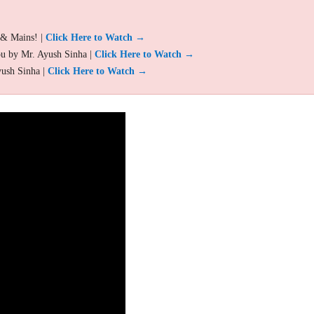
 & Mains! |
Click Here to Watch →
ou by Mr. Ayush Sinha |
Click Here to Watch →
yush Sinha |
Click Here to Watch →