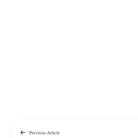
Previous Article