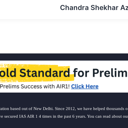
Chandra Shekhar A
ation based out of New Delhi. Since 2012, we have helped thousands of 
ve secured IAS AIR 1 4 times in the past 6 years. You can read about o