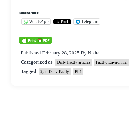
Share this:
WhatsApp
Telegram
Published
February 28, 2025
By
Nisha
Categorized as
Daily Factly articles
Factly: Environmen
Tagged
9pm Daily Factly
PIB