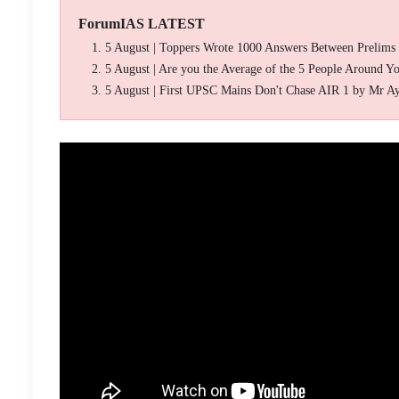
ForumIAS LATEST
5 August | Toppers Wrote 1000 Answers Between Prelims
5 August | Are you the Average of the 5 People Around Y
5 August | First UPSC Mains Don't Chase AIR 1 by Mr A