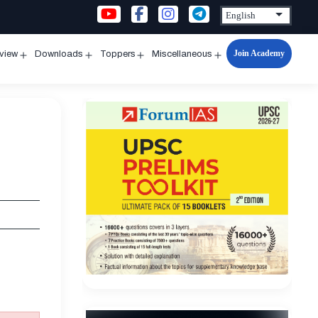
Join Academy
rview
Downloads
Toppers
Miscellaneous
n
Open
Open
Open
Open
u
menu
menu
menu
menu