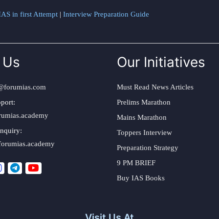
AS in first Attempt
|
Interview Preparation Guide
 Us
Our Initiatives
@forumias.com
Must Read News Articles
port:
Prelims Marathon
rumias.academy
Mains Marathon
nquiry:
Toppers Interview
forumias.academy
Preparation Strategy
9 PM BRIEF
Buy IAS Books
Visit Us At