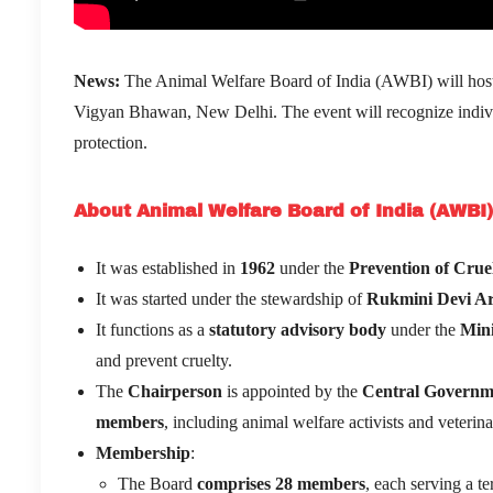
News:
The Animal Welfare Board of India (AWBI) will hos
Vigyan Bhawan, New Delhi. The event will recognize individu
protection.
About Animal Welfare Board of India (AWBI)
It was established in
1962
under the
Prevention of Crue
It was started under the stewardship of
Rukmini Devi A
It functions as a
statutory advisory body
under the
Mini
and prevent cruelty.
The
Chairperson
is appointed by the
Central Governm
members
, including animal welfare activists and veterina
Membership
:
The Board
comprises 28 members
, each serving a te