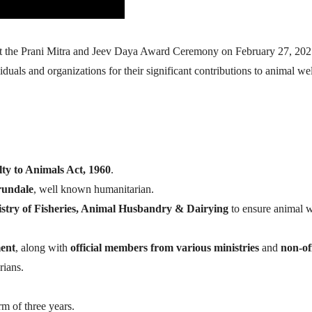
t the Prani Mitra and Jeev Daya Award Ceremony on February 27, 2025
als and organizations for their significant contributions to animal we
lty to Animals Act, 1960
.
rundale
, well known humanitarian.
stry of Fisheries, Animal Husbandry & Dairying
to ensure animal w
ent
, along with
official members from various ministries
and
non-off
rians.
rm of three years.