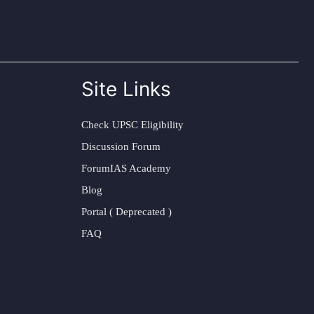
Site Links
Check UPSC Eligibility
Discussion Forum
ForumIAS Academy
Blog
Portal ( Deprecated )
FAQ