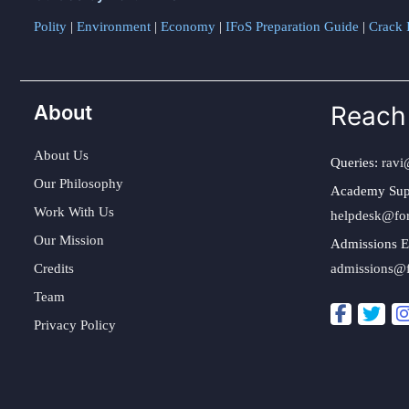
Polity
|
Environment
|
Economy
|
IFoS Preparation Guide
|
Crack I
About
Reach
About Us
Queries:
ravi
Our Philosophy
Academy Sup
Work With Us
helpdesk@fo
Our Mission
Admissions E
Credits
admissions@
Team
Privacy Policy