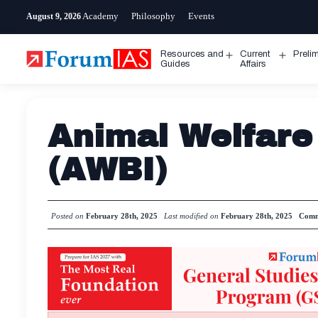
Skip
Academy
Philosophy
Events
August 9, 2026
to
content
Resources and
Current
Preli
Open
Open
Guides
Affairs
menu
menu
Animal Welfare
(AWBI)
Posted on
February 28th, 2025
Last modified on
February 28th, 2025
Comm