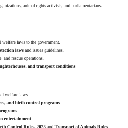
anizations, animal rights activists, and parliamentarians.
welfare laws to the government.
tection laws
and issues guidelines.
re, and rescue operations.
ughterhouses, and transport conditions
.
al welfare laws.
ces, and birth control programs
.
 programs
.
 in entertainment
.
rth Control Rules, 2023
and
Transport of Animals Rules
.