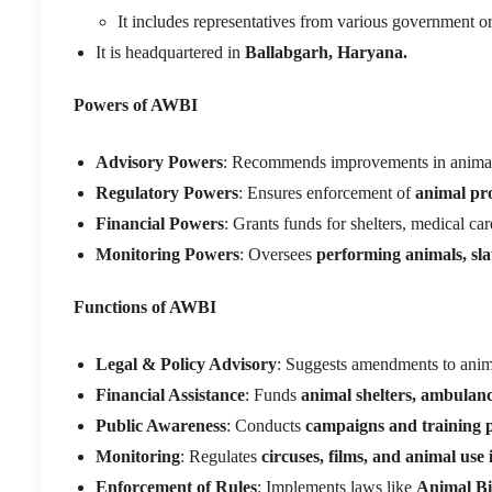
It includes representatives from various government org
It is headquartered in
Ballabgarh, Haryana.
Powers of AWBI
Advisory Powers
: Recommends improvements in animal 
Regulatory Powers
: Ensures enforcement of
animal pro
Financial Powers
: Grants funds for shelters, medical ca
Monitoring Powers
: Oversees
performing animals, sla
Functions of AWBI
Legal & Policy Advisory
: Suggests amendments to anim
Financial Assistance
: Funds
animal shelters, ambulan
Public Awareness
: Conducts
campaigns and training
Monitoring
: Regulates
circuses, films, and animal use
Enforcement of Rules
: Implements laws like
Animal Bi