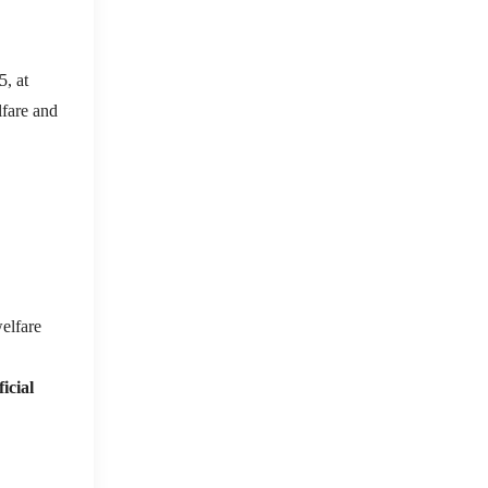
, at
lfare and
elfare
icial