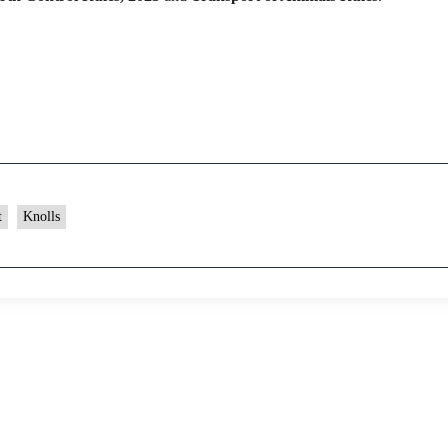
t
Knolls