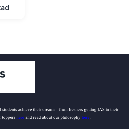
zad
students achieve their dreams - from freshers getting IAS in their
ur toppers
here
and read about our philosophy
here
.