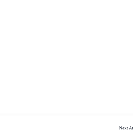
Next Ar