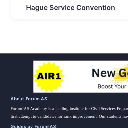
Post
Hague Service Convention
navigation
About ForumIAS
ForumIAS Academy is a leading institute for Civil Services Prepar
first attempt to candidates for rank improvement. Our students ha
Guides by ForumIAS