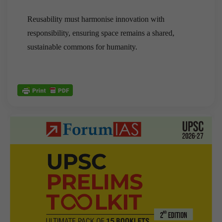
Reusability must harmonise innovation with
responsibility, ensuring space remains a shared,
sustainable commons for humanity.