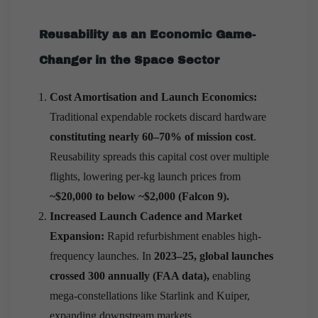
Reusability as an Economic Game-
Changer in the Space Sector
Cost Amortisation and Launch Economics:
Traditional expendable rockets discard hardware
constituting nearly 60–70% of mission cost
.
Reusability spreads this capital cost over multiple
flights, lowering per-kg launch prices from
~$20,000 to below ~$2,000 (Falcon 9).
Increased Launch Cadence and Market
Expansion:
Rapid refurbishment enables high-
frequency launches. In
2023–25, global launches
crossed 300 annually (FAA data),
enabling
mega-constellations like Starlink and Kuiper,
expanding downstream markets.