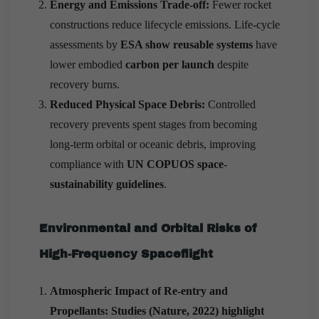
Energy and Emissions Trade-off:
Fewer rocket
constructions reduce lifecycle emissions. Life-cycle
assessments by
ESA show reusable systems
have
lower embodied
carbon per launch
despite
recovery burns.
Reduced Physical Space Debris:
Controlled
recovery prevents spent stages from becoming
long-term orbital or oceanic debris, improving
compliance with
UN COPUOS space-
sustainability guidelines
.
Environmental and Orbital Risks of
High-Frequency Spaceflight
Atmospheric Impact of Re-entry and
Propellants: Studies (Nature, 2022) highlight