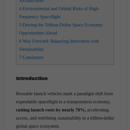
Architectures
4
Environmental and Orbital Risks of High-
Frequency Spaceflight
5
Driving the Trillion-Dollar Space Economy:
Opportunities Ahead
6
Way Forward: Balancing Innovation with
Sustainability
7
Conclusion
Introduction
Reusable launch vehicles mark a paradigm shift from
expendable spaceflight to a transportation economy,
cutting launch costs by nearly 70%,
accelerating
access, and redefining sustainability in a trillion-dollar
global space ecosystem.