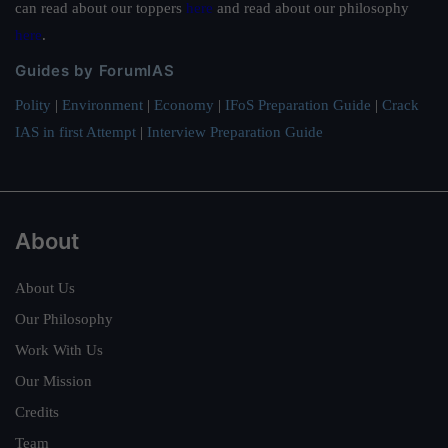
can read about our toppers
here
and read about our philosophy
here
.
Guides by ForumIAS
Polity
|
Environment
|
Economy
|
IFoS Preparation Guide
|
Crack
IAS in first Attempt
|
Interview Preparation Guide
About
About Us
Our Philosophy
Work With Us
Our Mission
Credits
Team