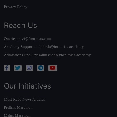
Privacy Policy
Reach Us
Queries:
ravi@forumias.com
Academy Support:
helpdesk@forumias.academy
Admissions Enquiry:
admissions@forumias.academy
Our Initiatives
Must Read News Articles
Prelims Marathon
Mains Marathon