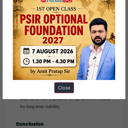
Way Forward: Balancing Innovation
with Sustainability
Green Propulsion Transition:
Adoption of
methane-based and green monopropellants can
reduce soot emissions and environmental damage.
Global Governance Mechanisms:
A multilateral
STM regime, akin to ICAO for aviation
, is
essential to regulate launch frequency and orbital
safety.
Designing Sustainability by Default:
Embedding
Close
reusability, debris-mitigation, and end-of-life
disposal as non-negotiable design drivers is critical
for long-term viability.
Conclusion