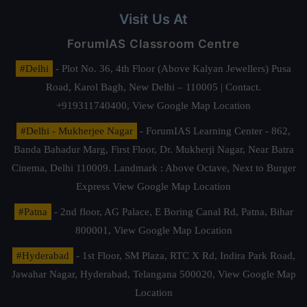
Visit Us At
ForumIAS Classroom Centre
#Delhi
- Plot No. 36, 4th Floor (Above Kalyan Jewellers) Pusa
Road, Karol Bagh, New Delhi – 110005 | Contact.
+919311740400,
View Google Map Location
#Delhi - Mukherjee Nagar
- ForumIAS Learning Center - 862,
Banda Bahadur Marg, First Floor, Dr. Mukherji Nagar, Near Batra
Cinema, Delhi 110009. Landmark : Above Octave, Next to Burger
Express
View Google Map Location
#Patna
- 2nd floor, AG Palace, E Boring Canal Rd, Patna, Bihar
800001,
View Google Map Location
#Hyderabad
- 1st Floor, SM Plaza, RTC X Rd, Indira Park Road,
Jawahar Nagar, Hyderabad, Telangana 500020,
View Google Map
Location