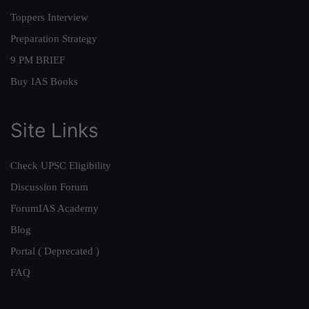
Toppers Interview
Preparation Strategy
9 PM BRIEF
Buy IAS Books
Site Links
Check UPSC Eligibility
Discussion Forum
ForumIAS Academy
Blog
Portal ( Deprecated )
FAQ