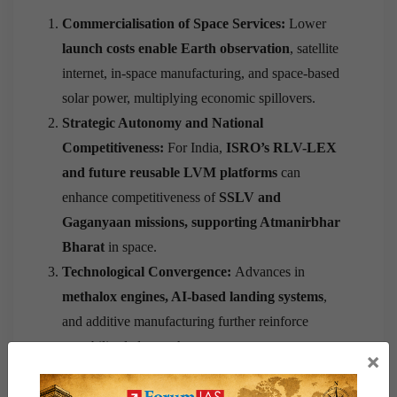
Commercialisation of Space Services:
Lower
launch costs enable Earth observation
, satellite
internet, in-space manufacturing, and space-based
solar power, multiplying economic spillovers.
Strategic Autonomy and National
Competitiveness:
For India,
ISRO’s RLV-LEX
and future reusable LVM platforms
can
enhance competitiveness of
SSLV and
Gaganyaan missions, supporting Atmanirbhar
Bharat
in space.
Technological Convergence:
Advances in
methalox engines, AI-based landing systems
,
and additive manufacturing further reinforce
reusability-led growth.
×