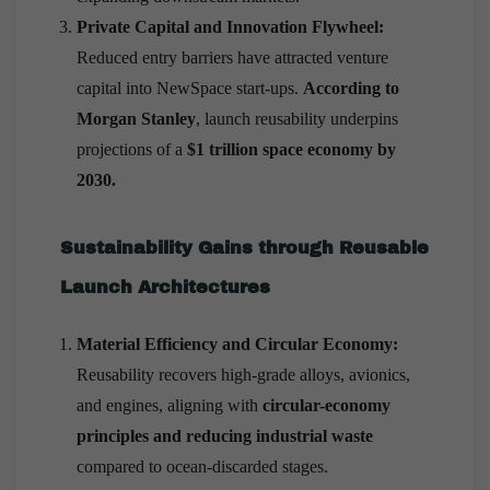
Private Capital and Innovation Flywheel:
Reduced entry barriers have attracted venture
capital into NewSpace start-ups.
According to
Morgan Stanley
, launch reusability underpins
projections of a
$1 trillion space economy by
2030.
Sustainability Gains through Reusable
Launch Architectures
Material Efficiency and Circular Economy:
Reusability recovers high-grade alloys, avionics,
and engines, aligning with
circular-economy
principles and reducing industrial waste
compared to ocean-discarded stages.