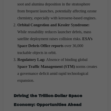
soot and alumina deposition in the stratosphere
from frequent launches, potentially affecting ozone
chemistry, especially with kerosene-based engines.
Orbital Congestion and Kessler Syndrome:
While reusability reduces launcher debris, mass
satellite deployment raises collision risks.
ESA’s
Space Debris Office reports
over 36,000
trackable objects in orbit.
Regulatory Lag:
Absence of binding global
Space Traffic Management (STM)
norms creates
a governance deficit amid rapid technological
expansion.
Driving the Trillion-Dollar Space
Economy: Opportunities Ahead