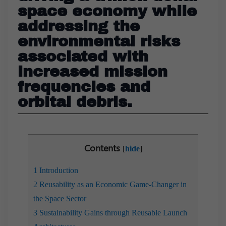
space economy while
addressing the
environmental risks
associated with
increased mission
frequencies and
orbital debris.
Contents
[
hide
]
1
Introduction
2
Reusability as an Economic Game-Changer in
the Space Sector
3
Sustainability Gains through Reusable Launch