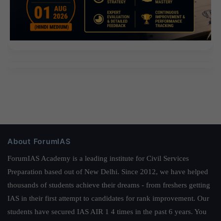
About ForumIAS
ForumIAS Academy is a leading institute for Civil Services
Preparation based out of New Delhi. Since 2012, we have helped
thousands of students achieve their dreams - from freshers getting
IAS in their first attempt to candidates for rank improvement. Our
students have secured IAS AIR 1 4 times in the past 6 years. You