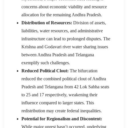
concerns about economic viability and resource
allocation for the remaining Andhra Pradesh.
Distribution of Resources:
Division of assets,
liabilities, water resources, and administrative
infrastructure can lead to prolonged disputes. The
Krishna and Godavari river water sharing issues
between Andhra Pradesh and Telangana
exemplify such challenges.
Reduced Political Clout:
The bifurcation
reduced the combined political clout of Andhra
Pradesh and Telangana from 42 Lok Sabha seats
to 25 and 17 respectively, weakening their
influence compared to larger states. This
redistribution may create federal inequalities.
Potential for Regionalism and Discontent:
While major unrest hasn’t occurred, underlying