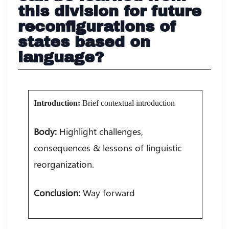
this division for future
reconfigurations of
states based on
language?
Introduction:
Brief contextual introduction
Body:
Highlight challenges,
consequences & lessons of linguistic
reorganization.
Conclusion:
Way forward