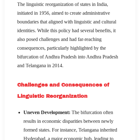
The linguistic reorganization of states in India,
initiated in 1956, aimed to create administrative
boundaries that aligned with linguistic and cultural
identities. While this policy had several benefits, it
also posed challenges and had far-reaching
consequences, particularly highlighted by the
bifurcation of Andhra Pradesh into Andhra Pradesh
and Telangana in 2014.
Challenges and Consequences of
Linguistic Reorganization
Uneven Development:
The bifurcation often
results in economic disparities between newly
formed states. For instance, Telangana inherited
Hyderabad, a major economic hub, leading to