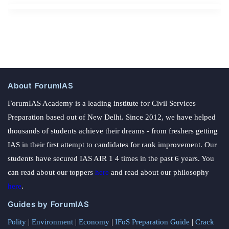
About ForumIAS
ForumIAS Academy is a leading institute for Civil Services
Preparation based out of New Delhi. Since 2012, we have helped
thousands of students achieve their dreams - from freshers getting
IAS in their first attempt to candidates for rank improvement. Our
students have secured IAS AIR 1 4 times in the past 6 years. You
can read about our toppers
here
and read about our philosophy
here
.
Guides by ForumIAS
Polity
|
Environment
|
Economy
|
IFoS Preparation Guide
|
Crack