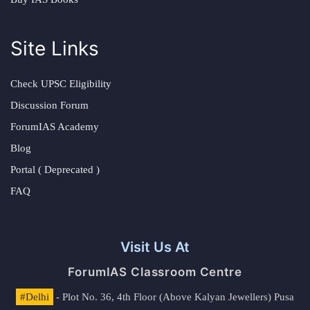
Site Links
Check UPSC Eligibility
Discussion Forum
ForumIAS Academy
Blog
Portal ( Deprecated )
FAQ
Visit Us At
ForumIAS Classroom Centre
#Delhi
- Plot No. 36, 4th Floor (Above Kalyan Jewellers) Pusa