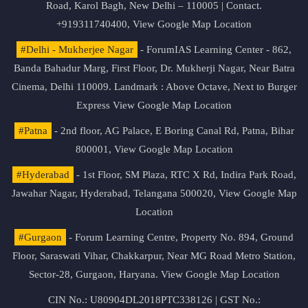
Road, Karol Bagh, New Delhi – 110005 | Contact.
+919311740400,
View Google Map Location
#Delhi - Mukherjee Nagar
- ForumIAS Learning Center - 862,
Banda Bahadur Marg, First Floor, Dr. Mukherji Nagar, Near Batra
Cinema, Delhi 110009. Landmark : Above Octave, Next to Burger
Express
View Google Map Location
#Patna
- 2nd floor, AG Palace, E Boring Canal Rd, Patna, Bihar
800001,
View Google Map Location
#Hyderabad
- 1st Floor, SM Plaza, RTC X Rd, Indira Park Road,
Jawahar Nagar, Hyderabad, Telangana 500020,
View Google Map
Location
#Gurgaon
- Forum Learning Centre, Property No. 894, Ground
Floor, Saraswati Vihar, Chakkarpur, Near MG Road Metro Station,
Sector-28, Gurgaon, Haryana.
View Google Map Location
CIN No.: U80904DL2018PTC338126 | GST No.: