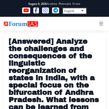
Skip
Academy
Philosophy
Events
August 9, 2026
to
content
[Answered] Analyze
the challenges and
consequences of the
linguistic
reorganization of
states in India, with a
special focus on the
bifurcation of Andhra
Pradesh. What lessons
can be learned from