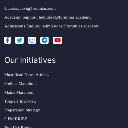
Queries:
ravi@forumias.com
Academy Support:
helpdesk@forumias.academy
Admissions Enquiry:
admissions@forumias.academy
Our Initiatives
Must Read News Articles
Prelims Marathon
Mains Marathon
Toppers Interview
Preparation Strategy
9 PM BRIEF
Buy IAS Books