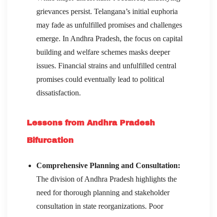
grievances persist. Telangana’s initial euphoria
may fade as unfulfilled promises and challenges
emerge. In Andhra Pradesh, the focus on capital
building and welfare schemes masks deeper
issues. Financial strains and unfulfilled central
promises could eventually lead to political
dissatisfaction.
Lessons from Andhra Pradesh
Bifurcation
Comprehensive Planning and Consultation:
The division of Andhra Pradesh highlights the
need for thorough planning and stakeholder
consultation in state reorganizations. Poor