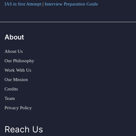
IAS in first Attempt
|
Interview Preparation Guide
About
About Us
Our Philosophy
Work With Us
Our Mission
Credits
Team
Privacy Policy
Reach Us