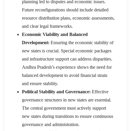
planning led to disputes and economic issues.
Future reconfigurations should include detailed
resource distribution plans, economic assessments,
and clear legal frameworks.
Economic Viability and Balanced
Development:
Ensuring the economic stability of
new states is crucial. Special economic packages
and infrastructure support can address disparities.
Andhra Pradesh’s experience shows the need for
balanced development to avoid financial strain
and ensure stability.
Political Stability and Governance:
Effective
governance structures in new states are essential.
The central government must actively support
new states during transitions to ensure continuous
governance and administration.