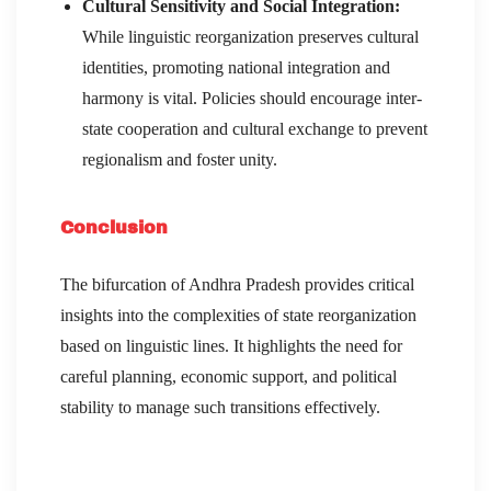
Cultural Sensitivity and Social Integration:
While linguistic reorganization preserves cultural
identities, promoting national integration and
harmony is vital. Policies should encourage inter-
state cooperation and cultural exchange to prevent
regionalism and foster unity.
Conclusion
The bifurcation of Andhra Pradesh provides critical
insights into the complexities of state reorganization
based on linguistic lines. It highlights the need for
careful planning, economic support, and political
stability to manage such transitions effectively.