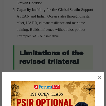
Growth Corridor.
Capacity-building for the Global South:
Support
ASEAN and Indian Ocean states through disaster
relief, HADR, climate resilience and maritime
training. Builds influence without bloc politics.
Example: SAGAR initiative.
Limitations of the
revised trilateral
×
Cannot fully substitute America’s military power
and nuclear deterrence.
Resource asymmetry vis-a-vis China remains
substantial.
Divergent economic dependence on China may