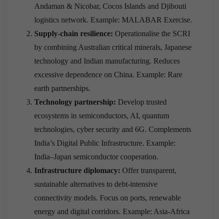
Andaman & Nicobar, Cocos Islands and Djibouti
logistics network. Example: MALABAR Exercise.
Supply-chain resilience:
Operationalise the SCRI
by combining Australian critical minerals, Japanese
technology and Indian manufacturing. Reduces
excessive dependence on China. Example: Rare
earth partnerships.
Technology partnership:
Develop trusted
ecosystems in semiconductors, AI, quantum
technologies, cyber security and 6G. Complements
India’s Digital Public Infrastructure. Example:
India–Japan semiconductor cooperation.
Infrastructure diplomacy:
Offer transparent,
sustainable alternatives to debt-intensive
connectivity models. Focus on ports, renewable
energy and digital corridors. Example: Asia-Africa