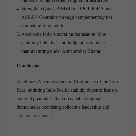
minerals, AI and resilient digital infrastructure.
Strengthen Quad, BIMSTEC, IPOI, IORA and
ASEAN Centrality through complementary not
competing frameworks.
Accelerate India’s naval modernisation, blue
economy initiatives and indigenous defence
manufacturing under Atmanirbhar Bharat.
Conclusion
As Shinzo Abe envisioned in Confluence of the Two
Seas, enduring Indo-Pacific stability depends less on
external guarantees than on capable regional
democracies exercising collective leadership and
strategic resilience.