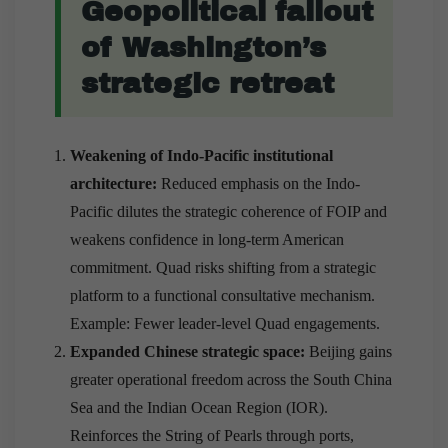
Geopolitical fallout
of Washington’s
strategic retreat
Weakening of Indo-Pacific institutional
architecture:
Reduced emphasis on the Indo-
Pacific dilutes the strategic coherence of FOIP and
weakens confidence in long-term American
commitment. Quad risks shifting from a strategic
platform to a functional consultative mechanism.
Example: Fewer leader-level Quad engagements.
Expanded Chinese strategic space:
Beijing gains
greater operational freedom across the South China
Sea and the Indian Ocean Region (IOR).
Reinforces the String of Pearls through ports,