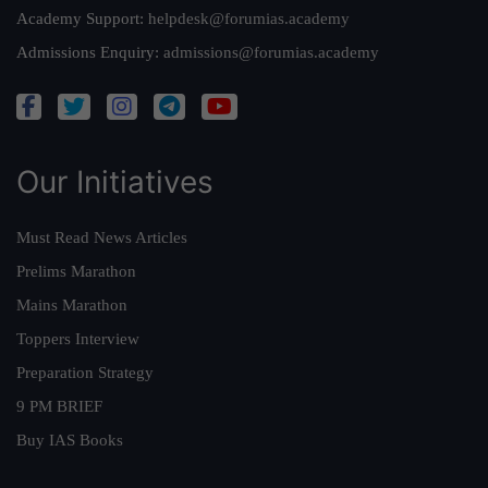
Academy Support:
helpdesk@forumias.academy
Admissions Enquiry:
admissions@forumias.academy
Our Initiatives
Must Read News Articles
Prelims Marathon
Mains Marathon
Toppers Interview
Preparation Strategy
9 PM BRIEF
Buy IAS Books