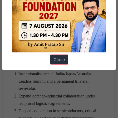
constrain coordinated responses.
Absence of formal collective defence commitments
limits deterrence credibility.
ASEAN members may resist exclusive strategic
blocs.
Way Forward
Close
Institutionalise annual India-Japan-Australia
Leaders Summit and a permanent trilateral
secretariat.
Expand defence-industrial collaboration under
reciprocal logistics agreements.
Deepen cooperation in semiconductors, critical