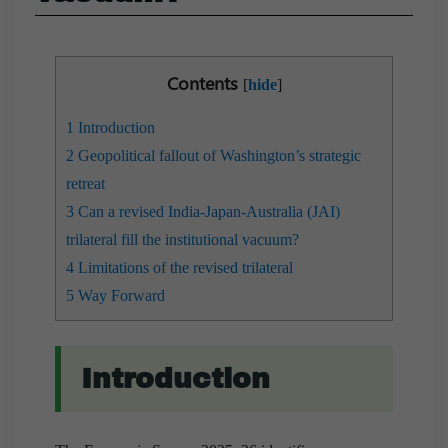
Contents
[
hide
]
1
Introduction
2
Geopolitical fallout of Washington’s strategic
retreat
3
Can a revised India-Japan-Australia (JAI)
trilateral fill the institutional vacuum?
4
Limitations of the revised trilateral
5
Way Forward
Introduction