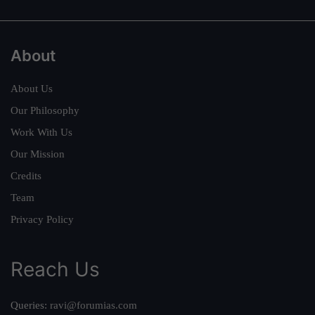
About
About Us
Our Philosophy
Work With Us
Our Mission
Credits
Team
Privacy Policy
Reach Us
Queries:
ravi@forumias.com