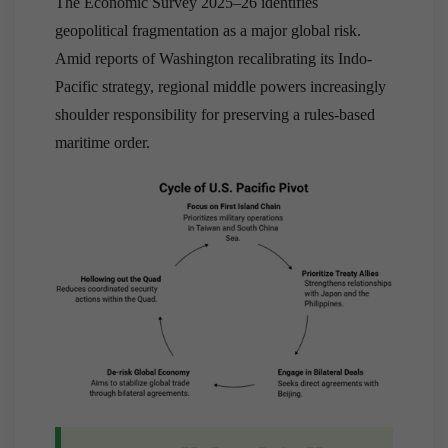
The Economic Survey 2025–26 identifies
geopolitical fragmentation as a major global risk.
Amid reports of Washington recalibrating its Indo-
Pacific strategy, regional middle powers increasingly
shoulder responsibility for preserving a rules-based
maritime order.