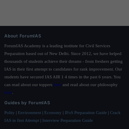
About ForumIAS
ForumIAS Academy is a leading institute for Civil Services
Preparation based out of New Delhi. Since 2012, we have helped
thousands of students achieve their dreams - from freshers getting
IAS in their first attempt to candidates for rank improvement. Our
students have secured IAS AIR 1 4 times in the past 6 years. You
can read about our toppers
here
and read about our philosophy
here
.
Guides by ForumIAS
Polity
|
Environment
|
Economy
|
IFoS Preparation Guide
|
Crack
IAS in first Attempt
|
Interview Preparation Guide