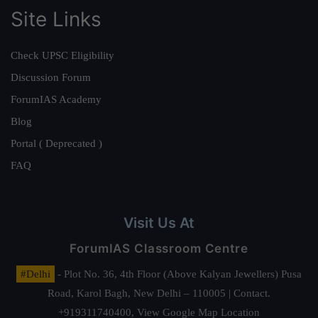
Site Links
Check UPSC Eligibility
Discussion Forum
ForumIAS Academy
Blog
Portal ( Deprecated )
FAQ
Visit Us At
ForumIAS Classroom Centre
#Delhi
- Plot No. 36, 4th Floor (Above Kalyan Jewellers) Pusa
Road, Karol Bagh, New Delhi – 110005 | Contact.
+919311740400,
View Google Map Location