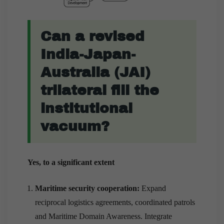
Can a revised
India-Japan-
Australia (JAI)
trilateral fill the
institutional
vacuum?
Yes, to a significant extent
Maritime security cooperation:
Expand
reciprocal logistics agreements, coordinated patrols
and Maritime Domain Awareness. Integrate