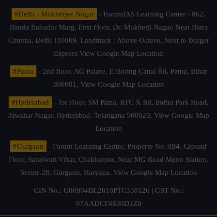
#Delhi - Mukherjee Nagar
- ForumIAS Learning Center - 862,
Banda Bahadur Marg, First Floor, Dr. Mukherji Nagar, Near Batra
Cinema, Delhi 110009. Landmark : Above Octave, Next to Burger
Express
View Google Map Location
#Patna
- 2nd floor, AG Palace, E Boring Canal Rd, Patna, Bihar
800001,
View Google Map Location
#Hyderabad
- 1st Floor, SM Plaza, RTC X Rd, Indira Park Road,
Jawahar Nagar, Hyderabad, Telangana 500020,
View Google Map
Location
#Gurgaon
- Forum Learning Centre, Property No. 894, Ground
Floor, Saraswati Vihar, Chakkarpur, Near MG Road Metro Station,
Sector-28, Gurgaon, Haryana.
View Google Map Location
CIN No.: U80904DL2018PTC338126 | GST No.:
07AADCF4830D1Z0