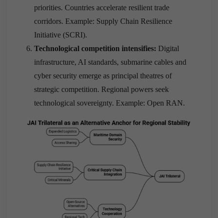
priorities. Countries accelerate resilient trade
corridors. Example: Supply Chain Resilience
Initiative (SCRI).
Technological competition intensifies:
Digital
infrastructure, AI standards, submarine cables and
cyber security emerge as principal theatres of
strategic competition. Regional powers seek
technological sovereignty. Example: Open RAN.