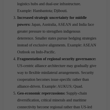
logistics hubs and dual-use infrastructure.
Example: Hambantota; Djibouti.
Increased strategic uncertainty for middle
powers:
Japan, Australia, ASEAN and India face
greater pressure to strengthen indigenous
deterrence. Smaller states pursue hedging strategies
instead of exclusive alignments. Example: ASEAN
Outlook on Indo-Pacific.
Fragmentation of regional security governance:
US-centric alliance architecture may gradually give
way to flexible minilateral arrangements. Security
cooperation becomes issue-specific rather than
alliance-driven. Example: AUKUS; Quad.
Geo-economic repercussions:
Supply-chain
diversification, critical minerals and maritime
connectivity become regional rather than US-led