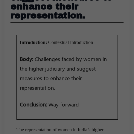
enhance their
representation.
Introduction:
Contextual Introduction
Body:
Challenges faced by women in
the higher judiciary and suggest
measures to enhance their
representation.
Conclusion:
Way forward
The representation of women in India’s higher