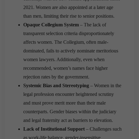
2021. Women are also appointed at a later age
than men, limiting their rise to senior positions.
Opaque Collegium System
– The lack of
transparent selection criteria disproportionately
affects women. The Collegium, often male-
dominated, fails to actively nominate meritorious
women lawyers. Additionally, even when
recommended, women’s names face higher
rejection rates by the government.
Systemic Bias and Stereotyping
– Women in the
legal profession encounter heightened scrutiny
and must prove merit more than their male
counterparts. Gender biases within the judiciary
and legal fraternity act as barriers to elevation.
Lack of Institutional Support
– Challenges such
as work-life balance, gender-insensitive