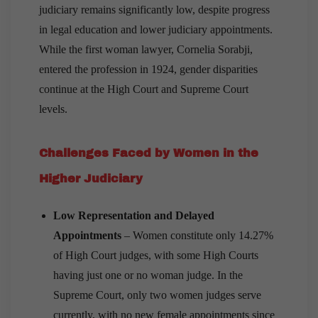
judiciary remains significantly low, despite progress
in legal education and lower judiciary appointments.
While the first woman lawyer, Cornelia Sorabji,
entered the profession in 1924, gender disparities
continue at the High Court and Supreme Court
levels.
Challenges Faced by Women in the
Higher Judiciary
Low Representation and Delayed
Appointments
– Women constitute only 14.27%
of High Court judges, with some High Courts
having just one or no woman judge. In the
Supreme Court, only two women judges serve
currently, with no new female appointments since