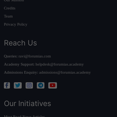
Credits
Team
Privacy Policy
Reach Us
Queries:
ravi@forumias.com
Academy Support:
helpdesk@forumias.academy
Admissions Enquiry:
admissions@forumias.academy
Our Initiatives
Must Read News Articles