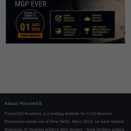
About ForumIAS
ForumIAS Academy is a leading institute for Civil Services
Preparation based out of New Delhi. Since 2012, we have helped
thousands of students achieve their dreams - from freshers getting