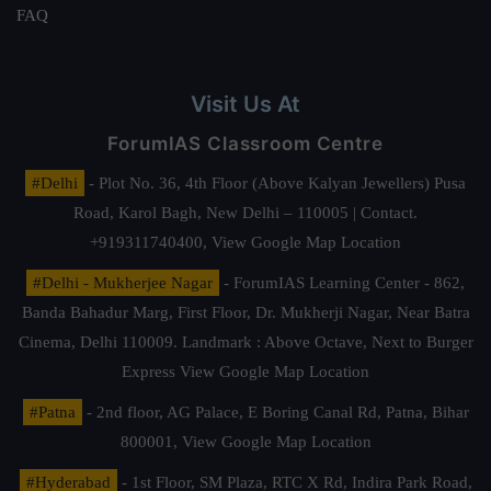
FAQ
Visit Us At
ForumIAS Classroom Centre
#Delhi
- Plot No. 36, 4th Floor (Above Kalyan Jewellers) Pusa
Road, Karol Bagh, New Delhi – 110005 | Contact.
+919311740400,
View Google Map Location
#Delhi - Mukherjee Nagar
- ForumIAS Learning Center - 862,
Banda Bahadur Marg, First Floor, Dr. Mukherji Nagar, Near Batra
Cinema, Delhi 110009. Landmark : Above Octave, Next to Burger
Express
View Google Map Location
#Patna
- 2nd floor, AG Palace, E Boring Canal Rd, Patna, Bihar
800001,
View Google Map Location
#Hyderabad
- 1st Floor, SM Plaza, RTC X Rd, Indira Park Road,