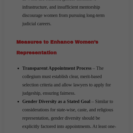
infrastructure, and insufficient mentorship
discourage women from pursuing long-term
judicial careers.
Measures to Enhance Women’s
Representation
Transparent Appointment Process
– The
collegium must establish clear, merit-based
selection criteria and allow lawyers to apply for
judgeship, ensuring fairness.
Gender Diversity as a Stated Goal
– Similar to
considerations for state-wise, caste, and religious
representation, gender diversity should be
explicitly factored into appointments. At least one-