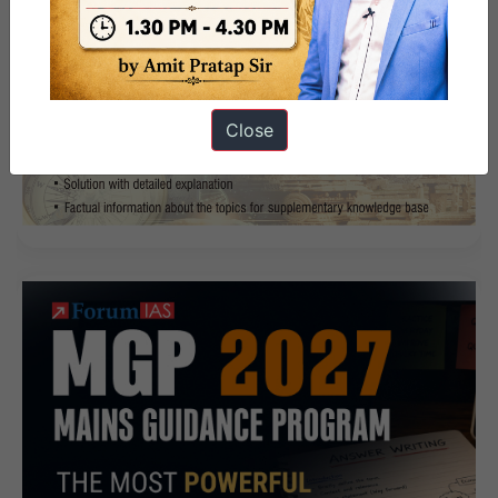
Close