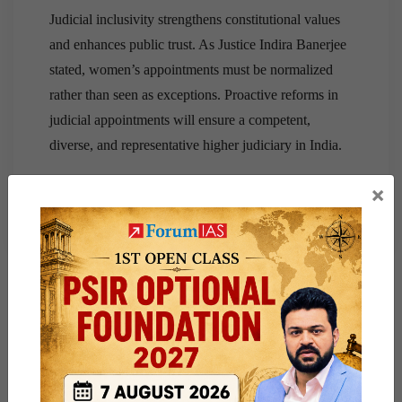
Judicial inclusivity strengthens constitutional values
and enhances public trust. As Justice Indira Banerjee
stated, women’s appointments must be normalized
rather than seen as exceptions. Proactive reforms in
judicial appointments will ensure a competent,
diverse, and representative higher judiciary in India.
×