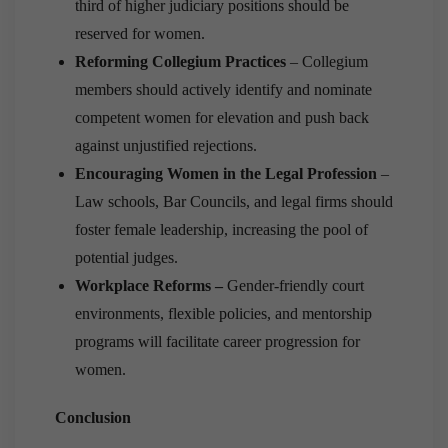
third of higher judiciary positions should be
reserved for women.
Reforming Collegium Practices
– Collegium
members should actively identify and nominate
competent women for elevation and push back
against unjustified rejections.
Encouraging Women in the Legal Profession
–
Law schools, Bar Councils, and legal firms should
foster female leadership, increasing the pool of
potential judges.
Workplace Reforms –
Gender-friendly court
environments, flexible policies, and mentorship
programs will facilitate career progression for
women.
Conclusion