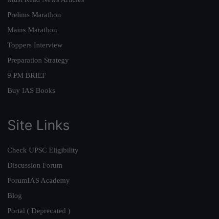
Prelims Marathon
Mains Marathon
Toppers Interview
Preparation Strategy
9 PM BRIEF
Buy IAS Books
Site Links
Check UPSC Eligibility
Discussion Forum
ForumIAS Academy
Blog
Portal ( Deprecated )