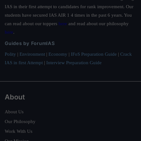
IAS in their first attempt to candidates for rank improvement. Our
students have secured IAS AIR 1 4 times in the past 6 years. You
can read about our toppers
here
and read about our philosophy
here
.
Guides by ForumIAS
Polity
|
Environment
|
Economy
|
IFoS Preparation Guide
|
Crack
IAS in first Attempt
|
Interview Preparation Guide
About
About Us
Our Philosophy
Work With Us
Our Mission