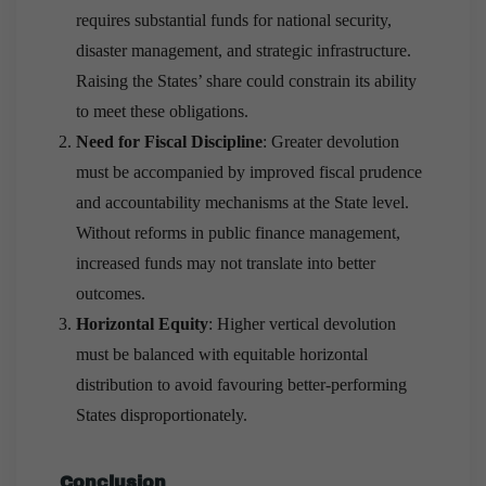
requires substantial funds for national security,
disaster management, and strategic infrastructure.
Raising the States’ share could constrain its ability
to meet these obligations.
Need for Fiscal Discipline
: Greater devolution
must be accompanied by improved fiscal prudence
and accountability mechanisms at the State level.
Without reforms in public finance management,
increased funds may not translate into better
outcomes.
Horizontal Equity
: Higher vertical devolution
must be balanced with equitable horizontal
distribution to avoid favouring better-performing
States disproportionately.
Conclusion