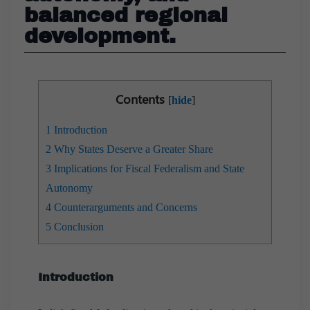
balanced regional
development.
Contents
[
hide
]
1
Introduction
2
Why States Deserve a Greater Share
3
Implications for Fiscal Federalism and State
Autonomy
4
Counterarguments and Concerns
5
Conclusion
Introduction