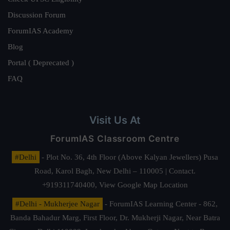
Discussion Forum
ForumIAS Academy
Blog
Portal ( Deprecated )
FAQ
Visit Us At
ForumIAS Classroom Centre
#Delhi
- Plot No. 36, 4th Floor (Above Kalyan Jewellers) Pusa
Road, Karol Bagh, New Delhi – 110005 | Contact.
+919311740400,
View Google Map Location
#Delhi - Mukherjee Nagar
- ForumIAS Learning Center - 862,
Banda Bahadur Marg, First Floor, Dr. Mukherji Nagar, Near Batra