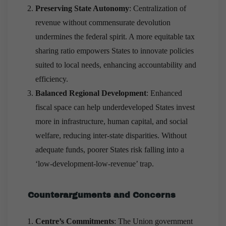
Preserving State Autonomy
: Centralization of
revenue without commensurate devolution
undermines the federal spirit. A more equitable tax
sharing ratio empowers States to innovate policies
suited to local needs, enhancing accountability and
efficiency.
Balanced Regional Development
: Enhanced
fiscal space can help underdeveloped States invest
more in infrastructure, human capital, and social
welfare, reducing inter-state disparities. Without
adequate funds, poorer States risk falling into a
‘low-development-low-revenue’ trap.
Counterarguments and Concerns
Centre’s Commitments
: The Union government