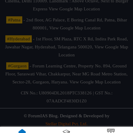
Cinema, Delhi 110009. Landmark : Above Octave, Next to Burger
Express
View Google Map Location
#Patna
- 2nd floor, AG Palace, E Boring Canal Rd, Patna, Bihar
800001,
View Google Map Location
#Hyderabad
- 1st Floor, SM Plaza, RTC X Rd, Indira Park Road,
Jawahar Nagar, Hyderabad, Telangana 500020,
View Google Map
Location
#Gurgaon
- Forum Learning Centre, Property No. 894, Ground
Floor, Saraswati Vihar, Chakkarpur, Near MG Road Metro Station,
Sector-28, Gurgaon, Haryana.
View Google Map Location
CIN No.: U80904DL2018PTC338126 | GST No.:
07AADCF4830D1Z0
© ForumIAS Blog. Designed & Developed by
Stellar Digital Pvt. Ltd.
Privacy & Terms of Use