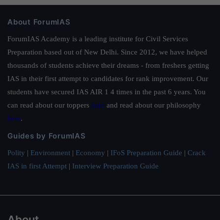
About ForumIAS
ForumIAS Academy is a leading institute for Civil Services
Preparation based out of New Delhi. Since 2012, we have helped
thousands of students achieve their dreams - from freshers getting
IAS in their first attempt to candidates for rank improvement. Our
students have secured IAS AIR 1 4 times in the past 6 years. You
can read about our toppers
here
and read about our philosophy
here
.
Guides by ForumIAS
Polity
|
Environment
|
Economy
|
IFoS Preparation Guide
|
Crack
IAS in first Attempt
|
Interview Preparation Guide
About