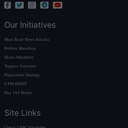
Our Initiatives
Must Read News Articles
Prelims Marathon
Mains Marathon
Toppers Interview
Preparation Strategy
9 PM BRIEF
Buy IAS Books
Site Links
Check UPSC Eligibility