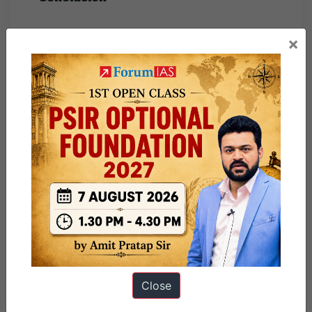
While the assertion that States deserve a greater share
×
of central taxes post-GST is valid and timely, it must
be carefully implemented with safeguards. A
reimagined fiscal federalism—characterized by
autonomy, accountability, and collaboration—can be
the cornerstone of India’s inclusive development
journey. Strengthening institutional platforms like the
GST Council and the NITI Aayog Governing
Council is equally crucial to making “Team India” a
substantive rather than rhetorical goal.
Close