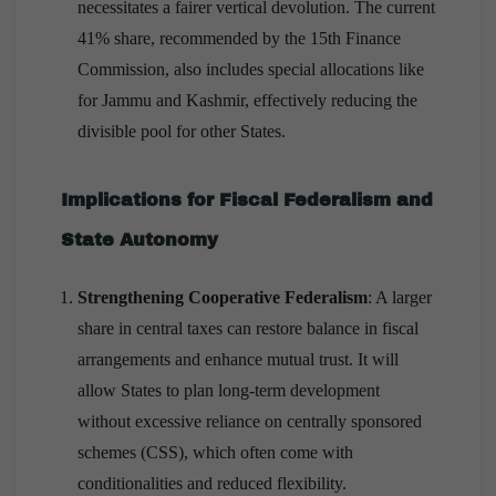
necessitates a fairer vertical devolution. The current
41% share, recommended by the 15th Finance
Commission, also includes special allocations like
for Jammu and Kashmir, effectively reducing the
divisible pool for other States.
Implications for Fiscal Federalism and
State Autonomy
Strengthening Cooperative Federalism
: A larger
share in central taxes can restore balance in fiscal
arrangements and enhance mutual trust. It will
allow States to plan long-term development
without excessive reliance on centrally sponsored
schemes (CSS), which often come with
conditionalities and reduced flexibility.