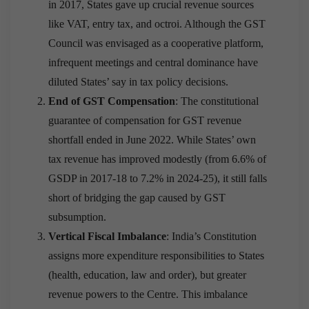
in 2017, States gave up crucial revenue sources
like VAT, entry tax, and octroi. Although the GST
Council was envisaged as a cooperative platform,
infrequent meetings and central dominance have
diluted States’ say in tax policy decisions.
End of GST Compensation
: The constitutional
guarantee of compensation for GST revenue
shortfall ended in June 2022. While States’ own
tax revenue has improved modestly (from 6.6% of
GSDP in 2017-18 to 7.2% in 2024-25), it still falls
short of bridging the gap caused by GST
subsumption.
Vertical Fiscal Imbalance
: India’s Constitution
assigns more expenditure responsibilities to States
(health, education, law and order), but greater
revenue powers to the Centre. This imbalance