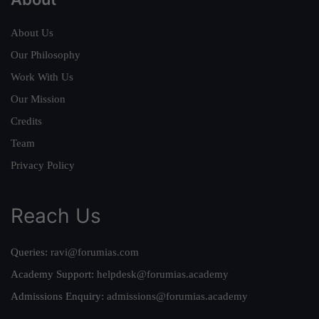
About Us
Our Philosophy
Work With Us
Our Mission
Credits
Team
Privacy Policy
Reach Us
Queries:
ravi@forumias.com
Academy Support:
helpdesk@forumias.academy
Admissions Enquiry:
admissions@forumias.academy