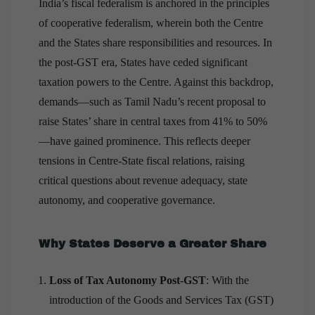
India’s fiscal federalism is anchored in the principles
of cooperative federalism, wherein both the Centre
and the States share responsibilities and resources. In
the post-GST era, States have ceded significant
taxation powers to the Centre. Against this backdrop,
demands—such as Tamil Nadu’s recent proposal to
raise States’ share in central taxes from 41% to 50%
—have gained prominence. This reflects deeper
tensions in Centre-State fiscal relations, raising
critical questions about revenue adequacy, state
autonomy, and cooperative governance.
Why States Deserve a Greater Share
Loss of Tax Autonomy Post-GST
: With the
introduction of the Goods and Services Tax (GST)