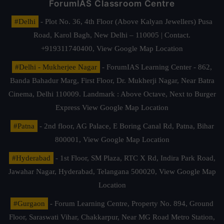
ForumIAS Classroom Centre
#Delhi
- Plot No. 36, 4th Floor (Above Kalyan Jewellers) Pusa
Road, Karol Bagh, New Delhi – 110005 | Contact.
+919311740400,
View Google Map Location
#Delhi - Mukherjee Nagar
- ForumIAS Learning Center - 862,
Banda Bahadur Marg, First Floor, Dr. Mukherji Nagar, Near Batra
Cinema, Delhi 110009. Landmark : Above Octave, Next to Burger
Express
View Google Map Location
#Patna
- 2nd floor, AG Palace, E Boring Canal Rd, Patna, Bihar
800001,
View Google Map Location
#Hyderabad
- 1st Floor, SM Plaza, RTC X Rd, Indira Park Road,
Jawahar Nagar, Hyderabad, Telangana 500020,
View Google Map
Location
#Gurgaon
- Forum Learning Centre, Property No. 894, Ground
Floor, Saraswati Vihar, Chakkarpur, Near MG Road Metro Station,