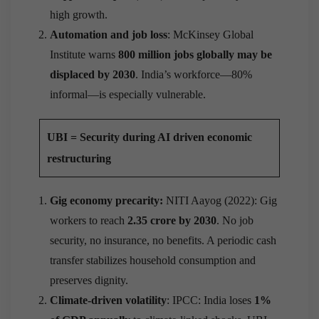
high growth.
Automation and job loss
: McKinsey Global
Institute warns
800 million jobs globally may be
displaced by 2030
. India’s workforce—80%
informal—is especially vulnerable.
UBI = Security during AI driven economic
restructuring
Gig economy precarity:
NITI Aayog (2022): Gig
workers to reach
2.35 crore by 2030
. No job
security, no insurance, no benefits. A periodic cash
transfer stabilizes household consumption and
preserves dignity.
Climate-driven volatility
: IPCC: India loses
1%