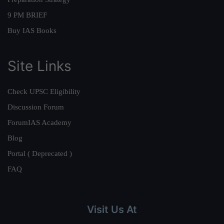
9 PM BRIEF
Buy IAS Books
Site Links
Check UPSC Eligibility
Discussion Forum
ForumIAS Academy
Blog
Portal ( Deprecated )
FAQ
Visit Us At