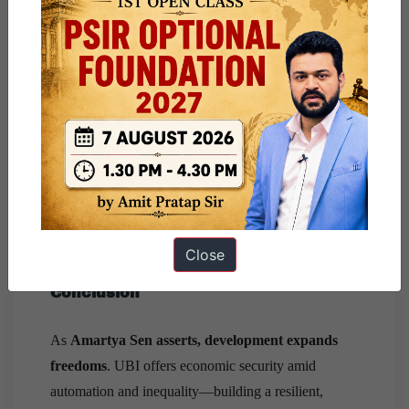
Fiscal space
: A UBI matching the poverty line
(~₹7,620/year/person) costs
5% of GDP
.
Funding options: Rationalise non-merit subsidies
(Economic Survey 2016–17), Wealth tax on top
1% and Carbon tax framework.
Universality vs. targeting:
A phased approach:
begin with
women, elderly, disabled, and gig
workers
. UBI must
complement
, not replace
essential public services like MGNREGA, PDS.
Close
Conclusion
As
Amartya Sen asserts, development expands
freedoms
. UBI offers economic security amid
automation and inequality—building a resilient,