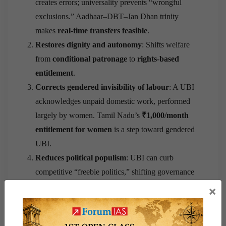
creates errors; universality prevents “wrongful
exclusions.” Aadhaar–DBT–Jan Dhan trinity
makes
real-time transfers feasible
.
Restores dignity and autonomy
: Shifts welfare
from
conditional patronage
to
rights-based
entitlement
.
Corrects gendered invisibility of labour
: A UBI
acknowledges unpaid domestic work, performed
largely by women. Tamil Nadu’s
₹1,000/month
entitlement for women
is a step toward gendered
UBI.
Reduces political populism
: UBI can curb
competitive “freebie politics,” shifting governance
from
clientelism to citizenship accountability
.
×
Concerns and Caution