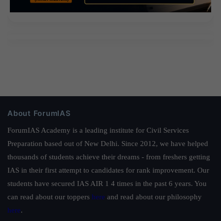
About ForumIAS
ForumIAS Academy is a leading institute for Civil Services
Preparation based out of New Delhi. Since 2012, we have helped
thousands of students achieve their dreams - from freshers getting
IAS in their first attempt to candidates for rank improvement. Our
students have secured IAS AIR 1 4 times in the past 6 years. You
can read about our toppers
here
and read about our philosophy
here
.