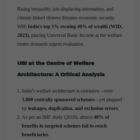
Rising inequality, job-displacing automation, and
climate-linked distress threaten economic security.
With
India’s top 1% owning 40% of wealth (WID,
2023),
placing Universal Basic Income at the welfare
centre demands urgent evaluation.
UBI at the Centre of Welfare
Architecture: A Critical Analysis
India’s welfare architecture is extensive—over
1,000 centrally sponsored schemes
—yet plagued
by
leakages, duplication, and exclusion errors
.
As per an IMF study (2019), almost
40% of
benefits in targeted schemes fail to reach
beneficiaries
.