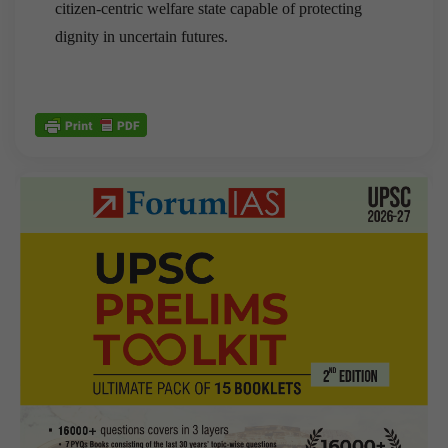
citizen-centric welfare state capable of protecting
dignity in uncertain futures.