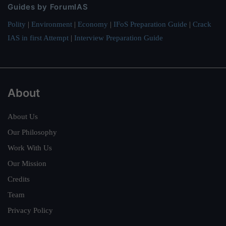
Guides by ForumIAS
Polity
|
Environment
|
Economy
|
IFoS Preparation Guide
|
Crack
IAS in first Attempt
|
Interview Preparation Guide
About
About Us
Our Philosophy
Work With Us
Our Mission
Credits
Team
Privacy Policy