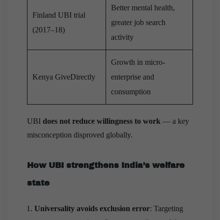
Better mental health,
Finland UBI trial
greater job search
(2017–18)
activity
Growth in micro-
Kenya GiveDirectly
enterprise and
consumption
UBI
does not reduce willingness to work
— a key
misconception disproved globally.
How UBI strengthens India’s welfare
state
Universality avoids exclusion error
: Targeting