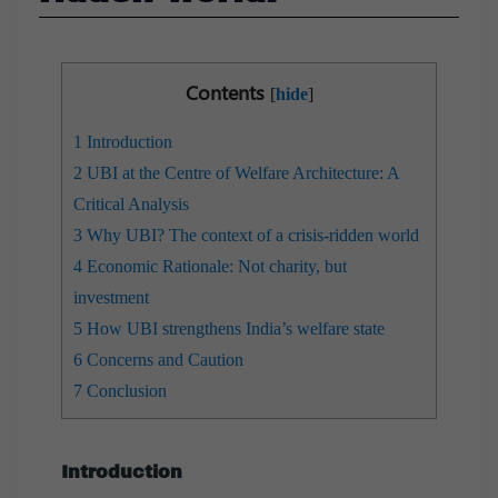
Contents
[
hide
]
1
Introduction
2
UBI at the Centre of Welfare Architecture: A
Critical Analysis
3
Why UBI? The context of a crisis-ridden world
4
Economic Rationale: Not charity, but
investment
5
How UBI strengthens India’s welfare state
6
Concerns and Caution
7
Conclusion
Introduction