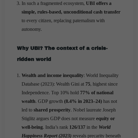
In such a fragmented ecosystem,
UBI offers a
simple, rules-based, unconditional cash transfer
to every citizen, replacing paternalism with
autonomy.
Why UBI? The context of a crisis-
ridden world
Wealth and income inequality
: World Inequality
Database (2023): Wealth Gini at
75
, highest since
Independence. Top 10% hold
77% of national
wealth
. GDP growth
(8.4% in 2023–24)
has not
led to
shared prosperity
. Nobel laureate Joseph
Stiglitz argues GDP does not measure
equity or
well-being
. India’s rank
126/137
in the
World
Happiness Report
(2023)
reveals precarity beneath