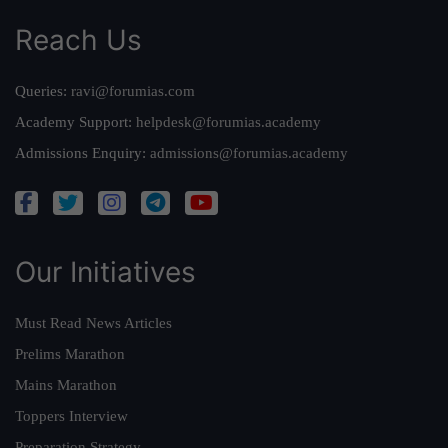
Reach Us
Queries:
ravi@forumias.com
Academy Support:
helpdesk@forumias.academy
Admissions Enquiry:
admissions@forumias.academy
Our Initiatives
Must Read News Articles
Prelims Marathon
Mains Marathon
Toppers Interview
Preparation Strategy