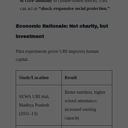
of GDP annually
to climate-linked shocks. UBI
can act as
“shock-responsive social protection.”
Economic Rationale: Not charity, but
investment
Pilot experiments prove UBI improves human
capital.
Study/Location
Result
Better nutrition, higher
SEWA UBI trial,
school attendance,
Madhya Pradesh
increased earning
(2011–13)
capacity