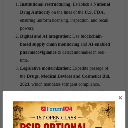
Institutional restructuring:
Establish a
National
Drug Authority
on the lines of the
U.S. FDA
,
ensuring uniform licensing, inspection, and recall
powers.
Digital and AI integration:
Use
blockchain-
based supply chain monitoring
and
AI-enabled
pharmacovigilance
to detect anomalies in real-
time.
Legislative modernization:
Expedite passage of
the
Drugs, Medical Devices and Cosmetics Bill,
2023
, which mandates stringent compliance,
penalizes non-conformity, and enhances recall
×
provisions.
Capacity building:
Enhance testing infrastructure
—India has
only 38 central and state drug
laboratories
for over 10,000 manufacturing units.