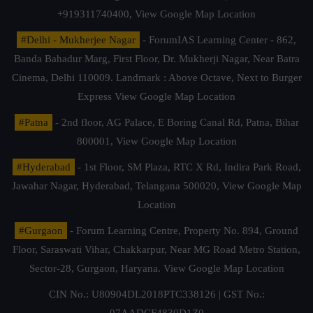
+919311740400,
View Google Map Location
#Delhi - Mukherjee Nagar
- ForumIAS Learning Center - 862,
Banda Bahadur Marg, First Floor, Dr. Mukherji Nagar, Near Batra
Cinema, Delhi 110009. Landmark : Above Octave, Next to Burger
Express
View Google Map Location
#Patna
- 2nd floor, AG Palace, E Boring Canal Rd, Patna, Bihar
800001,
View Google Map Location
#Hyderabad
- 1st Floor, SM Plaza, RTC X Rd, Indira Park Road,
Jawahar Nagar, Hyderabad, Telangana 500020,
View Google Map
Location
#Gurgaon
- Forum Learning Centre, Property No. 894, Ground
Floor, Saraswati Vihar, Chakkarpur, Near MG Road Metro Station,
Sector-28, Gurgaon, Haryana.
View Google Map Location
CIN No.: U80904DL2018PTC338126 | GST No.:
07AADCF4830D1Z0