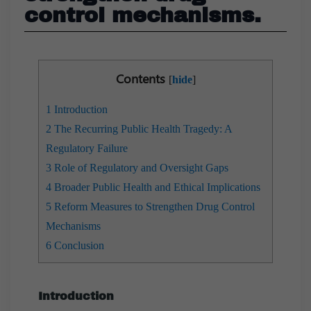
control mechanisms.
Contents
[
hide
]
1
Introduction
2
The Recurring Public Health Tragedy: A
Regulatory Failure
3
Role of Regulatory and Oversight Gaps
4
Broader Public Health and Ethical Implications
5
Reform Measures to Strengthen Drug Control
Mechanisms
6
Conclusion
Introduction