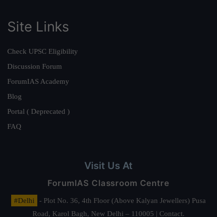
Site Links
Check UPSC Eligibility
Discussion Forum
ForumIAS Academy
Blog
Portal ( Deprecated )
FAQ
Visit Us At
ForumIAS Classroom Centre
#Delhi
- Plot No. 36, 4th Floor (Above Kalyan Jewellers) Pusa
Road, Karol Bagh, New Delhi – 110005 | Contact.