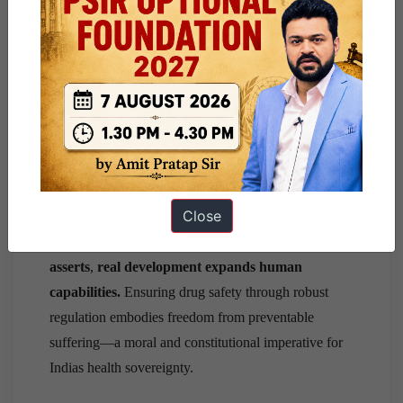
International collaboration:
Align domestic
standards with
WHO-GMP certification
and
PIC/S guidelines
to ensure global credibility.
Public transparency:
A publicly accessible
Drug
Quality Index
can ensure accountability and
empower consumers.
Conclusion
Close
As
Amartya Sens Development as Freedom
asserts
,
real development expands human
capabilities.
Ensuring drug safety through robust
regulation embodies freedom from preventable
suffering—a moral and constitutional imperative for
Indias health sovereignty.