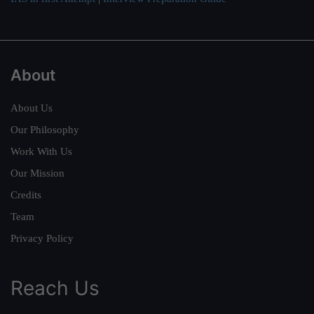
About
About Us
Our Philosophy
Work With Us
Our Mission
Credits
Team
Privacy Policy
Reach Us