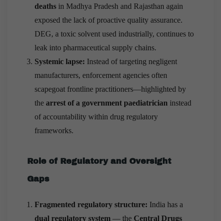
deaths
in Madhya Pradesh and Rajasthan again
exposed the lack of proactive quality assurance.
DEG, a toxic solvent used industrially, continues to
leak into pharmaceutical supply chains.
Systemic lapse:
Instead of targeting negligent
manufacturers, enforcement agencies often
scapegoat frontline practitioners—highlighted by
the
arrest of a government paediatrician
instead
of accountability within drug regulatory
frameworks.
Role of Regulatory and Oversight
Gaps
Fragmented regulatory structure:
India has a
dual regulatory system
— the
Central Drugs