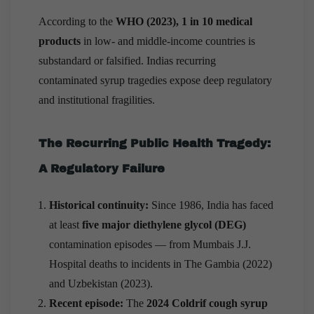
According to the
WHO (2023), 1 in 10 medical
products
in low- and middle-income countries is
substandard or falsified. Indias recurring
contaminated syrup tragedies expose deep regulatory
and institutional fragilities.
The Recurring Public Health Tragedy:
A Regulatory Failure
Historical continuity:
Since 1986, India has faced
at least
five major diethylene glycol (DEG)
contamination episodes — from Mumbais J.J.
Hospital deaths to incidents in The Gambia (2022)
and Uzbekistan (2023).
Recent episode:
The
2024 Coldrif cough syrup