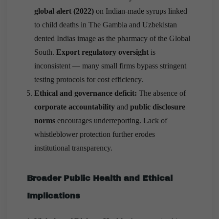
global alert (2022)
on Indian-made syrups linked
to child deaths in The Gambia and Uzbekistan
dented Indias image as the pharmacy of the Global
South.
Export regulatory oversight
is
inconsistent — many small firms bypass stringent
testing protocols for cost efficiency.
Ethical and governance deficit:
The absence of
corporate accountability
and
public disclosure
norms
encourages underreporting. Lack of
whistleblower protection further erodes
institutional transparency.
Broader Public Health and Ethical
Implications