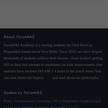
About ForumIAS
ForumIAS Academy is a leading institute for Civil Services
Preparation based out of New Delhi. Since 2012, we have helped
thousands of students achieve their dreams - from freshers getting
IAS in their first attempt to candidates for rank improvement. Our
students have secured IAS AIR 1 4 times in the past 6 years. You
can read about our toppers
here
and read about our philosophy
here
.
Guides by ForumIAS
Polity
|
Environment
|
Economy
|
IFoS Preparation Guide
|
Crack
IAS in first Attempt
|
Interview Preparation Guide