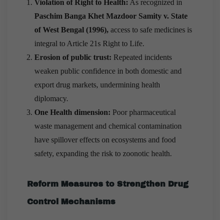
Violation of Right to Health:
As recognized in
Paschim Banga Khet Mazdoor Samity v. State
of West Bengal (1996),
access to safe medicines is
integral to Article 21s Right to Life.
Erosion of public trust:
Repeated incidents
weaken public confidence in both domestic and
export drug markets, undermining health
diplomacy.
One Health dimension:
Poor pharmaceutical
waste management and chemical contamination
have spillover effects on ecosystems and food
safety, expanding the risk to zoonotic health.
Reform Measures to Strengthen Drug
Control Mechanisms