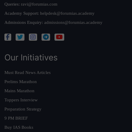
Queries:
ravi@forumias.com
Academy Support:
helpdesk@forumias.academy
Admissions Enquiry:
admissions@forumias.academy
Our Initiatives
Must Read News Articles
Prelims Marathon
Mains Marathon
Toppers Interview
Preparation Strategy
9 PM BRIEF
Buy IAS Books