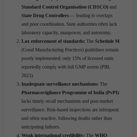
Standard Control Organisation (CDSCO)
and
State Drug Controllers
— leading to overlaps
and poor coordination. State authorities often lack
laboratory capacity, manpower, and autonomy.
Lax enforcement of standards:
The
Schedule M
(Good Manufacturing Practices) guidelines remain
poorly implemented; only 15% of licensed units
reportedly comply with full GMP norms (PIB,
2023).
Inadequate surveillance mechanisms:
The
Pharmacovigilance Programme of India (PvPI)
lacks timely recall mechanisms and post-market
surveillance. Risk-based inspections are infrequent
and often reactive, following deaths rather than
anticipating failures.
Weak international credibility:
The
WHO