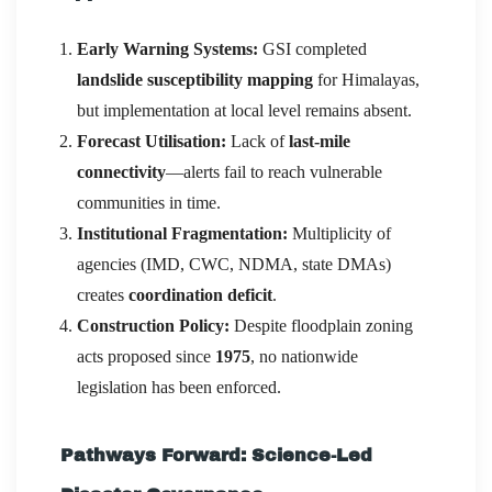
Early Warning Systems:
GSI completed
landslide susceptibility mapping
for Himalayas,
but implementation at local level remains absent.
Forecast Utilisation:
Lack of
last-mile
connectivity
—alerts fail to reach vulnerable
communities in time.
Institutional Fragmentation:
Multiplicity of
agencies (IMD, CWC, NDMA, state DMAs)
creates
coordination deficit
.
Construction Policy:
Despite floodplain zoning
acts proposed since
1975
, no nationwide
legislation has been enforced.
Pathways Forward: Science-Led