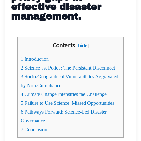
effective disaster
management.
Contents
[
hide
]
1
Introduction
2
Science vs. Policy: The Persistent Disconnect
3
Socio-Geographical Vulnerabilities Aggravated
by Non-Compliance
4
Climate Change Intensifies the Challenge
5
Failure to Use Science: Missed Opportunities
6
Pathways Forward: Science-Led Disaster
Governance
7
Conclusion