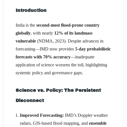
Introduction
India is the
second-most flood-prone country
globally
, with nearly
12% of its landmass
vulnerable
(NDMA, 2023). Despite advances in
forecasting—IMD now provides
5-day probabilistic
forecasts with 70% accuracy
—inadequate
application of science worsens the toll, highlighting
systemic policy and governance gaps.
Science vs. Policy: The Persistent
Disconnect
Improved Forecasting:
IMD’s Doppler weather
radars, GIS-based flood mapping, and
ensemble