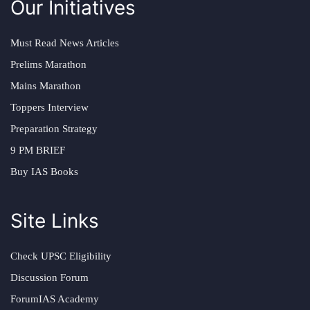
Our Initiatives
Must Read News Articles
Prelims Marathon
Mains Marathon
Toppers Interview
Preparation Strategy
9 PM BRIEF
Buy IAS Books
Site Links
Check UPSC Eligibility
Discussion Forum
ForumIAS Academy