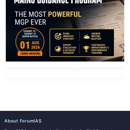
About ForumIAS