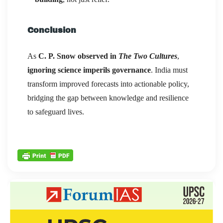
Conclusion
As
C. P. Snow observed in
The Two Cultures
,
ignoring science imperils governance
. India must
transform improved forecasts into actionable policy,
bridging the gap between knowledge and resilience
to safeguard lives.