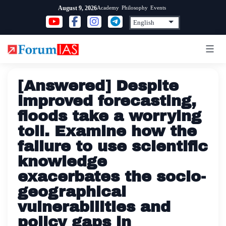
Skip
Academy
Philosophy
Events
August 9, 2026
to
content
[Answered] Despite
improved forecasting,
floods take a worrying
toll. Examine how the
failure to use scientific
knowledge
exacerbates the socio-
geographical
vulnerabilities and
policy gaps in