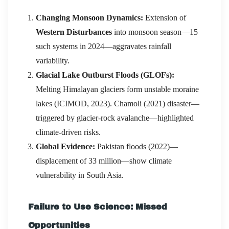
Changing Monsoon Dynamics:
Extension of
Western Disturbances
into monsoon season—15
such systems in 2024—aggravates rainfall
variability.
Glacial Lake Outburst Floods (GLOFs):
Melting Himalayan glaciers form unstable moraine
lakes (ICIMOD, 2023). Chamoli (2021) disaster—
triggered by glacier-rock avalanche—highlighted
climate-driven risks.
Global Evidence:
Pakistan floods (2022)—
displacement of 33 million—show climate
vulnerability in South Asia.
Failure to Use Science: Missed
Opportunities