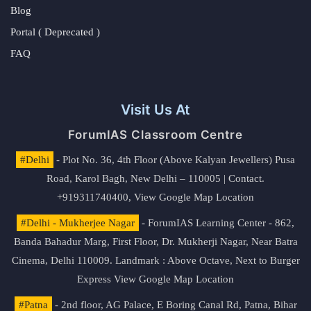
Blog
Portal ( Deprecated )
FAQ
Visit Us At
ForumIAS Classroom Centre
#Delhi
- Plot No. 36, 4th Floor (Above Kalyan Jewellers) Pusa
Road, Karol Bagh, New Delhi – 110005 | Contact.
+919311740400,
View Google Map Location
#Delhi - Mukherjee Nagar
- ForumIAS Learning Center - 862,
Banda Bahadur Marg, First Floor, Dr. Mukherji Nagar, Near Batra
Cinema, Delhi 110009. Landmark : Above Octave, Next to Burger
Express
View Google Map Location
#Patna
- 2nd floor, AG Palace, E Boring Canal Rd, Patna, Bihar