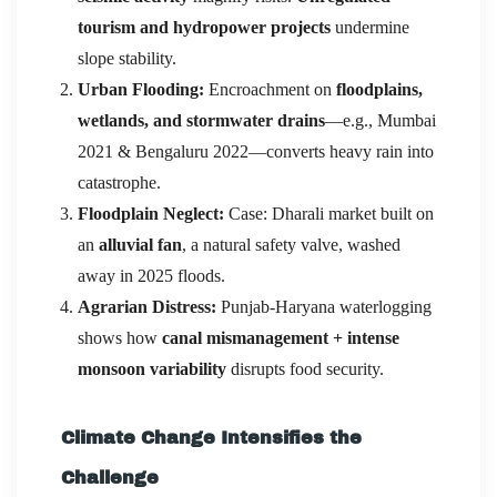
tourism and hydropower projects
undermine
slope stability.
Urban Flooding:
Encroachment on
floodplains,
wetlands, and stormwater drains
—e.g., Mumbai
2021 & Bengaluru 2022—converts heavy rain into
catastrophe.
Floodplain Neglect:
Case: Dharali market built on
an
alluvial fan
, a natural safety valve, washed
away in 2025 floods.
Agrarian Distress:
Punjab-Haryana waterlogging
shows how
canal mismanagement + intense
monsoon variability
disrupts food security.
Climate Change Intensifies the
Challenge