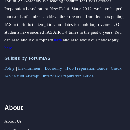
ForumIAS Academy is a leading institute for Civil Services
Preparation based out of New Delhi. Since 2012, we have helped
thousands of students achieve their dreams - from freshers getting
IAS in their first attempt to candidates for rank improvement. Our
students have secured IAS AIR 1 4 times in the past 6 years. You
can read about our toppers
here
and read about our philosophy
here
.
Guides by ForumIAS
Polity
|
Environment
|
Economy
|
IFoS Preparation Guide
|
Crack
IAS in first Attempt
|
Interview Preparation Guide
About
About Us