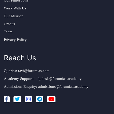
Our Philosophy
Work With Us
Our Mission
Credits
Team
Privacy Policy
Reach Us
Queries:
ravi@forumias.com
Academy Support:
helpdesk@forumias.academy
Admissions Enquiry:
admissions@forumias.academy