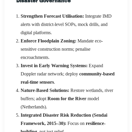
Disaster Governance
Strengthen Forecast Utilisation:
Integrate IMD
alerts with district-level SOPs, mock drills, and
digital platforms.
Enforce Floodplain Zoning:
Mandate eco-
sensitive construction norms; penalise
encroachments.
Invest in Early Warning Systems:
Expand
Doppler radar network; deploy
community-based
real-time sensors
.
Nature-Based Solutions:
Restore wetlands, river
buffers; adopt
Room for the River
model
(Netherlands).
Integrated Disaster Risk Reduction (Sendai
Framework, 2015–30):
Focus on
resilience-
building
, not just relief.