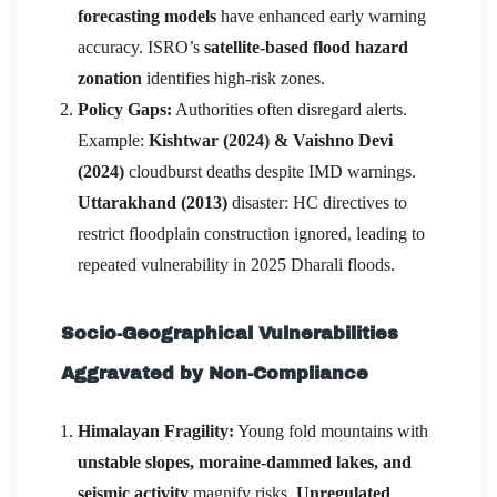
forecasting models
have enhanced early warning
accuracy. ISRO’s
satellite-based flood hazard
zonation
identifies high-risk zones.
Policy Gaps:
Authorities often disregard alerts.
Example:
Kishtwar (2024) & Vaishno Devi
(2024)
cloudburst deaths despite IMD warnings.
Uttarakhand (2013)
disaster: HC directives to
restrict floodplain construction ignored, leading to
repeated vulnerability in 2025 Dharali floods.
Socio-Geographical Vulnerabilities
Aggravated by Non-Compliance
Himalayan Fragility:
Young fold mountains with
unstable slopes, moraine-dammed lakes, and
seismic activity
magnify risks.
Unregulated